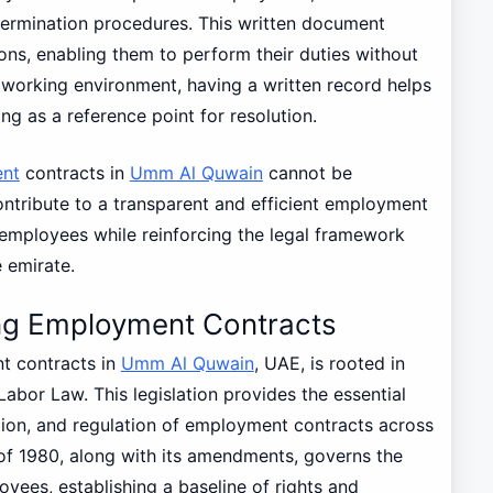
 termination procedures. This written document
s, enabling them to perform their duties without
 working environment, having a written record helps
ing as a reference point for resolution.
nt
contracts in
Umm Al Quwain
cannot be
contribute to a transparent and efficient employment
employees while reinforcing the legal framework
 emirate.
ng Employment Contracts
 contracts in
Umm Al Quwain
, UAE, is rooted in
Labor Law. This legislation provides the essential
tion, and regulation of employment contracts across
8 of 1980, along with its amendments, governs the
ees, establishing a baseline of rights and