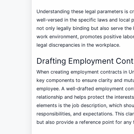
Understanding these legal parameters is cr
well-versed in the specific laws and local
not only legally binding but also serve the 
work environment, promotes positive labor 
legal discrepancies in the workplace.
Drafting Employment Cont
When creating employment contracts in Umm
key components to ensure clarity and mut
employee. A well-drafted employment contr
relationship and helps protect the interest
elements is the job description, which shou
responsibilities, and expectations. This cl
but also provide a reference point for any 