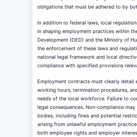
obligations that must be adhered to by bot
In addition to federal laws, local regulatio
in shaping employment practices within t
Development (DED) and the Ministry of H
the enforcement of these laws and regulat
national legal framework and local direct
compliance with specified provisions rele
Employment contracts must clearly detail es
working hours, termination procedures, and
needs of the local workforce. Failure to co
legal consequences. Non-compliance may re
bodies, including fines and potential restr
arising from unlawful employment practices
both employee rights and employer interes