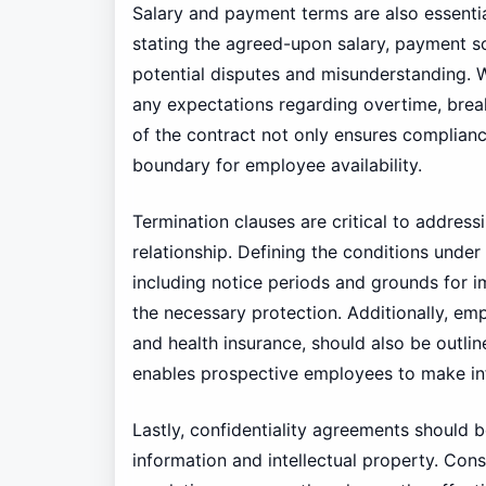
Salary and payment terms are also essenti
stating the agreed-upon salary, payment s
potential disputes and misunderstanding. W
any expectations regarding overtime, brea
of the contract not only ensures compliance
boundary for employee availability.
Termination clauses are critical to address
relationship. Defining the conditions under
including notice periods and grounds for i
the necessary protection. Additionally, emp
and health insurance, should also be outli
enables prospective employees to make in
Lastly, confidentiality agreements should 
information and intellectual property. Cons