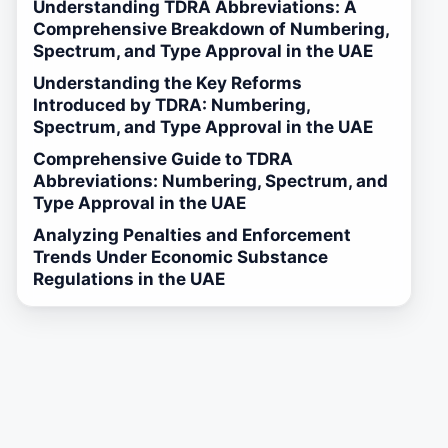
Understanding TDRA Abbreviations: A
Comprehensive Breakdown of Numbering,
Spectrum, and Type Approval in the UAE
Understanding the Key Reforms
Introduced by TDRA: Numbering,
Spectrum, and Type Approval in the UAE
Comprehensive Guide to TDRA
Abbreviations: Numbering, Spectrum, and
Type Approval in the UAE
Analyzing Penalties and Enforcement
Trends Under Economic Substance
Regulations in the UAE