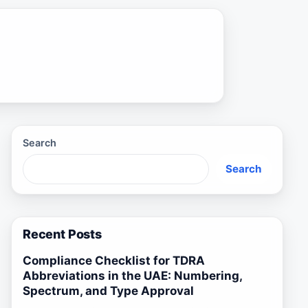
Search
Search
Recent Posts
Compliance Checklist for TDRA
Abbreviations in the UAE: Numbering,
Spectrum, and Type Approval