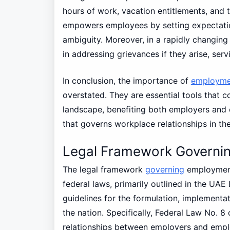
hours of work, vacation entitlements, and
empowers employees by setting expectation
ambiguity. Moreover, in a rapidly changing
in addressing grievances if they arise, serv
In conclusion, the importance of
employme
overstated. They are essential tools that 
landscape, benefiting both employers and 
that governs workplace relationships in the
Legal Framework Governi
The legal framework
governing
employment
federal laws, primarily outlined in the UAE 
guidelines for the formulation, implementa
the nation. Specifically, Federal Law No. 
relationships between employers and employ