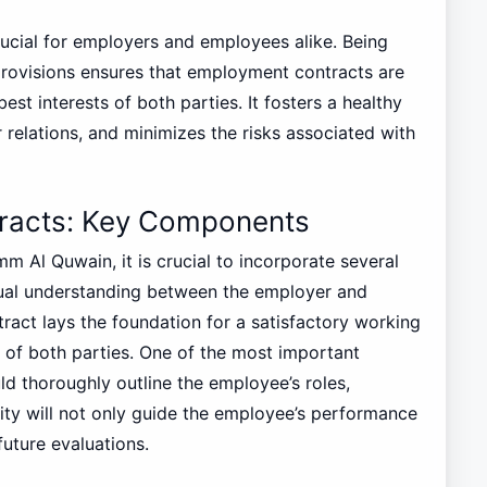
ucial for employers and employees alike. Being
 provisions ensures that employment contracts are
best interests of both parties. It fosters a healthy
relations, and minimizes the risks associated with
racts: Key Components
 Al Quwain, it is crucial to incorporate several
ual understanding between the employer and
act lays the foundation for a satisfactory working
s of both parties. One of the most important
ld thoroughly outline the employee’s roles,
arity will not only guide the employee’s performance
future evaluations.