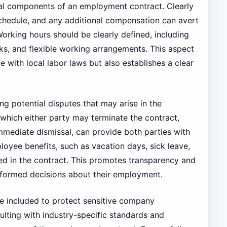
al components of an employment contract. Clearly
chedule, and any additional compensation can avert
orking hours should be clearly defined, including
ks, and flexible working arrangements. This aspect
 with local labor laws but also establishes a clear
ing potential disputes that may arise in the
 which either party may terminate the contract,
mmediate dismissal, can provide both parties with
loyee benefits, such as vacation days, sick leave,
ned in the contract. This promotes transparency and
formed decisions about their employment.
be included to protect sensitive company
ulting with industry-specific standards and