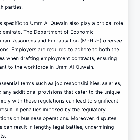
h parties.
ns specific to Umm Al Quwain also play a critical role
he emirate. The Department of Economic
uman Resources and Emiratisation (MoHRE) oversee
ions. Employers are required to adhere to both the
ives when drafting employment contracts, ensuring
vant to the workforce in Umm Al Quwain.
sential terms such as job responsibilities, salaries,
 any additional provisions that cater to the unique
mply with these regulations can lead to significant
sult in penalties imposed by the regulatory
ictions on business operations. Moreover, disputes
 can result in lengthy legal battles, undermining
ts.