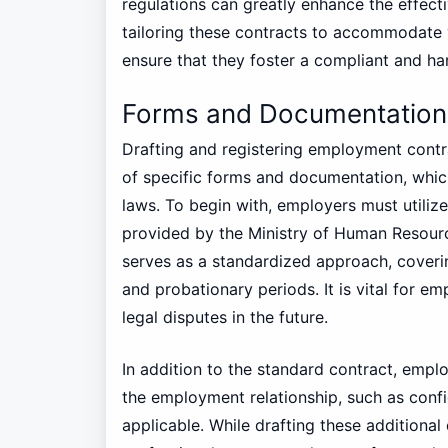
regulations can greatly enhance the effect
tailoring these contracts to accommodate v
ensure that they foster a compliant and h
Forms and Documentation
Drafting and registering employment cont
of specific forms and documentation, which
laws. To begin with, employers must utili
provided by the Ministry of Human Resour
serves as a standardized approach, coverin
and probationary periods. It is vital for e
legal disputes in the future.
In addition to the standard contract, emplo
the employment relationship, such as confi
applicable. While drafting these additional 