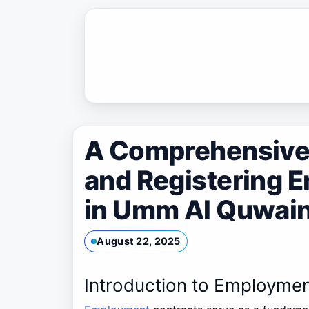
Skip
to
content
A Comprehensive 
and Registering 
in Umm Al Quwain
August 22, 2025
Introduction to Employme