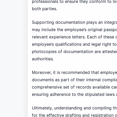
professionals to ensure they conform to lo
both parties.
Supporting documentation plays an integra
may include the employee’s original passpor
relevant experience letters. Each of these
employee’s qualifications and legal right t
photocopies of documentation are attested
authorities.
Moreover, it is recommended that employer
documents as part of their internal compli
comprehensive set of records available can
ensuring adherence to the stipulated laws 
Ultimately, understanding and compiling t
for the effective drafting and registratio