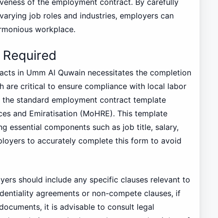
iveness of the employment contract. By carefully
arying job roles and industries, employers can
armonious workplace.
 Required
racts in Umm Al Quwain necessitates the completion
 are critical to ensure compliance with local labor
ze the standard employment contract template
ces and Emiratisation (MoHRE). This template
g essential components such as job title, salary,
mployers to accurately complete this form to avoid
yers should include any specific clauses relevant to
dentiality agreements or non-compete clauses, if
documents, it is advisable to consult legal