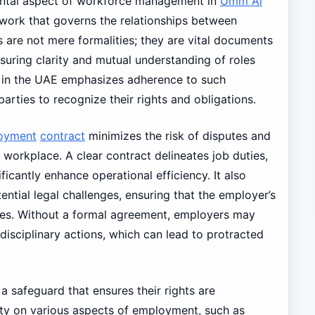
ntal aspect of workforce management in
Umm Al
ework that governs the relationships between
are not mere formalities; they are vital documents
suring clarity and mutual understanding of roles
nt in the UAE emphasizes adherence to such
arties to recognize their rights and obligations.
oyment
contract
minimizes the risk of disputes and
workplace. A clear contract delineates job duties,
ficantly enhance operational efficiency. It also
ntial legal challenges, ensuring that the employer’s
utes. Without a formal agreement, employers may
r disciplinary actions, which can lead to protracted
 a safeguard that ensures their rights are
ity on various aspects of employment, such as