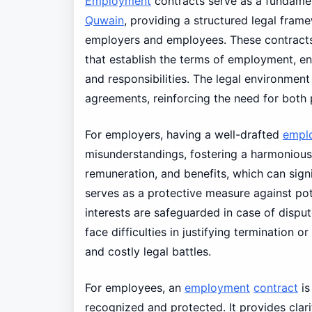
Employment
contracts serve as a fundame
Quwain
, providing a structured legal fram
employers and employees. These contracts 
that establish the terms of employment, en
and responsibilities. The legal environme
agreements, reinforcing the need for both p
For employers, having a well-drafted
empl
misunderstandings, fostering a harmonious 
remuneration, and benefits, which can signi
serves as a protective measure against pote
interests are safeguarded in case of disp
face difficulties in justifying termination o
and costly legal battles.
For employees, an
employment
contract
is
recognized and protected. It provides clar