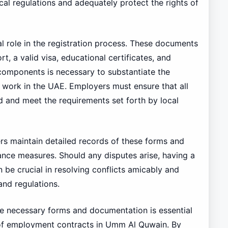
cal regulations and adequately protect the rights of
l role in the registration process. These documents
t, a valid visa, educational certificates, and
 components is necessary to substantiate the
o work in the UAE. Employers must ensure that all
 and meet the requirements set forth by local
s maintain detailed records of these forms and
ance measures. Should any disputes arise, having a
 be crucial in resolving conflicts amicably and
and regulations.
he necessary forms and documentation is essential
n of employment contracts in Umm Al Quwain. By