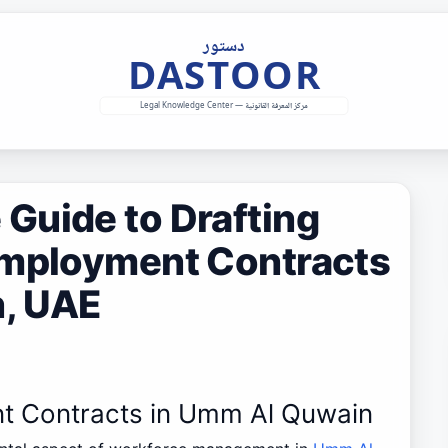
Guide to Drafting
Employment Contracts
, UAE
nt Contracts in Umm Al Quwain