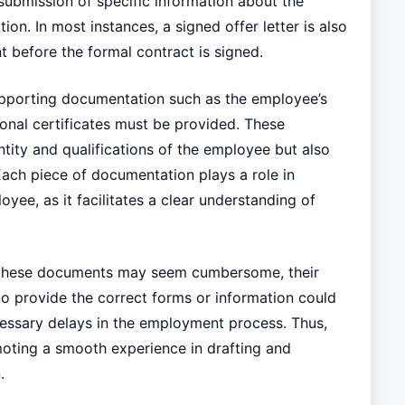
 submission of specific information about the
on. In most instances, a signed offer letter is also
t before the formal contract is signed.
supporting documentation such as the employee’s
onal certificates must be provided. These
ntity and qualifications of the employee but also
Each piece of documentation plays a role in
ee, as it facilitates a clear understanding of
ng these documents may seem cumbersome, their
 to provide the correct forms or information could
ecessary delays in the employment process. Thus,
moting a smooth experience in drafting and
.