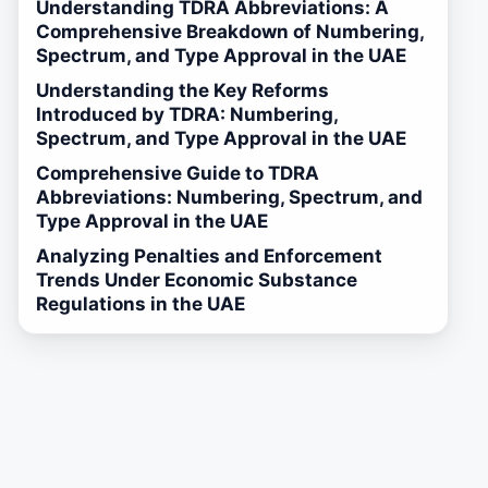
Understanding TDRA Abbreviations: A
Comprehensive Breakdown of Numbering,
Spectrum, and Type Approval in the UAE
Understanding the Key Reforms
Introduced by TDRA: Numbering,
Spectrum, and Type Approval in the UAE
Comprehensive Guide to TDRA
Abbreviations: Numbering, Spectrum, and
Type Approval in the UAE
Analyzing Penalties and Enforcement
Trends Under Economic Substance
Regulations in the UAE