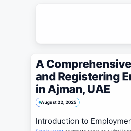
Skip
to
content
A Comprehensive 
and Registering 
in Ajman, UAE
August 22, 2025
Introduction to Employmen