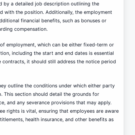
 by a detailed job description outlining the
ed with the position. Additionally, the employment
ditional financial benefits, such as bonuses or
arding compensation.
 of employment, which can be either fixed-term or
ration, including the start and end dates is essential
e contracts, it should still address the notice period
they outline the conditions under which either party
 This section should detail the grounds for
ice, and any severance provisions that may apply.
ee rights is vital, ensuring that employees are aware
titlements, health insurance, and other benefits as