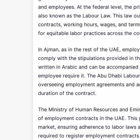
and employees. At the federal level, the pr
also known as the Labour Law. This law ou
contracts, working hours, wages, and term
for equitable labor practices across the co
In Ajman, as in the rest of the UAE, emplo
comply with the stipulations provided in t
written in Arabic and can be accompanied b
employee require it. The Abu Dhabi Labour R
overseeing employment agreements and add
duration of the contract.
The Ministry of Human Resources and Emir
of employment contracts in the UAE. Thi
market, ensuring adherence to labor laws a
required to register employment contracts 