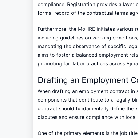
compliance. Registration provides a layer of
formal record of the contractual terms ag
Furthermore, the MoHRE initiates various r
including guidelines on working condition
mandating the observance of specific leg
aims to foster a balanced employment rela
promoting fair labor practices across Ajm
Drafting an Employment C
When drafting an employment contract in Aj
components that contribute to a legally b
contract should fundamentally define the 
disputes and ensure compliance with local 
One of the primary elements is the job titl