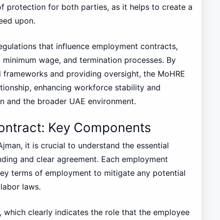
 protection for both parties, as it helps to create a
reed upon.
egulations that influence employment contracts,
s, minimum wage, and termination processes. By
al frameworks and providing oversight, the MoHRE
tionship, enhancing workforce stability and
an and the broader UAE environment.
ontract: Key Components
man, it is crucial to understand the essential
inding and clear agreement. Each employment
key terms of employment to mitigate any potential
labor laws.
e, which clearly indicates the role that the employee