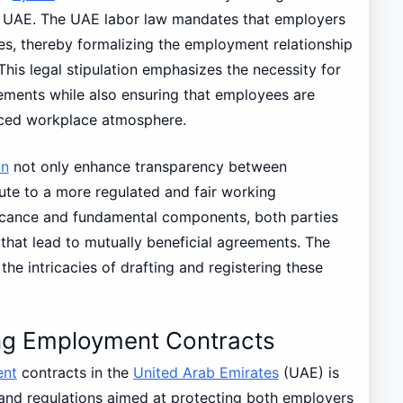
he UAE. The UAE labor law mandates that employers
es, thereby formalizing the employment relationship
This legal stipulation emphasizes the necessity for
ements while also ensuring that employees are
anced workplace atmosphere.
an
not only enhance transparency between
te to a more regulated and fair working
ficance and fundamental components, both parties
that lead to mutually beneficial agreements. The
the intricacies of drafting and registering these
ng Employment Contracts
nt
contracts in the
United Arab Emirates
(UAE) is
and regulations aimed at protecting both employers