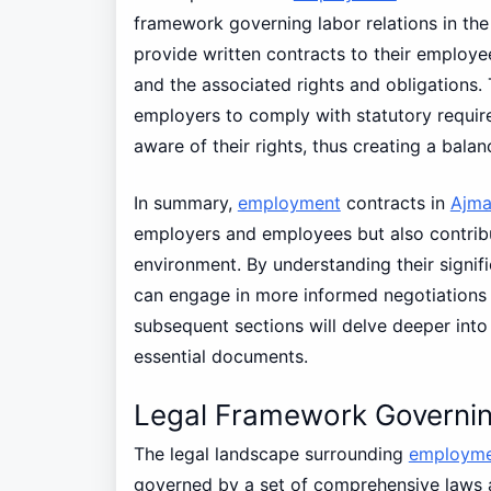
framework governing labor relations in t
provide written contracts to their employe
and the associated rights and obligations. 
employers to comply with statutory requir
aware of their rights, thus creating a bal
In summary,
employment
contracts in
Ajm
employers and employees but also contribu
environment. By understanding their signi
can engage in more informed negotiations 
subsequent sections will delve deeper into 
essential documents.
Legal Framework Governi
The legal landscape surrounding
employme
governed by a set of comprehensive laws 