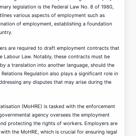
imary legislation is the Federal Law No. 8 of 1980,
tlines various aspects of employment such as
ination of employment, establishing a foundation
untry.
yers are required to draft employment contracts that
he Labour Law. Notably, these contracts must be
y a translation into another language, should the
elations Regulation also plays a significant role in
ressing any disputes that may arise during the
atisation (MoHRE) is tasked with the enforcement
s governmental agency oversees the employment
nd protecting the rights of workers. Employers are
with the MoHRE, which is crucial for ensuring legal