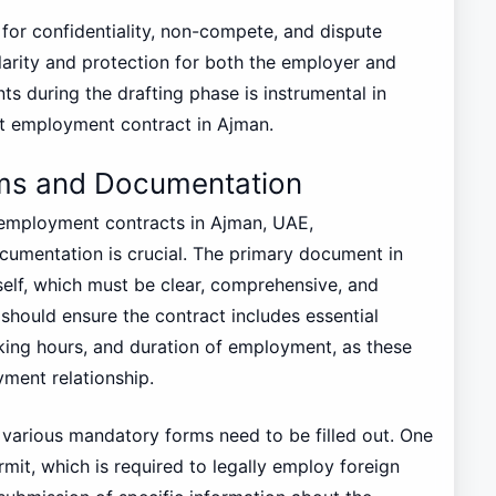
ns for confidentiality, non-compete, and dispute
clarity and protection for both the employer and
 during the drafting phase is instrumental in
t employment contract in Ajman.
rms and Documentation
 employment contracts in Ajman, UAE,
umentation is crucial. The primary document in
self, which must be clear, comprehensive, and
should ensure the contract includes essential
orking hours, and duration of employment, as these
yment relationship.
t, various mandatory forms need to be filled out. One
rmit, which is required to legally employ foreign