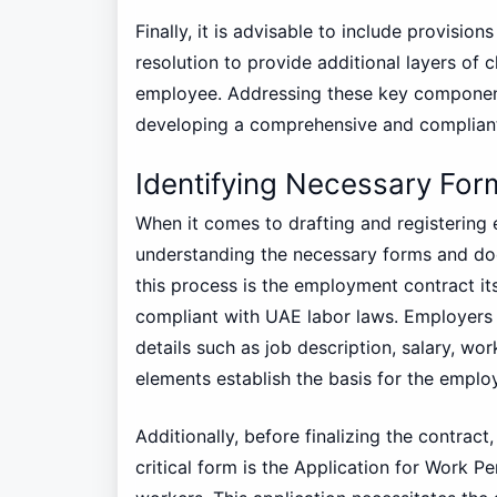
Finally, it is advisable to include provisio
resolution to provide additional layers of 
employee. Addressing these key components
developing a comprehensive and complian
Identifying Necessary Fo
When it comes to drafting and registering
understanding the necessary forms and doc
this process is the employment contract it
compliant with UAE labor laws. Employers 
details such as job description, salary, w
elements establish the basis for the emplo
Additionally, before finalizing the contrac
critical form is the Application for Work Pe