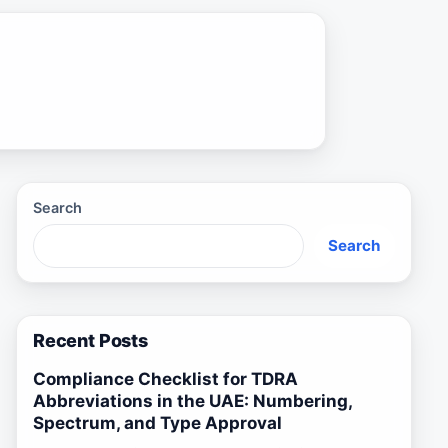
Search
Search
Recent Posts
Compliance Checklist for TDRA
Abbreviations in the UAE: Numbering,
Spectrum, and Type Approval