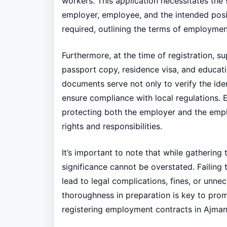
workers. This application necessitates the
employer, employee, and the intended positi
required, outlining the terms of employmen
Furthermore, at the time of registration, 
passport copy, residence visa, and educati
documents serve not only to verify the ide
ensure compliance with local regulations. 
protecting both the employer and the employ
rights and responsibilities.
It’s important to note that while gatheri
significance cannot be overstated. Failing
lead to legal complications, fines, or unn
thoroughness in preparation is key to pro
registering employment contracts in Ajman