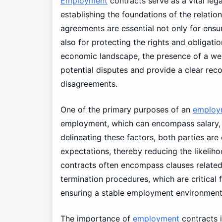
Employment
contracts serve as a vital leg
establishing the foundations of the relat
agreements are essential not only for ensur
also for protecting the rights and obligatio
economic landscape, the presence of a we
potential disputes and provide a clear re
disagreements.
One of the primary purposes of an
employ
employment, which can encompass salary, w
delineating these factors, both parties ar
expectations, thereby reducing the likeli
contracts often encompass clauses related
termination procedures, which are critical 
ensuring a stable employment environment
The importance of
employment
contracts 