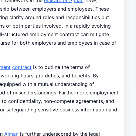
al framework in the
emirate of Ajman
, UAE,
ionship between employers and employees. These
ing clarity around roles and responsibilities but
ns of both parties involved. In a rapidly evolving
ll-structured employment contract can mitigate
course for both employers and employees in case of
ment
contract
is to outline the terms of
orking hours, job duties, and benefits. By
e equipped with a mutual understanding of
hood of misunderstandings. Furthermore, employment
 to confidentiality, non-compete agreements, and
for safeguarding sensitive business information and
.
in
Ajman
is further underscored by the legal