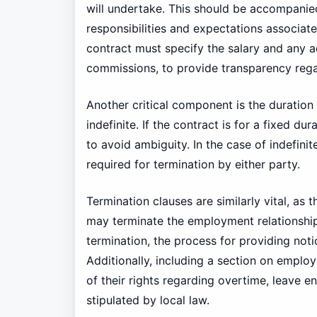
will undertake. This should be accompanied
responsibilities and expectations associat
contract must specify the salary and any ad
commissions, to provide transparency reg
Another critical component is the duration
indefinite. If the contract is for a fixed du
to avoid ambiguity. In the case of indefinit
required for termination by either party.
Termination clauses are similarly vital, as 
may terminate the employment relationship.
termination, the process for providing not
Additionally, including a section on employ
of their rights regarding overtime, leave en
stipulated by local law.