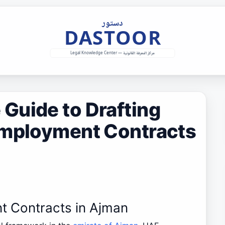
Guide to Drafting
Employment Contracts
t Contracts in Ajman