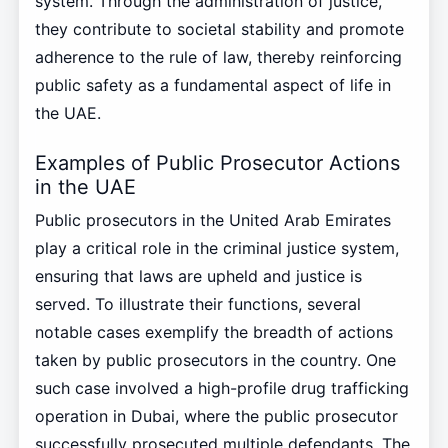
system. Through the administration of justice,
they contribute to societal stability and promote
adherence to the rule of law, thereby reinforcing
public safety as a fundamental aspect of life in
the UAE.
Examples of Public Prosecutor Actions
in the UAE
Public prosecutors in the United Arab Emirates
play a critical role in the criminal justice system,
ensuring that laws are upheld and justice is
served. To illustrate their functions, several
notable cases exemplify the breadth of actions
taken by public prosecutors in the country. One
such case involved a high-profile drug trafficking
operation in Dubai, where the public prosecutor
successfully prosecuted multiple defendants. The