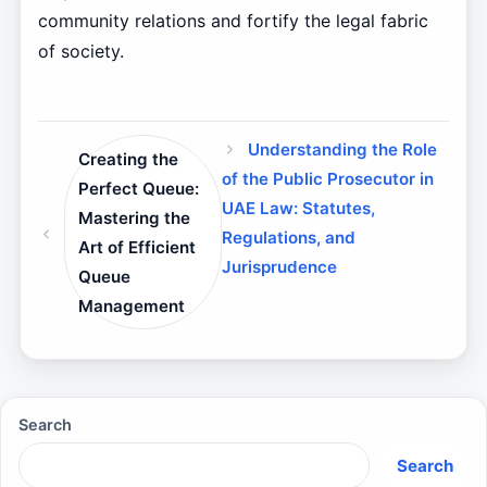
community relations and fortify the legal fabric
of society.
Understanding the Role
Creating the
of the Public Prosecutor in
Perfect Queue:
UAE Law: Statutes,
Mastering the
Regulations, and
Art of Efficient
Jurisprudence
Queue
Management
Search
Search