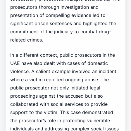
prosecutor’s thorough investigation and
presentation of compelling evidence led to
significant prison sentences and highlighted the
commitment of the judiciary to combat drug-
related crimes.
In a different context, public prosecutors in the
UAE have also dealt with cases of domestic
violence. A salient example involved an incident
where a victim reported ongoing abuse. The
public prosecutor not only initiated legal
proceedings against the accused but also
collaborated with social services to provide
support to the victim. This case demonstrated
the prosecutor’s role in protecting vulnerable
individuals and addressing complex social issues