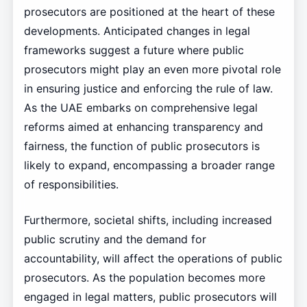
prosecutors are positioned at the heart of these
developments. Anticipated changes in legal
frameworks suggest a future where public
prosecutors might play an even more pivotal role
in ensuring justice and enforcing the rule of law.
As the UAE embarks on comprehensive legal
reforms aimed at enhancing transparency and
fairness, the function of public prosecutors is
likely to expand, encompassing a broader range
of responsibilities.
Furthermore, societal shifts, including increased
public scrutiny and the demand for
accountability, will affect the operations of public
prosecutors. As the population becomes more
engaged in legal matters, public prosecutors will