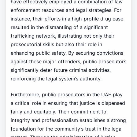
have effectively employed a combination of law
enforcement resources and legal strategies. For
instance, their efforts in a high-profile drug case
resulted in the dismantling of a significant
trafficking network, illustrating not only their
prosecutorial skills but also their role in
enhancing public safety. By securing convictions
against these major offenders, public prosecutors
significantly deter future criminal activities,
reinforcing the legal system’s authority.
Furthermore, public prosecutors in the UAE play
a critical role in ensuring that justice is dispensed
fairly and equitably. Their commitment to
integrity and professionalism establishes a strong
foundation for the community’s trust in the legal