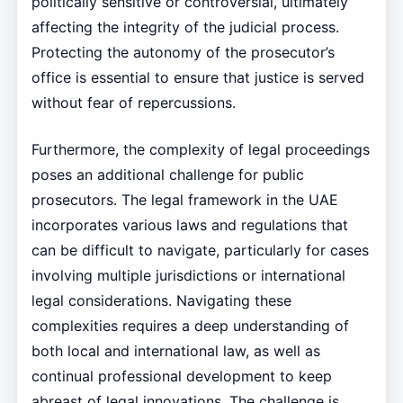
politically sensitive or controversial, ultimately
affecting the integrity of the judicial process.
Protecting the autonomy of the prosecutor’s
office is essential to ensure that justice is served
without fear of repercussions.
Furthermore, the complexity of legal proceedings
poses an additional challenge for public
prosecutors. The legal framework in the UAE
incorporates various laws and regulations that
can be difficult to navigate, particularly for cases
involving multiple jurisdictions or international
legal considerations. Navigating these
complexities requires a deep understanding of
both local and international law, as well as
continual professional development to keep
abreast of legal innovations. The challenge is