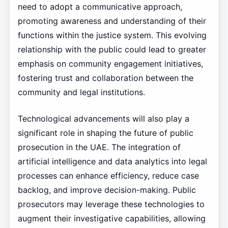
need to adopt a communicative approach,
promoting awareness and understanding of their
functions within the justice system. This evolving
relationship with the public could lead to greater
emphasis on community engagement initiatives,
fostering trust and collaboration between the
community and legal institutions.
Technological advancements will also play a
significant role in shaping the future of public
prosecution in the UAE. The integration of
artificial intelligence and data analytics into legal
processes can enhance efficiency, reduce case
backlog, and improve decision-making. Public
prosecutors may leverage these technologies to
augment their investigative capabilities, allowing