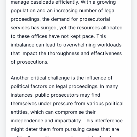
manage caseloads efficiently. With a growing
population and an increasing number of legal
proceedings, the demand for prosecutorial
services has surged, yet the resources allocated
to these offices have not kept pace. This
imbalance can lead to overwhelming workloads
that impact the thoroughness and effectiveness
of prosecutions.
Another critical challenge is the influence of
political factors on legal proceedings. In many
instances, public prosecutors may find
themselves under pressure from various political
entities, which can compromise their
independence and impartiality. This interference
might deter them from pursuing cases that are