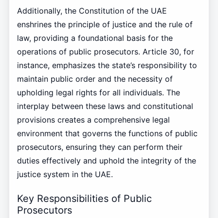
Additionally, the Constitution of the UAE
enshrines the principle of justice and the rule of
law, providing a foundational basis for the
operations of public prosecutors. Article 30, for
instance, emphasizes the state’s responsibility to
maintain public order and the necessity of
upholding legal rights for all individuals. The
interplay between these laws and constitutional
provisions creates a comprehensive legal
environment that governs the functions of public
prosecutors, ensuring they can perform their
duties effectively and uphold the integrity of the
justice system in the UAE.
Key Responsibilities of Public
Prosecutors