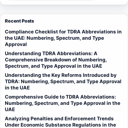
Recent Posts
Compliance Checklist for TDRA Abbreviations in
the UAE: Numbering, Spectrum, and Type
Approval
Understanding TDRA Abbreviations: A
Comprehensive Breakdown of Numbering,
Spectrum, and Type Approval in the UAE
Understanding the Key Reforms Introduced by
TDRA: Numbering, Spectrum, and Type Approval
in the UAE
Comprehensive Guide to TDRA Abbreviations:
Numbering, Spectrum, and Type Approval in the
UAE
Analyzing Penalties and Enforcement Trends
Under Economic Substance Regulations in the