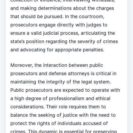
and making determinations about the charges
that should be pursued. In the courtroom,
prosecutors engage directly with judges to
ensure a valid judicial process, articulating the
state’s position regarding the severity of crimes
and advocating for appropriate penalties.
Moreover, the interaction between public
prosecutors and defense attorneys is critical in
maintaining the integrity of the legal system.
Public prosecutors are expected to operate with
a high degree of professionalism and ethical
considerations. Their role requires them to
balance the seeking of justice with the need to
protect the rights of individuals accused of
crimes. This dynamic is essential for preserving