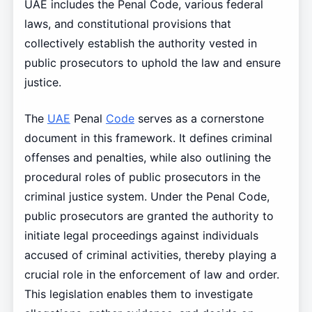
UAE includes the Penal Code, various federal
laws, and constitutional provisions that
collectively establish the authority vested in
public prosecutors to uphold the law and ensure
justice.
The
UAE
Penal
Code
serves as a cornerstone
document in this framework. It defines criminal
offenses and penalties, while also outlining the
procedural roles of public prosecutors in the
criminal justice system. Under the Penal Code,
public prosecutors are granted the authority to
initiate legal proceedings against individuals
accused of criminal activities, thereby playing a
crucial role in the enforcement of law and order.
This legislation enables them to investigate