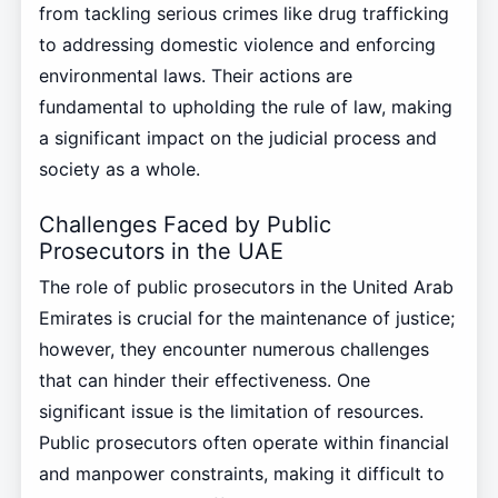
from tackling serious crimes like drug trafficking
to addressing domestic violence and enforcing
environmental laws. Their actions are
fundamental to upholding the rule of law, making
a significant impact on the judicial process and
society as a whole.
Challenges Faced by Public
Prosecutors in the UAE
The role of public prosecutors in the United Arab
Emirates is crucial for the maintenance of justice;
however, they encounter numerous challenges
that can hinder their effectiveness. One
significant issue is the limitation of resources.
Public prosecutors often operate within financial
and manpower constraints, making it difficult to