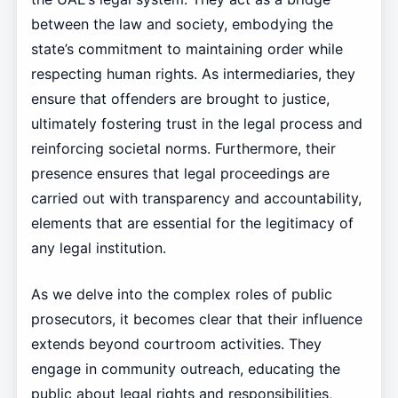
between the law and society, embodying the
state’s commitment to maintaining order while
respecting human rights. As intermediaries, they
ensure that offenders are brought to justice,
ultimately fostering trust in the legal process and
reinforcing societal norms. Furthermore, their
presence ensures that legal proceedings are
carried out with transparency and accountability,
elements that are essential for the legitimacy of
any legal institution.
As we delve into the complex roles of public
prosecutors, it becomes clear that their influence
extends beyond courtroom activities. They
engage in community outreach, educating the
public about legal rights and responsibilities,