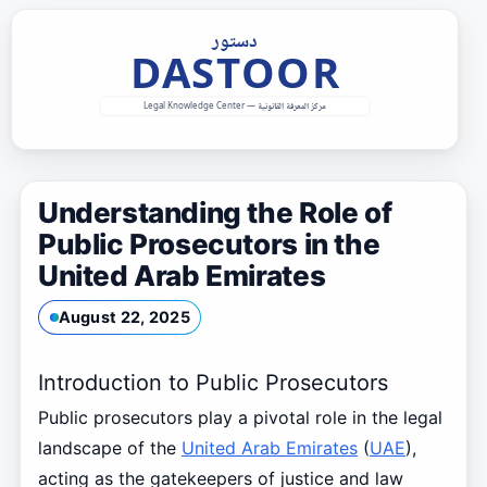
Skip
to
content
Understanding the Role of
Public Prosecutors in the
United Arab Emirates
August 22, 2025
Introduction to Public Prosecutors
Public prosecutors play a pivotal role in the legal
landscape of the
United Arab Emirates
(
UAE
),
acting as the gatekeepers of justice and law