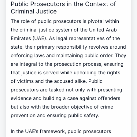
Public Prosecutors in the Context of
Criminal Justice
The role of public prosecutors is pivotal within
the criminal justice system of the United Arab
Emirates (UAE). As legal representatives of the
state, their primary responsibility revolves around
enforcing laws and maintaining public order. They
are integral to the prosecution process, ensuring
that justice is served while upholding the rights
of victims and the accused alike. Public
prosecutors are tasked not only with presenting
evidence and building a case against offenders
but also with the broader objective of crime
prevention and ensuring public safety.
In the UAE’s framework, public prosecutors