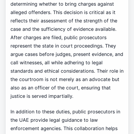
determining whether to bring charges against
alleged offenders. This decision is critical as it
reflects their assessment of the strength of the
case and the sufficiency of evidence available.
After charges are filed, public prosecutors
represent the state in court proceedings. They
argue cases before judges, present evidence, and
call witnesses, all while adhering to legal
standards and ethical considerations. Their role in
the courtroom is not merely as an advocate but
also as an officer of the court, ensuring that
justice is served impartially.
In addition to these duties, public prosecutors in
the UAE provide legal guidance to law
enforcement agencies. This collaboration helps