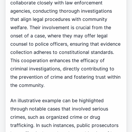
collaborate closely with law enforcement
agencies, conducting thorough investigations
that align legal procedures with community
welfare. Their involvement is crucial from the
onset of a case, where they may offer legal
counsel to police officers, ensuring that evidence
collection adheres to constitutional standards.
This cooperation enhances the efficacy of
criminal investigations, directly contributing to
the prevention of crime and fostering trust within
the community.
An illustrative example can be highlighted
through notable cases that involved serious
crimes, such as organized crime or drug
trafficking. In such instances, public prosecutors