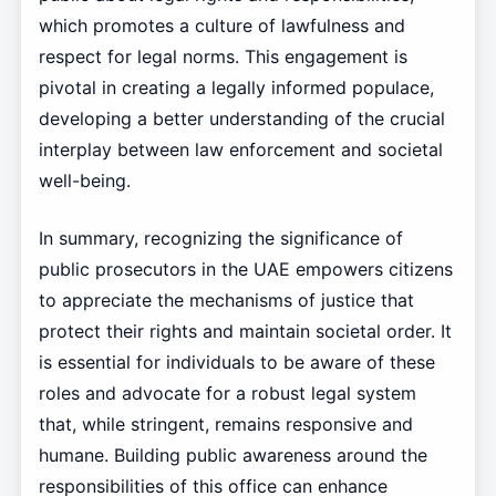
which promotes a culture of lawfulness and
respect for legal norms. This engagement is
pivotal in creating a legally informed populace,
developing a better understanding of the crucial
interplay between law enforcement and societal
well-being.
In summary, recognizing the significance of
public prosecutors in the UAE empowers citizens
to appreciate the mechanisms of justice that
protect their rights and maintain societal order. It
is essential for individuals to be aware of these
roles and advocate for a robust legal system
that, while stringent, remains responsive and
humane. Building public awareness around the
responsibilities of this office can enhance