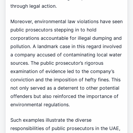
through legal action.
Moreover, environmental law violations have seen
public prosecutors stepping in to hold
corporations accountable for illegal dumping and
pollution. A landmark case in this regard involved
a company accused of contaminating local water
sources. The public prosecutor’s rigorous
examination of evidence led to the company’s
conviction and the imposition of hefty fines. This
not only served as a deterrent to other potential
offenders but also reinforced the importance of
environmental regulations.
Such examples illustrate the diverse
responsibilities of public prosecutors in the UAE,