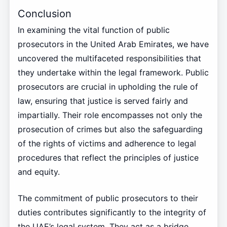
Conclusion
In examining the vital function of public
prosecutors in the United Arab Emirates, we have
uncovered the multifaceted responsibilities that
they undertake within the legal framework. Public
prosecutors are crucial in upholding the rule of
law, ensuring that justice is served fairly and
impartially. Their role encompasses not only the
prosecution of crimes but also the safeguarding
of the rights of victims and adherence to legal
procedures that reflect the principles of justice
and equity.
The commitment of public prosecutors to their
duties contributes significantly to the integrity of
the UAE’s legal system. They act as a bridge