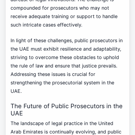
compounded for prosecutors who may not
receive adequate training or support to handle
such intricate cases effectively.
In light of these challenges, public prosecutors in
the UAE must exhibit resilience and adaptability,
striving to overcome these obstacles to uphold
the rule of law and ensure that justice prevails.
Addressing these issues is crucial for
strengthening the prosecutorial system in the
UAE.
The Future of Public Prosecutors in the
UAE
The landscape of legal practice in the United
Arab Emirates is continually evolving, and public