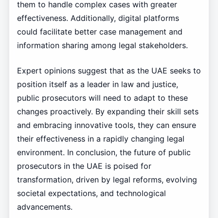
them to handle complex cases with greater
effectiveness. Additionally, digital platforms
could facilitate better case management and
information sharing among legal stakeholders.
Expert opinions suggest that as the UAE seeks to
position itself as a leader in law and justice,
public prosecutors will need to adapt to these
changes proactively. By expanding their skill sets
and embracing innovative tools, they can ensure
their effectiveness in a rapidly changing legal
environment. In conclusion, the future of public
prosecutors in the UAE is poised for
transformation, driven by legal reforms, evolving
societal expectations, and technological
advancements.