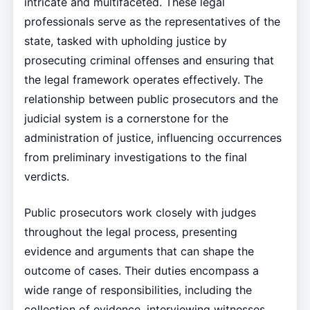
intricate and multifaceted. These legal
professionals serve as the representatives of the
state, tasked with upholding justice by
prosecuting criminal offenses and ensuring that
the legal framework operates effectively. The
relationship between public prosecutors and the
judicial system is a cornerstone for the
administration of justice, influencing occurrences
from preliminary investigations to the final
verdicts.
Public prosecutors work closely with judges
throughout the legal process, presenting
evidence and arguments that can shape the
outcome of cases. Their duties encompass a
wide range of responsibilities, including the
collection of evidence, interviewing witnesses,