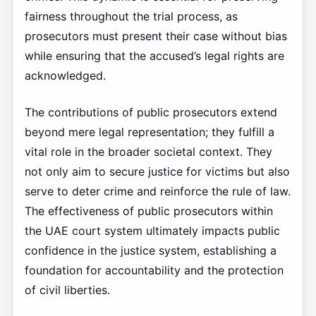
fairness throughout the trial process, as
prosecutors must present their case without bias
while ensuring that the accused’s legal rights are
acknowledged.
The contributions of public prosecutors extend
beyond mere legal representation; they fulfill a
vital role in the broader societal context. They
not only aim to secure justice for victims but also
serve to deter crime and reinforce the rule of law.
The effectiveness of public prosecutors within
the UAE court system ultimately impacts public
confidence in the justice system, establishing a
foundation for accountability and the protection
of civil liberties.