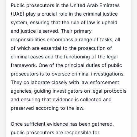
Public prosecutors in the United Arab Emirates
(UAE) play a crucial role in the criminal justice
system, ensuring that the rule of law is upheld
and justice is served. Their primary
responsibilities encompass a range of tasks, all
of which are essential to the prosecution of
criminal cases and the functioning of the legal
framework. One of the principal duties of public
prosecutors is to oversee criminal investigations.
They collaborate closely with law enforcement
agencies, guiding investigators on legal protocols
and ensuring that evidence is collected and
preserved according to the law.
Once sufficient evidence has been gathered,
public prosecutors are responsible for