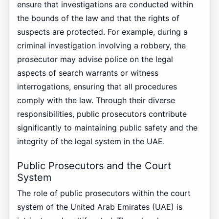
ensure that investigations are conducted within
the bounds of the law and that the rights of
suspects are protected. For example, during a
criminal investigation involving a robbery, the
prosecutor may advise police on the legal
aspects of search warrants or witness
interrogations, ensuring that all procedures
comply with the law. Through their diverse
responsibilities, public prosecutors contribute
significantly to maintaining public safety and the
integrity of the legal system in the UAE.
Public Prosecutors and the Court
System
The role of public prosecutors within the court
system of the United Arab Emirates (UAE) is