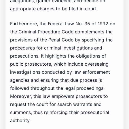
allegations, gather evidence, and decide on
appropriate charges to be filed in court.
Furthermore, the Federal Law No. 35 of 1992 on
the Criminal Procedure Code complements the
provisions of the Penal Code by specifying the
procedures for criminal investigations and
prosecutions. It highlights the obligations of
public prosecutors, which include overseeing
investigations conducted by law enforcement
agencies and ensuring that due process is
followed throughout the legal proceedings.
Moreover, this law empowers prosecutors to
request the court for search warrants and
summons, thus reinforcing their prosecutorial
authority.