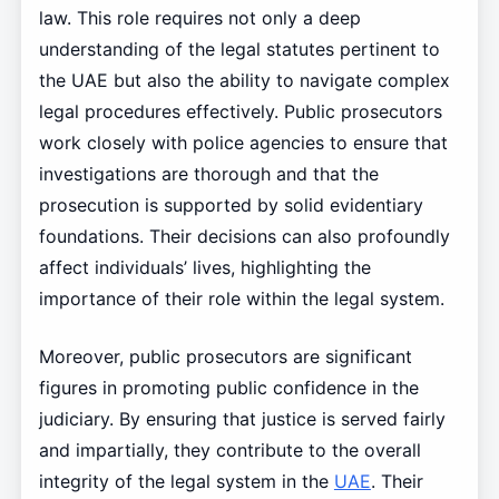
law. This role requires not only a deep
understanding of the legal statutes pertinent to
the UAE but also the ability to navigate complex
legal procedures effectively. Public prosecutors
work closely with police agencies to ensure that
investigations are thorough and that the
prosecution is supported by solid evidentiary
foundations. Their decisions can also profoundly
affect individuals’ lives, highlighting the
importance of their role within the legal system.
Moreover, public prosecutors are significant
figures in promoting public confidence in the
judiciary. By ensuring that justice is served fairly
and impartially, they contribute to the overall
integrity of the legal system in the
UAE
. Their