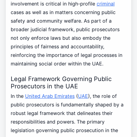
involvement is critical in high-profile
criminal
cases as well as in matters concerning public
safety and community welfare. As part of a
broader judicial framework, public prosecutors
not only enforce laws but also embody the
principles of fairness and accountability,
reinforcing the importance of legal processes in
maintaining social order within the UAE.
Legal Framework Governing Public
Prosecutors in the UAE
In the
United Arab Emirates
(
UAE
), the role of
public prosecutors is fundamentally shaped by a
robust legal framework that delineates their
responsibilities and powers. The primary
legislation governing public prosecution in the