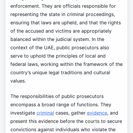
enforcement. They are officials responsible for
representing the state in criminal proceedings,
ensuring that laws are upheld, and that the rights
of the accused and victims are appropriately
balanced within the judicial system. In the
context of the UAE, public prosecutors also
serve to uphold the principles of local and
federal laws, working within the framework of the
country’s unique legal traditions and cultural
values.
The responsibilities of public prosecutors
encompass a broad range of functions. They
investigate
criminal
cases, gather
evidence
, and
present this evidence before the courts to secure
convictions against individuals who violate the