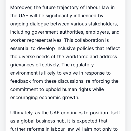
Moreover, the future trajectory of labour law in
the UAE will be significantly influenced by
ongoing dialogue between various stakeholders,
including government authorities, employers, and
worker representatives. This collaboration is
essential to develop inclusive policies that reflect
the diverse needs of the workforce and address
grievances effectively. The regulatory
environment is likely to evolve in response to
feedback from these discussions, reinforcing the
commitment to uphold human rights while
encouraging economic growth.
Ultimately, as the UAE continues to position itself
as a global business hub, it is expected that
further reforms in labour law will aim not only to