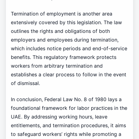
Termination of employment is another area
extensively covered by this legislation. The law
outlines the rights and obligations of both
employers and employees during termination,
which includes notice periods and end-of-service
benefits. This regulatory framework protects
workers from arbitrary termination and
establishes a clear process to follow in the event
of dismissal.
In conclusion, Federal Law No. 8 of 1980 lays a
foundational framework for labor practices in the
UAE. By addressing working hours, leave
entitlements, and termination procedures, it aims
to safeguard workers’ rights while promoting a