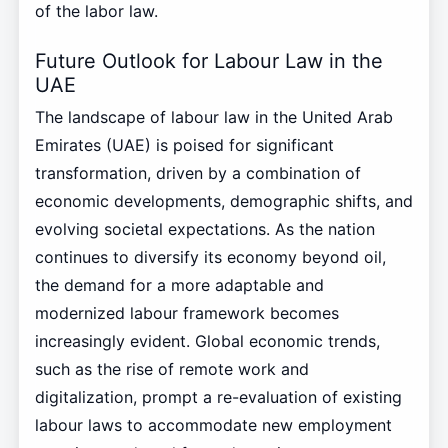
of the labor law.
Future Outlook for Labour Law in the
UAE
The landscape of labour law in the United Arab
Emirates (UAE) is poised for significant
transformation, driven by a combination of
economic developments, demographic shifts, and
evolving societal expectations. As the nation
continues to diversify its economy beyond oil,
the demand for a more adaptable and
modernized labour framework becomes
increasingly evident. Global economic trends,
such as the rise of remote work and
digitalization, prompt a re-evaluation of existing
labour laws to accommodate new employment