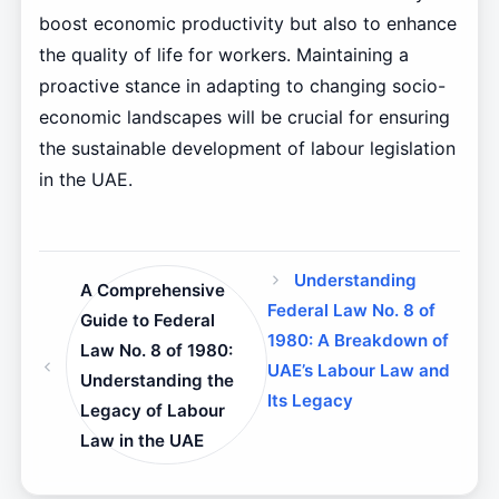
boost economic productivity but also to enhance
the quality of life for workers. Maintaining a
proactive stance in adapting to changing socio-
economic landscapes will be crucial for ensuring
the sustainable development of labour legislation
in the UAE.
Understanding
A Comprehensive
Federal Law No. 8 of
Guide to Federal
1980: A Breakdown of
Law No. 8 of 1980:
UAE’s Labour Law and
Understanding the
Its Legacy
Legacy of Labour
Law in the UAE