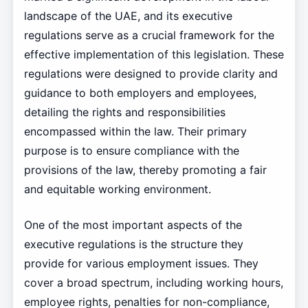
landscape of the UAE, and its executive
regulations serve as a crucial framework for the
effective implementation of this legislation. These
regulations were designed to provide clarity and
guidance to both employers and employees,
detailing the rights and responsibilities
encompassed within the law. Their primary
purpose is to ensure compliance with the
provisions of the law, thereby promoting a fair
and equitable working environment.
One of the most important aspects of the
executive regulations is the structure they
provide for various employment issues. They
cover a broad spectrum, including working hours,
employee rights, penalties for non-compliance,