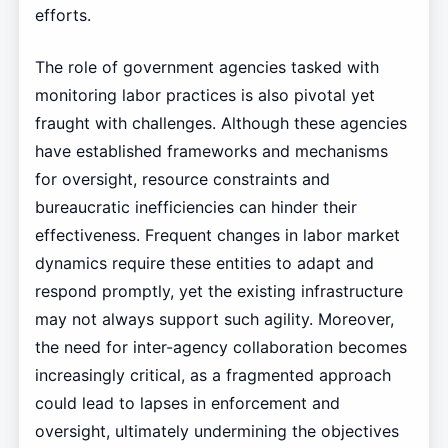
efforts.
The role of government agencies tasked with
monitoring labor practices is also pivotal yet
fraught with challenges. Although these agencies
have established frameworks and mechanisms
for oversight, resource constraints and
bureaucratic inefficiencies can hinder their
effectiveness. Frequent changes in labor market
dynamics require these entities to adapt and
respond promptly, yet the existing infrastructure
may not always support such agility. Moreover,
the need for inter-agency collaboration becomes
increasingly critical, as a fragmented approach
could lead to lapses in enforcement and
oversight, ultimately undermining the objectives