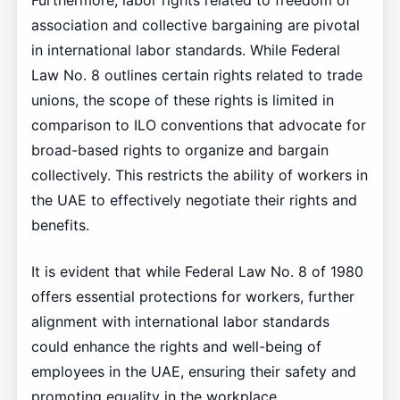
Furthermore, labor rights related to freedom of
association and collective bargaining are pivotal
in international labor standards. While Federal
Law No. 8 outlines certain rights related to trade
unions, the scope of these rights is limited in
comparison to ILO conventions that advocate for
broad-based rights to organize and bargain
collectively. This restricts the ability of workers in
the UAE to effectively negotiate their rights and
benefits.
It is evident that while Federal Law No. 8 of 1980
offers essential protections for workers, further
alignment with international labor standards
could enhance the rights and well-being of
employees in the UAE, ensuring their safety and
promoting equality in the workplace.