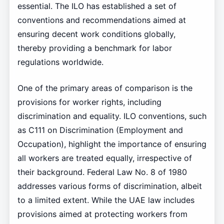
essential. The ILO has established a set of
conventions and recommendations aimed at
ensuring decent work conditions globally,
thereby providing a benchmark for labor
regulations worldwide.
One of the primary areas of comparison is the
provisions for worker rights, including
discrimination and equality. ILO conventions, such
as C111 on Discrimination (Employment and
Occupation), highlight the importance of ensuring
all workers are treated equally, irrespective of
their background. Federal Law No. 8 of 1980
addresses various forms of discrimination, albeit
to a limited extent. While the UAE law includes
provisions aimed at protecting workers from