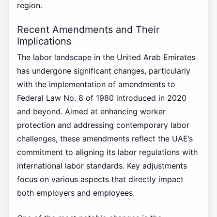
region.
Recent Amendments and Their
Implications
The labor landscape in the United Arab Emirates
has undergone significant changes, particularly
with the implementation of amendments to
Federal Law No. 8 of 1980 introduced in 2020
and beyond. Aimed at enhancing worker
protection and addressing contemporary labor
challenges, these amendments reflect the UAE’s
commitment to aligning its labor regulations with
international labor standards. Key adjustments
focus on various aspects that directly impact
both employers and employees.