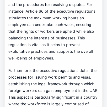
and the procedures for resolving disputes. For
instance, Article 66 of the executive regulations
stipulates the maximum working hours an
employee can undertake each week, ensuring
that the rights of workers are upheld while also
balancing the interests of businesses. This
regulation is vital, as it helps to prevent
exploitative practices and supports the overall
well-being of employees.
Furthermore, the executive regulations detail the
processes for issuing work permits and visas,
establishing the legal framework through which
foreign workers can gain employment in the UAE.
This aspect is particularly significant in a country
where the workforce is largely comprised of