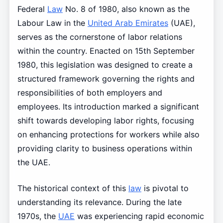
Federal
Law
No. 8 of 1980, also known as the
Labour Law in the
United Arab Emirates
(UAE),
serves as the cornerstone of labor relations
within the country. Enacted on 15th September
1980, this legislation was designed to create a
structured framework governing the rights and
responsibilities of both employers and
employees. Its introduction marked a significant
shift towards developing labor rights, focusing
on enhancing protections for workers while also
providing clarity to business operations within
the UAE.
The historical context of this
law
is pivotal to
understanding its relevance. During the late
1970s, the
UAE
was experiencing rapid economic