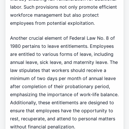
labor. Such provisions not only promote efficient
workforce management but also protect
employees from potential exploitation.
Another crucial element of Federal Law No. 8 of
1980 pertains to leave entitlements. Employees
are entitled to various forms of leave, including
annual leave, sick leave, and maternity leave. The
law stipulates that workers should receive a
minimum of two days per month of annual leave
after completion of their probationary period,
emphasizing the importance of work-life balance.
Additionally, these entitlements are designed to
ensure that employees have the opportunity to
rest, recuperate, and attend to personal matters
without financial penalization.