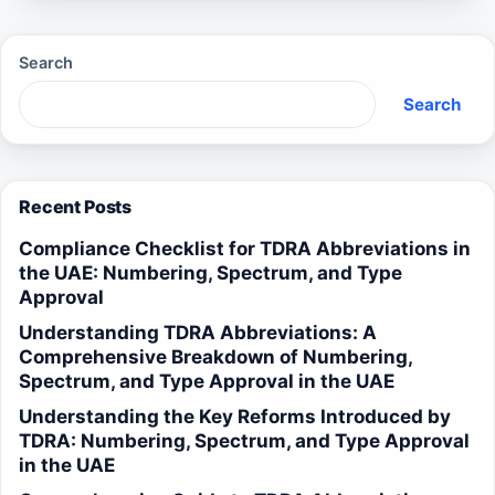
Search
Search
Recent Posts
Compliance Checklist for TDRA Abbreviations in
the UAE: Numbering, Spectrum, and Type
Approval
Understanding TDRA Abbreviations: A
Comprehensive Breakdown of Numbering,
Spectrum, and Type Approval in the UAE
Understanding the Key Reforms Introduced by
TDRA: Numbering, Spectrum, and Type Approval
in the UAE