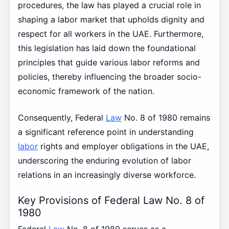
procedures, the law has played a crucial role in
shaping a labor market that upholds dignity and
respect for all workers in the UAE. Furthermore,
this legislation has laid down the foundational
principles that guide various labor reforms and
policies, thereby influencing the broader socio-
economic framework of the nation.
Consequently, Federal
Law
No. 8 of 1980 remains
a significant reference point in understanding
labor
rights and employer obligations in the UAE,
underscoring the enduring evolution of labor
relations in an increasingly diverse workforce.
Key Provisions of Federal Law No. 8 of
1980