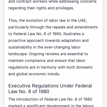
and contract workers while addressing concerns
regarding their rights and privileges.
Thus, the evolution of labor law in the UAE,
particularly through the repeals and amendments
to Federal Law No. 8 of 1980, illustrates a
proactive approach towards adaptation and
sustainability in the ever-changing labor
landscape. Ongoing reviews are essential to
maintain compliance and ensure that labor
regulations are in harmony with both domestic
and global economic trends.
Executive Regulations Under Federal
Law No. 8 of 1980
The introduction of Federal Law No. 8 of 1980
marked a significant development in the labour