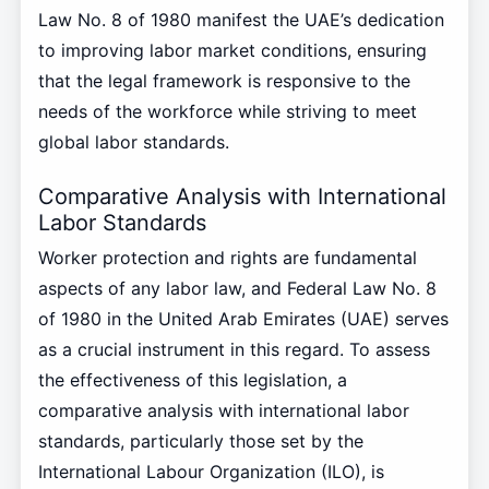
Law No. 8 of 1980 manifest the UAE’s dedication
to improving labor market conditions, ensuring
that the legal framework is responsive to the
needs of the workforce while striving to meet
global labor standards.
Comparative Analysis with International
Labor Standards
Worker protection and rights are fundamental
aspects of any labor law, and Federal Law No. 8
of 1980 in the United Arab Emirates (UAE) serves
as a crucial instrument in this regard. To assess
the effectiveness of this legislation, a
comparative analysis with international labor
standards, particularly those set by the
International Labour Organization (ILO), is