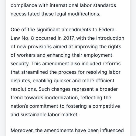
compliance with international labor standards
necessitated these legal modifications.
One of the significant amendments to Federal
Law No. 8 occurred in 2017, with the introduction
of new provisions aimed at improving the rights
of workers and enhancing their employment
security. This amendment also included reforms
that streamlined the process for resolving labor
disputes, enabling quicker and more efficient
resolutions. Such changes represent a broader
trend towards modernization, reflecting the
nation’s commitment to fostering a competitive
and sustainable labor market.
Moreover, the amendments have been influenced