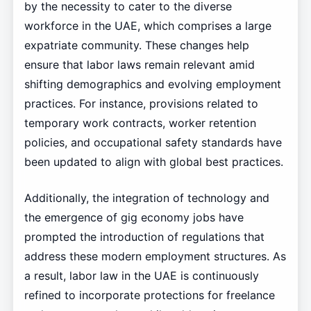
by the necessity to cater to the diverse
workforce in the UAE, which comprises a large
expatriate community. These changes help
ensure that labor laws remain relevant amid
shifting demographics and evolving employment
practices. For instance, provisions related to
temporary work contracts, worker retention
policies, and occupational safety standards have
been updated to align with global best practices.
Additionally, the integration of technology and
the emergence of gig economy jobs have
prompted the introduction of regulations that
address these modern employment structures. As
a result, labor law in the UAE is continuously
refined to incorporate protections for freelance