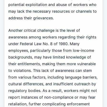
potential exploitation and abuse of workers who
may lack the necessary resources or channels to
address their grievances.
Another critical challenge is the level of
awareness among workers regarding their rights
under Federal Law No. 8 of 1980. Many
employees, particularly those from low-income
backgrounds, may have limited knowledge of
their entitlements, making them more vulnerable
to violations. This lack of awareness can stem
from various factors, including language barriers,
cultural differences, and insufficient outreach by
regulatory bodies. As a result, workers might not
report instances of non-compliance or may fear
retaliation, further complicating enforcement