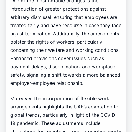
One of the most notable changes is the
introduction of greater protections against
arbitrary dismissal, ensuring that employees are
treated fairly and have recourse in case they face
unjust termination. Additionally, the amendments
bolster the rights of workers, particularly
concerning their welfare and working conditions.
Enhanced provisions cover issues such as
payment delays, discrimination, and workplace
safety, signaling a shift towards a more balanced
employer-employee relationship.
Moreover, the incorporation of flexible work
arrangements highlights the UAE’s adaptation to
global trends, particularly in light of the COVID-
19 pandemic. These adjustments include
stipulations for remote working, promoting work-