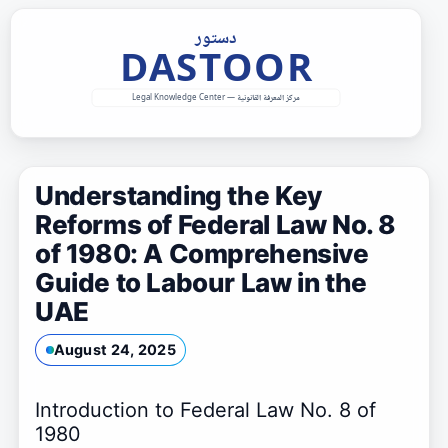
Skip
to
content
Understanding the Key
Reforms of Federal Law No. 8
of 1980: A Comprehensive
Guide to Labour Law in the
UAE
August 24, 2025
Introduction to Federal Law No. 8 of
1980