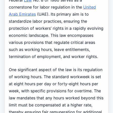
Federal
Law
No. 8 of 1980 serves as a
cornerstone for labor regulation in the
United
Arab Emirates
(UAE). Its primary aim is to
standardize labor practices, ensuring the
protection of workers’ rights in a rapidly evolving
economic landscape. This law encompasses
various provisions that regulate critical areas
such as working hours, leave entitlements,
termination of employment, and worker rights.
One significant aspect of the law is its regulation
of working hours. The standard workweek is set
at eight hours per day or forty-eight hours per
week, with specific provisions for overtime. The
law mandates that any hours worked beyond this
limit must be compensated at a higher rate,
thereby ensuring fair remuneration for additional