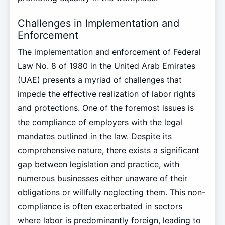
Challenges in Implementation and
Enforcement
The implementation and enforcement of Federal
Law No. 8 of 1980 in the United Arab Emirates
(UAE) presents a myriad of challenges that
impede the effective realization of labor rights
and protections. One of the foremost issues is
the compliance of employers with the legal
mandates outlined in the law. Despite its
comprehensive nature, there exists a significant
gap between legislation and practice, with
numerous businesses either unaware of their
obligations or willfully neglecting them. This non-
compliance is often exacerbated in sectors
where labor is predominantly foreign, leading to