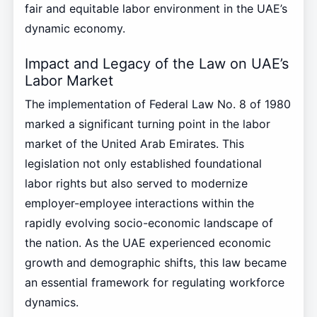
fair and equitable labor environment in the UAE’s
dynamic economy.
Impact and Legacy of the Law on UAE’s
Labor Market
The implementation of Federal Law No. 8 of 1980
marked a significant turning point in the labor
market of the United Arab Emirates. This
legislation not only established foundational
labor rights but also served to modernize
employer-employee interactions within the
rapidly evolving socio-economic landscape of
the nation. As the UAE experienced economic
growth and demographic shifts, this law became
an essential framework for regulating workforce
dynamics.