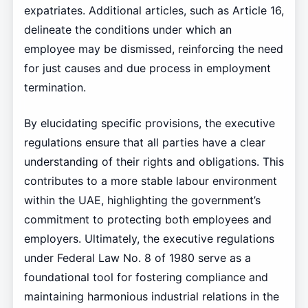
expatriates. Additional articles, such as Article 16,
delineate the conditions under which an
employee may be dismissed, reinforcing the need
for just causes and due process in employment
termination.
By elucidating specific provisions, the executive
regulations ensure that all parties have a clear
understanding of their rights and obligations. This
contributes to a more stable labour environment
within the UAE, highlighting the government’s
commitment to protecting both employees and
employers. Ultimately, the executive regulations
under Federal Law No. 8 of 1980 serve as a
foundational tool for fostering compliance and
maintaining harmonious industrial relations in the