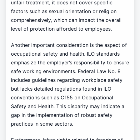
unfair treatment, it does not cover specific
factors such as sexual orientation or religion
comprehensively, which can impact the overall
level of protection afforded to employees.
Another important consideration is the aspect of
occupational safety and health. ILO standards
emphasize the employer’s responsibility to ensure
safe working environments. Federal Law No. 8
includes guidelines regarding workplace safety
but lacks detailed regulations found in ILO
conventions such as C155 on Occupational
Safety and Health. This disparity may indicate a
gap in the implementation of robust safety
practices in some sectors.