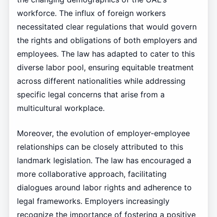
workforce. The influx of foreign workers
necessitated clear regulations that would govern
the rights and obligations of both employers and
employees. The law has adapted to cater to this
diverse labor pool, ensuring equitable treatment
across different nationalities while addressing
specific legal concerns that arise from a
multicultural workplace.
Moreover, the evolution of employer-employee
relationships can be closely attributed to this
landmark legislation. The law has encouraged a
more collaborative approach, facilitating
dialogues around labor rights and adherence to
legal frameworks. Employers increasingly
recognize the importance of fostering a positive