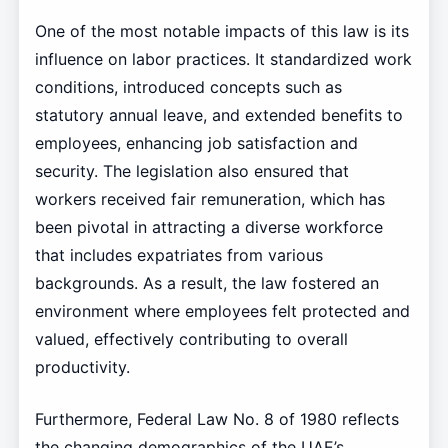
One of the most notable impacts of this law is its
influence on labor practices. It standardized work
conditions, introduced concepts such as
statutory annual leave, and extended benefits to
employees, enhancing job satisfaction and
security. The legislation also ensured that
workers received fair remuneration, which has
been pivotal in attracting a diverse workforce
that includes expatriates from various
backgrounds. As a result, the law fostered an
environment where employees felt protected and
valued, effectively contributing to overall
productivity.
Furthermore, Federal Law No. 8 of 1980 reflects
the changing demographics of the UAE’s