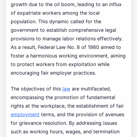
growth due to the oil boom, leading to an influx
of expatriate workers among the local
population. This dynamic called for the
government to establish comprehensive legal
provisions to manage labor relations effectively.
As a result, Federal Law No. 8 of 1980 aimed to
foster a harmonious working environment, aiming
to protect workers from exploitation while
encouraging fair employer practices.
The objectives of this
law
are multifaceted,
encompassing the promotion of fundamental
rights at the workplace, the establishment of fair
employment
terms, and the provision of avenues
for grievance resolution. By addressing issues
such as working hours, wages, and termination