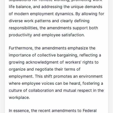
life balance, and addressing the unique demands
of modern employment dynamics. By allowing for
diverse work patterns and clearly defining
responsibilities, the amendments support both
productivity and employee satisfaction.
Furthermore, the amendments emphasize the
importance of collective bargaining, reflecting a
growing acknowledgment of workers’ rights to
organize and negotiate their terms of
employment. This shift promotes an environment
where employee voices can be heard, fostering a
culture of collaboration and mutual respect in the
workplace.
In essence, the recent amendments to Federal