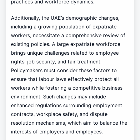
practices and workforce dynamics.
Additionally, the UAE’s demographic changes,
including a growing population of expatriate
workers, necessitate a comprehensive review of
existing policies. A large expatriate workforce
brings unique challenges related to employee
rights, job security, and fair treatment.
Policymakers must consider these factors to
ensure that labour laws effectively protect all
workers while fostering a competitive business
environment. Such changes may include
enhanced regulations surrounding employment
contracts, workplace safety, and dispute
resolution mechanisms, which aim to balance the
interests of employers and employees.