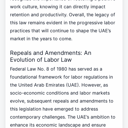
work culture, knowing it can directly impact
retention and productivity. Overall, the legacy of
this law remains evident in the progressive labor
practices that will continue to shape the UAE’s
market in the years to come.
Repeals and Amendments: An
Evolution of Labor Law
Federal Law No. 8 of 1980 has served as a
foundational framework for labor regulations in
the United Arab Emirates (UAE). However, as
socio-economic conditions and labor markets
evolve, subsequent repeals and amendments to
this legislation have emerged to address
contemporary challenges. The UAE’s ambition to
enhance its economic landscape and ensure