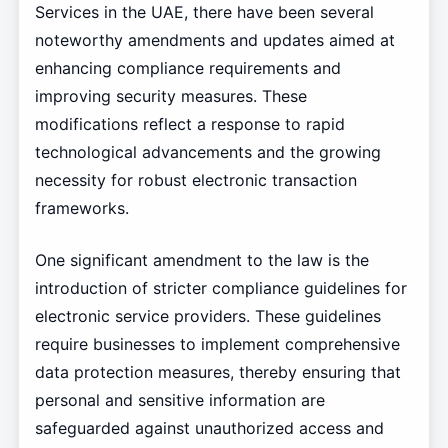
Services in the UAE, there have been several
noteworthy amendments and updates aimed at
enhancing compliance requirements and
improving security measures. These
modifications reflect a response to rapid
technological advancements and the growing
necessity for robust electronic transaction
frameworks.
One significant amendment to the law is the
introduction of stricter compliance guidelines for
electronic service providers. These guidelines
require businesses to implement comprehensive
data protection measures, thereby ensuring that
personal and sensitive information are
safeguarded against unauthorized access and