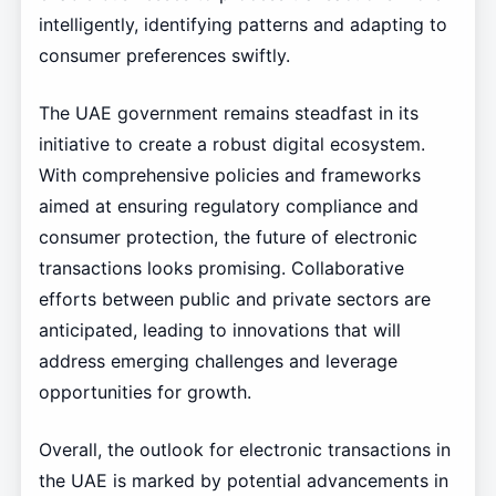
intelligently, identifying patterns and adapting to
consumer preferences swiftly.
The UAE government remains steadfast in its
initiative to create a robust digital ecosystem.
With comprehensive policies and frameworks
aimed at ensuring regulatory compliance and
consumer protection, the future of electronic
transactions looks promising. Collaborative
efforts between public and private sectors are
anticipated, leading to innovations that will
address emerging challenges and leverage
opportunities for growth.
Overall, the outlook for electronic transactions in
the UAE is marked by potential advancements in