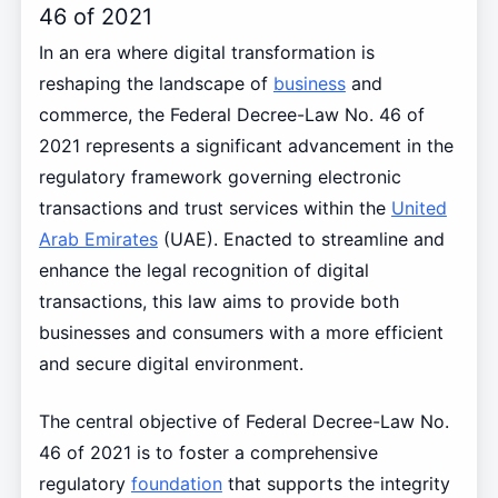
46 of 2021
In an era where digital transformation is
reshaping the landscape of
business
and
commerce, the Federal Decree-Law No. 46 of
2021 represents a significant advancement in the
regulatory framework governing electronic
transactions and trust services within the
United
Arab Emirates
(UAE). Enacted to streamline and
enhance the legal recognition of digital
transactions, this law aims to provide both
businesses and consumers with a more efficient
and secure digital environment.
The central objective of Federal Decree-Law No.
46 of 2021 is to foster a comprehensive
regulatory
foundation
that supports the integrity