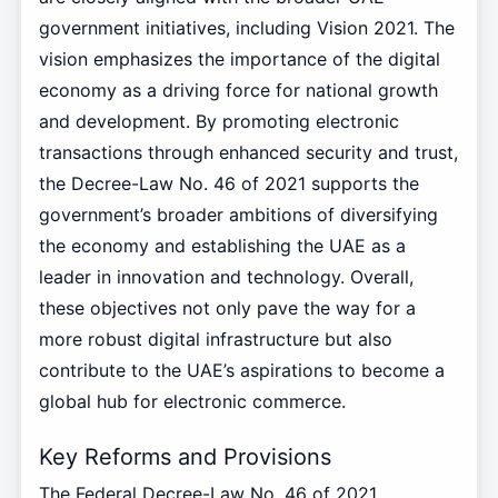
government initiatives, including Vision 2021. The
vision emphasizes the importance of the digital
economy as a driving force for national growth
and development. By promoting electronic
transactions through enhanced security and trust,
the Decree-Law No. 46 of 2021 supports the
government’s broader ambitions of diversifying
the economy and establishing the UAE as a
leader in innovation and technology. Overall,
these objectives not only pave the way for a
more robust digital infrastructure but also
contribute to the UAE’s aspirations to become a
global hub for electronic commerce.
Key Reforms and Provisions
The Federal Decree-Law No. 46 of 2021