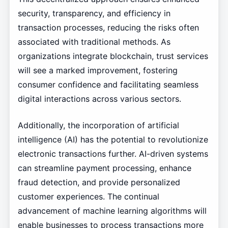
security, transparency, and efficiency in
transaction processes, reducing the risks often
associated with traditional methods. As
organizations integrate blockchain, trust services
will see a marked improvement, fostering
consumer confidence and facilitating seamless
digital interactions across various sectors.
Additionally, the incorporation of artificial
intelligence (AI) has the potential to revolutionize
electronic transactions further. AI-driven systems
can streamline payment processing, enhance
fraud detection, and provide personalized
customer experiences. The continual
advancement of machine learning algorithms will
enable businesses to process transactions more