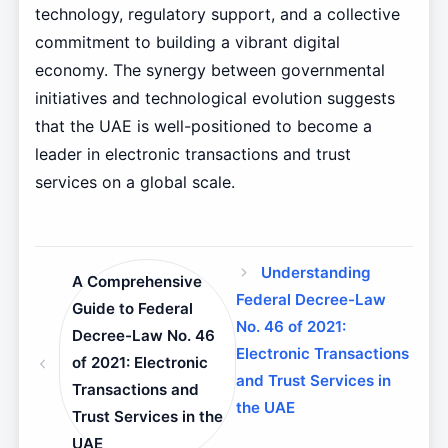
technology, regulatory support, and a collective
commitment to building a vibrant digital
economy. The synergy between governmental
initiatives and technological evolution suggests
that the UAE is well-positioned to become a
leader in electronic transactions and trust
services on a global scale.
Understanding
A Comprehensive
Federal Decree-Law
Guide to Federal
No. 46 of 2021:
Decree-Law No. 46
Electronic Transactions
of 2021: Electronic
and Trust Services in
Transactions and
the UAE
Trust Services in the
UAE