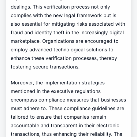
dealings. This verification process not only
complies with the new legal framework but is
also essential for mitigating risks associated with
fraud and identity theft in the increasingly digital
marketplace. Organizations are encouraged to
employ advanced technological solutions to
enhance these verification processes, thereby
fostering secure transactions.
Moreover, the implementation strategies
mentioned in the executive regulations
encompass compliance measures that businesses
must adhere to. These compliance guidelines are
tailored to ensure that companies remain
accountable and transparent in their electronic
transactions, thus enhancing their reliability. The