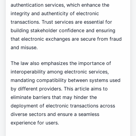
authentication services, which enhance the
integrity and authenticity of electronic
transactions. Trust services are essential for
building stakeholder confidence and ensuring
that electronic exchanges are secure from fraud
and misuse.
The law also emphasizes the importance of
interoperability among electronic services,
mandating compatibility between systems used
by different providers. This article aims to
eliminate barriers that may hinder the
deployment of electronic transactions across
diverse sectors and ensure a seamless
experience for users.