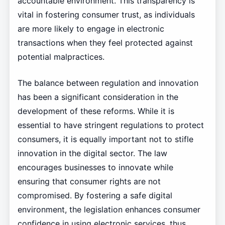
accountable environment. This transparency is
vital in fostering consumer trust, as individuals
are more likely to engage in electronic
transactions when they feel protected against
potential malpractices.
The balance between regulation and innovation
has been a significant consideration in the
development of these reforms. While it is
essential to have stringent regulations to protect
consumers, it is equally important not to stifle
innovation in the digital sector. The law
encourages businesses to innovate while
ensuring that consumer rights are not
compromised. By fostering a safe digital
environment, the legislation enhances consumer
confidence in using electronic services, thus