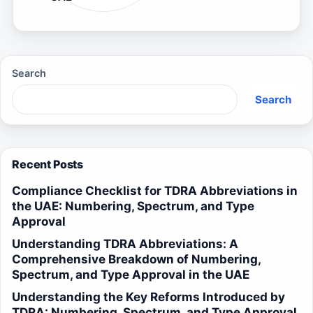
Search
Search
Recent Posts
Compliance Checklist for TDRA Abbreviations in
the UAE: Numbering, Spectrum, and Type
Approval
Understanding TDRA Abbreviations: A
Comprehensive Breakdown of Numbering,
Spectrum, and Type Approval in the UAE
Understanding the Key Reforms Introduced by
TDRA: Numbering, Spectrum, and Type Approval