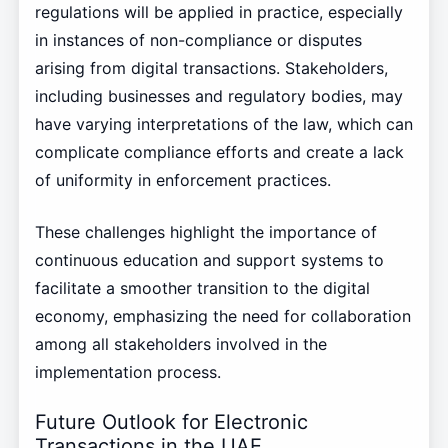
regulations will be applied in practice, especially
in instances of non-compliance or disputes
arising from digital transactions. Stakeholders,
including businesses and regulatory bodies, may
have varying interpretations of the law, which can
complicate compliance efforts and create a lack
of uniformity in enforcement practices.
These challenges highlight the importance of
continuous education and support systems to
facilitate a smoother transition to the digital
economy, emphasizing the need for collaboration
among all stakeholders involved in the
implementation process.
Future Outlook for Electronic
Transactions in the UAE