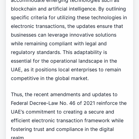
accommodate emerging technologies such as
blockchain and artificial intelligence. By outlining
specific criteria for utilizing these technologies in
electronic transactions, the updates ensure that
businesses can leverage innovative solutions
while remaining compliant with legal and
regulatory standards. This adaptability is
essential for the operational landscape in the
UAE, as it positions local enterprises to remain
competitive in the global market.
Thus, the recent amendments and updates to
Federal Decree-Law No. 46 of 2021 reinforce the
UAE’s commitment to creating a secure and
efficient electronic transaction framework while
fostering trust and compliance in the digital
realm.