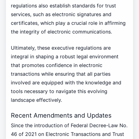
regulations also establish standards for trust
services, such as electronic signatures and
certificates, which play a crucial role in affirming
the integrity of electronic communications.
Ultimately, these executive regulations are
integral in shaping a robust legal environment
that promotes confidence in electronic
transactions while ensuring that all parties
involved are equipped with the knowledge and
tools necessary to navigate this evolving
landscape effectively.
Recent Amendments and Updates
Since the introduction of Federal Decree-Law No.
46 of 2021 on Electronic Transactions and Trust