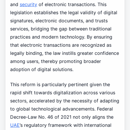
and
security
of electronic transactions. This
legislation establishes the legal validity of digital
signatures, electronic documents, and trusts
services, bridging the gap between traditional
practices and modern technology. By ensuring
that electronic transactions are recognized as
legally binding, the law instills greater confidence
among users, thereby promoting broader
adoption of digital solutions.
This reform is particularly pertinent given the
rapid shift towards digitalization across various
sectors, accelerated by the necessity of adapting
to global technological advancements. Federal
Decree-Law No. 46 of 2021 not only aligns the
UAE
’s regulatory framework with international