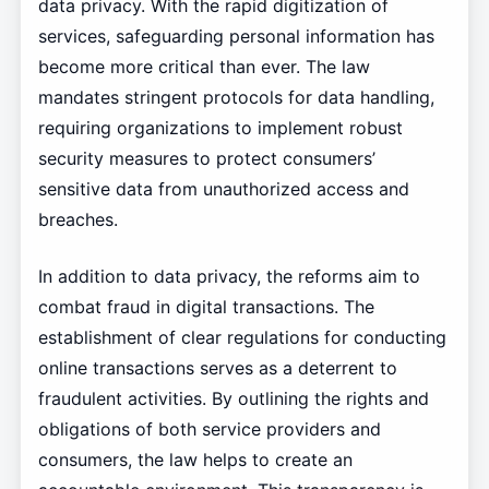
data privacy. With the rapid digitization of
services, safeguarding personal information has
become more critical than ever. The law
mandates stringent protocols for data handling,
requiring organizations to implement robust
security measures to protect consumers’
sensitive data from unauthorized access and
breaches.
In addition to data privacy, the reforms aim to
combat fraud in digital transactions. The
establishment of clear regulations for conducting
online transactions serves as a deterrent to
fraudulent activities. By outlining the rights and
obligations of both service providers and
consumers, the law helps to create an