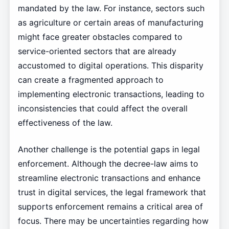
mandated by the law. For instance, sectors such
as agriculture or certain areas of manufacturing
might face greater obstacles compared to
service-oriented sectors that are already
accustomed to digital operations. This disparity
can create a fragmented approach to
implementing electronic transactions, leading to
inconsistencies that could affect the overall
effectiveness of the law.
Another challenge is the potential gaps in legal
enforcement. Although the decree-law aims to
streamline electronic transactions and enhance
trust in digital services, the legal framework that
supports enforcement remains a critical area of
focus. There may be uncertainties regarding how