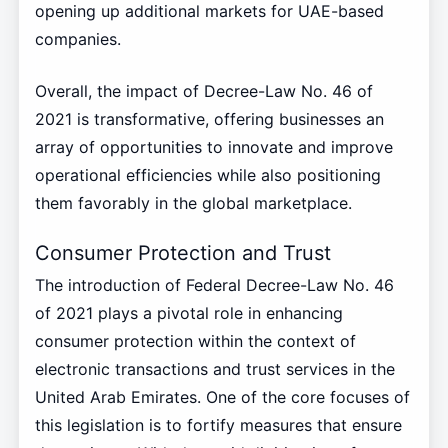
opening up additional markets for UAE-based
companies.
Overall, the impact of Decree-Law No. 46 of
2021 is transformative, offering businesses an
array of opportunities to innovate and improve
operational efficiencies while also positioning
them favorably in the global marketplace.
Consumer Protection and Trust
The introduction of Federal Decree-Law No. 46
of 2021 plays a pivotal role in enhancing
consumer protection within the context of
electronic transactions and trust services in the
United Arab Emirates. One of the core focuses of
this legislation is to fortify measures that ensure