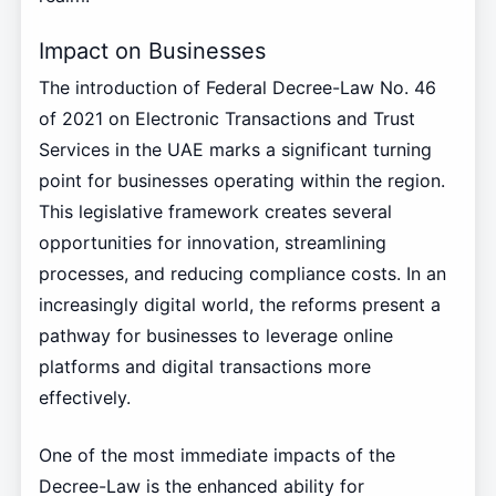
Impact on Businesses
The introduction of Federal Decree-Law No. 46
of 2021 on Electronic Transactions and Trust
Services in the UAE marks a significant turning
point for businesses operating within the region.
This legislative framework creates several
opportunities for innovation, streamlining
processes, and reducing compliance costs. In an
increasingly digital world, the reforms present a
pathway for businesses to leverage online
platforms and digital transactions more
effectively.
One of the most immediate impacts of the
Decree-Law is the enhanced ability for