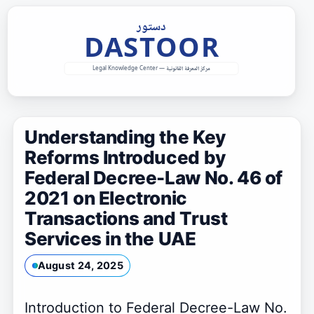
Skip
to
content
Understanding the Key
Reforms Introduced by
Federal Decree-Law No. 46 of
2021 on Electronic
Transactions and Trust
Services in the UAE
August 24, 2025
Introduction to Federal Decree-Law No.