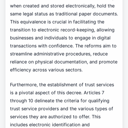
when created and stored electronically, hold the
same legal status as traditional paper documents.
This equivalence is crucial in facilitating the
transition to electronic record-keeping, allowing
businesses and individuals to engage in digital
transactions with confidence. The reforms aim to
streamline administrative procedures, reduce
reliance on physical documentation, and promote
efficiency across various sectors.
Furthermore, the establishment of trust services
is a pivotal aspect of this decree. Articles 7
through 10 delineate the criteria for qualifying
trust service providers and the various types of
services they are authorized to offer. This
includes electronic identification and