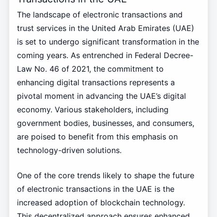
The landscape of electronic transactions and
trust services in the United Arab Emirates (UAE)
is set to undergo significant transformation in the
coming years. As entrenched in Federal Decree-
Law No. 46 of 2021, the commitment to
enhancing digital transactions represents a
pivotal moment in advancing the UAE’s digital
economy. Various stakeholders, including
government bodies, businesses, and consumers,
are poised to benefit from this emphasis on
technology-driven solutions.
One of the core trends likely to shape the future
of electronic transactions in the UAE is the
increased adoption of blockchain technology.
This decentralized approach ensures enhanced