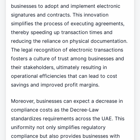
businesses to adopt and implement electronic
signatures and contracts. This innovation
simplifies the process of executing agreements,
thereby speeding up transaction times and
reducing the reliance on physical documentation.
The legal recognition of electronic transactions
fosters a culture of trust among businesses and
their stakeholders, ultimately resulting in
operational efficiencies that can lead to cost
savings and improved profit margins.
Moreover, businesses can expect a decrease in
compliance costs as the Decree-Law
standardizes requirements across the UAE. This
uniformity not only simplifies regulatory
compliance but also provides businesses with