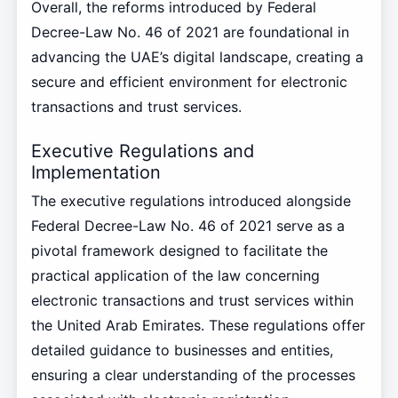
Overall, the reforms introduced by Federal
Decree-Law No. 46 of 2021 are foundational in
advancing the UAE’s digital landscape, creating a
secure and efficient environment for electronic
transactions and trust services.
Executive Regulations and
Implementation
The executive regulations introduced alongside
Federal Decree-Law No. 46 of 2021 serve as a
pivotal framework designed to facilitate the
practical application of the law concerning
electronic transactions and trust services within
the United Arab Emirates. These regulations offer
detailed guidance to businesses and entities,
ensuring a clear understanding of the processes