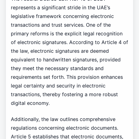
represents a significant stride in the UAE’s
legislative framework concerning electronic
transactions and trust services. One of the
primary reforms is the explicit legal recognition
of electronic signatures. According to Article 4 of
the law, electronic signatures are deemed
equivalent to handwritten signatures, provided
they meet the necessary standards and
requirements set forth. This provision enhances
legal certainty and security in electronic
transactions, thereby fostering a more robust
digital economy.
Additionally, the law outlines comprehensive
regulations concerning electronic documents.
Article 5 establishes that electronic documents,