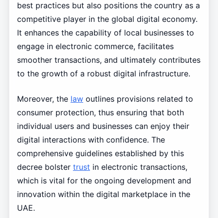
best practices but also positions the country as a
competitive player in the global digital economy.
It enhances the capability of local businesses to
engage in electronic commerce, facilitates
smoother transactions, and ultimately contributes
to the growth of a robust digital infrastructure.
Moreover, the
law
outlines provisions related to
consumer protection, thus ensuring that both
individual users and businesses can enjoy their
digital interactions with confidence. The
comprehensive guidelines established by this
decree bolster
trust
in electronic transactions,
which is vital for the ongoing development and
innovation within the digital marketplace in the
UAE.