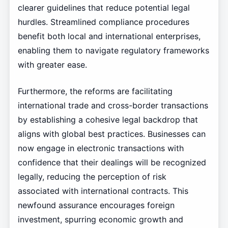
clearer guidelines that reduce potential legal
hurdles. Streamlined compliance procedures
benefit both local and international enterprises,
enabling them to navigate regulatory frameworks
with greater ease.
Furthermore, the reforms are facilitating
international trade and cross-border transactions
by establishing a cohesive legal backdrop that
aligns with global best practices. Businesses can
now engage in electronic transactions with
confidence that their dealings will be recognized
legally, reducing the perception of risk
associated with international contracts. This
newfound assurance encourages foreign
investment, spurring economic growth and