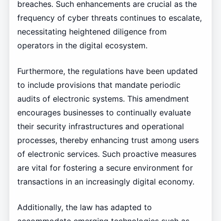
breaches. Such enhancements are crucial as the
frequency of cyber threats continues to escalate,
necessitating heightened diligence from
operators in the digital ecosystem.
Furthermore, the regulations have been updated
to include provisions that mandate periodic
audits of electronic systems. This amendment
encourages businesses to continually evaluate
their security infrastructures and operational
processes, thereby enhancing trust among users
of electronic services. Such proactive measures
are vital for fostering a secure environment for
transactions in an increasingly digital economy.
Additionally, the law has adapted to