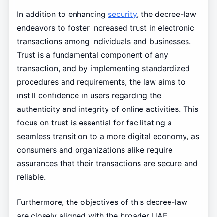
In addition to enhancing
security
, the decree-law
endeavors to foster increased trust in electronic
transactions among individuals and businesses.
Trust is a fundamental component of any
transaction, and by implementing standardized
procedures and requirements, the law aims to
instill confidence in users regarding the
authenticity and integrity of online activities. This
focus on trust is essential for facilitating a
seamless transition to a more digital economy, as
consumers and organizations alike require
assurances that their transactions are secure and
reliable.
Furthermore, the objectives of this decree-law
are closely aligned with the broader UAE