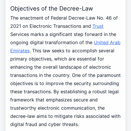
Objectives of the Decree-Law
The enactment of Federal Decree-Law No. 46 of
2021 on Electronic Transactions and
Trust
Services marks a significant step forward in the
ongoing digital transformation of the
United Arab
Emirates
. This law seeks to accomplish several
primary objectives, which are essential for
enhancing the overall landscape of electronic
transactions in the country. One of the paramount
objectives is to improve the security surrounding
these transactions. By establishing a robust legal
framework that emphasizes secure and
trustworthy electronic communication, the
decree-law aims to mitigate risks associated with
digital fraud and cyber threats.