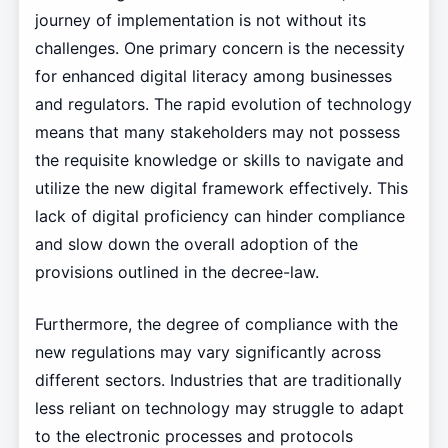
journey of implementation is not without its
challenges. One primary concern is the necessity
for enhanced digital literacy among businesses
and regulators. The rapid evolution of technology
means that many stakeholders may not possess
the requisite knowledge or skills to navigate and
utilize the new digital framework effectively. This
lack of digital proficiency can hinder compliance
and slow down the overall adoption of the
provisions outlined in the decree-law.
Furthermore, the degree of compliance with the
new regulations may vary significantly across
different sectors. Industries that are traditionally
less reliant on technology may struggle to adapt
to the electronic processes and protocols