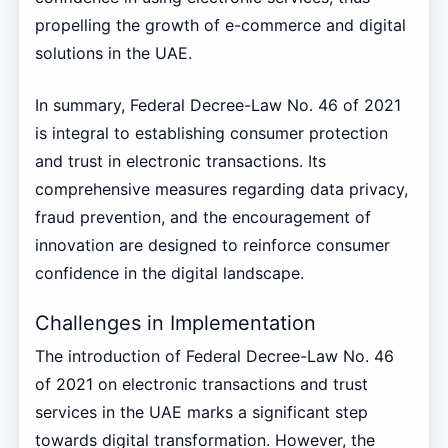
propelling the growth of e-commerce and digital
solutions in the UAE.
In summary, Federal Decree-Law No. 46 of 2021
is integral to establishing consumer protection
and trust in electronic transactions. Its
comprehensive measures regarding data privacy,
fraud prevention, and the encouragement of
innovation are designed to reinforce consumer
confidence in the digital landscape.
Challenges in Implementation
The introduction of Federal Decree-Law No. 46
of 2021 on electronic transactions and trust
services in the UAE marks a significant step
towards digital transformation. However, the