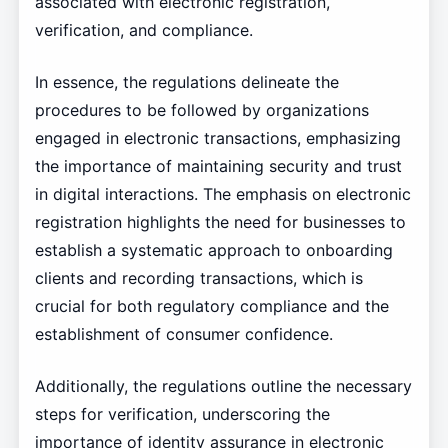
associated with electronic registration,
verification, and compliance.
In essence, the regulations delineate the
procedures to be followed by organizations
engaged in electronic transactions, emphasizing
the importance of maintaining security and trust
in digital interactions. The emphasis on electronic
registration highlights the need for businesses to
establish a systematic approach to onboarding
clients and recording transactions, which is
crucial for both regulatory compliance and the
establishment of consumer confidence.
Additionally, the regulations outline the necessary
steps for verification, underscoring the
importance of identity assurance in electronic