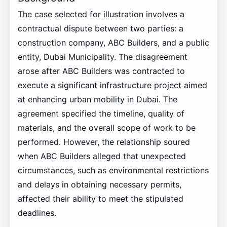
The case selected for illustration involves a
contractual dispute between two parties: a
construction company, ABC Builders, and a public
entity, Dubai Municipality. The disagreement
arose after ABC Builders was contracted to
execute a significant infrastructure project aimed
at enhancing urban mobility in Dubai. The
agreement specified the timeline, quality of
materials, and the overall scope of work to be
performed. However, the relationship soured
when ABC Builders alleged that unexpected
circumstances, such as environmental restrictions
and delays in obtaining necessary permits,
affected their ability to meet the stipulated
deadlines.