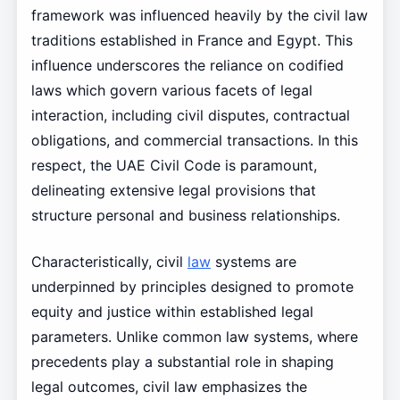
framework was influenced heavily by the civil law
traditions established in France and Egypt. This
influence underscores the reliance on codified
laws which govern various facets of legal
interaction, including civil disputes, contractual
obligations, and commercial transactions. In this
respect, the UAE Civil Code is paramount,
delineating extensive legal provisions that
structure personal and business relationships.
Characteristically, civil
law
systems are
underpinned by principles designed to promote
equity and justice within established legal
parameters. Unlike common law systems, where
precedents play a substantial role in shaping
legal outcomes, civil law emphasizes the