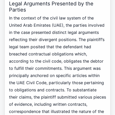
Legal Arguments Presented by the
Parties
In the context of the civil law system of the
United Arab Emirates (UAE), the parties involved
in the case presented distinct legal arguments
reflecting their divergent positions. The plaintiff’s
legal team posited that the defendant had
breached contractual obligations which,
according to the civil code, obligates the debtor
to fulfill their commitments. This argument was
principally anchored on specific articles within
the UAE Civil Code, particularly those pertaining
to obligations and contracts. To substantiate
their claims, the plaintiff submitted various pieces
of evidence, including written contracts,
correspondence that illustrated the nature of the