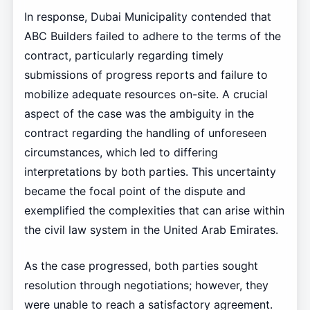
In response, Dubai Municipality contended that
ABC Builders failed to adhere to the terms of the
contract, particularly regarding timely
submissions of progress reports and failure to
mobilize adequate resources on-site. A crucial
aspect of the case was the ambiguity in the
contract regarding the handling of unforeseen
circumstances, which led to differing
interpretations by both parties. This uncertainty
became the focal point of the dispute and
exemplified the complexities that can arise within
the civil law system in the United Arab Emirates.
As the case progressed, both parties sought
resolution through negotiations; however, they
were unable to reach a satisfactory agreement.