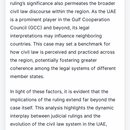
ruling’s significance also permeates the broader
civil law discourse within the region. As the UAE
is a prominent player in the Gulf Cooperation
Council (GCC) and beyond, its legal
interpretations may influence neighboring
countries. This case may set a benchmark for
how civil law is perceived and practiced across
the region, potentially fostering greater
coherence among the legal systems of different
member states.
In light of these factors, it is evident that the
implications of the ruling extend far beyond the
case itself. This analysis highlights the dynamic
interplay between judicial rulings and the
evolution of the civil law system in the UAE,