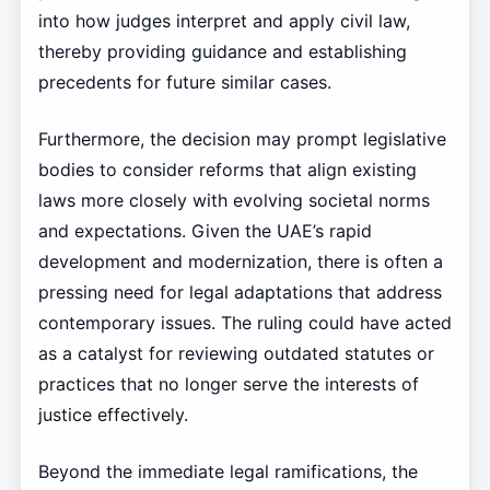
into how judges interpret and apply civil law,
thereby providing guidance and establishing
precedents for future similar cases.
Furthermore, the decision may prompt legislative
bodies to consider reforms that align existing
laws more closely with evolving societal norms
and expectations. Given the UAE’s rapid
development and modernization, there is often a
pressing need for legal adaptations that address
contemporary issues. The ruling could have acted
as a catalyst for reviewing outdated statutes or
practices that no longer serve the interests of
justice effectively.
Beyond the immediate legal ramifications, the