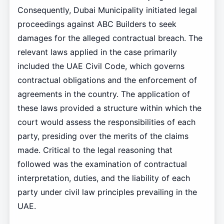
Consequently, Dubai Municipality initiated legal
proceedings against ABC Builders to seek
damages for the alleged contractual breach. The
relevant laws applied in the case primarily
included the UAE Civil Code, which governs
contractual obligations and the enforcement of
agreements in the country. The application of
these laws provided a structure within which the
court would assess the responsibilities of each
party, presiding over the merits of the claims
made. Critical to the legal reasoning that
followed was the examination of contractual
interpretation, duties, and the liability of each
party under civil law principles prevailing in the
UAE.