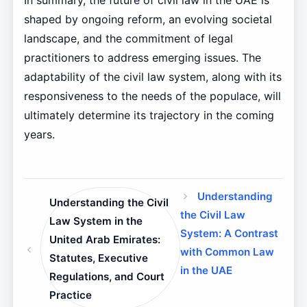
In summary, the future of civil law in the UAE is
shaped by ongoing reform, an evolving societal
landscape, and the commitment of legal
practitioners to address emerging issues. The
adaptability of the civil law system, along with its
responsiveness to the needs of the populace, will
ultimately determine its trajectory in the coming
years.
Understanding
Understanding the Civil
the Civil Law
Law System in the
System: A Contrast
United Arab Emirates:
with Common Law
Statutes, Executive
in the UAE
Regulations, and Court
Practice