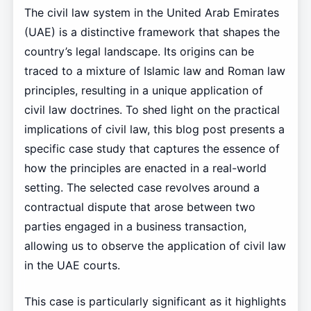
The civil law system in the United Arab Emirates
(UAE) is a distinctive framework that shapes the
country’s legal landscape. Its origins can be
traced to a mixture of Islamic law and Roman law
principles, resulting in a unique application of
civil law doctrines. To shed light on the practical
implications of civil law, this blog post presents a
specific case study that captures the essence of
how the principles are enacted in a real-world
setting. The selected case revolves around a
contractual dispute that arose between two
parties engaged in a business transaction,
allowing us to observe the application of civil law
in the UAE courts.
This case is particularly significant as it highlights