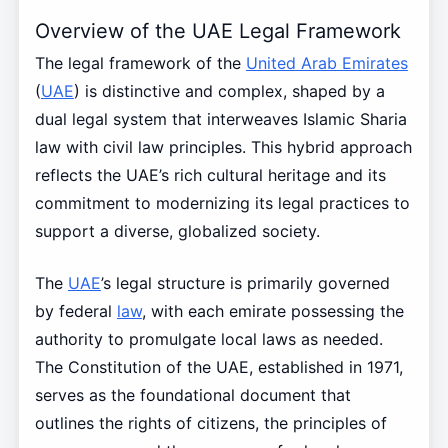
Overview of the UAE Legal Framework
The legal framework of the
United Arab Emirates
(
UAE
) is distinctive and complex, shaped by a
dual legal system that interweaves Islamic Sharia
law with civil law principles. This hybrid approach
reflects the UAE’s rich cultural heritage and its
commitment to modernizing its legal practices to
support a diverse, globalized society.
The
UAE
’s legal structure is primarily governed
by federal
law
, with each emirate possessing the
authority to promulgate local laws as needed.
The Constitution of the UAE, established in 1971,
serves as the foundational document that
outlines the rights of citizens, the principles of