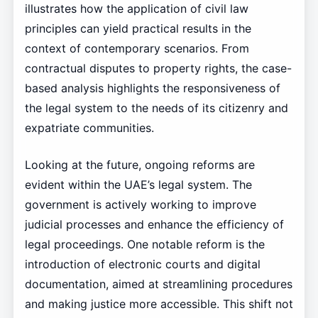
illustrates how the application of civil law
principles can yield practical results in the
context of contemporary scenarios. From
contractual disputes to property rights, the case-
based analysis highlights the responsiveness of
the legal system to the needs of its citizenry and
expatriate communities.
Looking at the future, ongoing reforms are
evident within the UAE’s legal system. The
government is actively working to improve
judicial processes and enhance the efficiency of
legal proceedings. One notable reform is the
introduction of electronic courts and digital
documentation, aimed at streamlining procedures
and making justice more accessible. This shift not