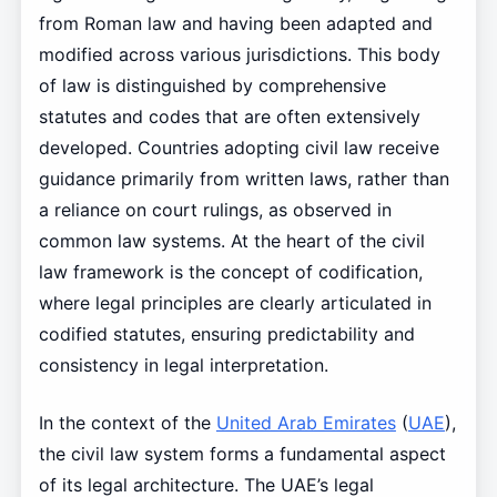
from Roman law and having been adapted and
modified across various jurisdictions. This body
of law is distinguished by comprehensive
statutes and codes that are often extensively
developed. Countries adopting civil law receive
guidance primarily from written laws, rather than
a reliance on court rulings, as observed in
common law systems. At the heart of the civil
law framework is the concept of codification,
where legal principles are clearly articulated in
codified statutes, ensuring predictability and
consistency in legal interpretation.
In the context of the
United Arab Emirates
(
UAE
),
the civil law system forms a fundamental aspect
of its legal architecture. The UAE’s legal