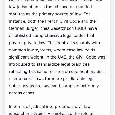
law jurisdictions is the reliance on codified
statutes as the primary source of law. For
instance, both the French Civil Code and the
German Bürgerliches Gesetzbuch (BGB) have
established comprehensive legal codes that
govern private law. This contrasts sharply with
common law systems, where case law holds
significant weight. In the UAE, the Civil Code was
introduced to standardize legal practices,
reflecting this same reliance on codification. Such
a structure allows for more predictable legal
outcomes as the law can be applied uniformly
across cases.
In terms of judicial interpretation, civil law
jurisdictions typically emphasize the role of