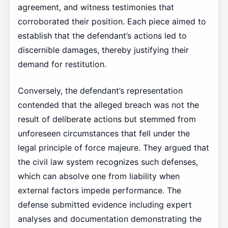
agreement, and witness testimonies that
corroborated their position. Each piece aimed to
establish that the defendant’s actions led to
discernible damages, thereby justifying their
demand for restitution.
Conversely, the defendant’s representation
contended that the alleged breach was not the
result of deliberate actions but stemmed from
unforeseen circumstances that fell under the
legal principle of force majeure. They argued that
the civil law system recognizes such defenses,
which can absolve one from liability when
external factors impede performance. The
defense submitted evidence including expert
analyses and documentation demonstrating the