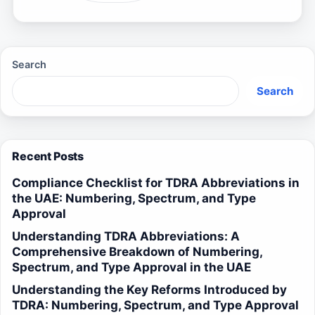
Search
Search
Recent Posts
Compliance Checklist for TDRA Abbreviations in
the UAE: Numbering, Spectrum, and Type
Approval
Understanding TDRA Abbreviations: A
Comprehensive Breakdown of Numbering,
Spectrum, and Type Approval in the UAE
Understanding the Key Reforms Introduced by
TDRA: Numbering, Spectrum, and Type Approval