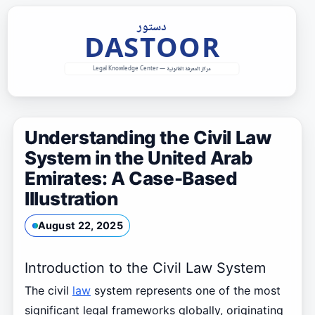
Skip
to
content
Understanding the Civil Law
System in the United Arab
Emirates: A Case-Based
Illustration
August 22, 2025
Introduction to the Civil Law System
The civil
law
system represents one of the most
significant legal frameworks globally, originating