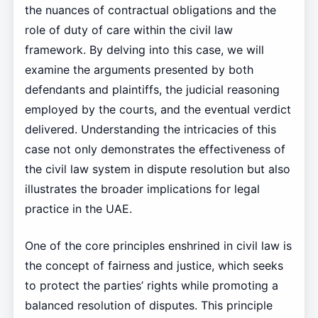
the nuances of contractual obligations and the
role of duty of care within the civil law
framework. By delving into this case, we will
examine the arguments presented by both
defendants and plaintiffs, the judicial reasoning
employed by the courts, and the eventual verdict
delivered. Understanding the intricacies of this
case not only demonstrates the effectiveness of
the civil law system in dispute resolution but also
illustrates the broader implications for legal
practice in the UAE.
One of the core principles enshrined in civil law is
the concept of fairness and justice, which seeks
to protect the parties’ rights while promoting a
balanced resolution of disputes. This principle