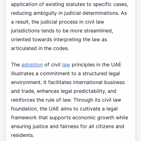
application of existing statutes to specific cases,
reducing ambiguity in judicial determinations. As
a result, the judicial process in civil law
jurisdictions tends to be more streamlined,
oriented towards interpreting the law as
articulated in the codes.
The
adoption
of civil
law
principles in the UAE
illustrates a commitment to a structured legal
environment. It facilitates international business
and trade, enhances legal predictability, and
reinforces the rule of law. Through its civil law
foundation, the UAE aims to cultivate a legal
framework that supports economic growth while
ensuring justice and fairness for all citizens and
residents.