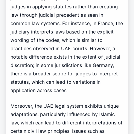
judges in applying statutes rather than creating
law through judicial precedent as seen in
common law systems. For instance, in France, the
judiciary interprets laws based on the explicit
wording of the codes, which is similar to
practices observed in UAE courts. However, a
notable difference exists in the extent of judicial
discretion; in some jurisdictions like Germany,
there is a broader scope for judges to interpret
statutes, which can lead to variations in
application across cases.
Moreover, the UAE legal system exhibits unique
adaptations, particularly influenced by Islamic
law, which can lead to different interpretations of
certain civil law principles. Issues such as