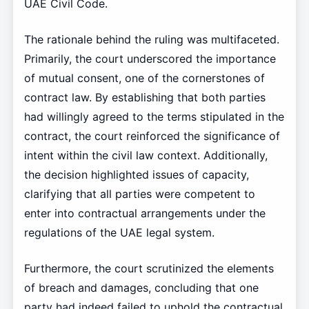
UAE Civil Code.
The rationale behind the ruling was multifaceted.
Primarily, the court underscored the importance
of mutual consent, one of the cornerstones of
contract law. By establishing that both parties
had willingly agreed to the terms stipulated in the
contract, the court reinforced the significance of
intent within the civil law context. Additionally,
the decision highlighted issues of capacity,
clarifying that all parties were competent to
enter into contractual arrangements under the
regulations of the UAE legal system.
Furthermore, the court scrutinized the elements
of breach and damages, concluding that one
party had indeed failed to uphold the contractual