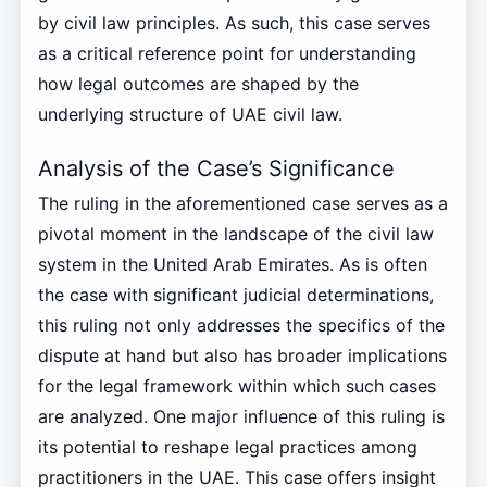
by civil law principles. As such, this case serves
as a critical reference point for understanding
how legal outcomes are shaped by the
underlying structure of UAE civil law.
Analysis of the Case’s Significance
The ruling in the aforementioned case serves as a
pivotal moment in the landscape of the civil law
system in the United Arab Emirates. As is often
the case with significant judicial determinations,
this ruling not only addresses the specifics of the
dispute at hand but also has broader implications
for the legal framework within which such cases
are analyzed. One major influence of this ruling is
its potential to reshape legal practices among
practitioners in the UAE. This case offers insight