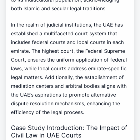
both Islamic and secular legal traditions.
In the realm of judicial institutions, the UAE has
established a multifaceted court system that
includes federal courts and local courts in each
emirate. The highest court, the Federal Supreme
Court, ensures the uniform application of federal
laws, while local courts address emirate-specific
legal matters. Additionally, the establishment of
mediation centers and arbitral bodies aligns with
the UAE’s aspirations to promote alternative
dispute resolution mechanisms, enhancing the
efficiency of the legal process.
Case Study Introduction: The Impact of
Civil Law in UAE Courts