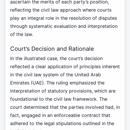
ascertain the merits of each party’s position,
reflecting the civil law approach where courts
play an integral role in the resolution of disputes
through systematic evaluation and interpretation
of the law.
Court’s Decision and Rationale
In the illustrated case, the court’s decision
reflected a clear application of principles inherent
in the civil law system of the United Arab
Emirates (UAE). The ruling emphasized the
interpretation of statutory provisions, which are
foundational to the civil law framework. The
court determined that the parties involved had, in
fact, engaged in an enforceable contract that
adhered to the legal stipulations outlined in the