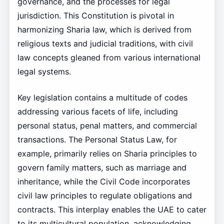
governance, and the processes for legal
jurisdiction. This Constitution is pivotal in
harmonizing Sharia law, which is derived from
religious texts and judicial traditions, with civil
law concepts gleaned from various international
legal systems.
Key legislation contains a multitude of codes
addressing various facets of life, including
personal status, penal matters, and commercial
transactions. The Personal Status Law, for
example, primarily relies on Sharia principles to
govern family matters, such as marriage and
inheritance, while the Civil Code incorporates
civil law principles to regulate obligations and
contracts. This interplay enables the UAE to cater
to its multicultural population, acknowledging