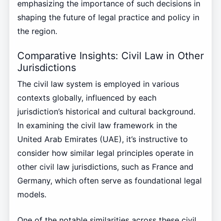
emphasizing the importance of such decisions in
shaping the future of legal practice and policy in
the region.
Comparative Insights: Civil Law in Other
Jurisdictions
The civil law system is employed in various
contexts globally, influenced by each
jurisdiction’s historical and cultural background.
In examining the civil law framework in the
United Arab Emirates (UAE), it’s instructive to
consider how similar legal principles operate in
other civil law jurisdictions, such as France and
Germany, which often serve as foundational legal
models.
One of the notable similarities across these civil