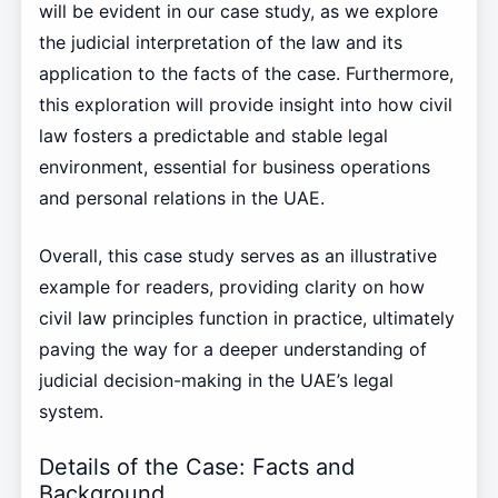
will be evident in our case study, as we explore
the judicial interpretation of the law and its
application to the facts of the case. Furthermore,
this exploration will provide insight into how civil
law fosters a predictable and stable legal
environment, essential for business operations
and personal relations in the UAE.
Overall, this case study serves as an illustrative
example for readers, providing clarity on how
civil law principles function in practice, ultimately
paving the way for a deeper understanding of
judicial decision-making in the UAE’s legal
system.
Details of the Case: Facts and
Background