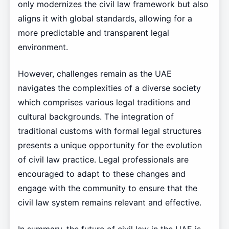
only modernizes the civil law framework but also
aligns it with global standards, allowing for a
more predictable and transparent legal
environment.
However, challenges remain as the UAE
navigates the complexities of a diverse society
which comprises various legal traditions and
cultural backgrounds. The integration of
traditional customs with formal legal structures
presents a unique opportunity for the evolution
of civil law practice. Legal professionals are
encouraged to adapt to these changes and
engage with the community to ensure that the
civil law system remains relevant and effective.