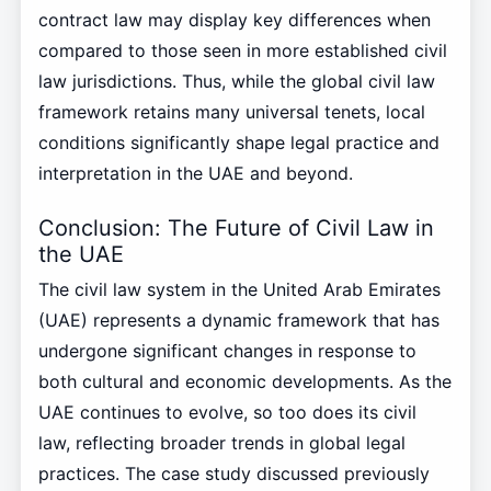
contract law may display key differences when
compared to those seen in more established civil
law jurisdictions. Thus, while the global civil law
framework retains many universal tenets, local
conditions significantly shape legal practice and
interpretation in the UAE and beyond.
Conclusion: The Future of Civil Law in
the UAE
The civil law system in the United Arab Emirates
(UAE) represents a dynamic framework that has
undergone significant changes in response to
both cultural and economic developments. As the
UAE continues to evolve, so too does its civil
law, reflecting broader trends in global legal
practices. The case study discussed previously