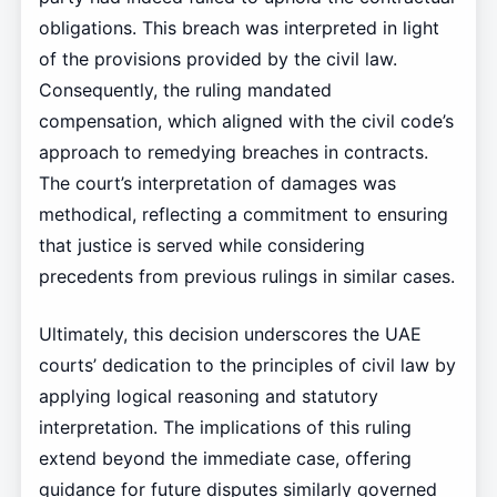
obligations. This breach was interpreted in light
of the provisions provided by the civil law.
Consequently, the ruling mandated
compensation, which aligned with the civil code’s
approach to remedying breaches in contracts.
The court’s interpretation of damages was
methodical, reflecting a commitment to ensuring
that justice is served while considering
precedents from previous rulings in similar cases.
Ultimately, this decision underscores the UAE
courts’ dedication to the principles of civil law by
applying logical reasoning and statutory
interpretation. The implications of this ruling
extend beyond the immediate case, offering
guidance for future disputes similarly governed