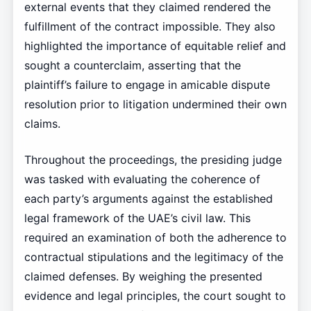
external events that they claimed rendered the
fulfillment of the contract impossible. They also
highlighted the importance of equitable relief and
sought a counterclaim, asserting that the
plaintiff’s failure to engage in amicable dispute
resolution prior to litigation undermined their own
claims.
Throughout the proceedings, the presiding judge
was tasked with evaluating the coherence of
each party’s arguments against the established
legal framework of the UAE’s civil law. This
required an examination of both the adherence to
contractual stipulations and the legitimacy of the
claimed defenses. By weighing the presented
evidence and legal principles, the court sought to