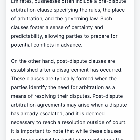
Emirates, businesses often include a pre-dispute
arbitration clause specifying the rules, the place
of arbitration, and the governing law. Such
clauses foster a sense of certainty and
predictability, allowing parties to prepare for
potential conflicts in advance.
On the other hand, post-dispute clauses are
established after a disagreement has occurred.
These clauses are typically formed when the
parties identify the need for arbitration as a
means of resolving their disputes. Post-dispute
arbitration agreements may arise when a dispute
has already escalated, and it is deemed
necessary to reach a resolution outside of court.
It is important to note that while these clauses
can be beneficial for facilitating resolution after