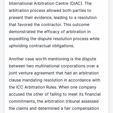
International Arbitration Centre (DIAC). The
arbitration process allowed both parties to
present their evidence, leading to a resolution
that favored the contractor. This outcome
demonstrated the efficacy of arbitration in
expediting the dispute resolution process while
upholding contractual obligations.
Another case worth mentioning is the dispute
between two multinational corporations over a
joint venture agreement that had an arbitration
clause mandating resolution in accordance with
the ICC Arbitration Rules. When one company
accused the other of failing to meet its financial
commitments, the arbitration tribunal assessed
the claims and determined a fair compensation