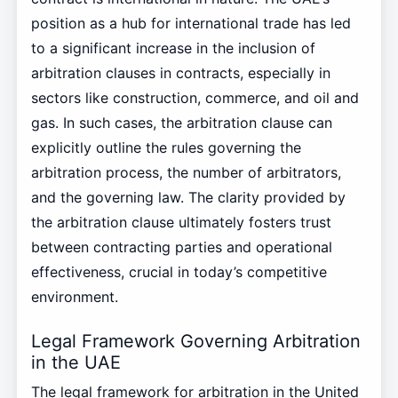
position as a hub for international trade has led
to a significant increase in the inclusion of
arbitration clauses in contracts, especially in
sectors like construction, commerce, and oil and
gas. In such cases, the arbitration clause can
explicitly outline the rules governing the
arbitration process, the number of arbitrators,
and the governing law. The clarity provided by
the arbitration clause ultimately fosters trust
between contracting parties and operational
effectiveness, crucial in today’s competitive
environment.
Legal Framework Governing Arbitration
in the UAE
The legal framework for arbitration in the United