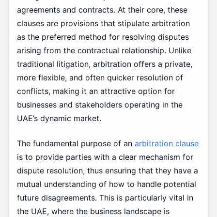
agreements and contracts. At their core, these
clauses are provisions that stipulate arbitration
as the preferred method for resolving disputes
arising from the contractual relationship. Unlike
traditional litigation, arbitration offers a private,
more flexible, and often quicker resolution of
conflicts, making it an attractive option for
businesses and stakeholders operating in the
UAE’s dynamic market.
The fundamental purpose of an
arbitration
clause
is to provide parties with a clear mechanism for
dispute resolution, thus ensuring that they have a
mutual understanding of how to handle potential
future disagreements. This is particularly vital in
the UAE, where the business landscape is