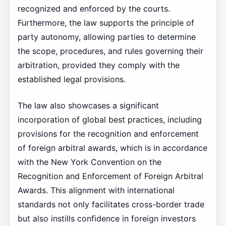
recognized and enforced by the courts.
Furthermore, the law supports the principle of
party autonomy, allowing parties to determine
the scope, procedures, and rules governing their
arbitration, provided they comply with the
established legal provisions.
The law also showcases a significant
incorporation of global best practices, including
provisions for the recognition and enforcement
of foreign arbitral awards, which is in accordance
with the New York Convention on the
Recognition and Enforcement of Foreign Arbitral
Awards. This alignment with international
standards not only facilitates cross-border trade
but also instills confidence in foreign investors