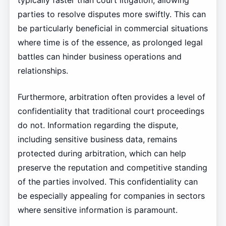
parties to resolve disputes more swiftly. This can
be particularly beneficial in commercial situations
where time is of the essence, as prolonged legal
battles can hinder business operations and
relationships.
Furthermore, arbitration often provides a level of
confidentiality that traditional court proceedings
do not. Information regarding the dispute,
including sensitive business data, remains
protected during arbitration, which can help
preserve the reputation and competitive standing
of the parties involved. This confidentiality can
be especially appealing for companies in sectors
where sensitive information is paramount.