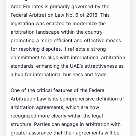
Arab Emirates is primarily governed by the
Federal Arbitration Law No. 6 of 2018. This
legislation was enacted to modernize the
arbitration landscape within the country,
promoting a more efficient and effective means
for resolving disputes. It reflects a strong
commitment to align with international arbitration
standards, enhancing the UAE’s attractiveness as
a hub for international business and trade.
One of the critical features of the Federal
Arbitration Law is its comprehensive definition of
arbitration agreements, which are now
recognized more clearly within the legal
structure. Parties can engage in arbitration with
greater assurance that their agreements will be