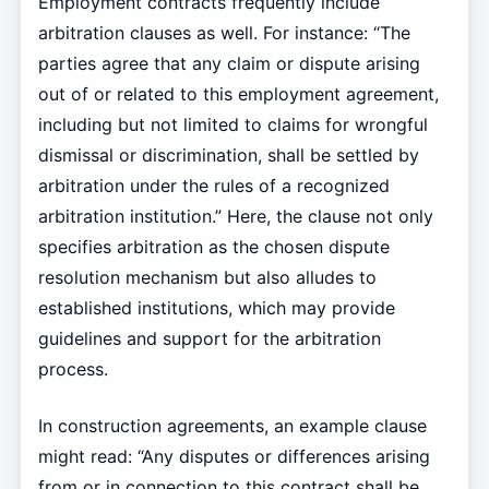
Employment contracts frequently include
arbitration clauses as well. For instance: “The
parties agree that any claim or dispute arising
out of or related to this employment agreement,
including but not limited to claims for wrongful
dismissal or discrimination, shall be settled by
arbitration under the rules of a recognized
arbitration institution.” Here, the clause not only
specifies arbitration as the chosen dispute
resolution mechanism but also alludes to
established institutions, which may provide
guidelines and support for the arbitration
process.
In construction agreements, an example clause
might read: “Any disputes or differences arising
from or in connection to this contract shall be