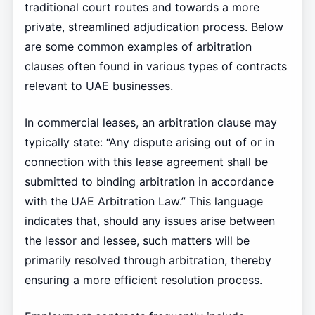
traditional court routes and towards a more
private, streamlined adjudication process. Below
are some common examples of arbitration
clauses often found in various types of contracts
relevant to UAE businesses.
In commercial leases, an arbitration clause may
typically state: “Any dispute arising out of or in
connection with this lease agreement shall be
submitted to binding arbitration in accordance
with the UAE Arbitration Law.” This language
indicates that, should any issues arise between
the lessor and lessee, such matters will be
primarily resolved through arbitration, thereby
ensuring a more efficient resolution process.