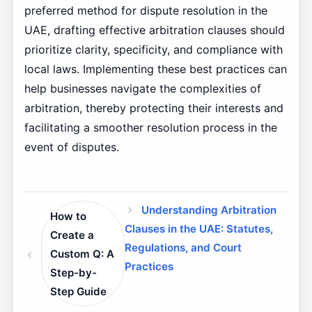
preferred method for dispute resolution in the
UAE, drafting effective arbitration clauses should
prioritize clarity, specificity, and compliance with
local laws. Implementing these best practices can
help businesses navigate the complexities of
arbitration, thereby protecting their interests and
facilitating a smoother resolution process in the
event of disputes.
Understanding Arbitration
How to
Clauses in the UAE: Statutes,
Create a
Regulations, and Court
Custom Q: A
Practices
Step-by-
Step Guide