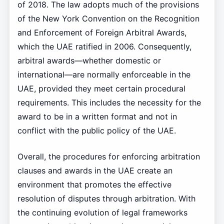
of 2018. The law adopts much of the provisions
of the New York Convention on the Recognition
and Enforcement of Foreign Arbitral Awards,
which the UAE ratified in 2006. Consequently,
arbitral awards—whether domestic or
international—are normally enforceable in the
UAE, provided they meet certain procedural
requirements. This includes the necessity for the
award to be in a written format and not in
conflict with the public policy of the UAE.
Overall, the procedures for enforcing arbitration
clauses and awards in the UAE create an
environment that promotes the effective
resolution of disputes through arbitration. With
the continuing evolution of legal frameworks