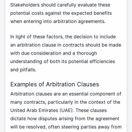
Stakeholders should carefully evaluate these
potential costs against the expected benefits
when entering into arbitration agreements.
In light of these factors, the decision to include
an arbitration clause in contracts should be made
with due consideration and a thorough
understanding of both its potential efficiencies
and pitfalls.
Examples of Arbitration Clauses
Arbitration clauses are an essential component of
many contracts, particularly in the context of the
United Arab Emirates (UAE). These clauses
dictate how disputes arising from the agreement
will be resolved, often steering parties away from