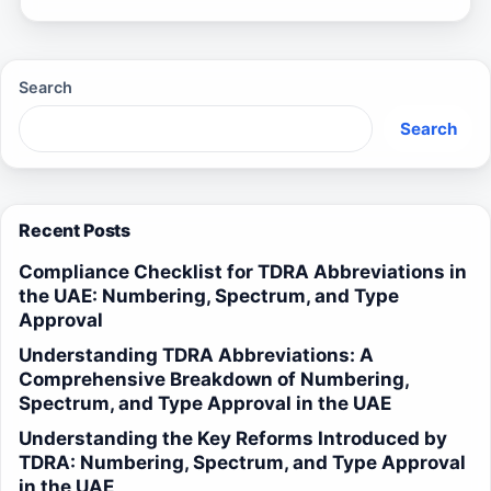
Search
Search
Recent Posts
Compliance Checklist for TDRA Abbreviations in
the UAE: Numbering, Spectrum, and Type
Approval
Understanding TDRA Abbreviations: A
Comprehensive Breakdown of Numbering,
Spectrum, and Type Approval in the UAE
Understanding the Key Reforms Introduced by
TDRA: Numbering, Spectrum, and Type Approval
in the UAE