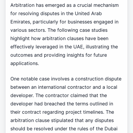
Arbitration has emerged as a crucial mechanism
for resolving disputes in the United Arab
Emirates, particularly for businesses engaged in
various sectors. The following case studies
highlight how arbitration clauses have been
effectively leveraged in the UAE, illustrating the
outcomes and providing insights for future
applications.
One notable case involves a construction dispute
between an international contractor and a local
developer. The contractor claimed that the
developer had breached the terms outlined in
their contract regarding project timelines. The
arbitration clause stipulated that any disputes
should be resolved under the rules of the Dubai