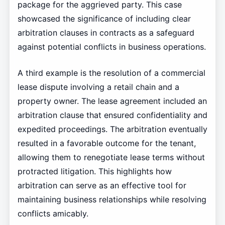
package for the aggrieved party. This case
showcased the significance of including clear
arbitration clauses in contracts as a safeguard
against potential conflicts in business operations.
A third example is the resolution of a commercial
lease dispute involving a retail chain and a
property owner. The lease agreement included an
arbitration clause that ensured confidentiality and
expedited proceedings. The arbitration eventually
resulted in a favorable outcome for the tenant,
allowing them to renegotiate lease terms without
protracted litigation. This highlights how
arbitration can serve as an effective tool for
maintaining business relationships while resolving
conflicts amicably.