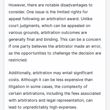
However, there are notable disadvantages to
consider. One issue is the limited rights for
appeal following an arbitration award. Unlike
court judgments, which can be appealed on
various grounds, arbitration outcomes are
generally final and binding. This can be a concern
if one party believes the arbitrator made an error,
as the opportunities to challenge the decision are
restricted.
Additionally, arbitration may entail significant
costs. Although it can be less expensive than
litigation in some cases, the complexity of
certain arbitrations, including the fees associated
with arbitrators and legal representation, can
lead to unpredictably high expenses.