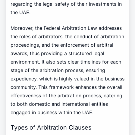
regarding the legal safety of their investments in
the UAE.
Moreover, the Federal Arbitration Law addresses
the roles of arbitrators, the conduct of arbitration
proceedings, and the enforcement of arbitral
awards, thus providing a structured legal
environment. It also sets clear timelines for each
stage of the arbitration process, ensuring
expediency, which is highly valued in the business
community. This framework enhances the overall
effectiveness of the arbitration process, catering
to both domestic and international entities
engaged in business within the UAE.
Types of Arbitration Clauses