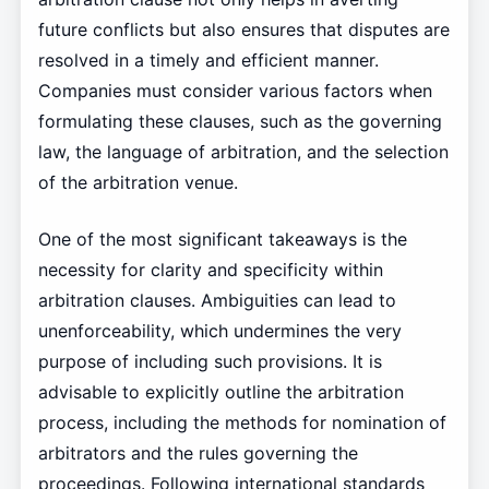
future conflicts but also ensures that disputes are
resolved in a timely and efficient manner.
Companies must consider various factors when
formulating these clauses, such as the governing
law, the language of arbitration, and the selection
of the arbitration venue.
One of the most significant takeaways is the
necessity for clarity and specificity within
arbitration clauses. Ambiguities can lead to
unenforceability, which undermines the very
purpose of including such provisions. It is
advisable to explicitly outline the arbitration
process, including the methods for nomination of
arbitrators and the rules governing the
proceedings. Following international standards