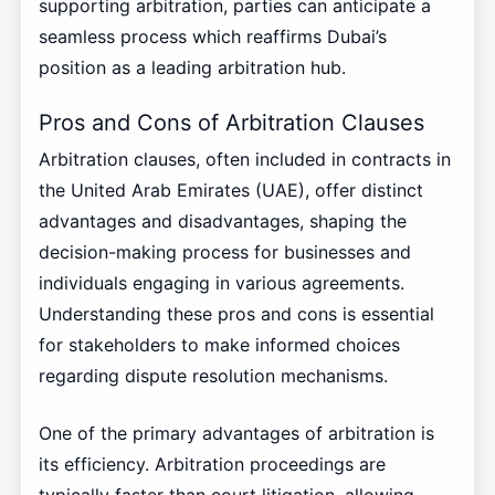
supporting arbitration, parties can anticipate a
seamless process which reaffirms Dubai’s
position as a leading arbitration hub.
Pros and Cons of Arbitration Clauses
Arbitration clauses, often included in contracts in
the United Arab Emirates (UAE), offer distinct
advantages and disadvantages, shaping the
decision-making process for businesses and
individuals engaging in various agreements.
Understanding these pros and cons is essential
for stakeholders to make informed choices
regarding dispute resolution mechanisms.
One of the primary advantages of arbitration is
its efficiency. Arbitration proceedings are
typically faster than court litigation, allowing