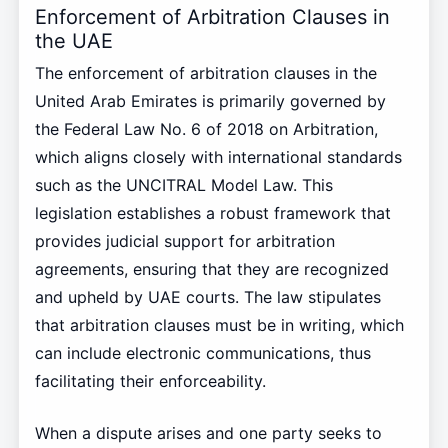
Enforcement of Arbitration Clauses in
the UAE
The enforcement of arbitration clauses in the
United Arab Emirates is primarily governed by
the Federal Law No. 6 of 2018 on Arbitration,
which aligns closely with international standards
such as the UNCITRAL Model Law. This
legislation establishes a robust framework that
provides judicial support for arbitration
agreements, ensuring that they are recognized
and upheld by UAE courts. The law stipulates
that arbitration clauses must be in writing, which
can include electronic communications, thus
facilitating their enforceability.
When a dispute arises and one party seeks to