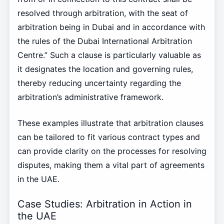
resolved through arbitration, with the seat of
arbitration being in Dubai and in accordance with
the rules of the Dubai International Arbitration
Centre.” Such a clause is particularly valuable as
it designates the location and governing rules,
thereby reducing uncertainty regarding the
arbitration’s administrative framework.
These examples illustrate that arbitration clauses
can be tailored to fit various contract types and
can provide clarity on the processes for resolving
disputes, making them a vital part of agreements
in the UAE.
Case Studies: Arbitration in Action in
the UAE