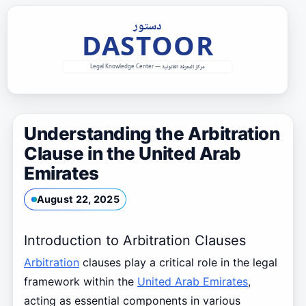
Skip
to
content
Understanding the Arbitration
Clause in the United Arab
Emirates
August 22, 2025
Introduction to Arbitration Clauses
Arbitration
clauses play a critical role in the legal
framework within the
United Arab Emirates
,
acting as essential components in various