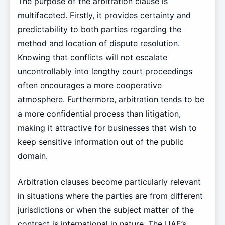
The purpose of the arbitration clause is
multifaceted. Firstly, it provides certainty and
predictability to both parties regarding the
method and location of dispute resolution.
Knowing that conflicts will not escalate
uncontrollably into lengthy court proceedings
often encourages a more cooperative
atmosphere. Furthermore, arbitration tends to be
a more confidential process than litigation,
making it attractive for businesses that wish to
keep sensitive information out of the public
domain.
Arbitration clauses become particularly relevant
in situations where the parties are from different
jurisdictions or when the subject matter of the
contract is international in nature. The UAE’s