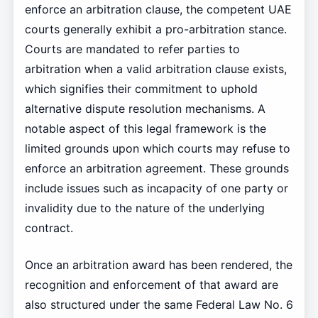
enforce an arbitration clause, the competent UAE
courts generally exhibit a pro-arbitration stance.
Courts are mandated to refer parties to
arbitration when a valid arbitration clause exists,
which signifies their commitment to uphold
alternative dispute resolution mechanisms. A
notable aspect of this legal framework is the
limited grounds upon which courts may refuse to
enforce an arbitration agreement. These grounds
include issues such as incapacity of one party or
invalidity due to the nature of the underlying
contract.
Once an arbitration award has been rendered, the
recognition and enforcement of that award are
also structured under the same Federal Law No. 6