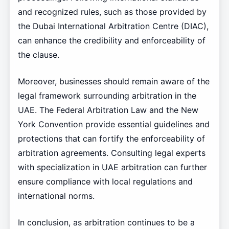
and recognized rules, such as those provided by
the Dubai International Arbitration Centre (DIAC),
can enhance the credibility and enforceability of
the clause.
Moreover, businesses should remain aware of the
legal framework surrounding arbitration in the
UAE. The Federal Arbitration Law and the New
York Convention provide essential guidelines and
protections that can fortify the enforceability of
arbitration agreements. Consulting legal experts
with specialization in UAE arbitration can further
ensure compliance with local regulations and
international norms.
In conclusion, as arbitration continues to be a