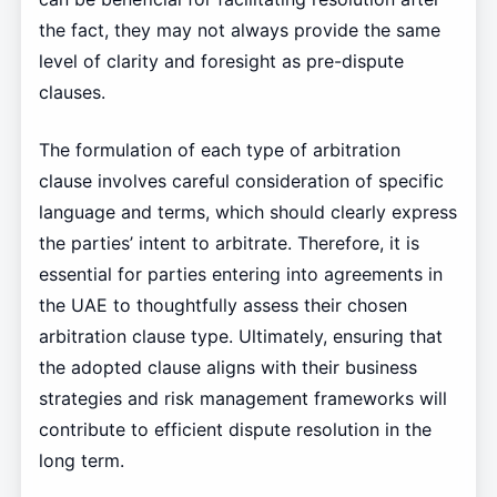
the fact, they may not always provide the same
level of clarity and foresight as pre-dispute
clauses.
The formulation of each type of arbitration
clause involves careful consideration of specific
language and terms, which should clearly express
the parties’ intent to arbitrate. Therefore, it is
essential for parties entering into agreements in
the UAE to thoughtfully assess their chosen
arbitration clause type. Ultimately, ensuring that
the adopted clause aligns with their business
strategies and risk management frameworks will
contribute to efficient dispute resolution in the
long term.