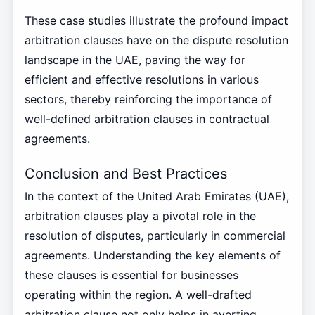
These case studies illustrate the profound impact
arbitration clauses have on the dispute resolution
landscape in the UAE, paving the way for
efficient and effective resolutions in various
sectors, thereby reinforcing the importance of
well-defined arbitration clauses in contractual
agreements.
Conclusion and Best Practices
In the context of the United Arab Emirates (UAE),
arbitration clauses play a pivotal role in the
resolution of disputes, particularly in commercial
agreements. Understanding the key elements of
these clauses is essential for businesses
operating within the region. A well-drafted
arbitration clause not only helps in averting