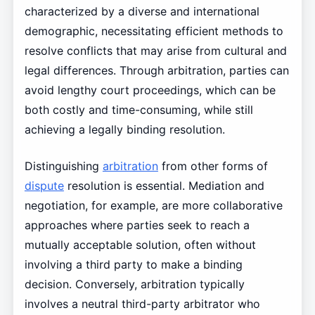
characterized by a diverse and international
demographic, necessitating efficient methods to
resolve conflicts that may arise from cultural and
legal differences. Through arbitration, parties can
avoid lengthy court proceedings, which can be
both costly and time-consuming, while still
achieving a legally binding resolution.
Distinguishing
arbitration
from other forms of
dispute
resolution is essential. Mediation and
negotiation, for example, are more collaborative
approaches where parties seek to reach a
mutually acceptable solution, often without
involving a third party to make a binding
decision. Conversely, arbitration typically
involves a neutral third-party arbitrator who