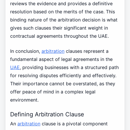
reviews the evidence and provides a definitive
resolution based on the merits of the case. This
binding nature of the arbitration decision is what
gives such clauses their significant weight in
contractual agreements throughout the UAE.
In conclusion,
arbitration
clauses represent a
fundamental aspect of legal agreements in the
UAE
, providing businesses with a structured path
for resolving disputes efficiently and effectively.
Their importance cannot be overstated, as they
offer peace of mind in a complex legal
environment.
Defining Arbitration Clause
An
arbitration
clause is a pivotal component