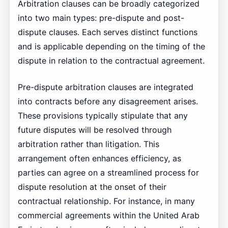
Arbitration clauses can be broadly categorized
into two main types: pre-dispute and post-
dispute clauses. Each serves distinct functions
and is applicable depending on the timing of the
dispute in relation to the contractual agreement.
Pre-dispute arbitration clauses are integrated
into contracts before any disagreement arises.
These provisions typically stipulate that any
future disputes will be resolved through
arbitration rather than litigation. This
arrangement often enhances efficiency, as
parties can agree on a streamlined process for
dispute resolution at the onset of their
contractual relationship. For instance, in many
commercial agreements within the United Arab