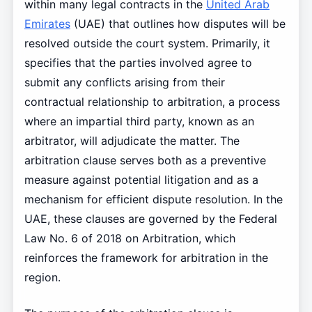
within many legal contracts in the
United Arab
Emirates
(UAE) that outlines how disputes will be
resolved outside the court system. Primarily, it
specifies that the parties involved agree to
submit any conflicts arising from their
contractual relationship to arbitration, a process
where an impartial third party, known as an
arbitrator, will adjudicate the matter. The
arbitration clause serves both as a preventive
measure against potential litigation and as a
mechanism for efficient dispute resolution. In the
UAE, these clauses are governed by the Federal
Law No. 6 of 2018 on Arbitration, which
reinforces the framework for arbitration in the
region.