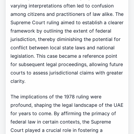
varying interpretations often led to confusion
among citizens and practitioners of law alike. The
Supreme Court ruling aimed to establish a clearer
framework by outlining the extent of federal
jurisdiction, thereby diminishing the potential for
conflict between local state laws and national
legislation. This case became a reference point
for subsequent legal proceedings, allowing future
courts to assess jurisdictional claims with greater
clarity.
The implications of the 1978 ruling were
profound, shaping the legal landscape of the UAE
for years to come. By affirming the primacy of
federal law in certain contexts, the Supreme
Court played a crucial role in fostering a