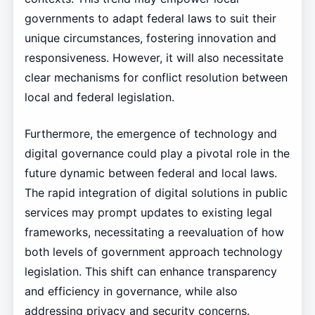
governments to adapt federal laws to suit their
unique circumstances, fostering innovation and
responsiveness. However, it will also necessitate
clear mechanisms for conflict resolution between
local and federal legislation.
Furthermore, the emergence of technology and
digital governance could play a pivotal role in the
future dynamic between federal and local laws.
The rapid integration of digital solutions in public
services may prompt updates to existing legal
frameworks, necessitating a reevaluation of how
both levels of government approach technology
legislation. This shift can enhance transparency
and efficiency in governance, while also
addressing privacy and security concerns.