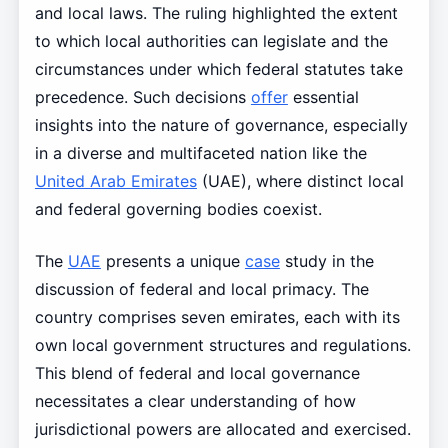
and local laws. The ruling highlighted the extent
to which local authorities can legislate and the
circumstances under which federal statutes take
precedence. Such decisions
offer
essential
insights into the nature of governance, especially
in a diverse and multifaceted nation like the
United Arab Emirates
(UAE), where distinct local
and federal governing bodies coexist.
The
UAE
presents a unique
case
study in the
discussion of federal and local primacy. The
country comprises seven emirates, each with its
own local government structures and regulations.
This blend of federal and local governance
necessitates a clear understanding of how
jurisdictional powers are allocated and exercised.