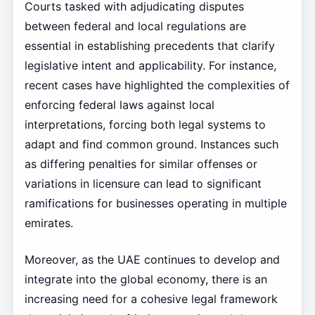
Courts tasked with adjudicating disputes
between federal and local regulations are
essential in establishing precedents that clarify
legislative intent and applicability. For instance,
recent cases have highlighted the complexities of
enforcing federal laws against local
interpretations, forcing both legal systems to
adapt and find common ground. Instances such
as differing penalties for similar offenses or
variations in licensure can lead to significant
ramifications for businesses operating in multiple
emirates.
Moreover, as the UAE continues to develop and
integrate into the global economy, there is an
increasing need for a cohesive legal framework