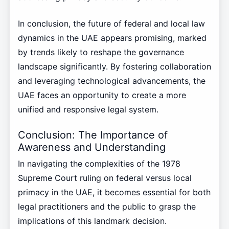
In conclusion, the future of federal and local law
dynamics in the UAE appears promising, marked
by trends likely to reshape the governance
landscape significantly. By fostering collaboration
and leveraging technological advancements, the
UAE faces an opportunity to create a more
unified and responsive legal system.
Conclusion: The Importance of
Awareness and Understanding
In navigating the complexities of the 1978
Supreme Court ruling on federal versus local
primacy in the UAE, it becomes essential for both
legal practitioners and the public to grasp the
implications of this landmark decision.