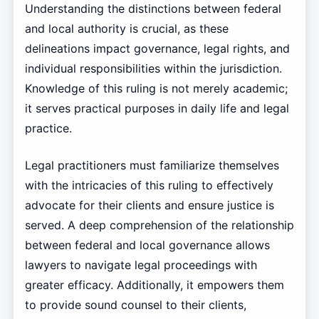
Understanding the distinctions between federal
and local authority is crucial, as these
delineations impact governance, legal rights, and
individual responsibilities within the jurisdiction.
Knowledge of this ruling is not merely academic;
it serves practical purposes in daily life and legal
practice.
Legal practitioners must familiarize themselves
with the intricacies of this ruling to effectively
advocate for their clients and ensure justice is
served. A deep comprehension of the relationship
between federal and local governance allows
lawyers to navigate legal proceedings with
greater efficacy. Additionally, it empowers them
to provide sound counsel to their clients,