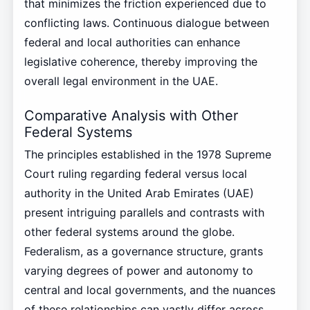
that minimizes the friction experienced due to
conflicting laws. Continuous dialogue between
federal and local authorities can enhance
legislative coherence, thereby improving the
overall legal environment in the UAE.
Comparative Analysis with Other
Federal Systems
The principles established in the 1978 Supreme
Court ruling regarding federal versus local
authority in the United Arab Emirates (UAE)
present intriguing parallels and contrasts with
other federal systems around the globe.
Federalism, as a governance structure, grants
varying degrees of power and autonomy to
central and local governments, and the nuances
of these relationships can vastly differ across