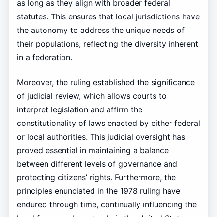
as long as they align with broader federal
statutes. This ensures that local jurisdictions have
the autonomy to address the unique needs of
their populations, reflecting the diversity inherent
in a federation.
Moreover, the ruling established the significance
of judicial review, which allows courts to
interpret legislation and affirm the
constitutionality of laws enacted by either federal
or local authorities. This judicial oversight has
proved essential in maintaining a balance
between different levels of governance and
protecting citizens’ rights. Furthermore, the
principles enunciated in the 1978 ruling have
endured through time, continually influencing the