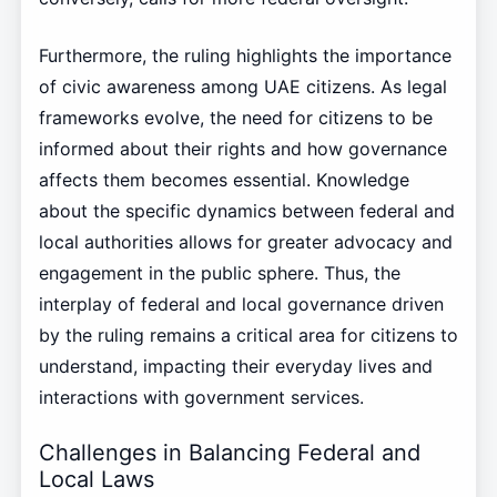
Furthermore, the ruling highlights the importance
of civic awareness among UAE citizens. As legal
frameworks evolve, the need for citizens to be
informed about their rights and how governance
affects them becomes essential. Knowledge
about the specific dynamics between federal and
local authorities allows for greater advocacy and
engagement in the public sphere. Thus, the
interplay of federal and local governance driven
by the ruling remains a critical area for citizens to
understand, impacting their everyday lives and
interactions with government services.
Challenges in Balancing Federal and
Local Laws