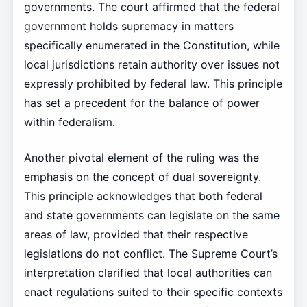
governments. The court affirmed that the federal
government holds supremacy in matters
specifically enumerated in the Constitution, while
local jurisdictions retain authority over issues not
expressly prohibited by federal law. This principle
has set a precedent for the balance of power
within federalism.
Another pivotal element of the ruling was the
emphasis on the concept of dual sovereignty.
This principle acknowledges that both federal
and state governments can legislate on the same
areas of law, provided that their respective
legislations do not conflict. The Supreme Court’s
interpretation clarified that local authorities can
enact regulations suited to their specific contexts