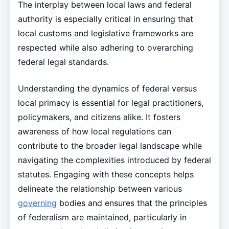
The interplay between local laws and federal
authority is especially critical in ensuring that
local customs and legislative frameworks are
respected while also adhering to overarching
federal legal standards.
Understanding the dynamics of federal versus
local primacy is essential for legal practitioners,
policymakers, and citizens alike. It fosters
awareness of how local regulations can
contribute to the broader legal landscape while
navigating the complexities introduced by federal
statutes. Engaging with these concepts helps
delineate the relationship between various
governing
bodies and ensures that the principles
of federalism are maintained, particularly in