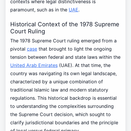
contexts where legal distinctiveness is
paramount, such as in the
UAE
.
Historical Context of the 1978 Supreme
Court Ruling
The 1978 Supreme Court ruling emerged from a
pivotal
case
that brought to light the ongoing
tension between federal and state laws within the
United Arab Emirates
(UAE). At that time, the
country was navigating its own legal landscape,
characterized by a unique combination of
traditional Islamic law and modern statutory
regulations. This historical backdrop is essential
to understanding the complexities surrounding
the Supreme Court decision, which sought to
clarify jurisdictional boundaries and the principle
of local versus federal primacy.