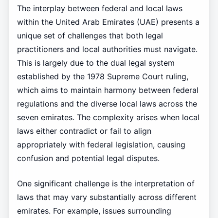
The interplay between federal and local laws
within the United Arab Emirates (UAE) presents a
unique set of challenges that both legal
practitioners and local authorities must navigate.
This is largely due to the dual legal system
established by the 1978 Supreme Court ruling,
which aims to maintain harmony between federal
regulations and the diverse local laws across the
seven emirates. The complexity arises when local
laws either contradict or fail to align
appropriately with federal legislation, causing
confusion and potential legal disputes.
One significant challenge is the interpretation of
laws that may vary substantially across different
emirates. For example, issues surrounding