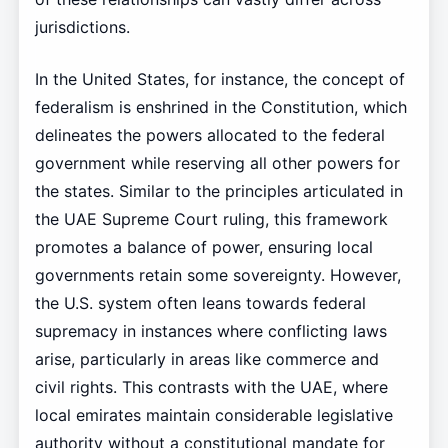
jurisdictions.
In the United States, for instance, the concept of
federalism is enshrined in the Constitution, which
delineates the powers allocated to the federal
government while reserving all other powers for
the states. Similar to the principles articulated in
the UAE Supreme Court ruling, this framework
promotes a balance of power, ensuring local
governments retain some sovereignty. However,
the U.S. system often leans towards federal
supremacy in instances where conflicting laws
arise, particularly in areas like commerce and
civil rights. This contrasts with the UAE, where
local emirates maintain considerable legislative
authority without a constitutional mandate for