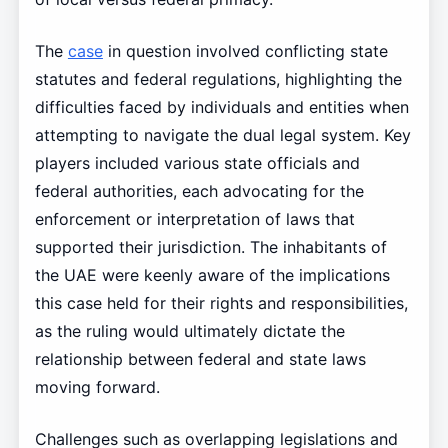
The
case
in question involved conflicting state
statutes and federal regulations, highlighting the
difficulties faced by individuals and entities when
attempting to navigate the dual legal system. Key
players included various state officials and
federal authorities, each advocating for the
enforcement or interpretation of laws that
supported their jurisdiction. The inhabitants of
the UAE were keenly aware of the implications
this case held for their rights and responsibilities,
as the ruling would ultimately dictate the
relationship between federal and state laws
moving forward.
Challenges such as overlapping legislations and