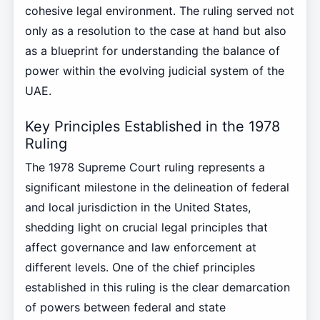
cohesive legal environment. The ruling served not
only as a resolution to the case at hand but also
as a blueprint for understanding the balance of
power within the evolving judicial system of the
UAE.
Key Principles Established in the 1978
Ruling
The 1978 Supreme Court ruling represents a
significant milestone in the delineation of federal
and local jurisdiction in the United States,
shedding light on crucial legal principles that
affect governance and law enforcement at
different levels. One of the chief principles
established in this ruling is the clear demarcation
of powers between federal and state