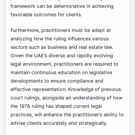
framework can be determinative in achieving
favorable outcomes for clients.
Furthermore, practitioners must be adept at
analyzing how the ruling influences various
sectors such as business and real estate law.
Given the UAE’s diverse and rapidly evolving
legal environment, practitioners are required to
maintain continuous education on legislative
developments to ensure compliance and
effective representation. Knowledge of previous
court rulings, alongside an understanding of how
the 1978 ruling has shaped current legal
practices, will enhance the practitioner’s ability to
advise clients accurately and strategically.