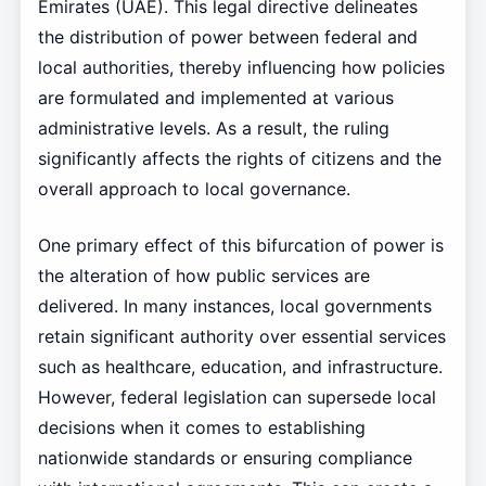
Emirates (UAE). This legal directive delineates
the distribution of power between federal and
local authorities, thereby influencing how policies
are formulated and implemented at various
administrative levels. As a result, the ruling
significantly affects the rights of citizens and the
overall approach to local governance.
One primary effect of this bifurcation of power is
the alteration of how public services are
delivered. In many instances, local governments
retain significant authority over essential services
such as healthcare, education, and infrastructure.
However, federal legislation can supersede local
decisions when it comes to establishing
nationwide standards or ensuring compliance