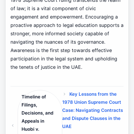
1978 Supreme Court ruling transcends the realm
of law; it is a vital component of civic
engagement and empowerment. Encouraging a
proactive approach to legal education supports a
stronger, more informed society capable of
navigating the nuances of its governance.
Awareness is the first step towards effective
participation in the legal system and upholding
the tenets of justice in the UAE.
Key Lessons from the
Timeline of
1978 Union Supreme Court
Filings,
Case: Navigating Contracts
Decisions, and
and Dispute Clauses in the
Appeals in
UAE
Huobi v.