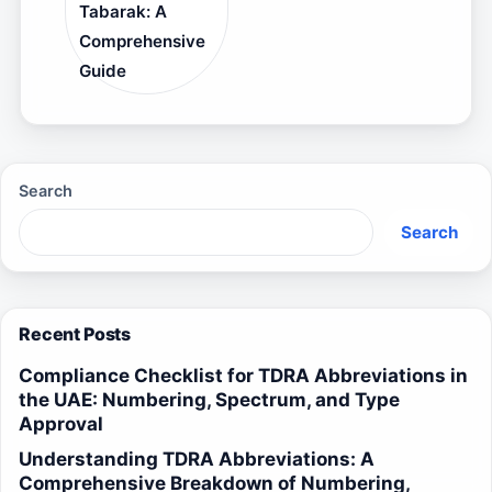
Tabarak: A
Comprehensive
Guide
Search
Search
Recent Posts
Compliance Checklist for TDRA Abbreviations in
the UAE: Numbering, Spectrum, and Type
Approval
Understanding TDRA Abbreviations: A
Comprehensive Breakdown of Numbering,