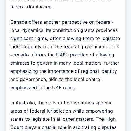
federal dominance.
Canada offers another perspective on federal-
local dynamics. Its constitution grants provinces
significant rights, often allowing them to legislate
independently from the federal government. This
scenario mirrors the UAE’s practice of allowing
emirates to govern in many local matters, further
emphasizing the importance of regional identity
and governance, akin to the local control
emphasized in the UAE ruling.
In Australia, the constitution identifies specific
areas of federal jurisdiction while empowering
states to legislate in all other matters. The High
Court plays a crucial role in arbitrating disputes