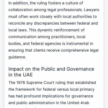
In addition, the ruling fosters a culture of
collaboration among legal professionals. Lawyers
must often work closely with local authorities to
reconcile any discrepancies between federal and
local laws. This dynamic reinforcement of
communication among practitioners, local
bodies, and federal agencies is instrumental in
ensuring that clients receive comprehensive legal
guidance.
Impact on the Public and Governance
in the UAE
The 1978 Supreme Court ruling that established
the framework for federal versus local primacy
has had profound implications for governance
and public administration in the United Arab