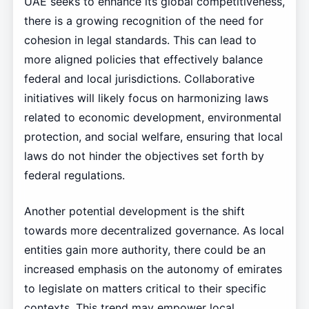
UAE seeks to enhance its global competitiveness,
there is a growing recognition of the need for
cohesion in legal standards. This can lead to
more aligned policies that effectively balance
federal and local jurisdictions. Collaborative
initiatives will likely focus on harmonizing laws
related to economic development, environmental
protection, and social welfare, ensuring that local
laws do not hinder the objectives set forth by
federal regulations.
Another potential development is the shift
towards more decentralized governance. As local
entities gain more authority, there could be an
increased emphasis on the autonomy of emirates
to legislate on matters critical to their specific
contexts. This trend may empower local