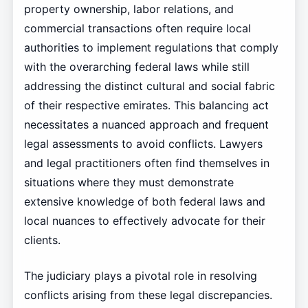
property ownership, labor relations, and
commercial transactions often require local
authorities to implement regulations that comply
with the overarching federal laws while still
addressing the distinct cultural and social fabric
of their respective emirates. This balancing act
necessitates a nuanced approach and frequent
legal assessments to avoid conflicts. Lawyers
and legal practitioners often find themselves in
situations where they must demonstrate
extensive knowledge of both federal laws and
local nuances to effectively advocate for their
clients.
The judiciary plays a pivotal role in resolving
conflicts arising from these legal discrepancies.