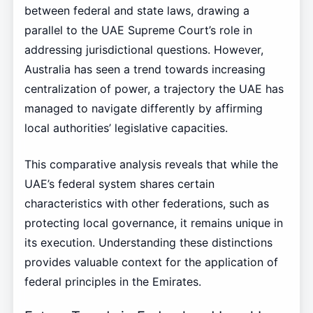
between federal and state laws, drawing a
parallel to the UAE Supreme Court’s role in
addressing jurisdictional questions. However,
Australia has seen a trend towards increasing
centralization of power, a trajectory the UAE has
managed to navigate differently by affirming
local authorities’ legislative capacities.
This comparative analysis reveals that while the
UAE’s federal system shares certain
characteristics with other federations, such as
protecting local governance, it remains unique in
its execution. Understanding these distinctions
provides valuable context for the application of
federal principles in the Emirates.