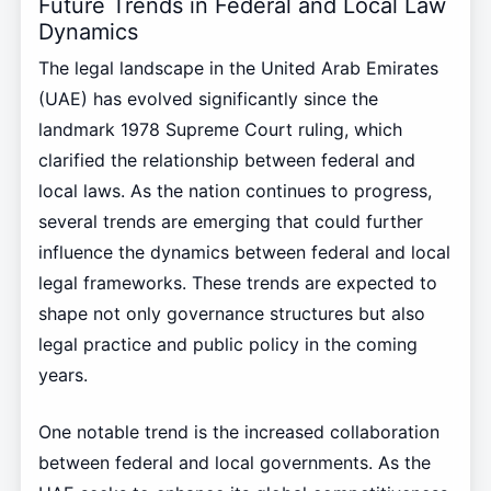
Future Trends in Federal and Local Law
Dynamics
The legal landscape in the United Arab Emirates
(UAE) has evolved significantly since the
landmark 1978 Supreme Court ruling, which
clarified the relationship between federal and
local laws. As the nation continues to progress,
several trends are emerging that could further
influence the dynamics between federal and local
legal frameworks. These trends are expected to
shape not only governance structures but also
legal practice and public policy in the coming
years.
One notable trend is the increased collaboration
between federal and local governments. As the