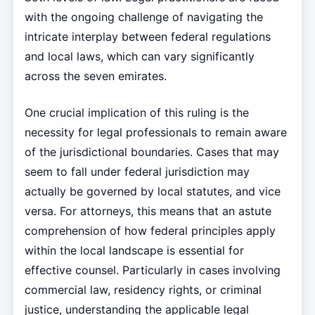
with the ongoing challenge of navigating the
intricate interplay between federal regulations
and local laws, which can vary significantly
across the seven emirates.
One crucial implication of this ruling is the
necessity for legal professionals to remain aware
of the jurisdictional boundaries. Cases that may
seem to fall under federal jurisdiction may
actually be governed by local statutes, and vice
versa. For attorneys, this means that an astute
comprehension of how federal principles apply
within the local landscape is essential for
effective counsel. Particularly in cases involving
commercial law, residency rights, or criminal
justice, understanding the applicable legal