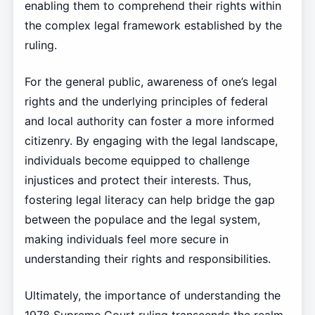
enabling them to comprehend their rights within
the complex legal framework established by the
ruling.
For the general public, awareness of one’s legal
rights and the underlying principles of federal
and local authority can foster a more informed
citizenry. By engaging with the legal landscape,
individuals become equipped to challenge
injustices and protect their interests. Thus,
fostering legal literacy can help bridge the gap
between the populace and the legal system,
making individuals feel more secure in
understanding their rights and responsibilities.
Ultimately, the importance of understanding the