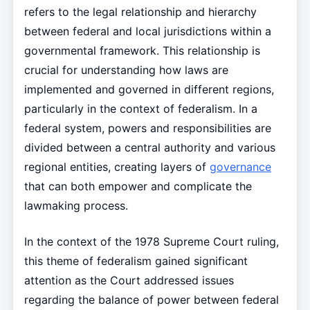
refers to the legal relationship and hierarchy
between federal and local jurisdictions within a
governmental framework. This relationship is
crucial for understanding how laws are
implemented and governed in different regions,
particularly in the context of federalism. In a
federal system, powers and responsibilities are
divided between a central authority and various
regional entities, creating layers of
governance
that can both empower and complicate the
lawmaking process.
In the context of the 1978 Supreme Court ruling,
this theme of federalism gained significant
attention as the Court addressed issues
regarding the balance of power between federal