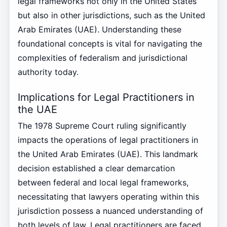
legal frameworks not only in the United States
but also in other jurisdictions, such as the United
Arab Emirates (UAE). Understanding these
foundational concepts is vital for navigating the
complexities of federalism and jurisdictional
authority today.
Implications for Legal Practitioners in
the UAE
The 1978 Supreme Court ruling significantly
impacts the operations of legal practitioners in
the United Arab Emirates (UAE). This landmark
decision established a clear demarcation
between federal and local legal frameworks,
necessitating that lawyers operating within this
jurisdiction possess a nuanced understanding of
both levels of law. Legal practitioners are faced