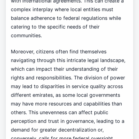
with international agreements. This can create a
complex interplay where local entities must
balance adherence to federal regulations while
catering to the specific needs of their
communities.
Moreover, citizens often find themselves
navigating through this intricate legal landscape,
which can impact their understanding of their
rights and responsibilities. The division of power
may lead to disparities in service quality across
different emirates, as some local governments
may have more resources and capabilities than
others. This unevenness can affect public
perception and trust in governance, leading to a
demand for greater decentralization or,
conversely, calls for more federal oversight.