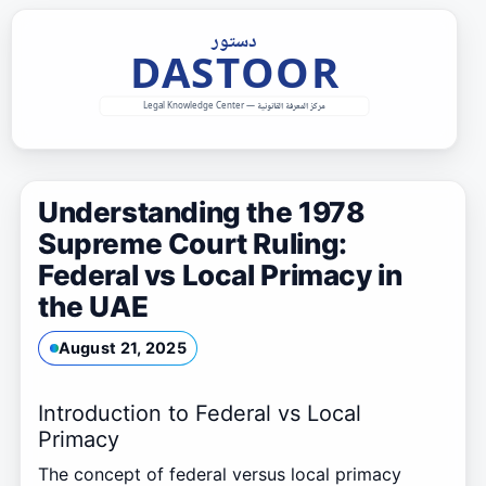
Skip
to
content
Understanding the 1978
Supreme Court Ruling:
Federal vs Local Primacy in
the UAE
August 21, 2025
Introduction to Federal vs Local
Primacy
The concept of federal versus local primacy