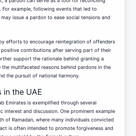
st, a pardon can serve as a tool for reconciling
. For example, following events that led to
es may issue a pardon to ease social tensions and
y efforts to encourage reintegration of offenders
positive contributions after serving part of their
ther support the rationale behind granting a
te the multifaceted reasons behind pardons in the
nd the pursuit of national harmony.
 in the UAE
ab Emirates is exemplified through several
c interest and discussion. One prominent example
nth of Ramadan, where many individuals convicted
act is often intended to promote forgiveness and