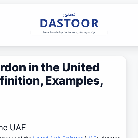
don in the United
finition, Examples,
the UAE