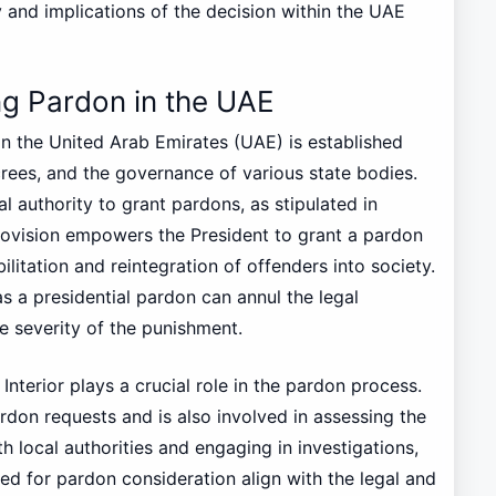
ty and implications of the decision within the UAE
g Pardon in the UAE
n the United Arab Emirates (UAE) is established
rees, and the governance of various state bodies.
l authority to grant pardons, as stipulated in
provision empowers the President to grant a pardon
litation and reintegration of offenders into society.
 as a presidential pardon can annul the legal
e severity of the punishment.
 Interior plays a crucial role in the pardon process.
pardon requests and is also involved in assessing the
ith local authorities and engaging in investigations,
ed for pardon consideration align with the legal and