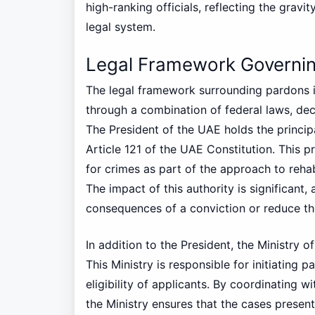
high-ranking officials, reflecting the gravi
legal system.
Legal Framework Governin
The legal framework surrounding pardons i
through a combination of federal laws, dec
The President of the UAE holds the principa
Article 121 of the UAE Constitution. This 
for crimes as part of the approach to rehabi
The impact of this authority is significant,
consequences of a conviction or reduce th
In addition to the President, the Ministry of
This Ministry is responsible for initiating 
eligibility of applicants. By coordinating w
the Ministry ensures that the cases present