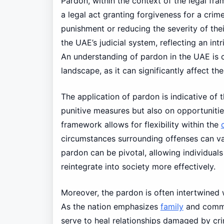
Pardon, within the context of the legal fr
a legal act granting forgiveness for a crim
punishment or reducing the severity of thei
the UAE’s judicial system, reflecting an int
An understanding of pardon in the UAE is cr
landscape, as it can significantly affect the
The application of pardon is indicative of 
punitive measures but also on opportunitie
framework allows for flexibility within the
circumstances surrounding offenses can var
pardon can be pivotal, allowing individual
reintegrate into society more effectively.
Moreover, the pardon is often intertwined w
As the nation emphasizes
family
and commun
serve to heal relationships damaged by cr