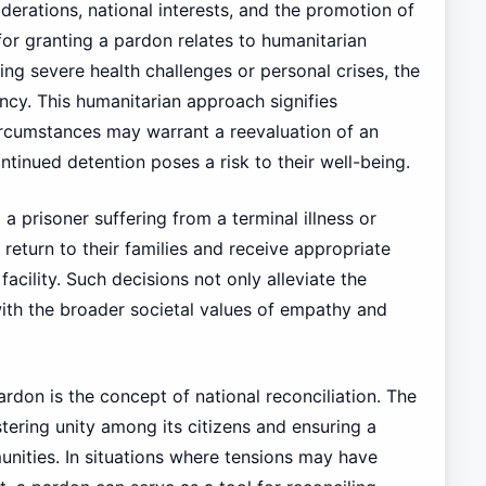
erations, national interests, and the promotion of
or granting a pardon relates to humanitarian
ing severe health challenges or personal crises, the
ncy. This humanitarian approach signifies
rcumstances may warrant a reevaluation of an
ntinued detention poses a risk to their well-being.
 prisoner suffering from a terminal illness or
return to their families and receive appropriate
facility. Such decisions not only alleviate the
 with the broader societal values of empathy and
ardon is the concept of national reconciliation. The
tering unity among its citizens and ensuring a
nities. In situations where tensions may have