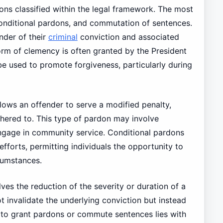
dons classified within the legal framework. The most
onditional pardons, and commutation of sentences.
nder of their
criminal
conviction and associated
s form of clemency is often granted by the President
be used to promote forgiveness, particularly during
llows an offender to serve a modified penalty,
dhered to. This type of pardon may involve
ngage in community service. Conditional pardons
 efforts, permitting individuals the opportunity to
cumstances.
ves the reduction of the severity or duration of a
ot invalidate the underlying conviction but instead
 to grant pardons or commute sentences lies with