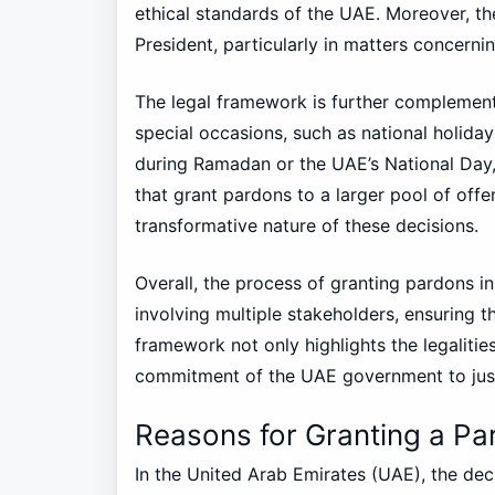
ethical standards of the UAE. Moreover, the
President, particularly in matters concernin
The legal framework is further complement
special occasions, such as national holiday
during Ramadan or the UAE’s National Day, 
that grant pardons to a larger pool of off
transformative nature of these decisions.
Overall, the process of granting pardons i
involving multiple stakeholders, ensuring 
framework not only highlights the legalitie
commitment of the UAE government to justi
Reasons for Granting a Pa
In the United Arab Emirates (UAE), the dec