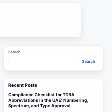
Search
Search
Recent Posts
Compliance Checklist for TDRA
Abbreviations in the UAE: Numbering,
Spectrum, and Type Approval