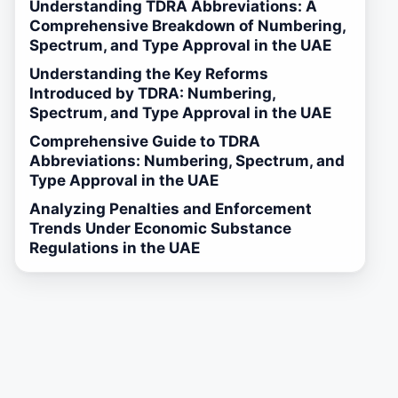
Understanding TDRA Abbreviations: A
Comprehensive Breakdown of Numbering,
Spectrum, and Type Approval in the UAE
Understanding the Key Reforms
Introduced by TDRA: Numbering,
Spectrum, and Type Approval in the UAE
Comprehensive Guide to TDRA
Abbreviations: Numbering, Spectrum, and
Type Approval in the UAE
Analyzing Penalties and Enforcement
Trends Under Economic Substance
Regulations in the UAE