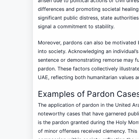
arisen due to political actions or civil unre
differences and promoting societal healing
significant public distress, state authoriti
signal a commitment to stability.
Moreover, pardons can also be motivated b
into society. Acknowledging an individual’s 
sentence or demonstrating remorse may fur
pardon. These factors collectively illustra
UAE, reflecting both humanitarian values a
Examples of Pardon Cases
The application of pardon in the United Ar
noteworthy cases that have garnered publi
is the pardon granted during the Holy Mo
of minor offenses received clemency. This 