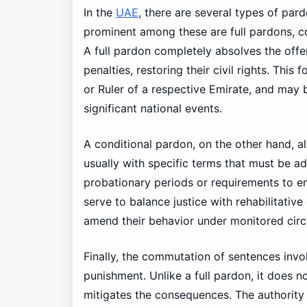
In the
UAE
, there are several types of par
prominent among these are full pardons, c
A full pardon completely absolves the offe
penalties, restoring their civil rights. Thi
or Ruler of a respective Emirate, and may 
significant national events.
A conditional pardon, on the other hand, a
usually with specific terms that must be a
probationary periods or requirements to e
serve to balance justice with rehabilitative
amend their behavior under monitored cir
Finally, the commutation of sentences invol
punishment. Unlike a full pardon, it does n
mitigates the consequences. The authority