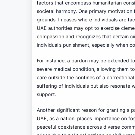
factors that encompass humanitarian consid
societal harmony. One primary motivation f
grounds. In cases where individuals are fac
UAE authorities may opt to exercise cleme
compassion and recognizes that certain ci
individual’s punishment, especially when co
For instance, a pardon may be extended to a
severe medical condition, allowing them to 
care outside the confines of a correctional 
suffering of individuals but also resonate
support.
Another significant reason for granting a p
UAE, as a nation, places importance on fos
peaceful coexistence across diverse commu