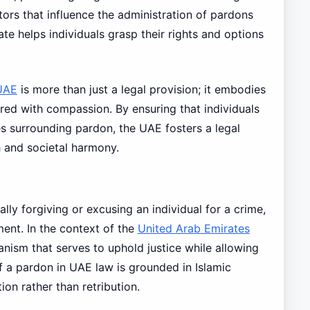
ors that influence the administration of pardons
te helps individuals grasp their rights and options
UAE
is more than just a legal provision; it embodies
red with compassion. By ensuring that individuals
 surrounding pardon, the UAE fosters a legal
 and societal harmony.
ally forgiving or excusing an individual for a crime,
hment. In the context of the
United Arab Emirates
hanism that serves to uphold justice while allowing
of a pardon in UAE law is grounded in Islamic
ion rather than retribution.