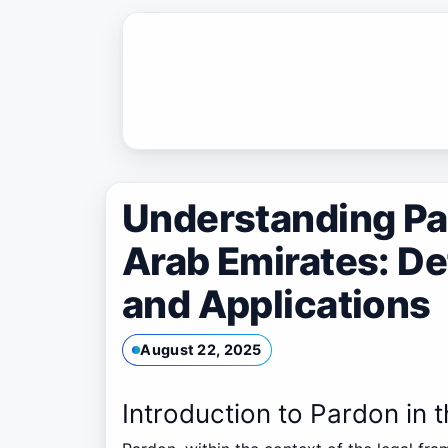
Skip
to
content
Understanding Par
Arab Emirates: De
and Applications
August 22, 2025
Introduction to Pardon in 