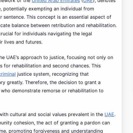
amework of the
United Arab Emirates
(
UAE
), denotes
e, potentially exempting an individual from
r sentence. This concept is an essential aspect of
ricate balance between retribution and rehabilitation.
ucial for individuals navigating the legal
ir lives and futures.
the UAE’s approach to justice, focusing not only on
s for rehabilitation and second chances. This
criminal
justice system, recognizing that
y greatly. Therefore, the decision to grant a
s who demonstrate remorse or rehabilitation to
ith cultural and social values prevalent in the
UAE
.
ity cohesion, the act of granting a pardon can
ime, promoting forgiveness and understanding