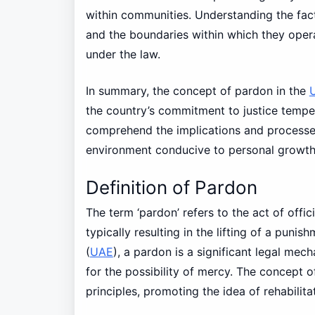
within communities. Understanding the fact
and the boundaries within which they opera
under the law.
In summary, the concept of pardon in the
the country’s commitment to justice tempe
comprehend the implications and processes
environment conducive to personal growth
Definition of Pardon
The term ‘pardon’ refers to the act of offici
typically resulting in the lifting of a punis
(
UAE
), a pardon is a significant legal mec
for the possibility of mercy. The concept 
principles, promoting the idea of rehabilitat