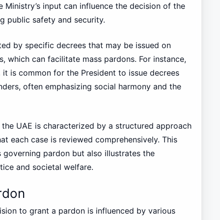
 Ministry’s input can influence the decision of the
g public safety and security.
ed by specific decrees that may be issued on
s, which can facilitate mass pardons. For instance,
it is common for the President to issue decrees
enders, often emphasizing social harmony and the
n the UAE is characterized by a structured approach
that each case is reviewed comprehensively. This
s governing pardon but also illustrates the
ce and societal welfare.
rdon
ision to grant a pardon is influenced by various