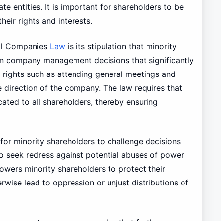
te entities. It is important for shareholders to be
heir rights and interests.
l Companies
Law
is its stipulation that minority
 in company management decisions that significantly
s rights such as attending general meetings and
he direction of the company. The law requires that
ated to all shareholders, thereby ensuring
for minority shareholders to challenge decisions
o seek redress against potential abuses of power
owers minority shareholders to protect their
rwise lead to oppression or unjust distributions of