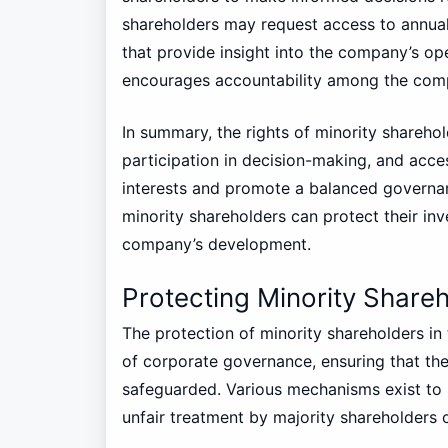
shareholders may request access to annual 
that provide insight into the company’s op
encourages accountability among the comp
In summary, the rights of minority shareho
participation in decision-making, and acc
interests and promote a balanced governan
minority shareholders can protect their in
company’s development.
Protecting Minority Shareh
The protection of minority shareholders in 
of corporate governance, ensuring that thei
safeguarded. Various mechanisms exist to 
unfair treatment by majority shareholders