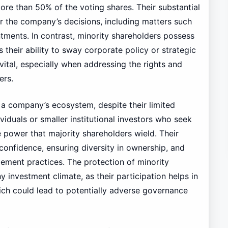
ore than 50% of the voting shares. Their substantial
er the company’s decisions, including matters such
tments. In contrast, minority shareholders possess
 their ability to sway corporate policy or strategic
 vital, especially when addressing the rights and
ers.
in a company’s ecosystem, despite their limited
viduals or smaller institutional investors who seek
 power that majority shareholders wield. Their
 confidence, ensuring diversity in ownership, and
ment practices. The protection of minority
hy investment climate, as their participation helps in
ich could lead to potentially adverse governance