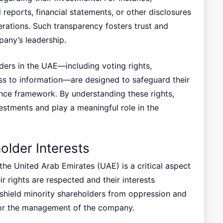
reports, financial statements, or other disclosures
erations. Such transparency fosters trust and
any’s leadership.
lders in the UAE—including voting rights,
ess to information—are designed to safeguard their
ce framework. By understanding these rights,
vestments and play a meaningful role in the
older Interests
the United Arab Emirates (UAE) is a critical aspect
r rights are respected and their interests
shield minority shareholders from oppression and
 or the management of the company.