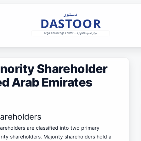
nority Shareholder
ted Arab Emirates
hareholders
hareholders are classified into two primary
rity shareholders. Majority shareholders hold a