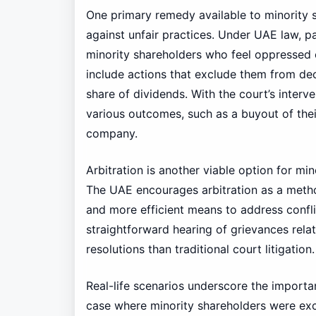
One primary remedy available to minority sh
against unfair practices. Under UAE law, 
minority shareholders who feel oppressed
include actions that exclude them from dec
share of dividends. With the court’s interv
various outcomes, such as a buyout of their
company.
Arbitration is another viable option for mi
The UAE encourages arbitration as a method
and more efficient means to address confli
straightforward hearing of grievances relat
resolutions than traditional court litigation.
Real-life scenarios underscore the importa
case where minority shareholders were exc