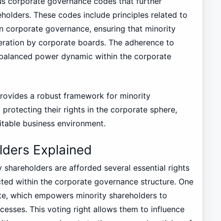
s corporate governance codes that further
eholders. These codes include principles related to
in corporate governance, ensuring that minority
deration by corporate boards. The adherence to
 a balanced power dynamic within the corporate
provides a robust framework for minority
protecting their rights in the corporate sphere,
itable business environment.
lders Explained
 shareholders are afforded several essential rights
ected within the corporate governance structure. One
vote, which empowers minority shareholders to
cesses. This voting right allows them to influence