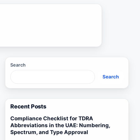
Search
Search
Recent Posts
Compliance Checklist for TDRA
Abbreviations in the UAE: Numbering,
Spectrum, and Type Approval