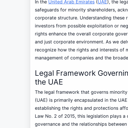
In the
United Arab Emirates
(
UAE
), the le
safeguards for minority shareholders, ackno
corporate structure. Understanding these r
investors from possible exploitation or ne
rights enhance the overall corporate gove
and just corporate environment. As we delve
recognize how the rights and interests of 
management of companies and the broader
Legal Framework Governing
the UAE
The legal framework that governs minorit
(UAE) is primarily encapsulated in the UA
establishing the rights and protections af
Law No. 2 of 2015, this legislation plays a 
governance and the relationships between s