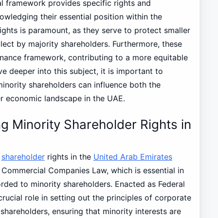
gal framework provides specific rights and
wledging their essential position within the
ights is paramount, as they serve to protect smaller
glect by majority shareholders. Furthermore, these
rnance framework, contributing to a more equitable
 deeper into this subject, it is important to
minority shareholders can influence both the
 economic landscape in the UAE.
 Minority Shareholder Rights in
y
shareholder
rights in the
United Arab Emirates
E Commercial Companies Law, which is essential in
forded to minority shareholders. Enacted as Federal
crucial role in setting out the principles of corporate
hareholders, ensuring that minority interests are