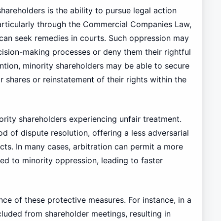
areholders is the ability to pursue legal action
particularly through the Commercial Companies Law,
 can seek remedies in courts. Such oppression may
ision-making processes or deny them their rightful
ention, minority shareholders may be able to secure
 shares or reinstatement of their rights within the
nority shareholders experiencing unfair treatment.
 of dispute resolution, offering a less adversarial
cts. In many cases, arbitration can permit a more
ed to minority oppression, leading to faster
nce of these protective measures. For instance, in a
luded from shareholder meetings, resulting in