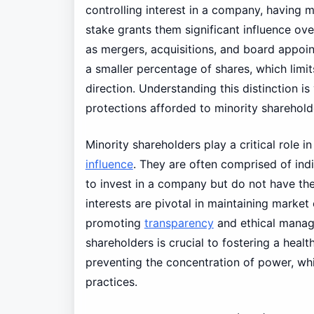
controlling interest in a company, having m
stake grants them significant influence ov
as mergers, acquisitions, and board appoin
a smaller percentage of shares, which limits
direction. Understanding this distinction is
protections afforded to minority sharehold
Minority shareholders play a critical role 
influence
. They are often comprised of indi
to invest in a company but do not have the
interests are pivotal in maintaining market
promoting
transparency
and ethical manage
shareholders is crucial to fostering a healt
preventing the concentration of power, wh
practices.