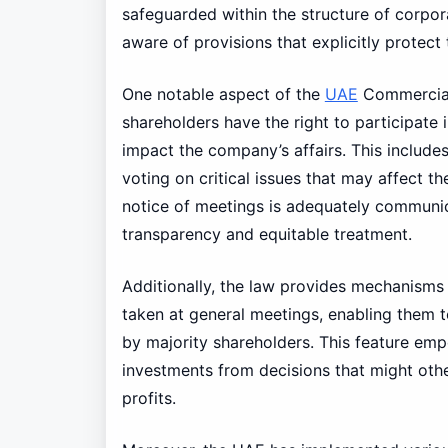
safeguarded within the structure of corpora
aware of provisions that explicitly protect t
One notable aspect of the
UAE
Commercia
shareholders have the right to participate
impact the company’s affairs. This include
voting on critical issues that may affect t
notice of meetings is adequately communic
transparency and equitable treatment.
Additionally, the law provides mechanisms 
taken at general meetings, enabling them t
by majority shareholders. This feature emp
investments from decisions that might othe
profits.