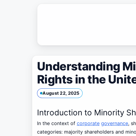
Skip
to
content
Understanding Mi
Rights in the Uni
August 22, 2025
Introduction to Minority S
In the context of
corporate
governance
, s
categories: majority shareholders and mino