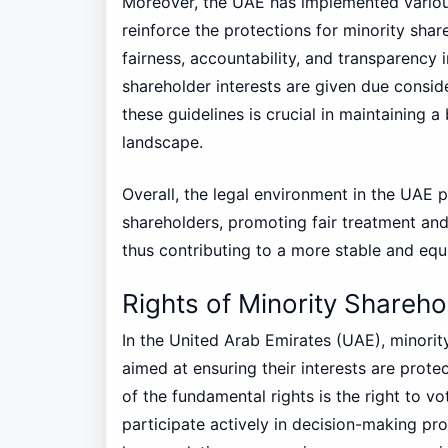
Moreover, the UAE has implemented variou
reinforce the protections for minority shar
fairness, accountability, and transparency 
shareholder interests are given due consi
these guidelines is crucial in maintaining
landscape.
Overall, the legal environment in the UAE 
shareholders, promoting fair treatment and 
thus contributing to a more stable and equ
Rights of Minority Shareho
In the United Arab Emirates (UAE), minority
aimed at ensuring their interests are prot
of the fundamental rights is the right to 
participate actively in decision-making pro