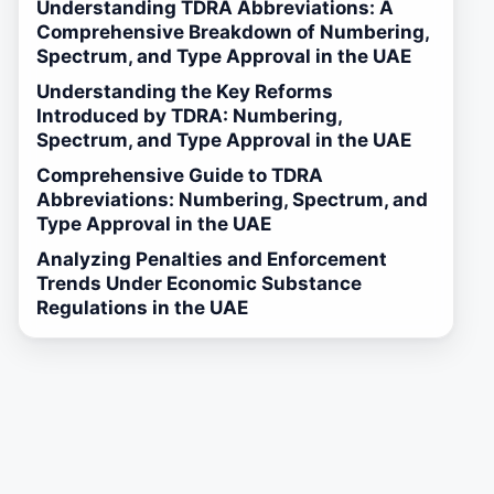
Understanding TDRA Abbreviations: A
Comprehensive Breakdown of Numbering,
Spectrum, and Type Approval in the UAE
Understanding the Key Reforms
Introduced by TDRA: Numbering,
Spectrum, and Type Approval in the UAE
Comprehensive Guide to TDRA
Abbreviations: Numbering, Spectrum, and
Type Approval in the UAE
Analyzing Penalties and Enforcement
Trends Under Economic Substance
Regulations in the UAE