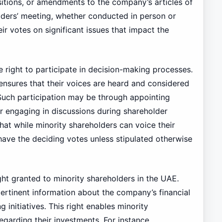
sitions, or amendments to the company’s articles of
olders’ meeting, whether conducted in person or
eir votes on significant issues that impact the
e right to participate in decision-making processes.
it ensures that their voices are heard and considered
 Such participation may be through appointing
or engaging in discussions during shareholder
hat while minority shareholders can voice their
 have the deciding votes unless stipulated otherwise
ght granted to minority shareholders in the UAE.
pertinent information about the company’s financial
 initiatives. This right enables minority
garding their investments. For instance,