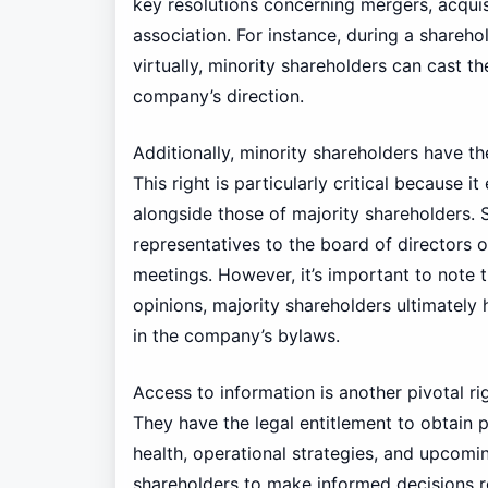
key resolutions concerning mergers, acqui
association. For instance, during a shareh
virtually, minority shareholders can cast th
company’s direction.
Additionally, minority shareholders have th
This right is particularly critical because 
alongside those of majority shareholders.
representatives to the board of directors 
meetings. However, it’s important to note t
opinions, majority shareholders ultimately
in the company’s bylaws.
Access to information is another pivotal ri
They have the legal entitlement to obtain 
health, operational strategies, and upcoming
shareholders to make informed decisions re