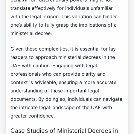
translate effectively for individuals unfamiliar
with the legal lexicon. This variation can hinder
one’s ability to fully grasp the implications of a
ministerial decree.
Given these complexities, it is essential for lay
readers to approach ministerial decrees in the
UAE with caution. Engaging with legal
professionals who can provide clarity and
context is advisable, ensuring a more accurate
understanding of these important legal
documents. By doing so, individuals can navigate
the intricate legal landscape of the UAE with
greater confidence.
Case Studies of Ministerial Decrees in