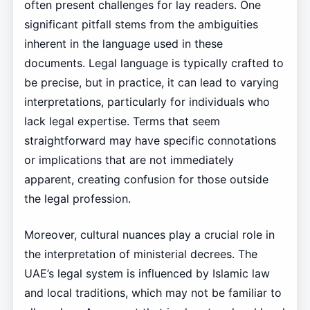
often present challenges for lay readers. One
significant pitfall stems from the ambiguities
inherent in the language used in these
documents. Legal language is typically crafted to
be precise, but in practice, it can lead to varying
interpretations, particularly for individuals who
lack legal expertise. Terms that seem
straightforward may have specific connotations
or implications that are not immediately
apparent, creating confusion for those outside
the legal profession.
Moreover, cultural nuances play a crucial role in
the interpretation of ministerial decrees. The
UAE’s legal system is influenced by Islamic law
and local traditions, which may not be familiar to