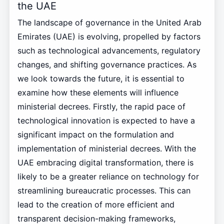
the UAE
The landscape of governance in the United Arab
Emirates (UAE) is evolving, propelled by factors
such as technological advancements, regulatory
changes, and shifting governance practices. As
we look towards the future, it is essential to
examine how these elements will influence
ministerial decrees. Firstly, the rapid pace of
technological innovation is expected to have a
significant impact on the formulation and
implementation of ministerial decrees. With the
UAE embracing digital transformation, there is
likely to be a greater reliance on technology for
streamlining bureaucratic processes. This can
lead to the creation of more efficient and
transparent decision-making frameworks,