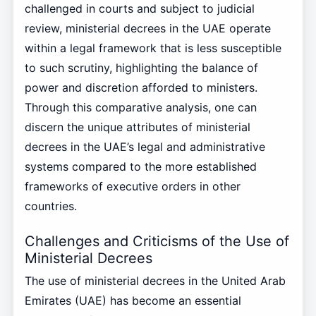
challenged in courts and subject to judicial
review, ministerial decrees in the UAE operate
within a legal framework that is less susceptible
to such scrutiny, highlighting the balance of
power and discretion afforded to ministers.
Through this comparative analysis, one can
discern the unique attributes of ministerial
decrees in the UAE’s legal and administrative
systems compared to the more established
frameworks of executive orders in other
countries.
Challenges and Criticisms of the Use of
Ministerial Decrees
The use of ministerial decrees in the United Arab
Emirates (UAE) has become an essential