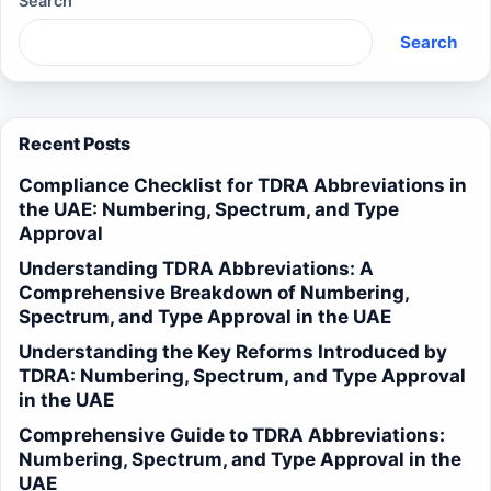
Search
Search
Recent Posts
Compliance Checklist for TDRA Abbreviations in
the UAE: Numbering, Spectrum, and Type
Approval
Understanding TDRA Abbreviations: A
Comprehensive Breakdown of Numbering,
Spectrum, and Type Approval in the UAE
Understanding the Key Reforms Introduced by
TDRA: Numbering, Spectrum, and Type Approval
in the UAE
Comprehensive Guide to TDRA Abbreviations:
Numbering, Spectrum, and Type Approval in the
UAE