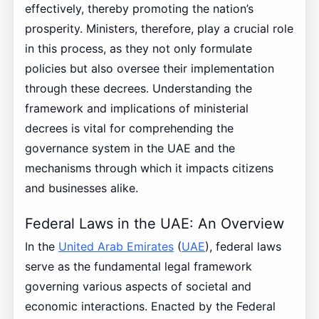
effectively, thereby promoting the nation’s
prosperity. Ministers, therefore, play a crucial role
in this process, as they not only formulate
policies but also oversee their implementation
through these decrees. Understanding the
framework and implications of ministerial
decrees is vital for comprehending the
governance system in the UAE and the
mechanisms through which it impacts citizens
and businesses alike.
Federal Laws in the UAE: An Overview
In the
United Arab Emirates
(
UAE
), federal laws
serve as the fundamental legal framework
governing various aspects of societal and
economic interactions. Enacted by the Federal