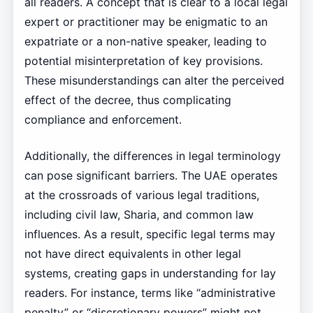
all readers. A concept that is clear to a local legal
expert or practitioner may be enigmatic to an
expatriate or a non-native speaker, leading to
potential misinterpretation of key provisions.
These misunderstandings can alter the perceived
effect of the decree, thus complicating
compliance and enforcement.
Additionally, the differences in legal terminology
can pose significant barriers. The UAE operates
at the crossroads of various legal traditions,
including civil law, Sharia, and common law
influences. As a result, specific legal terms may
not have direct equivalents in other legal
systems, creating gaps in understanding for lay
readers. For instance, terms like “administrative
penalty” or “discretionary powers” might not