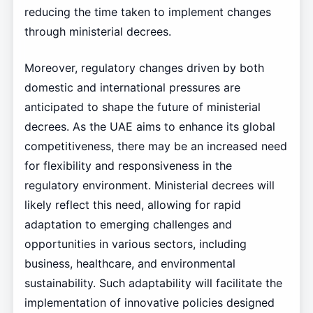
reducing the time taken to implement changes
through ministerial decrees.
Moreover, regulatory changes driven by both
domestic and international pressures are
anticipated to shape the future of ministerial
decrees. As the UAE aims to enhance its global
competitiveness, there may be an increased need
for flexibility and responsiveness in the
regulatory environment. Ministerial decrees will
likely reflect this need, allowing for rapid
adaptation to emerging challenges and
opportunities in various sectors, including
business, healthcare, and environmental
sustainability. Such adaptability will facilitate the
implementation of innovative policies designed