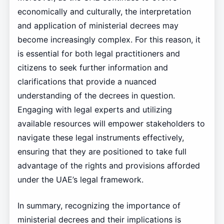
economically and culturally, the interpretation
and application of ministerial decrees may
become increasingly complex. For this reason, it
is essential for both legal practitioners and
citizens to seek further information and
clarifications that provide a nuanced
understanding of the decrees in question.
Engaging with legal experts and utilizing
available resources will empower stakeholders to
navigate these legal instruments effectively,
ensuring that they are positioned to take full
advantage of the rights and provisions afforded
under the UAE’s legal framework.
In summary, recognizing the importance of
ministerial decrees and their implications is