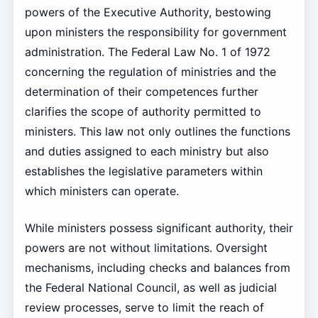
powers of the Executive Authority, bestowing
upon ministers the responsibility for government
administration. The Federal Law No. 1 of 1972
concerning the regulation of ministries and the
determination of their competences further
clarifies the scope of authority permitted to
ministers. This law not only outlines the functions
and duties assigned to each ministry but also
establishes the legislative parameters within
which ministers can operate.
While ministers possess significant authority, their
powers are not without limitations. Oversight
mechanisms, including checks and balances from
the Federal National Council, as well as judicial
review processes, serve to limit the reach of