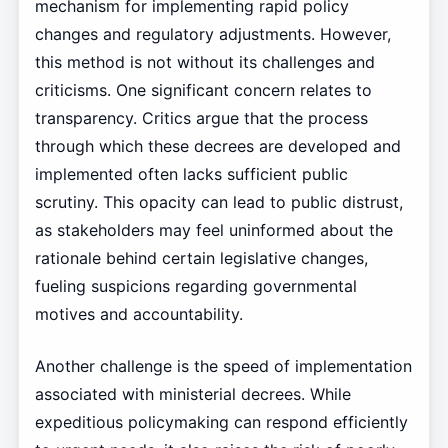
mechanism for implementing rapid policy
changes and regulatory adjustments. However,
this method is not without its challenges and
criticisms. One significant concern relates to
transparency. Critics argue that the process
through which these decrees are developed and
implemented often lacks sufficient public
scrutiny. This opacity can lead to public distrust,
as stakeholders may feel uninformed about the
rationale behind certain legislative changes,
fueling suspicions regarding governmental
motives and accountability.
Another challenge is the speed of implementation
associated with ministerial decrees. While
expeditious policymaking can respond efficiently