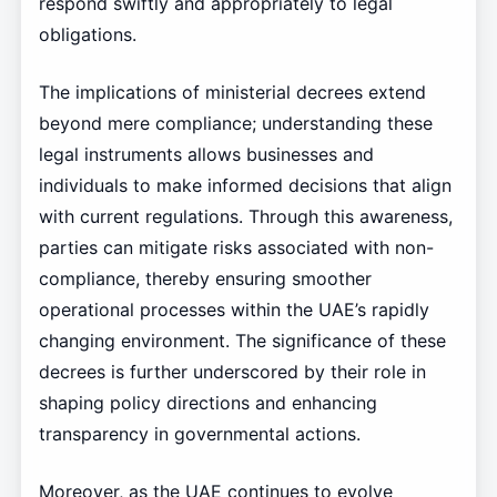
respond swiftly and appropriately to legal
obligations.
The implications of ministerial decrees extend
beyond mere compliance; understanding these
legal instruments allows businesses and
individuals to make informed decisions that align
with current regulations. Through this awareness,
parties can mitigate risks associated with non-
compliance, thereby ensuring smoother
operational processes within the UAE’s rapidly
changing environment. The significance of these
decrees is further underscored by their role in
shaping policy directions and enhancing
transparency in governmental actions.
Moreover, as the UAE continues to evolve