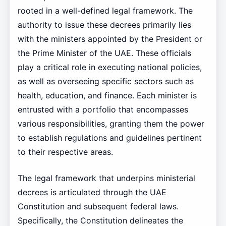
rooted in a well-defined legal framework. The
authority to issue these decrees primarily lies
with the ministers appointed by the President or
the Prime Minister of the UAE. These officials
play a critical role in executing national policies,
as well as overseeing specific sectors such as
health, education, and finance. Each minister is
entrusted with a portfolio that encompasses
various responsibilities, granting them the power
to establish regulations and guidelines pertinent
to their respective areas.
The legal framework that underpins ministerial
decrees is articulated through the UAE
Constitution and subsequent federal laws.
Specifically, the Constitution delineates the