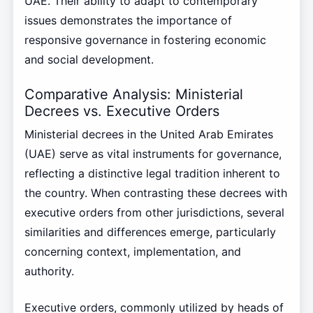
UAE. Their ability to adapt to contemporary
issues demonstrates the importance of
responsive governance in fostering economic
and social development.
Comparative Analysis: Ministerial
Decrees vs. Executive Orders
Ministerial decrees in the United Arab Emirates
(UAE) serve as vital instruments for governance,
reflecting a distinctive legal tradition inherent to
the country. When contrasting these decrees with
executive orders from other jurisdictions, several
similarities and differences emerge, particularly
concerning context, implementation, and
authority.
Executive orders, commonly utilized by heads of