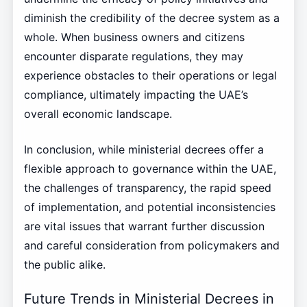
diminish the credibility of the decree system as a
whole. When business owners and citizens
encounter disparate regulations, they may
experience obstacles to their operations or legal
compliance, ultimately impacting the UAE’s
overall economic landscape.
In conclusion, while ministerial decrees offer a
flexible approach to governance within the UAE,
the challenges of transparency, the rapid speed
of implementation, and potential inconsistencies
are vital issues that warrant further discussion
and careful consideration from policymakers and
the public alike.
Future Trends in Ministerial Decrees in