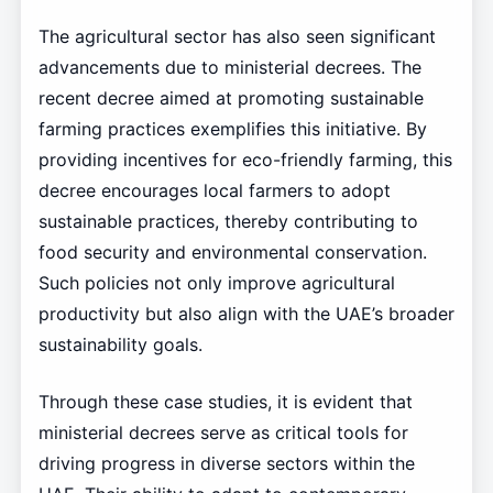
The agricultural sector has also seen significant
advancements due to ministerial decrees. The
recent decree aimed at promoting sustainable
farming practices exemplifies this initiative. By
providing incentives for eco-friendly farming, this
decree encourages local farmers to adopt
sustainable practices, thereby contributing to
food security and environmental conservation.
Such policies not only improve agricultural
productivity but also align with the UAE’s broader
sustainability goals.
Through these case studies, it is evident that
ministerial decrees serve as critical tools for
driving progress in diverse sectors within the