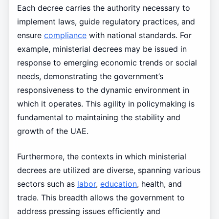
Each decree carries the authority necessary to
implement laws, guide regulatory practices, and
ensure
compliance
with national standards. For
example, ministerial decrees may be issued in
response to emerging economic trends or social
needs, demonstrating the government’s
responsiveness to the dynamic environment in
which it operates. This agility in policymaking is
fundamental to maintaining the stability and
growth of the UAE.
Furthermore, the contexts in which ministerial
decrees are utilized are diverse, spanning various
sectors such as
labor
,
education
, health, and
trade. This breadth allows the government to
address pressing issues efficiently and