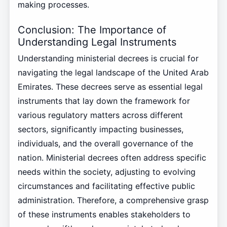
making processes.
Conclusion: The Importance of
Understanding Legal Instruments
Understanding ministerial decrees is crucial for
navigating the legal landscape of the United Arab
Emirates. These decrees serve as essential legal
instruments that lay down the framework for
various regulatory matters across different
sectors, significantly impacting businesses,
individuals, and the overall governance of the
nation. Ministerial decrees often address specific
needs within the society, adjusting to evolving
circumstances and facilitating effective public
administration. Therefore, a comprehensive grasp
of these instruments enables stakeholders to