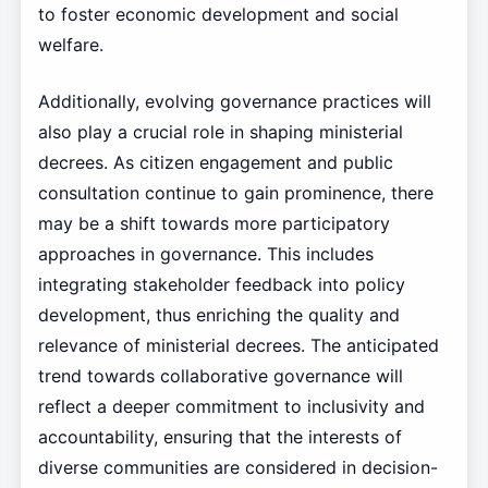
to foster economic development and social
welfare.
Additionally, evolving governance practices will
also play a crucial role in shaping ministerial
decrees. As citizen engagement and public
consultation continue to gain prominence, there
may be a shift towards more participatory
approaches in governance. This includes
integrating stakeholder feedback into policy
development, thus enriching the quality and
relevance of ministerial decrees. The anticipated
trend towards collaborative governance will
reflect a deeper commitment to inclusivity and
accountability, ensuring that the interests of
diverse communities are considered in decision-