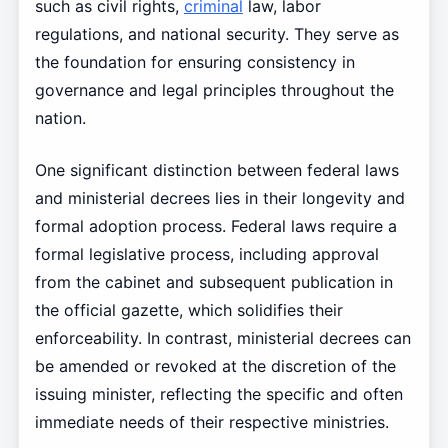
such as civil rights,
criminal
law, labor
regulations, and national security. They serve as
the foundation for ensuring consistency in
governance and legal principles throughout the
nation.
One significant distinction between federal laws
and ministerial decrees lies in their longevity and
formal adoption process. Federal laws require a
formal legislative process, including approval
from the cabinet and subsequent publication in
the official gazette, which solidifies their
enforceability. In contrast, ministerial decrees can
be amended or revoked at the discretion of the
issuing minister, reflecting the specific and often
immediate needs of their respective ministries.