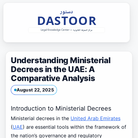
Skip
to
content
Understanding Ministerial
Decrees in the UAE: A
Comparative Analysis
August 22, 2025
Introduction to Ministerial Decrees
Ministerial decrees in the
United Arab Emirates
(
UAE
) are essential tools within the framework of
the nation’s governance and regulatory