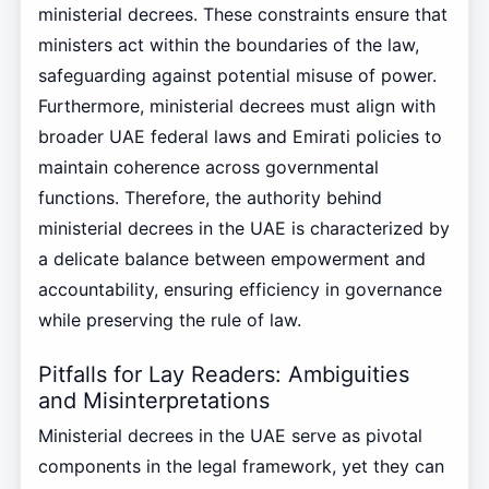
ministerial decrees. These constraints ensure that
ministers act within the boundaries of the law,
safeguarding against potential misuse of power.
Furthermore, ministerial decrees must align with
broader UAE federal laws and Emirati policies to
maintain coherence across governmental
functions. Therefore, the authority behind
ministerial decrees in the UAE is characterized by
a delicate balance between empowerment and
accountability, ensuring efficiency in governance
while preserving the rule of law.
Pitfalls for Lay Readers: Ambiguities
and Misinterpretations
Ministerial decrees in the UAE serve as pivotal
components in the legal framework, yet they can