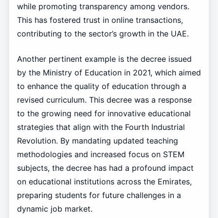
while promoting transparency among vendors.
This has fostered trust in online transactions,
contributing to the sector’s growth in the UAE.
Another pertinent example is the decree issued
by the Ministry of Education in 2021, which aimed
to enhance the quality of education through a
revised curriculum. This decree was a response
to the growing need for innovative educational
strategies that align with the Fourth Industrial
Revolution. By mandating updated teaching
methodologies and increased focus on STEM
subjects, the decree has had a profound impact
on educational institutions across the Emirates,
preparing students for future challenges in a
dynamic job market.