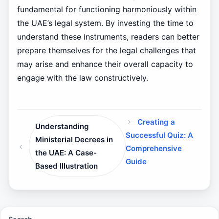
fundamental for functioning harmoniously within
the UAE’s legal system. By investing the time to
understand these instruments, readers can better
prepare themselves for the legal challenges that
may arise and enhance their overall capacity to
engage with the law constructively.
Creating a
Understanding
Successful Quiz: A
Ministerial Decrees in
Comprehensive
the UAE: A Case-
Guide
Based Illustration