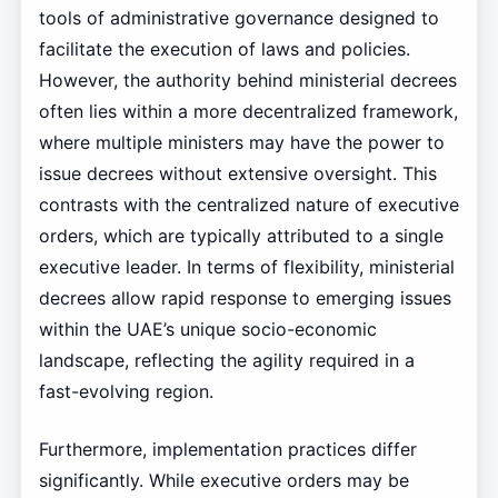
tools of administrative governance designed to
facilitate the execution of laws and policies.
However, the authority behind ministerial decrees
often lies within a more decentralized framework,
where multiple ministers may have the power to
issue decrees without extensive oversight. This
contrasts with the centralized nature of executive
orders, which are typically attributed to a single
executive leader. In terms of flexibility, ministerial
decrees allow rapid response to emerging issues
within the UAE’s unique socio-economic
landscape, reflecting the agility required in a
fast-evolving region.
Furthermore, implementation practices differ
significantly. While executive orders may be