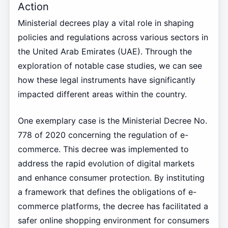
Action
Ministerial decrees play a vital role in shaping
policies and regulations across various sectors in
the United Arab Emirates (UAE). Through the
exploration of notable case studies, we can see
how these legal instruments have significantly
impacted different areas within the country.
One exemplary case is the Ministerial Decree No.
778 of 2020 concerning the regulation of e-
commerce. This decree was implemented to
address the rapid evolution of digital markets
and enhance consumer protection. By instituting
a framework that defines the obligations of e-
commerce platforms, the decree has facilitated a
safer online shopping environment for consumers