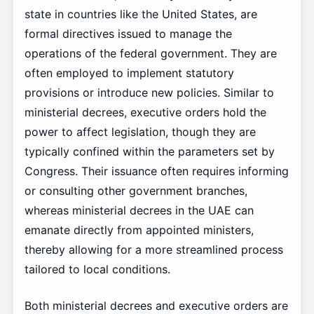
state in countries like the United States, are
formal directives issued to manage the
operations of the federal government. They are
often employed to implement statutory
provisions or introduce new policies. Similar to
ministerial decrees, executive orders hold the
power to affect legislation, though they are
typically confined within the parameters set by
Congress. Their issuance often requires informing
or consulting other government branches,
whereas ministerial decrees in the UAE can
emanate directly from appointed ministers,
thereby allowing for a more streamlined process
tailored to local conditions.
Both ministerial decrees and executive orders are