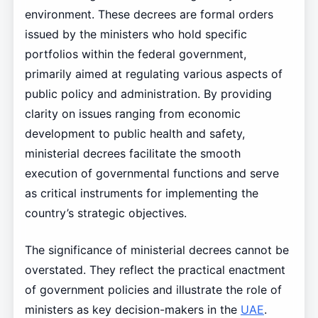
environment. These decrees are formal orders
issued by the ministers who hold specific
portfolios within the federal government,
primarily aimed at regulating various aspects of
public policy and administration. By providing
clarity on issues ranging from economic
development to public health and safety,
ministerial decrees facilitate the smooth
execution of governmental functions and serve
as critical instruments for implementing the
country’s strategic objectives.
The significance of ministerial decrees cannot be
overstated. They reflect the practical enactment
of government policies and illustrate the role of
ministers as key decision-makers in the
UAE
.