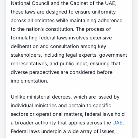
National Council and the Cabinet of the UAE,
these laws are designed to ensure uniformity
across all emirates while maintaining adherence
to the nation’s constitution. The process of
formulating federal laws involves extensive
deliberation and consultation among key
stakeholders, including legal experts, government
representatives, and public input, ensuring that
diverse perspectives are considered before
implementation.
Unlike ministerial decrees, which are issued by
individual ministries and pertain to specific
sectors or operational matters, federal laws hold
a broader authority that applies across the
UAE
.
Federal laws underpin a wide array of issues,