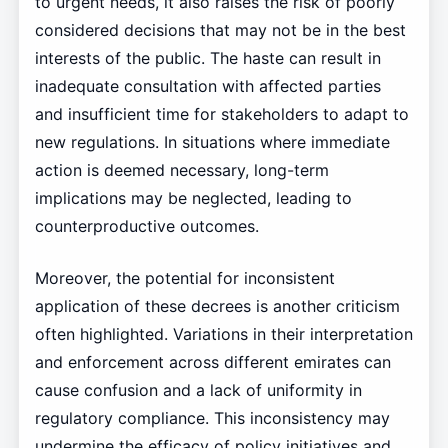
to urgent needs, it also raises the risk of poorly
considered decisions that may not be in the best
interests of the public. The haste can result in
inadequate consultation with affected parties
and insufficient time for stakeholders to adapt to
new regulations. In situations where immediate
action is deemed necessary, long-term
implications may be neglected, leading to
counterproductive outcomes.
Moreover, the potential for inconsistent
application of these decrees is another criticism
often highlighted. Variations in their interpretation
and enforcement across different emirates can
cause confusion and a lack of uniformity in
regulatory compliance. This inconsistency may
undermine the efficacy of policy initiatives and