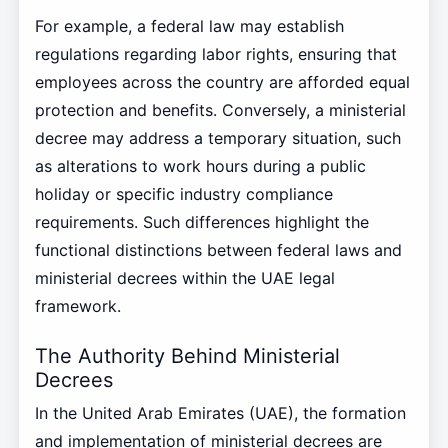
For example, a federal law may establish
regulations regarding labor rights, ensuring that
employees across the country are afforded equal
protection and benefits. Conversely, a ministerial
decree may address a temporary situation, such
as alterations to work hours during a public
holiday or specific industry compliance
requirements. Such differences highlight the
functional distinctions between federal laws and
ministerial decrees within the UAE legal
framework.
The Authority Behind Ministerial
Decrees
In the United Arab Emirates (UAE), the formation
and implementation of ministerial decrees are