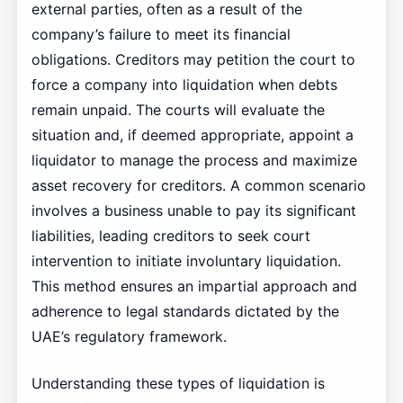
external parties, often as a result of the
company’s failure to meet its financial
obligations. Creditors may petition the court to
force a company into liquidation when debts
remain unpaid. The courts will evaluate the
situation and, if deemed appropriate, appoint a
liquidator to manage the process and maximize
asset recovery for creditors. A common scenario
involves a business unable to pay its significant
liabilities, leading creditors to seek court
intervention to initiate involuntary liquidation.
This method ensures an impartial approach and
adherence to legal standards dictated by the
UAE’s regulatory framework.
Understanding these types of liquidation is