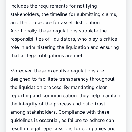
includes the requirements for notifying
stakeholders, the timeline for submitting claims,
and the procedure for asset distribution.
Additionally, these regulations stipulate the
responsibilities of liquidators, who play a critical
role in administering the liquidation and ensuring
that all legal obligations are met.
Moreover, these executive regulations are
designed to facilitate transparency throughout
the liquidation process. By mandating clear
reporting and communication, they help maintain
the integrity of the process and build trust
among stakeholders. Compliance with these
guidelines is essential, as failure to adhere can
result in legal repercussions for companies and