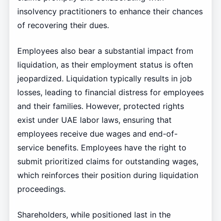
insolvency practitioners to enhance their chances
of recovering their dues.
Employees also bear a substantial impact from
liquidation, as their employment status is often
jeopardized. Liquidation typically results in job
losses, leading to financial distress for employees
and their families. However, protected rights
exist under UAE labor laws, ensuring that
employees receive due wages and end-of-
service benefits. Employees have the right to
submit prioritized claims for outstanding wages,
which reinforces their position during liquidation
proceedings.
Shareholders, while positioned last in the