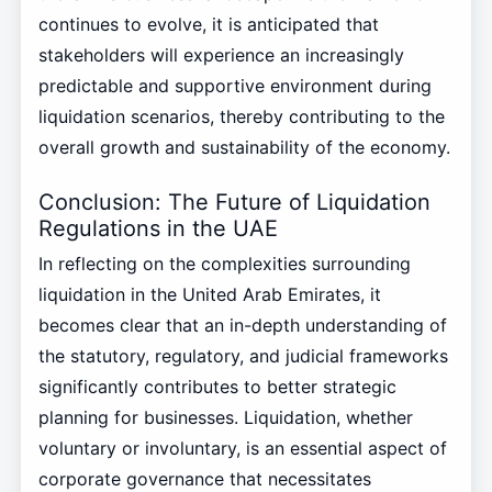
continues to evolve, it is anticipated that
stakeholders will experience an increasingly
predictable and supportive environment during
liquidation scenarios, thereby contributing to the
overall growth and sustainability of the economy.
Conclusion: The Future of Liquidation
Regulations in the UAE
In reflecting on the complexities surrounding
liquidation in the United Arab Emirates, it
becomes clear that an in-depth understanding of
the statutory, regulatory, and judicial frameworks
significantly contributes to better strategic
planning for businesses. Liquidation, whether
voluntary or involuntary, is an essential aspect of
corporate governance that necessitates