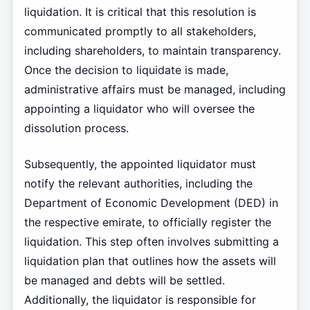
liquidation. It is critical that this resolution is
communicated promptly to all stakeholders,
including shareholders, to maintain transparency.
Once the decision to liquidate is made,
administrative affairs must be managed, including
appointing a liquidator who will oversee the
dissolution process.
Subsequently, the appointed liquidator must
notify the relevant authorities, including the
Department of Economic Development (DED) in
the respective emirate, to officially register the
liquidation. This step often involves submitting a
liquidation plan that outlines how the assets will
be managed and debts will be settled.
Additionally, the liquidator is responsible for