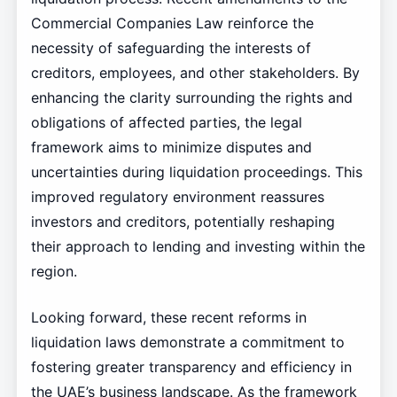
Commercial Companies Law reinforce the
necessity of safeguarding the interests of
creditors, employees, and other stakeholders. By
enhancing the clarity surrounding the rights and
obligations of affected parties, the legal
framework aims to minimize disputes and
uncertainties during liquidation proceedings. This
improved regulatory environment reassures
investors and creditors, potentially reshaping
their approach to lending and investing within the
region.
Looking forward, these recent reforms in
liquidation laws demonstrate a commitment to
fostering greater transparency and efficiency in
the UAE’s business landscape. As the framework