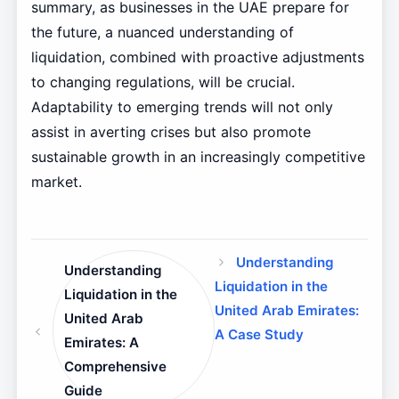
summary, as businesses in the UAE prepare for
the future, a nuanced understanding of
liquidation, combined with proactive adjustments
to changing regulations, will be crucial.
Adaptability to emerging trends will not only
assist in averting crises but also promote
sustainable growth in an increasingly competitive
market.
Understanding
Understanding
Liquidation in the
Liquidation in the
United Arab Emirates:
United Arab
A Case Study
Emirates: A
Comprehensive
Guide