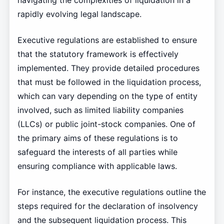
navigating the complexities of liquidation in a
rapidly evolving legal landscape.
Executive regulations are established to ensure
that the statutory framework is effectively
implemented. They provide detailed procedures
that must be followed in the liquidation process,
which can vary depending on the type of entity
involved, such as limited liability companies
(LLCs) or public joint-stock companies. One of
the primary aims of these regulations is to
safeguard the interests of all parties while
ensuring compliance with applicable laws.
For instance, the executive regulations outline the
steps required for the declaration of insolvency
and the subsequent liquidation process. This