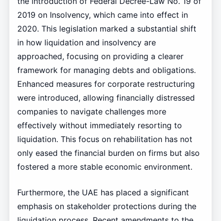
the introduction of Federal Decree-Law No. 19 of
2019 on Insolvency, which came into effect in
2020. This legislation marked a substantial shift
in how liquidation and insolvency are
approached, focusing on providing a clearer
framework for managing debts and obligations.
Enhanced measures for corporate restructuring
were introduced, allowing financially distressed
companies to navigate challenges more
effectively without immediately resorting to
liquidation. This focus on rehabilitation has not
only eased the financial burden on firms but also
fostered a more stable economic environment.
Furthermore, the UAE has placed a significant
emphasis on stakeholder protections during the
liquidation process. Recent amendments to the