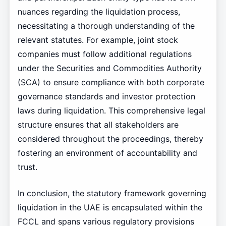
nuances regarding the liquidation process,
necessitating a thorough understanding of the
relevant statutes. For example, joint stock
companies must follow additional regulations
under the Securities and Commodities Authority
(SCA) to ensure compliance with both corporate
governance standards and investor protection
laws during liquidation. This comprehensive legal
structure ensures that all stakeholders are
considered throughout the proceedings, thereby
fostering an environment of accountability and
trust.
In conclusion, the statutory framework governing
liquidation in the UAE is encapsulated within the
FCCL and spans various regulatory provisions