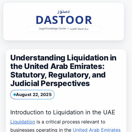
Skip
to
content
Understanding Liquidation in
the United Arab Emirates:
Statutory, Regulatory, and
Judicial Perspectives
August 22, 2025
Introduction to Liquidation in the UAE
Liquidation
is a critical process relevant to
businesses operating in the
United Arab Emirates