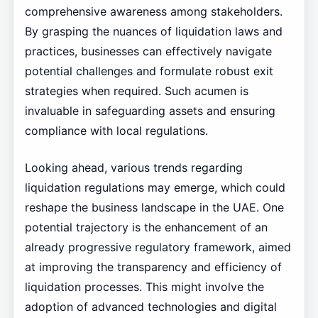
comprehensive awareness among stakeholders.
By grasping the nuances of liquidation laws and
practices, businesses can effectively navigate
potential challenges and formulate robust exit
strategies when required. Such acumen is
invaluable in safeguarding assets and ensuring
compliance with local regulations.
Looking ahead, various trends regarding
liquidation regulations may emerge, which could
reshape the business landscape in the UAE. One
potential trajectory is the enhancement of an
already progressive regulatory framework, aimed
at improving the transparency and efficiency of
liquidation processes. This might involve the
adoption of advanced technologies and digital