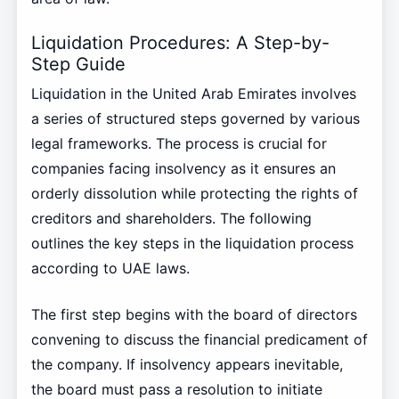
Liquidation Procedures: A Step-by-
Step Guide
Liquidation in the United Arab Emirates involves
a series of structured steps governed by various
legal frameworks. The process is crucial for
companies facing insolvency as it ensures an
orderly dissolution while protecting the rights of
creditors and shareholders. The following
outlines the key steps in the liquidation process
according to UAE laws.
The first step begins with the board of directors
convening to discuss the financial predicament of
the company. If insolvency appears inevitable,
the board must pass a resolution to initiate