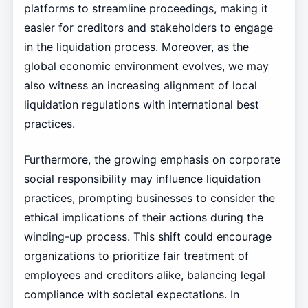
platforms to streamline proceedings, making it
easier for creditors and stakeholders to engage
in the liquidation process. Moreover, as the
global economic environment evolves, we may
also witness an increasing alignment of local
liquidation regulations with international best
practices.
Furthermore, the growing emphasis on corporate
social responsibility may influence liquidation
practices, prompting businesses to consider the
ethical implications of their actions during the
winding-up process. This shift could encourage
organizations to prioritize fair treatment of
employees and creditors alike, balancing legal
compliance with societal expectations. In