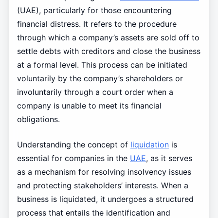
(UAE), particularly for those encountering
financial distress. It refers to the procedure
through which a company’s assets are sold off to
settle debts with creditors and close the business
at a formal level. This process can be initiated
voluntarily by the company’s shareholders or
involuntarily through a court order when a
company is unable to meet its financial
obligations.
Understanding the concept of
liquidation
is
essential for companies in the
UAE
, as it serves
as a mechanism for resolving insolvency issues
and protecting stakeholders’ interests. When a
business is liquidated, it undergoes a structured
process that entails the identification and