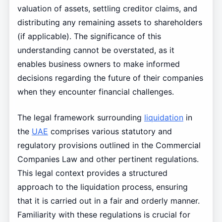
valuation of assets, settling creditor claims, and
distributing any remaining assets to shareholders
(if applicable). The significance of this
understanding cannot be overstated, as it
enables business owners to make informed
decisions regarding the future of their companies
when they encounter financial challenges.
The legal framework surrounding
liquidation
in
the
UAE
comprises various statutory and
regulatory provisions outlined in the Commercial
Companies Law and other pertinent regulations.
This legal context provides a structured
approach to the liquidation process, ensuring
that it is carried out in a fair and orderly manner.
Familiarity with these regulations is crucial for