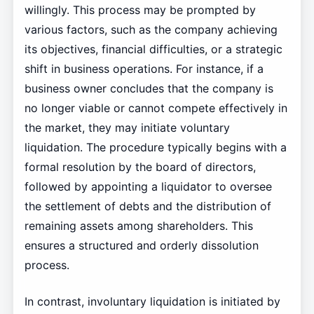
willingly. This process may be prompted by
various factors, such as the company achieving
its objectives, financial difficulties, or a strategic
shift in business operations. For instance, if a
business owner concludes that the company is
no longer viable or cannot compete effectively in
the market, they may initiate voluntary
liquidation. The procedure typically begins with a
formal resolution by the board of directors,
followed by appointing a liquidator to oversee
the settlement of debts and the distribution of
remaining assets among shareholders. This
ensures a structured and orderly dissolution
process.
In contrast, involuntary liquidation is initiated by