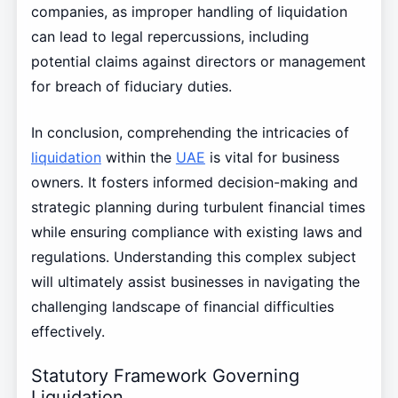
companies, as improper handling of liquidation
can lead to legal repercussions, including
potential claims against directors or management
for breach of fiduciary duties.
In conclusion, comprehending the intricacies of
liquidation
within the
UAE
is vital for business
owners. It fosters informed decision-making and
strategic planning during turbulent financial times
while ensuring compliance with existing laws and
regulations. Understanding this complex subject
will ultimately assist businesses in navigating the
challenging landscape of financial difficulties
effectively.
Statutory Framework Governing
Liquidation