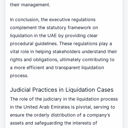
their management.
In conclusion, the executive regulations
complement the statutory framework on
liquidation in the UAE by providing clear
procedural guidelines. These regulations play a
vital role in helping stakeholders understand their
rights and obligations, ultimately contributing to
a more efficient and transparent liquidation
process.
Judicial Practices in Liquidation Cases
The role of the judiciary in the liquidation process
in the United Arab Emirates is pivotal, serving to
ensure the orderly distribution of a company’s
assets and safeguarding the interests of