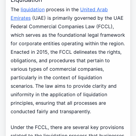
The
liquidation
process in the
United Arab
Emirates
(UAE) is primarily governed by the UAE
Federal Commercial Companies Law (FCCL),
which serves as the foundational legal framework
for corporate entities operating within the region.
Enacted in 2015, the FCCL delineates the rights,
obligations, and procedures that pertain to
various types of commercial companies,
particularly in the context of liquidation
scenarios. The law aims to provide clarity and
uniformity in the application of liquidation
principles, ensuring that all processes are
conducted fairly and transparently.
Under the FCCL, there are several key provisions
related to the liquidation process that businesses