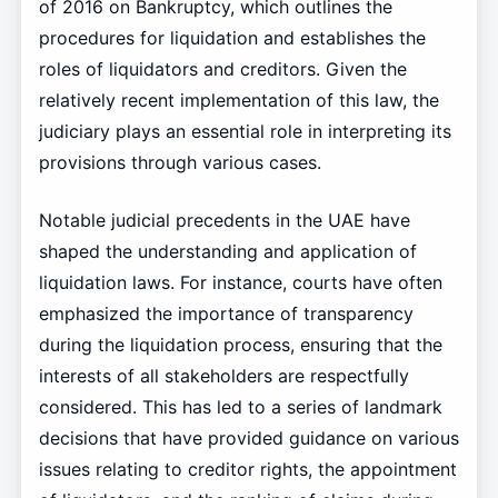
of 2016 on Bankruptcy, which outlines the
procedures for liquidation and establishes the
roles of liquidators and creditors. Given the
relatively recent implementation of this law, the
judiciary plays an essential role in interpreting its
provisions through various cases.
Notable judicial precedents in the UAE have
shaped the understanding and application of
liquidation laws. For instance, courts have often
emphasized the importance of transparency
during the liquidation process, ensuring that the
interests of all stakeholders are respectfully
considered. This has led to a series of landmark
decisions that have provided guidance on various
issues relating to creditor rights, the appointment