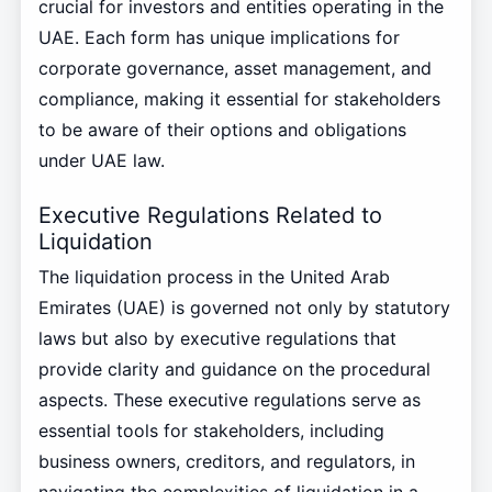
crucial for investors and entities operating in the
UAE. Each form has unique implications for
corporate governance, asset management, and
compliance, making it essential for stakeholders
to be aware of their options and obligations
under UAE law.
Executive Regulations Related to
Liquidation
The liquidation process in the United Arab
Emirates (UAE) is governed not only by statutory
laws but also by executive regulations that
provide clarity and guidance on the procedural
aspects. These executive regulations serve as
essential tools for stakeholders, including
business owners, creditors, and regulators, in