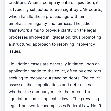
creditors. When a company enters liquidation, it
is typically subjected to oversight by UAE courts,
which handle these proceedings with an
emphasis on legality and fairness. The judicial
framework aims to provide clarity on the legal
processes involved in liquidation, thus promoting
a structured approach to resolving insolvency
issues.
Liquidation cases are generally initiated upon an
application made to the court, often by creditors
seeking to recover outstanding debts. The court
assesses these applications and determines
whether the company meets the criteria for
liquidation under applicable laws. The prevailing
legal framework encompasses Federal Law No. 9