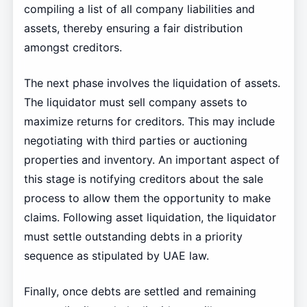
compiling a list of all company liabilities and
assets, thereby ensuring a fair distribution
amongst creditors.
The next phase involves the liquidation of assets.
The liquidator must sell company assets to
maximize returns for creditors. This may include
negotiating with third parties or auctioning
properties and inventory. An important aspect of
this stage is notifying creditors about the sale
process to allow them the opportunity to make
claims. Following asset liquidation, the liquidator
must settle outstanding debts in a priority
sequence as stipulated by UAE law.
Finally, once debts are settled and remaining