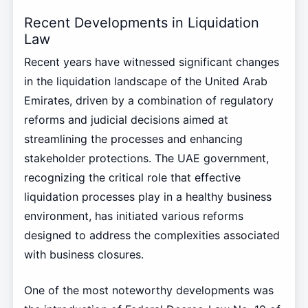
Recent Developments in Liquidation
Law
Recent years have witnessed significant changes
in the liquidation landscape of the United Arab
Emirates, driven by a combination of regulatory
reforms and judicial decisions aimed at
streamlining the processes and enhancing
stakeholder protections. The UAE government,
recognizing the critical role that effective
liquidation processes play in a healthy business
environment, has initiated various reforms
designed to address the complexities associated
with business closures.
One of the most noteworthy developments was