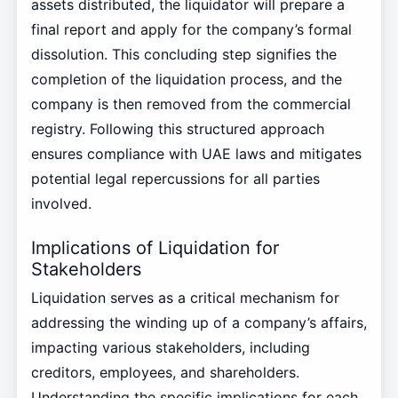
assets distributed, the liquidator will prepare a
final report and apply for the company’s formal
dissolution. This concluding step signifies the
completion of the liquidation process, and the
company is then removed from the commercial
registry. Following this structured approach
ensures compliance with UAE laws and mitigates
potential legal repercussions for all parties
involved.
Implications of Liquidation for
Stakeholders
Liquidation serves as a critical mechanism for
addressing the winding up of a company’s affairs,
impacting various stakeholders, including
creditors, employees, and shareholders.
Understanding the specific implications for each