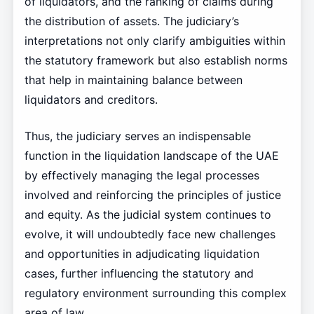
of liquidators, and the ranking of claims during
the distribution of assets. The judiciary’s
interpretations not only clarify ambiguities within
the statutory framework but also establish norms
that help in maintaining balance between
liquidators and creditors.
Thus, the judiciary serves an indispensable
function in the liquidation landscape of the UAE
by effectively managing the legal processes
involved and reinforcing the principles of justice
and equity. As the judicial system continues to
evolve, it will undoubtedly face new challenges
and opportunities in adjudicating liquidation
cases, further influencing the statutory and
regulatory environment surrounding this complex
area of law.