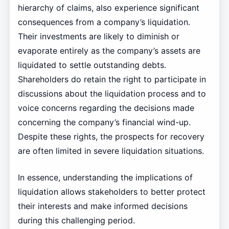
hierarchy of claims, also experience significant
consequences from a company’s liquidation.
Their investments are likely to diminish or
evaporate entirely as the company’s assets are
liquidated to settle outstanding debts.
Shareholders do retain the right to participate in
discussions about the liquidation process and to
voice concerns regarding the decisions made
concerning the company’s financial wind-up.
Despite these rights, the prospects for recovery
are often limited in severe liquidation situations.
In essence, understanding the implications of
liquidation allows stakeholders to better protect
their interests and make informed decisions
during this challenging period.