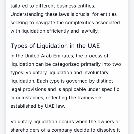
tailored to different business entities.
Understanding these laws is crucial for entities
seeking to navigate the complexities associated
with liquidation efficiently and lawfully.
Types of Liquidation in the UAE
In the United Arab Emirates, the process of
liquidation can be categorized primarily into two
types: voluntary liquidation and involuntary
liquidation. Each type is governed by distinct
legal provisions and is applicable under specific
circumstances, reflecting the framework
established by UAE law.
Voluntary liquidation occurs when the owners or
shareholders of a company decide to dissolve it