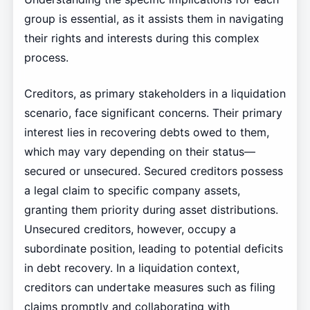
group is essential, as it assists them in navigating
their rights and interests during this complex
process.
Creditors, as primary stakeholders in a liquidation
scenario, face significant concerns. Their primary
interest lies in recovering debts owed to them,
which may vary depending on their status—
secured or unsecured. Secured creditors possess
a legal claim to specific company assets,
granting them priority during asset distributions.
Unsecured creditors, however, occupy a
subordinate position, leading to potential deficits
in debt recovery. In a liquidation context,
creditors can undertake measures such as filing
claims promptly and collaborating with