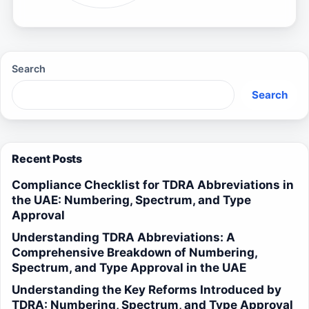
Search
Search
Recent Posts
Compliance Checklist for TDRA Abbreviations in
the UAE: Numbering, Spectrum, and Type
Approval
Understanding TDRA Abbreviations: A
Comprehensive Breakdown of Numbering,
Spectrum, and Type Approval in the UAE
Understanding the Key Reforms Introduced by
TDRA: Numbering, Spectrum, and Type Approval