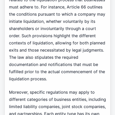
must adhere to. For instance, Article 66 outlines
the conditions pursuant to which a company may
initiate liquidation, whether voluntarily by its
shareholders or involuntarily through a court
order. Such provisions highlight the different
contexts of liquidation, allowing for both planned
exits and those necessitated by legal judgments.
The law also stipulates the required
documentation and notifications that must be
fulfilled prior to the actual commencement of the
liquidation process.
Moreover, specific regulations may apply to
different categories of business entities, including
limited liability companies, joint stock companies,
and partnerships. Each entity type has its own