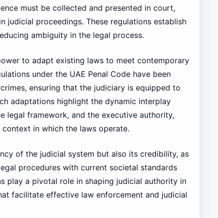
dence must be collected and presented in court,
n judicial proceedings. These regulations establish
reducing ambiguity in the legal process.
power to adapt existing laws to meet contemporary
egulations under the UAE Penal Code have been
rimes, ensuring that the judiciary is equipped to
uch adaptations highlight the dynamic interplay
he legal framework, and the executive authority,
 context in which the laws operate.
cy of the judicial system but also its credibility, as
egal procedures with current societal standards
 play a pivotal role in shaping judicial authority in
at facilitate effective law enforcement and judicial