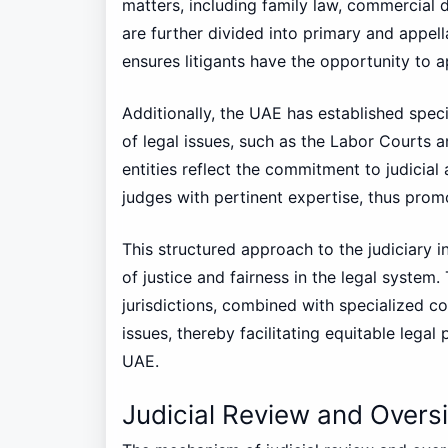
matters, including family law, commercial 
are further divided into primary and appell
ensures litigants have the opportunity to a
Additionally, the UAE has established speci
of legal issues, such as the Labor Courts 
entities reflect the commitment to judicial
judges with pertinent expertise, thus prom
This structured approach to the judiciary i
of justice and fairness in the legal system.
jurisdictions, combined with specialized c
issues, thereby facilitating equitable legal 
UAE.
Judicial Review and Overs