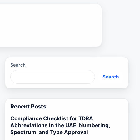
Search
Search
Recent Posts
Compliance Checklist for TDRA
Abbreviations in the UAE: Numbering,
Spectrum, and Type Approval