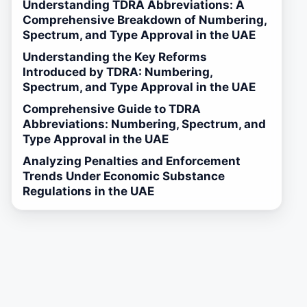
Understanding TDRA Abbreviations: A
Comprehensive Breakdown of Numbering,
Spectrum, and Type Approval in the UAE
Understanding the Key Reforms
Introduced by TDRA: Numbering,
Spectrum, and Type Approval in the UAE
Comprehensive Guide to TDRA
Abbreviations: Numbering, Spectrum, and
Type Approval in the UAE
Analyzing Penalties and Enforcement
Trends Under Economic Substance
Regulations in the UAE