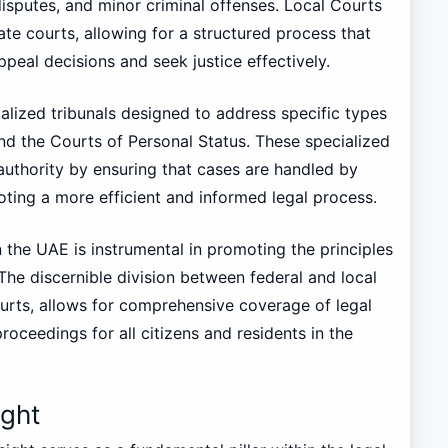
disputes, and minor criminal offenses. Local Courts
ate courts, allowing for a structured process that
ppeal decisions and seek justice effectively.
alized tribunals designed to address specific types
and the Courts of Personal Status. These specialized
 authority by ensuring that cases are handled by
oting a more efficient and informed legal process.
n the UAE is instrumental in promoting the principles
 The discernible division between federal and local
ourts, allows for comprehensive coverage of legal
proceedings for all citizens and residents in the
ight