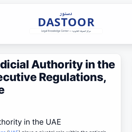
icial Authority in the
ecutive Regulations,
e
thority in the UAE