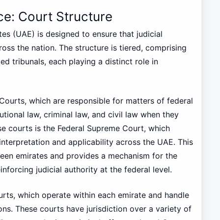
ice: Court Structure
es (UAE) is designed to ensure that judicial
ross the nation. The structure is tiered, comprising
d tribunals, each playing a distinct role in
 Courts, which are responsible for matters of federal
tutional law, criminal law, and civil law when they
se courts is the Federal Supreme Court, which
interpretation and applicability across the UAE. This
ween emirates and provides a mechanism for the
nforcing judicial authority at the federal level.
urts, which operate within each emirate and handle
ons. These courts have jurisdiction over a variety of