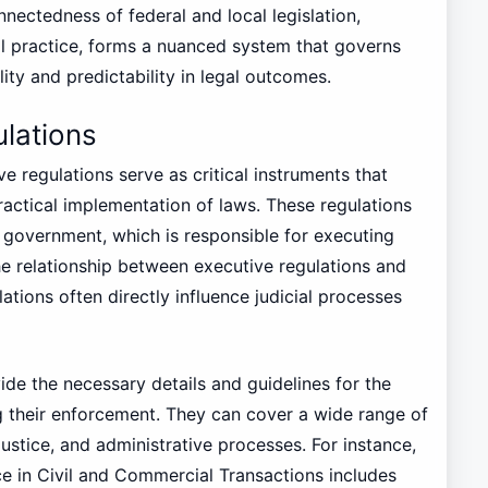
nnectedness of federal and local legislation,
al practice, forms a nuanced system that governs
lity and predictability in legal outcomes.
ulations
e regulations serve as critical instruments that
ractical implementation of laws. These regulations
 government, which is responsible for executing
The relationship between executive regulations and
ulations often directly influence judicial processes
ide the necessary details and guidelines for the
ng their enforcement. They can cover a wide range of
 justice, and administrative processes. For instance,
e in Civil and Commercial Transactions includes