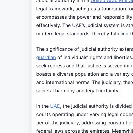
Judicial authority in the
United Arab Emira
legal framework, acting as a foundation for
encompasses the power and responsibility o
effectively. The UAE’s judicial system is st
modern legal standards, thereby fulfilling 
The significance of judicial authority exte
guardian
of individuals’ rights and liberties
seek redress and that justice is served impar
boasts a diverse population and a variety o
and international norms. The judiciary, ther
societal harmony and legal certainty.
In the
UAE
, the judicial authority is divided
courts operating under varying legal code
tier of the judiciary, addressing constituti
federal laws across the emirates. Meanwhile