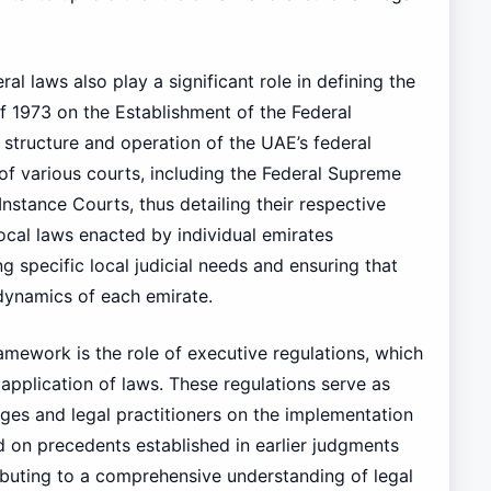
ral laws also play a significant role in defining the
f 1973 on the Establishment of the Federal
e structure and operation of the UAE’s federal
n of various courts, including the Federal Supreme
Instance Courts, thus detailing their respective
local laws enacted by individual emirates
 specific local judicial needs and ensuring that
 dynamics of each emirate.
framework is the role of executive regulations, which
 application of laws. These regulations serve as
udges and legal practitioners on the implementation
d on precedents established in earlier judgments
ributing to a comprehensive understanding of legal