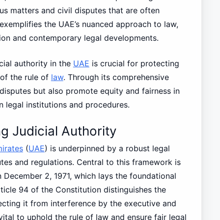
us matters and civil disputes that are often
 exemplifies the UAE’s nuanced approach to law,
ion and contemporary legal developments.
cial authority in the
UAE
is crucial for protecting
 of the rule of
law
. Through its comprehensive
disputes but also promote equity and fairness in
in legal institutions and procedures.
 Judicial Authority
irates
(
UAE
) is underpinned by a robust legal
es and regulations. Central to this framework is
n December 2, 1971, which lays the foundational
ticle 94 of the Constitution distinguishes the
ecting it from interference by the executive and
ital to uphold the rule of law and ensure fair legal