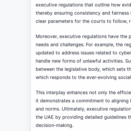
executive regulations that outline how evi
thereby ensuring consistency and fairness i
clear parameters for the courts to follow, 
Moreover, executive regulations have the 
needs and challenges. For example, the r
updated to address issues related to cyberc
handle new forms of unlawful activities. S
between the legislative body, which sets t
which responds to the ever-evolving social
This interplay enhances not only the efficien
it demonstrates a commitment to aligning l
and norms. Ultimately, executive regulations
the UAE by providing detailed guidelines th
decision-making.