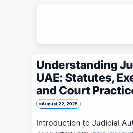
Skip
to
content
Understanding Jud
UAE: Statutes, Ex
and Court Practic
August 22, 2025
Introduction to Judicial Au