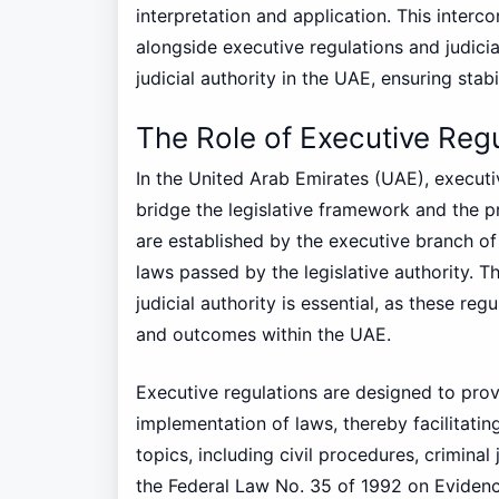
interpretation and application. This interco
alongside executive regulations and judici
judicial authority in the UAE, ensuring stabi
The Role of Executive Reg
In the United Arab Emirates (UAE), executiv
bridge the legislative framework and the p
are established by the executive branch of
laws passed by the legislative authority. 
judicial authority is essential, as these reg
and outcomes within the UAE.
Executive regulations are designed to prov
implementation of laws, thereby facilitati
topics, including civil procedures, criminal
the Federal Law No. 35 of 1992 on Evidenc