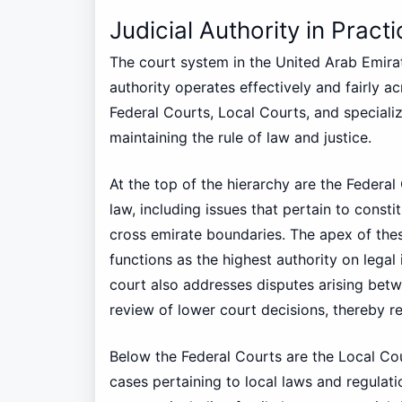
Judicial Authority in Pract
The court system in the United Arab Emirat
authority operates effectively and fairly ac
Federal Courts, Local Courts, and specialize
maintaining the rule of law and justice.
At the top of the hierarchy are the Federal
law, including issues that pertain to consti
cross emirate boundaries. The apex of the
functions as the highest authority on legal 
court also addresses disputes arising bet
review of lower court decisions, thereby rei
Below the Federal Courts are the Local Co
cases pertaining to local laws and regulati