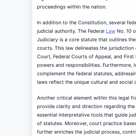
proceedings within the nation.
In addition to the Constitution, several fede
judicial authority. The Federal
Law
No. 10 o
Judiciary is a core statute that outlines th
courts. This law delineates the jurisdictio
Court, Federal Courts of Appeal, and First 
powers and responsibilities. Furthermore, 
complement the federal statutes, addressing
laws reflect the unique cultural and social
Another critical element within this legal 
provide clarity and direction regarding the
essential interpretative tools that guide j
of statutes. Moreover, court practice base
further enriches the judicial process, cont