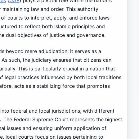
tes
(
UAE
) plays a pivotal role within the nation’s
 maintaining law and order. This authority
f courts to interpret, apply, and enforce laws
ructured to reflect both Islamic principles and
the dual objectives of justice and governance.
nds beyond mere adjudication; it serves as a
. As such, the judiciary ensures that citizens can
tially. This is particularly crucial in a nation that
f legal practices influenced by both local traditions
efore, acts as a stabilizing force that promotes
 into federal and local jurisdictions, with different
s. The Federal Supreme Court represents the highest
onal issues and ensuring uniform application of
, local courts focus on issues pertaining to