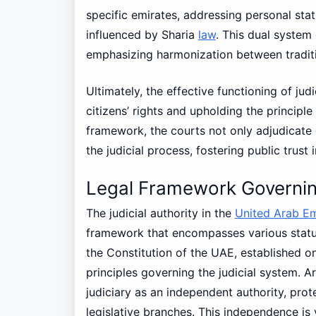
specific emirates, addressing personal stat
influenced by Sharia
law
. This dual system
emphasizing harmonization between tradit
Ultimately, the effective functioning of judi
citizens’ rights and upholding the principle
framework, the courts not only adjudicate 
the judicial process, fostering public trust 
Legal Framework Governing
The judicial authority in the
United Arab Em
framework that encompasses various statut
the Constitution of the UAE, established o
principles governing the judicial system. Ar
judiciary as an independent authority, prot
legislative branches. This independence is v