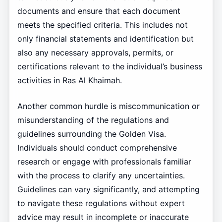
documents and ensure that each document
meets the specified criteria. This includes not
only financial statements and identification but
also any necessary approvals, permits, or
certifications relevant to the individual’s business
activities in Ras Al Khaimah.
Another common hurdle is miscommunication or
misunderstanding of the regulations and
guidelines surrounding the Golden Visa.
Individuals should conduct comprehensive
research or engage with professionals familiar
with the process to clarify any uncertainties.
Guidelines can vary significantly, and attempting
to navigate these regulations without expert
advice may result in incomplete or inaccurate