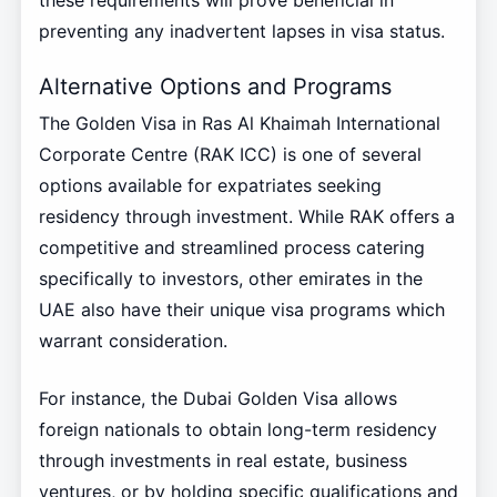
these requirements will prove beneficial in
preventing any inadvertent lapses in visa status.
Alternative Options and Programs
The Golden Visa in Ras Al Khaimah International
Corporate Centre (RAK ICC) is one of several
options available for expatriates seeking
residency through investment. While RAK offers a
competitive and streamlined process catering
specifically to investors, other emirates in the
UAE also have their unique visa programs which
warrant consideration.
For instance, the Dubai Golden Visa allows
foreign nationals to obtain long-term residency
through investments in real estate, business
ventures, or by holding specific qualifications and