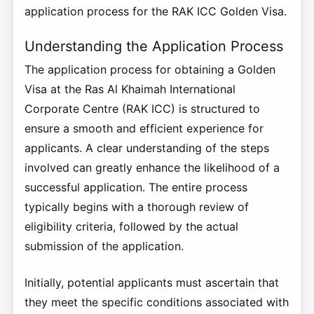
application process for the RAK ICC Golden Visa.
Understanding the Application Process
The application process for obtaining a Golden
Visa at the Ras Al Khaimah International
Corporate Centre (RAK ICC) is structured to
ensure a smooth and efficient experience for
applicants. A clear understanding of the steps
involved can greatly enhance the likelihood of a
successful application. The entire process
typically begins with a thorough review of
eligibility criteria, followed by the actual
submission of the application.
Initially, potential applicants must ascertain that
they meet the specific conditions associated with