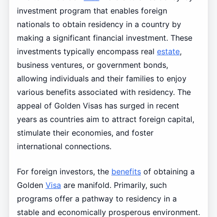
investment program that enables foreign
nationals to obtain residency in a country by
making a significant financial investment. These
investments typically encompass real
estate
,
business ventures, or government bonds,
allowing individuals and their families to enjoy
various benefits associated with residency. The
appeal of Golden Visas has surged in recent
years as countries aim to attract foreign capital,
stimulate their economies, and foster
international connections.
For foreign investors, the
benefits
of obtaining a
Golden
Visa
are manifold. Primarily, such
programs offer a pathway to residency in a
stable and economically prosperous environment.