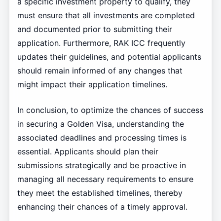
a specific investment property to qualify, they
must ensure that all investments are completed
and documented prior to submitting their
application. Furthermore, RAK ICC frequently
updates their guidelines, and potential applicants
should remain informed of any changes that
might impact their application timelines.
In conclusion, to optimize the chances of success
in securing a Golden Visa, understanding the
associated deadlines and processing times is
essential. Applicants should plan their
submissions strategically and be proactive in
managing all necessary requirements to ensure
they meet the established timelines, thereby
enhancing their chances of a timely approval.