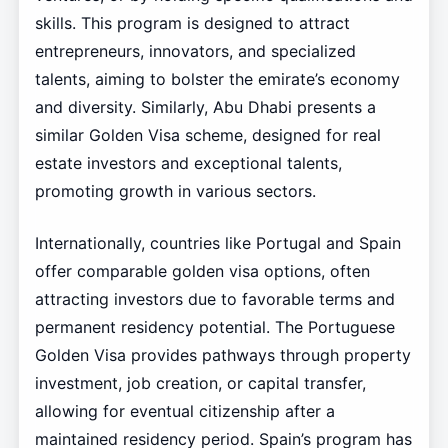
skills. This program is designed to attract
entrepreneurs, innovators, and specialized
talents, aiming to bolster the emirate’s economy
and diversity. Similarly, Abu Dhabi presents a
similar Golden Visa scheme, designed for real
estate investors and exceptional talents,
promoting growth in various sectors.
Internationally, countries like Portugal and Spain
offer comparable golden visa options, often
attracting investors due to favorable terms and
permanent residency potential. The Portuguese
Golden Visa provides pathways through property
investment, job creation, or capital transfer,
allowing for eventual citizenship after a
maintained residency period. Spain’s program has