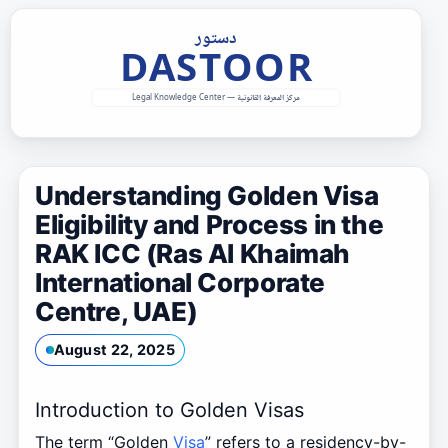
Skip
to
content
Understanding Golden Visa
Eligibility and Process in the
RAK ICC (Ras Al Khaimah
International Corporate
Centre, UAE)
August 22, 2025
Introduction to Golden Visas
The term “Golden
Visa
” refers to a residency-by-