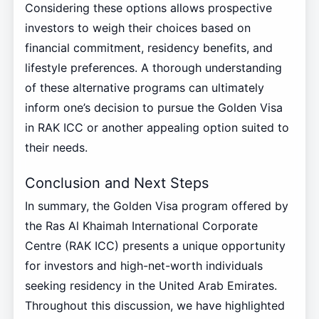
Considering these options allows prospective
investors to weigh their choices based on
financial commitment, residency benefits, and
lifestyle preferences. A thorough understanding
of these alternative programs can ultimately
inform one’s decision to pursue the Golden Visa
in RAK ICC or another appealing option suited to
their needs.
Conclusion and Next Steps
In summary, the Golden Visa program offered by
the Ras Al Khaimah International Corporate
Centre (RAK ICC) presents a unique opportunity
for investors and high-net-worth individuals
seeking residency in the United Arab Emirates.
Throughout this discussion, we have highlighted