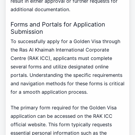
result in either approval or further requests for
additional documentation.
Forms and Portals for Application
Submission
To successfully apply for a Golden Visa through
the Ras Al Khaimah International Corporate
Centre (RAK ICC), applicants must complete
several forms and utilize designated online
portals. Understanding the specific requirements
and navigation methods for these forms is critical
for a smooth application process.
The primary form required for the Golden Visa
application can be accessed on the RAK ICC
official website. This form typically requests
essential personal information such as the