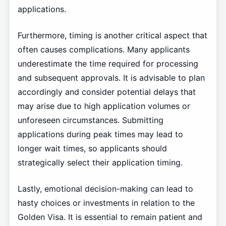
applications.
Furthermore, timing is another critical aspect that
often causes complications. Many applicants
underestimate the time required for processing
and subsequent approvals. It is advisable to plan
accordingly and consider potential delays that
may arise due to high application volumes or
unforeseen circumstances. Submitting
applications during peak times may lead to
longer wait times, so applicants should
strategically select their application timing.
Lastly, emotional decision-making can lead to
hasty choices or investments in relation to the
Golden Visa. It is essential to remain patient and