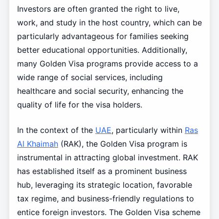
Investors are often granted the right to live,
work, and study in the host country, which can be
particularly advantageous for families seeking
better educational opportunities. Additionally,
many Golden Visa programs provide access to a
wide range of social services, including
healthcare and social security, enhancing the
quality of life for the visa holders.
In the context of the
UAE
, particularly within
Ras
Al Khaimah
(RAK), the Golden Visa program is
instrumental in attracting global investment. RAK
has established itself as a prominent business
hub, leveraging its strategic location, favorable
tax regime, and business-friendly regulations to
entice foreign investors. The Golden Visa scheme