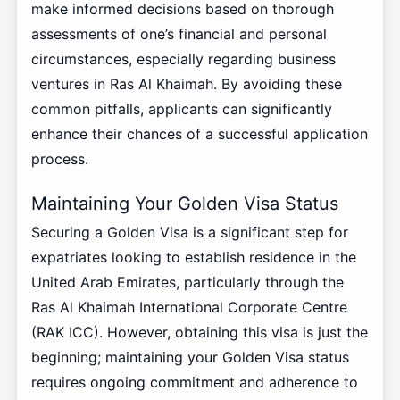
make informed decisions based on thorough
assessments of one’s financial and personal
circumstances, especially regarding business
ventures in Ras Al Khaimah. By avoiding these
common pitfalls, applicants can significantly
enhance their chances of a successful application
process.
Maintaining Your Golden Visa Status
Securing a Golden Visa is a significant step for
expatriates looking to establish residence in the
United Arab Emirates, particularly through the
Ras Al Khaimah International Corporate Centre
(RAK ICC). However, obtaining this visa is just the
beginning; maintaining your Golden Visa status
requires ongoing commitment and adherence to