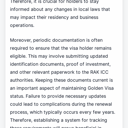
Therefore, it is crucial for holders to stay
informed about any changes in local laws that
may impact their residency and business
operations.
Moreover, periodic documentation is often
required to ensure that the visa holder remains
eligible. This may involve submitting updated
identification documents, proof of investment,
and other relevant paperwork to the RAK ICC
authorities. Keeping these documents current is
an important aspect of maintaining Golden Visa
status. Failure to provide necessary updates
could lead to complications during the renewal
process, which typically occurs every few years.
Therefore, establishing a system for tracking