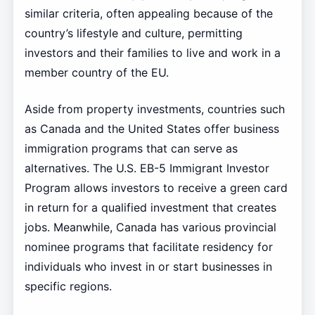
similar criteria, often appealing because of the
country’s lifestyle and culture, permitting
investors and their families to live and work in a
member country of the EU.
Aside from property investments, countries such
as Canada and the United States offer business
immigration programs that can serve as
alternatives. The U.S. EB-5 Immigrant Investor
Program allows investors to receive a green card
in return for a qualified investment that creates
jobs. Meanwhile, Canada has various provincial
nominee programs that facilitate residency for
individuals who invest in or start businesses in
specific regions.