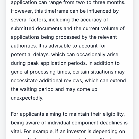
application can range from two to three months.
However, this timeframe can be influenced by
several factors, including the accuracy of
submitted documents and the current volume of
applications being processed by the relevant
authorities. It is advisable to account for
potential delays, which can occasionally arise
during peak application periods. In addition to
general processing times, certain situations may
necessitate additional reviews, which can extend
the waiting period and may come up
unexpectedly.
For applicants aiming to maintain their eligibility,
being aware of individual component deadlines is
vital. For example, if an investor is depending on