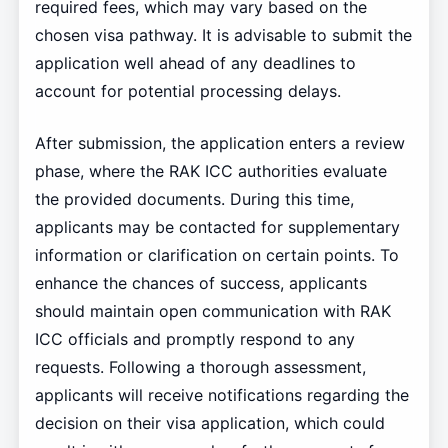
required fees, which may vary based on the
chosen visa pathway. It is advisable to submit the
application well ahead of any deadlines to
account for potential processing delays.
After submission, the application enters a review
phase, where the RAK ICC authorities evaluate
the provided documents. During this time,
applicants may be contacted for supplementary
information or clarification on certain points. To
enhance the chances of success, applicants
should maintain open communication with RAK
ICC officials and promptly respond to any
requests. Following a thorough assessment,
applicants will receive notifications regarding the
decision on their visa application, which could