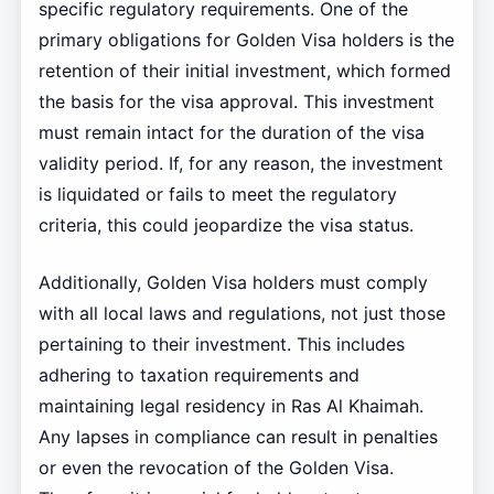
specific regulatory requirements. One of the
primary obligations for Golden Visa holders is the
retention of their initial investment, which formed
the basis for the visa approval. This investment
must remain intact for the duration of the visa
validity period. If, for any reason, the investment
is liquidated or fails to meet the regulatory
criteria, this could jeopardize the visa status.
Additionally, Golden Visa holders must comply
with all local laws and regulations, not just those
pertaining to their investment. This includes
adhering to taxation requirements and
maintaining legal residency in Ras Al Khaimah.
Any lapses in compliance can result in penalties
or even the revocation of the Golden Visa.