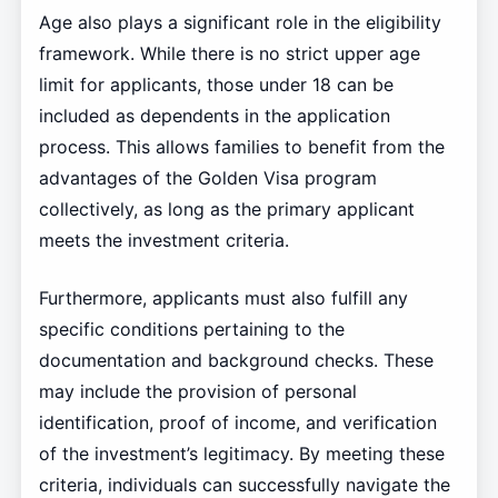
Age also plays a significant role in the eligibility
framework. While there is no strict upper age
limit for applicants, those under 18 can be
included as dependents in the application
process. This allows families to benefit from the
advantages of the Golden Visa program
collectively, as long as the primary applicant
meets the investment criteria.
Furthermore, applicants must also fulfill any
specific conditions pertaining to the
documentation and background checks. These
may include the provision of personal
identification, proof of income, and verification
of the investment’s legitimacy. By meeting these
criteria, individuals can successfully navigate the