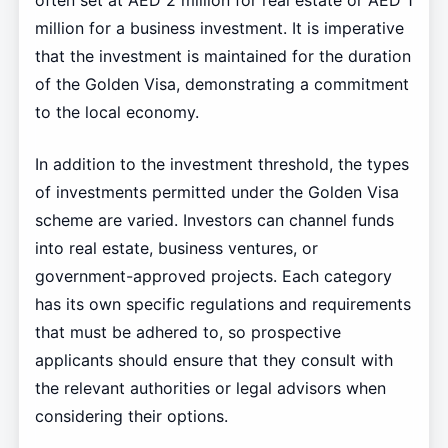
often set at AED 2 million for real estate or AED 1
million for a business investment. It is imperative
that the investment is maintained for the duration
of the Golden Visa, demonstrating a commitment
to the local economy.
In addition to the investment threshold, the types
of investments permitted under the Golden Visa
scheme are varied. Investors can channel funds
into real estate, business ventures, or
government-approved projects. Each category
has its own specific regulations and requirements
that must be adhered to, so prospective
applicants should ensure that they consult with
the relevant authorities or legal advisors when
considering their options.