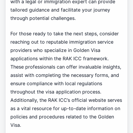
with a legal or immigration expert can provide
tailored guidance and facilitate your journey
through potential challenges.
For those ready to take the next steps, consider
reaching out to reputable immigration service
providers who specialize in Golden Visa
applications within the RAK ICC framework.
These professionals can offer invaluable insights,
assist with completing the necessary forms, and
ensure compliance with local regulations
throughout the visa application process.
Additionally, the RAK ICC’s official website serves
as a vital resource for up-to-date information on
policies and procedures related to the Golden
Visa.