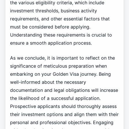
the various eligibility criteria, which include
investment thresholds, business activity
requirements, and other essential factors that
must be considered before applying.
Understanding these requirements is crucial to
ensure a smooth application process.
As we conclude, it is important to reflect on the
significance of meticulous preparation when
embarking on your Golden Visa journey. Being
well-informed about the necessary
documentation and legal obligations will increase
the likelihood of a successful application.
Prospective applicants should thoroughly assess
their investment options and align them with their
personal and professional objectives. Engaging