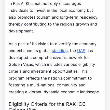
in Ras Al Khaimah not only encourages
individuals to invest in the local economy but
also promotes tourism and long-term residency,
thereby contributing to the region’s growth and
development.
As a part of its vision to diversify the economy
and enhance its global
standing
, the
UAE
has
developed a comprehensive framework for
Golden Visas, which includes various eligibility
criteria and investment opportunities. This
program reflects the nation’s commitment to
fostering a multi-national community and
creating a vibrant, dynamic economic landscape.
Eligibility Criteria for the RAK ICC
Golden Visa