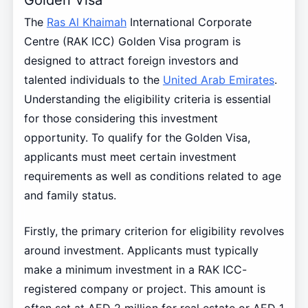
The
Ras Al Khaimah
International Corporate
Centre (RAK ICC) Golden Visa program is
designed to attract foreign investors and
talented individuals to the
United Arab Emirates
.
Understanding the eligibility criteria is essential
for those considering this investment
opportunity. To qualify for the Golden Visa,
applicants must meet certain investment
requirements as well as conditions related to age
and family status.
Firstly, the primary criterion for eligibility revolves
around investment. Applicants must typically
make a minimum investment in a RAK ICC-
registered company or project. This amount is