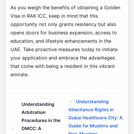
As you weigh the benefits of obtaining a Golden
Visa in RAK ICC, keep in mind that this
opportunity not only grants residency but also
opens doors for business expansion, access to
education, and lifestyle enhancements in the
UAE. Take proactive measures today to initiate
your application and embrace the advantages
that come with being a resident in this vibrant
emirate.
Understanding
Understanding
Inheritance Rights in
Arbitration
Dubai Healthcare City: A
Procedures in the
Guide for Muslims and
DMCC: A
Non-Muslims