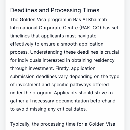
Deadlines and Processing Times
The Golden Visa program in Ras Al Khaimah
International Corporate Centre (RAK ICC) has set
timelines that applicants must navigate
effectively to ensure a smooth application
process. Understanding these deadlines is crucial
for individuals interested in obtaining residency
through investment. Firstly, application
submission deadlines vary depending on the type
of investment and specific pathways offered
under the program. Applicants should strive to
gather all necessary documentation beforehand
to avoid missing any critical dates.
Typically, the processing time for a Golden Visa