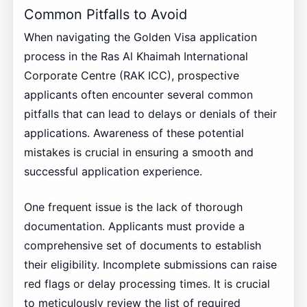
Common Pitfalls to Avoid
When navigating the Golden Visa application
process in the Ras Al Khaimah International
Corporate Centre (RAK ICC), prospective
applicants often encounter several common
pitfalls that can lead to delays or denials of their
applications. Awareness of these potential
mistakes is crucial in ensuring a smooth and
successful application experience.
One frequent issue is the lack of thorough
documentation. Applicants must provide a
comprehensive set of documents to establish
their eligibility. Incomplete submissions can raise
red flags or delay processing times. It is crucial
to meticulously review the list of required