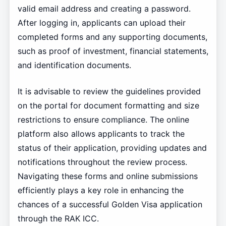
valid email address and creating a password.
After logging in, applicants can upload their
completed forms and any supporting documents,
such as proof of investment, financial statements,
and identification documents.
It is advisable to review the guidelines provided
on the portal for document formatting and size
restrictions to ensure compliance. The online
platform also allows applicants to track the
status of their application, providing updates and
notifications throughout the review process.
Navigating these forms and online submissions
efficiently plays a key role in enhancing the
chances of a successful Golden Visa application
through the RAK ICC.