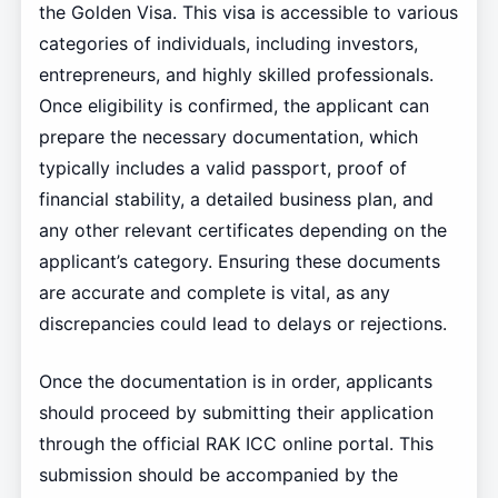
the Golden Visa. This visa is accessible to various
categories of individuals, including investors,
entrepreneurs, and highly skilled professionals.
Once eligibility is confirmed, the applicant can
prepare the necessary documentation, which
typically includes a valid passport, proof of
financial stability, a detailed business plan, and
any other relevant certificates depending on the
applicant’s category. Ensuring these documents
are accurate and complete is vital, as any
discrepancies could lead to delays or rejections.
Once the documentation is in order, applicants
should proceed by submitting their application
through the official RAK ICC online portal. This
submission should be accompanied by the