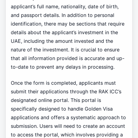
applicant’s full name, nationality, date of birth,
and passport details. In addition to personal
identification, there may be sections that require
details about the applicant’s investment in the
UAE, including the amount invested and the
nature of the investment. It is crucial to ensure
that all information provided is accurate and up-
to-date to prevent any delays in processing.
Once the form is completed, applicants must
submit their applications through the RAK ICC’s
designated online portal. This portal is
specifically designed to handle Golden Visa
applications and offers a systematic approach to
submission. Users will need to create an account
to access the portal, which involves providing a