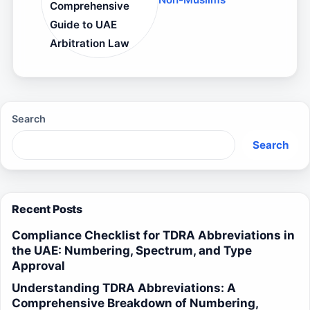
Comprehensive
Guide to UAE
Arbitration Law
Search
Search
Recent Posts
Compliance Checklist for TDRA Abbreviations in
the UAE: Numbering, Spectrum, and Type
Approval
Understanding TDRA Abbreviations: A
Comprehensive Breakdown of Numbering,