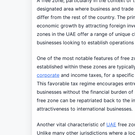
A free zone, particularly in the context of 
designated area where business and trade a
differ from the rest of the country. The p
economic growth by attracting foreign inves
zones in the UAE offer a range of unique c
businesses looking to establish operations 
One of the most notable features of free z
established within these zones are typicall
corporate
and income taxes, for a specific
This favorable tax regime encourages entre
businesses without the financial burden of 
free zone can be repatriated back to the i
attractiveness to international businesses.
Another vital characteristic of
UAE
free zon
Unlike many other jurisdictions where a lo