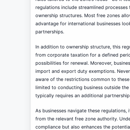
regulations include streamlined processes 
ownership structures. Most free zones allo
advantage for international businesses loo
partnerships.
In addition to ownership structure, this r
from corporate taxation for a defined perio
possibilities for renewal. Moreover, busine
import and export duty exemptions. Neverth
aware of the restrictions common to these z
limited to conducting business outside the
typically requires an additional partnership
As businesses navigate these regulations, 
from the relevant free zone authority. Unde
compliance but also enhances the potentia