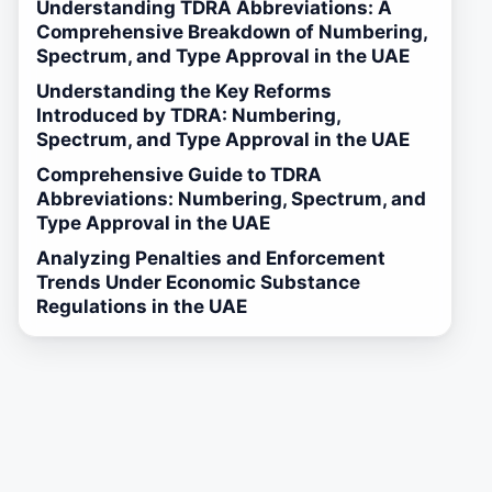
Understanding TDRA Abbreviations: A
Comprehensive Breakdown of Numbering,
Spectrum, and Type Approval in the UAE
Understanding the Key Reforms
Introduced by TDRA: Numbering,
Spectrum, and Type Approval in the UAE
Comprehensive Guide to TDRA
Abbreviations: Numbering, Spectrum, and
Type Approval in the UAE
Analyzing Penalties and Enforcement
Trends Under Economic Substance
Regulations in the UAE