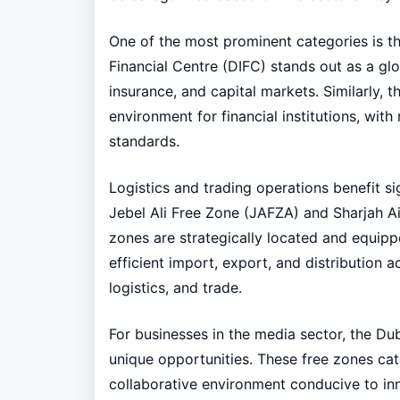
One of the most prominent categories is the
Financial Centre (DIFC) stands out as a glo
insurance, and capital markets. Similarly,
environment for financial institutions, with 
standards.
Logistics and trading operations benefit si
Jebel Ali Free Zone (JAFZA) and Sharjah Ai
zones are strategically located and equipped
efficient import, export, and distribution a
logistics, and trade.
For businesses in the media sector, the D
unique opportunities. These free zones cat
collaborative environment conducive to inn