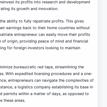
 reinvest its profits into research and development
erating its growth and innovation.
he ability to fully repatriate profits. This gives
eir earnings back to their home countries without
patriate entrepreneur can easily move their profits
 of origin, providing peace of mind and financial
aling for foreign investors looking to maintain
nimize bureaucratic red tape, streamlining the
ss. With expedited licensing procedures and a one-
ce, entrepreneurs can navigate the complexities of
nstance, a logistics company establishing its base in
and permits within a matter of days, as opposed to
e these areas.