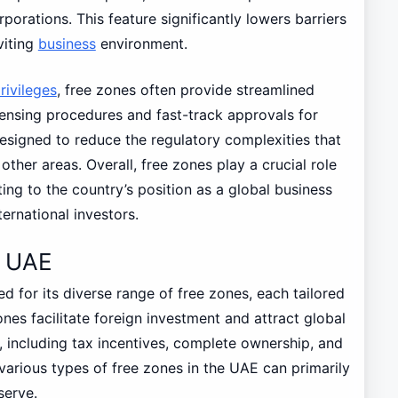
porations. This feature significantly lowers barriers
viting
business
environment.
rivileges
, free zones often provide streamlined
icensing procedures and fast-track approvals for
 designed to reduce the regulatory complexities that
other areas. Overall, free zones play a crucial role
ing to the country’s position as a global business
ternational investors.
e UAE
ed for its diverse range of free zones, each tailored
ones facilitate foreign investment and attract global
, including tax incentives, complete ownership, and
various types of free zones in the UAE can primarily
serve.