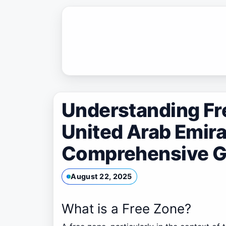
Skip
to
content
Understanding Fre
United Arab Emira
Comprehensive G
August 22, 2025
What is a Free Zone?