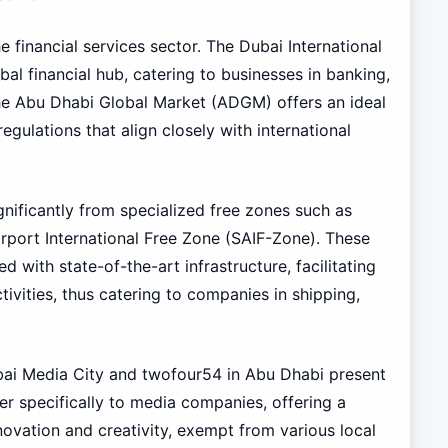
 financial services sector. The Dubai International
bal financial hub, catering to businesses in banking,
 the Abu Dhabi Global Market (ADGM) offers an ideal
regulations that align closely with international
gnificantly from specialized free zones such as
rport International Free Zone (SAIF-Zone). These
 with state-of-the-art infrastructure, facilitating
ctivities, thus catering to companies in shipping,
ubai Media City and twofour54 in Abu Dhabi present
er specifically to media companies, offering a
ovation and creativity, exempt from various local