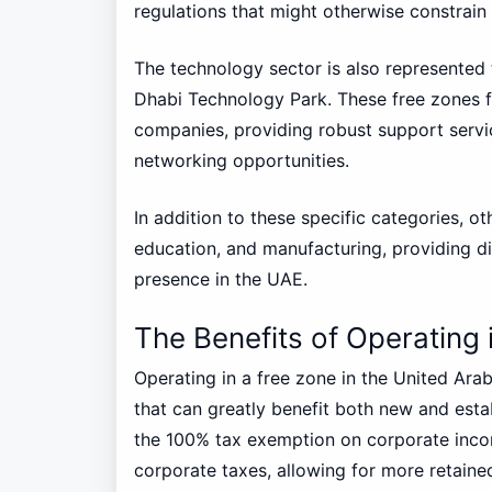
regulations that might otherwise constrain
The technology sector is also represented 
Dhabi Technology Park. These free zones f
companies, providing robust support servi
networking opportunities.
In addition to these specific categories, ot
education, and manufacturing, providing di
presence in the UAE.
The Benefits of Operating 
Operating in a free zone in the United Ara
that can greatly benefit both new and esta
the 100% tax exemption on corporate inco
corporate taxes, allowing for more retaine