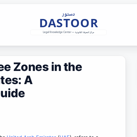
e Zones in the
tes: A
uide