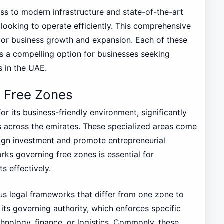
ess to modern infrastructure and state-of-the-art
s looking to operate efficiently. This comprehensive
for business growth and expansion. Each of these
as a compelling option for businesses seeking
s in the UAE.
g Free Zones
r its business-friendly environment, significantly
s across the emirates. These specialized areas come
oreign investment and promote entrepreneurial
rks governing free zones is essential for
s effectively.
us legal frameworks that differ from one zone to
its governing authority, which enforces specific
chnology, finance, or logistics. Commonly, these