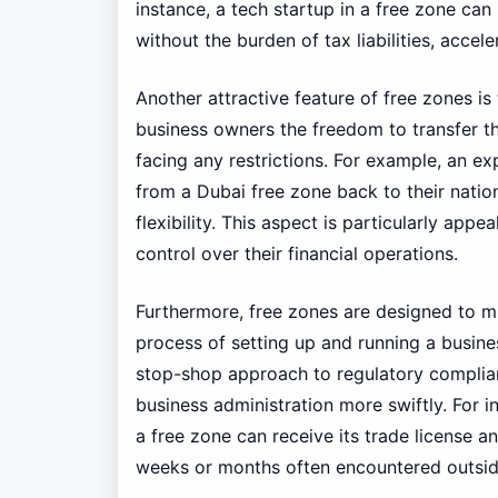
instance, a tech startup in a free zone can
without the burden of tax liabilities, accel
Another attractive feature of free zones is t
business owners the freedom to transfer th
facing any restrictions. For example, an ex
from a Dubai free zone back to their nation
flexibility. This aspect is particularly appe
control over their financial operations.
Furthermore, free zones are designed to mi
process of setting up and running a busine
stop-shop approach to regulatory complian
business administration more swiftly. For i
a free zone can receive its trade license 
weeks or months often encountered outsid