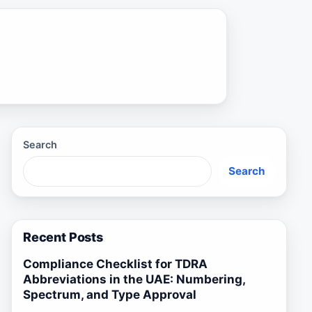
Search
Search
Recent Posts
Compliance Checklist for TDRA
Abbreviations in the UAE: Numbering,
Spectrum, and Type Approval