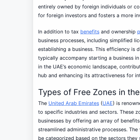
entirely owned by foreign individuals or cor
for foreign investors and fosters a more in
In addition to tax
benefits
and ownership
p
business processes, including simplified l
establishing a business. This efficiency is
typically accompany starting a business in 
in the UAE’s economic landscape, contribut
hub and enhancing its attractiveness for in
Types of Free Zones in th
The
United Arab Emirates
(
UAE
) is renown
to specific industries and sectors. These z
businesses by offering an array of benefits
streamlined administrative processes. The 
be categorized based on the sectors they 