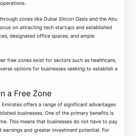
 operations.
through zones like Dubai Silicon Oasis and the Abu
ocus on attracting tech startups and established
ces, designated office spaces, and ample
her free zones exist for sectors such as healthcare,
verse options for businesses seeking to establish a
in a Free Zone
b Emirates offers a range of significant advantages
blished businesses. One of the primary benefits is
me. This means that businesses do not have to pay
d earnings and greater investment potential. For