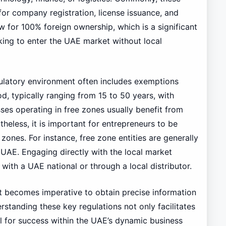
for company registration, license issuance, and
w for 100% foreign ownership, which is a significant
king to enter the UAE market without local
egulatory environment often includes exemptions
d, typically ranging from 15 to 50 years, with
sses operating in free zones usually benefit from
eless, it is important for entrepreneurs to be
ones. For instance, free zone entities are generally
 UAE. Engaging directly with the local market
 with a UAE national or through a local distributor.
it becomes imperative to obtain precise information
rstanding these key regulations not only facilitates
l for success within the UAE’s dynamic business