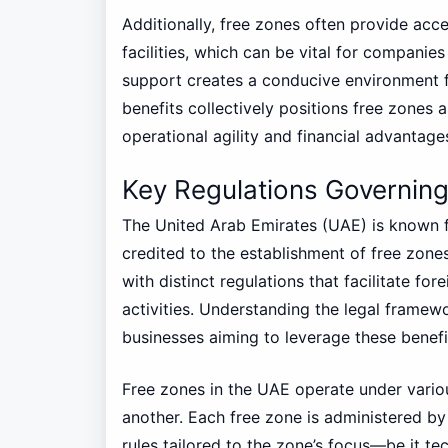
Additionally, free zones often provide acc
facilities, which can be vital for companie
support creates a conducive environment 
benefits collectively positions free zones 
operational agility and financial advantage
Key Regulations Governin
The United Arab Emirates (UAE) is known fo
credited to the establishment of free zone
with distinct regulations that facilitate f
activities. Understanding the legal framewo
businesses aiming to leverage these benefit
Free zones in the UAE operate under vario
another. Each free zone is administered by 
rules tailored to the zone’s focus—be it te