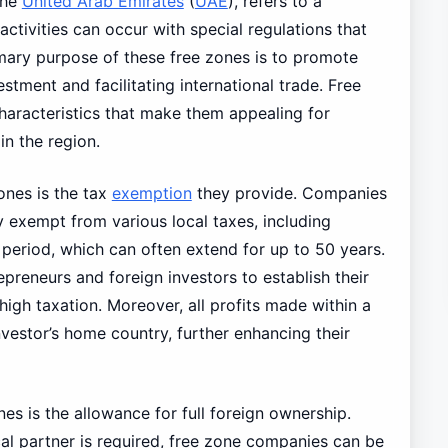
the
United Arab Emirates
(
UAE
), refers to a
ctivities can occur with special regulations that
rimary purpose of these free zones is to promote
tment and facilitating international trade. Free
haracteristics that make them appealing for
in the region.
ones is the tax
exemption
they provide. Companies
y exempt from various local taxes, including
 period, which can often extend for up to 50 years.
preneurs and foreign investors to establish their
high taxation. Moreover, all profits made within a
nvestor’s home country, further enhancing their
es is the allowance for full foreign ownership.
cal partner is required, free zone companies can be