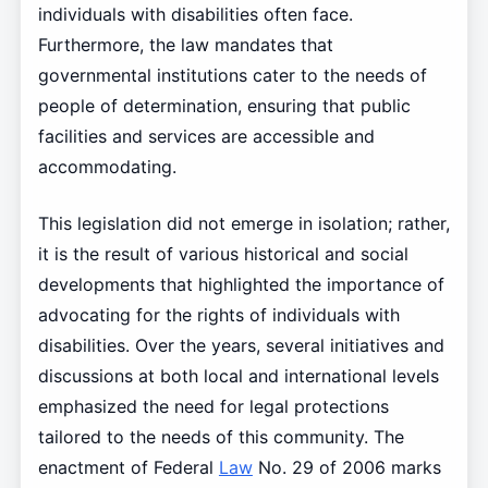
individuals with disabilities often face.
Furthermore, the law mandates that
governmental institutions cater to the needs of
people of determination, ensuring that public
facilities and services are accessible and
accommodating.
This legislation did not emerge in isolation; rather,
it is the result of various historical and social
developments that highlighted the importance of
advocating for the rights of individuals with
disabilities. Over the years, several initiatives and
discussions at both local and international levels
emphasized the need for legal protections
tailored to the needs of this community. The
enactment of Federal
Law
No. 29 of 2006 marks