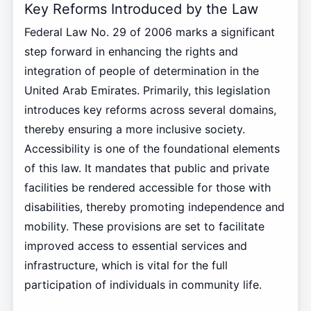
Key Reforms Introduced by the Law
Federal Law No. 29 of 2006 marks a significant
step forward in enhancing the rights and
integration of people of determination in the
United Arab Emirates. Primarily, this legislation
introduces key reforms across several domains,
thereby ensuring a more inclusive society.
Accessibility is one of the foundational elements
of this law. It mandates that public and private
facilities be rendered accessible for those with
disabilities, thereby promoting independence and
mobility. These provisions are set to facilitate
improved access to essential services and
infrastructure, which is vital for the full
participation of individuals in community life.