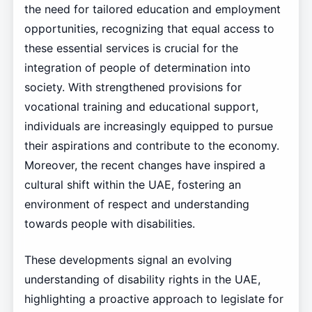
the need for tailored education and employment
opportunities, recognizing that equal access to
these essential services is crucial for the
integration of people of determination into
society. With strengthened provisions for
vocational training and educational support,
individuals are increasingly equipped to pursue
their aspirations and contribute to the economy.
Moreover, the recent changes have inspired a
cultural shift within the UAE, fostering an
environment of respect and understanding
towards people with disabilities.
These developments signal an evolving
understanding of disability rights in the UAE,
highlighting a proactive approach to legislate for