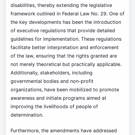
disabilities, thereby extending the legislative
framework outlined in Federal Law No. 29. One of
the key developments has been the introduction
of executive regulations that provide detailed
guidelines for implementation. These regulations
facilitate better interpretation and enforcement
of the law, ensuring that the rights granted are
not merely theoretical but practically applicable.
Additionally, stakeholders, including
governmental bodies and non-profit
organizations, have been mobilized to promote
awareness and initiate programs aimed at
improving the livelihoods of people of
determination.
Furthermore, the amendments have addressed