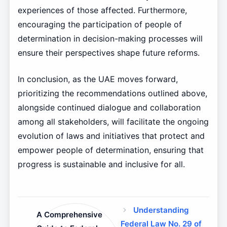
experiences of those affected. Furthermore,
encouraging the participation of people of
determination in decision-making processes will
ensure their perspectives shape future reforms.
In conclusion, as the UAE moves forward,
prioritizing the recommendations outlined above,
alongside continued dialogue and collaboration
among all stakeholders, will facilitate the ongoing
evolution of laws and initiatives that protect and
empower people of determination, ensuring that
progress is sustainable and inclusive for all.
Understanding
A Comprehensive
Federal Law No. 29 of