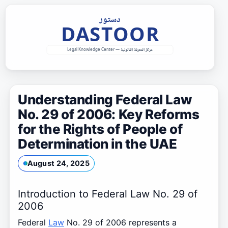
Skip
to
content
Understanding Federal Law
No. 29 of 2006: Key Reforms
for the Rights of People of
Determination in the UAE
August 24, 2025
Introduction to Federal Law No. 29 of
2006
Federal
Law
No. 29 of 2006 represents a