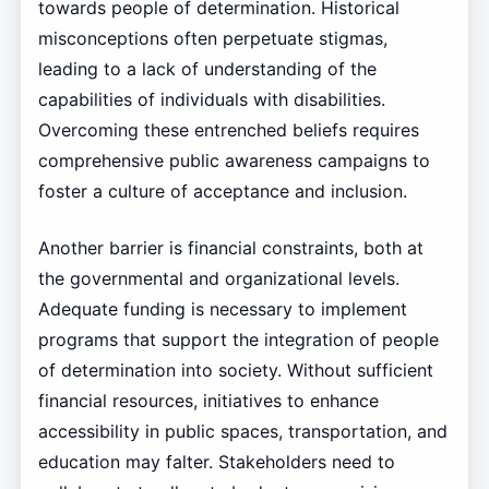
towards people of determination. Historical
misconceptions often perpetuate stigmas,
leading to a lack of understanding of the
capabilities of individuals with disabilities.
Overcoming these entrenched beliefs requires
comprehensive public awareness campaigns to
foster a culture of acceptance and inclusion.
Another barrier is financial constraints, both at
the governmental and organizational levels.
Adequate funding is necessary to implement
programs that support the integration of people
of determination into society. Without sufficient
financial resources, initiatives to enhance
accessibility in public spaces, transportation, and
education may falter. Stakeholders need to