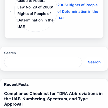
Guide to Federal
2006: Rights of People
Law No. 29 of 2006:
of Determination in the
Rights of People of
UAE
Determination in the
UAE
Search
Search
Recent Posts
Compliance Checklist for TDRA Abbreviations in
the UAE: Numbering, Spectrum, and Type
Approval