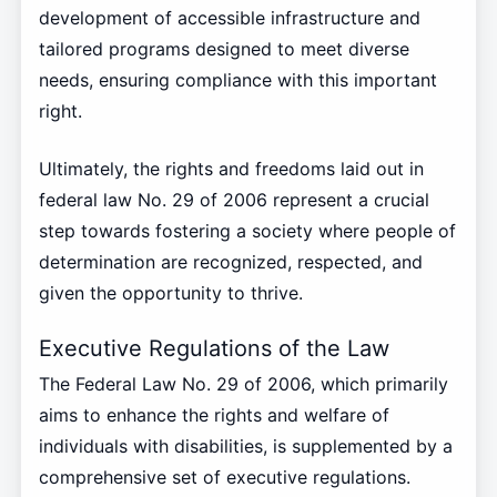
development of accessible infrastructure and
tailored programs designed to meet diverse
needs, ensuring compliance with this important
right.
Ultimately, the rights and freedoms laid out in
federal law No. 29 of 2006 represent a crucial
step towards fostering a society where people of
determination are recognized, respected, and
given the opportunity to thrive.
Executive Regulations of the Law
The Federal Law No. 29 of 2006, which primarily
aims to enhance the rights and welfare of
individuals with disabilities, is supplemented by a
comprehensive set of executive regulations.