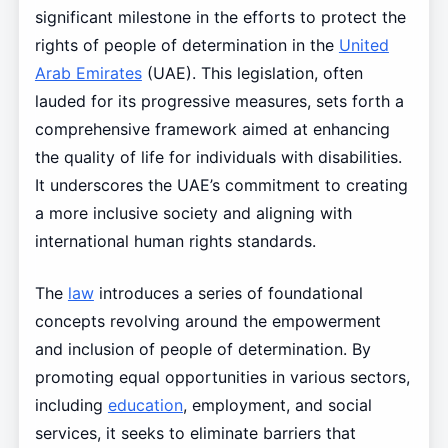
significant milestone in the efforts to protect the
rights of people of determination in the
United
Arab Emirates
(UAE). This legislation, often
lauded for its progressive measures, sets forth a
comprehensive framework aimed at enhancing
the quality of life for individuals with disabilities.
It underscores the UAE’s commitment to creating
a more inclusive society and aligning with
international human rights standards.
The
law
introduces a series of foundational
concepts revolving around the empowerment
and inclusion of people of determination. By
promoting equal opportunities in various sectors,
including
education
, employment, and social
services, it seeks to eliminate barriers that