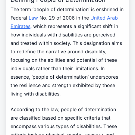
The term ‘people of determination’ is enshrined in
Federal
Law
No. 29 of 2006 in the
United Arab
Emirates
, which represents a significant shift in
how individuals with disabilities are perceived
and treated within society. This designation aims
to redefine the narrative around disability,
focusing on the abilities and potential of these
individuals rather than their limitations. In
essence, ‘people of determination’ underscores
the resilience and strength exhibited by those
living with disabilities.
According to the law, people of determination
are classified based on specific criteria that
encompass various types of disabilities. These
criteria include physical, mental, sensory, and