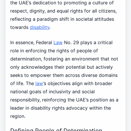
the UAE’s dedication to promoting a culture of
respect, dignity, and equal rights for all citizens,
reflecting a paradigm shift in societal attitudes
towards
disability
.
In essence, Federal
Law
No. 29 plays a critical
role in enforcing the rights of people of
determination, fostering an environment that not
only acknowledges their potential but actively
seeks to empower them across diverse domains
of life. The
law
’s objectives align with broader
national goals of inclusivity and social
responsibility, reinforcing the UAE’s position as a
leader in disability rights advocacy within the
region.
Defining People of Determination