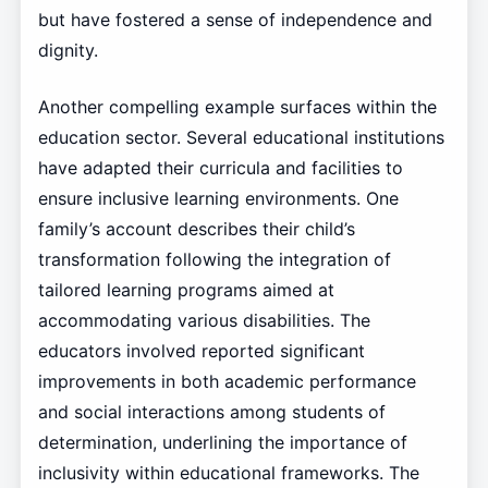
but have fostered a sense of independence and
dignity.
Another compelling example surfaces within the
education sector. Several educational institutions
have adapted their curricula and facilities to
ensure inclusive learning environments. One
family’s account describes their child’s
transformation following the integration of
tailored learning programs aimed at
accommodating various disabilities. The
educators involved reported significant
improvements in both academic performance
and social interactions among students of
determination, underlining the importance of
inclusivity within educational frameworks. The