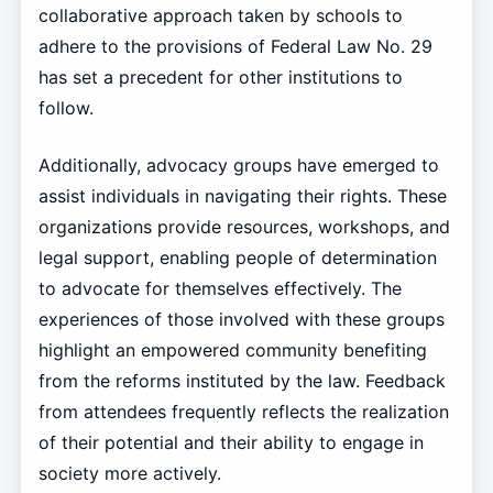
collaborative approach taken by schools to
adhere to the provisions of Federal Law No. 29
has set a precedent for other institutions to
follow.
Additionally, advocacy groups have emerged to
assist individuals in navigating their rights. These
organizations provide resources, workshops, and
legal support, enabling people of determination
to advocate for themselves effectively. The
experiences of those involved with these groups
highlight an empowered community benefiting
from the reforms instituted by the law. Feedback
from attendees frequently reflects the realization
of their potential and their ability to engage in
society more actively.