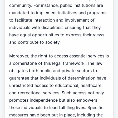
community. For instance, public institutions are
mandated to implement initiatives and programs
to facilitate interaction and involvement of
individuals with disabilities, ensuring that they
have equal opportunities to express their views
and contribute to society.
Moreover, the right to access essential services is
a cornerstone of this legal framework. The law
obligates both public and private sectors to
guarantee that individuals of determination have
unrestricted access to educational, healthcare,
and recreational services. Such access not only
promotes independence but also empowers
these individuals to lead fulfilling lives. Specific
measures have been put in place, including the