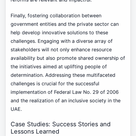
Finally, fostering collaboration between
government entities and the private sector can
help develop innovative solutions to these
challenges. Engaging with a diverse array of
stakeholders will not only enhance resource
availability but also promote shared ownership of
the initiatives aimed at uplifting people of
determination. Addressing these multifaceted
challenges is crucial for the successful
implementation of Federal Law No. 29 of 2006
and the realization of an inclusive society in the
UAE.
Case Studies: Success Stories and
Lessons Learned