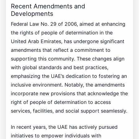
Recent Amendments and
Developments
Federal Law No. 29 of 2006, aimed at enhancing
the rights of people of determination in the
United Arab Emirates, has undergone significant
amendments that reflect a commitment to
supporting this community. These changes align
with global standards and best practices,
emphasizing the UAE’s dedication to fostering an
inclusive environment. Notably, the amendments
incorporate new provisions that acknowledge the
right of people of determination to access
services, facilities, and social support seamlessly.
In recent years, the UAE has actively pursued
initiatives to empower individuals with