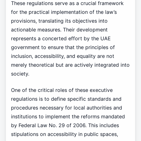
These regulations serve as a crucial framework
for the practical implementation of the law’s
provisions, translating its objectives into
actionable measures. Their development
represents a concerted effort by the UAE
government to ensure that the principles of
inclusion, accessibility, and equality are not
merely theoretical but are actively integrated into
society.
One of the critical roles of these executive
regulations is to define specific standards and
procedures necessary for local authorities and
institutions to implement the reforms mandated
by Federal Law No. 29 of 2006. This includes
stipulations on accessibility in public spaces,