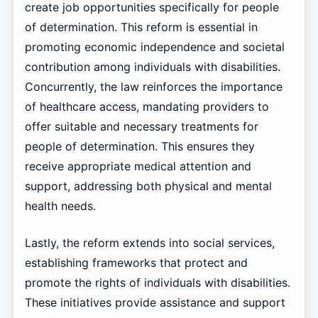
create job opportunities specifically for people
of determination. This reform is essential in
promoting economic independence and societal
contribution among individuals with disabilities.
Concurrently, the law reinforces the importance
of healthcare access, mandating providers to
offer suitable and necessary treatments for
people of determination. This ensures they
receive appropriate medical attention and
support, addressing both physical and mental
health needs.
Lastly, the reform extends into social services,
establishing frameworks that protect and
promote the rights of individuals with disabilities.
These initiatives provide assistance and support