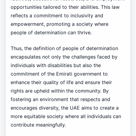
opportunities tailored to their abilities. This law
reflects a commitment to inclusivity and
empowerment, promoting a society where
people of determination can thrive.
Thus, the definition of people of determination
encapsulates not only the challenges faced by
individuals with disabilities but also the
commitment of the Emirati government to
enhance their quality of life and ensure their
rights are upheld within the community. By
fostering an environment that respects and
encourages diversity, the UAE aims to create a
more equitable society where all individuals can
contribute meaningfully.