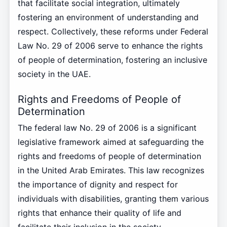
that facilitate social integration, ultimately
fostering an environment of understanding and
respect. Collectively, these reforms under Federal
Law No. 29 of 2006 serve to enhance the rights
of people of determination, fostering an inclusive
society in the UAE.
Rights and Freedoms of People of
Determination
The federal law No. 29 of 2006 is a significant
legislative framework aimed at safeguarding the
rights and freedoms of people of determination
in the United Arab Emirates. This law recognizes
the importance of dignity and respect for
individuals with disabilities, granting them various
rights that enhance their quality of life and