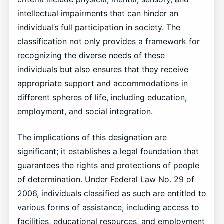
intellectual impairments that can hinder an
individual’s full participation in society. The
classification not only provides a framework for
recognizing the diverse needs of these
individuals but also ensures that they receive
appropriate support and accommodations in
different spheres of life, including education,
employment, and social integration.
The implications of this designation are
significant; it establishes a legal foundation that
guarantees the rights and protections of people
of determination. Under Federal Law No. 29 of
2006, individuals classified as such are entitled to
various forms of assistance, including access to
facilities, educational resources, and employment