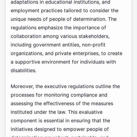
adaptations in educational institutions, and
employment practices tailored to consider the
unique needs of people of determination. The
regulations emphasize the importance of
collaboration among various stakeholders,
including government entities, non-profit
organizations, and private enterprises, to create
a supportive environment for individuals with
disabilities.
Moreover, the executive regulations outline the
processes for monitoring compliance and
assessing the effectiveness of the measures
instituted under the law. This evaluative
component is essential in ensuring that the
initiatives designed to empower people of