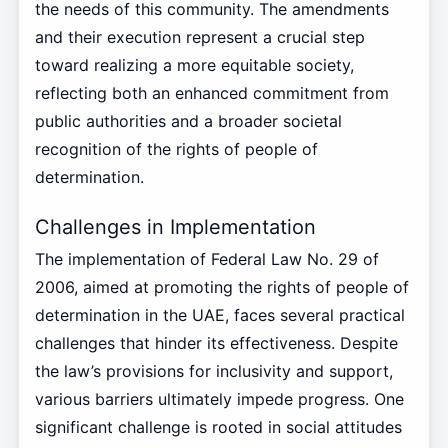
the needs of this community. The amendments
and their execution represent a crucial step
toward realizing a more equitable society,
reflecting both an enhanced commitment from
public authorities and a broader societal
recognition of the rights of people of
determination.
Challenges in Implementation
The implementation of Federal Law No. 29 of
2006, aimed at promoting the rights of people of
determination in the UAE, faces several practical
challenges that hinder its effectiveness. Despite
the law’s provisions for inclusivity and support,
various barriers ultimately impede progress. One
significant challenge is rooted in social attitudes