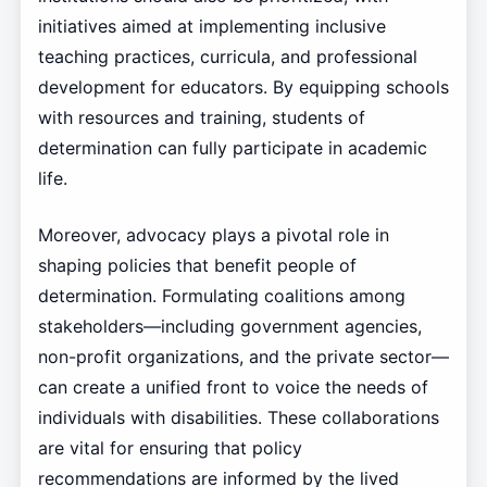
initiatives aimed at implementing inclusive
teaching practices, curricula, and professional
development for educators. By equipping schools
with resources and training, students of
determination can fully participate in academic
life.
Moreover, advocacy plays a pivotal role in
shaping policies that benefit people of
determination. Formulating coalitions among
stakeholders—including government agencies,
non-profit organizations, and the private sector—
can create a unified front to voice the needs of
individuals with disabilities. These collaborations
are vital for ensuring that policy
recommendations are informed by the lived