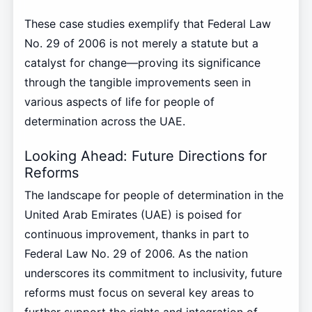
These case studies exemplify that Federal Law
No. 29 of 2006 is not merely a statute but a
catalyst for change—proving its significance
through the tangible improvements seen in
various aspects of life for people of
determination across the UAE.
Looking Ahead: Future Directions for
Reforms
The landscape for people of determination in the
United Arab Emirates (UAE) is poised for
continuous improvement, thanks in part to
Federal Law No. 29 of 2006. As the nation
underscores its commitment to inclusivity, future
reforms must focus on several key areas to