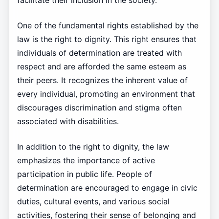
facilitate their inclusion in the society.
One of the fundamental rights established by the
law is the right to dignity. This right ensures that
individuals of determination are treated with
respect and are afforded the same esteem as
their peers. It recognizes the inherent value of
every individual, promoting an environment that
discourages discrimination and stigma often
associated with disabilities.
In addition to the right to dignity, the law
emphasizes the importance of active
participation in public life. People of
determination are encouraged to engage in civic
duties, cultural events, and various social
activities, fostering their sense of belonging and