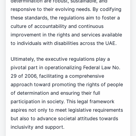
determination are robust, sustainable, and
responsive to their evolving needs. By codifying
these standards, the regulations aim to foster a
culture of accountability and continuous
improvement in the rights and services available
to individuals with disabilities across the UAE.
Ultimately, the executive regulations play a
pivotal part in operationalizing Federal Law No.
29 of 2006, facilitating a comprehensive
approach toward promoting the rights of people
of determination and ensuring their full
participation in society. This legal framework
aspires not only to meet legislative requirements
but also to advance societal attitudes towards
inclusivity and support.