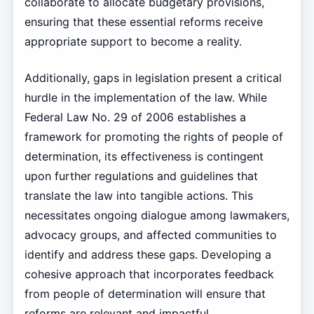
collaborate to allocate budgetary provisions,
ensuring that these essential reforms receive
appropriate support to become a reality.
Additionally, gaps in legislation present a critical
hurdle in the implementation of the law. While
Federal Law No. 29 of 2006 establishes a
framework for promoting the rights of people of
determination, its effectiveness is contingent
upon further regulations and guidelines that
translate the law into tangible actions. This
necessitates ongoing dialogue among lawmakers,
advocacy groups, and affected communities to
identify and address these gaps. Developing a
cohesive approach that incorporates feedback
from people of determination will ensure that
reforms are relevant and impactful.