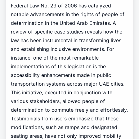
Federal Law No. 29 of 2006 has catalyzed
notable advancements in the rights of people of
determination in the United Arab Emirates. A
review of specific case studies reveals how the
law has been instrumental in transforming lives
and establishing inclusive environments. For
instance, one of the most remarkable
implementations of this legislation is the
accessibility enhancements made in public
transportation systems across major UAE cities.
This initiative, executed in conjunction with
various stakeholders, allowed people of
determination to commute freely and effortlessly.
Testimonials from users emphasize that these
modifications, such as ramps and designated
seating areas, have not only improved mobility