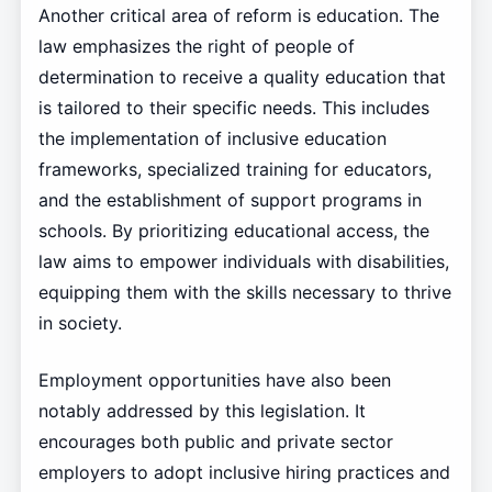
Another critical area of reform is education. The
law emphasizes the right of people of
determination to receive a quality education that
is tailored to their specific needs. This includes
the implementation of inclusive education
frameworks, specialized training for educators,
and the establishment of support programs in
schools. By prioritizing educational access, the
law aims to empower individuals with disabilities,
equipping them with the skills necessary to thrive
in society.
Employment opportunities have also been
notably addressed by this legislation. It
encourages both public and private sector
employers to adopt inclusive hiring practices and