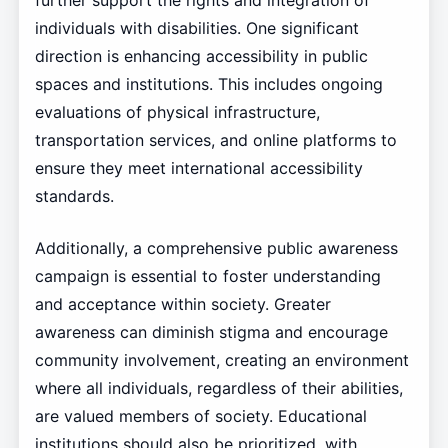
further support the rights and integration of
individuals with disabilities. One significant
direction is enhancing accessibility in public
spaces and institutions. This includes ongoing
evaluations of physical infrastructure,
transportation services, and online platforms to
ensure they meet international accessibility
standards.
Additionally, a comprehensive public awareness
campaign is essential to foster understanding
and acceptance within society. Greater
awareness can diminish stigma and encourage
community involvement, creating an environment
where all individuals, regardless of their abilities,
are valued members of society. Educational
institutions should also be prioritized, with