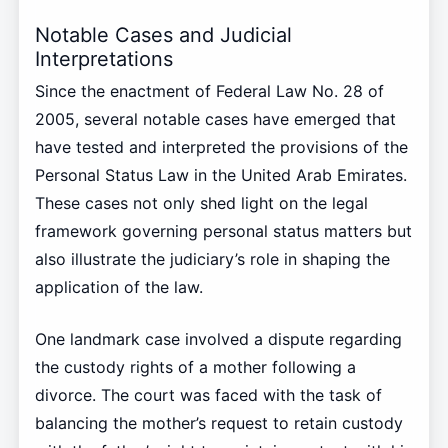
Notable Cases and Judicial
Interpretations
Since the enactment of Federal Law No. 28 of
2005, several notable cases have emerged that
have tested and interpreted the provisions of the
Personal Status Law in the United Arab Emirates.
These cases not only shed light on the legal
framework governing personal status matters but
also illustrate the judiciary’s role in shaping the
application of the law.
One landmark case involved a dispute regarding
the custody rights of a mother following a
divorce. The court was faced with the task of
balancing the mother’s request to retain custody