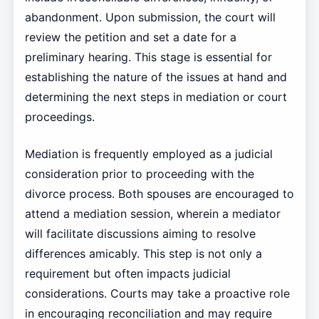
abandonment. Upon submission, the court will
review the petition and set a date for a
preliminary hearing. This stage is essential for
establishing the nature of the issues at hand and
determining the next steps in mediation or court
proceedings.
Mediation is frequently employed as a judicial
consideration prior to proceeding with the
divorce process. Both spouses are encouraged to
attend a mediation session, wherein a mediator
will facilitate discussions aiming to resolve
differences amicably. This step is not only a
requirement but often impacts judicial
considerations. Courts may take a proactive role
in encouraging reconciliation and may require