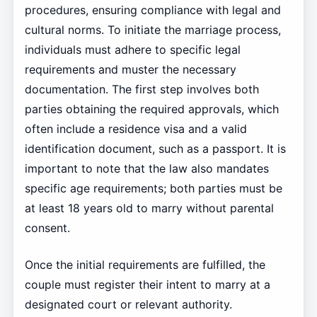
procedures, ensuring compliance with legal and
cultural norms. To initiate the marriage process,
individuals must adhere to specific legal
requirements and muster the necessary
documentation. The first step involves both
parties obtaining the required approvals, which
often include a residence visa and a valid
identification document, such as a passport. It is
important to note that the law also mandates
specific age requirements; both parties must be
at least 18 years old to marry without parental
consent.
Once the initial requirements are fulfilled, the
couple must register their intent to marry at a
designated court or relevant authority.