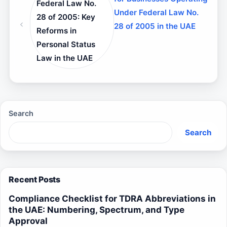
Federal Law No.
Under Federal Law No.
28 of 2005: Key
28 of 2005 in the UAE
Reforms in
Personal Status
Law in the UAE
Search
Search
Recent Posts
Compliance Checklist for TDRA Abbreviations in
the UAE: Numbering, Spectrum, and Type
Approval