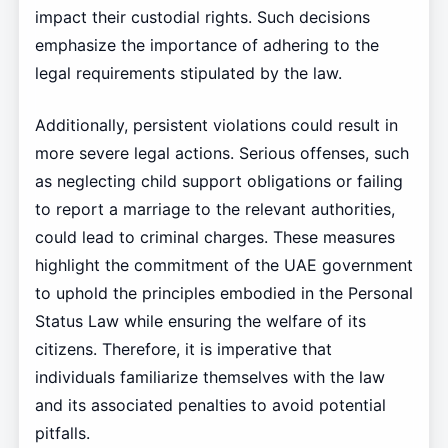
impact their custodial rights. Such decisions
emphasize the importance of adhering to the
legal requirements stipulated by the law.
Additionally, persistent violations could result in
more severe legal actions. Serious offenses, such
as neglecting child support obligations or failing
to report a marriage to the relevant authorities,
could lead to criminal charges. These measures
highlight the commitment of the UAE government
to uphold the principles embodied in the Personal
Status Law while ensuring the welfare of its
citizens. Therefore, it is imperative that
individuals familiarize themselves with the law
and its associated penalties to avoid potential
pitfalls.