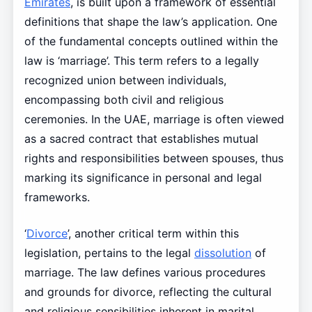
Emirates
, is built upon a framework of essential
definitions that shape the law’s application. One
of the fundamental concepts outlined within the
law is ‘marriage’. This term refers to a legally
recognized union between individuals,
encompassing both civil and religious
ceremonies. In the UAE, marriage is often viewed
as a sacred contract that establishes mutual
rights and responsibilities between spouses, thus
marking its significance in personal and legal
frameworks.
‘
Divorce
’, another critical term within this
legislation, pertains to the legal
dissolution
of
marriage. The law defines various procedures
and grounds for divorce, reflecting the cultural
and religious sensibilities inherent in marital