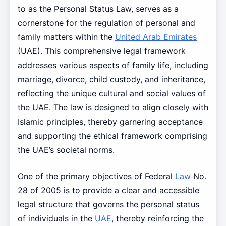
to as the Personal Status Law, serves as a
cornerstone for the regulation of personal and
family matters within the
United Arab Emirates
(UAE). This comprehensive legal framework
addresses various aspects of family life, including
marriage, divorce, child custody, and inheritance,
reflecting the unique cultural and social values of
the UAE. The law is designed to align closely with
Islamic principles, thereby garnering acceptance
and supporting the ethical framework comprising
the UAE’s societal norms.
One of the primary objectives of Federal
Law
No.
28 of 2005 is to provide a clear and accessible
legal structure that governs the personal status
of individuals in the
UAE
, thereby reinforcing the