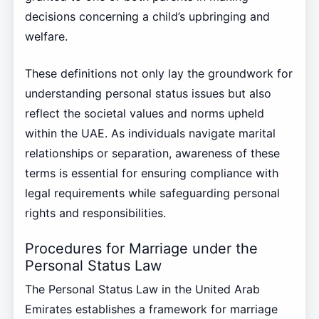
decisions concerning a child’s upbringing and
welfare.
These definitions not only lay the groundwork for
understanding personal status issues but also
reflect the societal values and norms upheld
within the UAE. As individuals navigate marital
relationships or separation, awareness of these
terms is essential for ensuring compliance with
legal requirements while safeguarding personal
rights and responsibilities.
Procedures for Marriage under the
Personal Status Law
The Personal Status Law in the United Arab
Emirates establishes a framework for marriage