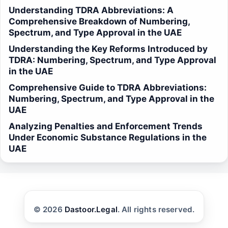
Understanding TDRA Abbreviations: A
Comprehensive Breakdown of Numbering,
Spectrum, and Type Approval in the UAE
Understanding the Key Reforms Introduced by
TDRA: Numbering, Spectrum, and Type Approval
in the UAE
Comprehensive Guide to TDRA Abbreviations:
Numbering, Spectrum, and Type Approval in the
UAE
Analyzing Penalties and Enforcement Trends
Under Economic Substance Regulations in the
UAE
© 2026
Dastoor.Legal
. All rights reserved.