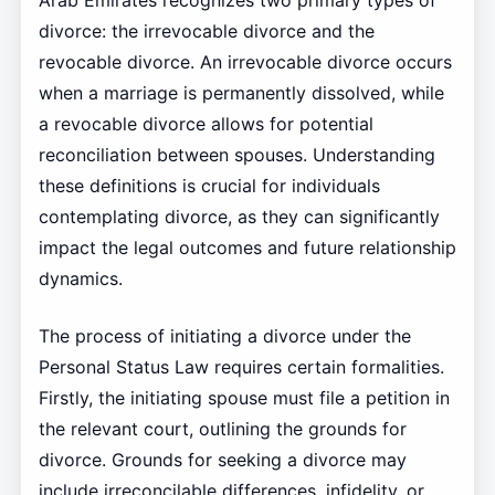
Arab Emirates recognizes two primary types of
divorce: the irrevocable divorce and the
revocable divorce. An irrevocable divorce occurs
when a marriage is permanently dissolved, while
a revocable divorce allows for potential
reconciliation between spouses. Understanding
these definitions is crucial for individuals
contemplating divorce, as they can significantly
impact the legal outcomes and future relationship
dynamics.
The process of initiating a divorce under the
Personal Status Law requires certain formalities.
Firstly, the initiating spouse must file a petition in
the relevant court, outlining the grounds for
divorce. Grounds for seeking a divorce may
include irreconcilable differences, infidelity, or