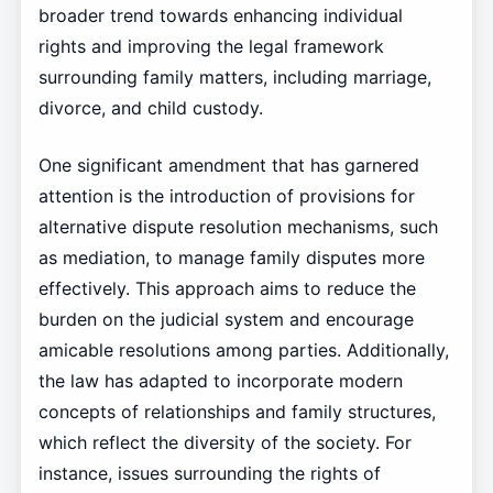
broader trend towards enhancing individual
rights and improving the legal framework
surrounding family matters, including marriage,
divorce, and child custody.
One significant amendment that has garnered
attention is the introduction of provisions for
alternative dispute resolution mechanisms, such
as mediation, to manage family disputes more
effectively. This approach aims to reduce the
burden on the judicial system and encourage
amicable resolutions among parties. Additionally,
the law has adapted to incorporate modern
concepts of relationships and family structures,
which reflect the diversity of the society. For
instance, issues surrounding the rights of