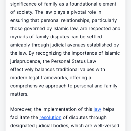
significance of family as a foundational element
of society. The law plays a pivotal role in
ensuring that personal relationships, particularly
those governed by Islamic law, are respected and
myriads of family disputes can be settled
amicably through judicial avenues established by
the law. By recognizing the importance of Islamic
jurisprudence, the Personal Status Law
effectively balances traditional values with
modern legal frameworks, offering a
comprehensive approach to personal and family
matters.
Moreover, the implementation of this
law
helps
facilitate the
resolution
of disputes through
designated judicial bodies, which are well-versed