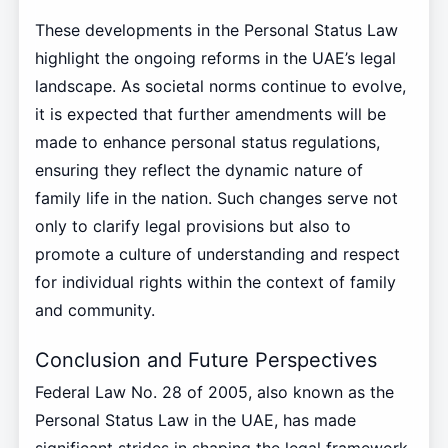
These developments in the Personal Status Law
highlight the ongoing reforms in the UAE’s legal
landscape. As societal norms continue to evolve,
it is expected that further amendments will be
made to enhance personal status regulations,
ensuring they reflect the dynamic nature of
family life in the nation. Such changes serve not
only to clarify legal provisions but also to
promote a culture of understanding and respect
for individual rights within the context of family
and community.
Conclusion and Future Perspectives
Federal Law No. 28 of 2005, also known as the
Personal Status Law in the UAE, has made