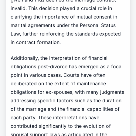
invalid. This decision played a crucial role in
clarifying the importance of mutual consent in
marital agreements under the Personal Status
Law, further reinforcing the standards expected
in contract formation.
Additionally, the interpretation of financial
obligations post-divorce has emerged as a focal
point in various cases. Courts have often
deliberated on the extent of maintenance
obligations for ex-spouses, with many judgments
addressing specific factors such as the duration
of the marriage and the financial capabilities of
each party. These interpretations have
contributed significantly to the evolution of
spousal support laws as articulated in the