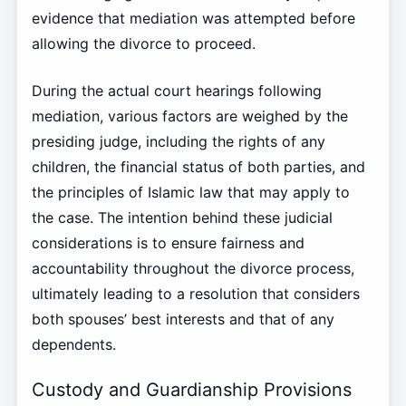
evidence that mediation was attempted before
allowing the divorce to proceed.
During the actual court hearings following
mediation, various factors are weighed by the
presiding judge, including the rights of any
children, the financial status of both parties, and
the principles of Islamic law that may apply to
the case. The intention behind these judicial
considerations is to ensure fairness and
accountability throughout the divorce process,
ultimately leading to a resolution that considers
both spouses’ best interests and that of any
dependents.
Custody and Guardianship Provisions