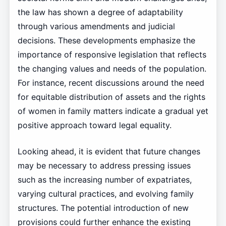
the law has shown a degree of adaptability
through various amendments and judicial
decisions. These developments emphasize the
importance of responsive legislation that reflects
the changing values and needs of the population.
For instance, recent discussions around the need
for equitable distribution of assets and the rights
of women in family matters indicate a gradual yet
positive approach toward legal equality.
Looking ahead, it is evident that future changes
may be necessary to address pressing issues
such as the increasing number of expatriates,
varying cultural practices, and evolving family
structures. The potential introduction of new
provisions could further enhance the existing