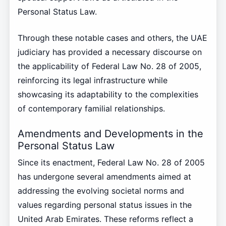
Personal Status Law.
Through these notable cases and others, the UAE
judiciary has provided a necessary discourse on
the applicability of Federal Law No. 28 of 2005,
reinforcing its legal infrastructure while
showcasing its adaptability to the complexities
of contemporary familial relationships.
Amendments and Developments in the
Personal Status Law
Since its enactment, Federal Law No. 28 of 2005
has undergone several amendments aimed at
addressing the evolving societal norms and
values regarding personal status issues in the
United Arab Emirates. These reforms reflect a