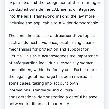
expatriates and the recognition of their marriages
conducted outside the UAE are now integrated
into the legal framework, making the law more
inclusive and applicable to a wider demographic.
The amendments also address sensitive topics
such as domestic violence, establishing clearer
mechanisms for protection and support for
victims. This shift acknowledges the importance
of safeguarding individuals, especially women
and children, within the family unit. Furthermore,
the legal age of marriage has been revised in
some cases, taking into account both
international standards and cultural
considerations, demonstrating a careful balance
between tradition and modernity.