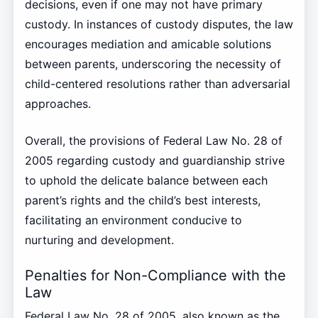
decisions, even if one may not have primary
custody. In instances of custody disputes, the law
encourages mediation and amicable solutions
between parents, underscoring the necessity of
child-centered resolutions rather than adversarial
approaches.
Overall, the provisions of Federal Law No. 28 of
2005 regarding custody and guardianship strive
to uphold the delicate balance between each
parent’s rights and the child’s best interests,
facilitating an environment conducive to
nurturing and development.
Penalties for Non-Compliance with the
Law
Federal Law No. 28 of 2005, also known as the