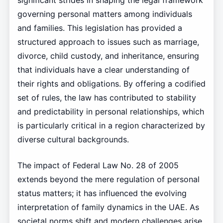
significant strides in shaping the legal framework
governing personal matters among individuals
and families. This legislation has provided a
structured approach to issues such as marriage,
divorce, child custody, and inheritance, ensuring
that individuals have a clear understanding of
their rights and obligations. By offering a codified
set of rules, the law has contributed to stability
and predictability in personal relationships, which
is particularly critical in a region characterized by
diverse cultural backgrounds.
The impact of Federal Law No. 28 of 2005
extends beyond the mere regulation of personal
status matters; it has influenced the evolving
interpretation of family dynamics in the UAE. As
societal norms shift and modern challenges arise,