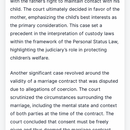
with the father’s right to maintain contact with his
child. The court ultimately decided in favor of the
mother, emphasizing the child’s best interests as
the primary consideration. This case set a
precedent in the interpretation of custody laws
within the framework of the Personal Status Law,
highlighting the judiciary’s role in protecting
children’s welfare.
Another significant case revolved around the
validity of a marriage contract that was disputed
due to allegations of coercion. The court
scrutinized the circumstances surrounding the
marriage, including the mental state and context
of both parties at the time of the contract. The
court concluded that consent must be freely
given and thus deemed the marriage contract