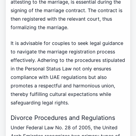
attesting to the marriage, is essential during the
signing of the marriage contract. The contract is
then registered with the relevant court, thus
formalizing the marriage.
It is advisable for couples to seek legal guidance
to navigate the marriage registration process
effectively. Adhering to the procedures stipulated
in the Personal Status Law not only ensures
compliance with UAE regulations but also
promotes a respectful and harmonious union,
thereby fulfilling cultural expectations while
safeguarding legal rights.
Divorce Procedures and Regulations
Under Federal Law No. 28 of 2005, the United