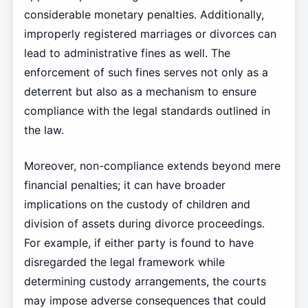
considerable monetary penalties. Additionally,
improperly registered marriages or divorces can
lead to administrative fines as well. The
enforcement of such fines serves not only as a
deterrent but also as a mechanism to ensure
compliance with the legal standards outlined in
the law.
Moreover, non-compliance extends beyond mere
financial penalties; it can have broader
implications on the custody of children and
division of assets during divorce proceedings.
For example, if either party is found to have
disregarded the legal framework while
determining custody arrangements, the courts
may impose adverse consequences that could