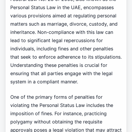
Personal Status Law in the UAE, encompasses
various provisions aimed at regulating personal
matters such as marriage, divorce, custody, and
inheritance. Non-compliance with this law can
lead to significant legal repercussions for
individuals, including fines and other penalties
that seek to enforce adherence to its stipulations.
Understanding these penalties is crucial for
ensuring that all parties engage with the legal
system in a compliant manner.
One of the primary forms of penalties for
violating the Personal Status Law includes the
imposition of fines. For instance, practicing
polygamy without obtaining the requisite
approvals poses a legal violation that may attract