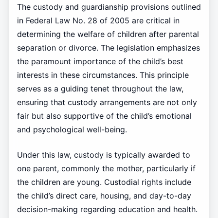
The custody and guardianship provisions outlined
in Federal Law No. 28 of 2005 are critical in
determining the welfare of children after parental
separation or divorce. The legislation emphasizes
the paramount importance of the child’s best
interests in these circumstances. This principle
serves as a guiding tenet throughout the law,
ensuring that custody arrangements are not only
fair but also supportive of the child’s emotional
and psychological well-being.
Under this law, custody is typically awarded to
one parent, commonly the mother, particularly if
the children are young. Custodial rights include
the child’s direct care, housing, and day-to-day
decision-making regarding education and health.