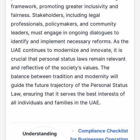
framework, promoting greater inclusivity and
fairness. Stakeholders, including legal
professionals, policymakers, and community
leaders, must engage in ongoing dialogues to
identify and implement necessary reforms. As the
UAE continues to modernize and innovate, it is
crucial that personal status laws remain relevant
and reflective of the society’s values. The
balance between tradition and modernity will
guide the future trajectory of the Personal Status
Law, ensuring that it serves the best interests of
all individuals and families in the UAE.
Compliance Checklist
Understanding
for Businesses Operating