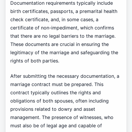
Documentation requirements typically include
birth certificates, passports, a premarital health
check certificate, and, in some cases, a
certificate of non-impediment, which confirms
that there are no legal barriers to the marriage.
These documents are crucial in ensuring the
legitimacy of the marriage and safeguarding the
rights of both parties.
After submitting the necessary documentation, a
marriage contract must be prepared. This
contract typically outlines the rights and
obligations of both spouses, often including
provisions related to dowry and asset
management. The presence of witnesses, who
must also be of legal age and capable of