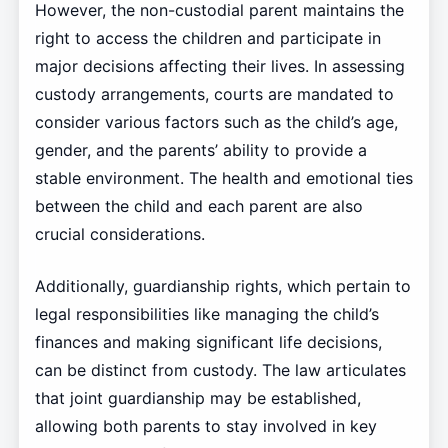
However, the non-custodial parent maintains the
right to access the children and participate in
major decisions affecting their lives. In assessing
custody arrangements, courts are mandated to
consider various factors such as the child’s age,
gender, and the parents’ ability to provide a
stable environment. The health and emotional ties
between the child and each parent are also
crucial considerations.
Additionally, guardianship rights, which pertain to
legal responsibilities like managing the child’s
finances and making significant life decisions,
can be distinct from custody. The law articulates
that joint guardianship may be established,
allowing both parents to stay involved in key