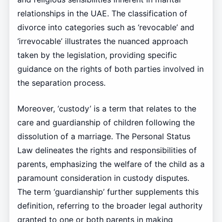
relationships in the UAE. The classification of
divorce into categories such as ‘revocable’ and
‘irrevocable’ illustrates the nuanced approach
taken by the legislation, providing specific
guidance on the rights of both parties involved in
the separation process.
Moreover, ‘custody’ is a term that relates to the
care and guardianship of children following the
dissolution of a marriage. The Personal Status
Law delineates the rights and responsibilities of
parents, emphasizing the welfare of the child as a
paramount consideration in custody disputes.
The term ‘guardianship’ further supplements this
definition, referring to the broader legal authority
granted to one or both parents in making