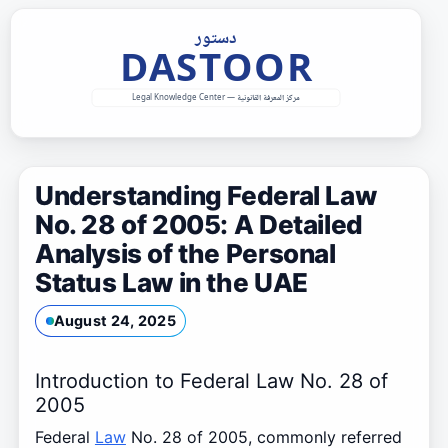
Skip
to
content
Understanding Federal Law
No. 28 of 2005: A Detailed
Analysis of the Personal
Status Law in the UAE
August 24, 2025
Introduction to Federal Law No. 28 of
2005
Federal
Law
No. 28 of 2005, commonly referred