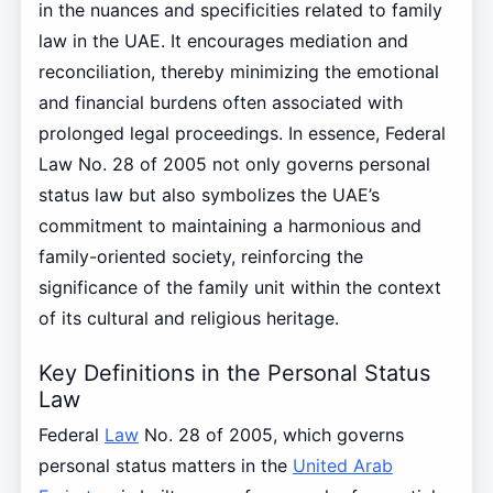
in the nuances and specificities related to family
law in the UAE. It encourages mediation and
reconciliation, thereby minimizing the emotional
and financial burdens often associated with
prolonged legal proceedings. In essence, Federal
Law No. 28 of 2005 not only governs personal
status law but also symbolizes the UAE’s
commitment to maintaining a harmonious and
family-oriented society, reinforcing the
significance of the family unit within the context
of its cultural and religious heritage.
Key Definitions in the Personal Status
Law
Federal
Law
No. 28 of 2005, which governs
personal status matters in the
United Arab