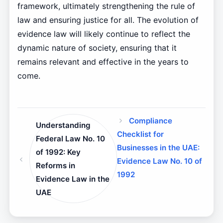
framework, ultimately strengthening the rule of
law and ensuring justice for all. The evolution of
evidence law will likely continue to reflect the
dynamic nature of society, ensuring that it
remains relevant and effective in the years to
come.
Compliance
Understanding
Checklist for
Federal Law No. 10
Businesses in the UAE:
of 1992: Key
Evidence Law No. 10 of
Reforms in
1992
Evidence Law in the
UAE