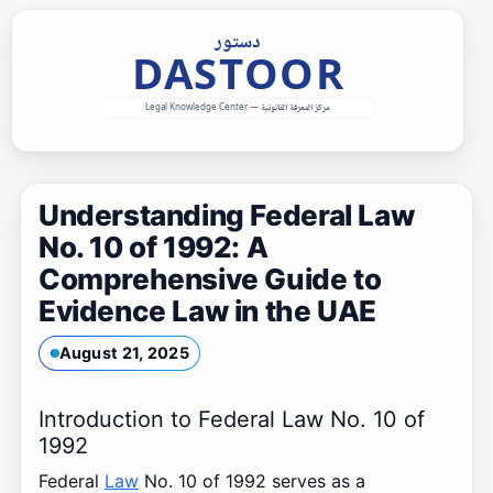
Skip
to
content
Understanding Federal Law
No. 10 of 1992: A
Comprehensive Guide to
Evidence Law in the UAE
August 21, 2025
Introduction to Federal Law No. 10 of
1992
Federal
Law
No. 10 of 1992 serves as a