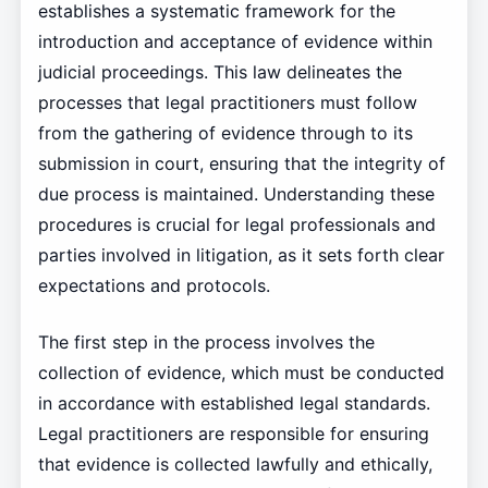
establishes a systematic framework for the
introduction and acceptance of evidence within
judicial proceedings. This law delineates the
processes that legal practitioners must follow
from the gathering of evidence through to its
submission in court, ensuring that the integrity of
due process is maintained. Understanding these
procedures is crucial for legal professionals and
parties involved in litigation, as it sets forth clear
expectations and protocols.
The first step in the process involves the
collection of evidence, which must be conducted
in accordance with established legal standards.
Legal practitioners are responsible for ensuring
that evidence is collected lawfully and ethically,