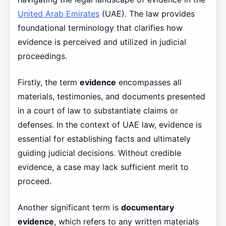
United Arab Emirates
(UAE). The law provides
foundational terminology that clarifies how
evidence is perceived and utilized in judicial
proceedings.
Firstly, the term
evidence
encompasses all
materials, testimonies, and documents presented
in a court of law to substantiate claims or
defenses. In the context of UAE law, evidence is
essential for establishing facts and ultimately
guiding judicial decisions. Without credible
evidence, a case may lack sufficient merit to
proceed.
Another significant term is
documentary
evidence
, which refers to any written materials