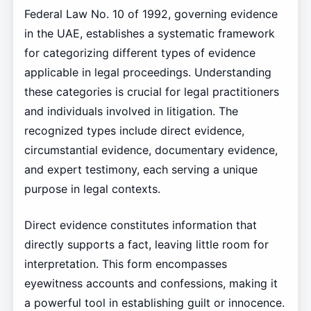
Federal Law No. 10 of 1992, governing evidence
in the UAE, establishes a systematic framework
for categorizing different types of evidence
applicable in legal proceedings. Understanding
these categories is crucial for legal practitioners
and individuals involved in litigation. The
recognized types include direct evidence,
circumstantial evidence, documentary evidence,
and expert testimony, each serving a unique
purpose in legal contexts.
Direct evidence constitutes information that
directly supports a fact, leaving little room for
interpretation. This form encompasses
eyewitness accounts and confessions, making it
a powerful tool in establishing guilt or innocence.