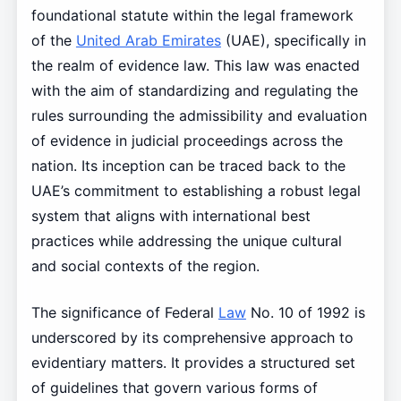
foundational statute within the legal framework
of the
United Arab Emirates
(UAE), specifically in
the realm of evidence law. This law was enacted
with the aim of standardizing and regulating the
rules surrounding the admissibility and evaluation
of evidence in judicial proceedings across the
nation. Its inception can be traced back to the
UAE’s commitment to establishing a robust legal
system that aligns with international best
practices while addressing the unique cultural
and social contexts of the region.
The significance of Federal
Law
No. 10 of 1992 is
underscored by its comprehensive approach to
evidentiary matters. It provides a structured set
of guidelines that govern various forms of