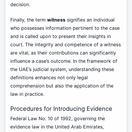
decision.
Finally, the term
witness
signifies an individual
who possesses information pertinent to the case
and is called upon to present their insights in
court. The integrity and competence of a witness
are vital, as their contributions can significantly
influence a case’s outcome. In the framework of
the UAE’s judicial system, understanding these
definitions enhances not only legal
comprehension but also the application of the
law in practice.
Procedures for Introducing Evidence
Federal Law No. 10 of 1992, governing the
evidence law in the United Arab Emirates,