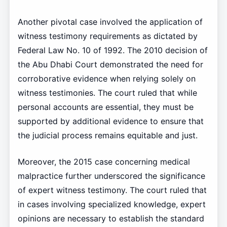
Another pivotal case involved the application of
witness testimony requirements as dictated by
Federal Law No. 10 of 1992. The 2010 decision of
the Abu Dhabi Court demonstrated the need for
corroborative evidence when relying solely on
witness testimonies. The court ruled that while
personal accounts are essential, they must be
supported by additional evidence to ensure that
the judicial process remains equitable and just.
Moreover, the 2015 case concerning medical
malpractice further underscored the significance
of expert witness testimony. The court ruled that
in cases involving specialized knowledge, expert
opinions are necessary to establish the standard