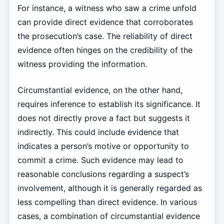
For instance, a witness who saw a crime unfold
can provide direct evidence that corroborates
the prosecution’s case. The reliability of direct
evidence often hinges on the credibility of the
witness providing the information.
Circumstantial evidence, on the other hand,
requires inference to establish its significance. It
does not directly prove a fact but suggests it
indirectly. This could include evidence that
indicates a person’s motive or opportunity to
commit a crime. Such evidence may lead to
reasonable conclusions regarding a suspect’s
involvement, although it is generally regarded as
less compelling than direct evidence. In various
cases, a combination of circumstantial evidence