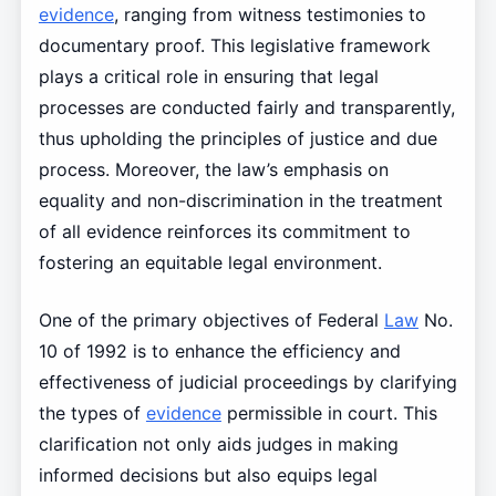
evidence
, ranging from witness testimonies to
documentary proof. This legislative framework
plays a critical role in ensuring that legal
processes are conducted fairly and transparently,
thus upholding the principles of justice and due
process. Moreover, the law’s emphasis on
equality and non-discrimination in the treatment
of all evidence reinforces its commitment to
fostering an equitable legal environment.
One of the primary objectives of Federal
Law
No.
10 of 1992 is to enhance the efficiency and
effectiveness of judicial proceedings by clarifying
the types of
evidence
permissible in court. This
clarification not only aids judges in making
informed decisions but also equips legal