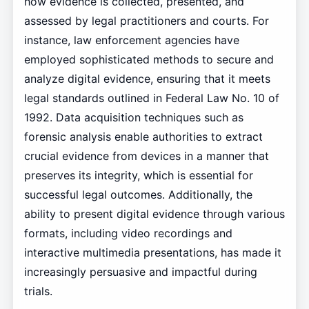
how evidence is collected, presented, and
assessed by legal practitioners and courts. For
instance, law enforcement agencies have
employed sophisticated methods to secure and
analyze digital evidence, ensuring that it meets
legal standards outlined in Federal Law No. 10 of
1992. Data acquisition techniques such as
forensic analysis enable authorities to extract
crucial evidence from devices in a manner that
preserves its integrity, which is essential for
successful legal outcomes. Additionally, the
ability to present digital evidence through various
formats, including video recordings and
interactive multimedia presentations, has made it
increasingly persuasive and impactful during
trials.