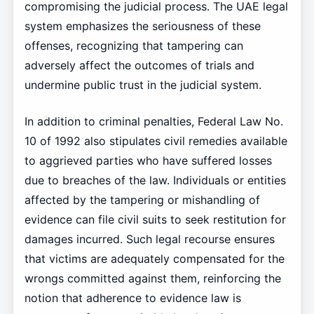
compromising the judicial process. The UAE legal
system emphasizes the seriousness of these
offenses, recognizing that tampering can
adversely affect the outcomes of trials and
undermine public trust in the judicial system.
In addition to criminal penalties, Federal Law No.
10 of 1992 also stipulates civil remedies available
to aggrieved parties who have suffered losses
due to breaches of the law. Individuals or entities
affected by the tampering or mishandling of
evidence can file civil suits to seek restitution for
damages incurred. Such legal recourse ensures
that victims are adequately compensated for the
wrongs committed against them, reinforcing the
notion that adherence to evidence law is