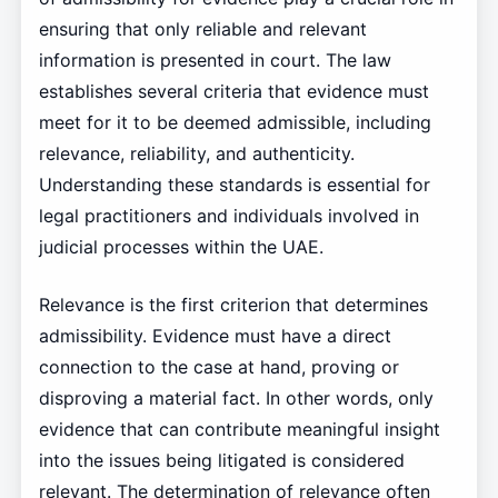
ensuring that only reliable and relevant
information is presented in court. The law
establishes several criteria that evidence must
meet for it to be deemed admissible, including
relevance, reliability, and authenticity.
Understanding these standards is essential for
legal practitioners and individuals involved in
judicial processes within the UAE.
Relevance is the first criterion that determines
admissibility. Evidence must have a direct
connection to the case at hand, proving or
disproving a material fact. In other words, only
evidence that can contribute meaningful insight
into the issues being litigated is considered
relevant. The determination of relevance often