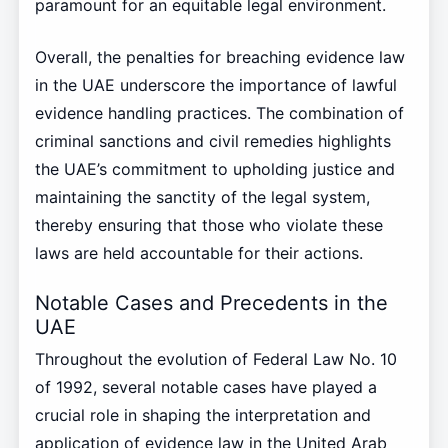
paramount for an equitable legal environment.
Overall, the penalties for breaching evidence law
in the UAE underscore the importance of lawful
evidence handling practices. The combination of
criminal sanctions and civil remedies highlights
the UAE’s commitment to upholding justice and
maintaining the sanctity of the legal system,
thereby ensuring that those who violate these
laws are held accountable for their actions.
Notable Cases and Precedents in the
UAE
Throughout the evolution of Federal Law No. 10
of 1992, several notable cases have played a
crucial role in shaping the interpretation and
application of evidence law in the United Arab