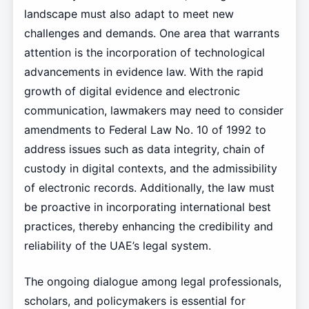
landscape must also adapt to meet new
challenges and demands. One area that warrants
attention is the incorporation of technological
advancements in evidence law. With the rapid
growth of digital evidence and electronic
communication, lawmakers may need to consider
amendments to Federal Law No. 10 of 1992 to
address issues such as data integrity, chain of
custody in digital contexts, and the admissibility
of electronic records. Additionally, the law must
be proactive in incorporating international best
practices, thereby enhancing the credibility and
reliability of the UAE’s legal system.
The ongoing dialogue among legal professionals,
scholars, and policymakers is essential for