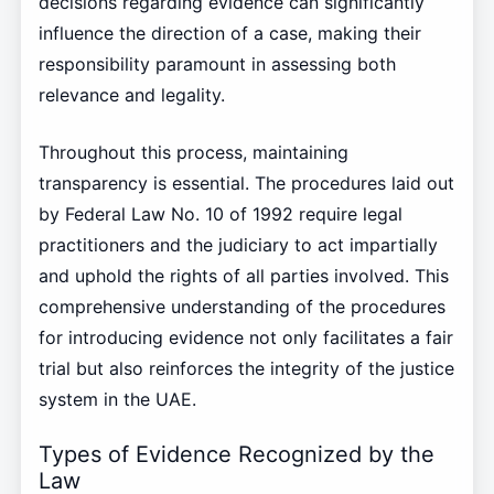
decisions regarding evidence can significantly
influence the direction of a case, making their
responsibility paramount in assessing both
relevance and legality.
Throughout this process, maintaining
transparency is essential. The procedures laid out
by Federal Law No. 10 of 1992 require legal
practitioners and the judiciary to act impartially
and uphold the rights of all parties involved. This
comprehensive understanding of the procedures
for introducing evidence not only facilitates a fair
trial but also reinforces the integrity of the justice
system in the UAE.
Types of Evidence Recognized by the
Law