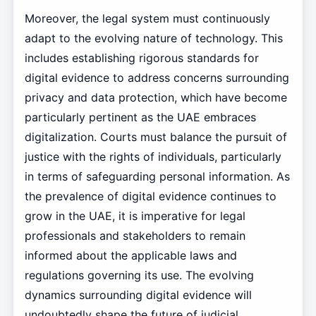
Moreover, the legal system must continuously
adapt to the evolving nature of technology. This
includes establishing rigorous standards for
digital evidence to address concerns surrounding
privacy and data protection, which have become
particularly pertinent as the UAE embraces
digitalization. Courts must balance the pursuit of
justice with the rights of individuals, particularly
in terms of safeguarding personal information. As
the prevalence of digital evidence continues to
grow in the UAE, it is imperative for legal
professionals and stakeholders to remain
informed about the applicable laws and
regulations governing its use. The evolving
dynamics surrounding digital evidence will
undoubtedly shape the future of judicial