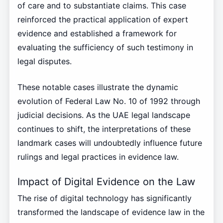
of care and to substantiate claims. This case
reinforced the practical application of expert
evidence and established a framework for
evaluating the sufficiency of such testimony in
legal disputes.
These notable cases illustrate the dynamic
evolution of Federal Law No. 10 of 1992 through
judicial decisions. As the UAE legal landscape
continues to shift, the interpretations of these
landmark cases will undoubtedly influence future
rulings and legal practices in evidence law.
Impact of Digital Evidence on the Law
The rise of digital technology has significantly
transformed the landscape of evidence law in the