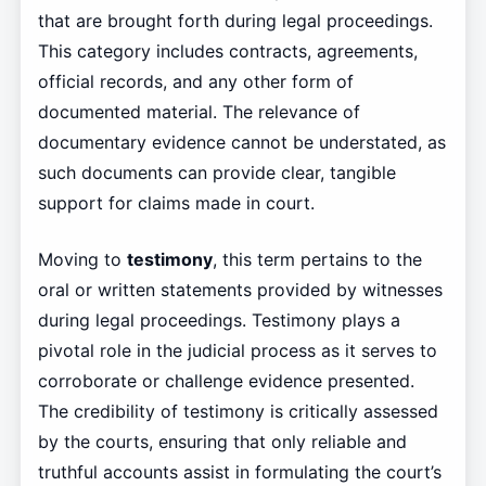
that are brought forth during legal proceedings.
This category includes contracts, agreements,
official records, and any other form of
documented material. The relevance of
documentary evidence cannot be understated, as
such documents can provide clear, tangible
support for claims made in court.
Moving to
testimony
, this term pertains to the
oral or written statements provided by witnesses
during legal proceedings. Testimony plays a
pivotal role in the judicial process as it serves to
corroborate or challenge evidence presented.
The credibility of testimony is critically assessed
by the courts, ensuring that only reliable and
truthful accounts assist in formulating the court’s