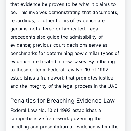
that evidence be proven to be what it claims to
be. This involves demonstrating that documents,
recordings, or other forms of evidence are
genuine, not altered or fabricated. Legal
precedents also guide the admissibility of
evidence; previous court decisions serve as
benchmarks for determining how similar types of
evidence are treated in new cases. By adhering
to these criteria, Federal Law No. 10 of 1992
establishes a framework that promotes justice
and the integrity of the legal process in the UAE.
Penalties for Breaching Evidence Law
Federal Law No. 10 of 1992 establishes a
comprehensive framework governing the
handling and presentation of evidence within the