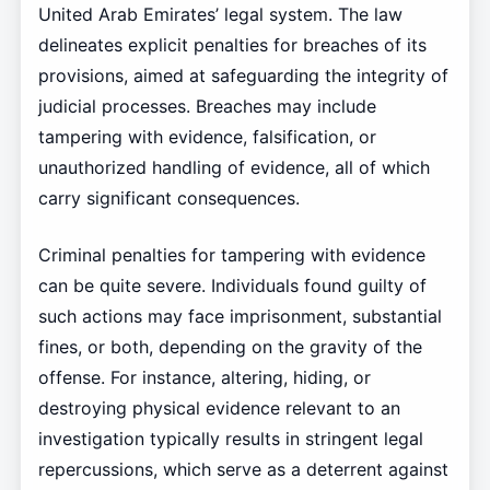
United Arab Emirates’ legal system. The law
delineates explicit penalties for breaches of its
provisions, aimed at safeguarding the integrity of
judicial processes. Breaches may include
tampering with evidence, falsification, or
unauthorized handling of evidence, all of which
carry significant consequences.
Criminal penalties for tampering with evidence
can be quite severe. Individuals found guilty of
such actions may face imprisonment, substantial
fines, or both, depending on the gravity of the
offense. For instance, altering, hiding, or
destroying physical evidence relevant to an
investigation typically results in stringent legal
repercussions, which serve as a deterrent against