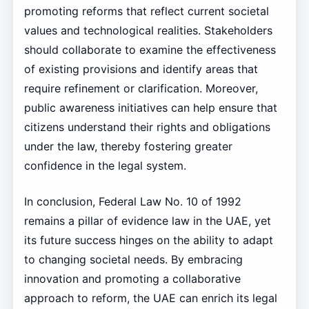
promoting reforms that reflect current societal
values and technological realities. Stakeholders
should collaborate to examine the effectiveness
of existing provisions and identify areas that
require refinement or clarification. Moreover,
public awareness initiatives can help ensure that
citizens understand their rights and obligations
under the law, thereby fostering greater
confidence in the legal system.
In conclusion, Federal Law No. 10 of 1992
remains a pillar of evidence law in the UAE, yet
its future success hinges on the ability to adapt
to changing societal needs. By embracing
innovation and promoting a collaborative
approach to reform, the UAE can enrich its legal