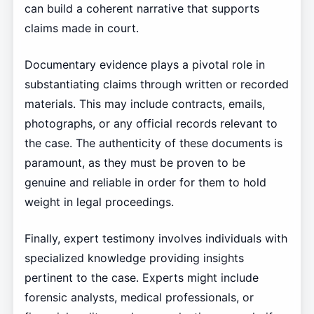
can build a coherent narrative that supports
claims made in court.
Documentary evidence plays a pivotal role in
substantiating claims through written or recorded
materials. This may include contracts, emails,
photographs, or any official records relevant to
the case. The authenticity of these documents is
paramount, as they must be proven to be
genuine and reliable in order for them to hold
weight in legal proceedings.
Finally, expert testimony involves individuals with
specialized knowledge providing insights
pertinent to the case. Experts might include
forensic analysts, medical professionals, or