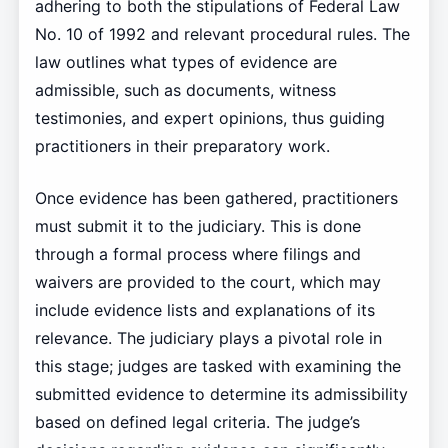
adhering to both the stipulations of Federal Law
No. 10 of 1992 and relevant procedural rules. The
law outlines what types of evidence are
admissible, such as documents, witness
testimonies, and expert opinions, thus guiding
practitioners in their preparatory work.
Once evidence has been gathered, practitioners
must submit it to the judiciary. This is done
through a formal process where filings and
waivers are provided to the court, which may
include evidence lists and explanations of its
relevance. The judiciary plays a pivotal role in
this stage; judges are tasked with examining the
submitted evidence to determine its admissibility
based on defined legal criteria. The judge’s