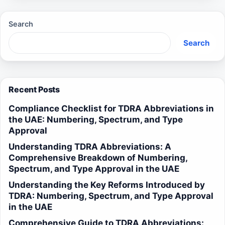
Search
Search
Recent Posts
Compliance Checklist for TDRA Abbreviations in
the UAE: Numbering, Spectrum, and Type
Approval
Understanding TDRA Abbreviations: A
Comprehensive Breakdown of Numbering,
Spectrum, and Type Approval in the UAE
Understanding the Key Reforms Introduced by
TDRA: Numbering, Spectrum, and Type Approval
in the UAE
Comprehensive Guide to TDRA Abbreviations: