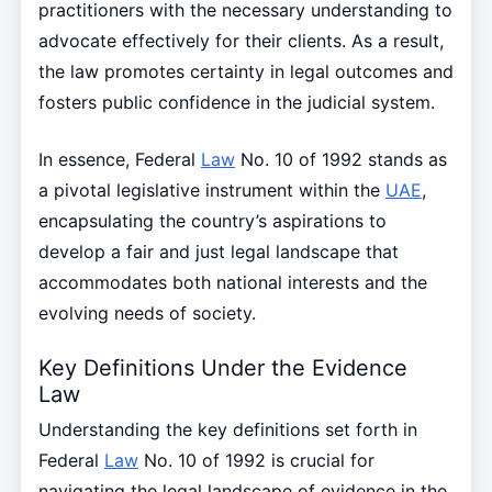
practitioners with the necessary understanding to
advocate effectively for their clients. As a result,
the law promotes certainty in legal outcomes and
fosters public confidence in the judicial system.
In essence, Federal
Law
No. 10 of 1992 stands as
a pivotal legislative instrument within the
UAE
,
encapsulating the country’s aspirations to
develop a fair and just legal landscape that
accommodates both national interests and the
evolving needs of society.
Key Definitions Under the Evidence
Law
Understanding the key definitions set forth in
Federal
Law
No. 10 of 1992 is crucial for
navigating the legal landscape of evidence in the