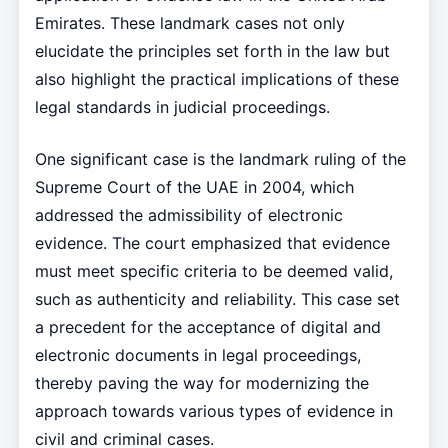
Emirates. These landmark cases not only
elucidate the principles set forth in the law but
also highlight the practical implications of these
legal standards in judicial proceedings.
One significant case is the landmark ruling of the
Supreme Court of the UAE in 2004, which
addressed the admissibility of electronic
evidence. The court emphasized that evidence
must meet specific criteria to be deemed valid,
such as authenticity and reliability. This case set
a precedent for the acceptance of digital and
electronic documents in legal proceedings,
thereby paving the way for modernizing the
approach towards various types of evidence in
civil and criminal cases.