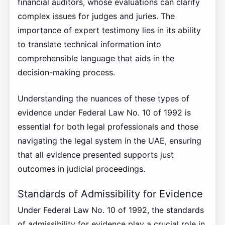
financial auditors, whose evaluations can clarify
complex issues for judges and juries. The
importance of expert testimony lies in its ability
to translate technical information into
comprehensible language that aids in the
decision-making process.
Understanding the nuances of these types of
evidence under Federal Law No. 10 of 1992 is
essential for both legal professionals and those
navigating the legal system in the UAE, ensuring
that all evidence presented supports just
outcomes in judicial proceedings.
Standards of Admissibility for Evidence
Under Federal Law No. 10 of 1992, the standards
of admissibility for evidence play a crucial role in