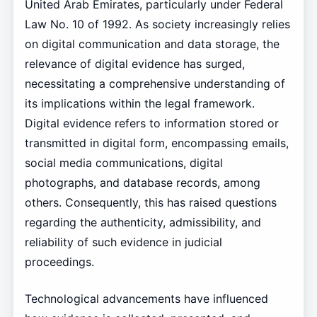
United Arab Emirates, particularly under Federal
Law No. 10 of 1992. As society increasingly relies
on digital communication and data storage, the
relevance of digital evidence has surged,
necessitating a comprehensive understanding of
its implications within the legal framework.
Digital evidence refers to information stored or
transmitted in digital form, encompassing emails,
social media communications, digital
photographs, and database records, among
others. Consequently, this has raised questions
regarding the authenticity, admissibility, and
reliability of such evidence in judicial
proceedings.
Technological advancements have influenced