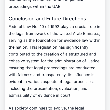
proceedings within the UAE.
Conclusion and Future Directions
Federal Law No. 10 of 1992 plays a crucial role in
the legal framework of the United Arab Emirates,
serving as the foundation for evidence law within
the nation. This legislation has significantly
contributed to the creation of a structured and
cohesive system for the administration of justice,
ensuring that legal proceedings are conducted
with fairness and transparency. Its influence is
evident in various aspects of legal processes,
including the presentation, evaluation, and
admissibility of evidence in court.
As society continues to evolve, the legal