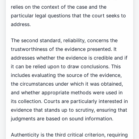
relies on the context of the case and the
particular legal questions that the court seeks to
address.
The second standard, reliability, concerns the
trustworthiness of the evidence presented. It
addresses whether the evidence is credible and if
it can be relied upon to draw conclusions. This
includes evaluating the source of the evidence,
the circumstances under which it was obtained,
and whether appropriate methods were used in
its collection. Courts are particularly interested in
evidence that stands up to scrutiny, ensuring that
judgments are based on sound information.
Authenticity is the third critical criterion, requiring