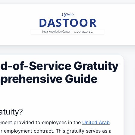
d-of-Service Gratuity
mprehensive Guide
atuity?
tlement provided to employees in the
United Arab
ir employment contract. This gratuity serves as a