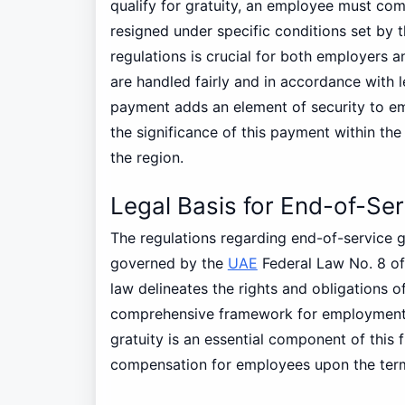
qualify for gratuity, an employee must co
resigned under specific conditions set by 
regulations is crucial for both employers 
are handled fairly and in accordance with 
payment adds an element of security to em
the significance of this payment within th
the region.
Legal Basis for End-of-Ser
The regulations regarding end-of-service g
governed by the
UAE
Federal Law No. 8 of
law delineates the rights and obligations 
comprehensive framework for employment p
gratuity is an essential component of this 
compensation for employees upon the term