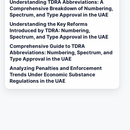
Understanding TDRA Abbreviations: A
Comprehensive Breakdown of Numbering,
Spectrum, and Type Approval in the UAE
Understanding the Key Reforms
Introduced by TDRA: Numbering,
Spectrum, and Type Approval in the UAE
Comprehensive Guide to TDRA
Abbreviations: Numbering, Spectrum, and
Type Approval in the UAE
Analyzing Penalties and Enforcement
Trends Under Economic Substance
Regulations in the UAE