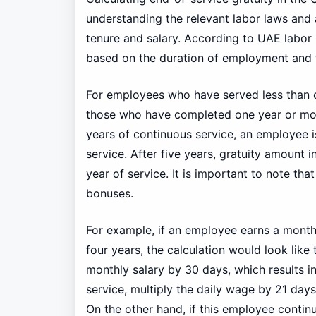
understanding the relevant labor laws and
tenure and salary. According to UAE labor l
based on the duration of employment and 
For employees who have served less than on
those who have completed one year or more, 
years of continuous service, an employee is
service. After five years, gratuity amount 
year of service. It is important to note th
bonuses.
For example, if an employee earns a month
four years, the calculation would look like 
monthly salary by 30 days, which results i
service, multiply the daily wage by 21 day
On the other hand, if this employee continue