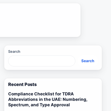
Search
Search
Recent Posts
Compliance Checklist for TDRA
Abbreviations in the UAE: Numbering,
Spectrum, and Type Approval