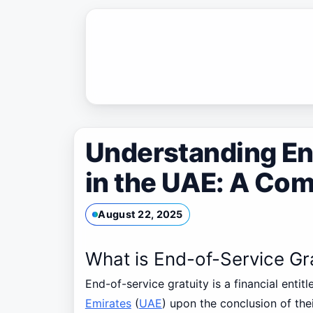
Skip
to
content
Understanding En
in the UAE: A Co
August 22, 2025
What is End-of-Service Gr
End-of-service gratuity is a financial enti
Emirates
(
UAE
) upon the conclusion of the