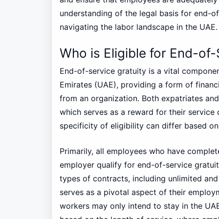
understanding of the legal basis for end-of
navigating the labor landscape in the UAE.
Who is Eligible for End-of-
End-of-service gratuity is a vital compon
Emirates (UAE), providing a form of financ
from an organization. Both expatriates and 
which serves as a reward for their service
specificity of eligibility can differ based o
Primarily, all employees who have complete
employer qualify for end-of-service gratuit
types of contracts, including unlimited and 
serves as a pivotal aspect of their employ
workers may only intend to stay in the UAE 