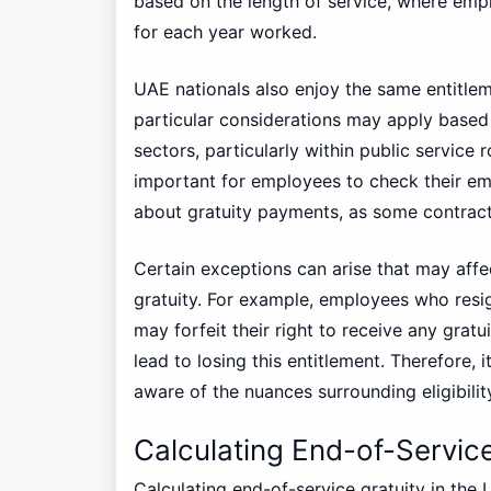
based on the length of service, where emplo
for each year worked.
UAE nationals also enjoy the same entitlem
particular considerations may apply bas
sectors, particularly within public service 
important for employees to check their e
about gratuity payments, as some contracts 
Certain exceptions can arise that may affe
gratuity. For example, employees who resig
may forfeit their right to receive any grat
lead to losing this entitlement. Therefore,
aware of the nuances surrounding eligibilit
Calculating End-of-Service
Calculating end-of-service gratuity in the 