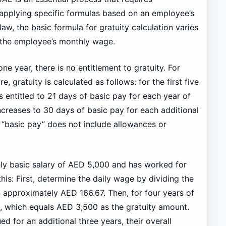
 applying specific formulas based on an employee’s
aw, the basic formula for gratuity calculation varies
the employee’s monthly wage.
e year, there is no entitlement to gratuity. For
gratuity is calculated as follows: for the first five
 entitled to 21 days of basic pay for each year of
increases to 30 days of basic pay for each additional
at “basic pay” does not include allowances or
ly basic salary of AED 5,000 and has worked for
this: First, determine the daily wage by dividing the
n approximately AED 166.67. Then, for four years of
s, which equals AED 3,500 as the gratuity amount.
d for an additional three years, their overall