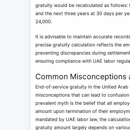
gratuity would be recalculated as follows: 
and the next three years at 30 days per yea
24,000.
It is advisable to maintain accurate recor
precise gratuity calculation reflects the em
preventing discrepancies during settlemen
ensuring compliance with UAE labor regula
Common Misconceptions ab
End-of-service gratuity in the United Arab
misconceptions that can lead to confusi
prevalent myth is the belief that all employ
amount upon termination of their employment
mandated by UAE labor law, the calculation 
gratuity amount largely depends on various