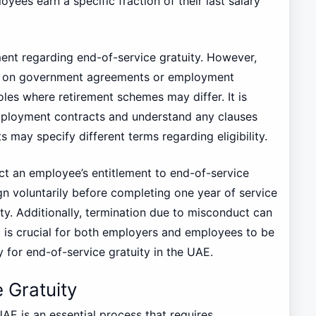
yees earn a specific fraction of their last salary
ent regarding end-of-service gratuity. However,
ed on government agreements or employment
roles where retirement schemes may differ. It is
mployment contracts and understand any clauses
may specify different terms regarding eligibility.
ct an employee’s entitlement to end-of-service
n voluntarily before completing one year of service
uity. Additionally, termination due to misconduct can
 it is crucial for both employers and employees to be
y for end-of-service gratuity in the UAE.
 Gratuity
UAE is an essential process that requires