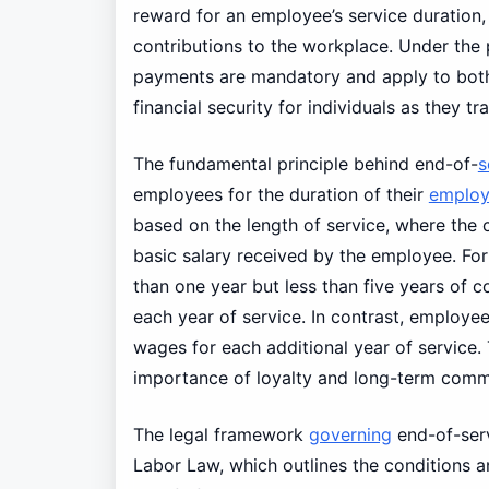
reward for an employee’s service duration, r
contributions to the workplace. Under the 
payments are mandatory and apply to both 
financial security for individuals as they t
The fundamental principle behind end-of-
s
employees for the duration of their
emplo
based on the length of service, where the c
basic salary received by the employee. F
than one year but less than five years of c
each year of service. In contrast, employee
wages for each additional year of service
importance of loyalty and long-term comm
The legal framework
governing
end-of-serv
Labor Law, which outlines the conditions and