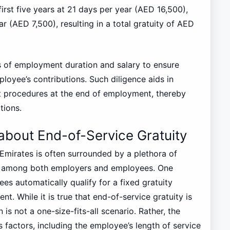
first five years at 21 days per year (AED 16,500),
r (AED 7,500), resulting in a total gratuity of AED
ds of employment duration and salary to ensure
ployee’s contributions. Such diligence aids in
t procedures at the end of employment, thereby
tions.
out End-of-Service Gratuity
 Emirates is often surrounded by a plethora of
on among both employers and employees. One
ees automatically qualify for a fixed gratuity
. While it is true that end-of-service gratuity is
is not a one-size-fits-all scenario. Rather, the
 factors, including the employee’s length of service