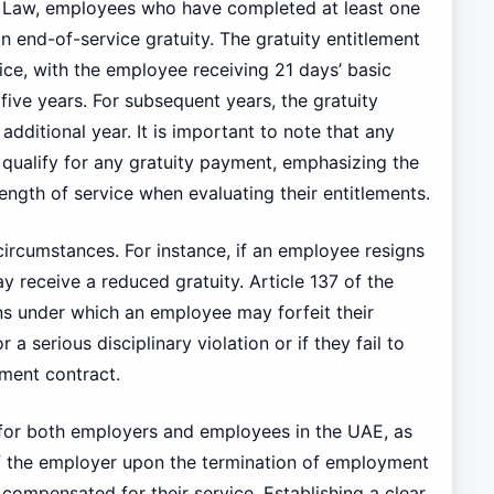
Law, employees who have completed at least one
an end-of-service gratuity. The gratuity entitlement
ice, with the employee receiving 21 days’ basic
t five years. For subsequent years, the gratuity
additional year. It is important to note that any
qualify for any gratuity payment, emphasizing the
ength of service when evaluating their entitlements.
ircumstances. For instance, if an employee resigns
y receive a reduced gratuity. Article 137 of the
ns under which an employee may forfeit their
 a serious disciplinary violation or if they fail to
yment contract.
l for both employers and employees in the UAE, as
s of the employer upon the termination of employment
ompensated for their service. Establishing a clear