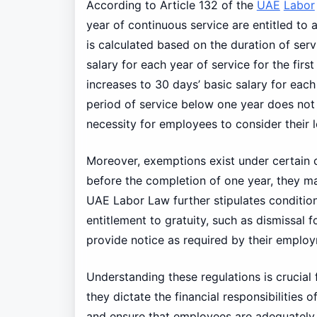
According to Article 132 of the
UAE
Labor
year of continuous service are entitled to 
is calculated based on the duration of serv
salary for each year of service for the firs
increases to 30 days’ basic salary for each 
period of service below one year does not 
necessity for employees to consider their l
Moreover, exemptions exist under certain c
before the completion of one year, they ma
UAE Labor Law further stipulates conditio
entitlement to gratuity, such as dismissal for
provide notice as required by their emplo
Understanding these regulations is crucia
they dictate the financial responsibilitie
and ensure that employees are adequately c