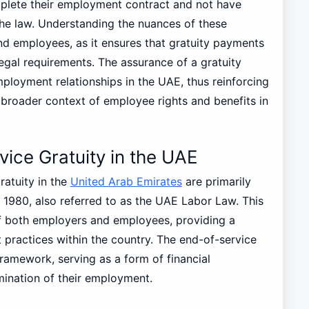
mplete their employment contract and not have
the law. Understanding the nuances of these
and employees, as it ensures that gratuity payments
legal requirements. The assurance of a gratuity
ployment relationships in the UAE, thus reinforcing
e broader context of employee rights and benefits in
vice Gratuity in the UAE
ratuity in the
United Arab Emirates
are primarily
 1980, also referred to as the UAE Labor Law. This
of both employers and employees, providing a
ractices within the country. The end-of-service
framework, serving as a form of financial
ination of their employment.