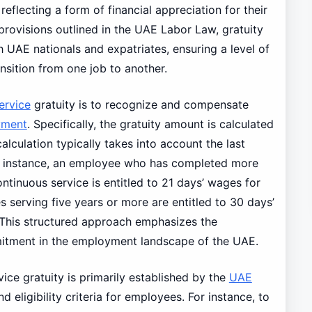
eflecting a form of financial appreciation for their
provisions outlined in the UAE Labor Law, gratuity
UAE nationals and expatriates, ensuring a level of
ransition from one job to another.
ervice
gratuity is to recognize and compensate
yment
. Specifically, the gratuity amount is calculated
alculation typically takes into account the last
or instance, an employee who has completed more
ontinuous service is entitled to 21 days’ wages for
s serving five years or more are entitled to 30 days’
. This structured approach emphasizes the
itment in the employment landscape of the UAE.
ice gratuity is primarily established by the
UAE
 eligibility criteria for employees. For instance, to