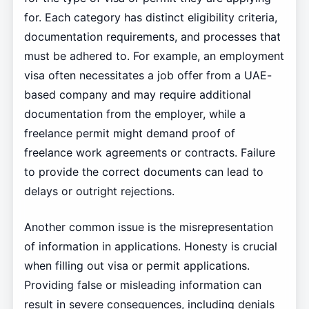
for. Each category has distinct eligibility criteria,
documentation requirements, and processes that
must be adhered to. For example, an employment
visa often necessitates a job offer from a UAE-
based company and may require additional
documentation from the employer, while a
freelance permit might demand proof of
freelance work agreements or contracts. Failure
to provide the correct documents can lead to
delays or outright rejections.
Another common issue is the misrepresentation
of information in applications. Honesty is crucial
when filling out visa or permit applications.
Providing false or misleading information can
result in severe consequences, including denials