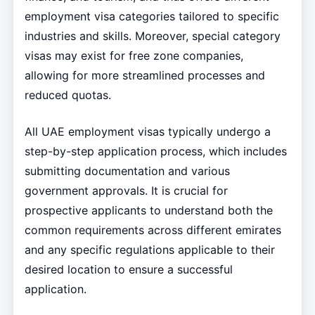
employment visa categories tailored to specific
industries and skills. Moreover, special category
visas may exist for free zone companies,
allowing for more streamlined processes and
reduced quotas.
All UAE employment visas typically undergo a
step-by-step application process, which includes
submitting documentation and various
government approvals. It is crucial for
prospective applicants to understand both the
common requirements across different emirates
and any specific regulations applicable to their
desired location to ensure a successful
application.