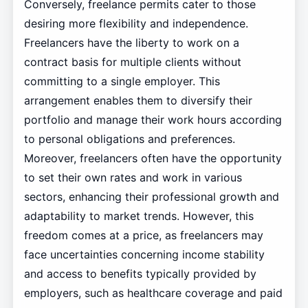
Conversely, freelance permits cater to those
desiring more flexibility and independence.
Freelancers have the liberty to work on a
contract basis for multiple clients without
committing to a single employer. This
arrangement enables them to diversify their
portfolio and manage their work hours according
to personal obligations and preferences.
Moreover, freelancers often have the opportunity
to set their own rates and work in various
sectors, enhancing their professional growth and
adaptability to market trends. However, this
freedom comes at a price, as freelancers may
face uncertainties concerning income stability
and access to benefits typically provided by
employers, such as healthcare coverage and paid