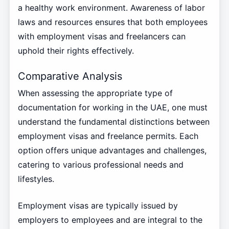
a healthy work environment. Awareness of labor
laws and resources ensures that both employees
with employment visas and freelancers can
uphold their rights effectively.
Comparative Analysis
When assessing the appropriate type of
documentation for working in the UAE, one must
understand the fundamental distinctions between
employment visas and freelance permits. Each
option offers unique advantages and challenges,
catering to various professional needs and
lifestyles.
Employment visas are typically issued by
employers to employees and are integral to the