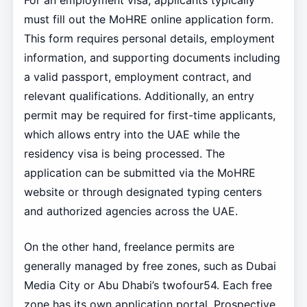
For an employment visa, applicants typically
must fill out the MoHRE online application form.
This form requires personal details, employment
information, and supporting documents including
a valid passport, employment contract, and
relevant qualifications. Additionally, an entry
permit may be required for first-time applicants,
which allows entry into the UAE while the
residency visa is being processed. The
application can be submitted via the MoHRE
website or through designated typing centers
and authorized agencies across the UAE.
On the other hand, freelance permits are
generally managed by free zones, such as Dubai
Media City or Abu Dhabi’s twofour54. Each free
zone has its own application portal. Prospective