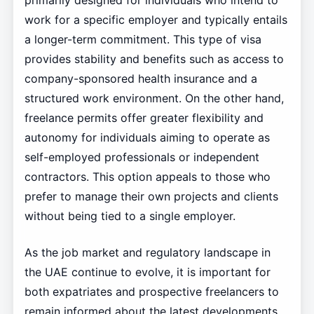
primarily designed for individuals who intend to
work for a specific employer and typically entails
a longer-term commitment. This type of visa
provides stability and benefits such as access to
company-sponsored health insurance and a
structured work environment. On the other hand,
freelance permits offer greater flexibility and
autonomy for individuals aiming to operate as
self-employed professionals or independent
contractors. This option appeals to those who
prefer to manage their own projects and clients
without being tied to a single employer.
As the job market and regulatory landscape in
the UAE continue to evolve, it is important for
both expatriates and prospective freelancers to
remain informed about the latest developments.