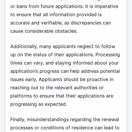
or bans from future applications. It is imperative
to ensure that all information provided is
accurate and verifiable, as discrepancies can
cause considerable obstacles.
Additionally, many applicants neglect to follow
up on the status of their applications. Processing
times can vary, and staying informed about your
application’s progress can help address potential
issues early. Applicants should be proactive in
reaching out to the relevant authorities or
platforms to ensure that their applications are
progressing as expected.
Finally, misunderstandings regarding the renewal
processes or conditions of residence can lead to