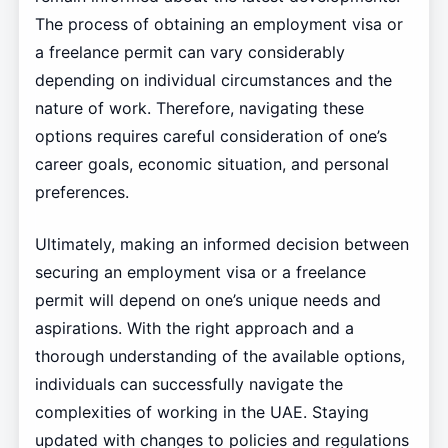
The process of obtaining an employment visa or
a freelance permit can vary considerably
depending on individual circumstances and the
nature of work. Therefore, navigating these
options requires careful consideration of one’s
career goals, economic situation, and personal
preferences.
Ultimately, making an informed decision between
securing an employment visa or a freelance
permit will depend on one’s unique needs and
aspirations. With the right approach and a
thorough understanding of the available options,
individuals can successfully navigate the
complexities of working in the UAE. Staying
updated with changes to policies and regulations