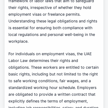
framework of labor laws that aim to safeguard
their rights, irrespective of whether they hold
employment visas or freelance permits.
Understanding these legal obligations and rights
is essential for ensuring both compliance with
local regulations and personal well-being in the
workplace.
For individuals on employment visas, the UAE
Labor Law determines their rights and
obligations. These workers are entitled to certain
basic rights, including but not limited to the right
to safe working conditions, fair wages, and a
standardized working hour schedule. Employers
are obligated to provide a written contract that
explicitly defines the terms of employment,
including job responsibilities, salary, and duration