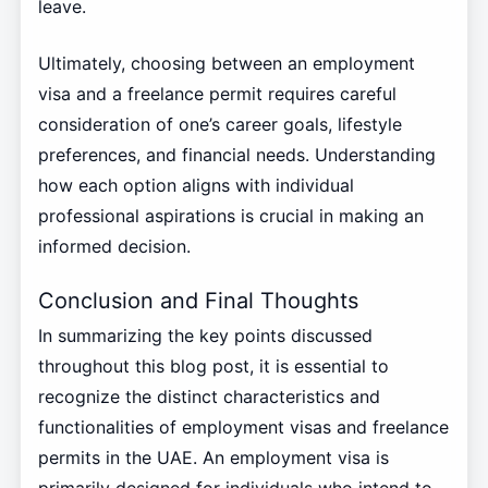
leave.
Ultimately, choosing between an employment
visa and a freelance permit requires careful
consideration of one’s career goals, lifestyle
preferences, and financial needs. Understanding
how each option aligns with individual
professional aspirations is crucial in making an
informed decision.
Conclusion and Final Thoughts
In summarizing the key points discussed
throughout this blog post, it is essential to
recognize the distinct characteristics and
functionalities of employment visas and freelance
permits in the UAE. An employment visa is