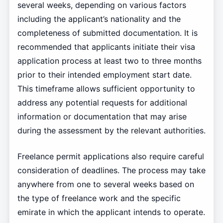
several weeks, depending on various factors
including the applicant’s nationality and the
completeness of submitted documentation. It is
recommended that applicants initiate their visa
application process at least two to three months
prior to their intended employment start date.
This timeframe allows sufficient opportunity to
address any potential requests for additional
information or documentation that may arise
during the assessment by the relevant authorities.
Freelance permit applications also require careful
consideration of deadlines. The process may take
anywhere from one to several weeks based on
the type of freelance work and the specific
emirate in which the applicant intends to operate.