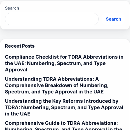
Search
Search
Recent Posts
Compliance Checklist for TDRA Abbreviations in
the UAE: Numbering, Spectrum, and Type
Approval
Understanding TDRA Abbreviations: A
Comprehensive Breakdown of Numbering,
Spectrum, and Type Approval in the UAE
Understanding the Key Reforms Introduced by
TDRA: Numbering, Spectrum, and Type Approval
in the UAE
Comprehensive Guide to TDRA Abbreviations:
Numbering, Spectrum, and Type Approval in the