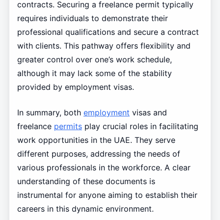
contracts. Securing a freelance permit typically
requires individuals to demonstrate their
professional qualifications and secure a contract
with clients. This pathway offers flexibility and
greater control over one’s work schedule,
although it may lack some of the stability
provided by employment visas.
In summary, both
employment
visas and
freelance
permits
play crucial roles in facilitating
work opportunities in the UAE. They serve
different purposes, addressing the needs of
various professionals in the workforce. A clear
understanding of these documents is
instrumental for anyone aiming to establish their
careers in this dynamic environment.