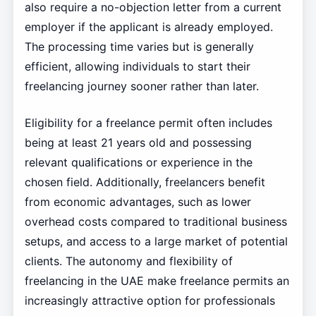
also require a no-objection letter from a current
employer if the applicant is already employed.
The processing time varies but is generally
efficient, allowing individuals to start their
freelancing journey sooner rather than later.
Eligibility for a freelance permit often includes
being at least 21 years old and possessing
relevant qualifications or experience in the
chosen field. Additionally, freelancers benefit
from economic advantages, such as lower
overhead costs compared to traditional business
setups, and access to a large market of potential
clients. The autonomy and flexibility of
freelancing in the UAE make freelance permits an
increasingly attractive option for professionals