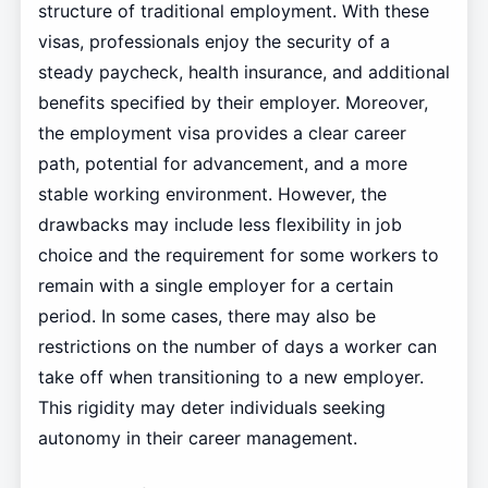
structure of traditional employment. With these
visas, professionals enjoy the security of a
steady paycheck, health insurance, and additional
benefits specified by their employer. Moreover,
the employment visa provides a clear career
path, potential for advancement, and a more
stable working environment. However, the
drawbacks may include less flexibility in job
choice and the requirement for some workers to
remain with a single employer for a certain
period. In some cases, there may also be
restrictions on the number of days a worker can
take off when transitioning to a new employer.
This rigidity may deter individuals seeking
autonomy in their career management.