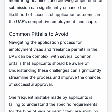
monitoring deadlines and allowing ample time for
submission can significantly enhance the
likelihood of successful application outcomes in
the UAE’s competitive employment landscape.
Common Pitfalls to Avoid
Navigating the application process for
employment visas and freelance permits in the
UAE can be complex, with several common
pitfalls that applicants should be aware of.
Understanding these challenges can significantly
streamline the process and improve the chances
of successful approval.
One frequent mistake made by applicants is
failing to understand the specific requirements
for the type of visa or permit they are applying