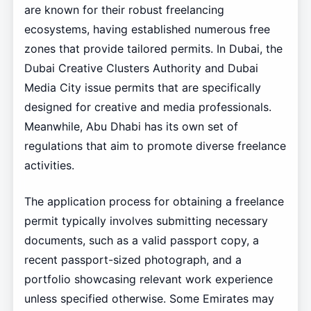
are known for their robust freelancing
ecosystems, having established numerous free
zones that provide tailored permits. In Dubai, the
Dubai Creative Clusters Authority and Dubai
Media City issue permits that are specifically
designed for creative and media professionals.
Meanwhile, Abu Dhabi has its own set of
regulations that aim to promote diverse freelance
activities.
The application process for obtaining a freelance
permit typically involves submitting necessary
documents, such as a valid passport copy, a
recent passport-sized photograph, and a
portfolio showcasing relevant work experience
unless specified otherwise. Some Emirates may