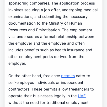
sponsoring companies. The application process
involves securing a job offer, undergoing medical
examinations, and submitting the necessary
documentation to the Ministry of Human
Resources and Emiratisation. The employment
visa underscores a formal relationship between
the employer and the employee and often
includes benefits such as health insurance and
other employment perks derived from the
employer.
On the other hand, freelance
permits
cater to
self-employed individuals or independent
contractors. These permits allow freelancers to
operate their businesses legally in the
UAE
without the need for traditional employment