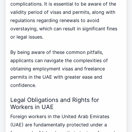
complications. It is essential to be aware of the
validity period of visas and permits, along with
regulations regarding renewals to avoid
overstaying, which can result in significant fines
or legal issues.
By being aware of these common pitfalls,
applicants can navigate the complexities of
obtaining employment visas and freelance
permits in the UAE with greater ease and
confidence.
Legal Obligations and Rights for
Workers in UAE
Foreign workers in the United Arab Emirates
(UAE) are fundamentally protected under a