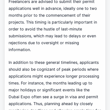
Freelancers are advised to submit their permit
applications well in advance, ideally one to two
months prior to the commencement of their
projects. This timing is particularly important in
order to avoid the hustle of last-minute
submissions, which may lead to delays or even
rejections due to oversight or missing
information.
In addition to these general timelines, applicants
should also be cognizant of peak periods where
applications might experience longer processing
times. For instance, the months leading up to
major holidays or significant events like the
Dubai Expo often see a surge in visa and permit
applications. Thus, planning ahead by closely