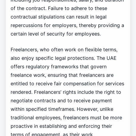
of the contract. Failure to adhere to these
contractual stipulations can result in legal
repercussions for employers, thereby providing a
certain level of security for employees.
Freelancers, who often work on flexible terms,
also enjoy specific legal protections. The UAE
offers regulatory frameworks that govern
freelance work, ensuring that freelancers are
entitled to receive fair compensation for services
rendered. Freelancers’ rights include the right to
negotiate contracts and to receive payment
within specified timeframes. However, unlike
traditional employees, freelancers must be more
proactive in establishing and enforcing their
terms of engagement, as their work