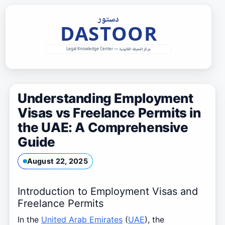
Skip
to
content
Understanding Employment
Visas vs Freelance Permits in
the UAE: A Comprehensive
Guide
August 22, 2025
Introduction to Employment Visas and
Freelance Permits
In the
United Arab Emirates
(
UAE
), the