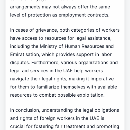
arrangements may not always offer the same
level of protection as employment contracts.
In cases of grievance, both categories of workers
have access to resources for legal assistance,
including the Ministry of Human Resources and
Emiratisation, which provides support in labor
disputes. Furthermore, various organizations and
legal aid services in the UAE help workers
navigate their legal rights, making it imperative
for them to familiarize themselves with available
resources to combat possible exploitation.
In conclusion, understanding the legal obligations
and rights of foreign workers in the UAE is
crucial for fostering fair treatment and promoting