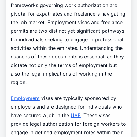
frameworks governing work authorization are
pivotal for expatriates and freelancers navigating
the job market. Employment visas and freelance
permits are two distinct yet significant pathways
for individuals seeking to engage in professional
activities within the emirates. Understanding the
nuances of these documents is essential, as they
dictate not only the terms of employment but
also the legal implications of working in the
region.
Employment
visas are typically sponsored by
employers and are designed for individuals who
have secured a job in the
UAE
. These visas
provide legal authorization for foreign workers to
engage in defined employment roles within their