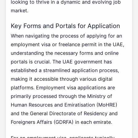
looking to thrive in a dynamic and evolving job
market.
Key Forms and Portals for Application
When navigating the process of applying for an
employment visa or freelance permit in the UAE,
understanding the necessary forms and online
portals is crucial. The UAE government has
established a streamlined application process,
making it accessible through various digital
platforms. Employment visa applications are
primarily processed through the Ministry of
Human Resources and Emiratisation (MoHRE)
and the General Directorate of Residency and
Foreigners Affairs (GDRFA) in each emirate.