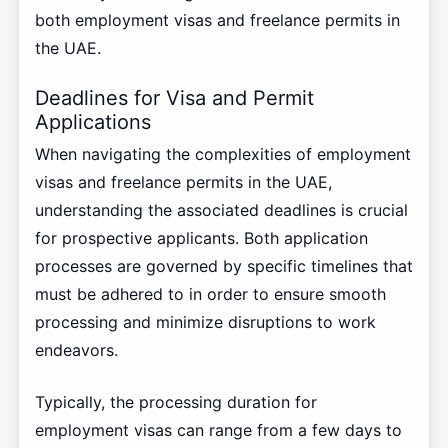
both employment visas and freelance permits in
the UAE.
Deadlines for Visa and Permit
Applications
When navigating the complexities of employment
visas and freelance permits in the UAE,
understanding the associated deadlines is crucial
for prospective applicants. Both application
processes are governed by specific timelines that
must be adhered to in order to ensure smooth
processing and minimize disruptions to work
endeavors.
Typically, the processing duration for
employment visas can range from a few days to