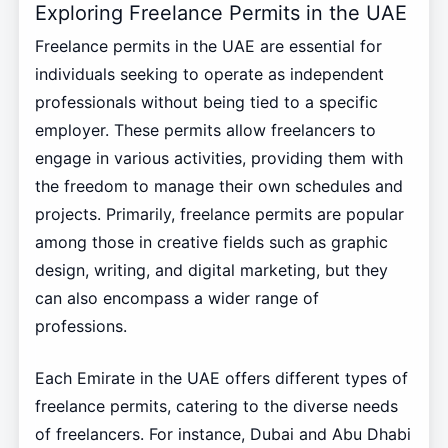
Exploring Freelance Permits in the UAE
Freelance permits in the UAE are essential for
individuals seeking to operate as independent
professionals without being tied to a specific
employer. These permits allow freelancers to
engage in various activities, providing them with
the freedom to manage their own schedules and
projects. Primarily, freelance permits are popular
among those in creative fields such as graphic
design, writing, and digital marketing, but they
can also encompass a wider range of
professions.
Each Emirate in the UAE offers different types of
freelance permits, catering to the diverse needs
of freelancers. For instance, Dubai and Abu Dhabi