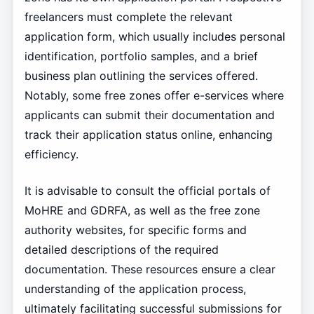
freelancers must complete the relevant
application form, which usually includes personal
identification, portfolio samples, and a brief
business plan outlining the services offered.
Notably, some free zones offer e-services where
applicants can submit their documentation and
track their application status online, enhancing
efficiency.
It is advisable to consult the official portals of
MoHRE and GDRFA, as well as the free zone
authority websites, for specific forms and
detailed descriptions of the required
documentation. These resources ensure a clear
understanding of the application process,
ultimately facilitating successful submissions for