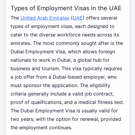
Types of Employment Visas in the UAE
The
United Arab Emirates
(
UAE
) offers several
types of employment visas, each designed to
cater to the diverse workforce needs across its
emirates. The most commonly sought after is the
Dubai Employment Visa, which allows foreign
nationals to work in Dubai, a global hub for
business and tourism. This visa typically requires
a job offer from a Dubai-based employer, who
must sponsor the application. The eligibility
criteria generally include a valid job contract,
proof of qualifications, and a medical fitness test.
The Dubai Employment Visa is usually valid for
two years, with the option for renewal, provided
the employment continues.