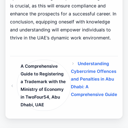
is crucial, as this will ensure compliance and
enhance the prospects for a successful career. In
conclusion, equipping oneself with knowledge
and understanding will empower individuals to
thrive in the UAE’s dynamic work environment.
Understanding
A Comprehensive
Cybercrime Offences
Guide to Registering
and Penalties in Abu
a Trademark with the
Dhabi: A
Ministry of Economy
Comprehensive Guide
in TwoFour54, Abu
Dhabi, UAE