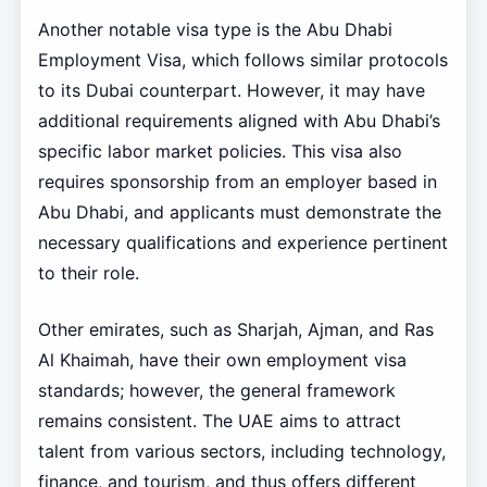
Another notable visa type is the Abu Dhabi
Employment Visa, which follows similar protocols
to its Dubai counterpart. However, it may have
additional requirements aligned with Abu Dhabi’s
specific labor market policies. This visa also
requires sponsorship from an employer based in
Abu Dhabi, and applicants must demonstrate the
necessary qualifications and experience pertinent
to their role.
Other emirates, such as Sharjah, Ajman, and Ras
Al Khaimah, have their own employment visa
standards; however, the general framework
remains consistent. The UAE aims to attract
talent from various sectors, including technology,
finance, and tourism, and thus offers different