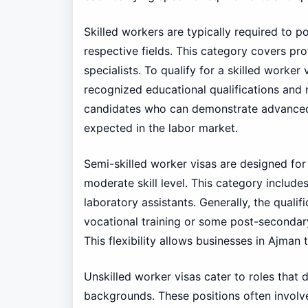
Skilled workers are typically required to p
respective fields. This category covers pro
specialists. To qualify for a skilled worker
recognized educational qualifications and 
candidates who can demonstrate advanced 
expected in the labor market.
Semi-skilled worker visas are designed for 
moderate skill level. This category include
laboratory assistants. Generally, the qualif
vocational training or some post-secondary
This flexibility allows businesses in Ajman 
Unskilled worker visas cater to roles that 
backgrounds. These positions often involv