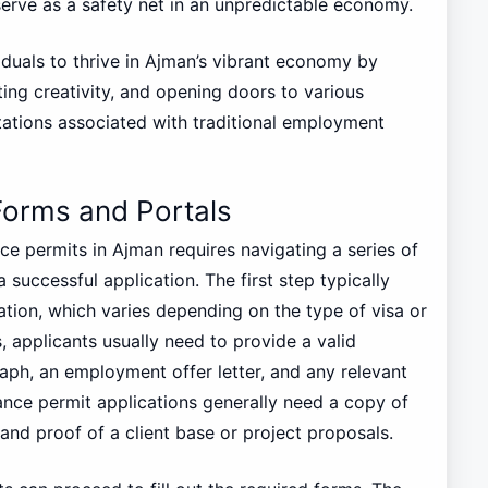
serve as a safety net in an unpredictable economy.
iduals to thrive in Ajman’s vibrant economy by
ting creativity, and opening doors to various
itations associated with traditional employment
Forms and Portals
e permits in Ajman requires navigating a series of
 successful application. The first step typically
tion, which varies depending on the type of visa or
 applicants usually need to provide a valid
aph, an employment offer letter, and any relevant
elance permit applications generally need a copy of
 and proof of a client base or project proposals.