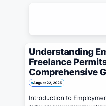
Skip
to
content
Understanding E
Freelance Permits
Comprehensive G
August 22, 2025
Introduction to Employmen