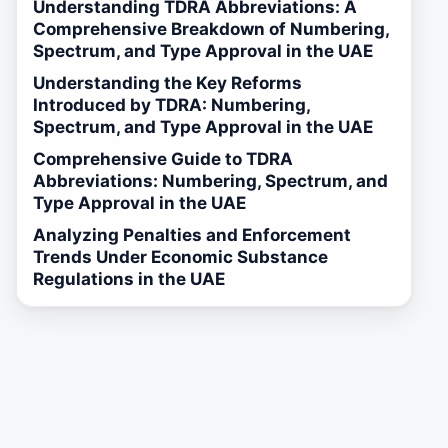
Understanding TDRA Abbreviations: A
Comprehensive Breakdown of Numbering,
Spectrum, and Type Approval in the UAE
Understanding the Key Reforms
Introduced by TDRA: Numbering,
Spectrum, and Type Approval in the UAE
Comprehensive Guide to TDRA
Abbreviations: Numbering, Spectrum, and
Type Approval in the UAE
Analyzing Penalties and Enforcement
Trends Under Economic Substance
Regulations in the UAE