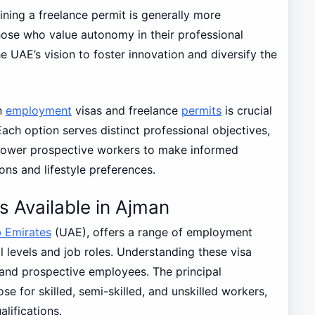
ning a freelance permit is generally more
hose who value autonomy in their professional
he UAE’s vision to foster innovation and diversify the
n
employment
visas and freelance
permits
is crucial
Each option serves distinct professional objectives,
mpower prospective workers to make informed
ions and lifestyle preferences.
 Available in Ajman
 Emirates
(UAE), offers a range of employment
 levels and job roles. Understanding these visa
 and prospective employees. The principal
e for skilled, semi-skilled, and unskilled workers,
lifications.