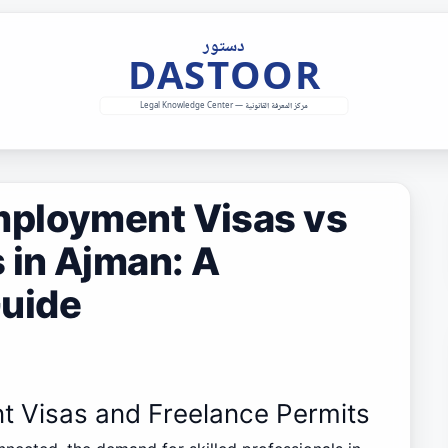
mployment Visas vs
 in Ajman: A
uide
t Visas and Freelance Permits