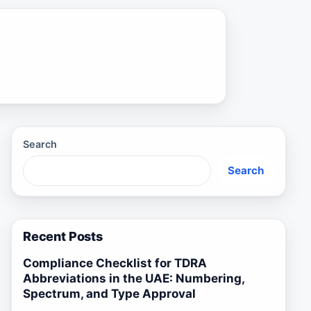
Search
Search
Recent Posts
Compliance Checklist for TDRA
Abbreviations in the UAE: Numbering,
Spectrum, and Type Approval