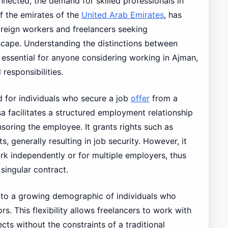
nected, the demand for skilled professionals in
of the emirates of the
United Arab Emirates
, has
oreign workers and freelancers seeking
cape. Understanding the distinctions between
 essential for anyone considering working in Ajman,
responsibilities.
d for individuals who secure a job
offer
from a
a facilitates a structured employment relationship
soring the employee. It grants rights such as
s, generally resulting in job security. However, it
work independently or for multiple employers, thus
singular contract.
 to a growing demographic of individuals who
s. This flexibility allows freelancers to work with
cts without the constraints of a traditional