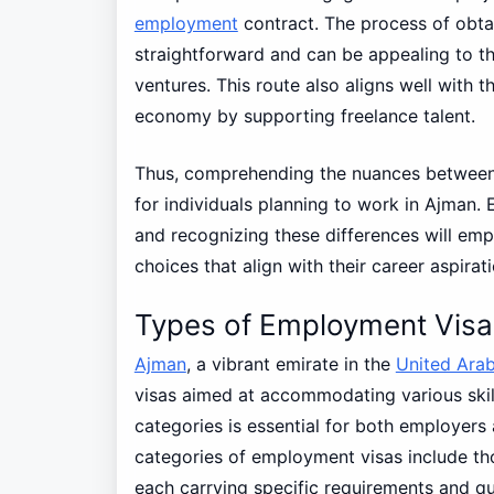
employment
contract. The process of obtai
straightforward and can be appealing to t
ventures. This route also aligns well with t
economy by supporting freelance talent.
Thus, comprehending the nuances betwee
for individuals planning to work in Ajman. 
and recognizing these differences will e
choices that align with their career aspirat
Types of Employment Visas
Ajman
, a vibrant emirate in the
United Arab
visas aimed at accommodating various skill
categories is essential for both employers
categories of employment visas include thos
each carrying specific requirements and qua