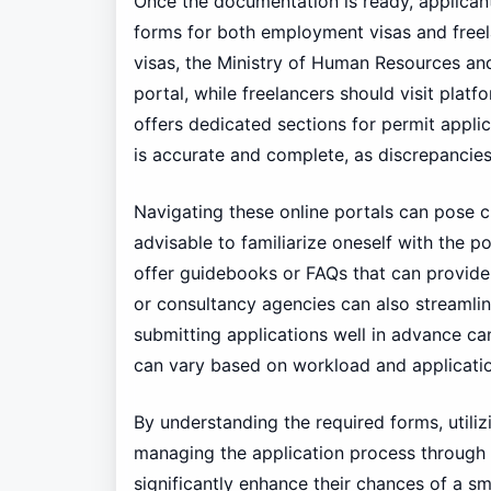
Once the documentation is ready, applicant
forms for both employment visas and free
visas, the Ministry of Human Resources an
portal, while freelancers should visit platf
offers dedicated sections for permit applica
is accurate and complete, as discrepancies 
Navigating these online portals can pose cha
advisable to familiarize oneself with the p
offer guidebooks or FAQs that can provide a
or consultancy agencies can also streamlin
submitting applications well in advance ca
can vary based on workload and applicatio
By understanding the required forms, utilizi
managing the application process through 
significantly enhance their chances of a s