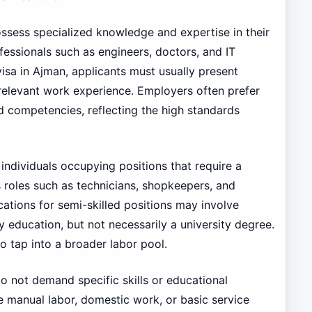
ossess specialized knowledge and expertise in their
fessionals such as engineers, doctors, and IT
 visa in Ajman, applicants must usually present
relevant work experience. Employers often prefer
competencies, reflecting the high standards
individuals occupying positions that require a
s roles such as technicians, shopkeepers, and
ications for semi-skilled positions may involve
 education, but not necessarily a university degree.
to tap into a broader labor pool.
do not demand specific skills or educational
e manual labor, domestic work, or basic service