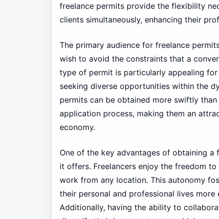
freelance permits provide the flexibility n
clients simultaneously, enhancing their pro
The primary audience for freelance permit
wish to avoid the constraints that a conve
type of permit is particularly appealing for
seeking diverse opportunities within the 
permits can be obtained more swiftly than 
application process, making them an attrac
economy.
One of the key advantages of obtaining a fre
it offers. Freelancers enjoy the freedom to
work from any location. This autonomy fos
their personal and professional lives more e
Additionally, having the ability to collabora