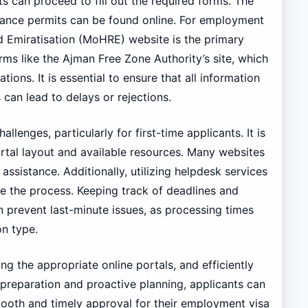
s can proceed to fill out the required forms. The
lance permits can be found online. For employment
d Emiratisation (MoHRE) website is the primary
orms like the Ajman Free Zone Authority’s site, which
tions. It is essential to ensure that all information
can lead to delays or rejections.
llenges, particularly for first-time applicants. It is
ortal layout and available resources. Many websites
ssistance. Additionally, utilizing helpdesk services
e the process. Keeping track of deadlines and
n prevent last-minute issues, as processing times
n type.
ng the appropriate online portals, and efficiently
preparation and proactive planning, applicants can
mooth and timely approval for their employment visa