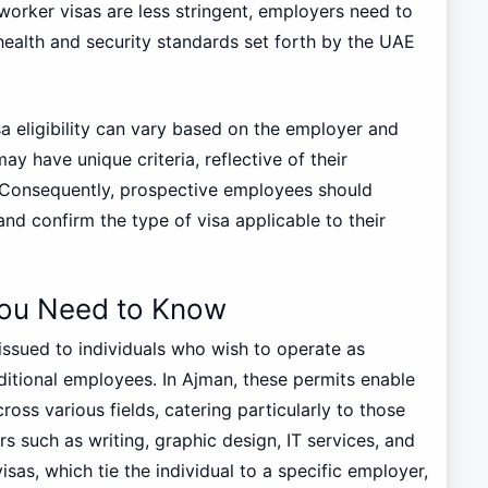
 worker visas are less stringent, employers need to
health and security standards set forth by the UAE
sa eligibility can vary based on the employer and
ay have unique criteria, reflective of their
 Consequently, prospective employees should
nd confirm the type of visa applicable to their
You Need to Know
 issued to individuals who wish to operate as
ditional employees. In Ajman, these permits enable
cross various fields, catering particularly to those
rs such as writing, graphic design, IT services, and
sas, which tie the individual to a specific employer,