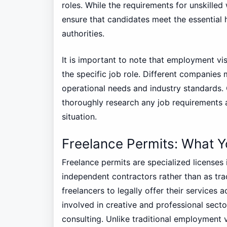
roles. While the requirements for unskilled
ensure that candidates meet the essential 
authorities.
It is important to note that employment vi
the specific job role. Different companies m
operational needs and industry standards.
thoroughly research any job requirements a
situation.
Freelance Permits: What 
Freelance permits are specialized licenses
independent contractors rather than as tra
freelancers to legally offer their services a
involved in creative and professional secto
consulting. Unlike traditional employment vi