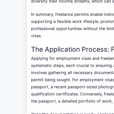
diversify their income streams, which can 
In summary, freelance permits enable indiv
supporting a flexible work lifestyle, promo
professional opportunities without the lim
visas.
The Application Process: 
Applying for employment visas and freelanc
systematic steps, each crucial to ensuring a
involves gathering all necessary documenta
permit being sought. For employment visas,
passport, a recent passport-sized photogr
qualification certificates. Conversely, fre
the passport, a detailed portfolio of work,