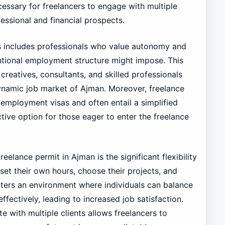
ecessary for freelancers to engage with multiple
fessional and financial prospects.
s includes professionals who value autonomy and
ntional employment structure might impose. This
 creatives, consultants, and skilled professionals
dynamic job market of Ajman. Moreover, freelance
employment visas and often entail a simplified
tive option for those eager to enter the freelance
elance permit in Ajman is the significant flexibility
 set their own hours, choose their projects, and
ters an environment where individuals can balance
ffectively, leading to increased job satisfaction.
te with multiple clients allows freelancers to