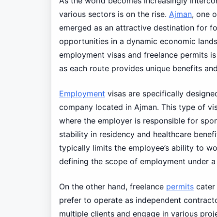
As the world becomes increasingly intercon
various sectors is on the rise.
Ajman
, one 
emerged as an attractive destination for f
opportunities in a dynamic economic lands
employment visas and freelance permits is
as each route provides unique benefits and 
Employment
visas are specifically designe
company located in Ajman. This type of vis
where the employer is responsible for spon
stability in residency and healthcare benefit
typically limits the employee’s ability to 
defining the scope of employment under a 
On the other hand, freelance
permits
cater
prefer to operate as independent contractor
multiple clients and engage in various proje