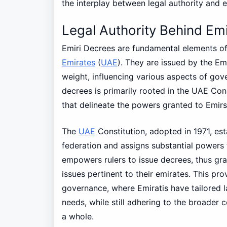
the interplay between legal authority and 
Legal Authority Behind Em
Emiri Decrees are fundamental elements of
Emirates
(
UAE
). They are issued by the Emi
weight, influencing various aspects of gov
decrees is primarily rooted in the UAE Cons
that delineate the powers granted to Emirs
The
UAE
Constitution, adopted in 1971, es
federation and assigns substantial powers t
empowers rulers to issue decrees, thus gra
issues pertinent to their emirates. This pr
governance, where Emiratis have tailored l
needs, while still adhering to the broader c
a whole.