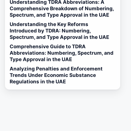
Understanding TDRA Abbreviations: A
Comprehensive Breakdown of Numbering,
Spectrum, and Type Approval in the UAE
Understanding the Key Reforms
Introduced by TDRA: Numbering,
Spectrum, and Type Approval in the UAE
Comprehensive Guide to TDRA
Abbreviations: Numbering, Spectrum, and
Type Approval in the UAE
Analyzing Penalties and Enforcement
Trends Under Economic Substance
Regulations in the UAE