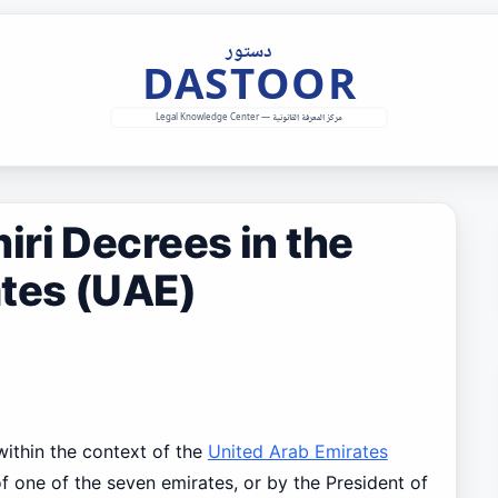
ri Decrees in the
ates (UAE)
 within the context of the
United Arab Emirates
 of one of the seven emirates, or by the President of