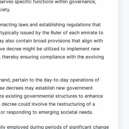
 serves specific functions within governance,
iety.
 enacting laws and establishing regulations that
typically issued by the Ruler of each emirate to
ay also contain broad provisions that align with
ative decree might be utilized to implement new
, thereby ensuring compliance with the evolving
 hand, pertain to the day-to-day operations of
ese decrees may establish new government
ize existing governmental structures to enhance
 decree could involve the restructuring of a
y or responding to emerging societal needs.
cally employed during periods of significant change