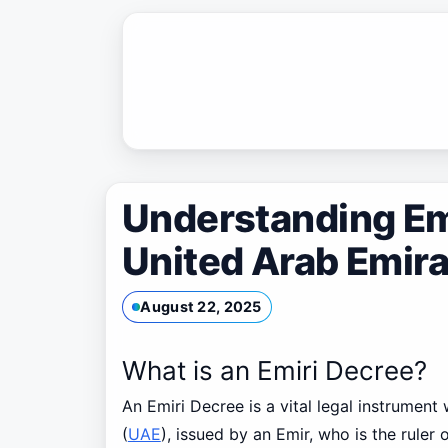
Skip
to
content
Understanding Emi
United Arab Emir
August 22, 2025
What is an Emiri Decree?
An Emiri Decree is a vital legal instrument
(
UAE
), issued by an Emir, who is the ruler