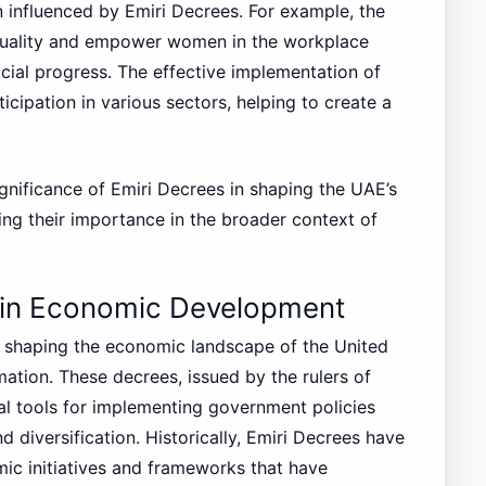
 influenced by Emiri Decrees. For example, the
quality and empower women in the workplace
cial progress. The effective implementation of
icipation in various sectors, helping to create a
gnificance of Emiri Decrees in shaping the UAE’s
ing their importance in the broader context of
s in Economic Development
in shaping the economic landscape of the United
mation. These decrees, issued by the rulers of
ial tools for implementing government policies
diversification. Historically, Emiri Decrees have
mic initiatives and frameworks that have