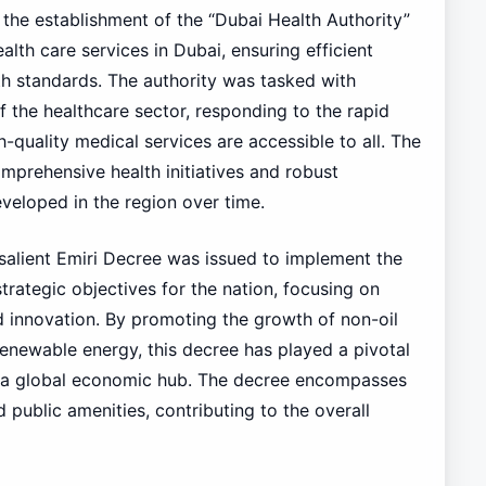
the establishment of the “Dubai Health Authority”
alth care services in Dubai, ensuring efficient
th standards. The authority was tasked with
 the healthcare sector, responding to the rapid
-quality medical services are accessible to all. The
omprehensive health initiatives and robust
eveloped in the region over time.
 salient Emiri Decree was issued to implement the
trategic objectives for the nation, focusing on
nd innovation. By promoting the growth of non-oil
renewable energy, this decree has played a pivotal
as a global economic hub. The decree encompasses
d public amenities, contributing to the overall