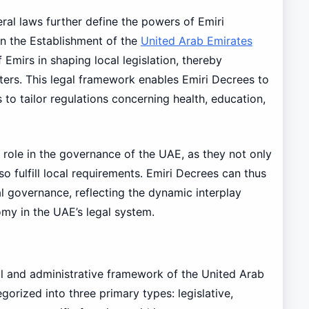
eral laws further define the powers of Emiri
n the Establishment of the
United Arab Emirates
 Emirs in shaping local legislation, thereby
atters. This legal framework enables Emiri Decrees to
 to tailor regulations concerning health, education,
 role in the governance of the UAE, as they not only
o fulfill local requirements. Emiri Decrees can thus
al governance, reflecting the dynamic interplay
my in the UAE’s legal system.
gal and administrative framework of the United Arab
orized into three primary types: legislative,