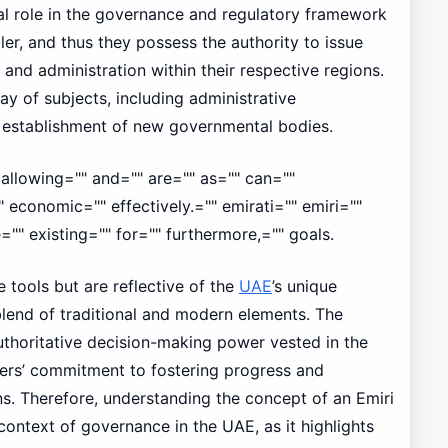
al role in the governance and regulatory framework
ler, and thus they possess the authority to issue
 and administration within their respective regions.
y of subjects, including administrative
e establishment of new governmental bodies.
allowing="" and="" are="" as="" can=""
economic="" effectively.="" emirati="" emiri=""
="" existing="" for="" furthermore,="" goals.
 tools but are reflective of the
UAE
’s unique
blend of traditional and modern elements. The
authoritative decision-making power vested in the
lers’ commitment to fostering progress and
ions. Therefore, understanding the concept of an Emiri
context of governance in the UAE, as it highlights