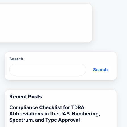
Search
Search
Recent Posts
Compliance Checklist for TDRA
Abbreviations in the UAE: Numbering,
Spectrum, and Type Approval