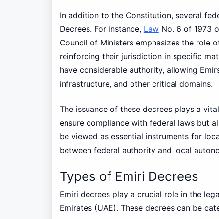
In addition to the Constitution, several fed
Decrees. For instance,
Law
No. 6 of 1973 o
Council of Ministers emphasizes the role of
reinforcing their jurisdiction in specific m
have considerable authority, allowing Emirs
infrastructure, and other critical domains.
The issuance of these decrees plays a vital
ensure compliance with federal laws but als
be viewed as essential instruments for loc
between federal authority and local autono
Types of Emiri Decrees
Emiri decrees play a crucial role in the le
Emirates (UAE). These decrees can be categ