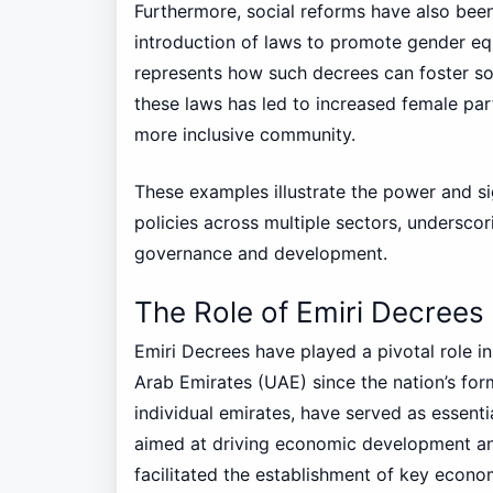
Furthermore, social reforms have also been
introduction of laws to promote gender e
represents how such decrees can foster so
these laws has led to increased female part
more inclusive community.
These examples illustrate the power and si
policies across multiple sectors, underscor
governance and development.
The Role of Emiri Decree
Emiri Decrees have played a pivotal role 
Arab Emirates (UAE) since the nation’s for
individual emirates, have served as essent
aimed at driving economic development and 
facilitated the establishment of key econo