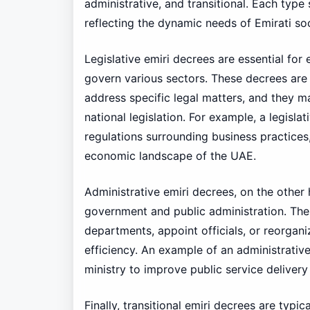
administrative, and transitional. Each type
reflecting the dynamic needs of Emirati soc
Legislative emiri decrees are essential for
govern various sectors. These decrees are 
address specific legal matters, and they m
national legislation. For example, a legisl
regulations surrounding business practices
economic landscape of the UAE.
Administrative emiri decrees, on the other
government and public administration. Th
departments, appoint officials, or reorgan
efficiency. An example of an administrative
ministry to improve public service deliver
Finally, transitional emiri decrees are typi