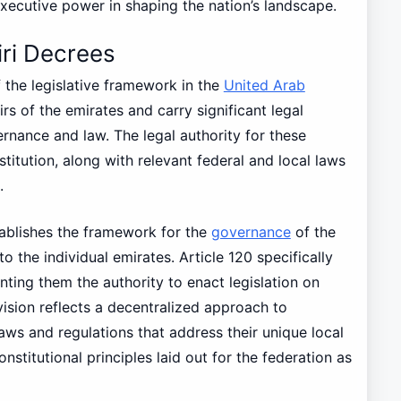
executive power in shaping the nation’s landscape.
iri Decrees
 the legislative framework in the
United Arab
rs of the emirates and carry significant legal
ernance and law. The legal authority for these
titution, along with relevant federal and local laws
.
tablishes the framework for the
governance
of the
o the individual emirates. Article 120 specifically
nting them the authority to enact legislation on
ovision reflects a decentralized approach to
aws and regulations that address their unique local
onstitutional principles laid out for the federation as