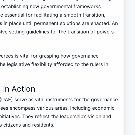
en establishing new governmental frameworks
 essential for facilitating a smooth transition,
 in place until permanent solutions are enacted. An
lve setting guidelines for the transition of powers
ecrees is vital for grasping how governance
legislative flexibility afforded to the rulers in
 in Action
(UAE) serve as vital instruments for the governance
rees encompass various areas, including economic
nitiatives. They reflect the leadership’s vision and
 citizens and residents.