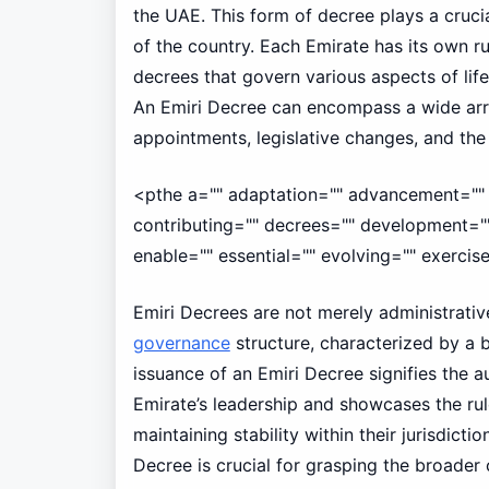
the UAE. This form of decree plays a cruci
of the country. Each Emirate has its own ru
decrees that govern various aspects of life
An Emiri Decree can encompass a wide arra
appointments, legislative changes, and th
<pthe a="" adaptation="" advancement="" 
contributing="" decrees="" development="" 
enable="" essential="" evolving="" exercise
Emiri Decrees are not merely administrative
governance
structure, characterized by a 
issuance of an Emiri Decree signifies the 
Emirate’s leadership and showcases the ru
maintaining stability within their jurisdict
Decree is crucial for grasping the broader 