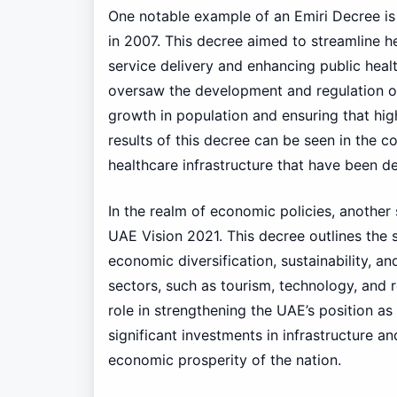
One notable example of an Emiri Decree is 
in 2007. This decree aimed to streamline he
service delivery and enhancing public heal
oversaw the development and regulation of
growth in population and ensuring that high
results of this decree can be seen in the c
healthcare infrastructure that have been d
In the realm of economic policies, another
UAE Vision 2021. This decree outlines the s
economic diversification, sustainability, a
sectors, such as tourism, technology, and 
role in strengthening the UAE’s position 
significant investments in infrastructure an
economic prosperity of the nation.