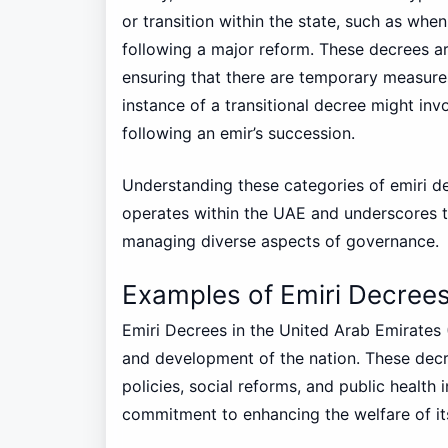
or transition within the state, such as wh
following a major reform. These decrees are
ensuring that there are temporary measures
instance of a transitional decree might invo
following an emir’s succession.
Understanding these categories of emiri d
operates within the UAE and underscores the 
managing diverse aspects of governance.
Examples of Emiri Decrees
Emiri Decrees in the United Arab Emirates 
and development of the nation. These dec
policies, social reforms, and public health i
commitment to enhancing the welfare of its