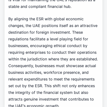
stable and compliant financial hub.
By aligning the ESR with global economic
changes, the UAE positions itself as an attractive
destination for foreign investment. These
regulations facilitate a level playing field for
businesses, encouraging ethical conduct by
requiring enterprises to conduct their operations
within the jurisdiction where they are established.
Consequently, businesses must showcase actual
business activities, workforce presence, and
relevant expenditures to meet the requirements
set out by the ESR. This shift not only enhances
the integrity of the financial system but also
attracts genuine investment that contributes to
the UAE’s economic growth.