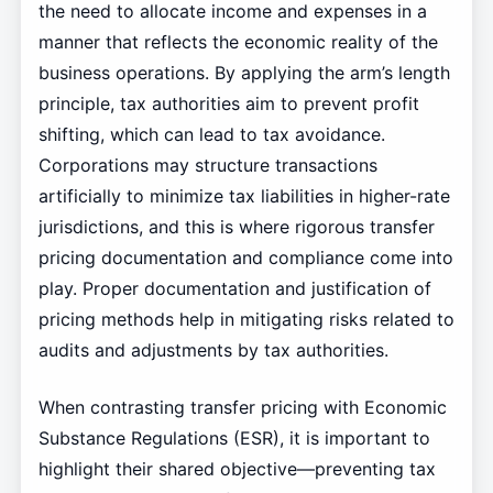
the need to allocate income and expenses in a
manner that reflects the economic reality of the
business operations. By applying the arm’s length
principle, tax authorities aim to prevent profit
shifting, which can lead to tax avoidance.
Corporations may structure transactions
artificially to minimize tax liabilities in higher-rate
jurisdictions, and this is where rigorous transfer
pricing documentation and compliance come into
play. Proper documentation and justification of
pricing methods help in mitigating risks related to
audits and adjustments by tax authorities.
When contrasting transfer pricing with Economic
Substance Regulations (ESR), it is important to
highlight their shared objective—preventing tax