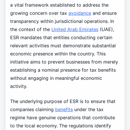
a vital framework established to address the
growing concern over tax
avoidance
and ensure
transparency within jurisdictional operations. In
the context of the
United Arab Emirates
(UAE),
ESR mandates that entities conducting certain
relevant activities must demonstrate substantial
economic presence within the country. This
initiative aims to prevent businesses from merely
establishing a nominal presence for tax benefits
without engaging in meaningful economic
activity.
The underlying purpose of ESR is to ensure that
companies claiming
benefits
under the tax
regime have genuine operations that contribute
to the local economy. The regulations identify