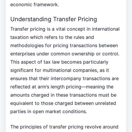
economic framework.
Understanding Transfer Pricing
Transfer pricing is a vital concept in international
taxation which refers to the rules and
methodologies for pricing transactions between
enterprises under common ownership or control.
This aspect of tax law becomes particularly
significant for multinational companies, as it
ensures that their intercompany transactions are
reflected at arm’s length pricing—meaning the
amounts charged in these transactions must be
equivalent to those charged between unrelated
parties in open market conditions.
The principles of transfer pricing revolve around