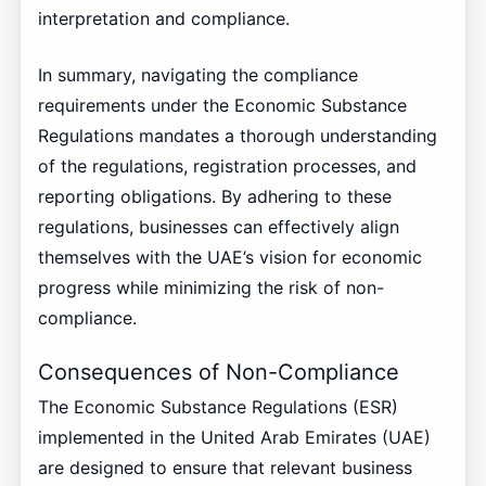
interpretation and compliance.
In summary, navigating the compliance
requirements under the Economic Substance
Regulations mandates a thorough understanding
of the regulations, registration processes, and
reporting obligations. By adhering to these
regulations, businesses can effectively align
themselves with the UAE’s vision for economic
progress while minimizing the risk of non-
compliance.
Consequences of Non-Compliance
The Economic Substance Regulations (ESR)
implemented in the United Arab Emirates (UAE)
are designed to ensure that relevant business