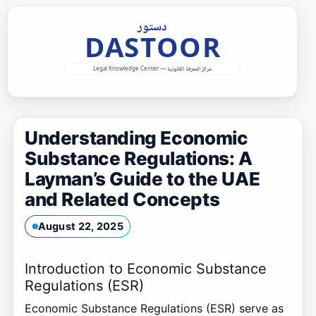
Skip
to
content
Understanding Economic
Substance Regulations: A
Layman’s Guide to the UAE
and Related Concepts
August 22, 2025
Introduction to Economic Substance
Regulations (ESR)
Economic Substance Regulations (ESR) serve as