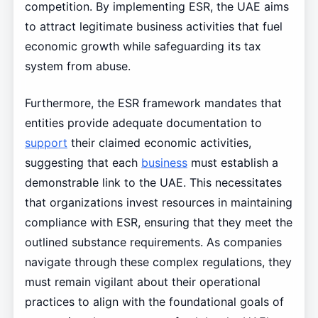
competition. By implementing ESR, the UAE aims
to attract legitimate business activities that fuel
economic growth while safeguarding its tax
system from abuse.
Furthermore, the ESR framework mandates that
entities provide adequate documentation to
support
their claimed economic activities,
suggesting that each
business
must establish a
demonstrable link to the UAE. This necessitates
that organizations invest resources in maintaining
compliance with ESR, ensuring that they meet the
outlined substance requirements. As companies
navigate through these complex regulations, they
must remain vigilant about their operational
practices to align with the foundational goals of