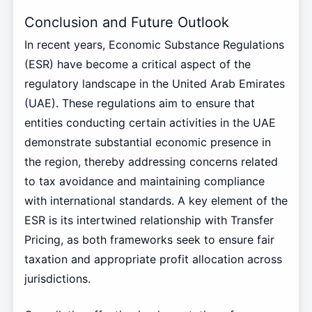
Conclusion and Future Outlook
In recent years, Economic Substance Regulations
(ESR) have become a critical aspect of the
regulatory landscape in the United Arab Emirates
(UAE). These regulations aim to ensure that
entities conducting certain activities in the UAE
demonstrate substantial economic presence in
the region, thereby addressing concerns related
to tax avoidance and maintaining compliance
with international standards. A key element of the
ESR is its intertwined relationship with Transfer
Pricing, as both frameworks seek to ensure fair
taxation and appropriate profit allocation across
jurisdictions.