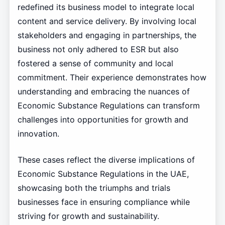
redefined its business model to integrate local
content and service delivery. By involving local
stakeholders and engaging in partnerships, the
business not only adhered to ESR but also
fostered a sense of community and local
commitment. Their experience demonstrates how
understanding and embracing the nuances of
Economic Substance Regulations can transform
challenges into opportunities for growth and
innovation.
These cases reflect the diverse implications of
Economic Substance Regulations in the UAE,
showcasing both the triumphs and trials
businesses face in ensuring compliance while
striving for growth and sustainability.