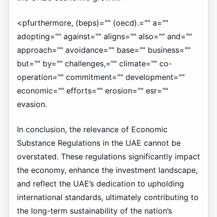
<pfurthermore, (beps)="" (oecd).="" a=""
adopting="" against="" aligns="" also="" and=""
approach="" avoidance="" base="" business=""
but="" by="" challenges,="" climate="" co-
operation="" commitment="" development=""
economic="" efforts="" erosion="" esr=""
evasion.
In conclusion, the relevance of Economic
Substance Regulations in the UAE cannot be
overstated. These regulations significantly impact
the economy, enhance the investment landscape,
and reflect the UAE’s dedication to upholding
international standards, ultimately contributing to
the long-term sustainability of the nation’s