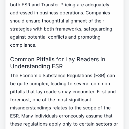
both ESR and Transfer Pricing are adequately
addressed in business operations. Companies
should ensure thoughtful alignment of their
strategies with both frameworks, safeguarding
against potential conflicts and promoting
compliance.
Common Pitfalls for Lay Readers in
Understanding ESR
The Economic Substance Regulations (ESR) can
be quite complex, leading to several common
pitfalls that lay readers may encounter. First and
foremost, one of the most significant
misunderstandings relates to the scope of the
ESR. Many individuals erroneously assume that
these regulations apply only to certain sectors or