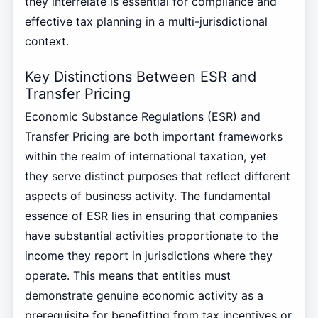
they interrelate is essential for compliance and
effective tax planning in a multi-jurisdictional
context.
Key Distinctions Between ESR and
Transfer Pricing
Economic Substance Regulations (ESR) and
Transfer Pricing are both important frameworks
within the realm of international taxation, yet
they serve distinct purposes that reflect different
aspects of business activity. The fundamental
essence of ESR lies in ensuring that companies
have substantial activities proportionate to the
income they report in jurisdictions where they
operate. This means that entities must
demonstrate genuine economic activity as a
prerequisite for benefitting from tax incentives or