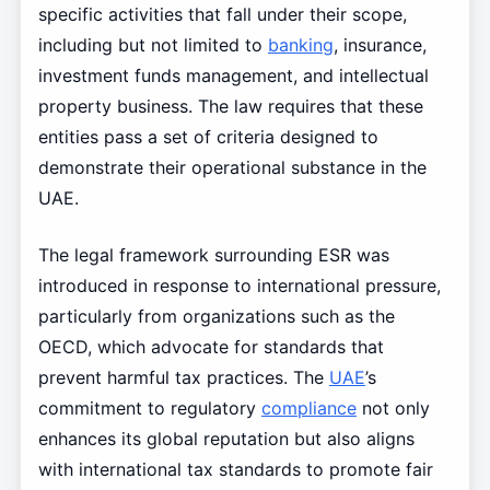
specific activities that fall under their scope,
including but not limited to
banking
, insurance,
investment funds management, and intellectual
property business. The law requires that these
entities pass a set of criteria designed to
demonstrate their operational substance in the
UAE.
The legal framework surrounding ESR was
introduced in response to international pressure,
particularly from organizations such as the
OECD, which advocate for standards that
prevent harmful tax practices. The
UAE
’s
commitment to regulatory
compliance
not only
enhances its global reputation but also aligns
with international tax standards to promote fair