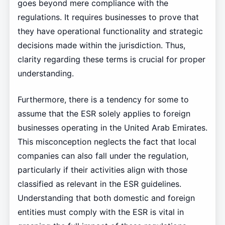
goes beyond mere compliance with the
regulations. It requires businesses to prove that
they have operational functionality and strategic
decisions made within the jurisdiction. Thus,
clarity regarding these terms is crucial for proper
understanding.
Furthermore, there is a tendency for some to
assume that the ESR solely applies to foreign
businesses operating in the United Arab Emirates.
This misconception neglects the fact that local
companies can also fall under the regulation,
particularly if their activities align with those
classified as relevant in the ESR guidelines.
Understanding that both domestic and foreign
entities must comply with the ESR is vital in