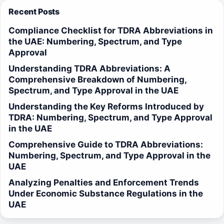
Recent Posts
Compliance Checklist for TDRA Abbreviations in
the UAE: Numbering, Spectrum, and Type
Approval
Understanding TDRA Abbreviations: A
Comprehensive Breakdown of Numbering,
Spectrum, and Type Approval in the UAE
Understanding the Key Reforms Introduced by
TDRA: Numbering, Spectrum, and Type Approval
in the UAE
Comprehensive Guide to TDRA Abbreviations:
Numbering, Spectrum, and Type Approval in the
UAE
Analyzing Penalties and Enforcement Trends
Under Economic Substance Regulations in the
UAE