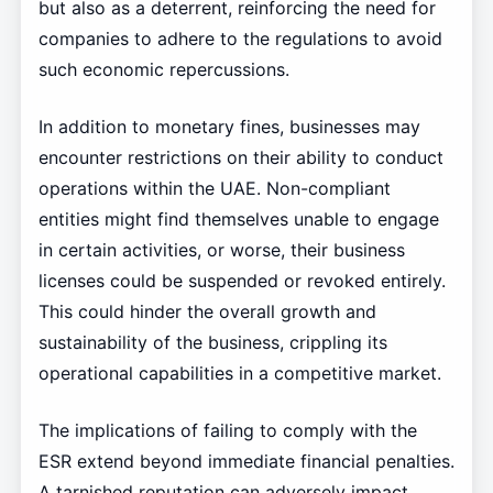
but also as a deterrent, reinforcing the need for
companies to adhere to the regulations to avoid
such economic repercussions.
In addition to monetary fines, businesses may
encounter restrictions on their ability to conduct
operations within the UAE. Non-compliant
entities might find themselves unable to engage
in certain activities, or worse, their business
licenses could be suspended or revoked entirely.
This could hinder the overall growth and
sustainability of the business, crippling its
operational capabilities in a competitive market.
The implications of failing to comply with the
ESR extend beyond immediate financial penalties.
A tarnished reputation can adversely impact