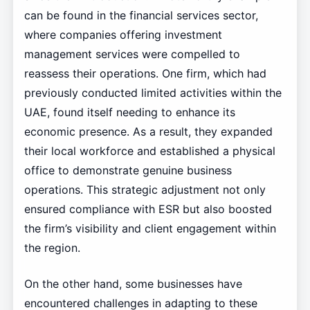
can be found in the financial services sector,
where companies offering investment
management services were compelled to
reassess their operations. One firm, which had
previously conducted limited activities within the
UAE, found itself needing to enhance its
economic presence. As a result, they expanded
their local workforce and established a physical
office to demonstrate genuine business
operations. This strategic adjustment not only
ensured compliance with ESR but also boosted
the firm’s visibility and client engagement within
the region.
On the other hand, some businesses have
encountered challenges in adapting to these