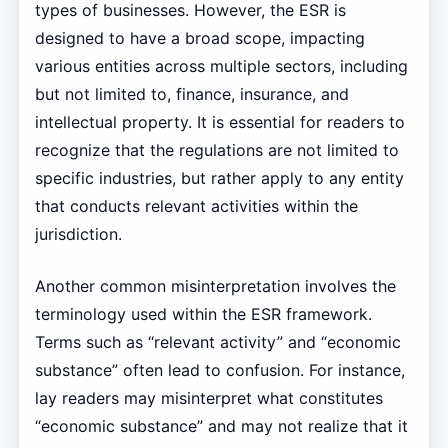
types of businesses. However, the ESR is
designed to have a broad scope, impacting
various entities across multiple sectors, including
but not limited to, finance, insurance, and
intellectual property. It is essential for readers to
recognize that the regulations are not limited to
specific industries, but rather apply to any entity
that conducts relevant activities within the
jurisdiction.
Another common misinterpretation involves the
terminology used within the ESR framework.
Terms such as “relevant activity” and “economic
substance” often lead to confusion. For instance,
lay readers may misinterpret what constitutes
“economic substance” and may not realize that it