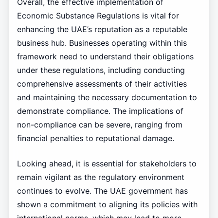
Overall, the effective implementation of
Economic Substance Regulations is vital for
enhancing the UAE’s reputation as a reputable
business hub. Businesses operating within this
framework need to understand their obligations
under these regulations, including conducting
comprehensive assessments of their activities
and maintaining the necessary documentation to
demonstrate compliance. The implications of
non-compliance can be severe, ranging from
financial penalties to reputational damage.
Looking ahead, it is essential for stakeholders to
remain vigilant as the regulatory environment
continues to evolve. The UAE government has
shown a commitment to aligning its policies with