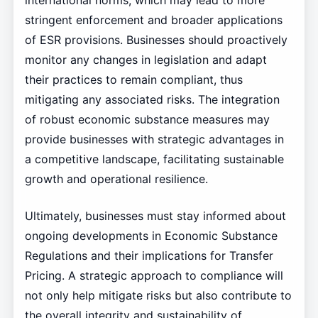
international norms, which may lead to more
stringent enforcement and broader applications
of ESR provisions. Businesses should proactively
monitor any changes in legislation and adapt
their practices to remain compliant, thus
mitigating any associated risks. The integration
of robust economic substance measures may
provide businesses with strategic advantages in
a competitive landscape, facilitating sustainable
growth and operational resilience.
Ultimately, businesses must stay informed about
ongoing developments in Economic Substance
Regulations and their implications for Transfer
Pricing. A strategic approach to compliance will
not only help mitigate risks but also contribute to
the overall integrity and sustainability of