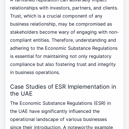
relationships with investors, partners, and clients.
Trust, which is a crucial component of any
business relationship, may be compromised as
stakeholders become wary of engaging with non-
compliant entities. Therefore, understanding and
adhering to the Economic Substance Regulations
is essential for maintaining not only regulatory
compliance but also fostering trust and integrity
in business operations.
Case Studies of ESR Implementation in
the UAE
The Economic Substance Regulations (ESR) in
the UAE have significantly influenced the
operational landscape of various businesses
since their introduction. A noteworthy example