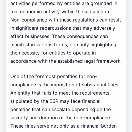
activities performed by entities are grounded in
real economic activity within the jurisdiction.
Non-compliance with these regulations can result
in significant repercussions that may adversely
affect businesses. These consequences can
manifest in various forms, primarily highlighting
the necessity for entities to operate in
accordance with the established legal framework.
One of the foremost penalties for non-
compliance is the imposition of substantial fines.
An entity that fails to meet the requirements
stipulated by the ESR may face financial
penalties that can escalate depending on the
severity and duration of the non-compliance.
These fines serve not only as a financial burden