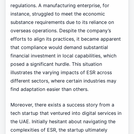
regulations. A manufacturing enterprise, for
instance, struggled to meet the economic
substance requirements due to its reliance on
overseas operations. Despite the company’s
efforts to align its practices, it became apparent
that compliance would demand substantial
financial investment in local capabilities, which
posed a significant hurdle. This situation
illustrates the varying impacts of ESR across
different sectors, where certain industries may
find adaptation easier than others.
Moreover, there exists a success story from a
tech startup that ventured into digital services in
the UAE. Initially hesitant about navigating the
complexities of ESR, the startup ultimately