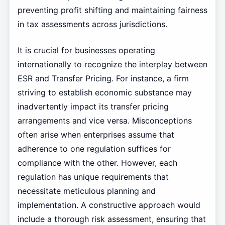
preventing profit shifting and maintaining fairness
in tax assessments across jurisdictions.
It is crucial for businesses operating
internationally to recognize the interplay between
ESR and Transfer Pricing. For instance, a firm
striving to establish economic substance may
inadvertently impact its transfer pricing
arrangements and vice versa. Misconceptions
often arise when enterprises assume that
adherence to one regulation suffices for
compliance with the other. However, each
regulation has unique requirements that
necessitate meticulous planning and
implementation. A constructive approach would
include a thorough risk assessment, ensuring that