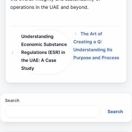
operations in the UAE and beyond.
The Art of
Understanding
Creating a Q:
Economic Substance
Understanding Its
Regulations (ESR) in
Purpose and Process
the UAE: A Case
Study
Search
Search