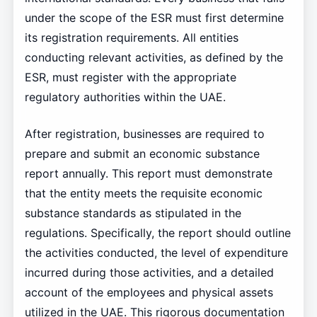
under the scope of the ESR must first determine
its registration requirements. All entities
conducting relevant activities, as defined by the
ESR, must register with the appropriate
regulatory authorities within the UAE.
After registration, businesses are required to
prepare and submit an economic substance
report annually. This report must demonstrate
that the entity meets the requisite economic
substance standards as stipulated in the
regulations. Specifically, the report should outline
the activities conducted, the level of expenditure
incurred during those activities, and a detailed
account of the employees and physical assets
utilized in the UAE. This rigorous documentation