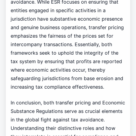
avoidance. While ESR focuses on ensuring that
entities engaged in specific activities in a
jurisdiction have substantive economic presence
and genuine business operations, transfer pricing
emphasizes the fairness of the prices set for
intercompany transactions. Essentially, both
frameworks seek to uphold the integrity of the
tax system by ensuring that profits are reported
where economic activities occur, thereby
safeguarding jurisdictions from base erosion and
increasing tax compliance effectiveness.
In conclusion, both transfer pricing and Economic
Substance Regulations serve as crucial elements
in the global fight against tax avoidance.
Understanding their distinctive roles and how