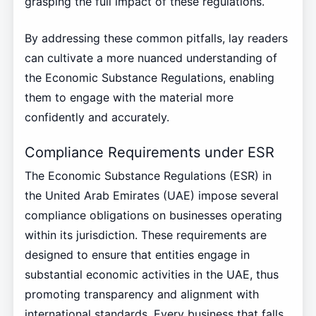
grasping the full impact of these regulations.
By addressing these common pitfalls, lay readers
can cultivate a more nuanced understanding of
the Economic Substance Regulations, enabling
them to engage with the material more
confidently and accurately.
Compliance Requirements under ESR
The Economic Substance Regulations (ESR) in
the United Arab Emirates (UAE) impose several
compliance obligations on businesses operating
within its jurisdiction. These requirements are
designed to ensure that entities engage in
substantial economic activities in the UAE, thus
promoting transparency and alignment with
international standards. Every business that falls