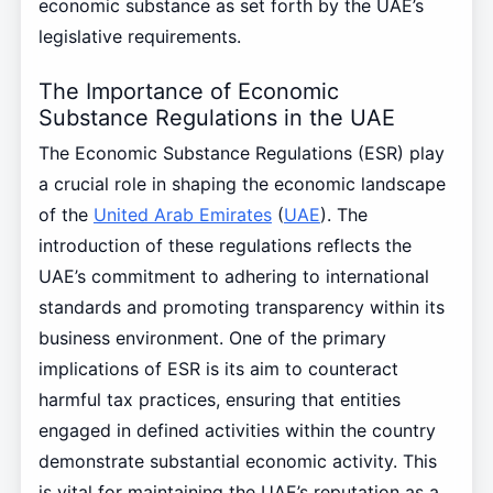
economic substance as set forth by the UAE’s
legislative requirements.
The Importance of Economic
Substance Regulations in the UAE
The Economic Substance Regulations (ESR) play
a crucial role in shaping the economic landscape
of the
United Arab Emirates
(
UAE
). The
introduction of these regulations reflects the
UAE’s commitment to adhering to international
standards and promoting transparency within its
business environment. One of the primary
implications of ESR is its aim to counteract
harmful tax practices, ensuring that entities
engaged in defined activities within the country
demonstrate substantial economic activity. This
is vital for maintaining the UAE’s reputation as a