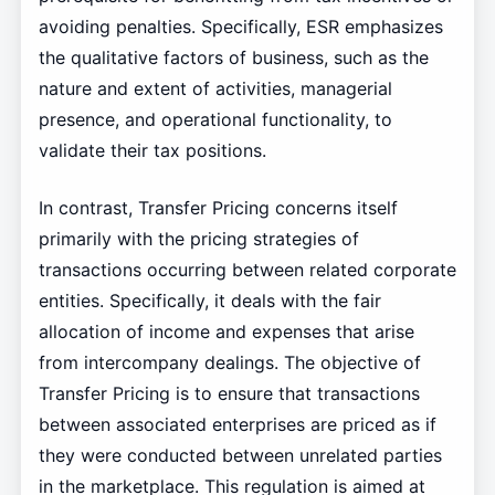
avoiding penalties. Specifically, ESR emphasizes
the qualitative factors of business, such as the
nature and extent of activities, managerial
presence, and operational functionality, to
validate their tax positions.
In contrast, Transfer Pricing concerns itself
primarily with the pricing strategies of
transactions occurring between related corporate
entities. Specifically, it deals with the fair
allocation of income and expenses that arise
from intercompany dealings. The objective of
Transfer Pricing is to ensure that transactions
between associated enterprises are priced as if
they were conducted between unrelated parties
in the marketplace. This regulation is aimed at