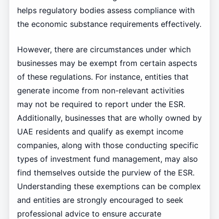
helps regulatory bodies assess compliance with
the economic substance requirements effectively.
However, there are circumstances under which
businesses may be exempt from certain aspects
of these regulations. For instance, entities that
generate income from non-relevant activities
may not be required to report under the ESR.
Additionally, businesses that are wholly owned by
UAE residents and qualify as exempt income
companies, along with those conducting specific
types of investment fund management, may also
find themselves outside the purview of the ESR.
Understanding these exemptions can be complex
and entities are strongly encouraged to seek
professional advice to ensure accurate