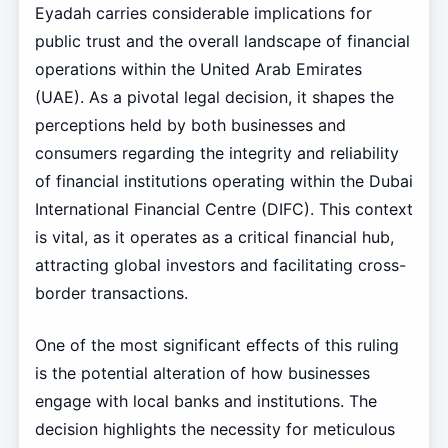
Eyadah carries considerable implications for
public trust and the overall landscape of financial
operations within the United Arab Emirates
(UAE). As a pivotal legal decision, it shapes the
perceptions held by both businesses and
consumers regarding the integrity and reliability
of financial institutions operating within the Dubai
International Financial Centre (DIFC). This context
is vital, as it operates as a critical financial hub,
attracting global investors and facilitating cross-
border transactions.
One of the most significant effects of this ruling
is the potential alteration of how businesses
engage with local banks and institutions. The
decision highlights the necessity for meticulous