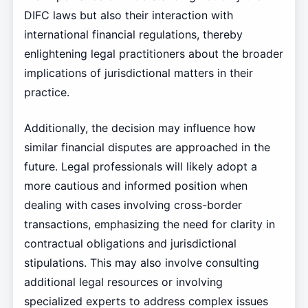
DIFC laws but also their interaction with
international financial regulations, thereby
enlightening legal practitioners about the broader
implications of jurisdictional matters in their
practice.
Additionally, the decision may influence how
similar financial disputes are approached in the
future. Legal professionals will likely adopt a
more cautious and informed position when
dealing with cases involving cross-border
transactions, emphasizing the need for clarity in
contractual obligations and jurisdictional
stipulations. This may also involve consulting
additional legal resources or involving
specialized experts to address complex issues