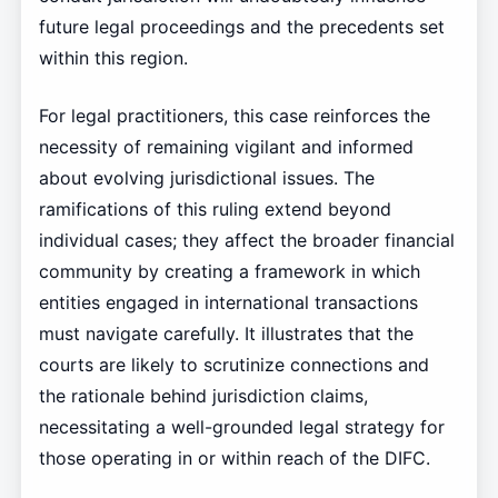
future legal proceedings and the precedents set
within this region.
For legal practitioners, this case reinforces the
necessity of remaining vigilant and informed
about evolving jurisdictional issues. The
ramifications of this ruling extend beyond
individual cases; they affect the broader financial
community by creating a framework in which
entities engaged in international transactions
must navigate carefully. It illustrates that the
courts are likely to scrutinize connections and
the rationale behind jurisdiction claims,
necessitating a well-grounded legal strategy for
those operating in or within reach of the DIFC.