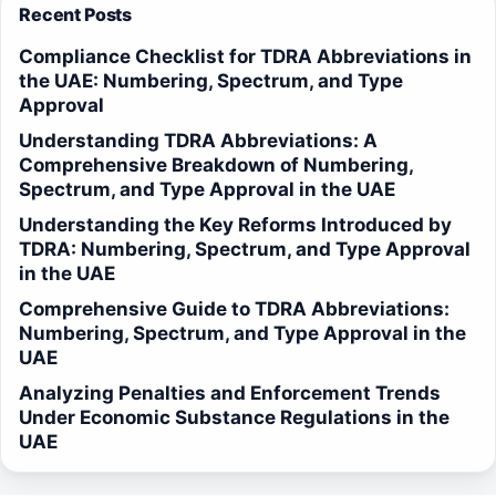
Recent Posts
Compliance Checklist for TDRA Abbreviations in
the UAE: Numbering, Spectrum, and Type
Approval
Understanding TDRA Abbreviations: A
Comprehensive Breakdown of Numbering,
Spectrum, and Type Approval in the UAE
Understanding the Key Reforms Introduced by
TDRA: Numbering, Spectrum, and Type Approval
in the UAE
Comprehensive Guide to TDRA Abbreviations:
Numbering, Spectrum, and Type Approval in the
UAE
Analyzing Penalties and Enforcement Trends
Under Economic Substance Regulations in the
UAE