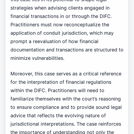
strategies when advising clients engaged in
financial transactions in or through the DIFC.
Practitioners must now reconceptualize the
application of conduit jurisdiction, which may
prompt a reevaluation of how financial
documentation and transactions are structured to
minimize vulnerabilities.
Moreover, this case serves as a critical reference
for the interpretation of financial regulations
within the DIFC. Practitioners will need to
familiarize themselves with the court’s reasoning
to ensure compliance and to provide sound legal
advice that reflects the evolving nature of
jurisdictional interpretations. The case reinforces
the importance of understanding not only the