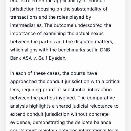
courts ruled on the applicability of conduit
jurisdiction focusing on the substantiality of
transactions and the roles played by
intermediaries. The outcome underscored the
importance of examining the actual nexus
between the parties and the disputed matters,
which aligns with the benchmarks set in DNB
Bank ASA v. Gulf Eyadah.
In each of these cases, the courts have
approached the conduit jurisdiction with a critical
lens, requiring proof of substantial interaction
between the parties involved. The comparative
analysis highlights a shared judicial reluctance to
extend conduit jurisdiction without concrete
evidence, demonstrating the delicate balance
courts must maintain between international legal