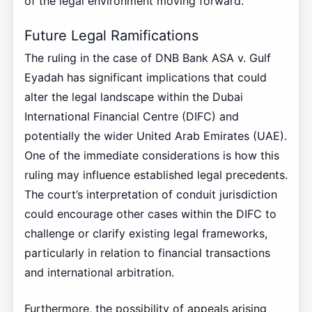
of the legal environment moving forward.
Future Legal Ramifications
The ruling in the case of DNB Bank ASA v. Gulf
Eyadah has significant implications that could
alter the legal landscape within the Dubai
International Financial Centre (DIFC) and
potentially the wider United Arab Emirates (UAE).
One of the immediate considerations is how this
ruling may influence established legal precedents.
The court’s interpretation of conduit jurisdiction
could encourage other cases within the DIFC to
challenge or clarify existing legal frameworks,
particularly in relation to financial transactions
and international arbitration.
Furthermore, the possibility of appeals arising