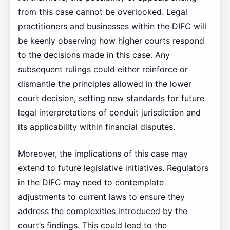
from this case cannot be overlooked. Legal
practitioners and businesses within the DIFC will
be keenly observing how higher courts respond
to the decisions made in this case. Any
subsequent rulings could either reinforce or
dismantle the principles allowed in the lower
court decision, setting new standards for future
legal interpretations of conduit jurisdiction and
its applicability within financial disputes.
Moreover, the implications of this case may
extend to future legislative initiatives. Regulators
in the DIFC may need to contemplate
adjustments to current laws to ensure they
address the complexities introduced by the
court’s findings. This could lead to the