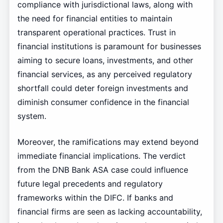
compliance with jurisdictional laws, along with
the need for financial entities to maintain
transparent operational practices. Trust in
financial institutions is paramount for businesses
aiming to secure loans, investments, and other
financial services, as any perceived regulatory
shortfall could deter foreign investments and
diminish consumer confidence in the financial
system.
Moreover, the ramifications may extend beyond
immediate financial implications. The verdict
from the DNB Bank ASA case could influence
future legal precedents and regulatory
frameworks within the DIFC. If banks and
financial firms are seen as lacking accountability,