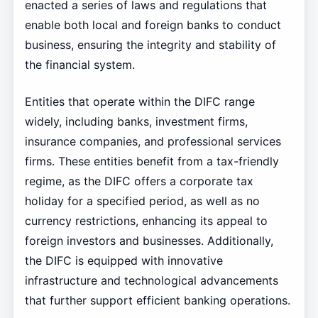
enacted a series of laws and regulations that
enable both local and foreign banks to conduct
business, ensuring the integrity and stability of
the financial system.
Entities that operate within the DIFC range
widely, including banks, investment firms,
insurance companies, and professional services
firms. These entities benefit from a tax-friendly
regime, as the DIFC offers a corporate tax
holiday for a specified period, as well as no
currency restrictions, enhancing its appeal to
foreign investors and businesses. Additionally,
the DIFC is equipped with innovative
infrastructure and technological advancements
that further support efficient banking operations.