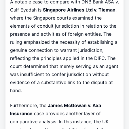
A notable case to compare with DNB Bank ASA v.
Gulf Eyadah is
Singapore Airlines Ltd v. Tieman
,
where the Singapore courts examined the
elements of conduit jurisdiction in relation to the
presence and activities of foreign entities. The
ruling emphasized the necessity of establishing a
genuine connection to warrant jurisdiction,
reflecting the principles applied in the DIFC. The
court determined that merely serving as an agent
was insufficient to confer jurisdiction without
evidence of a substantive link to the dispute at
hand.
Furthermore, the
James McGowan v. Axa
Insurance
case provides another layer of
comparative analysis. In this instance, the UK