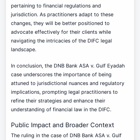
pertaining to financial regulations and
jurisdiction. As practitioners adapt to these
changes, they will be better positioned to
advocate effectively for their clients while
navigating the intricacies of the DIFC legal
landscape.
In conclusion, the DNB Bank ASA v. Gulf Eyadah
case underscores the importance of being
attuned to jurisdictional nuances and regulatory
implications, prompting legal practitioners to
refine their strategies and enhance their
understanding of financial law in the DIFC.
Public Impact and Broader Context
The ruling in the case of DNB Bank ASA v. Gulf