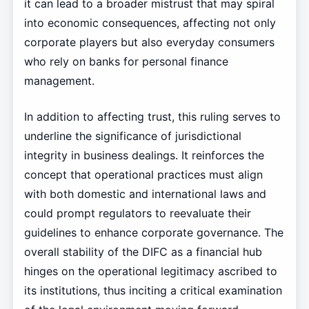
it can lead to a broader mistrust that may spiral
into economic consequences, affecting not only
corporate players but also everyday consumers
who rely on banks for personal finance
management.
In addition to affecting trust, this ruling serves to
underline the significance of jurisdictional
integrity in business dealings. It reinforces the
concept that operational practices must align
with both domestic and international laws and
could prompt regulators to reevaluate their
guidelines to enhance corporate governance. The
overall stability of the DIFC as a financial hub
hinges on the operational legitimacy ascribed to
its institutions, thus inciting a critical examination