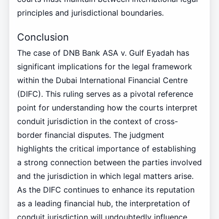
principles and jurisdictional boundaries.
Conclusion
The case of DNB Bank ASA v. Gulf Eyadah has
significant implications for the legal framework
within the Dubai International Financial Centre
(DIFC). This ruling serves as a pivotal reference
point for understanding how the courts interpret
conduit jurisdiction in the context of cross-
border financial disputes. The judgment
highlights the critical importance of establishing
a strong connection between the parties involved
and the jurisdiction in which legal matters arise.
As the DIFC continues to enhance its reputation
as a leading financial hub, the interpretation of
conduit jurisdiction will undoubtedly influence