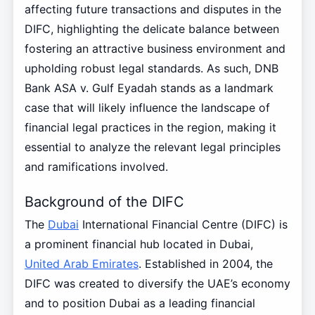
affecting future transactions and disputes in the
DIFC, highlighting the delicate balance between
fostering an attractive business environment and
upholding robust legal standards. As such, DNB
Bank ASA v. Gulf Eyadah stands as a landmark
case that will likely influence the landscape of
financial legal practices in the region, making it
essential to analyze the relevant legal principles
and ramifications involved.
Background of the DIFC
The
Dubai
International Financial Centre (DIFC) is
a prominent financial hub located in Dubai,
United Arab Emirates
. Established in 2004, the
DIFC was created to diversify the UAE’s economy
and to position Dubai as a leading financial