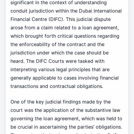
significant in the context of understanding
conduit jurisdiction within the Dubai International
Financial Centre (DIFC). This judicial dispute
arose from a claim related to a loan agreement,
which brought forth critical questions regarding
the enforceability of the contract and the
jurisdiction under which the case should be
heard. The DIFC Courts were tasked with
interpreting various legal principles that are
generally applicable to cases involving financial
transactions and contractual obligations.
One of the key judicial findings made by the
court was the application of the substantive law
governing the loan agreement, which was held to
be crucial in ascertaining the parties’ obligations.