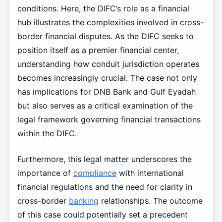
conditions. Here, the DIFC’s role as a financial
hub illustrates the complexities involved in cross-
border financial disputes. As the DIFC seeks to
position itself as a premier financial center,
understanding how conduit jurisdiction operates
becomes increasingly crucial. The case not only
has implications for DNB Bank and Gulf Eyadah
but also serves as a critical examination of the
legal framework governing financial transactions
within the DIFC.
Furthermore, this legal matter underscores the
importance of
compliance
with international
financial regulations and the need for clarity in
cross-border
banking
relationships. The outcome
of this case could potentially set a precedent