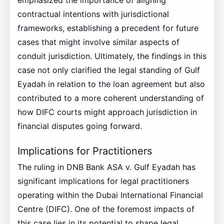
emphasized the importance of aligning
contractual intentions with jurisdictional
frameworks, establishing a precedent for future
cases that might involve similar aspects of
conduit jurisdiction. Ultimately, the findings in this
case not only clarified the legal standing of Gulf
Eyadah in relation to the loan agreement but also
contributed to a more coherent understanding of
how DIFC courts might approach jurisdiction in
financial disputes going forward.
Implications for Practitioners
The ruling in DNB Bank ASA v. Gulf Eyadah has
significant implications for legal practitioners
operating within the Dubai International Financial
Centre (DIFC). One of the foremost impacts of
this case lies in its potential to shape legal