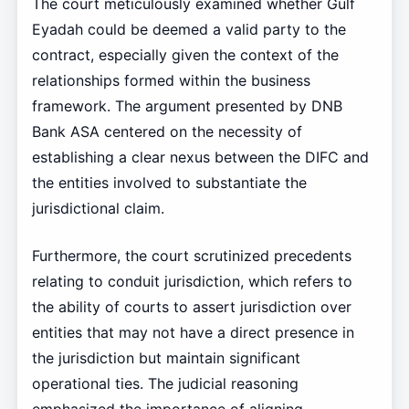
The court meticulously examined whether Gulf
Eyadah could be deemed a valid party to the
contract, especially given the context of the
relationships formed within the business
framework. The argument presented by DNB
Bank ASA centered on the necessity of
establishing a clear nexus between the DIFC and
the entities involved to substantiate the
jurisdictional claim.
Furthermore, the court scrutinized precedents
relating to conduit jurisdiction, which refers to
the ability of courts to assert jurisdiction over
entities that may not have a direct presence in
the jurisdiction but maintain significant
operational ties. The judicial reasoning