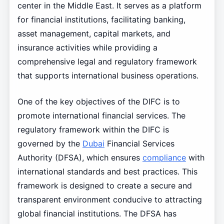
center in the Middle East. It serves as a platform
for financial institutions, facilitating banking,
asset management, capital markets, and
insurance activities while providing a
comprehensive legal and regulatory framework
that supports international business operations.
One of the key objectives of the DIFC is to
promote international financial services. The
regulatory framework within the DIFC is
governed by the
Dubai
Financial Services
Authority (DFSA), which ensures
compliance
with
international standards and best practices. This
framework is designed to create a secure and
transparent environment conducive to attracting
global financial institutions. The DFSA has