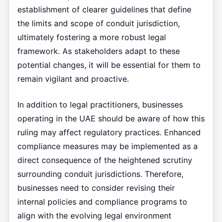
establishment of clearer guidelines that define
the limits and scope of conduit jurisdiction,
ultimately fostering a more robust legal
framework. As stakeholders adapt to these
potential changes, it will be essential for them to
remain vigilant and proactive.
In addition to legal practitioners, businesses
operating in the UAE should be aware of how this
ruling may affect regulatory practices. Enhanced
compliance measures may be implemented as a
direct consequence of the heightened scrutiny
surrounding conduit jurisdictions. Therefore,
businesses need to consider revising their
internal policies and compliance programs to
align with the evolving legal environment