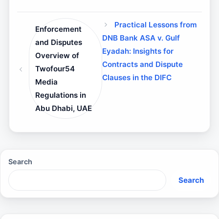
Practical Lessons from
Enforcement
DNB Bank ASA v. Gulf
and Disputes
Eyadah: Insights for
Overview of
Contracts and Dispute
Twofour54
Clauses in the DIFC
Media
Regulations in
Abu Dhabi, UAE
Search
Search