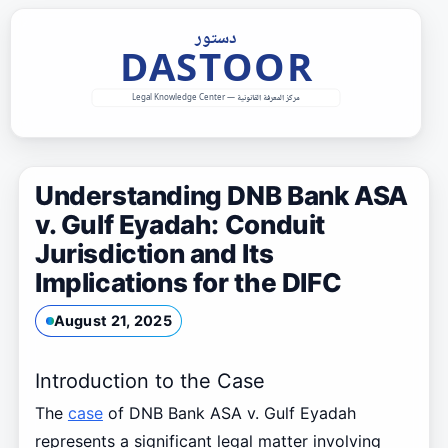
Skip
to
content
Understanding DNB Bank ASA
v. Gulf Eyadah: Conduit
Jurisdiction and Its
Implications for the DIFC
August 21, 2025
Introduction to the Case
The
case
of DNB Bank ASA v. Gulf Eyadah
represents a significant legal matter involving