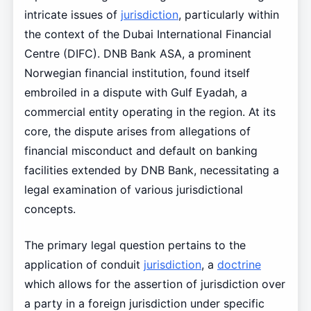
intricate issues of
jurisdiction
, particularly within
the context of the Dubai International Financial
Centre (DIFC). DNB Bank ASA, a prominent
Norwegian financial institution, found itself
embroiled in a dispute with Gulf Eyadah, a
commercial entity operating in the region. At its
core, the dispute arises from allegations of
financial misconduct and default on banking
facilities extended by DNB Bank, necessitating a
legal examination of various jurisdictional
concepts.
The primary legal question pertains to the
application of conduit
jurisdiction
, a
doctrine
which allows for the assertion of jurisdiction over
a party in a foreign jurisdiction under specific