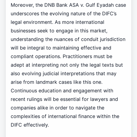
Moreover, the DNB Bank ASA v. Gulf Eyadah case
underscores the evolving nature of the DIFC’s
legal environment. As more international
businesses seek to engage in this market,
understanding the nuances of conduit jurisdiction
will be integral to maintaining effective and
compliant operations. Practitioners must be
adept at interpreting not only the legal texts but
also evolving judicial interpretations that may
arise from landmark cases like this one.
Continuous education and engagement with
recent rulings will be essential for lawyers and
companies alike in order to navigate the
complexities of international finance within the
DIFC effectively.