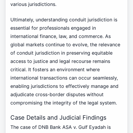
various jurisdictions.
Ultimately, understanding conduit jurisdiction is
essential for professionals engaged in
international finance, law, and commerce. As
global markets continue to evolve, the relevance
of conduit jurisdiction in preserving equitable
access to justice and legal recourse remains
critical. It fosters an environment where
international transactions can occur seamlessly,
enabling jurisdictions to effectively manage and
adjudicate cross-border disputes without
compromising the integrity of the legal system.
Case Details and Judicial Findings
The case of DNB Bank ASA v. Gulf Eyadah is