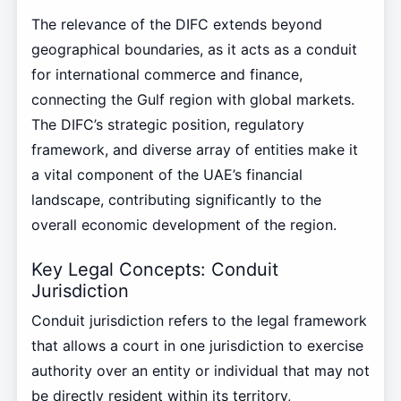
The relevance of the DIFC extends beyond
geographical boundaries, as it acts as a conduit
for international commerce and finance,
connecting the Gulf region with global markets.
The DIFC’s strategic position, regulatory
framework, and diverse array of entities make it
a vital component of the UAE’s financial
landscape, contributing significantly to the
overall economic development of the region.
Key Legal Concepts: Conduit
Jurisdiction
Conduit jurisdiction refers to the legal framework
that allows a court in one jurisdiction to exercise
authority over an entity or individual that may not
be directly resident within its territory,