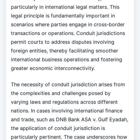
particularly in international legal matters. This
legal principle is fundamentally important in
scenarios where parties engage in cross-border
transactions or operations. Conduit jurisdictions
permit courts to address disputes involving
foreign entities, thereby facilitating smoother
international business operations and fostering
greater economic interconnectivity.
The necessity of conduit jurisdiction arises from
the complexities and challenges posed by
varying laws and regulations across different
nations. In cases involving international finance
and trade, such as DNB Bank ASA v. Gulf Eyadah,
the application of conduit jurisdiction is
particularly pertinent. The case underscores how