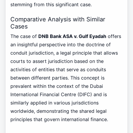
stemming from this significant case.
Comparative Analysis with Similar
Cases
The case of
DNB Bank ASA v. Gulf Eyadah
offers
an insightful perspective into the doctrine of
conduit jurisdiction, a legal principle that allows
courts to assert jurisdiction based on the
activities of entities that serve as conduits
between different parties. This concept is
prevalent within the context of the Dubai
International Financial Centre (DIFC) and is
similarly applied in various jurisdictions
worldwide, demonstrating the shared legal
principles that govern international finance.