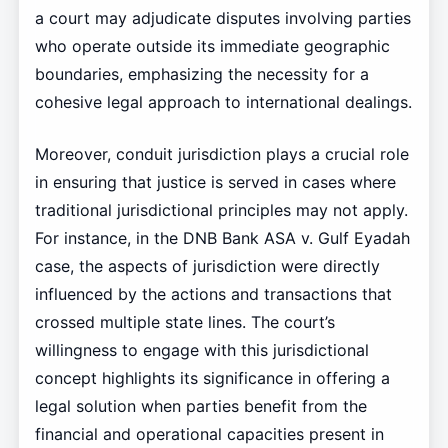
a court may adjudicate disputes involving parties
who operate outside its immediate geographic
boundaries, emphasizing the necessity for a
cohesive legal approach to international dealings.
Moreover, conduit jurisdiction plays a crucial role
in ensuring that justice is served in cases where
traditional jurisdictional principles may not apply.
For instance, in the DNB Bank ASA v. Gulf Eyadah
case, the aspects of jurisdiction were directly
influenced by the actions and transactions that
crossed multiple state lines. The court’s
willingness to engage with this jurisdictional
concept highlights its significance in offering a
legal solution when parties benefit from the
financial and operational capacities present in