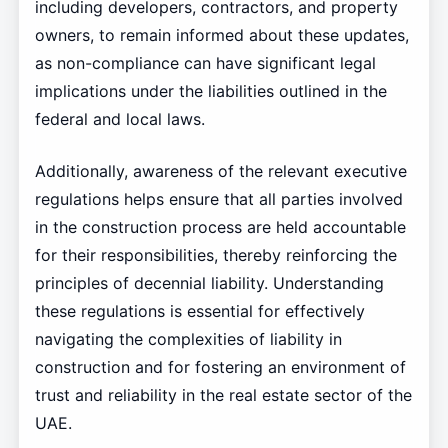
including developers, contractors, and property
owners, to remain informed about these updates,
as non-compliance can have significant legal
implications under the liabilities outlined in the
federal and local laws.
Additionally, awareness of the relevant executive
regulations helps ensure that all parties involved
in the construction process are held accountable
for their responsibilities, thereby reinforcing the
principles of decennial liability. Understanding
these regulations is essential for effectively
navigating the complexities of liability in
construction and for fostering an environment of
trust and reliability in the real estate sector of the
UAE.