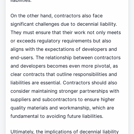
liabilities.
On the other hand, contractors also face
significant challenges due to decennial liability.
They must ensure that their work not only meets
or exceeds regulatory requirements but also
aligns with the expectations of developers and
end-users. The relationship between contractors
and developers becomes even more pivotal, as
clear contracts that outline responsibilities and
liabilities are essential. Contractors should also
consider maintaining stronger partnerships with
suppliers and subcontractors to ensure higher
quality materials and workmanship, which are
fundamental to avoiding future liabilities.
Ultimately, the implications of decennial liability