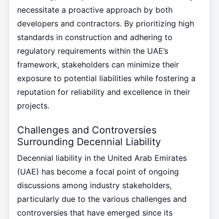
necessitate a proactive approach by both
developers and contractors. By prioritizing high
standards in construction and adhering to
regulatory requirements within the UAE’s
framework, stakeholders can minimize their
exposure to potential liabilities while fostering a
reputation for reliability and excellence in their
projects.
Challenges and Controversies
Surrounding Decennial Liability
Decennial liability in the United Arab Emirates
(UAE) has become a focal point of ongoing
discussions among industry stakeholders,
particularly due to the various challenges and
controversies that have emerged since its