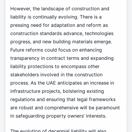
However, the landscape of construction and
liability is continually evolving. There is a
pressing need for adaptation and reform as
construction standards advance, technologies
progress, and new building materials emerge.
Future reforms could focus on enhancing
transparency in contract terms and expanding
liability protections to encompass other
stakeholders involved in the construction
process. As the UAE anticipates an increase in
infrastructure projects, bolstering existing
regulations and ensuring that legal frameworks
are robust and comprehensive will be paramount
in safeguarding property owners’ interests.
The evolution of decennial liability will also