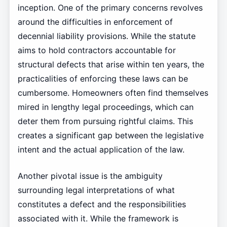
inception. One of the primary concerns revolves
around the difficulties in enforcement of
decennial liability provisions. While the statute
aims to hold contractors accountable for
structural defects that arise within ten years, the
practicalities of enforcing these laws can be
cumbersome. Homeowners often find themselves
mired in lengthy legal proceedings, which can
deter them from pursuing rightful claims. This
creates a significant gap between the legislative
intent and the actual application of the law.
Another pivotal issue is the ambiguity
surrounding legal interpretations of what
constitutes a defect and the responsibilities
associated with it. While the framework is