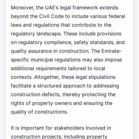
Moreover, the UAE’s legal framework extends
beyond the Civil Code to include various federal
laws and regulations that contribute to the
regulatory landscape. These include provisions
on regulatory compliance, safety standards, and
quality assurance in construction. The Emirate-
specific municipal regulations may also impose
additional requirements tailored to local
contexts. Altogether, these legal stipulations
facilitate a structured approach to addressing
construction defects, thereby protecting the
rights of property owners and ensuring the
quality of constructions.
It is important for stakeholders involved in
construction projects, including property