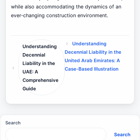
while also accommodating the dynamics of an
ever-changing construction environment.
Understanding
Understanding
Decennial Liability in the
Decennial
United Arab Emirates: A
Liability in the
Case-Based Illustration
UAE: A
Comprehensive
Guide
Search
Search