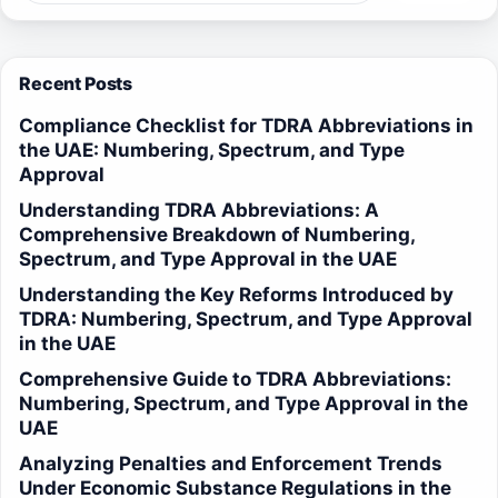
Recent Posts
Compliance Checklist for TDRA Abbreviations in
the UAE: Numbering, Spectrum, and Type
Approval
Understanding TDRA Abbreviations: A
Comprehensive Breakdown of Numbering,
Spectrum, and Type Approval in the UAE
Understanding the Key Reforms Introduced by
TDRA: Numbering, Spectrum, and Type Approval
in the UAE
Comprehensive Guide to TDRA Abbreviations:
Numbering, Spectrum, and Type Approval in the
UAE
Analyzing Penalties and Enforcement Trends
Under Economic Substance Regulations in the