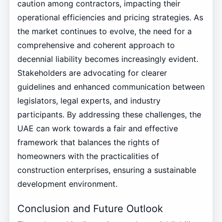
caution among contractors, impacting their
operational efficiencies and pricing strategies. As
the market continues to evolve, the need for a
comprehensive and coherent approach to
decennial liability becomes increasingly evident.
Stakeholders are advocating for clearer
guidelines and enhanced communication between
legislators, legal experts, and industry
participants. By addressing these challenges, the
UAE can work towards a fair and effective
framework that balances the rights of
homeowners with the practicalities of
construction enterprises, ensuring a sustainable
development environment.
Conclusion and Future Outlook