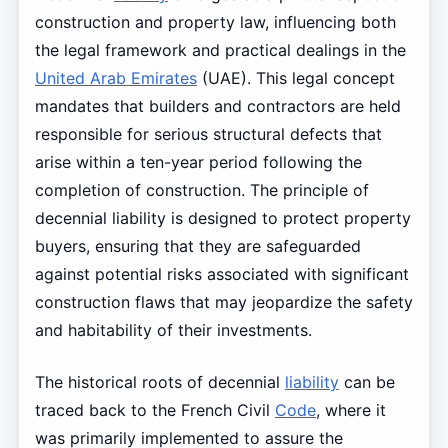
construction and property law, influencing both
the legal framework and practical dealings in the
United Arab Emirates
(UAE). This legal concept
mandates that builders and contractors are held
responsible for serious structural defects that
arise within a ten-year period following the
completion of construction. The principle of
decennial liability is designed to protect property
buyers, ensuring that they are safeguarded
against potential risks associated with significant
construction flaws that may jeopardize the safety
and habitability of their investments.
The historical roots of decennial
liability
can be
traced back to the French Civil
Code
, where it
was primarily implemented to assure the