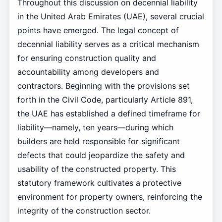
Throughout this discussion on decennial liability
in the United Arab Emirates (UAE), several crucial
points have emerged. The legal concept of
decennial liability serves as a critical mechanism
for ensuring construction quality and
accountability among developers and
contractors. Beginning with the provisions set
forth in the Civil Code, particularly Article 891,
the UAE has established a defined timeframe for
liability—namely, ten years—during which
builders are held responsible for significant
defects that could jeopardize the safety and
usability of the constructed property. This
statutory framework cultivates a protective
environment for property owners, reinforcing the
integrity of the construction sector.