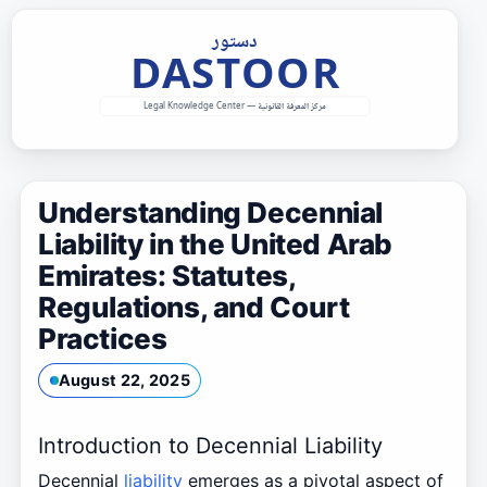
Skip
to
content
Understanding Decennial
Liability in the United Arab
Emirates: Statutes,
Regulations, and Court
Practices
August 22, 2025
Introduction to Decennial Liability
Decennial
liability
emerges as a pivotal aspect of