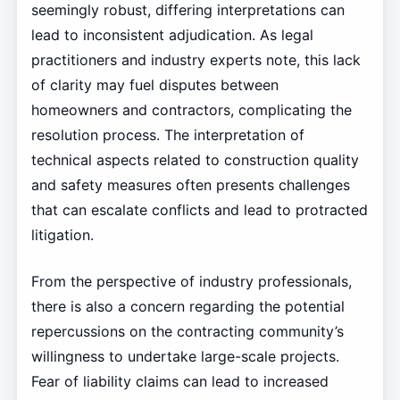
seemingly robust, differing interpretations can
lead to inconsistent adjudication. As legal
practitioners and industry experts note, this lack
of clarity may fuel disputes between
homeowners and contractors, complicating the
resolution process. The interpretation of
technical aspects related to construction quality
and safety measures often presents challenges
that can escalate conflicts and lead to protracted
litigation.
From the perspective of industry professionals,
there is also a concern regarding the potential
repercussions on the contracting community’s
willingness to undertake large-scale projects.
Fear of liability claims can lead to increased