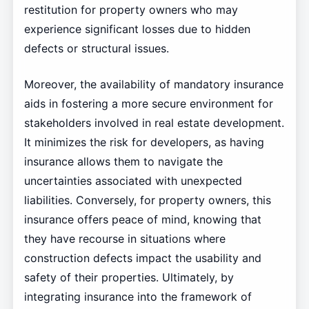
restitution for property owners who may
experience significant losses due to hidden
defects or structural issues.
Moreover, the availability of mandatory insurance
aids in fostering a more secure environment for
stakeholders involved in real estate development.
It minimizes the risk for developers, as having
insurance allows them to navigate the
uncertainties associated with unexpected
liabilities. Conversely, for property owners, this
insurance offers peace of mind, knowing that
they have recourse in situations where
construction defects impact the usability and
safety of their properties. Ultimately, by
integrating insurance into the framework of