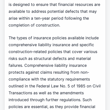
is designed to ensure that financial resources are
available to address potential defects that may
arise within a ten-year period following the
completion of construction.
The types of insurance policies available include
comprehensive liability insurance and specific
construction-related policies that cover various
risks such as structural defects and material
failures. Comprehensive liability insurance
protects against claims resulting from non-
compliance with the statutory requirements
outlined in the Federal Law No. 5 of 1985 on Civil
Transactions as well as the amendments
introduced through further regulations. Such
policies are essential, as they provide financial