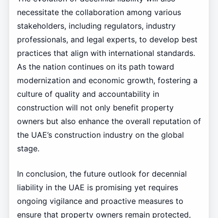
necessitate the collaboration among various
stakeholders, including regulators, industry
professionals, and legal experts, to develop best
practices that align with international standards.
As the nation continues on its path toward
modernization and economic growth, fostering a
culture of quality and accountability in
construction will not only benefit property
owners but also enhance the overall reputation of
the UAE’s construction industry on the global
stage.
In conclusion, the future outlook for decennial
liability in the UAE is promising yet requires
ongoing vigilance and proactive measures to
ensure that property owners remain protected,