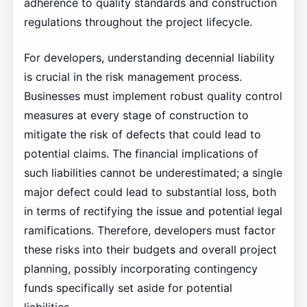
adherence to quality standards and construction
regulations throughout the project lifecycle.
For developers, understanding decennial liability
is crucial in the risk management process.
Businesses must implement robust quality control
measures at every stage of construction to
mitigate the risk of defects that could lead to
potential claims. The financial implications of
such liabilities cannot be underestimated; a single
major defect could lead to substantial loss, both
in terms of rectifying the issue and potential legal
ramifications. Therefore, developers must factor
these risks into their budgets and overall project
planning, possibly incorporating contingency
funds specifically set aside for potential