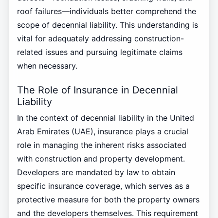
roof failures—individuals better comprehend the
scope of decennial liability. This understanding is
vital for adequately addressing construction-
related issues and pursuing legitimate claims
when necessary.
The Role of Insurance in Decennial
Liability
In the context of decennial liability in the United
Arab Emirates (UAE), insurance plays a crucial
role in managing the inherent risks associated
with construction and property development.
Developers are mandated by law to obtain
specific insurance coverage, which serves as a
protective measure for both the property owners
and the developers themselves. This requirement