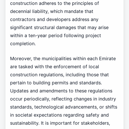
construction adheres to the principles of
decennial liability, which mandate that
contractors and developers address any
significant structural damages that may arise
within a ten-year period following project
completion.
Moreover, the municipalities within each Emirate
are tasked with the enforcement of local
construction regulations, including those that
pertain to building permits and standards.
Updates and amendments to these regulations
occur periodically, reflecting changes in industry
standards, technological advancements, or shifts
in societal expectations regarding safety and
sustainability. It is important for stakeholders,