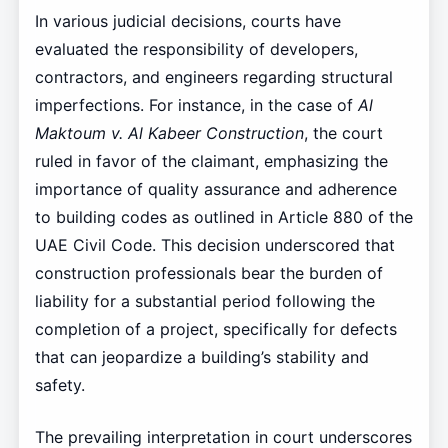
In various judicial decisions, courts have
evaluated the responsibility of developers,
contractors, and engineers regarding structural
imperfections. For instance, in the case of
Al
Maktoum v. Al Kabeer Construction
, the court
ruled in favor of the claimant, emphasizing the
importance of quality assurance and adherence
to building codes as outlined in Article 880 of the
UAE Civil Code. This decision underscored that
construction professionals bear the burden of
liability for a substantial period following the
completion of a project, specifically for defects
that can jeopardize a building’s stability and
safety.
The prevailing interpretation in court underscores