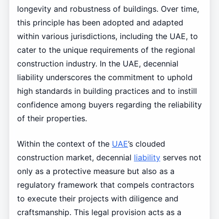
longevity and robustness of buildings. Over time,
this principle has been adopted and adapted
within various jurisdictions, including the UAE, to
cater to the unique requirements of the regional
construction industry. In the UAE, decennial
liability underscores the commitment to uphold
high standards in building practices and to instill
confidence among buyers regarding the reliability
of their properties.
Within the context of the
UAE
’s clouded
construction market, decennial
liability
serves not
only as a protective measure but also as a
regulatory framework that compels contractors
to execute their projects with diligence and
craftsmanship. This legal provision acts as a