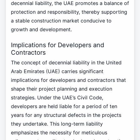
decennial liability, the UAE promotes a balance of
protection and responsibility, thereby supporting
a stable construction market conducive to
growth and development.
Implications for Developers and
Contractors
The concept of decennial liability in the United
Arab Emirates (UAE) carries significant
implications for developers and contractors that
shape their project planning and execution
strategies. Under the UAE’s Civil Code,
developers are held liable for a period of ten
years for any structural defects in the projects
they undertake. This long-term liability
emphasizes the necessity for meticulous