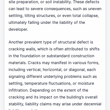
site preparation, or soil instability. These defects
can lead to severe consequences, such as uneven
settling, tilting structures, or even total collapse,
ultimately falling under the liability of the
developer.
Another prevalent type of structural defect is
cracking walls, which is often attributed to shifts
in the foundation or substandard construction
materials. Cracks may manifest in various forms,
including vertical, horizontal, or diagonal, each
signaling different underlying problems such as
settling, temperature fluctuations, or moisture
infiltration. Depending on the extent of the
cracking and its impact on the building’s overall
stability, liability claims may arise under decennial