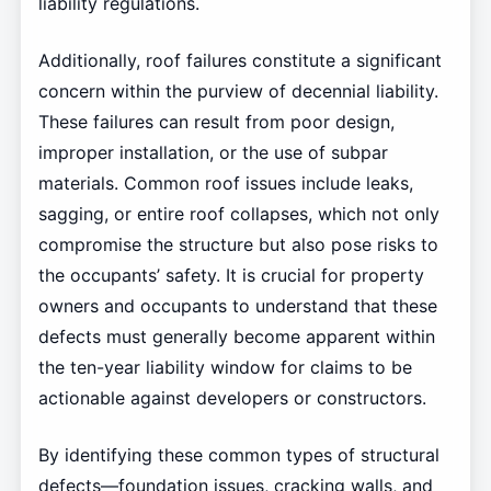
liability regulations.
Additionally, roof failures constitute a significant
concern within the purview of decennial liability.
These failures can result from poor design,
improper installation, or the use of subpar
materials. Common roof issues include leaks,
sagging, or entire roof collapses, which not only
compromise the structure but also pose risks to
the occupants’ safety. It is crucial for property
owners and occupants to understand that these
defects must generally become apparent within
the ten-year liability window for claims to be
actionable against developers or constructors.
By identifying these common types of structural
defects—foundation issues, cracking walls, and