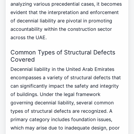
analyzing various precedential cases, it becomes
evident that the interpretation and enforcement
of decennial liability are pivotal in promoting
accountability within the construction sector
across the UAE.
Common Types of Structural Defects
Covered
Decennial liability in the United Arab Emirates
encompasses a variety of structural defects that
can significantly impact the safety and integrity
of buildings. Under the legal framework
governing decennial liability, several common
types of structural defects are recognized. A
primary category includes foundation issues,
which may arise due to inadequate design, poor