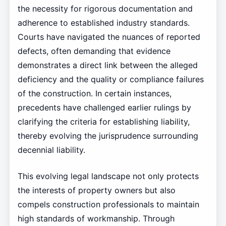
the necessity for rigorous documentation and
adherence to established industry standards.
Courts have navigated the nuances of reported
defects, often demanding that evidence
demonstrates a direct link between the alleged
deficiency and the quality or compliance failures
of the construction. In certain instances,
precedents have challenged earlier rulings by
clarifying the criteria for establishing liability,
thereby evolving the jurisprudence surrounding
decennial liability.
This evolving legal landscape not only protects
the interests of property owners but also
compels construction professionals to maintain
high standards of workmanship. Through