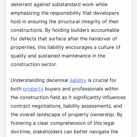
deterrent against substandard work while
emphasizing the responsibility that developers
hold in ensuring the structural integrity of their
constructions. By holding builders accountable
for defects that surface after the handover of
properties, this liability encourages a culture of
quality and sustained maintenance in the
construction sector.
Understanding decennial
liability
is crucial for
both
property
buyers and professionals within
the construction field as it significantly influences
contract negotiations, liability assessments, and
the overall landscape of property ownership. By
fostering a clear comprehension of this legal
doctrine, stakeholders can better navigate the