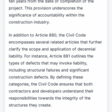
ten years from the date of completion of the
project. This provision underscores the
significance of accountability within the
construction industry.
In addition to Article 880, the Civil Code
encompasses several related articles that further
clarify the scope and application of decennial
liability. For instance, Article 881 outlines the
types of defects that may invoke liability,
including structural failures and significant
construction defects. By defining these
categories, the Civil Code ensures that both
contractors and developers understand their
responsibilities towards the integrity of the
structures they create.