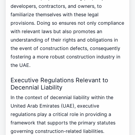
developers, contractors, and owners, to
familiarize themselves with these legal
provisions. Doing so ensures not only compliance
with relevant laws but also promotes an
understanding of their rights and obligations in
the event of construction defects, consequently
fostering a more robust construction industry in
the UAE.
Executive Regulations Relevant to
Decennial Liability
In the context of decennial liability within the
United Arab Emirates (UAE), executive
regulations play a critical role in providing a
framework that supports the primary statutes
governing construction-related liabilities.