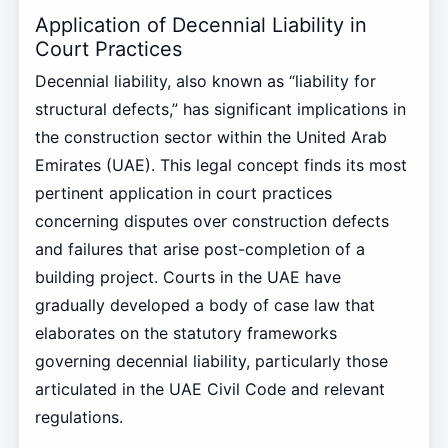
Application of Decennial Liability in
Court Practices
Decennial liability, also known as “liability for
structural defects,” has significant implications in
the construction sector within the United Arab
Emirates (UAE). This legal concept finds its most
pertinent application in court practices
concerning disputes over construction defects
and failures that arise post-completion of a
building project. Courts in the UAE have
gradually developed a body of case law that
elaborates on the statutory frameworks
governing decennial liability, particularly those
articulated in the UAE Civil Code and relevant
regulations.