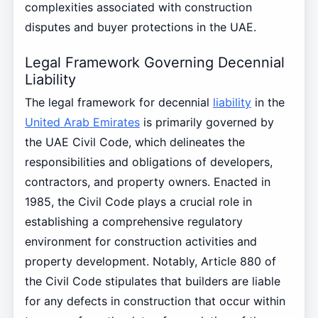
complexities associated with construction
disputes and buyer protections in the UAE.
Legal Framework Governing Decennial
Liability
The legal framework for decennial
liability
in the
United Arab Emirates
is primarily governed by
the UAE Civil Code, which delineates the
responsibilities and obligations of developers,
contractors, and property owners. Enacted in
1985, the Civil Code plays a crucial role in
establishing a comprehensive regulatory
environment for construction activities and
property development. Notably, Article 880 of
the Civil Code stipulates that builders are liable
for any defects in construction that occur within