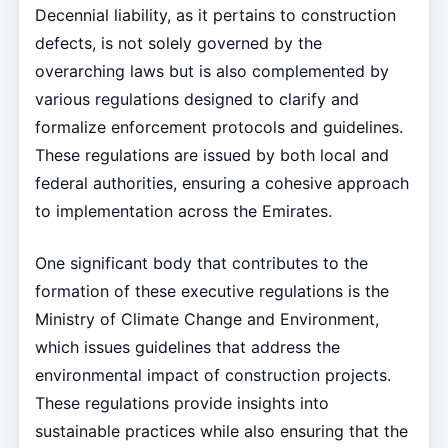
Decennial liability, as it pertains to construction
defects, is not solely governed by the
overarching laws but is also complemented by
various regulations designed to clarify and
formalize enforcement protocols and guidelines.
These regulations are issued by both local and
federal authorities, ensuring a cohesive approach
to implementation across the Emirates.
One significant body that contributes to the
formation of these executive regulations is the
Ministry of Climate Change and Environment,
which issues guidelines that address the
environmental impact of construction projects.
These regulations provide insights into
sustainable practices while also ensuring that the