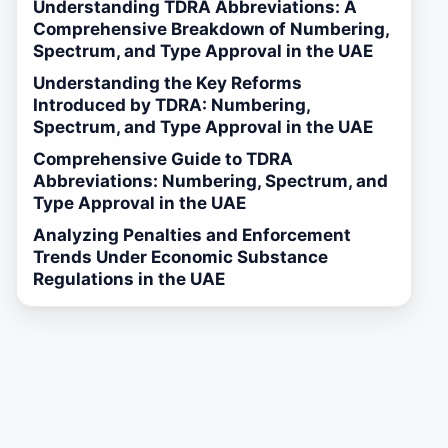
Understanding TDRA Abbreviations: A
Comprehensive Breakdown of Numbering,
Spectrum, and Type Approval in the UAE
Understanding the Key Reforms
Introduced by TDRA: Numbering,
Spectrum, and Type Approval in the UAE
Comprehensive Guide to TDRA
Abbreviations: Numbering, Spectrum, and
Type Approval in the UAE
Analyzing Penalties and Enforcement
Trends Under Economic Substance
Regulations in the UAE