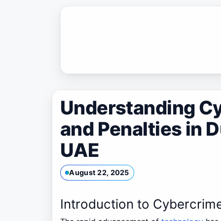
Skip
to
content
Understanding C
and Penalties in D
UAE
August 22, 2025
Introduction to Cybercrim