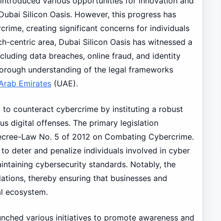
introduced various opportunities for innovation and
 Dubai Silicon Oasis. However, this progress has
crime, creating significant concerns for individuals
ch-centric area, Dubai Silicon Oasis has witnessed a
cluding data breaches, online fraud, and identity
thorough understanding of the legal frameworks
Arab Emirates
(UAE).
to counteract cybercrime by instituting a robust
s digital offenses. The primary legislation
 Decree-Law No. 5 of 2012 on Combating Cybercrime.
to deter and penalize individuals involved in cyber
aintaining cybersecurity standards. Notably, the
olations, thereby ensuring that businesses and
tal ecosystem.
unched various initiatives to promote awareness and