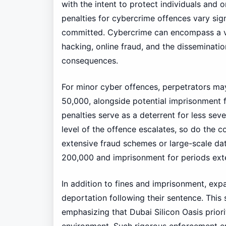
with the intent to protect individuals and o
penalties for cybercrime offences vary sign
committed. Cybercrime can encompass a varie
hacking, online fraud, and the disseminatio
consequences.
For minor cyber offences, perpetrators ma
50,000, alongside potential imprisonment f
penalties serve as a deterrent for less sever
level of the offence escalates, so do the 
extensive fraud schemes or large-scale da
200,000 and imprisonment for periods exte
In addition to fines and imprisonment, exp
deportation following their sentence. This 
emphasizing that Dubai Silicon Oasis priorit
environment. Such rigorous enforcement ensu