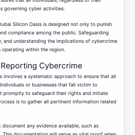
s governing cyber activities.
Dubai Silicon Oasis is designed not only to punish
and compliance among the public. Safeguarding
lity, and understanding the implications of cybercrime
s operating within the region.
 Reporting Cybercrime
s involves a systematic approach to ensure that all
Individuals or businesses that fall victim to
 promptly to safeguard their rights and initiate
process is to gather all pertinent information related
st document any evidence available, such as
. This documentation will serve as vital proof when