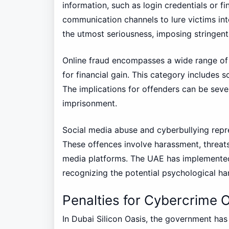
information, such as login credentials or fi
communication channels to lure victims int
the utmost seriousness, imposing stringent 
Online fraud encompasses a wide range of 
for financial gain. This category includes 
The implications for offenders can be severe
imprisonment.
Social media abuse and cyberbullying repre
These offences involve harassment, threat
media platforms. The UAE has implemented
recognizing the potential psychological h
Penalties for Cybercrime O
In Dubai Silicon Oasis, the government has 