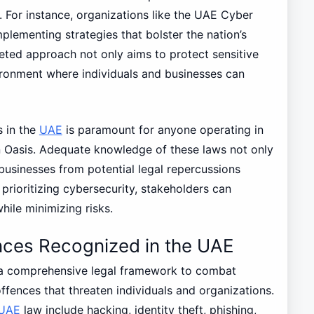
. For instance, organizations like the UAE Cyber
mplementing strategies that bolster the nation’s
eted approach not only aims to protect sensitive
ironment where individuals and businesses can
s in the
UAE
is paramount for anyone operating in
n Oasis. Adequate knowledge of these laws not only
usinesses from potential legal repercussions
prioritizing cybersecurity, stakeholders can
hile minimizing risks.
nces Recognized in the UAE
 a comprehensive legal framework to combat
ffences that threaten individuals and organizations.
UAE
law include hacking, identity theft, phishing,