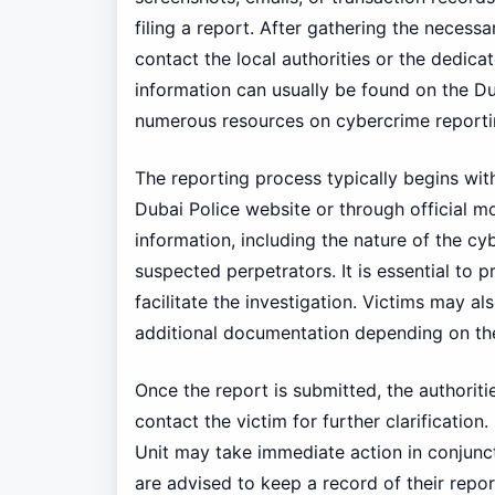
filing a report. After gathering the necess
contact the local authorities or the dedic
information can usually be found on the Dub
numerous resources on cybercrime reporti
The reporting process typically begins wit
Dubai Police website or through official mo
information, including the nature of the c
suspected perpetrators. It is essential to
facilitate the investigation. Victims may al
additional documentation depending on the
Once the report is submitted, the authorit
contact the victim for further clarificati
Unit may take immediate action in conjunc
are advised to keep a record of their repo