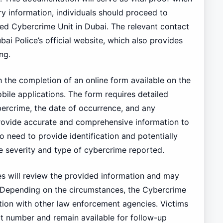
ary information, individuals should proceed to
ated Cybercrime Unit in Dubai. The relevant contact
ai Police’s official website, which also provides
ng.
h the completion of an online form available on the
bile applications. The form requires detailed
ybercrime, the date of occurrence, and any
 provide accurate and comprehensive information to
so need to provide identification and potentially
 severity and type of cybercrime reported.
ies will review the provided information and may
on. Depending on the circumstances, the Cybercrime
tion with other law enforcement agencies. Victims
rt number and remain available for follow-up