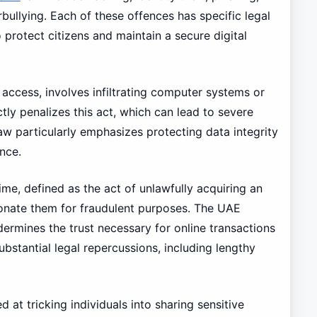
bullying. Each of these offences has specific legal
o protect citizens and maintain a secure digital
 access, involves infiltrating computer systems or
tly penalizes this act, which can lead to severe
w particularly emphasizes protecting data integrity
nce.
rime, defined as the act of unlawfully acquiring an
sonate them for fraudulent purposes. The UAE
ndermines the trust necessary for online transactions
stantial legal repercussions, including lengthy
 at tricking individuals into sharing sensitive