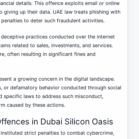
nancial details. This offence exploits email or online
o giving up their data. UAE law treats phishing with
penalties to deter such fraudulent activities.
deceptive practices conducted over the internet
scams related to sales, investments, and services.
, often resulting in significant fines and
sent a growing concern in the digital landscape.
s, or defamatory behavior conducted through social
 specific laws to address such misconduct,
arm caused by these actions.
ffences in Dubai Silicon Oasis
instituted strict penalties to combat cybercrime,