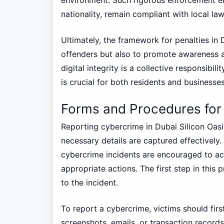
nationality, remain compliant with local law
Ultimately, the framework for penalties in 
offenders but also to promote awareness 
digital integrity is a collective responsibi
is crucial for both residents and businesse
Forms and Procedures for
Reporting cybercrime in Dubai Silicon Oasi
necessary details are captured effectively. 
cybercrime incidents are encouraged to act
appropriate actions. The first step in this 
to the incident.
To report a cybercrime, victims should fir
screenshots, emails, or transaction records