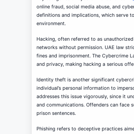
online fraud, social media abuse, and cyber
definitions and implications, which serve t
environment.
Hacking, often referred to as unauthorized
networks without permission. UAE law stric
fines and imprisonment. The Cybercrime La
and privacy, making hacking a serious offe
Identity theft is another significant cyberc
individual’s personal information to imper
addresses this issue vigorously, since it u
and communications. Offenders can face sub
prison sentences.
Phishing refers to deceptive practices aimed