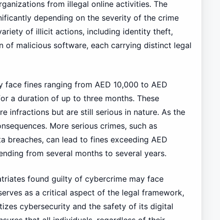
rganizations from illegal online activities. The
ificantly depending on the severity of the crime
ty of illicit actions, including identity theft,
n of malicious software, each carrying distinct legal
y face fines ranging from AED 10,000 to AED
or a duration of up to three months. These
e infractions but are still serious in nature. As the
consequences. More serious crimes, such as
ta breaches, can lead to fines exceeding AED
nding from several months to several years.
atriates found guilty of cybercrime may face
serves as a critical aspect of the legal framework,
izes cybersecurity and the safety of its digital
res that all individuals, regardless of their