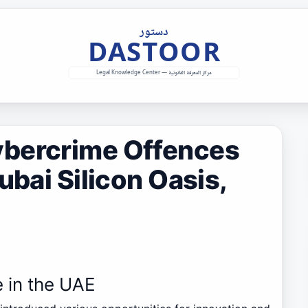
ybercrime Offences
ubai Silicon Oasis,
e in the UAE