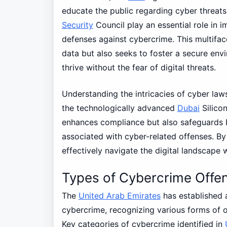
educate the public regarding cyber threats
Security
Council play an essential role in i
defenses against cybercrime. This multifac
data but also seeks to foster a secure env
thrive without the fear of digital threats.
Understanding the intricacies of cyber law
the technologically advanced
Dubai
Silico
enhances compliance but also safeguards b
associated with cyber-related offenses. By 
effectively navigate the digital landscape w
Types of Cybercrime Offe
The
United Arab Emirates
has established
cybercrime, recognizing various forms of o
Key categories of cybercrime identified in