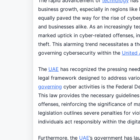
The rapid advancement of
technology
has 
business growth, especially in regions like
equally paved the way for the rise of cyber
and businesses alike. As an increasingly te
marked uptick in cyber-related offenses, in
theft. This alarming trend necessitates a 
governing cybersecurity within the
United 
The
UAE
has recognized the pressing need 
legal framework designed to address variou
governing
cyber activities is the Federal
This law provides the necessary guidelines 
offenses, reinforcing the significance of m
legislation outlines severe penalties for vi
individuals act responsibly within the digi
Furthermore, the
UAE
’s government has la