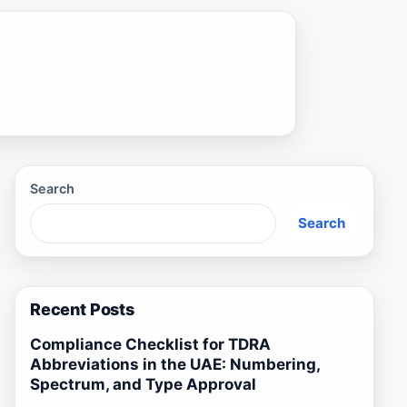
Search
Search
Recent Posts
Compliance Checklist for TDRA
Abbreviations in the UAE: Numbering,
Spectrum, and Type Approval