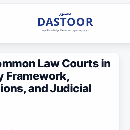
ommon Law Courts in
ry Framework,
ions, and Judicial