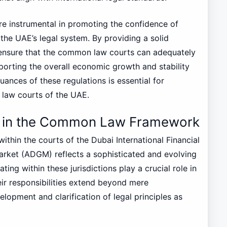
re instrumental in promoting the confidence of
the UAE’s legal system. By providing a solid
 ensure that the common law courts can adequately
porting the overall economic growth and stability
uances of these regulations is essential for
 law courts of the UAE.
ce in the Common Law Framework
thin the courts of the Dubai International Financial
rket (ADGM) reflects a sophisticated and evolving
ting within these jurisdictions play a crucial role in
ir responsibilities extend beyond mere
elopment and clarification of legal principles as