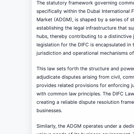
The statutory framework governing commo
specifically within the Dubai International
Market (ADGM), is shaped by a series of sta
establishing the legal infrastructure that 
hubs, thereby contributing to a distinctive
legislation for the DIFC is encapsulated in
jurisdiction and operational mechanisms of
This law sets forth the structure and power
adjudicate disputes arising from civil, com
provides related provisions for enforcing 
with common law principles. The DIFC Law 
creating a reliable dispute resolution fram
businesses.
Similarly, the ADGM operates under a dedic