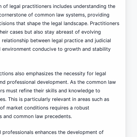
of legal practitioners includes understanding the
e cornerstone of common law systems, providing
cisions that shape the legal landscape. Practitioners
their cases but also stay abreast of evolving
 relationship between legal practice and judicial
l environment conducive to growth and stability
ictions also emphasizes the necessity for legal
 and professional development. As the common law
rs must refine their skills and knowledge to
es. This is particularly relevant in areas such as
of market conditions requires a robust
ons and common law precedents.
l professionals enhances the development of