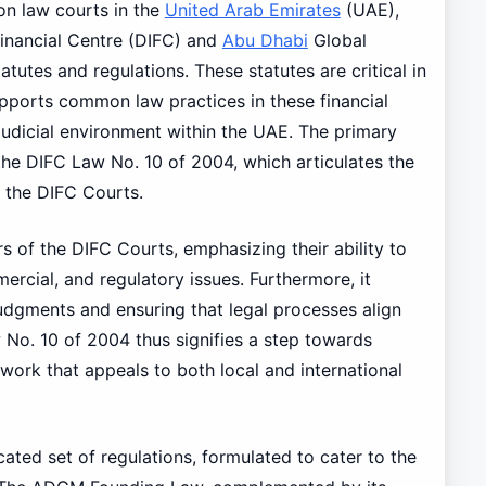
n law courts in the
United Arab Emirates
(UAE),
 Financial Centre (DIFC) and
Abu Dhabi
Global
tutes and regulations. These statutes are critical in
supports common law practices in these financial
 judicial environment within the UAE. The primary
 the DIFC Law No. 10 of 2004, which articulates the
 the DIFC Courts.
s of the DIFC Courts, emphasizing their ability to
mercial, and regulatory issues. Furthermore, it
judgments and ensuring that legal processes align
No. 10 of 2004 thus signifies a step towards
ework that appeals to both local and international
ated set of regulations, formulated to cater to the