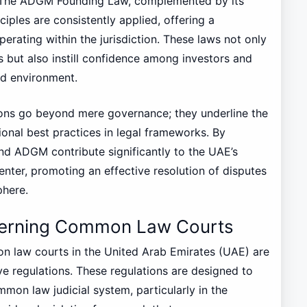
. The ADGM Founding Law, complemented by its
iples are consistently applied, offering a
perating within the jurisdiction. These laws not only
s but also instill confidence among investors and
ed environment.
sions go beyond mere governance; they underline the
onal best practices in legal frameworks. By
d ADGM contribute significantly to the UAE’s
enter, promoting an effective resolution of disputes
phere.
overning Common Law Courts
n law courts in the United Arab Emirates (UAE) are
ive regulations. These regulations are designed to
mmon law judicial system, particularly in the