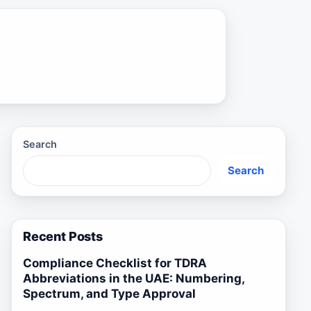
Search
Search
Recent Posts
Compliance Checklist for TDRA
Abbreviations in the UAE: Numbering,
Spectrum, and Type Approval