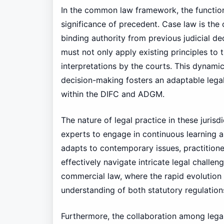
In the common law framework, the function 
significance of precedent. Case law is th
binding authority from previous judicial de
must not only apply existing principles to 
interpretations by the courts. This dynamic
decision-making fosters an adaptable lega
within the DIFC and ADGM.
The nature of legal practice in these jurisd
experts to engage in continuous learning
adapts to contemporary issues, practitione
effectively navigate intricate legal challeng
commercial law, where the rapid evolution 
understanding of both statutory regulati
Furthermore, the collaboration among lega