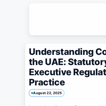
Skip
to
content
Understanding C
the UAE: Statuto
Executive Regulat
Practice
August 22, 2025