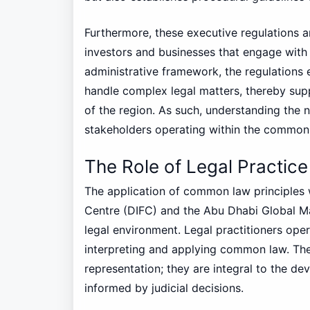
Furthermore, these executive regulations a
investors and businesses that engage with 
administrative framework, the regulations
handle complex legal matters, thereby sup
of the region. As such, understanding the n
stakeholders operating within the common
The Role of Legal Practi
The application of common law principles wi
Centre (DIFC) and the Abu Dhabi Global Ma
legal environment. Legal practitioners opera
interpreting and applying common law. The
representation; they are integral to the dev
informed by judicial decisions.