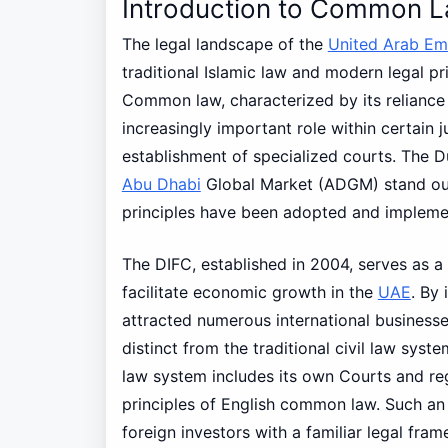
Introduction to Common L
The legal landscape of the
United Arab Em
traditional Islamic law and modern legal p
Common law, characterized by its reliance 
increasingly important role within certain j
establishment of specialized courts. The D
Abu Dhabi
Global Market (ADGM) stand o
principles have been adopted and implemen
The DIFC, established in 2004, serves as a
facilitate economic growth in the
UAE
. By
attracted numerous international businesse
distinct from the traditional civil law sy
law system includes its own Courts and reg
principles of English common law. Such an 
foreign investors with a familiar legal fra