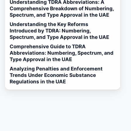
Understanding TDRA Abbreviations: A
Comprehensive Breakdown of Numbering,
Spectrum, and Type Approval in the UAE
Understanding the Key Reforms
Introduced by TDRA: Numbering,
Spectrum, and Type Approval in the UAE
Comprehensive Guide to TDRA
Abbreviations: Numbering, Spectrum, and
Type Approval in the UAE
Analyzing Penalties and Enforcement
Trends Under Economic Substance
Regulations in the UAE