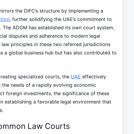
mirrors the DIFC’s structure by implementing a
ction
, further solidifying the UAE’s commitment to
. The ADGM has established its own court system,
rcial disputes and adherence to modern legal
w principles in these two referred jurisdictions
s a global business hub but has also contributed to
reating specialized courts, the
UAE
effectively
g the needs of a rapidly evolving economic
ct foreign investments, the significance of these
 establishing a favorable legal environment that
s.
Common Law Courts