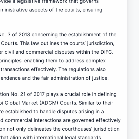
vide a legislative framework that governs
dministrative aspects of the courts, ensuring
No. 3 of 2013 concerning the establishment of the
Courts. This law outlines the courts’ jurisdiction,
r civil and commercial disputes within the DIFC.
inciples, enabling them to address complex
 transactions effectively. The regulations also
endence and the fair administration of justice.
ion No. 21 of 2017 plays a crucial role in defining
i Global Market (ADGM) Courts. Similar to their
 established to handle disputes arising in a
and commercial interactions are governed effectively
n not only delineates the courthouses’ jurisdiction
hat align with international legal standards.