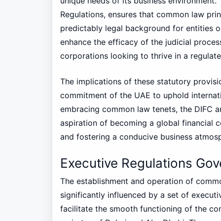
unique needs of its business environment
Regulations, ensures that common law princ
predictably legal background for entities o
enhance the efficacy of the judicial proces
corporations looking to thrive in a regulat
The implications of these statutory provi
commitment of the UAE to uphold internati
embracing common law tenets, the DIFC an
aspiration of becoming a global financial c
and fostering a conducive business atmos
Executive Regulations G
The establishment and operation of commo
significantly influenced by a set of execut
facilitate the smooth functioning of the co