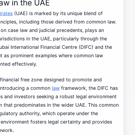
aw in the UAE
irates
(UAE) is marked by its unique blend of
rinciples, including those derived from common law.
on case law and judicial precedents, plays an
urisdictions in the UAE, particularly through the
ubai International Financial Centre (DIFC) and the
ut as prominent examples where common law
ted effectively.
 financial free zone designed to promote and
 introducing a common
law
framework, the DIFC has
s and investors seeking a robust legal environment
stem that predominates in the wider UAE. This common
ulatory authority, which operate under the
environment fosters legal certainty and provides
mework.