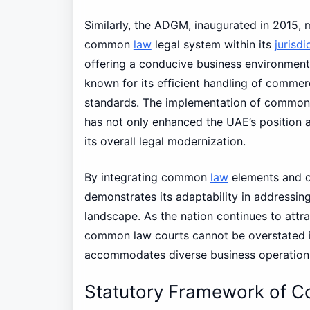
Similarly, the ADGM, inaugurated in 2015, 
common
law
legal system within its
jurisdi
offering a conducive business environment
known for its efficient handling of comme
standards. The implementation of common la
has not only enhanced the UAE’s position a
its overall legal modernization.
By integrating common
law
elements and c
demonstrates its adaptability in addressin
landscape. As the nation continues to attra
common law courts cannot be overstated in
accommodates diverse business operation
Statutory Framework of 