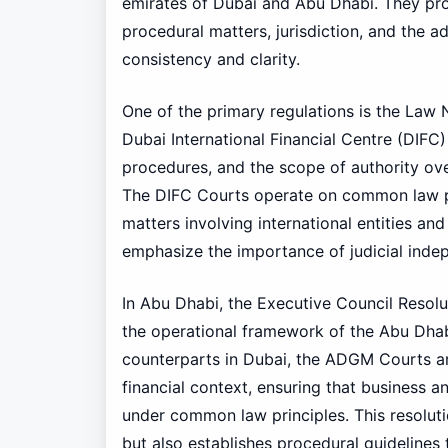
emirates of Dubai and Abu Dhabi. They pro
procedural matters, jurisdiction, and the a
consistency and clarity.
One of the primary regulations is the Law 
Dubai International Financial Centre (DIFC) 
procedures, and the scope of authority ove
The DIFC Courts operate on common law pr
matters involving international entities and
emphasize the importance of judicial indep
In Abu Dhabi, the Executive Council Resolut
the operational framework of the Abu Dhab
counterparts in Dubai, the ADGM Courts are
financial context, ensuring that business 
under common law principles. This resolutio
but also establishes procedural guidelines t