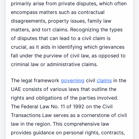
primarily arise from private disputes, which often
encompass matters such as contractual
disagreements, property issues, family law
matters, and tort claims. Recognizing the types
of disputes that can lead to a civil claim is
crucial, as it aids in identifying which grievances
fall under the purview of civil law, as opposed to
criminal law or administrative claims.
The legal framework
governing
civil
claims
in the
UAE consists of various laws that outline the
rights and obligations of the parties involved.
The Federal Law No. 11 of 1992 on the Civil
Transactions Law serves as a cornerstone of civil
law in the region. This comprehensive law
provides guidance on personal rights, contracts,