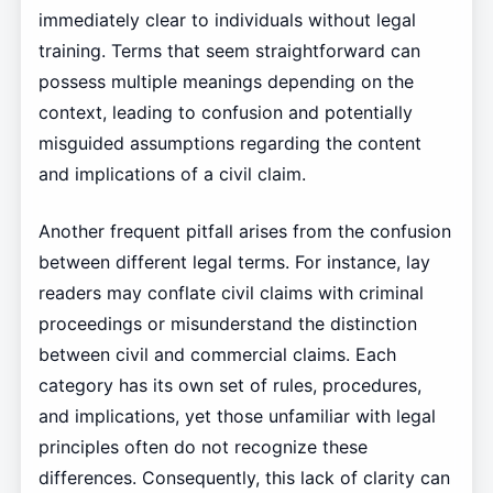
immediately clear to individuals without legal
training. Terms that seem straightforward can
possess multiple meanings depending on the
context, leading to confusion and potentially
misguided assumptions regarding the content
and implications of a civil claim.
Another frequent pitfall arises from the confusion
between different legal terms. For instance, lay
readers may conflate civil claims with criminal
proceedings or misunderstand the distinction
between civil and commercial claims. Each
category has its own set of rules, procedures,
and implications, yet those unfamiliar with legal
principles often do not recognize these
differences. Consequently, this lack of clarity can