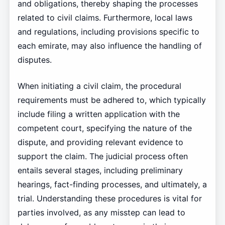
and obligations, thereby shaping the processes
related to civil claims. Furthermore, local laws
and regulations, including provisions specific to
each emirate, may also influence the handling of
disputes.
When initiating a civil claim, the procedural
requirements must be adhered to, which typically
include filing a written application with the
competent court, specifying the nature of the
dispute, and providing relevant evidence to
support the claim. The judicial process often
entails several stages, including preliminary
hearings, fact-finding processes, and ultimately, a
trial. Understanding these procedures is vital for
parties involved, as any misstep can lead to