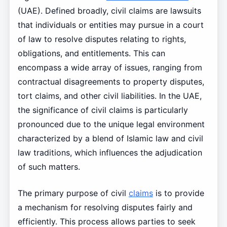
(UAE). Defined broadly, civil claims are lawsuits
that individuals or entities may pursue in a court
of law to resolve disputes relating to rights,
obligations, and entitlements. This can
encompass a wide array of issues, ranging from
contractual disagreements to property disputes,
tort claims, and other civil liabilities. In the UAE,
the significance of civil claims is particularly
pronounced due to the unique legal environment
characterized by a blend of Islamic law and civil
law traditions, which influences the adjudication
of such matters.
The primary purpose of civil
claims
is to provide
a mechanism for resolving disputes fairly and
efficiently. This process allows parties to seek