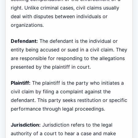
right. Unlike criminal cases, civil claims usually
deal with disputes between individuals or
organizations.
Defendant:
The defendant is the individual or
entity being accused or sued in a civil claim. They
are responsible for responding to the allegations
presented by the plaintiff in court.
Plaintiff:
The plaintiff is the party who initiates a
civil claim by filing a complaint against the
defendant. This party seeks restitution or specific
performance through legal proceedings.
Jurisdiction:
Jurisdiction refers to the legal
authority of a court to hear a case and make