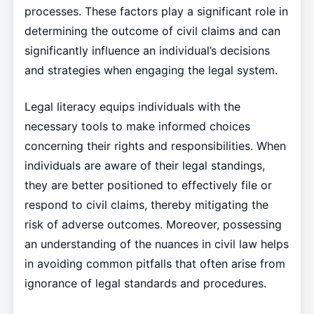
processes. These factors play a significant role in
determining the outcome of civil claims and can
significantly influence an individual’s decisions
and strategies when engaging the legal system.
Legal literacy equips individuals with the
necessary tools to make informed choices
concerning their rights and responsibilities. When
individuals are aware of their legal standings,
they are better positioned to effectively file or
respond to civil claims, thereby mitigating the
risk of adverse outcomes. Moreover, possessing
an understanding of the nuances in civil law helps
in avoiding common pitfalls that often arise from
ignorance of legal standards and procedures.