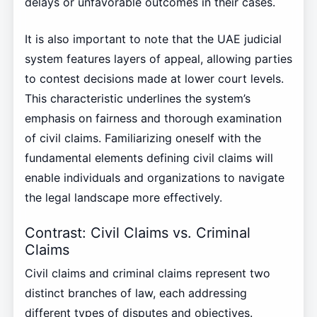
delays or unfavorable outcomes in their cases.
It is also important to note that the UAE judicial
system features layers of appeal, allowing parties
to contest decisions made at lower court levels.
This characteristic underlines the system’s
emphasis on fairness and thorough examination
of civil claims. Familiarizing oneself with the
fundamental elements defining civil claims will
enable individuals and organizations to navigate
the legal landscape more effectively.
Contrast: Civil Claims vs. Criminal
Claims
Civil claims and criminal claims represent two
distinct branches of law, each addressing
different types of disputes and objectives.