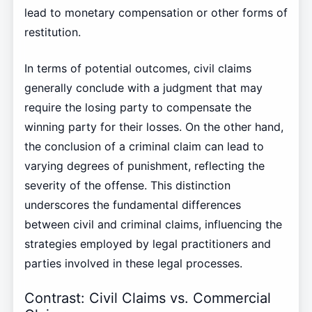
lead to monetary compensation or other forms of
restitution.
In terms of potential outcomes, civil claims
generally conclude with a judgment that may
require the losing party to compensate the
winning party for their losses. On the other hand,
the conclusion of a criminal claim can lead to
varying degrees of punishment, reflecting the
severity of the offense. This distinction
underscores the fundamental differences
between civil and criminal claims, influencing the
strategies employed by legal practitioners and
parties involved in these legal processes.
Contrast: Civil Claims vs. Commercial