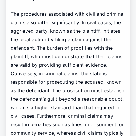
The procedures associated with civil and criminal
claims also differ significantly. In civil cases, the
aggrieved party, known as the plaintiff, initiates
the legal action by filing a claim against the
defendant. The burden of proof lies with the
plaintiff, who must demonstrate that their claims
are valid by providing sufficient evidence.
Conversely, in criminal claims, the state is
responsible for prosecuting the accused, known
as the defendant. The prosecution must establish
the defendant’s guilt beyond a reasonable doubt,
which is a higher standard than that required in
civil cases. Furthermore, criminal claims may
result in penalties such as fines, imprisonment, or
community service, whereas civil claims typically