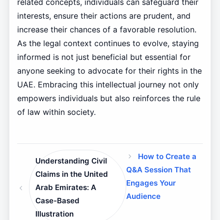
related concepts, individuals can safeguard their
interests, ensure their actions are prudent, and
increase their chances of a favorable resolution.
As the legal context continues to evolve, staying
informed is not just beneficial but essential for
anyone seeking to advocate for their rights in the
UAE. Embracing this intellectual journey not only
empowers individuals but also reinforces the rule
of law within society.
How to Create a
Understanding Civil
Q&A Session That
Claims in the United
Engages Your
Arab Emirates: A
Audience
Case-Based
Illustration