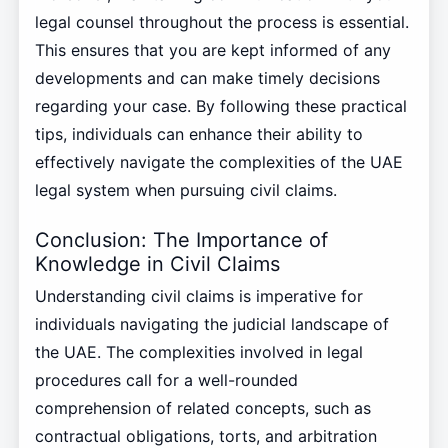
legal counsel throughout the process is essential.
This ensures that you are kept informed of any
developments and can make timely decisions
regarding your case. By following these practical
tips, individuals can enhance their ability to
effectively navigate the complexities of the UAE
legal system when pursuing civil claims.
Conclusion: The Importance of
Knowledge in Civil Claims
Understanding civil claims is imperative for
individuals navigating the judicial landscape of
the UAE. The complexities involved in legal
procedures call for a well-rounded
comprehension of related concepts, such as
contractual obligations, torts, and arbitration