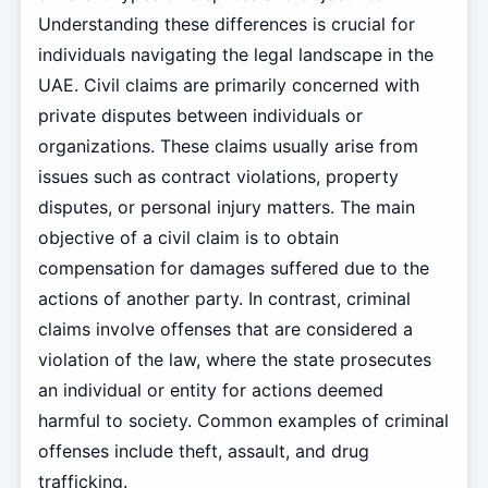
Understanding these differences is crucial for
individuals navigating the legal landscape in the
UAE. Civil claims are primarily concerned with
private disputes between individuals or
organizations. These claims usually arise from
issues such as contract violations, property
disputes, or personal injury matters. The main
objective of a civil claim is to obtain
compensation for damages suffered due to the
actions of another party. In contrast, criminal
claims involve offenses that are considered a
violation of the law, where the state prosecutes
an individual or entity for actions deemed
harmful to society. Common examples of criminal
offenses include theft, assault, and drug
trafficking.