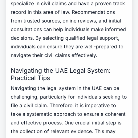
specialize in civil claims and have a proven track
record in this area of law. Recommendations
from trusted sources, online reviews, and initial
consultations can help individuals make informed
decisions. By selecting qualified legal support,
individuals can ensure they are well-prepared to
navigate their civil claims effectively.
Navigating the UAE Legal System:
Practical Tips
Navigating the legal system in the UAE can be
challenging, particularly for individuals seeking to
file a civil claim. Therefore, it is imperative to
take a systematic approach to ensure a coherent
and effective process. One crucial initial step is
the collection of relevant evidence. This may