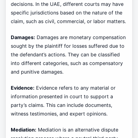
decisions. In the UAE, different courts may have
specific jurisdictions based on the nature of the
claim, such as civil, commercial, or labor matters.
Damages:
Damages are monetary compensation
sought by the plaintiff for losses suffered due to
the defendant’s actions. They can be classified
into different categories, such as compensatory
and punitive damages.
Evidence:
Evidence refers to any material or
information presented in court to support a
party’s claims. This can include documents,
witness testimonies, and expert opinions.
Mediation:
Mediation is an alternative dispute