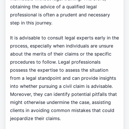
obtaining the advice of a qualified legal
professional is often a prudent and necessary
step in this journey.
It is advisable to consult legal experts early in the
process, especially when individuals are unsure
about the merits of their claims or the specific
procedures to follow. Legal professionals
possess the expertise to assess the situation
from a legal standpoint and can provide insights
into whether pursuing a civil claim is advisable.
Moreover, they can identify potential pitfalls that
might otherwise undermine the case, assisting
clients in avoiding common mistakes that could
jeopardize their claims.