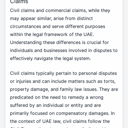
Claims
Civil claims and commercial claims, while they
may appear similar, arise from distinct
circumstances and serve different purposes
within the legal framework of the UAE.
Understanding these differences is crucial for
individuals and businesses involved in disputes to
effectively navigate the legal system.
Civil claims typically pertain to personal disputes
or injuries and can include matters such as torts,
property damage, and family law issues. They are
predicated on the need to remedy a wrong
suffered by an individual or entity and are
primarily focused on compensatory damages. In
the context of UAE law, civil claims follow the