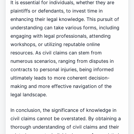
It is essential for individuals, whether they are
plaintiffs or defendants, to invest time in
enhancing their legal knowledge. This pursuit of
understanding can take various forms, including
engaging with legal professionals, attending
workshops, or utilizing reputable online
resources. As civil claims can stem from
numerous scenarios, ranging from disputes in
contracts to personal injuries, being informed
ultimately leads to more coherent decision-
making and more effective navigation of the
legal landscape.
In conclusion, the significance of knowledge in
civil claims cannot be overstated. By obtaining a
thorough understanding of civil claims and their