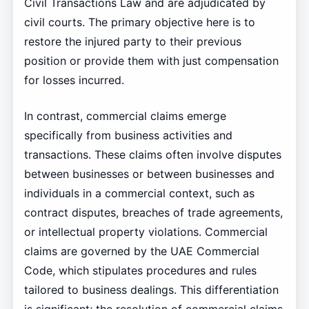
Civil Transactions Law and are adjudicated by
civil courts. The primary objective here is to
restore the injured party to their previous
position or provide them with just compensation
for losses incurred.
In contrast, commercial claims emerge
specifically from business activities and
transactions. These claims often involve disputes
between businesses or between businesses and
individuals in a commercial context, such as
contract disputes, breaches of trade agreements,
or intellectual property violations. Commercial
claims are governed by the UAE Commercial
Code, which stipulates procedures and rules
tailored to business dealings. This differentiation