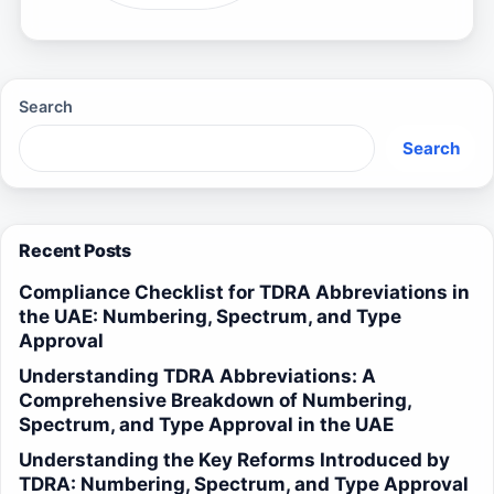
Search
Search
Recent Posts
Compliance Checklist for TDRA Abbreviations in
the UAE: Numbering, Spectrum, and Type
Approval
Understanding TDRA Abbreviations: A
Comprehensive Breakdown of Numbering,
Spectrum, and Type Approval in the UAE
Understanding the Key Reforms Introduced by
TDRA: Numbering, Spectrum, and Type Approval