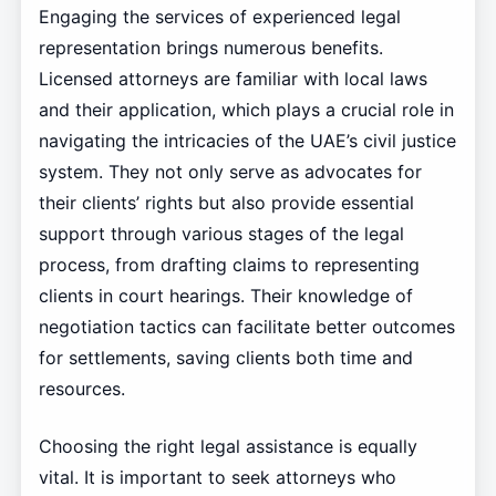
Engaging the services of experienced legal
representation brings numerous benefits.
Licensed attorneys are familiar with local laws
and their application, which plays a crucial role in
navigating the intricacies of the UAE’s civil justice
system. They not only serve as advocates for
their clients’ rights but also provide essential
support through various stages of the legal
process, from drafting claims to representing
clients in court hearings. Their knowledge of
negotiation tactics can facilitate better outcomes
for settlements, saving clients both time and
resources.
Choosing the right legal assistance is equally
vital. It is important to seek attorneys who