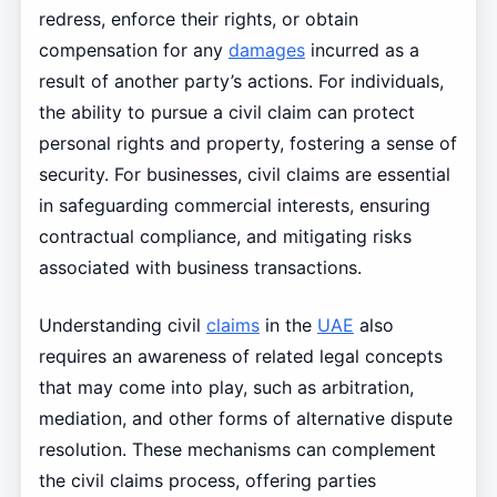
redress, enforce their rights, or obtain
compensation for any
damages
incurred as a
result of another party’s actions. For individuals,
the ability to pursue a civil claim can protect
personal rights and property, fostering a sense of
security. For businesses, civil claims are essential
in safeguarding commercial interests, ensuring
contractual compliance, and mitigating risks
associated with business transactions.
Understanding civil
claims
in the
UAE
also
requires an awareness of related legal concepts
that may come into play, such as arbitration,
mediation, and other forms of alternative dispute
resolution. These mechanisms can complement
the civil claims process, offering parties