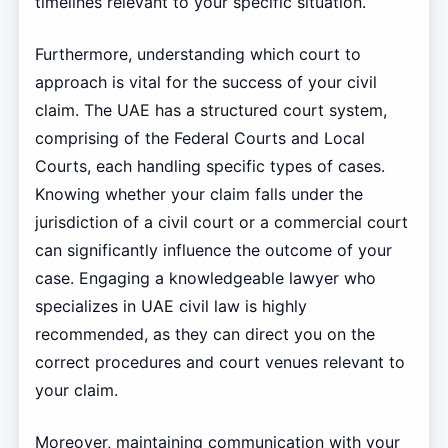
timelines relevant to your specific situation.
Furthermore, understanding which court to
approach is vital for the success of your civil
claim. The UAE has a structured court system,
comprising of the Federal Courts and Local
Courts, each handling specific types of cases.
Knowing whether your claim falls under the
jurisdiction of a civil court or a commercial court
can significantly influence the outcome of your
case. Engaging a knowledgeable lawyer who
specializes in UAE civil law is highly
recommended, as they can direct you on the
correct procedures and court venues relevant to
your claim.
Moreover, maintaining communication with your