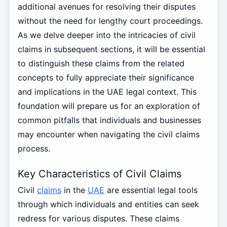
additional avenues for resolving their disputes
without the need for lengthy court proceedings.
As we delve deeper into the intricacies of civil
claims in subsequent sections, it will be essential
to distinguish these claims from the related
concepts to fully appreciate their significance
and implications in the UAE legal context. This
foundation will prepare us for an exploration of
common pitfalls that individuals and businesses
may encounter when navigating the civil claims
process.
Key Characteristics of Civil Claims
Civil
claims
in the
UAE
are essential legal tools
through which individuals and entities can seek
redress for various disputes. These claims