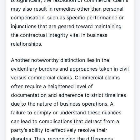
is significant; the resolution of commercial claims
may also result in remedies other than personal
compensation, such as specific performance or
injunctions that are geared toward maintaining
the contractual integrity vital in business
relationships.
Another noteworthy distinction lies in the
evidentiary burdens and approaches taken in civil
versus commercial claims. Commercial claims
often require a heightened level of
documentation and adherence to strict timelines
due to the nature of business operations. A
failure to comply or understand these nuances
can lead to complications that detract from a
party’s ability to effectively resolve their
disputes. Thus, recognizing the differences