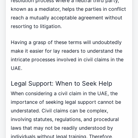
resolution process where a neutral third party,
known as a mediator, helps the parties in conflict
reach a mutually acceptable agreement without
resorting to litigation.
Having a grasp of these terms will undoubtedly
make it easier for lay readers to understand the
intricate processes involved in civil claims in the
UAE.
Legal Support: When to Seek Help
When considering a civil claim in the UAE, the
importance of seeking legal support cannot be
understated. Civil claims can be complex,
involving statutes, regulations, and procedural
laws that may not be readily understood by
individuals without legal training. Therefore,