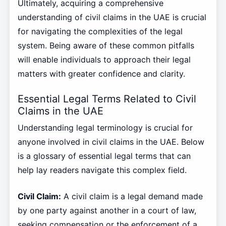
Ultimately, acquiring a comprehensive
understanding of civil claims in the UAE is crucial
for navigating the complexities of the legal
system. Being aware of these common pitfalls
will enable individuals to approach their legal
matters with greater confidence and clarity.
Essential Legal Terms Related to Civil
Claims in the UAE
Understanding legal terminology is crucial for
anyone involved in civil claims in the UAE. Below
is a glossary of essential legal terms that can
help lay readers navigate this complex field.
Civil Claim:
A civil claim is a legal demand made
by one party against another in a court of law,
seeking compensation or the enforcement of a