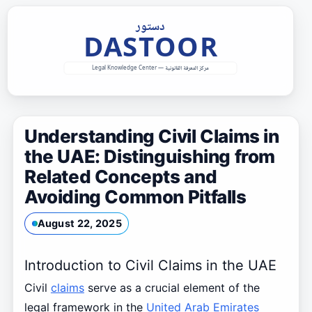
Skip
to
content
Understanding Civil Claims in
the UAE: Distinguishing from
Related Concepts and
Avoiding Common Pitfalls
August 22, 2025
Introduction to Civil Claims in the UAE
Civil
claims
serve as a crucial element of the
legal framework in the
United Arab Emirates