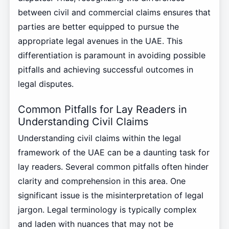
between civil and commercial claims ensures that
parties are better equipped to pursue the
appropriate legal avenues in the UAE. This
differentiation is paramount in avoiding possible
pitfalls and achieving successful outcomes in
legal disputes.
Common Pitfalls for Lay Readers in
Understanding Civil Claims
Understanding civil claims within the legal
framework of the UAE can be a daunting task for
lay readers. Several common pitfalls often hinder
clarity and comprehension in this area. One
significant issue is the misinterpretation of legal
jargon. Legal terminology is typically complex
and laden with nuances that may not be