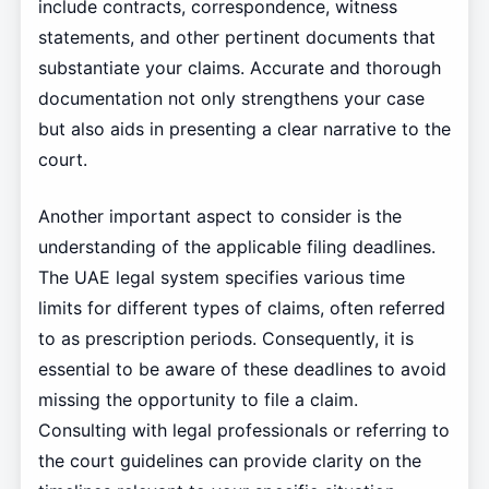
include contracts, correspondence, witness
statements, and other pertinent documents that
substantiate your claims. Accurate and thorough
documentation not only strengthens your case
but also aids in presenting a clear narrative to the
court.
Another important aspect to consider is the
understanding of the applicable filing deadlines.
The UAE legal system specifies various time
limits for different types of claims, often referred
to as prescription periods. Consequently, it is
essential to be aware of these deadlines to avoid
missing the opportunity to file a claim.
Consulting with legal professionals or referring to
the court guidelines can provide clarity on the