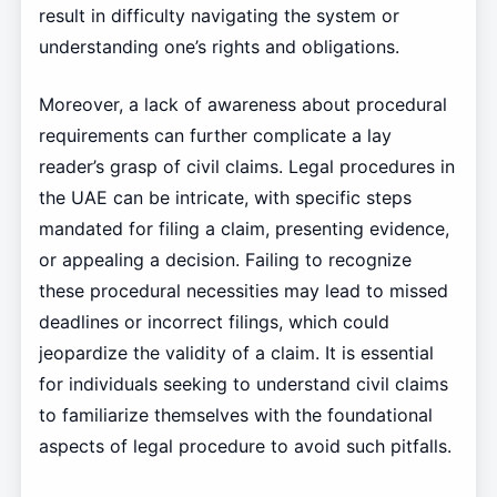
result in difficulty navigating the system or
understanding one’s rights and obligations.
Moreover, a lack of awareness about procedural
requirements can further complicate a lay
reader’s grasp of civil claims. Legal procedures in
the UAE can be intricate, with specific steps
mandated for filing a claim, presenting evidence,
or appealing a decision. Failing to recognize
these procedural necessities may lead to missed
deadlines or incorrect filings, which could
jeopardize the validity of a claim. It is essential
for individuals seeking to understand civil claims
to familiarize themselves with the foundational
aspects of legal procedure to avoid such pitfalls.