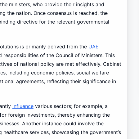
he ministers, who provide their insights and
ng the nation. Once consensus is reached, the
inding directive for the relevant governmental
olutions is primarily derived from the
UAE
 responsibilities of the Council of Ministers. This
tives of national policy are met effectively. Cabinet
cs, including economic policies, social welfare
ional agreements, reflecting their significance in
cantly
influence
various sectors; for example, a
for foreign investments, thereby enhancing the
usinesses. Another instance could involve the
ng healthcare services, showcasing the government’s