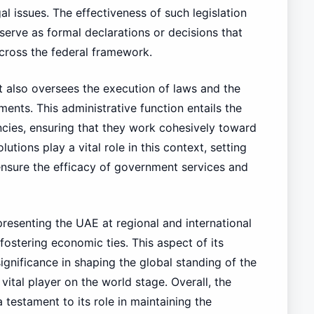
al issues. The effectiveness of such legislation
serve as formal declarations or decisions that
cross the federal framework.
net also oversees the execution of laws and the
nts. This administrative function entails the
ncies, ensuring that they work cohesively toward
utions play a vital role in this context, setting
ensure the efficacy of government services and
presenting the UAE at regional and international
 fostering economic ties. This aspect of its
significance in shaping the global standing of the
vital player on the world stage. Overall, the
a testament to its role in maintaining the