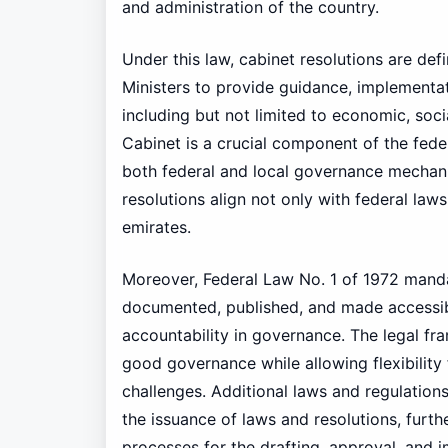
and administration of the country.
Under this law, cabinet resolutions are de
Ministers to provide guidance, implementati
including but not limited to economic, soci
Cabinet is a crucial component of the fed
both federal and local governance mechanis
resolutions align not only with federal laws 
emirates.
Moreover, Federal Law No. 1 of 1972 mandat
documented, published, and made accessibl
accountability in governance. The legal f
good governance while allowing flexibility 
challenges. Additional laws and regulation
the issuance of laws and resolutions, furt
processes for the drafting, approval, and 