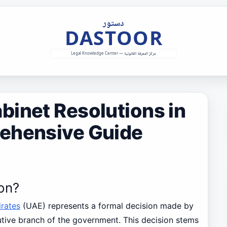
binet Resolutions in
ehensive Guide
ion?
rates
(UAE) represents a formal decision made by
cutive branch of the government. This decision stems