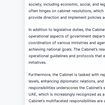
society, including economic, social, and leg
often hinges on cabinet resolutions, which 
provide direction and implement policies a
In addition to legislative duties, the Cabi
operational aspects of government departme
coordination of various ministries and age
achieving national goals. The Cabinet’s resol
operational guidelines and protocols that 
initiatives.
Furthermore, the Cabinet is tasked with re
levels, enhancing diplomatic relations, and
responsibilities underscores the Cabinet’s 
UAE, which is increasingly recognized as a 
Cabinet’s multifaceted responsibilities are 