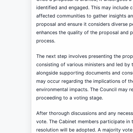
identified and engaged. This may include c
affected communities to gather insights an
proposal and ensure it considers diverse per
enhances the quality of the proposal and 
process.
The next step involves presenting the propo
consisting of various ministers and led by
alongside supporting documents and consul
may occur regarding the implications of the
environmental impacts. The Council may re
proceeding to a voting stage.
After thorough discussions and any necessar
vote. The Cabinet members participate in 
resolution will be adopted. A majority vote 