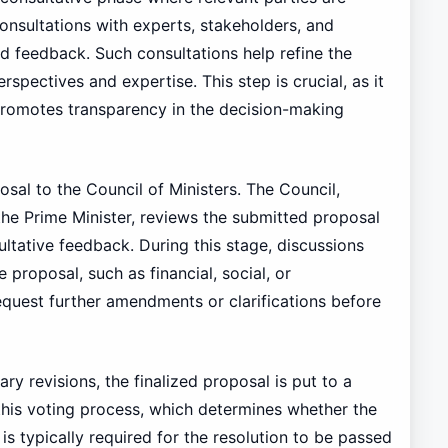
onsultations with experts, stakeholders, and
d feedback. Such consultations help refine the
spectives and expertise. This step is crucial, as it
promotes transparency in the decision-making
sal to the Council of Ministers. The Council,
 the Prime Minister, reviews the submitted proposal
tative feedback. During this stage, discussions
 proposal, such as financial, social, or
quest further amendments or clarifications before
y revisions, the finalized proposal is put to a
this voting process, which determines whether the
is typically required for the resolution to be passed