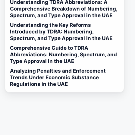
Understanding TDRA Abbreviations: A
Comprehensive Breakdown of Numbering,
Spectrum, and Type Approval in the UAE
Understanding the Key Reforms
Introduced by TDRA: Numbering,
Spectrum, and Type Approval in the UAE
Comprehensive Guide to TDRA
Abbreviations: Numbering, Spectrum, and
Type Approval in the UAE
Analyzing Penalties and Enforcement
Trends Under Economic Substance
Regulations in the UAE