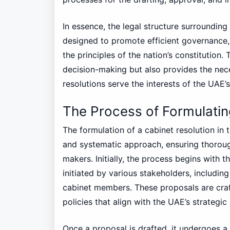
In essence, the legal structure surrounding
designed to promote efficient governance, p
the principles of the nation’s constitution
decision-making but also provides the nec
resolutions serve the interests of the UAE’
The Process of Formulatin
The formulation of a cabinet resolution in
and systematic approach, ensuring thorou
makers. Initially, the process begins with
initiated by various stakeholders, including
cabinet members. These proposals are craf
policies that align with the UAE’s strategic
Once a proposal is drafted, it undergoes a