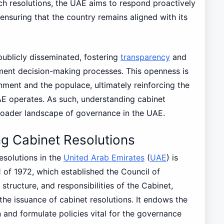
h resolutions, the UAE aims to respond proactively
ensuring that the country remains aligned with its
 publicly disseminated, fostering
transparency
and
nment decision-making processes. This openness is
ent and the populace, ultimately reinforcing the
E operates. As such, understanding cabinet
roader landscape of governance in the UAE.
g Cabinet Resolutions
esolutions in the
United Arab Emirates
(
UAE
) is
1 of 1972, which established the Council of
 structure, and responsibilities of the Cabinet,
the issuance of cabinet resolutions. It endows the
 and formulate policies vital for the governance