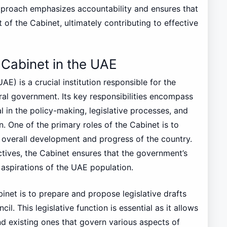
approach emphasizes accountability and ensures that
 of the Cabinet, ultimately contributing to effective
e Cabinet in the UAE
E) is a crucial institution responsible for the
ral government. Its key responsibilities encompass
al in the policy-making, legislative processes, and
. One of the primary roles of the Cabinet is to
e overall development and progress of the country.
ectives, the Cabinet ensures that the government’s
aspirations of the UAE population.
inet is to prepare and propose legislative drafts
l. This legislative function is essential as it allows
d existing ones that govern various aspects of