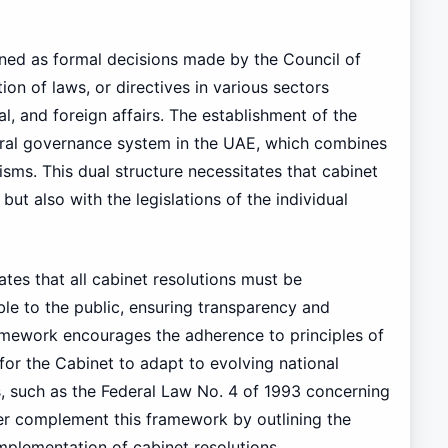
fined as formal decisions made by the Council of
on of laws, or directives in various sectors
al, and foreign affairs. The establishment of the
eral governance system in the UAE, which combines
ms. This dual structure necessitates that cabinet
but also with the legislations of the individual
es that all cabinet resolutions must be
e to the public, ensuring transparency and
ramework encourages the adherence to principles of
for the Cabinet to adapt to evolving national
s, such as the Federal Law No. 4 of 1993 concerning
her complement this framework by outlining the
implementation of cabinet resolutions.