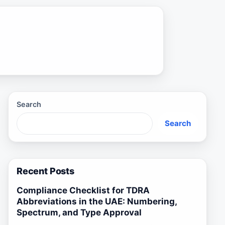
Search
Search
Recent Posts
Compliance Checklist for TDRA
Abbreviations in the UAE: Numbering,
Spectrum, and Type Approval