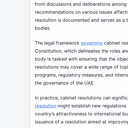
from discussions and deliberations among t
recommendations on various issues affecti
resolution is documented and serves as a b
bodies.
The legal framework
governing
cabinet res
Constitution, which delineates the roles and
body is tasked with ensuring that the objec
resolutions may cover a wide range of topi
programs, regulatory measures, and internat
the governance of the UAE.
In practice, cabinet resolutions can signifi
resolution
might establish new regulations 
country’s attractiveness to international b
issuance of a resolution aimed at improvi