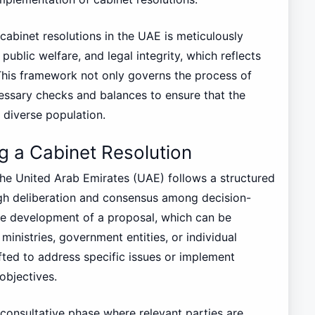
 cabinet resolutions in the UAE is meticulously
ublic welfare, and legal integrity, which reflects
. This framework not only governs the process of
essary checks and balances to ensure that the
s diverse population.
g a Cabinet Resolution
 the United Arab Emirates (UAE) follows a structured
gh deliberation and consensus among decision-
 the development of a proposal, which can be
 ministries, government entities, or individual
ted to address specific issues or implement
 objectives.
 consultative phase where relevant parties are