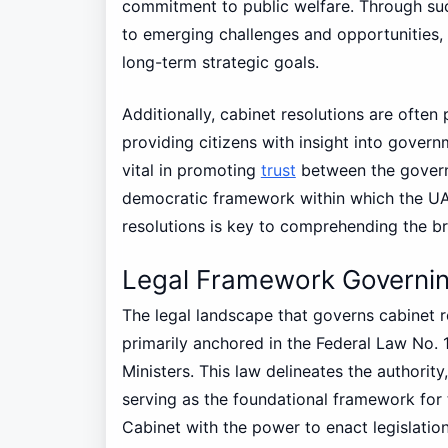
commitment to public welfare. Through suc
to emerging challenges and opportunities, 
long-term strategic goals.
Additionally, cabinet resolutions are often
providing citizens with insight into gover
vital in promoting
trust
between the governm
democratic framework within which the UA
resolutions is key to comprehending the b
Legal Framework Governin
The legal landscape that governs cabinet r
primarily anchored in the Federal Law No. 
Ministers. This law delineates the authority,
serving as the foundational framework for 
Cabinet with the power to enact legislation