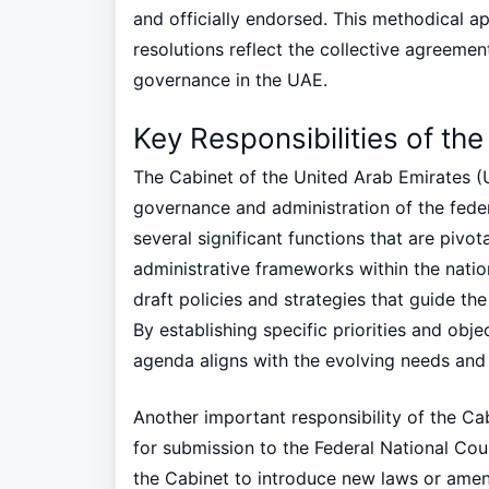
and officially endorsed. This methodical 
resolutions reflect the collective agreement
governance in the UAE.
Key Responsibilities of th
The Cabinet of the United Arab Emirates (UA
governance and administration of the fede
several significant functions that are pivot
administrative frameworks within the nation
draft policies and strategies that guide th
By establishing specific priorities and obj
agenda aligns with the evolving needs and 
Another important responsibility of the Cab
for submission to the Federal National Counci
the Cabinet to introduce new laws or amen