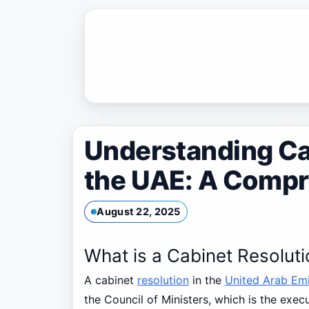
Skip
to
content
Understanding Ca
the UAE: A Compr
August 22, 2025
What is a Cabinet Resolut
A cabinet
resolution
in the
United Arab Emi
the Council of Ministers, which is the exe