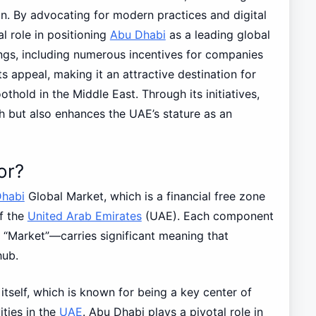
. By advocating for modern practices and digital
l role in positioning
Abu Dhabi
as a leading global
rings, including numerous incentives for companies
its appeal, making it an attractive destination for
othold in the Middle East. Through its initiatives,
 but also enhances the UAE’s stature as an
or?
habi
Global Market, which is a financial free zone
of the
United Arab Emirates
(UAE). Each component
 “Market”—carries significant meaning that
hub.
 itself, which is known for being a key center of
ities in the
UAE
. Abu Dhabi plays a pivotal role in