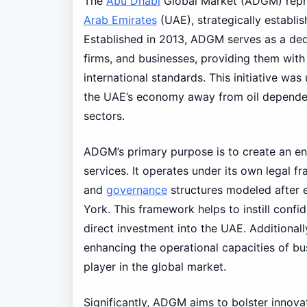
The
Abu Dhabi
Global Market (ADGM) repres
Arab Emirates
(UAE), strategically establi
Established in 2013, ADGM serves as a dedi
firms, and businesses, providing them with
international standards. This initiative was
the UAE’s economy away from oil dependenc
sectors.
ADGM’s primary purpose is to create an e
services. It operates under its own legal 
and
governance
structures modeled after 
York. This framework helps to instill confi
direct investment into the UAE. Additional
enhancing the operational capacities of bus
player in the global market.
Significantly, ADGM aims to bolster innovat