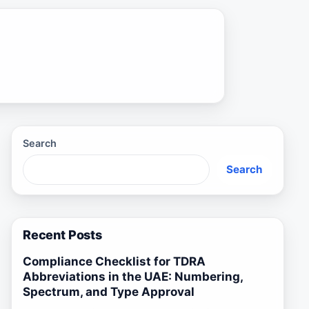
Search
Search
Recent Posts
Compliance Checklist for TDRA
Abbreviations in the UAE: Numbering,
Spectrum, and Type Approval