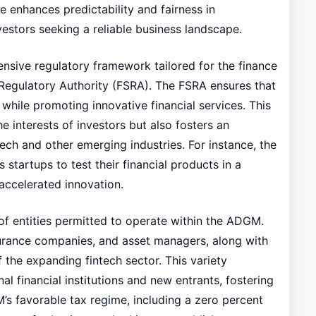
re enhances predictability and fairness in
vestors seeking a reliable business landscape.
sive regulatory framework tailored for the finance
 Regulatory Authority (FSRA). The FSRA ensures that
 while promoting innovative financial services. This
 interests of investors but also fosters an
ch and other emerging industries. For instance, the
 startups to test their financial products in a
accelerated innovation.
y of entities permitted to operate within the ADGM.
surance companies, and asset managers, along with
 the expanding fintech sector. This variety
l financial institutions and new entrants, fostering
s favorable tax regime, including a zero percent