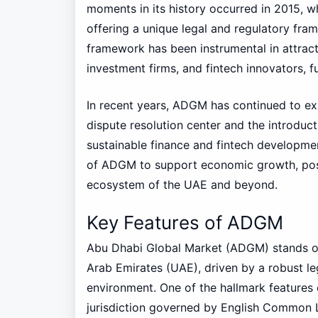
moments in its history occurred in 2015, wh
offering a unique legal and regulatory fr
framework has been instrumental in attract
investment firms, and fintech innovators,
In recent years, ADGM has continued to exp
dispute resolution center and the introduc
sustainable finance and fintech developme
of ADGM to support economic growth, positi
ecosystem of the UAE and beyond.
Key Features of ADGM
Abu Dhabi Global Market (ADGM) stands out 
Arab Emirates (UAE), driven by a robust l
environment. One of the hallmark features
jurisdiction governed by English Common L