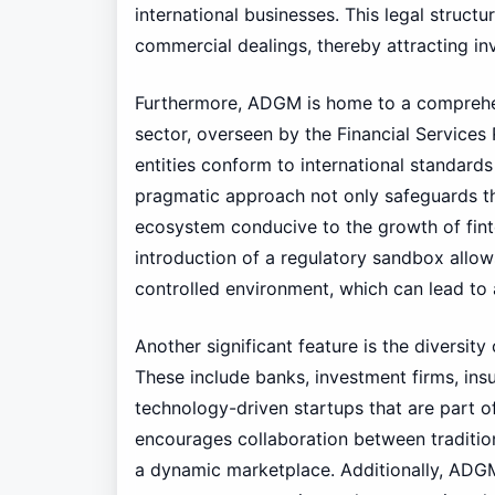
international businesses. This legal structu
commercial dealings, thereby attracting in
Furthermore, ADGM is home to a comprehen
sector, overseen by the Financial Services
entities conform to international standards
pragmatic approach not only safeguards the
ecosystem conducive to the growth of finte
introduction of a regulatory sandbox allows
controlled environment, which can lead to 
Another significant feature is the diversit
These include banks, investment firms, in
technology-driven startups that are part of
encourages collaboration between traditiona
a dynamic marketplace. Additionally, ADGM’