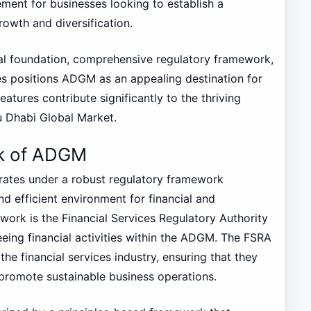
lement for businesses looking to establish a
rowth and diversification.
gal foundation, comprehensive regulatory framework,
es positions ADGM as an appealing destination for
atures contribute significantly to the thriving
u Dhabi Global Market.
k of ADGM
ates under a robust regulatory framework
nd efficient environment for financial and
ework is the Financial Services Regulatory Authority
eeing financial activities within the ADGM. The FSRA
the financial services industry, ensuring that they
d promote sustainable business operations.