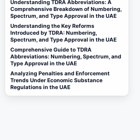
Understanding TDRA Abbreviations: A
Comprehensive Breakdown of Numbering,
Spectrum, and Type Approval in the UAE
Understanding the Key Reforms
Introduced by TDRA: Numbering,
Spectrum, and Type Approval in the UAE
Comprehensive Guide to TDRA
Abbreviations: Numbering, Spectrum, and
Type Approval in the UAE
Analyzing Penalties and Enforcement
Trends Under Economic Substance
Regulations in the UAE