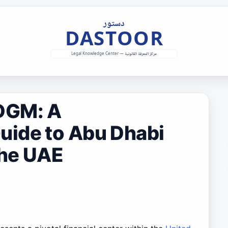
DGM: A
ide to Abu Dhabi
the UAE