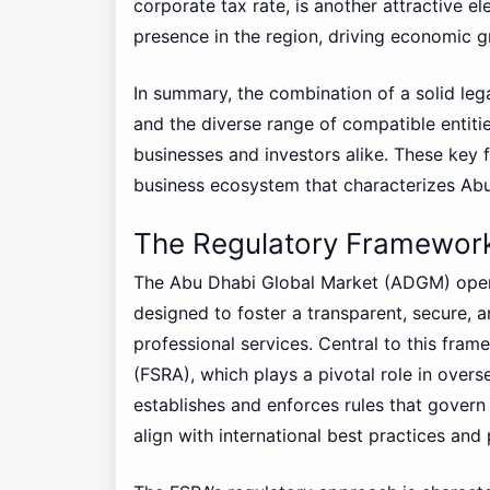
corporate tax rate, is another attractive e
presence in the region, driving economic g
In summary, the combination of a solid le
and the diverse range of compatible entiti
businesses and investors alike. These key fe
business ecosystem that characterizes Ab
The Regulatory Framewor
The Abu Dhabi Global Market (ADGM) oper
designed to foster a transparent, secure, a
professional services. Central to this fram
(FSRA), which plays a pivotal role in overs
establishes and enforces rules that govern 
align with international best practices an