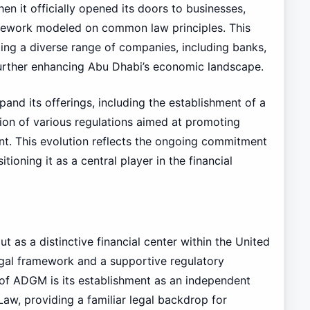
en it officially opened its doors to businesses,
amework modeled on common law principles. This
ing a diverse range of companies, including banks,
 further enhancing Abu Dhabi’s economic landscape.
and its offerings, including the establishment of a
tion of various regulations aimed at promoting
nt. This evolution reflects the ongoing commitment
oning it as a central player in the financial
as a distinctive financial center within the United
egal framework and a supportive regulatory
 of ADGM is its establishment as an independent
aw, providing a familiar legal backdrop for