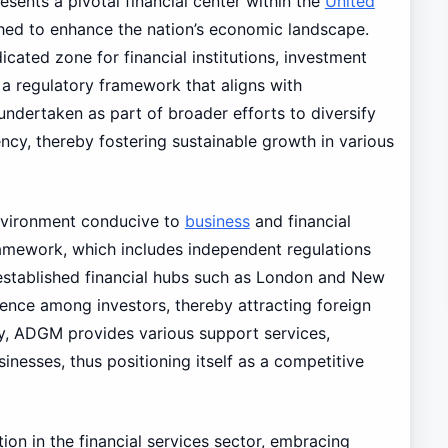
ents a pivotal financial center within the
United
shed to enhance the nation’s economic landscape.
cated zone for financial institutions, investment
 a regulatory framework that aligns with
 undertaken as part of broader efforts to diversify
y, thereby fostering sustainable growth in various
nvironment conducive to
business
and financial
framework, which includes independent regulations
established financial hubs such as London and New
dence among investors, thereby attracting foreign
ly, ADGM provides various support services,
inesses, thus positioning itself as a competitive
ion in the financial services sector, embracing