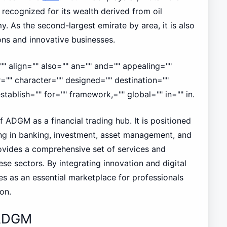
recognized for its wealth derived from oil
y. As the second-largest emirate by area, it is also
ns and innovative businesses.
" align="" also="" an="" and="" appealing=""
r="" character="" designed="" destination=""
tablish="" for="" framework,="" global="" in="" in.
 ADGM as a financial trading hub. It is positioned
zing in banking, investment, asset management, and
rovides a comprehensive set of services and
hese sectors. By integrating innovation and digital
s as an essential marketplace for professionals
on.
 ADGM