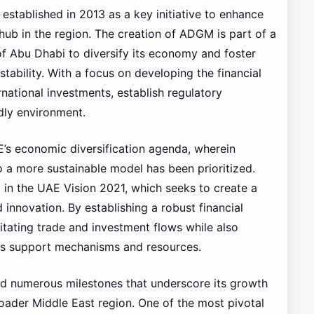
tablished in 2013 as a key initiative to enhance
 hub in the region. The creation of ADGM is part of a
of Abu Dhabi to diversify its economy and foster
stability. With a focus on developing the financial
national investments, establish regulatory
dly environment.
’s economic diversification agenda, wherein
 a more sustainable model has been prioritized.
ed in the UAE Vision 2021, which seeks to create a
nnovation. By establishing a robust financial
litating trade and investment flows while also
ous support mechanisms and resources.
d numerous milestones that underscore its growth
oader Middle East region. One of the most pivotal