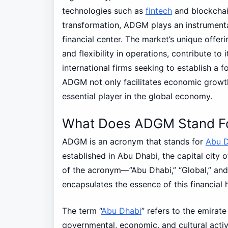
technologies such as
fintech
and blockchain
transformation, ADGM plays an instrumenta
financial center. The market’s unique offe
and flexibility in operations, contribute to 
international firms seeking to establish a fo
ADGM not only facilitates economic growth
essential player in the global economy.
What Does ADGM Stand F
ADGM is an acronym that stands for
Abu D
established in Abu Dhabi, the capital city 
of the acronym—”Abu Dhabi,” “Global,” and
encapsulates the essence of this financial 
The term “
Abu Dhabi
” refers to the emirate
governmental, economic, and cultural activ