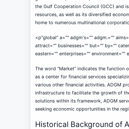
the Gulf Cooperation Council (GCC) and is 
resources, as well as its diversified econom
home to numerous multinational corporatio
<p"global" a="" adgm's="" adgm.="" aims="
attract="" businesses="" but="" by="" cate
eastern="" enterprises="" environment="" es
The word “Market” indicates the function of
as a center for financial services speciali
various other financial activities. ADGM p
infrastructure to facilitate the growth of t
solutions within its framework, ADGM serve
seeking economic opportunities in the regi
Historical Background of