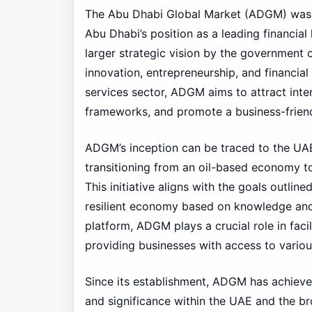
The Abu Dhabi Global Market (ADGM) was es
Abu Dhabi’s position as a leading financial
larger strategic vision by the government 
innovation, entrepreneurship, and financial 
services sector, ADGM aims to attract inter
frameworks, and promote a business-frien
ADGM’s inception can be traced to the UAE
transitioning from an oil-based economy to
This initiative aligns with the goals outlin
resilient economy based on knowledge and i
platform, ADGM plays a crucial role in faci
providing businesses with access to vari
Since its establishment, ADGM has achieve
and significance within the UAE and the br