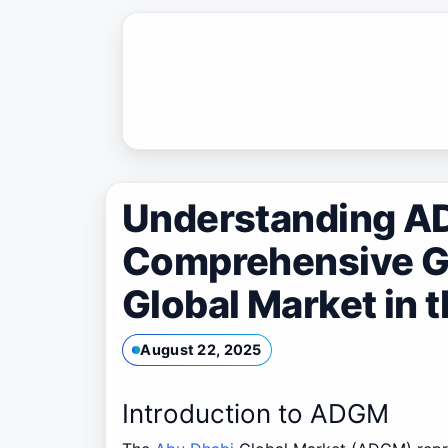
Skip
to
content
Understanding A
Comprehensive Gu
Global Market in 
August 22, 2025
Introduction to ADGM