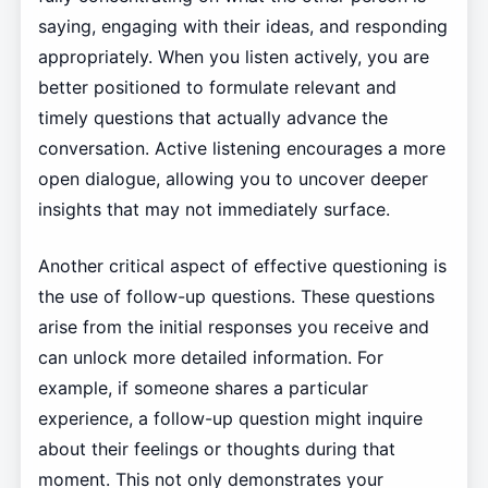
saying, engaging with their ideas, and responding
appropriately. When you listen actively, you are
better positioned to formulate relevant and
timely questions that actually advance the
conversation. Active listening encourages a more
open dialogue, allowing you to uncover deeper
insights that may not immediately surface.
Another critical aspect of effective questioning is
the use of follow-up questions. These questions
arise from the initial responses you receive and
can unlock more detailed information. For
example, if someone shares a particular
experience, a follow-up question might inquire
about their feelings or thoughts during that
moment. This not only demonstrates your