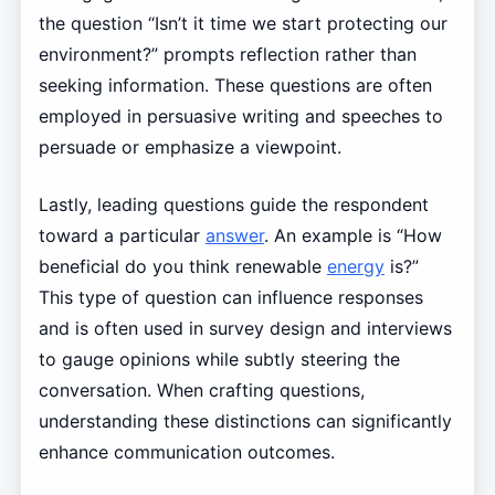
the question “Isn’t it time we start protecting our
environment?” prompts reflection rather than
seeking information. These questions are often
employed in persuasive writing and speeches to
persuade or emphasize a viewpoint.
Lastly, leading questions guide the respondent
toward a particular
answer
. An example is “How
beneficial do you think renewable
energy
is?”
This type of question can influence responses
and is often used in survey design and interviews
to gauge opinions while subtly steering the
conversation. When crafting questions,
understanding these distinctions can significantly
enhance communication outcomes.