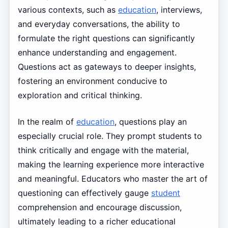
various contexts, such as
education
, interviews,
and everyday conversations, the ability to
formulate the right questions can significantly
enhance understanding and engagement.
Questions act as gateways to deeper insights,
fostering an environment conducive to
exploration and critical thinking.
In the realm of
education
, questions play an
especially crucial role. They prompt students to
think critically and engage with the material,
making the learning experience more interactive
and meaningful. Educators who master the art of
questioning can effectively gauge
student
comprehension and encourage discussion,
ultimately leading to a richer educational