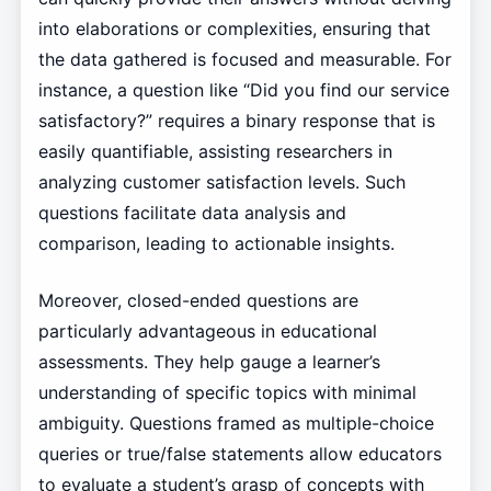
into elaborations or complexities, ensuring that
the data gathered is focused and measurable. For
instance, a question like “Did you find our service
satisfactory?” requires a binary response that is
easily quantifiable, assisting researchers in
analyzing customer satisfaction levels. Such
questions facilitate data analysis and
comparison, leading to actionable insights.
Moreover, closed-ended questions are
particularly advantageous in educational
assessments. They help gauge a learner’s
understanding of specific topics with minimal
ambiguity. Questions framed as multiple-choice
queries or true/false statements allow educators
to evaluate a student’s grasp of concepts with