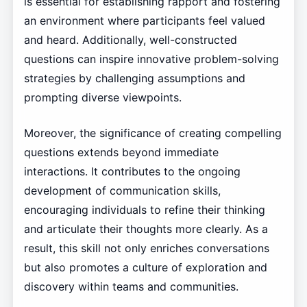
is essential for establishing rapport and fostering
an environment where participants feel valued
and heard. Additionally, well-constructed
questions can inspire innovative problem-solving
strategies by challenging assumptions and
prompting diverse viewpoints.
Moreover, the significance of creating compelling
questions extends beyond immediate
interactions. It contributes to the ongoing
development of communication skills,
encouraging individuals to refine their thinking
and articulate their thoughts more clearly. As a
result, this skill not only enriches conversations
but also promotes a culture of exploration and
discovery within teams and communities.