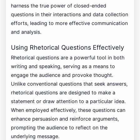
harness the true power of closed-ended
questions in their interactions and data collection
efforts, leading to more effective communication
and analysis.
Using Rhetorical Questions Effectively
Rhetorical questions are a powerful tool in both
writing and speaking, serving as a means to
engage the audience and provoke thought.
Unlike conventional questions that seek answers,
rhetorical questions are designed to make a
statement or draw attention to a particular idea.
When employed effectively, these questions can
enhance persuasion and reinforce arguments,
prompting the audience to reflect on the
underlying message.