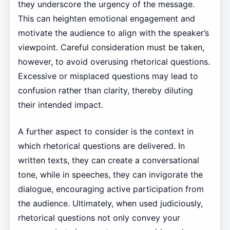
they underscore the urgency of the message.
This can heighten emotional engagement and
motivate the audience to align with the speaker’s
viewpoint. Careful consideration must be taken,
however, to avoid overusing rhetorical questions.
Excessive or misplaced questions may lead to
confusion rather than clarity, thereby diluting
their intended impact.
A further aspect to consider is the context in
which rhetorical questions are delivered. In
written texts, they can create a conversational
tone, while in speeches, they can invigorate the
dialogue, encouraging active participation from
the audience. Ultimately, when used judiciously,
rhetorical questions not only convey your