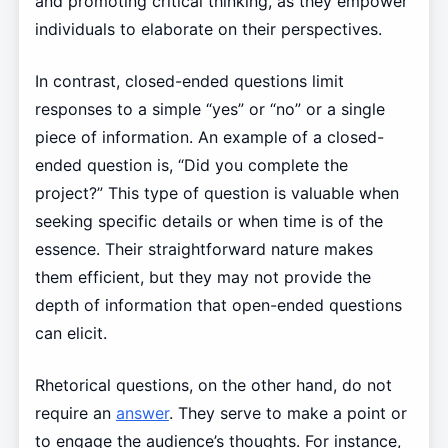
and promoting critical thinking, as they empower
individuals to elaborate on their perspectives.
In contrast, closed-ended questions limit
responses to a simple “yes” or “no” or a single
piece of information. An example of a closed-
ended question is, “Did you complete the
project?” This type of question is valuable when
seeking specific details or when time is of the
essence. Their straightforward nature makes
them efficient, but they may not provide the
depth of information that open-ended questions
can elicit.
Rhetorical questions, on the other hand, do not
require an
answer
. They serve to make a point or
to engage the audience’s thoughts. For instance,