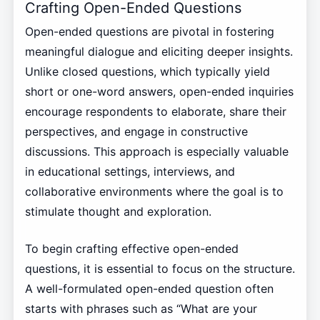
Crafting Open-Ended Questions
Open-ended questions are pivotal in fostering
meaningful dialogue and eliciting deeper insights.
Unlike closed questions, which typically yield
short or one-word answers, open-ended inquiries
encourage respondents to elaborate, share their
perspectives, and engage in constructive
discussions. This approach is especially valuable
in educational settings, interviews, and
collaborative environments where the goal is to
stimulate thought and exploration.
To begin crafting effective open-ended
questions, it is essential to focus on the structure.
A well-formulated open-ended question often
starts with phrases such as “What are your