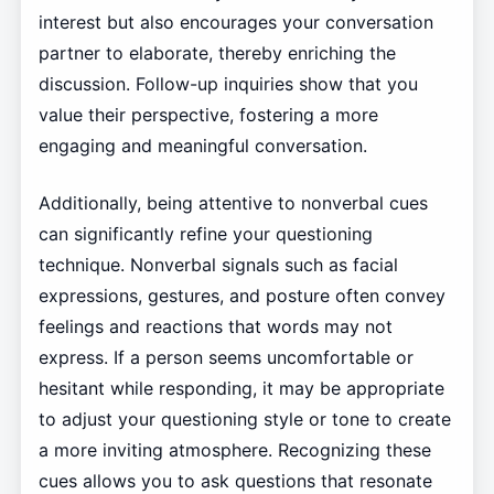
interest but also encourages your conversation
partner to elaborate, thereby enriching the
discussion. Follow-up inquiries show that you
value their perspective, fostering a more
engaging and meaningful conversation.
Additionally, being attentive to nonverbal cues
can significantly refine your questioning
technique. Nonverbal signals such as facial
expressions, gestures, and posture often convey
feelings and reactions that words may not
express. If a person seems uncomfortable or
hesitant while responding, it may be appropriate
to adjust your questioning style or tone to create
a more inviting atmosphere. Recognizing these
cues allows you to ask questions that resonate