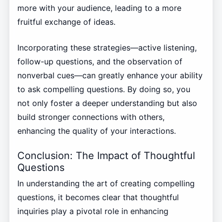
more with your audience, leading to a more
fruitful exchange of ideas.
Incorporating these strategies—active listening,
follow-up questions, and the observation of
nonverbal cues—can greatly enhance your ability
to ask compelling questions. By doing so, you
not only foster a deeper understanding but also
build stronger connections with others,
enhancing the quality of your interactions.
Conclusion: The Impact of Thoughtful
Questions
In understanding the art of creating compelling
questions, it becomes clear that thoughtful
inquiries play a pivotal role in enhancing