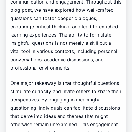
communication and engagement. Throughout this
blog post, we have explored how well-crafted
questions can foster deeper dialogues,
encourage critical thinking, and lead to enriched
learning experiences. The ability to formulate
insightful questions is not merely a skill but a
vital tool in various contexts, including personal
conversations, academic discussions, and
professional environments.
One major takeaway is that thoughtful questions
stimulate curiosity and invite others to share their
perspectives. By engaging in meaningful
questioning, individuals can facilitate discussions
that delve into ideas and themes that might
otherwise remain unexamined. This engagement