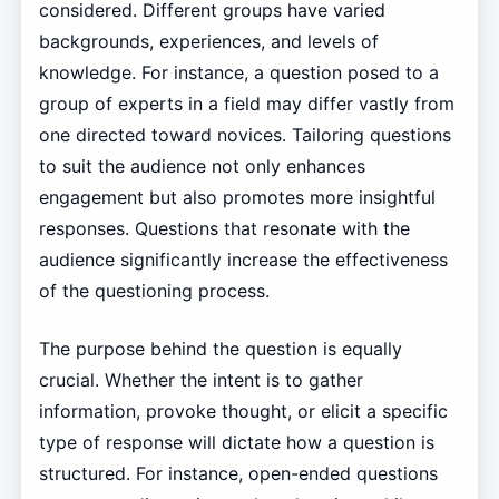
considered. Different groups have varied
backgrounds, experiences, and levels of
knowledge. For instance, a question posed to a
group of experts in a field may differ vastly from
one directed toward novices. Tailoring questions
to suit the audience not only enhances
engagement but also promotes more insightful
responses. Questions that resonate with the
audience significantly increase the effectiveness
of the questioning process.
The purpose behind the question is equally
crucial. Whether the intent is to gather
information, provoke thought, or elicit a specific
type of response will dictate how a question is
structured. For instance, open-ended questions