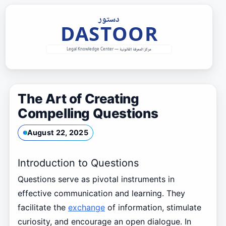
Skip
to
content
The Art of Creating
Compelling Questions
August 22, 2025
Introduction to Questions
Questions serve as pivotal instruments in
effective communication and learning. They
facilitate the
exchange
of information, stimulate
curiosity, and encourage an open dialogue. In