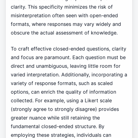
clarity. This specificity minimizes the risk of
misinterpretation often seen with open-ended
formats, where responses may vary widely and
obscure the actual assessment of knowledge.
To craft effective closed-ended questions, clarity
and focus are paramount. Each question must be
direct and unambiguous, leaving little room for
varied interpretation. Additionally, incorporating a
variety of response formats, such as scaled
options, can enrich the quality of information
collected. For example, using a Likert scale
(strongly agree to strongly disagree) provides
greater nuance while still retaining the
fundamental closed-ended structure. By
employing these strategies, individuals can