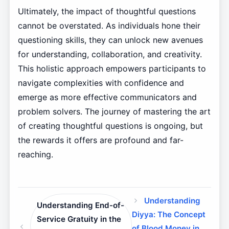
Ultimately, the impact of thoughtful questions
cannot be overstated. As individuals hone their
questioning skills, they can unlock new avenues
for understanding, collaboration, and creativity.
This holistic approach empowers participants to
navigate complexities with confidence and
emerge as more effective communicators and
problem solvers. The journey of mastering the art
of creating thoughtful questions is ongoing, but
the rewards it offers are profound and far-
reaching.
Understanding
Understanding End-of-
Diyya: The Concept
Service Gratuity in the
of Blood Money in