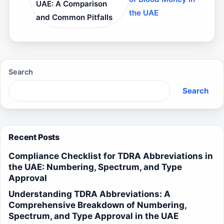
UAE: A Comparison
the UAE
and Common Pitfalls
Search
Search
Recent Posts
Compliance Checklist for TDRA Abbreviations in
the UAE: Numbering, Spectrum, and Type
Approval
Understanding TDRA Abbreviations: A
Comprehensive Breakdown of Numbering,
Spectrum, and Type Approval in the UAE