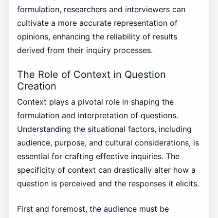
formulation, researchers and interviewers can
cultivate a more accurate representation of
opinions, enhancing the reliability of results
derived from their inquiry processes.
The Role of Context in Question
Creation
Context plays a pivotal role in shaping the
formulation and interpretation of questions.
Understanding the situational factors, including
audience, purpose, and cultural considerations, is
essential for crafting effective inquiries. The
specificity of context can drastically alter how a
question is perceived and the responses it elicits.
First and foremost, the audience must be