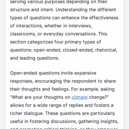
serving various purposes depending on their
structure and intent. Understanding the different
types of questions can enhance the effectiveness
of interactions, whether in interviews,
classrooms, or everyday conversations. This
section categorizes four primary types of
questions: open-ended, closed-ended, rhetorical,
and leading questions.
Open-ended questions invite expansive
responses, encouraging the respondent to share
their thoughts and feelings. For example, asking
“What are your thoughts on
climate
change?”
allows for a wide range of replies and fosters a
richer dialogue. These questions are particularly
useful in fostering discussions, gathering insights,