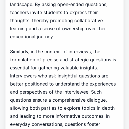
landscape. By asking open-ended questions,
teachers invite students to express their
thoughts, thereby promoting collaborative
learning and a sense of ownership over their
educational journey.
Similarly, in the context of interviews, the
formulation of precise and strategic questions is
essential for gathering valuable insights.
Interviewers who ask insightful questions are
better positioned to understand the experiences
and perspectives of the interviewee. Such
questions ensure a comprehensive dialogue,
allowing both parties to explore topics in depth
and leading to more informative outcomes. In
everyday conversations, questions foster