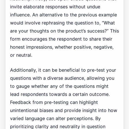
invite elaborate responses without undue
influence. An alternative to the previous example
would involve rephrasing the question to, “What
are your thoughts on the product’s success?” This
form encourages the respondent to share their
honest impressions, whether positive, negative,
or neutral.
Additionally, it can be beneficial to pre-test your
questions with a diverse audience, allowing you
to gauge whether any of the questions might
lead respondents towards a certain outcome.
Feedback from pre-testing can highlight
unintentional biases and provide insight into how
varied language can alter perceptions. By
prioritizing clarity and neutrality in question