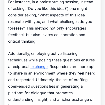
For instance, in a brainstorming session, instead
of asking, “Do you like this idea?”, one might
consider asking, “What aspects of this idea
resonate with you, and what challenges do you
foresee?”. This method not only encourages
feedback but also invites collaboration and
critical thinking.
Additionally, employing active listening
techniques while posing these questions ensures
a reciprocal
exchange
. Responders are more apt
to share in an environment where they feel heard
and respected. Ultimately, the art of crafting
open-ended questions lies in generating a
platform for dialogue that promotes
understanding, insight, and a richer exchange of