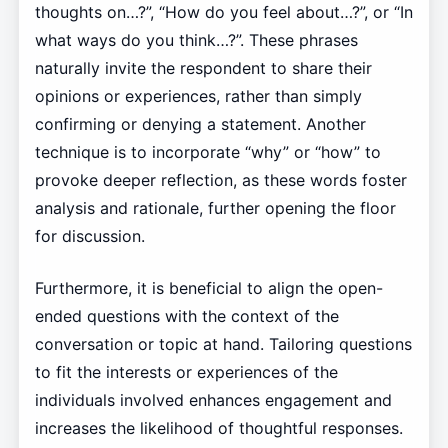
thoughts on…?”, “How do you feel about…?”, or “In
what ways do you think…?”. These phrases
naturally invite the respondent to share their
opinions or experiences, rather than simply
confirming or denying a statement. Another
technique is to incorporate “why” or “how” to
provoke deeper reflection, as these words foster
analysis and rationale, further opening the floor
for discussion.
Furthermore, it is beneficial to align the open-
ended questions with the context of the
conversation or topic at hand. Tailoring questions
to fit the interests or experiences of the
individuals involved enhances engagement and
increases the likelihood of thoughtful responses.