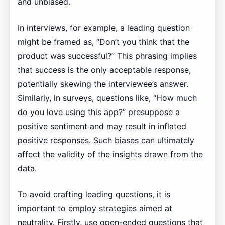
and unbiased.
In interviews, for example, a leading question
might be framed as, “Don’t you think that the
product was successful?” This phrasing implies
that success is the only acceptable response,
potentially skewing the interviewee’s answer.
Similarly, in surveys, questions like, “How much
do you love using this app?” presuppose a
positive sentiment and may result in inflated
positive responses. Such biases can ultimately
affect the validity of the insights drawn from the
data.
To avoid crafting leading questions, it is
important to employ strategies aimed at
neutrality. Firstly, use open-ended questions that