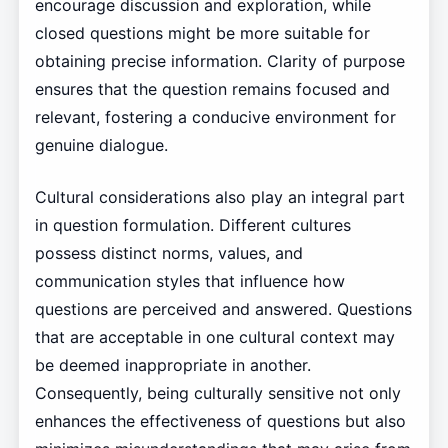
encourage discussion and exploration, while
closed questions might be more suitable for
obtaining precise information. Clarity of purpose
ensures that the question remains focused and
relevant, fostering a conducive environment for
genuine dialogue.
Cultural considerations also play an integral part
in question formulation. Different cultures
possess distinct norms, values, and
communication styles that influence how
questions are perceived and answered. Questions
that are acceptable in one cultural context may
be deemed inappropriate in another.
Consequently, being culturally sensitive not only
enhances the effectiveness of questions but also