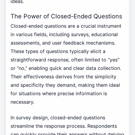
ideas.
The Power of Closed-Ended Questions
Closed-ended questions are a crucial instrument
in various fields, including surveys, educational
assessments, and user feedback mechanisms.
These types of questions typically elicit a
straightforward response, often limited to “yes”
or “no,” enabling quick and clear data collection.
Their effectiveness derives from the simplicity
and specificity they demand, making them ideal
for situations where precise information is
necessary.
In survey design, closed-ended questions
streamline the response process. Respondents
can quickly provide their answers without delving