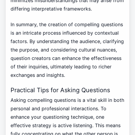
minimizes misunderstandings that may arise from
differing interpretative frameworks.
In summary, the creation of compelling questions
is an intricate process influenced by contextual
factors. By understanding the audience, clarifying
the purpose, and considering cultural nuances,
question creators can enhance the effectiveness
of their inquiries, ultimately leading to richer
exchanges and insights.
Practical Tips for Asking Questions
Asking compelling questions is a vital skill in both
personal and professional interactions. To
enhance your questioning technique, one
effective strategy is active listening. This means
fully concentrating on what the other person is