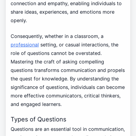
connection and empathy, enabling individuals to
share ideas, experiences, and emotions more
openly.
Consequently, whether in a classroom, a
professional
setting, or casual interactions, the
role of questions cannot be overstated.
Mastering the craft of asking compelling
questions transforms communication and propels
the quest for knowledge. By understanding the
significance of questions, individuals can become
more effective communicators, critical thinkers,
and engaged learners.
Types of Questions
Questions are an essential tool in communication,