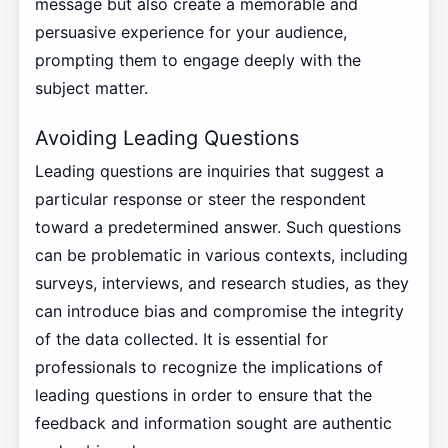
message but also create a memorable and
persuasive experience for your audience,
prompting them to engage deeply with the
subject matter.
Avoiding Leading Questions
Leading questions are inquiries that suggest a
particular response or steer the respondent
toward a predetermined answer. Such questions
can be problematic in various contexts, including
surveys, interviews, and research studies, as they
can introduce bias and compromise the integrity
of the data collected. It is essential for
professionals to recognize the implications of
leading questions in order to ensure that the
feedback and information sought are authentic