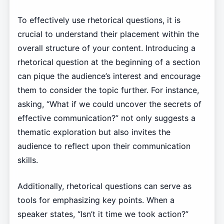
To effectively use rhetorical questions, it is
crucial to understand their placement within the
overall structure of your content. Introducing a
rhetorical question at the beginning of a section
can pique the audience’s interest and encourage
them to consider the topic further. For instance,
asking, “What if we could uncover the secrets of
effective communication?” not only suggests a
thematic exploration but also invites the
audience to reflect upon their communication
skills.
Additionally, rhetorical questions can serve as
tools for emphasizing key points. When a
speaker states, “Isn’t it time we took action?”