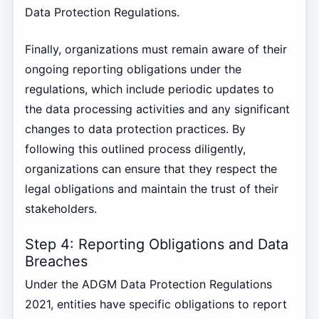
Data Protection Regulations.
Finally, organizations must remain aware of their
ongoing reporting obligations under the
regulations, which include periodic updates to
the data processing activities and any significant
changes to data protection practices. By
following this outlined process diligently,
organizations can ensure that they respect the
legal obligations and maintain the trust of their
stakeholders.
Step 4: Reporting Obligations and Data
Breaches
Under the ADGM Data Protection Regulations
2021, entities have specific obligations to report