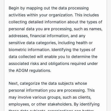
Begin by mapping out the data processing
activities within your organization. This includes
collecting detailed information about the types of
personal data you are processing, such as names,
addresses, financial information, and any
sensitive data categories, including health or
biometric information. Identifying the types of
data collected will enable you to determine the
associated risks and obligations required under
the ADGM regulations.
Next, categorize the data subjects whose
personal information you are processing. This
may involve various groups, such as clients,
employees, or other stakeholders. By identifying