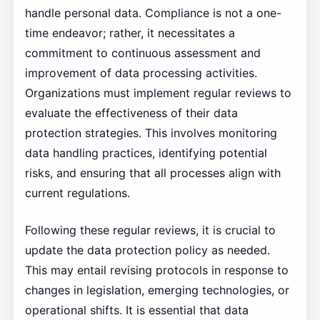
handle personal data. Compliance is not a one-
time endeavor; rather, it necessitates a
commitment to continuous assessment and
improvement of data processing activities.
Organizations must implement regular reviews to
evaluate the effectiveness of their data
protection strategies. This involves monitoring
data handling practices, identifying potential
risks, and ensuring that all processes align with
current regulations.
Following these regular reviews, it is crucial to
update the data protection policy as needed.
This may entail revising protocols in response to
changes in legislation, emerging technologies, or
operational shifts. It is essential that data