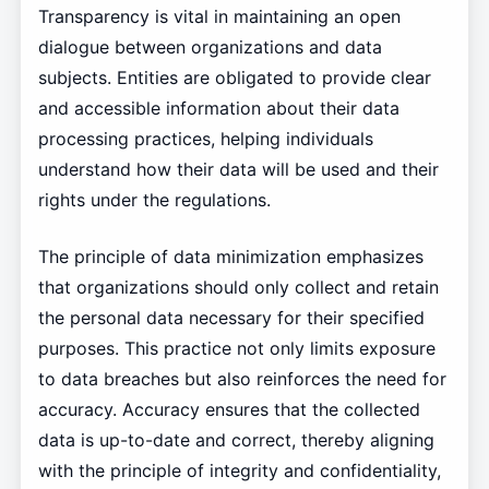
Transparency is vital in maintaining an open
dialogue between organizations and data
subjects. Entities are obligated to provide clear
and accessible information about their data
processing practices, helping individuals
understand how their data will be used and their
rights under the regulations.
The principle of data minimization emphasizes
that organizations should only collect and retain
the personal data necessary for their specified
purposes. This practice not only limits exposure
to data breaches but also reinforces the need for
accuracy. Accuracy ensures that the collected
data is up-to-date and correct, thereby aligning
with the principle of integrity and confidentiality,