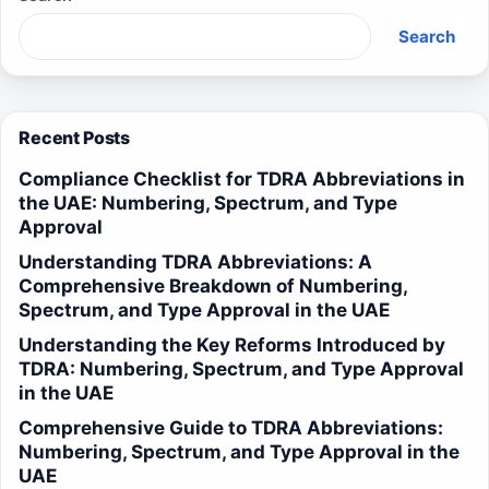
Search
Recent Posts
Compliance Checklist for TDRA Abbreviations in
the UAE: Numbering, Spectrum, and Type
Approval
Understanding TDRA Abbreviations: A
Comprehensive Breakdown of Numbering,
Spectrum, and Type Approval in the UAE
Understanding the Key Reforms Introduced by
TDRA: Numbering, Spectrum, and Type Approval
in the UAE
Comprehensive Guide to TDRA Abbreviations:
Numbering, Spectrum, and Type Approval in the
UAE