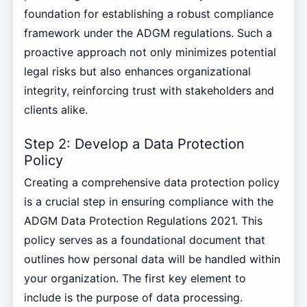
foundation for establishing a robust compliance
framework under the ADGM regulations. Such a
proactive approach not only minimizes potential
legal risks but also enhances organizational
integrity, reinforcing trust with stakeholders and
clients alike.
Step 2: Develop a Data Protection
Policy
Creating a comprehensive data protection policy
is a crucial step in ensuring compliance with the
ADGM Data Protection Regulations 2021. This
policy serves as a foundational document that
outlines how personal data will be handled within
your organization. The first key element to
include is the purpose of data processing.