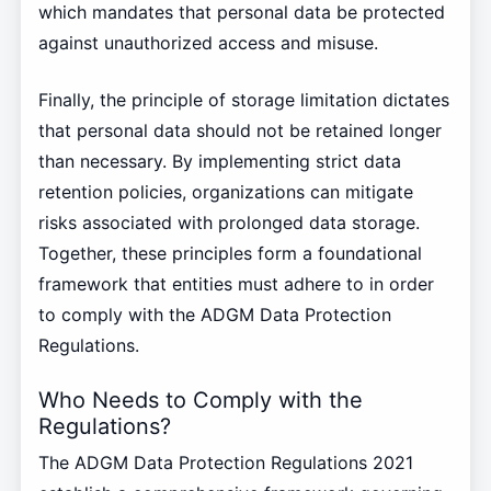
which mandates that personal data be protected
against unauthorized access and misuse.
Finally, the principle of storage limitation dictates
that personal data should not be retained longer
than necessary. By implementing strict data
retention policies, organizations can mitigate
risks associated with prolonged data storage.
Together, these principles form a foundational
framework that entities must adhere to in order
to comply with the ADGM Data Protection
Regulations.
Who Needs to Comply with the
Regulations?
The ADGM Data Protection Regulations 2021