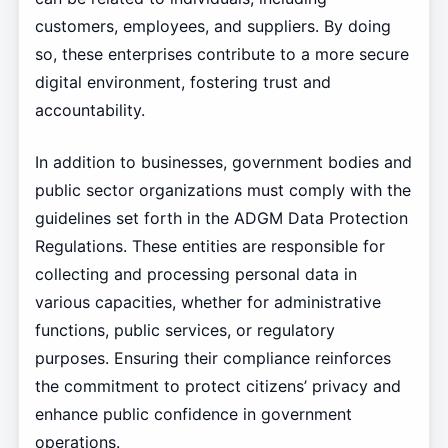
customers, employees, and suppliers. By doing
so, these enterprises contribute to a more secure
digital environment, fostering trust and
accountability.
In addition to businesses, government bodies and
public sector organizations must comply with the
guidelines set forth in the ADGM Data Protection
Regulations. These entities are responsible for
collecting and processing personal data in
various capacities, whether for administrative
functions, public services, or regulatory
purposes. Ensuring their compliance reinforces
the commitment to protect citizens’ privacy and
enhance public confidence in government
operations.