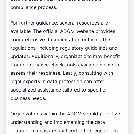
compliance process.
For further guidance, several resources are
available. The official ADGM website provides
comprehensive documentation outlining the
regulations, including regulatory guidelines and
updates. Additionally, organizations may benefit
from compliance check tools available online to
assess their readiness. Lastly, consulting with
legal experts in data protection can offer
specialized assistance tailored to specific
business needs.
Organizations within the ADGM should prioritize
understanding and implementing the data
protection measures outlined in the regulations.