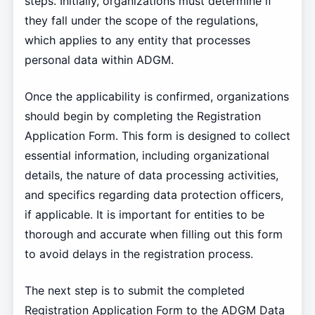
steps. Initially, organizations must determine if
they fall under the scope of the regulations,
which applies to any entity that processes
personal data within ADGM.
Once the applicability is confirmed, organizations
should begin by completing the Registration
Application Form. This form is designed to collect
essential information, including organizational
details, the nature of data processing activities,
and specifics regarding data protection officers,
if applicable. It is important for entities to be
thorough and accurate when filling out this form
to avoid delays in the registration process.
The next step is to submit the completed
Registration Application Form to the ADGM Data