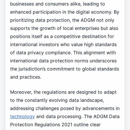
businesses and consumers alike, leading to
enhanced participation in the digital economy. By
prioritizing data protection, the ADGM not only
supports the growth of local enterprises but also
positions itself as a competitive destination for
international investors who value high standards
of data privacy compliance. This alignment with
international data protection norms underscores
the jurisdiction’s commitment to global standards
and practices.
Moreover, the regulations are designed to adapt
to the constantly evolving data landscape,
addressing challenges posed by advancements in
technology
and data processing. The ADGM Data
Protection Regulations 2021 outline clear