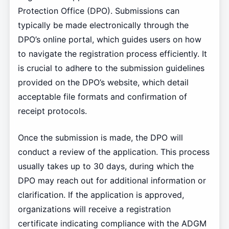
Protection Office (DPO). Submissions can
typically be made electronically through the
DPO’s online portal, which guides users on how
to navigate the registration process efficiently. It
is crucial to adhere to the submission guidelines
provided on the DPO’s website, which detail
acceptable file formats and confirmation of
receipt protocols.
Once the submission is made, the DPO will
conduct a review of the application. This process
usually takes up to 30 days, during which the
DPO may reach out for additional information or
clarification. If the application is approved,
organizations will receive a registration
certificate indicating compliance with the ADGM