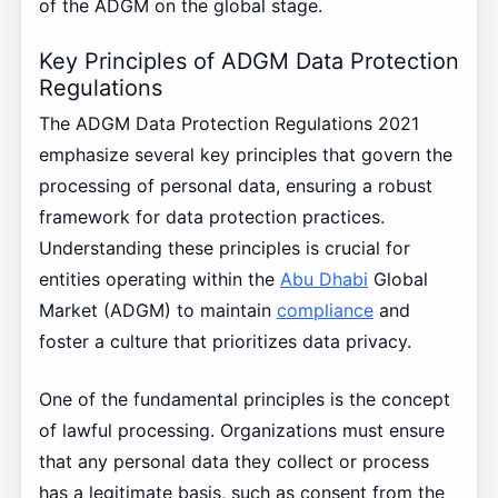
of the ADGM on the global stage.
Key Principles of ADGM Data Protection
Regulations
The ADGM Data Protection Regulations 2021
emphasize several key principles that govern the
processing of personal data, ensuring a robust
framework for data protection practices.
Understanding these principles is crucial for
entities operating within the
Abu Dhabi
Global
Market (ADGM) to maintain
compliance
and
foster a culture that prioritizes data privacy.
One of the fundamental principles is the concept
of lawful processing. Organizations must ensure
that any personal data they collect or process
has a legitimate basis, such as consent from the