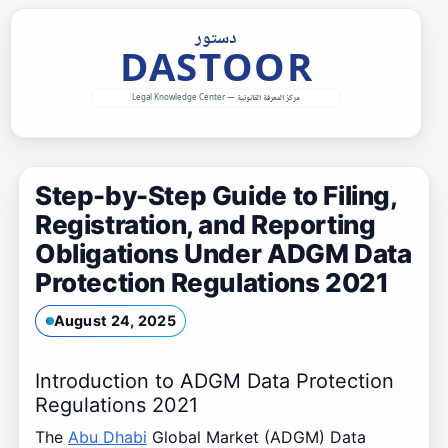
Skip
to
content
Step-by-Step Guide to Filing,
Registration, and Reporting
Obligations Under ADGM Data
Protection Regulations 2021
August 24, 2025
Introduction to ADGM Data Protection
Regulations 2021
The
Abu Dhabi
Global Market (ADGM) Data