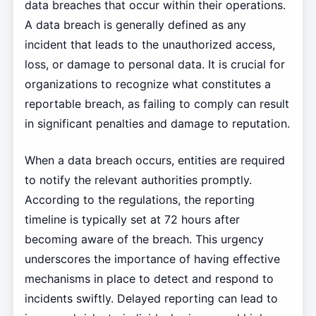
data breaches that occur within their operations.
A data breach is generally defined as any
incident that leads to the unauthorized access,
loss, or damage to personal data. It is crucial for
organizations to recognize what constitutes a
reportable breach, as failing to comply can result
in significant penalties and damage to reputation.
When a data breach occurs, entities are required
to notify the relevant authorities promptly.
According to the regulations, the reporting
timeline is typically set at 72 hours after
becoming aware of the breach. This urgency
underscores the importance of having effective
mechanisms in place to detect and respond to
incidents swiftly. Delayed reporting can lead to