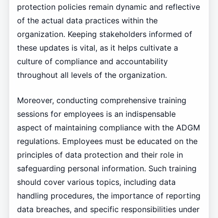
protection policies remain dynamic and reflective
of the actual data practices within the
organization. Keeping stakeholders informed of
these updates is vital, as it helps cultivate a
culture of compliance and accountability
throughout all levels of the organization.
Moreover, conducting comprehensive training
sessions for employees is an indispensable
aspect of maintaining compliance with the ADGM
regulations. Employees must be educated on the
principles of data protection and their role in
safeguarding personal information. Such training
should cover various topics, including data
handling procedures, the importance of reporting
data breaches, and specific responsibilities under