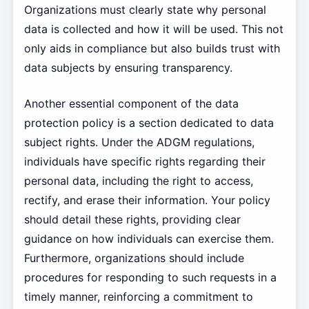
Organizations must clearly state why personal
data is collected and how it will be used. This not
only aids in compliance but also builds trust with
data subjects by ensuring transparency.
Another essential component of the data
protection policy is a section dedicated to data
subject rights. Under the ADGM regulations,
individuals have specific rights regarding their
personal data, including the right to access,
rectify, and erase their information. Your policy
should detail these rights, providing clear
guidance on how individuals can exercise them.
Furthermore, organizations should include
procedures for responding to such requests in a
timely manner, reinforcing a commitment to