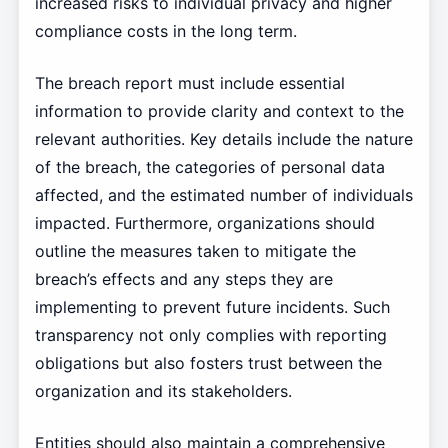
increased risks to individual privacy and higher
compliance costs in the long term.
The breach report must include essential
information to provide clarity and context to the
relevant authorities. Key details include the nature
of the breach, the categories of personal data
affected, and the estimated number of individuals
impacted. Furthermore, organizations should
outline the measures taken to mitigate the
breach’s effects and any steps they are
implementing to prevent future incidents. Such
transparency not only complies with reporting
obligations but also fosters trust between the
organization and its stakeholders.
Entities should also maintain a comprehensive