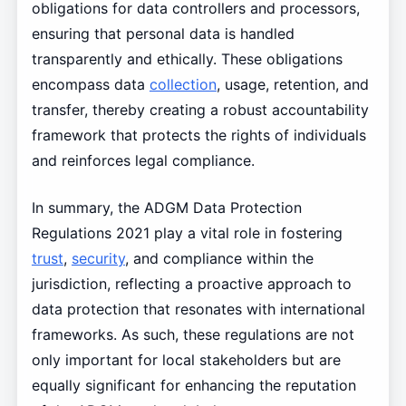
obligations for data controllers and processors,
ensuring that personal data is handled
transparently and ethically. These obligations
encompass data
collection
, usage, retention, and
transfer, thereby creating a robust accountability
framework that protects the rights of individuals
and reinforces legal compliance.
In summary, the ADGM Data Protection
Regulations 2021 play a vital role in fostering
trust
,
security
, and compliance within the
jurisdiction, reflecting a proactive approach to
data protection that resonates with international
frameworks. As such, these regulations are not
only important for local stakeholders but are
equally significant for enhancing the reputation