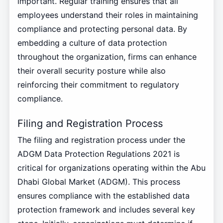
important. Regular training ensures that all
employees understand their roles in maintaining
compliance and protecting personal data. By
embedding a culture of data protection
throughout the organization, firms can enhance
their overall security posture while also
reinforcing their commitment to regulatory
compliance.
Filing and Registration Process
The filing and registration process under the
ADGM Data Protection Regulations 2021 is
critical for organizations operating within the Abu
Dhabi Global Market (ADGM). This process
ensures compliance with the established data
protection framework and includes several key