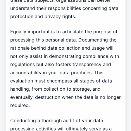
these data subjects, organizations can better
understand their responsibilities concerning data
protection and privacy rights.
Equally important is to articulate the purpose of
processing this personal data. Documenting the
rationale behind data collection and usage will
not only assist in demonstrating compliance with
regulations but also fosters transparency and
accountability in your data practices. This
evaluation must encompass all stages of data
handling, from collection to storage, and
eventually, destruction when the data is no longer
required.
Conducting a thorough audit of your data
processing activities will ultimately serve as a