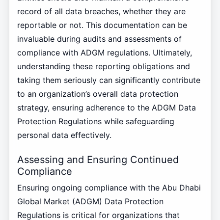
record of all data breaches, whether they are
reportable or not. This documentation can be
invaluable during audits and assessments of
compliance with ADGM regulations. Ultimately,
understanding these reporting obligations and
taking them seriously can significantly contribute
to an organization’s overall data protection
strategy, ensuring adherence to the ADGM Data
Protection Regulations while safeguarding
personal data effectively.
Assessing and Ensuring Continued
Compliance
Ensuring ongoing compliance with the Abu Dhabi
Global Market (ADGM) Data Protection
Regulations is critical for organizations that