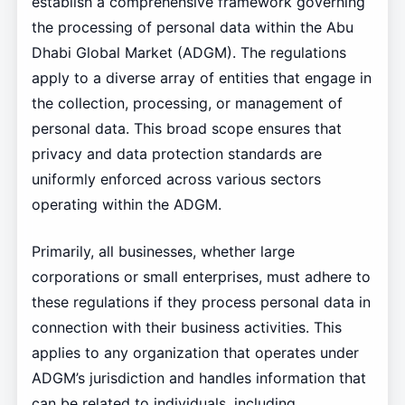
establish a comprehensive framework governing
the processing of personal data within the Abu
Dhabi Global Market (ADGM). The regulations
apply to a diverse array of entities that engage in
the collection, processing, or management of
personal data. This broad scope ensures that
privacy and data protection standards are
uniformly enforced across various sectors
operating within the ADGM.
Primarily, all businesses, whether large
corporations or small enterprises, must adhere to
these regulations if they process personal data in
connection with their business activities. This
applies to any organization that operates under
ADGM’s jurisdiction and handles information that
can be related to individuals, including