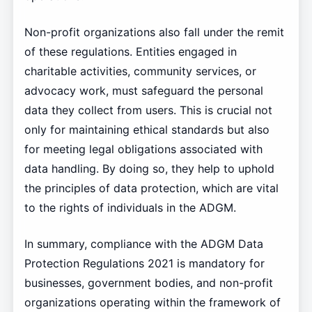
Non-profit organizations also fall under the remit
of these regulations. Entities engaged in
charitable activities, community services, or
advocacy work, must safeguard the personal
data they collect from users. This is crucial not
only for maintaining ethical standards but also
for meeting legal obligations associated with
data handling. By doing so, they help to uphold
the principles of data protection, which are vital
to the rights of individuals in the ADGM.
In summary, compliance with the ADGM Data
Protection Regulations 2021 is mandatory for
businesses, government bodies, and non-profit
organizations operating within the framework of