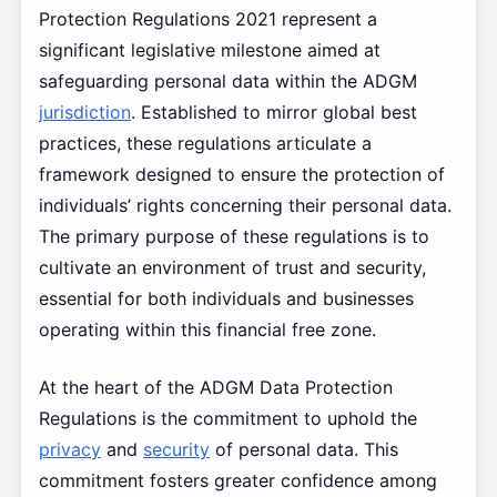
Protection Regulations 2021 represent a
significant legislative milestone aimed at
safeguarding personal data within the ADGM
jurisdiction
. Established to mirror global best
practices, these regulations articulate a
framework designed to ensure the protection of
individuals’ rights concerning their personal data.
The primary purpose of these regulations is to
cultivate an environment of trust and security,
essential for both individuals and businesses
operating within this financial free zone.
At the heart of the ADGM Data Protection
Regulations is the commitment to uphold the
privacy
and
security
of personal data. This
commitment fosters greater confidence among