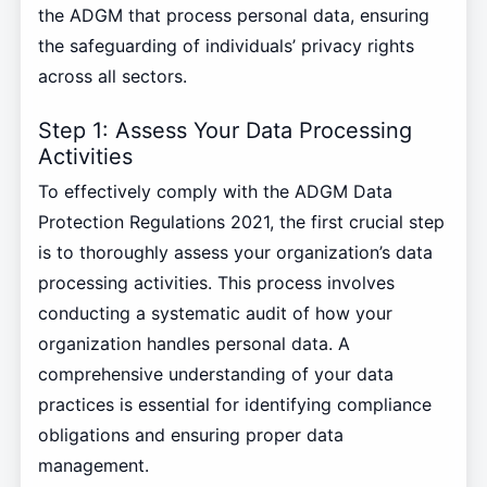
the ADGM that process personal data, ensuring
the safeguarding of individuals’ privacy rights
across all sectors.
Step 1: Assess Your Data Processing
Activities
To effectively comply with the ADGM Data
Protection Regulations 2021, the first crucial step
is to thoroughly assess your organization’s data
processing activities. This process involves
conducting a systematic audit of how your
organization handles personal data. A
comprehensive understanding of your data
practices is essential for identifying compliance
obligations and ensuring proper data
management.