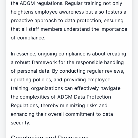
the ADGM regulations. Regular training not only
heightens employee awareness but also fosters a
proactive approach to data protection, ensuring
that all staff members understand the importance
of compliance.
In essence, ongoing compliance is about creating
a robust framework for the responsible handling
of personal data. By conducting regular reviews,
updating policies, and providing employee
training, organizations can effectively navigate
the complexities of ADGM Data Protection
Regulations, thereby minimizing risks and
enhancing their overall commitment to data
security.
Conclusion and Resources