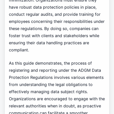
minimization. Organizations must ensure they
have robust data protection policies in place,
conduct regular audits, and provide training for
employees concerning their responsibilities under
these regulations. By doing so, companies can
foster trust with clients and stakeholders while
ensuring their data handling practices are
compliant.
As this guide demonstrates, the process of
registering and reporting under the ADGM Data
Protection Regulations involves various elements
from understanding the legal obligations to
effectively managing data subject rights.
Organizations are encouraged to engage with the
relevant authorities when in doubt, as proactive
communication can facilitate a smoother