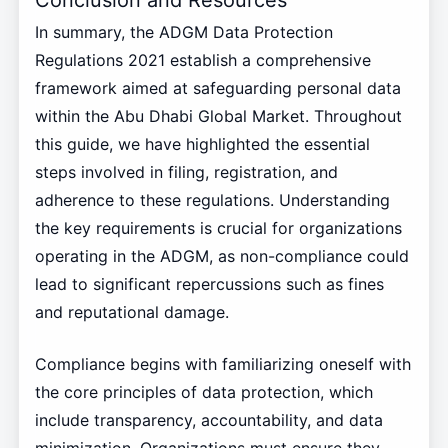
In summary, the ADGM Data Protection
Regulations 2021 establish a comprehensive
framework aimed at safeguarding personal data
within the Abu Dhabi Global Market. Throughout
this guide, we have highlighted the essential
steps involved in filing, registration, and
adherence to these regulations. Understanding
the key requirements is crucial for organizations
operating in the ADGM, as non-compliance could
lead to significant repercussions such as fines
and reputational damage.
Compliance begins with familiarizing oneself with
the core principles of data protection, which
include transparency, accountability, and data