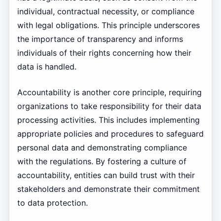
individual, contractual necessity, or compliance
with legal obligations. This principle underscores
the importance of transparency and informs
individuals of their rights concerning how their
data is handled.
Accountability is another core principle, requiring
organizations to take responsibility for their data
processing activities. This includes implementing
appropriate policies and procedures to safeguard
personal data and demonstrating compliance
with the regulations. By fostering a culture of
accountability, entities can build trust with their
stakeholders and demonstrate their commitment
to data protection.