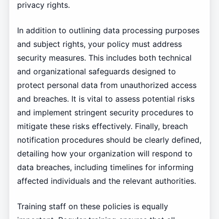
privacy rights.
In addition to outlining data processing purposes
and subject rights, your policy must address
security measures. This includes both technical
and organizational safeguards designed to
protect personal data from unauthorized access
and breaches. It is vital to assess potential risks
and implement stringent security procedures to
mitigate these risks effectively. Finally, breach
notification procedures should be clearly defined,
detailing how your organization will respond to
data breaches, including timelines for informing
affected individuals and the relevant authorities.
Training staff on these policies is equally