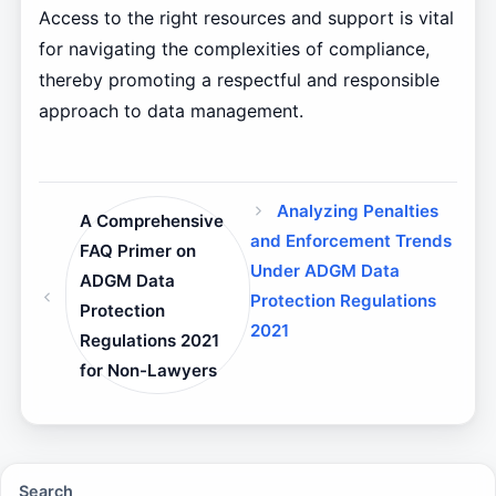
Access to the right resources and support is vital
for navigating the complexities of compliance,
thereby promoting a respectful and responsible
approach to data management.
Analyzing Penalties
A Comprehensive
and Enforcement Trends
FAQ Primer on
Under ADGM Data
ADGM Data
Protection Regulations
Protection
2021
Regulations 2021
for Non-Lawyers
Search