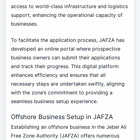
access to world-class infrastructure and logistics
support, enhancing the operational capacity of
businesses.
To facilitate the application process, JAFZA has
developed an online portal where prospective
business owners can submit their applications
and track their progress. This digital platform
enhances efficiency and ensures that all
necessary steps are undertaken swiftly, aligning
with the zone’s commitment to providing a
seamless business setup experience.
Offshore Business Setup in JAFZA
Establishing an offshore business in the Jebel Ali
Free Zone Authority (JAFZA) offers numerous