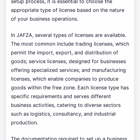
setup process, it is essential to choose the
appropriate type of license based on the nature
of your business operations.
In JAFZA, several types of licenses are available.
The most common include trading licenses, which
permit the import, export, and distribution of
goods; service licenses, designed for businesses
offering specialized services; and manufacturing
licenses, which enable companies to produce
goods within the free zone. Each license type has
specific requirements and serves different
business activities, catering to diverse sectors
such as logistics, consultancy, and industrial
production.
The documentation required to set up a business