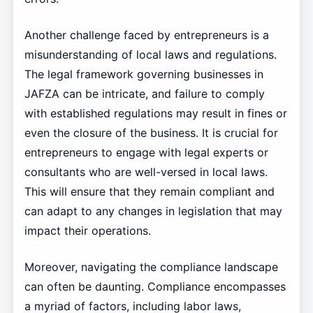
Another challenge faced by entrepreneurs is a
misunderstanding of local laws and regulations.
The legal framework governing businesses in
JAFZA can be intricate, and failure to comply
with established regulations may result in fines or
even the closure of the business. It is crucial for
entrepreneurs to engage with legal experts or
consultants who are well-versed in local laws.
This will ensure that they remain compliant and
can adapt to any changes in legislation that may
impact their operations.
Moreover, navigating the compliance landscape
can often be daunting. Compliance encompasses
a myriad of factors, including labor laws,