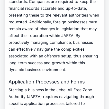
standards. Companies are required to keep their
financial records accurate and up-to-date,
presenting these to the relevant authorities when
requested. Additionally, foreign businesses must
remain aware of changes in legislation that may
affect their operation within JAFZA. By
proactively managing compliance, businesses
can effectively navigate the complexities
associated with an offshore setup, thus ensuring
long-term success and growth within this
dynamic business environment.
Application Processes and Forms
Starting a business in the Jebel Ali Free Zone
Authority (JAFZA) requires navigating through
specific application processes tailored to