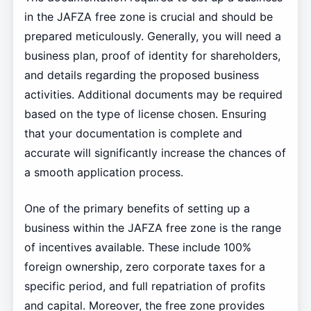
in the JAFZA free zone is crucial and should be
prepared meticulously. Generally, you will need a
business plan, proof of identity for shareholders,
and details regarding the proposed business
activities. Additional documents may be required
based on the type of license chosen. Ensuring
that your documentation is complete and
accurate will significantly increase the chances of
a smooth application process.
One of the primary benefits of setting up a
business within the JAFZA free zone is the range
of incentives available. These include 100%
foreign ownership, zero corporate taxes for a
specific period, and full repatriation of profits
and capital. Moreover, the free zone provides