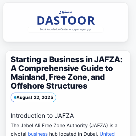
Skip
to
content
Starting a Business in JAFZA:
A Comprehensive Guide to
Mainland, Free Zone, and
Offshore Structures
August 22, 2025
Introduction to JAFZA
The Jebel Ali Free Zone Authority (JAFZA) is a
pivotal
business
hub located in Dubai,
United