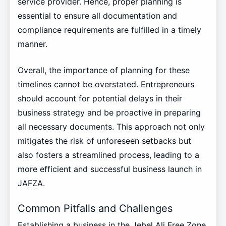
service provider. Hence, proper planning is
essential to ensure all documentation and
compliance requirements are fulfilled in a timely
manner.
Overall, the importance of planning for these
timelines cannot be overstated. Entrepreneurs
should account for potential delays in their
business strategy and be proactive in preparing
all necessary documents. This approach not only
mitigates the risk of unforeseen setbacks but
also fosters a streamlined process, leading to a
more efficient and successful business launch in
JAFZA.
Common Pitfalls and Challenges
Establishing a business in the Jebel Ali Free Zone