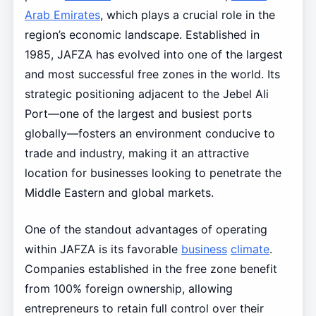
Arab Emirates
, which plays a crucial role in the
region’s economic landscape. Established in
1985, JAFZA has evolved into one of the largest
and most successful free zones in the world. Its
strategic positioning adjacent to the Jebel Ali
Port—one of the largest and busiest ports
globally—fosters an environment conducive to
trade and industry, making it an attractive
location for businesses looking to penetrate the
Middle Eastern and global markets.
One of the standout advantages of operating
within JAFZA is its favorable
business
climate
.
Companies established in the free zone benefit
from 100% foreign ownership, allowing
entrepreneurs to retain full control over their