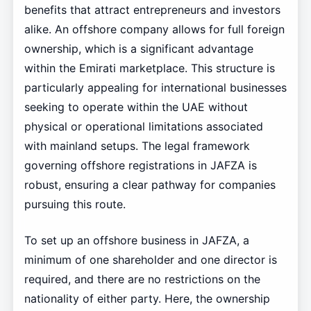
benefits that attract entrepreneurs and investors
alike. An offshore company allows for full foreign
ownership, which is a significant advantage
within the Emirati marketplace. This structure is
particularly appealing for international businesses
seeking to operate within the UAE without
physical or operational limitations associated
with mainland setups. The legal framework
governing offshore registrations in JAFZA is
robust, ensuring a clear pathway for companies
pursuing this route.
To set up an offshore business in JAFZA, a
minimum of one shareholder and one director is
required, and there are no restrictions on the
nationality of either party. Here, the ownership