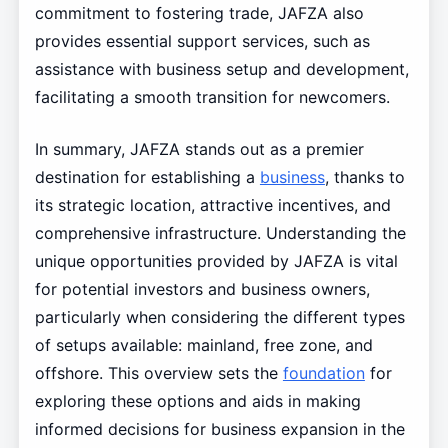
commitment to fostering trade, JAFZA also
provides essential support services, such as
assistance with business setup and development,
facilitating a smooth transition for newcomers.
In summary, JAFZA stands out as a premier
destination for establishing a
business
, thanks to
its strategic location, attractive incentives, and
comprehensive infrastructure. Understanding the
unique opportunities provided by JAFZA is vital
for potential investors and business owners,
particularly when considering the different types
of setups available: mainland, free zone, and
offshore. This overview sets the
foundation
for
exploring these options and aids in making
informed decisions for business expansion in the