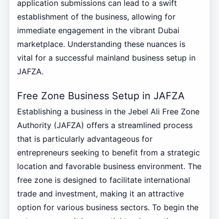
application submissions can lead to a swift
establishment of the business, allowing for
immediate engagement in the vibrant Dubai
marketplace. Understanding these nuances is
vital for a successful mainland business setup in
JAFZA.
Free Zone Business Setup in JAFZA
Establishing a business in the Jebel Ali Free Zone
Authority (JAFZA) offers a streamlined process
that is particularly advantageous for
entrepreneurs seeking to benefit from a strategic
location and favorable business environment. The
free zone is designed to facilitate international
trade and investment, making it an attractive
option for various business sectors. To begin the