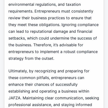
environmental regulations, and taxation
requirements. Entrepreneurs must consistently
review their business practices to ensure that
they meet these obligations. Ignoring compliance
can lead to reputational damage and financial
setbacks, which could undermine the success of
the business. Therefore, it’s advisable for
entrepreneurs to implement a robust compliance
strategy from the outset.
Ultimately, by recognizing and preparing for
these common pitfalls, entrepreneurs can
enhance their chances of successfully
establishing and operating a business within
JAFZA. Maintaining clear communication, seeking
professional assistance, and staying informed