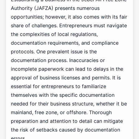
Authority (JAFZA) presents numerous
opportunities; however, it also comes with its fair
share of challenges. Entrepreneurs must navigate
the complexities of local regulations,
documentation requirements, and compliance
protocols. One prevalent issue is the
documentation process. Inaccuracies or
incomplete paperwork can lead to delays in the
approval of business licenses and permits. It is
essential for entrepreneurs to familiarize
themselves with the specific documentation
needed for their business structure, whether it be
mainland, free zone, or offshore. Thorough
preparation and attention to detail can mitigate
the risk of setbacks caused by documentation
errors.