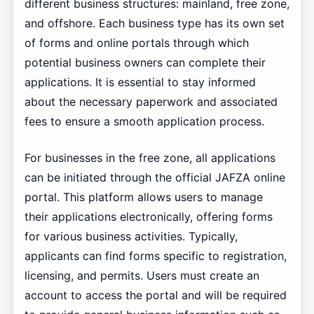
different business structures: mainland, free zone,
and offshore. Each business type has its own set
of forms and online portals through which
potential business owners can complete their
applications. It is essential to stay informed
about the necessary paperwork and associated
fees to ensure a smooth application process.
For businesses in the free zone, all applications
can be initiated through the official JAFZA online
portal. This platform allows users to manage
their applications electronically, offering forms
for various business activities. Typically,
applicants can find forms specific to registration,
licensing, and permits. Users must create an
account to access the portal and will be required