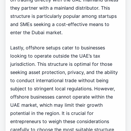
they partner with a mainland distributor. This
structure is particularly popular among startups
and SMEs seeking a cost-effective means to
enter the Dubai market.
Lastly, offshore setups cater to businesses
looking to operate outside the UAE’s tax
jurisdiction. This structure is optimal for those
seeking asset protection, privacy, and the ability
to conduct international trade without being
subject to stringent local regulations. However,
offshore businesses cannot operate within the
UAE market, which may limit their growth
potential in the region. It is crucial for
entrepreneurs to weigh these considerations
carefully to choose the most suitable structure