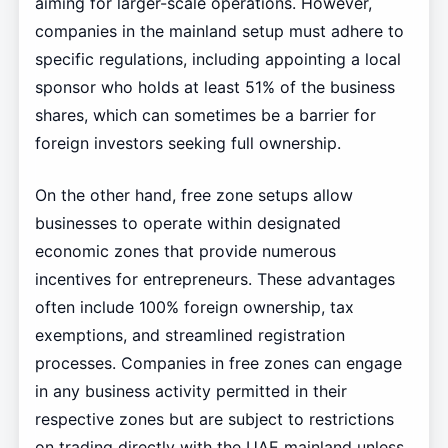
aiming for larger-scale operations. However,
companies in the mainland setup must adhere to
specific regulations, including appointing a local
sponsor who holds at least 51% of the business
shares, which can sometimes be a barrier for
foreign investors seeking full ownership.
On the other hand, free zone setups allow
businesses to operate within designated
economic zones that provide numerous
incentives for entrepreneurs. These advantages
often include 100% foreign ownership, tax
exemptions, and streamlined registration
processes. Companies in free zones can engage
in any business activity permitted in their
respective zones but are subject to restrictions
on trading directly with the UAE mainland unless