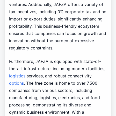
ventures. Additionally, JAFZA offers a variety of
tax incentives, including 0% corporate tax and no
import or export duties, significantly enhancing
profitability. This business-friendly ecosystem
ensures that companies can focus on growth and
innovation without the burden of excessive
regulatory constraints.
Furthermore, JAFZA is equipped with state-of-
the-art infrastructure, including modern facilities,
logistics
services, and robust connectivity
options
. The free zone is home to over 7,500
companies from various sectors, including
manufacturing, logistics, electronics, and food
processing, demonstrating its diverse and
dynamic business environment. With a