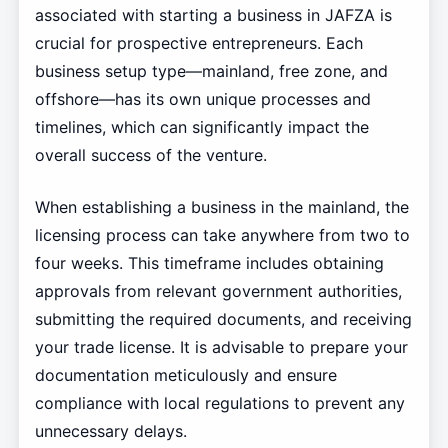
associated with starting a business in JAFZA is
crucial for prospective entrepreneurs. Each
business setup type—mainland, free zone, and
offshore—has its own unique processes and
timelines, which can significantly impact the
overall success of the venture.
When establishing a business in the mainland, the
licensing process can take anywhere from two to
four weeks. This timeframe includes obtaining
approvals from relevant government authorities,
submitting the required documents, and receiving
your trade license. It is advisable to prepare your
documentation meticulously and ensure
compliance with local regulations to prevent any
unnecessary delays.