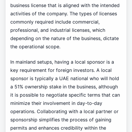
business license that is aligned with the intended
activities of the company. The types of licenses
commonly required include commercial,
professional, and industrial licenses, which
depending on the nature of the business, dictate
the operational scope.
In mainland setups, having a local sponsor is a
key requirement for foreign investors. A local
sponsor is typically a UAE national who will hold
a 51% ownership stake in the business, although
it is possible to negotiate specific terms that can
minimize their involvement in day-to-day
operations. Collaborating with a local partner or
sponsorship simplifies the process of gaining
permits and enhances credibility within the