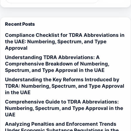
Recent Posts
Compliance Checklist for TDRA Abbreviations in
the UAE: Numbering, Spectrum, and Type
Approval
Understanding TDRA Abbreviations: A
Comprehensive Breakdown of Numbering,
Spectrum, and Type Approval in the UAE
Understanding the Key Reforms Introduced by
TDRA: Numbering, Spectrum, and Type Approval
in the UAE
Comprehensive Guide to TDRA Abbreviations:
Numbering, Spectrum, and Type Approval in the
UAE
Analyzing Penalties and Enforcement Trends
Under Economic Substance Regulations in the