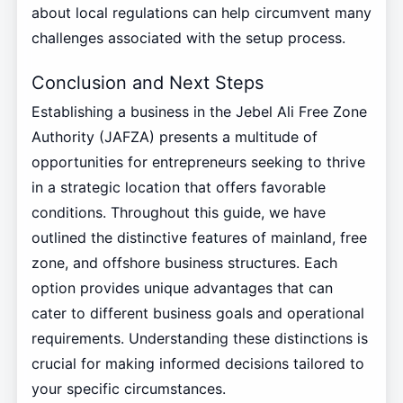
about local regulations can help circumvent many
challenges associated with the setup process.
Conclusion and Next Steps
Establishing a business in the Jebel Ali Free Zone
Authority (JAFZA) presents a multitude of
opportunities for entrepreneurs seeking to thrive
in a strategic location that offers favorable
conditions. Throughout this guide, we have
outlined the distinctive features of mainland, free
zone, and offshore business structures. Each
option provides unique advantages that can
cater to different business goals and operational
requirements. Understanding these distinctions is
crucial for making informed decisions tailored to
your specific circumstances.