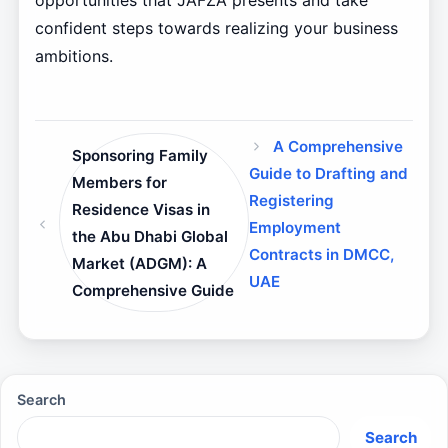
opportunities that JAFZA presents and take
confident steps towards realizing your business
ambitions.
A Comprehensive
Sponsoring Family
Guide to Drafting and
Members for
Registering
Residence Visas in
Employment
the Abu Dhabi Global
Contracts in DMCC,
Market (ADGM): A
UAE
Comprehensive Guide
Search
Search