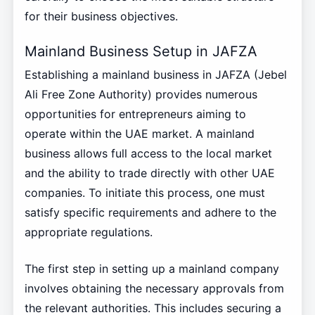
for their business objectives.
Mainland Business Setup in JAFZA
Establishing a mainland business in JAFZA (Jebel
Ali Free Zone Authority) provides numerous
opportunities for entrepreneurs aiming to
operate within the UAE market. A mainland
business allows full access to the local market
and the ability to trade directly with other UAE
companies. To initiate this process, one must
satisfy specific requirements and adhere to the
appropriate regulations.
The first step in setting up a mainland company
involves obtaining the necessary approvals from
the relevant authorities. This includes securing a