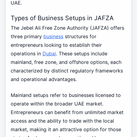
UAE.
Types of Business Setups in JAFZA
The Jebel Ali Free Zone Authority (JAFZA) offers
three primary
business
structures for
entrepreneurs looking to establish their
operations in
Dubai
. These setups include
mainland, free zone, and offshore options, each
characterized by distinct regulatory frameworks
and operational advantages.
Mainland setups refer to businesses licensed to
operate within the broader UAE market.
Entrepreneurs can benefit from unlimited market
access and the ability to trade with the local
market, making it an attractive option for those