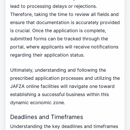
lead to processing delays or rejections.
Therefore, taking the time to review all fields and
ensure that documentation is accurately provided
is crucial. Once the application is complete,
submitted forms can be tracked through the
portal, where applicants will receive notifications
regarding their application status.
Ultimately, understanding and following the
prescribed application processes and utilizing the
JAFZA online facilities will navigate one toward
establishing a successful business within this
dynamic economic zone.
Deadlines and Timeframes
Understanding the key deadlines and timeframes