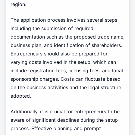
region.
The application process involves several steps
including the submission of required
documentation such as the proposed trade name,
business plan, and identification of shareholders.
Entrepreneurs should also be prepared for
varying costs involved in the setup, which can
include registration fees, licensing fees, and local
sponsorship charges. Costs can fluctuate based
on the business activities and the legal structure
adopted.
Additionally, it is crucial for entrepreneurs to be
aware of significant deadlines during the setup
process. Effective planning and prompt