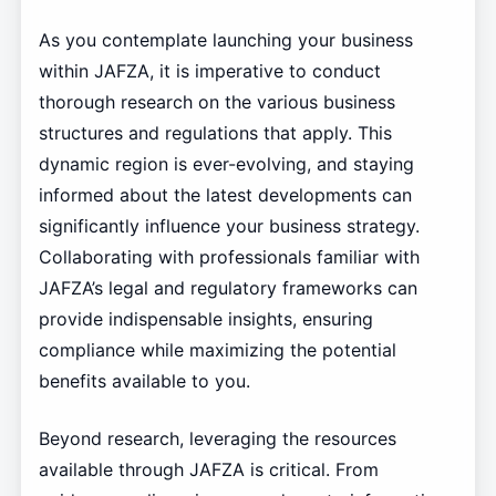
As you contemplate launching your business
within JAFZA, it is imperative to conduct
thorough research on the various business
structures and regulations that apply. This
dynamic region is ever-evolving, and staying
informed about the latest developments can
significantly influence your business strategy.
Collaborating with professionals familiar with
JAFZA’s legal and regulatory frameworks can
provide indispensable insights, ensuring
compliance while maximizing the potential
benefits available to you.
Beyond research, leveraging the resources
available through JAFZA is critical. From