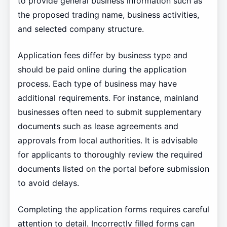
to provide general business information such as
the proposed trading name, business activities,
and selected company structure.
Application fees differ by business type and
should be paid online during the application
process. Each type of business may have
additional requirements. For instance, mainland
businesses often need to submit supplementary
documents such as lease agreements and
approvals from local authorities. It is advisable
for applicants to thoroughly review the required
documents listed on the portal before submission
to avoid delays.
Completing the application forms requires careful
attention to detail. Incorrectly filled forms can