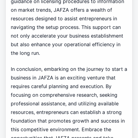
guidance on licensing procedures to information
on market trends, JAFZA offers a wealth of
resources designed to assist entrepreneurs in
navigating the setup process. This support can
not only accelerate your business establishment
but also enhance your operational efficiency in
the long run.
In conclusion, embarking on the journey to start a
business in JAFZA is an exciting venture that
requires careful planning and execution. By
focusing on comprehensive research, seeking
professional assistance, and utilizing available
resources, entrepreneurs can establish a strong
foundation that promotes growth and success in
this competitive environment. Embrace the