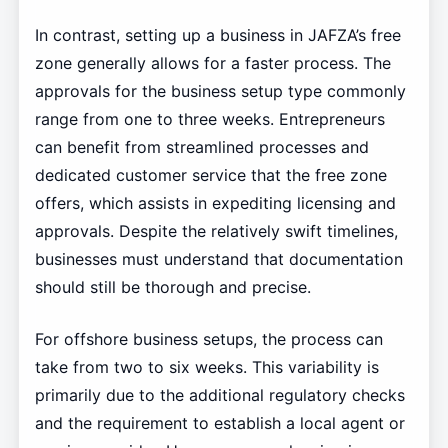
In contrast, setting up a business in JAFZA’s free
zone generally allows for a faster process. The
approvals for the business setup type commonly
range from one to three weeks. Entrepreneurs
can benefit from streamlined processes and
dedicated customer service that the free zone
offers, which assists in expediting licensing and
approvals. Despite the relatively swift timelines,
businesses must understand that documentation
should still be thorough and precise.
For offshore business setups, the process can
take from two to six weeks. This variability is
primarily due to the additional regulatory checks
and the requirement to establish a local agent or