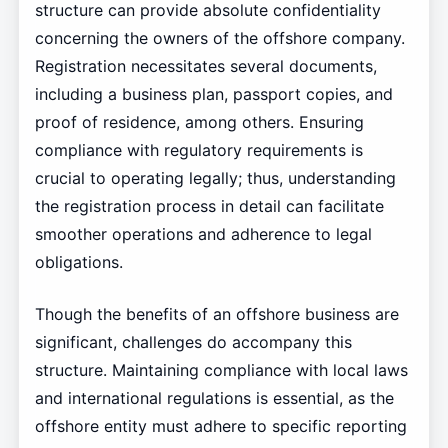
structure can provide absolute confidentiality
concerning the owners of the offshore company.
Registration necessitates several documents,
including a business plan, passport copies, and
proof of residence, among others. Ensuring
compliance with regulatory requirements is
crucial to operating legally; thus, understanding
the registration process in detail can facilitate
smoother operations and adherence to legal
obligations.
Though the benefits of an offshore business are
significant, challenges do accompany this
structure. Maintaining compliance with local laws
and international regulations is essential, as the
offshore entity must adhere to specific reporting