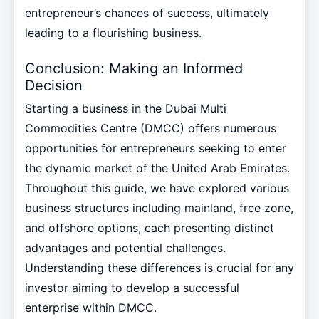
entrepreneur’s chances of success, ultimately
leading to a flourishing business.
Conclusion: Making an Informed
Decision
Starting a business in the Dubai Multi
Commodities Centre (DMCC) offers numerous
opportunities for entrepreneurs seeking to enter
the dynamic market of the United Arab Emirates.
Throughout this guide, we have explored various
business structures including mainland, free zone,
and offshore options, each presenting distinct
advantages and potential challenges.
Understanding these differences is crucial for any
investor aiming to develop a successful
enterprise within DMCC.