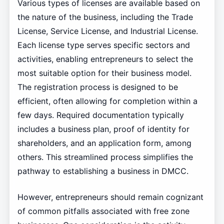
Various types of licenses are available based on
the nature of the business, including the Trade
License, Service License, and Industrial License.
Each license type serves specific sectors and
activities, enabling entrepreneurs to select the
most suitable option for their business model.
The registration process is designed to be
efficient, often allowing for completion within a
few days. Required documentation typically
includes a business plan, proof of identity for
shareholders, and an application form, among
others. This streamlined process simplifies the
pathway to establishing a business in DMCC.
However, entrepreneurs should remain cognizant
of common pitfalls associated with free zone