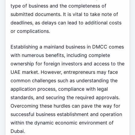
type of business and the completeness of
submitted documents. It is vital to take note of
deadlines, as delays can lead to additional costs
or complications.
Establishing a mainland business in DMCC comes
with numerous benefits, including complete
ownership for foreign investors and access to the
UAE market. However, entrepreneurs may face
common challenges such as understanding the
application process, compliance with legal
standards, and securing the required approvals.
Overcoming these hurdles can pave the way for
successful business establishment and operation
within the dynamic economic environment of
Dubai.