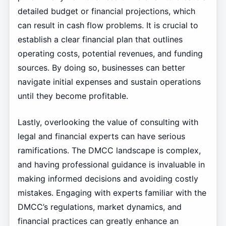
detailed budget or financial projections, which
can result in cash flow problems. It is crucial to
establish a clear financial plan that outlines
operating costs, potential revenues, and funding
sources. By doing so, businesses can better
navigate initial expenses and sustain operations
until they become profitable.
Lastly, overlooking the value of consulting with
legal and financial experts can have serious
ramifications. The DMCC landscape is complex,
and having professional guidance is invaluable in
making informed decisions and avoiding costly
mistakes. Engaging with experts familiar with the
DMCC’s regulations, market dynamics, and
financial practices can greatly enhance an