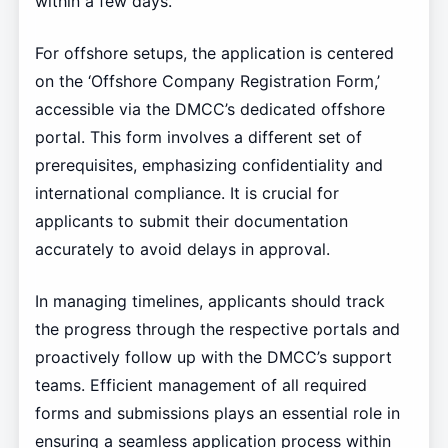
within a few days.
For offshore setups, the application is centered
on the ‘Offshore Company Registration Form,’
accessible via the DMCC’s dedicated offshore
portal. This form involves a different set of
prerequisites, emphasizing confidentiality and
international compliance. It is crucial for
applicants to submit their documentation
accurately to avoid delays in approval.
In managing timelines, applicants should track
the progress through the respective portals and
proactively follow up with the DMCC’s support
teams. Efficient management of all required
forms and submissions plays an essential role in
ensuring a seamless application process within