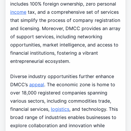
includes 100% foreign ownership, zero personal
income
tax, and a comprehensive set of services
that simplify the process of company registration
and licensing. Moreover, DMCC provides an array
of support services, including networking
opportunities, market intelligence, and access to
financial institutions, fostering a vibrant
entrepreneurial ecosystem.
Diverse industry opportunities further enhance
DMCC’s
appeal
. The economic zone is home to
over 18,000 registered companies spanning
various sectors, including commodities trade,
financial services,
logistics
, and technology. This
broad range of industries enables businesses to
explore collaboration and innovation while