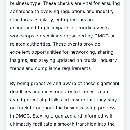
business type. These checks are vital for ensuring
adherence to evolving regulations and industry
standards. Similarly, entrepreneurs are
encouraged to participate in periodic events,
workshops, or seminars organized by DMCC or
related authorities. These events provide
excellent opportunities for networking, sharing
insights, and staying updated on crucial industry
trends and compliance requirements.
By being proactive and aware of these significant
deadlines and milestones, entrepreneurs can
avoid potential pitfalls and ensure that they stay
on track throughout the business setup process
in DMCC. Staying organized and informed will
ultimately facilitate a smooth transition into the