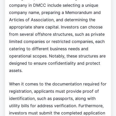
company in DMCC include selecting a unique
company name, preparing a Memorandum and
Articles of Association, and determining the
appropriate share capital. Investors can choose
from several offshore structures, such as private
limited companies or restricted companies, each
catering to different business needs and
operational scopes. Notably, these structures are
designed to ensure confidentiality and protect
assets.
When it comes to the documentation required for
registration, applicants must provide proof of
identification, such as passports, along with
utility bills for address verification. Furthermore,
investors must submit the completed application