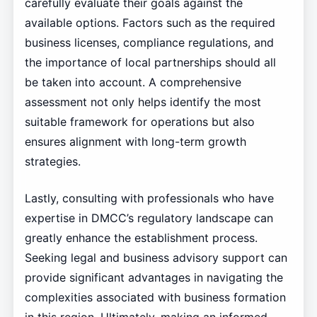
carefully evaluate their goals against the
available options. Factors such as the required
business licenses, compliance regulations, and
the importance of local partnerships should all
be taken into account. A comprehensive
assessment not only helps identify the most
suitable framework for operations but also
ensures alignment with long-term growth
strategies.
Lastly, consulting with professionals who have
expertise in DMCC’s regulatory landscape can
greatly enhance the establishment process.
Seeking legal and business advisory support can
provide significant advantages in navigating the
complexities associated with business formation