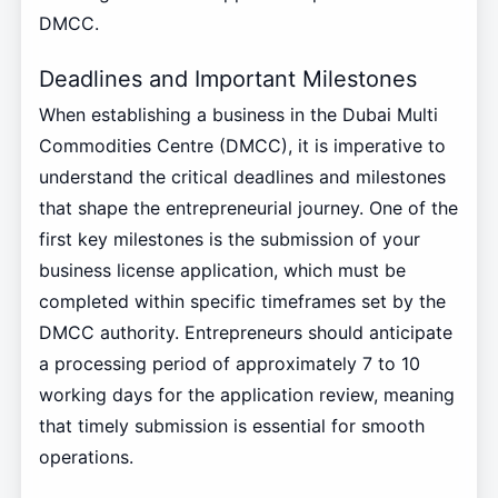
DMCC.
Deadlines and Important Milestones
When establishing a business in the Dubai Multi
Commodities Centre (DMCC), it is imperative to
understand the critical deadlines and milestones
that shape the entrepreneurial journey. One of the
first key milestones is the submission of your
business license application, which must be
completed within specific timeframes set by the
DMCC authority. Entrepreneurs should anticipate
a processing period of approximately 7 to 10
working days for the application review, meaning
that timely submission is essential for smooth
operations.