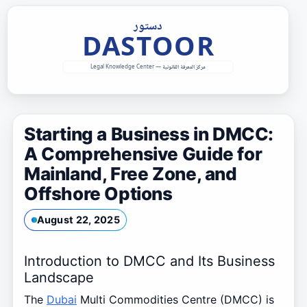
Skip
to
content
Starting a Business in DMCC:
A Comprehensive Guide for
Mainland, Free Zone, and
Offshore Options
August 22, 2025
Introduction to DMCC and Its Business
Landscape
The
Dubai
Multi Commodities Centre (DMCC) is