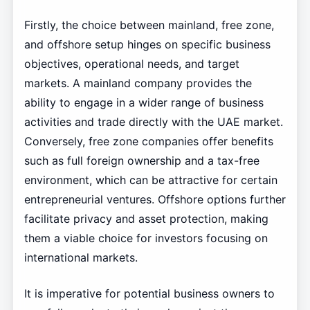
Firstly, the choice between mainland, free zone,
and offshore setup hinges on specific business
objectives, operational needs, and target
markets. A mainland company provides the
ability to engage in a wider range of business
activities and trade directly with the UAE market.
Conversely, free zone companies offer benefits
such as full foreign ownership and a tax-free
environment, which can be attractive for certain
entrepreneurial ventures. Offshore options further
facilitate privacy and asset protection, making
them a viable choice for investors focusing on
international markets.
It is imperative for potential business owners to