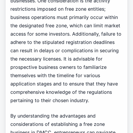
businesses. One consideration is the activity
restrictions imposed on free zone entities;
business operations must primarily occur within
the designated free zone, which can limit market
access for some investors. Additionally, failure to
adhere to the stipulated registration deadlines
can result in delays or complications in securing
the necessary licenses. It is advisable for
prospective business owners to familiarize
themselves with the timeline for various
application stages and to ensure that they have
comprehensive knowledge of the regulations
pertaining to their chosen industry.
By understanding the advantages and
considerations of establishing a free zone
business in DMCC, entrepreneurs can navigate