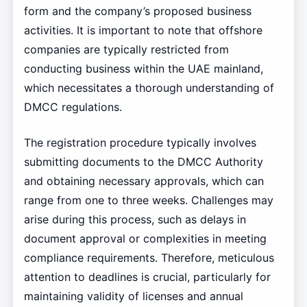
form and the company’s proposed business
activities. It is important to note that offshore
companies are typically restricted from
conducting business within the UAE mainland,
which necessitates a thorough understanding of
DMCC regulations.
The registration procedure typically involves
submitting documents to the DMCC Authority
and obtaining necessary approvals, which can
range from one to three weeks. Challenges may
arise during this process, such as delays in
document approval or complexities in meeting
compliance requirements. Therefore, meticulous
attention to deadlines is crucial, particularly for
maintaining validity of licenses and annual