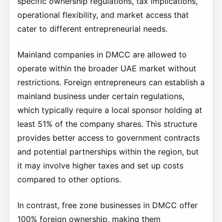
specific ownership regulations, tax implications,
operational flexibility, and market access that
cater to different entrepreneurial needs.
Mainland companies in DMCC are allowed to
operate within the broader UAE market without
restrictions. Foreign entrepreneurs can establish a
mainland business under certain regulations,
which typically require a local sponsor holding at
least 51% of the company shares. This structure
provides better access to government contracts
and potential partnerships within the region, but
it may involve higher taxes and set up costs
compared to other options.
In contrast, free zone businesses in DMCC offer
100% foreign ownership, making them