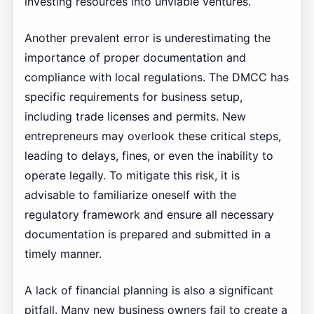
investing resources into unviable ventures.
Another prevalent error is underestimating the
importance of proper documentation and
compliance with local regulations. The DMCC has
specific requirements for business setup,
including trade licenses and permits. New
entrepreneurs may overlook these critical steps,
leading to delays, fines, or even the inability to
operate legally. To mitigate this risk, it is
advisable to familiarize oneself with the
regulatory framework and ensure all necessary
documentation is prepared and submitted in a
timely manner.
A lack of financial planning is also a significant
pitfall. Many new business owners fail to create a