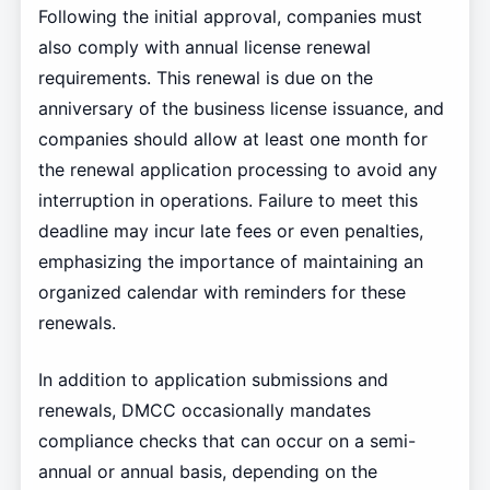
Following the initial approval, companies must
also comply with annual license renewal
requirements. This renewal is due on the
anniversary of the business license issuance, and
companies should allow at least one month for
the renewal application processing to avoid any
interruption in operations. Failure to meet this
deadline may incur late fees or even penalties,
emphasizing the importance of maintaining an
organized calendar with reminders for these
renewals.
In addition to application submissions and
renewals, DMCC occasionally mandates
compliance checks that can occur on a semi-
annual or annual basis, depending on the