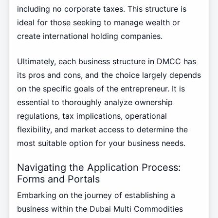
including no corporate taxes. This structure is
ideal for those seeking to manage wealth or
create international holding companies.
Ultimately, each business structure in DMCC has
its pros and cons, and the choice largely depends
on the specific goals of the entrepreneur. It is
essential to thoroughly analyze ownership
regulations, tax implications, operational
flexibility, and market access to determine the
most suitable option for your business needs.
Navigating the Application Process:
Forms and Portals
Embarking on the journey of establishing a
business within the Dubai Multi Commodities