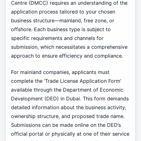
Centre (DMCC) requires an understanding of the
application process tailored to your chosen
business structure—mainland, free zone, or
offshore. Each business type is subject to
specific requirements and channels for
submission, which necessitates a comprehensive
approach to ensure efficiency and compliance.
For mainland companies, applicants must
complete the ‘Trade License Application Form’
available through the Department of Economic
Development (DED) in Dubai. This form demands
detailed information about the business activity,
ownership structure, and proposed trade name.
Submissions can be made online on the DED’s
official portal or physically at one of their service