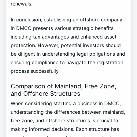
renewals.
In conclusion, establishing an offshore company
in DMCC presents various strategic benefits,
including tax advantages and enhanced asset
protection. However, potential investors should
be diligent in understanding legal obligations and
ensuring compliance to navigate the registration
process successfully.
Comparison of Mainland, Free Zone,
and Offshore Structures
When considering starting a business in DMCC,
understanding the differences between mainland,
free zone, and offshore structures is crucial for
making informed decisions. Each structure has