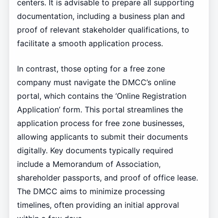
centers. It is advisable to prepare all supporting
documentation, including a business plan and
proof of relevant stakeholder qualifications, to
facilitate a smooth application process.
In contrast, those opting for a free zone
company must navigate the DMCC’s online
portal, which contains the ‘Online Registration
Application’ form. This portal streamlines the
application process for free zone businesses,
allowing applicants to submit their documents
digitally. Key documents typically required
include a Memorandum of Association,
shareholder passports, and proof of office lease.
The DMCC aims to minimize processing
timelines, often providing an initial approval