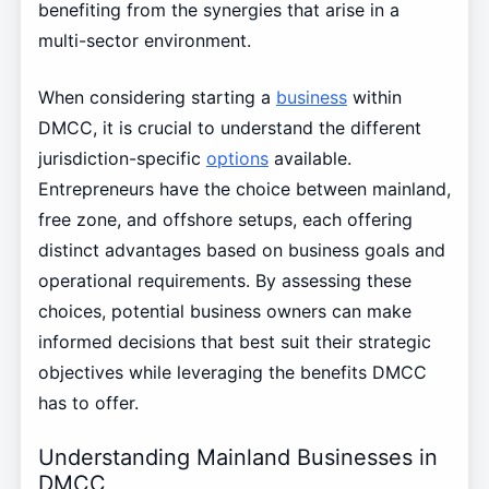
benefiting from the synergies that arise in a
multi-sector environment.
When considering starting a
business
within
DMCC, it is crucial to understand the different
jurisdiction-specific
options
available.
Entrepreneurs have the choice between mainland,
free zone, and offshore setups, each offering
distinct advantages based on business goals and
operational requirements. By assessing these
choices, potential business owners can make
informed decisions that best suit their strategic
objectives while leveraging the benefits DMCC
has to offer.
Understanding Mainland Businesses in
DMCC