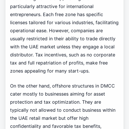
particularly attractive for international
entrepreneurs. Each free zone has specific
licenses tailored for various industries, facilitating
operational ease. However, companies are
usually restricted in their ability to trade directly
with the UAE market unless they engage a local
distributor. Tax incentives, such as no corporate
tax and full repatriation of profits, make free
zones appealing for many start-ups.
On the other hand, offshore structures in DMCC
cater mostly to businesses aiming for asset
protection and tax optimization. They are
typically not allowed to conduct business within
the UAE retail market but offer high
confidentiality and favorable tax benefits,