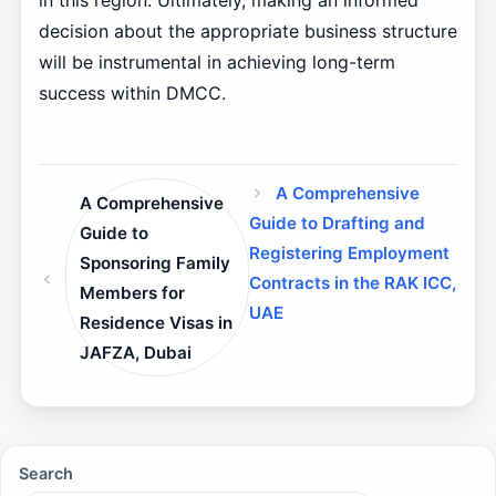
in this region. Ultimately, making an informed
decision about the appropriate business structure
will be instrumental in achieving long-term
success within DMCC.
A Comprehensive
A Comprehensive
Guide to Drafting and
Guide to
Registering Employment
Sponsoring Family
Contracts in the RAK ICC,
Members for
UAE
Residence Visas in
JAFZA, Dubai
Search