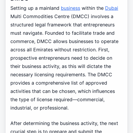
Setting up a mainland
business
within the
Dubai
Multi Commodities Centre (DMCC) involves a
structured legal framework that entrepreneurs
must navigate. Founded to facilitate trade and
commerce, DMCC allows businesses to operate
across all Emirates without restriction. First,
prospective entrepreneurs need to decide on
their business activity, as this will dictate the
necessary licensing requirements. The DMCC
provides a comprehensive list of approved
activities that can be chosen, which influences
the type of license required—commercial,
industrial, or professional.
After determining the business activity, the next
crucial step is to prepare and submit the