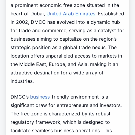
a prominent economic free zone situated in the
heart of Dubai,
United Arab Emirates
. Established
in 2002, DMCC has evolved into a dynamic hub
for trade and commerce, serving as a catalyst for
businesses aiming to capitalize on the region’s
strategic position as a global trade nexus. The
location offers unparalleled access to markets in
the Middle East, Europe, and Asia, making it an
attractive destination for a wide array of
industries.
DMCC’s
business
-friendly environment is a
significant draw for entrepreneurs and investors.
The free zone is characterized by its robust
regulatory framework, which is designed to
facilitate seamless business operations. This