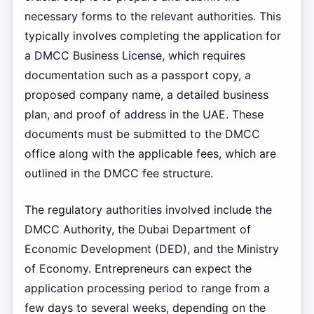
necessary forms to the relevant authorities. This
typically involves completing the application for
a DMCC Business License, which requires
documentation such as a passport copy, a
proposed company name, a detailed business
plan, and proof of address in the UAE. These
documents must be submitted to the DMCC
office along with the applicable fees, which are
outlined in the DMCC fee structure.
The regulatory authorities involved include the
DMCC Authority, the Dubai Department of
Economic Development (DED), and the Ministry
of Economy. Entrepreneurs can expect the
application processing period to range from a
few days to several weeks, depending on the