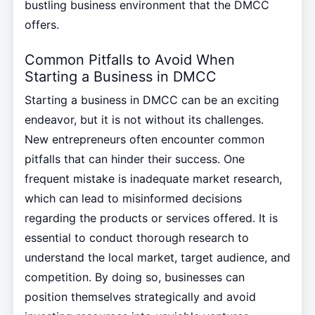
bustling business environment that the DMCC
offers.
Common Pitfalls to Avoid When
Starting a Business in DMCC
Starting a business in DMCC can be an exciting
endeavor, but it is not without its challenges.
New entrepreneurs often encounter common
pitfalls that can hinder their success. One
frequent mistake is inadequate market research,
which can lead to misinformed decisions
regarding the products or services offered. It is
essential to conduct thorough research to
understand the local market, target audience, and
competition. By doing so, businesses can
position themselves strategically and avoid