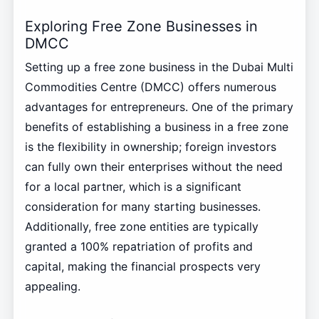
Exploring Free Zone Businesses in
DMCC
Setting up a free zone business in the Dubai Multi
Commodities Centre (DMCC) offers numerous
advantages for entrepreneurs. One of the primary
benefits of establishing a business in a free zone
is the flexibility in ownership; foreign investors
can fully own their enterprises without the need
for a local partner, which is a significant
consideration for many starting businesses.
Additionally, free zone entities are typically
granted a 100% repatriation of profits and
capital, making the financial prospects very
appealing.