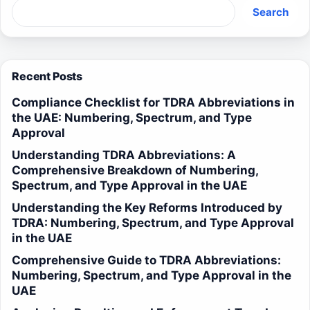
Search
Recent Posts
Compliance Checklist for TDRA Abbreviations in
the UAE: Numbering, Spectrum, and Type
Approval
Understanding TDRA Abbreviations: A
Comprehensive Breakdown of Numbering,
Spectrum, and Type Approval in the UAE
Understanding the Key Reforms Introduced by
TDRA: Numbering, Spectrum, and Type Approval
in the UAE
Comprehensive Guide to TDRA Abbreviations:
Numbering, Spectrum, and Type Approval in the
UAE