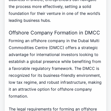
the process more effectively, setting a solid
foundation for their venture in one of the world’s
leading business hubs.
Offshore Company Formation in DMCC
Forming an offshore company in the Dubai Multi
Commodities Centre (DMCC) offers a strategic
advantage for international investors looking to
establish a global presence while benefiting from
a favorable regulatory framework. The DMCC is
recognized for its business-friendly environment,
low tax regime, and robust infrastructure, making
it an attractive option for offshore company
formation.
The legal requirements for forming an offshore