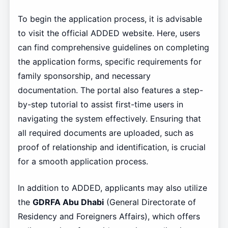
To begin the application process, it is advisable
to visit the official ADDED website. Here, users
can find comprehensive guidelines on completing
the application forms, specific requirements for
family sponsorship, and necessary
documentation. The portal also features a step-
by-step tutorial to assist first-time users in
navigating the system effectively. Ensuring that
all required documents are uploaded, such as
proof of relationship and identification, is crucial
for a smooth application process.
In addition to ADDED, applicants may also utilize
the
GDRFA Abu Dhabi
(General Directorate of
Residency and Foreigners Affairs), which offers