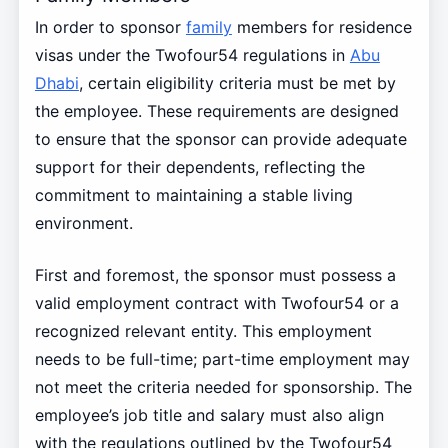
In order to sponsor
family
members for residence
visas under the Twofour54 regulations in
Abu
Dhabi
, certain eligibility criteria must be met by
the employee. These requirements are designed
to ensure that the sponsor can provide adequate
support for their dependents, reflecting the
commitment to maintaining a stable living
environment.
First and foremost, the sponsor must possess a
valid employment contract with Twofour54 or a
recognized relevant entity. This employment
needs to be full-time; part-time employment may
not meet the criteria needed for sponsorship. The
employee’s job title and salary must also align
with the regulations outlined by the Twofour54