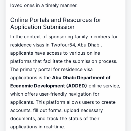
loved ones in a timely manner.
Online Portals and Resources for
Application Submission
In the context of sponsoring family members for
residence visas in Twofour54, Abu Dhabi,
applicants have access to various online
platforms that facilitate the submission process.
The primary portal for residence visa
applications is the
Abu Dhabi Department of
Economic Development (ADDED)
online service,
which offers user-friendly navigation for
applicants. This platform allows users to create
accounts, fill out forms, upload necessary
documents, and track the status of their
applications in real-time.