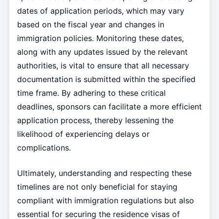
dates of application periods, which may vary
based on the fiscal year and changes in
immigration policies. Monitoring these dates,
along with any updates issued by the relevant
authorities, is vital to ensure that all necessary
documentation is submitted within the specified
time frame. By adhering to these critical
deadlines, sponsors can facilitate a more efficient
application process, thereby lessening the
likelihood of experiencing delays or
complications.
Ultimately, understanding and respecting these
timelines are not only beneficial for staying
compliant with immigration regulations but also
essential for securing the residence visas of