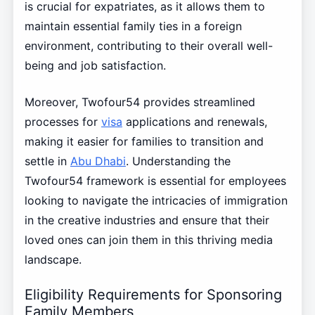
is crucial for expatriates, as it allows them to
maintain essential family ties in a foreign
environment, contributing to their overall well-
being and job satisfaction.
Moreover, Twofour54 provides streamlined
processes for
visa
applications and renewals,
making it easier for families to transition and
settle in
Abu Dhabi
. Understanding the
Twofour54 framework is essential for employees
looking to navigate the intricacies of immigration
in the creative industries and ensure that their
loved ones can join them in this thriving media
landscape.
Eligibility Requirements for Sponsoring
Family Members