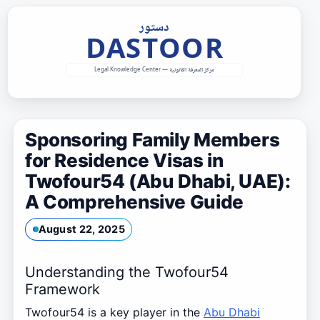
Skip
to
content
Sponsoring Family Members
for Residence Visas in
Twofour54 (Abu Dhabi, UAE):
A Comprehensive Guide
August 22, 2025
Understanding the Twofour54
Framework
Twofour54 is a key player in the
Abu Dhabi