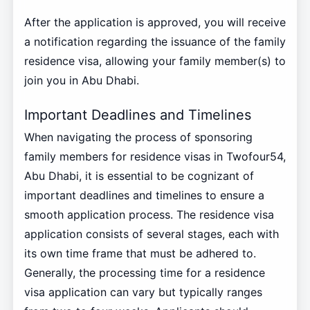
After the application is approved, you will receive
a notification regarding the issuance of the family
residence visa, allowing your family member(s) to
join you in Abu Dhabi.
Important Deadlines and Timelines
When navigating the process of sponsoring
family members for residence visas in Twofour54,
Abu Dhabi, it is essential to be cognizant of
important deadlines and timelines to ensure a
smooth application process. The residence visa
application consists of several stages, each with
its own time frame that must be adhered to.
Generally, the processing time for a residence
visa application can vary but typically ranges