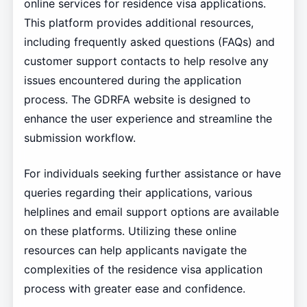
online services for residence visa applications.
This platform provides additional resources,
including frequently asked questions (FAQs) and
customer support contacts to help resolve any
issues encountered during the application
process. The GDRFA website is designed to
enhance the user experience and streamline the
submission workflow.
For individuals seeking further assistance or have
queries regarding their applications, various
helplines and email support options are available
on these platforms. Utilizing these online
resources can help applicants navigate the
complexities of the residence visa application
process with greater ease and confidence.