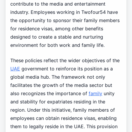
contribute to the media and entertainment
industry. Employees working in Twofour54 have
the opportunity to sponsor their family members
for residence visas, among other benefits
designed to create a stable and nurturing
environment for both work and family life.
These policies reflect the wider objectives of the
UAE
government to reinforce its position as a
global media hub. The framework not only
facilitates the growth of the media sector but
also recognizes the importance of
family
unity
and stability for expatriates residing in the
region. Under this initiative, family members of
employees can obtain residence visas, enabling
them to legally reside in the UAE. This provision