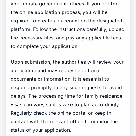
appropriate government offices. If you opt for
the online application process, you will be
required to create an account on the designated
platform. Follow the instructions carefully, upload
the necessary files, and pay any applicable fees
to complete your application.
Upon submission, the authorities will review your
application and may request additional
documents or information. It is essential to
respond promptly to any such requests to avoid
delays. The processing time for family residence
visas can vary, so it is wise to plan accordingly.
Regularly check the online portal or keep in
contact with the relevant office to monitor the
status of your application.