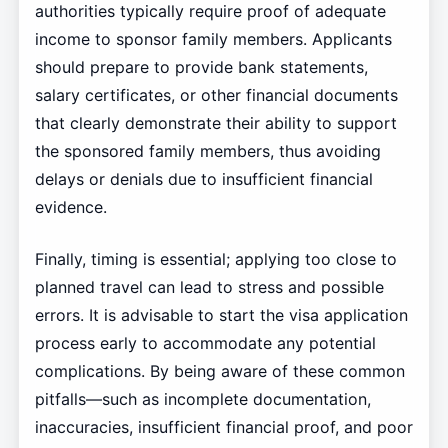
authorities typically require proof of adequate
income to sponsor family members. Applicants
should prepare to provide bank statements,
salary certificates, or other financial documents
that clearly demonstrate their ability to support
the sponsored family members, thus avoiding
delays or denials due to insufficient financial
evidence.
Finally, timing is essential; applying too close to
planned travel can lead to stress and possible
errors. It is advisable to start the visa application
process early to accommodate any potential
complications. By being aware of these common
pitfalls—such as incomplete documentation,
inaccuracies, insufficient financial proof, and poor