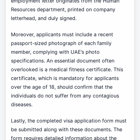
employment letter originates from the Human
Resources department, printed on company
letterhead, and duly signed.
Moreover, applicants must include a recent
passport-sized photograph of each family
member, complying with UAE’s photo
specifications. An essential document often
overlooked is a medical fitness certificate. This
certificate, which is mandatory for applicants
over the age of 18, should confirm that the
individuals do not suffer from any contagious
diseases.
Lastly, the completed visa application form must
be submitted along with these documents. The
form requires detailed information about the