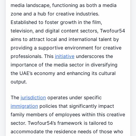
media landscape, functioning as both a media
zone and a hub for creative industries.
Established to foster growth in the film,
television, and digital content sectors, Twofour54
aims to attract local and international talent by
providing a supportive environment for creative
professionals. This
initiative
underscores the
importance of the media sector in diversifying
the UAE’s economy and enhancing its cultural
output.
The
jurisdiction
operates under specific
immigration
policies that significantly impact
family members of employees within this creative
sector. Twofour54’s framework is tailored to
accommodate the residence needs of those who