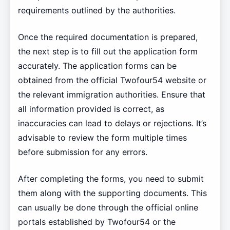
requirements outlined by the authorities.
Once the required documentation is prepared,
the next step is to fill out the application form
accurately. The application forms can be
obtained from the official Twofour54 website or
the relevant immigration authorities. Ensure that
all information provided is correct, as
inaccuracies can lead to delays or rejections. It’s
advisable to review the form multiple times
before submission for any errors.
After completing the forms, you need to submit
them along with the supporting documents. This
can usually be done through the official online
portals established by Twofour54 or the