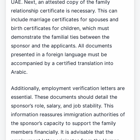
UAE. Next, an attested copy of the family
relationship certificate is necessary. This can
include marriage certificates for spouses and
birth certificates for children, which must
demonstrate the familial ties between the
sponsor and the applicants. All documents
presented in a foreign language must be
accompanied by a certified translation into
Arabic.
Additionally, employment verification letters are
essential. These documents should detail the
sponsor’s role, salary, and job stability. This
information reassures immigration authorities of
the sponsor’s capacity to support the family
members financially. It is advisable that the