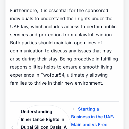
Furthermore, it is essential for the sponsored
individuals to understand their rights under the
UAE law, which includes access to certain public
services and protection from unlawful eviction.
Both parties should maintain open lines of
communication to discuss any issues that may
arise during their stay. Being proactive in fulfilling
responsibilities helps to ensure a smooth living
experience in Twofour54, ultimately allowing
families to thrive in their new environment.
Starting a
Understanding
Business in the UAE:
Inheritance Rights in
Mainland vs Free
Dubai Silicon Oasis: A