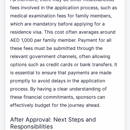
fees involved in the application process, such as
medical examination fees for family members,
which are mandatory before applying for a
residence visa. This cost often averages around
AED 1,000 per family member. Payment for all
these fees must be submitted through the
relevant government channels, often allowing
options such as credit cards or bank transfers. It
is essential to ensure that payments are made
promptly to avoid delays in the application
process. By having a clear understanding of
these financial commitments, sponsors can
effectively budget for the journey ahead.
After Approval: Next Steps and
Responsibilities