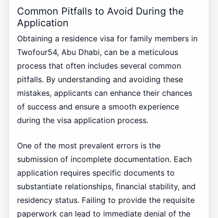
Common Pitfalls to Avoid During the
Application
Obtaining a residence visa for family members in
Twofour54, Abu Dhabi, can be a meticulous
process that often includes several common
pitfalls. By understanding and avoiding these
mistakes, applicants can enhance their chances
of success and ensure a smooth experience
during the visa application process.
One of the most prevalent errors is the
submission of incomplete documentation. Each
application requires specific documents to
substantiate relationships, financial stability, and
residency status. Failing to provide the requisite
paperwork can lead to immediate denial of the