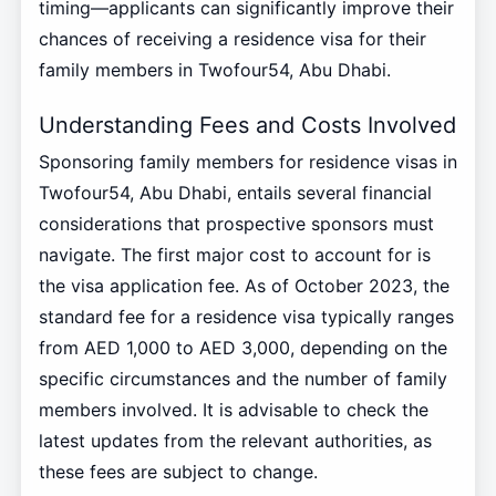
timing—applicants can significantly improve their
chances of receiving a residence visa for their
family members in Twofour54, Abu Dhabi.
Understanding Fees and Costs Involved
Sponsoring family members for residence visas in
Twofour54, Abu Dhabi, entails several financial
considerations that prospective sponsors must
navigate. The first major cost to account for is
the visa application fee. As of October 2023, the
standard fee for a residence visa typically ranges
from AED 1,000 to AED 3,000, depending on the
specific circumstances and the number of family
members involved. It is advisable to check the
latest updates from the relevant authorities, as
these fees are subject to change.