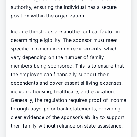
authority, ensuring the individual has a secure
position within the organization.
Income thresholds are another critical factor in
determining eligibility. The sponsor must meet
specific minimum income requirements, which
vary depending on the number of family
members being sponsored. This is to ensure that
the employee can financially support their
dependents and cover essential living expenses,
including housing, healthcare, and education.
Generally, the regulation requires proof of income
through payslips or bank statements, providing
clear evidence of the sponsor’s ability to support
their family without reliance on state assistance.