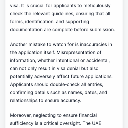
visa. It is crucial for applicants to meticulously
check the relevant guidelines, ensuring that all
forms, identification, and supporting
documentation are complete before submission.
Another mistake to watch for is inaccuracies in
the application itself. Misrepresentation of
information, whether intentional or accidental,
can not only result in visa denial but also
potentially adversely affect future applications.
Applicants should double-check all entries,
confirming details such as names, dates, and
relationships to ensure accuracy.
Moreover, neglecting to ensure financial
sufficiency is a critical oversight. The UAE