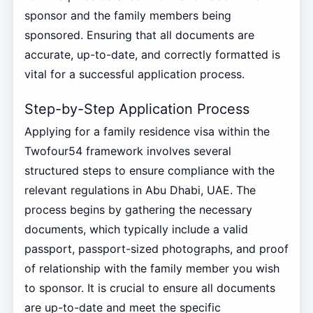
sponsor and the family members being
sponsored. Ensuring that all documents are
accurate, up-to-date, and correctly formatted is
vital for a successful application process.
Step-by-Step Application Process
Applying for a family residence visa within the
Twofour54 framework involves several
structured steps to ensure compliance with the
relevant regulations in Abu Dhabi, UAE. The
process begins by gathering the necessary
documents, which typically include a valid
passport, passport-sized photographs, and proof
of relationship with the family member you wish
to sponsor. It is crucial to ensure all documents
are up-to-date and meet the specific