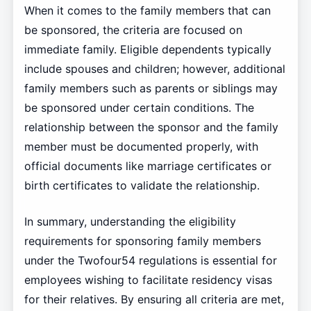
When it comes to the family members that can
be sponsored, the criteria are focused on
immediate family. Eligible dependents typically
include spouses and children; however, additional
family members such as parents or siblings may
be sponsored under certain conditions. The
relationship between the sponsor and the family
member must be documented properly, with
official documents like marriage certificates or
birth certificates to validate the relationship.
In summary, understanding the eligibility
requirements for sponsoring family members
under the Twofour54 regulations is essential for
employees wishing to facilitate residency visas
for their relatives. By ensuring all criteria are met,