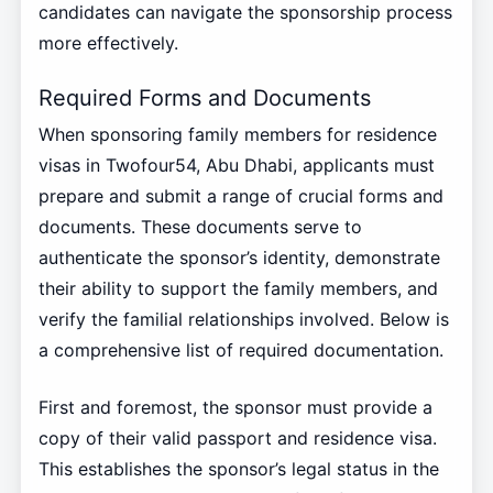
candidates can navigate the sponsorship process
more effectively.
Required Forms and Documents
When sponsoring family members for residence
visas in Twofour54, Abu Dhabi, applicants must
prepare and submit a range of crucial forms and
documents. These documents serve to
authenticate the sponsor’s identity, demonstrate
their ability to support the family members, and
verify the familial relationships involved. Below is
a comprehensive list of required documentation.
First and foremost, the sponsor must provide a
copy of their valid passport and residence visa.
This establishes the sponsor’s legal status in the