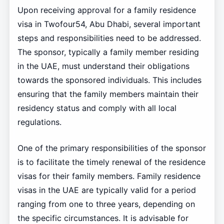
Upon receiving approval for a family residence
visa in Twofour54, Abu Dhabi, several important
steps and responsibilities need to be addressed.
The sponsor, typically a family member residing
in the UAE, must understand their obligations
towards the sponsored individuals. This includes
ensuring that the family members maintain their
residency status and comply with all local
regulations.
One of the primary responsibilities of the sponsor
is to facilitate the timely renewal of the residence
visas for their family members. Family residence
visas in the UAE are typically valid for a period
ranging from one to three years, depending on
the specific circumstances. It is advisable for