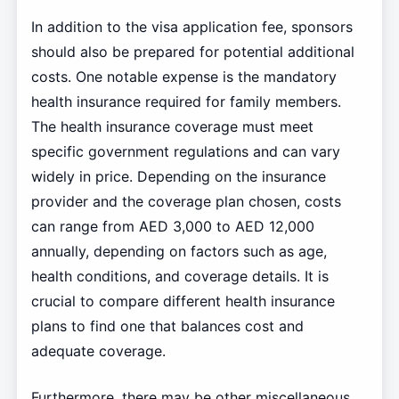
In addition to the visa application fee, sponsors
should also be prepared for potential additional
costs. One notable expense is the mandatory
health insurance required for family members.
The health insurance coverage must meet
specific government regulations and can vary
widely in price. Depending on the insurance
provider and the coverage plan chosen, costs
can range from AED 3,000 to AED 12,000
annually, depending on factors such as age,
health conditions, and coverage details. It is
crucial to compare different health insurance
plans to find one that balances cost and
adequate coverage.
Furthermore, there may be other miscellaneous