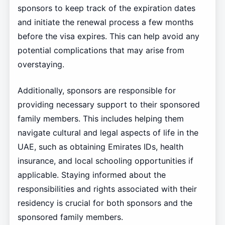
sponsors to keep track of the expiration dates
and initiate the renewal process a few months
before the visa expires. This can help avoid any
potential complications that may arise from
overstaying.
Additionally, sponsors are responsible for
providing necessary support to their sponsored
family members. This includes helping them
navigate cultural and legal aspects of life in the
UAE, such as obtaining Emirates IDs, health
insurance, and local schooling opportunities if
applicable. Staying informed about the
responsibilities and rights associated with their
residency is crucial for both sponsors and the
sponsored family members.