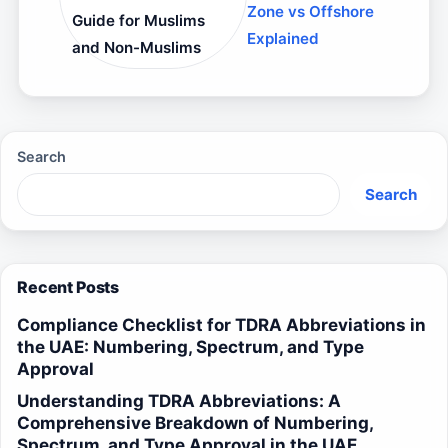
Zone vs Offshore
Guide for Muslims
Explained
and Non-Muslims
Search
Search
Recent Posts
Compliance Checklist for TDRA Abbreviations in
the UAE: Numbering, Spectrum, and Type
Approval
Understanding TDRA Abbreviations: A
Comprehensive Breakdown of Numbering,
Spectrum, and Type Approval in the UAE