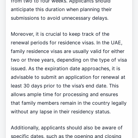
from two to four weeks. Applicants should
anticipate this duration when planning their
submissions to avoid unnecessary delays.
Moreover, it is crucial to keep track of the
renewal periods for residence visas. In the UAE,
family residence visas are usually valid for either
two or three years, depending on the type of visa
issued. As the expiration date approaches, it is
advisable to submit an application for renewal at
least 30 days prior to the visa’s end date. This
allows ample time for processing and ensures
that family members remain in the country legally
without any lapse in their residency status.
Additionally, applicants should also be aware of
specific dates, such as the opening and closing