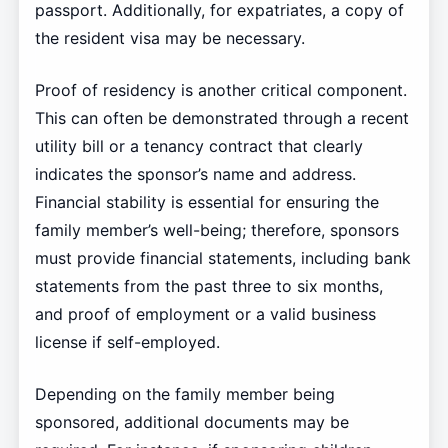
passport. Additionally, for expatriates, a copy of
the resident visa may be necessary.
Proof of residency is another critical component.
This can often be demonstrated through a recent
utility bill or a tenancy contract that clearly
indicates the sponsor’s name and address.
Financial stability is essential for ensuring the
family member’s well-being; therefore, sponsors
must provide financial statements, including bank
statements from the past three to six months,
and proof of employment or a valid business
license if self-employed.
Depending on the family member being
sponsored, additional documents may be