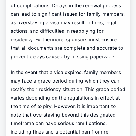
of complications. Delays in the renewal process
can lead to significant issues for family members,
as overstaying a visa may result in fines, legal
actions, and difficulties in reapplying for
residency. Furthermore, sponsors must ensure
that all documents are complete and accurate to
prevent delays caused by missing paperwork.
In the event that a visa expires, family members
may face a grace period during which they can
rectify their residency situation. This grace period
varies depending on the regulations in effect at
the time of expiry. However, it is important to
note that overstaying beyond this designated
timeframe can have serious ramifications,
including fines and a potential ban from re-