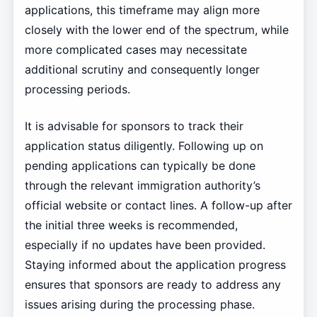
applications, this timeframe may align more
closely with the lower end of the spectrum, while
more complicated cases may necessitate
additional scrutiny and consequently longer
processing periods.
It is advisable for sponsors to track their
application status diligently. Following up on
pending applications can typically be done
through the relevant immigration authority’s
official website or contact lines. A follow-up after
the initial three weeks is recommended,
especially if no updates have been provided.
Staying informed about the application progress
ensures that sponsors are ready to address any
issues arising during the processing phase.