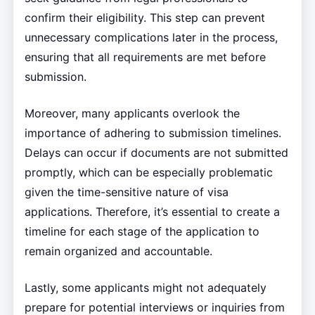
confirm their eligibility. This step can prevent
unnecessary complications later in the process,
ensuring that all requirements are met before
submission.
Moreover, many applicants overlook the
importance of adhering to submission timelines.
Delays can occur if documents are not submitted
promptly, which can be especially problematic
given the time-sensitive nature of visa
applications. Therefore, it’s essential to create a
timeline for each stage of the application to
remain organized and accountable.
Lastly, some applicants might not adequately
prepare for potential interviews or inquiries from