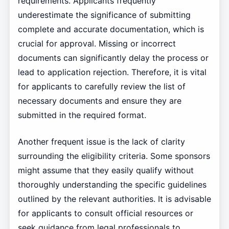
requirements. Applicants frequently
underestimate the significance of submitting
complete and accurate documentation, which is
crucial for approval. Missing or incorrect
documents can significantly delay the process or
lead to application rejection. Therefore, it is vital
for applicants to carefully review the list of
necessary documents and ensure they are
submitted in the required format.
Another frequent issue is the lack of clarity
surrounding the eligibility criteria. Some sponsors
might assume that they easily qualify without
thoroughly understanding the specific guidelines
outlined by the relevant authorities. It is advisable
for applicants to consult official resources or
seek guidance from legal professionals to