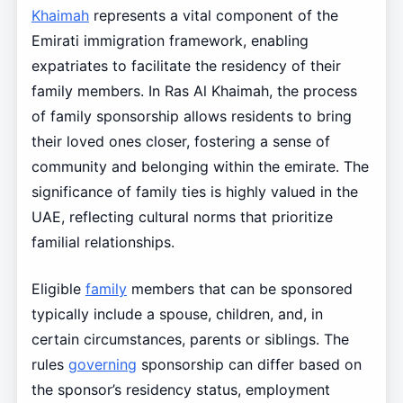
Khaimah
represents a vital component of the
Emirati immigration framework, enabling
expatriates to facilitate the residency of their
family members. In Ras Al Khaimah, the process
of family sponsorship allows residents to bring
their loved ones closer, fostering a sense of
community and belonging within the emirate. The
significance of family ties is highly valued in the
UAE, reflecting cultural norms that prioritize
familial relationships.
Eligible
family
members that can be sponsored
typically include a spouse, children, and, in
certain circumstances, parents or siblings. The
rules
governing
sponsorship can differ based on
the sponsor’s residency status, employment