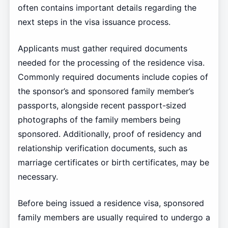
often contains important details regarding the
next steps in the visa issuance process.
Applicants must gather required documents
needed for the processing of the residence visa.
Commonly required documents include copies of
the sponsor’s and sponsored family member’s
passports, alongside recent passport-sized
photographs of the family members being
sponsored. Additionally, proof of residency and
relationship verification documents, such as
marriage certificates or birth certificates, may be
necessary.
Before being issued a residence visa, sponsored
family members are usually required to undergo a