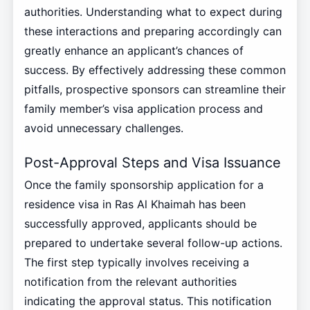
authorities. Understanding what to expect during
these interactions and preparing accordingly can
greatly enhance an applicant’s chances of
success. By effectively addressing these common
pitfalls, prospective sponsors can streamline their
family member’s visa application process and
avoid unnecessary challenges.
Post-Approval Steps and Visa Issuance
Once the family sponsorship application for a
residence visa in Ras Al Khaimah has been
successfully approved, applicants should be
prepared to undertake several follow-up actions.
The first step typically involves receiving a
notification from the relevant authorities
indicating the approval status. This notification