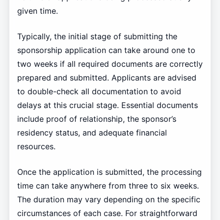
given time.
Typically, the initial stage of submitting the
sponsorship application can take around one to
two weeks if all required documents are correctly
prepared and submitted. Applicants are advised
to double-check all documentation to avoid
delays at this crucial stage. Essential documents
include proof of relationship, the sponsor’s
residency status, and adequate financial
resources.
Once the application is submitted, the processing
time can take anywhere from three to six weeks.
The duration may vary depending on the specific
circumstances of each case. For straightforward