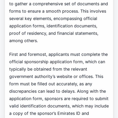
to gather a comprehensive set of documents and
forms to ensure a smooth process. This involves
several key elements, encompassing official
application forms, identification documents,
proof of residency, and financial statements,
among others.
First and foremost, applicants must complete the
official sponsorship application form, which can
typically be obtained from the relevant
government authority’s website or offices. This
form must be filled out accurately, as any
discrepancies can lead to delays. Along with the
application form, sponsors are required to submit
valid identification documents, which may include
a copy of the sponsor’s Emirates ID and