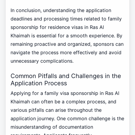
In conclusion, understanding the application
deadlines and processing times related to family
sponsorship for residence visas in Ras Al
Khaimah is essential for a smooth experience. By
remaining proactive and organized, sponsors can
navigate the process more effectively and avoid
unnecessary complications.
Common Pitfalls and Challenges in the
Application Process
Applying for a family visa sponsorship in Ras Al
Khaimah can often be a complex process, and
various pitfalls can arise throughout the
application journey. One common challenge is the
misunderstanding of documentation