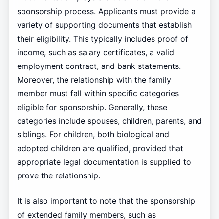
sponsorship process. Applicants must provide a
variety of supporting documents that establish
their eligibility. This typically includes proof of
income, such as salary certificates, a valid
employment contract, and bank statements.
Moreover, the relationship with the family
member must fall within specific categories
eligible for sponsorship. Generally, these
categories include spouses, children, parents, and
siblings. For children, both biological and
adopted children are qualified, provided that
appropriate legal documentation is supplied to
prove the relationship.
It is also important to note that the sponsorship
of extended family members, such as