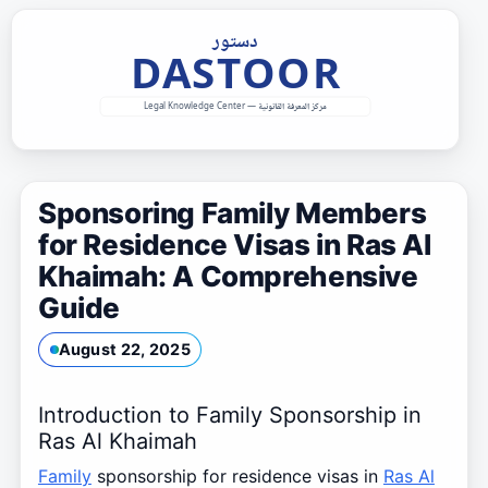
Skip
to
content
Sponsoring Family Members
for Residence Visas in Ras Al
Khaimah: A Comprehensive
Guide
August 22, 2025
Introduction to Family Sponsorship in
Ras Al Khaimah
Family
sponsorship for residence visas in
Ras Al