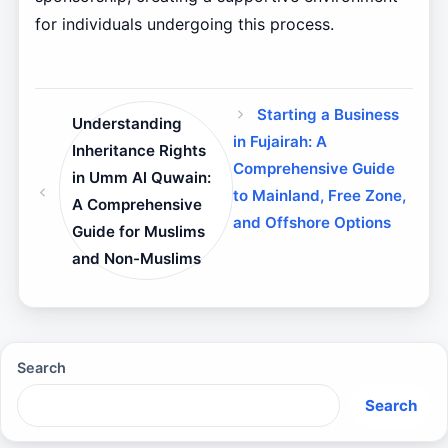
for individuals undergoing this process.
Starting a Business
Understanding
in Fujairah: A
Inheritance Rights
Comprehensive Guide
in Umm Al Quwain:
to Mainland, Free Zone,
A Comprehensive
and Offshore Options
Guide for Muslims
and Non-Muslims
Search
Search