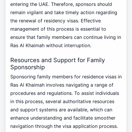
entering the UAE. Therefore, sponsors should
remain vigilant and take timely action regarding
the renewal of residency visas. Effective
management of this process is essential to
ensure that family members can continue living in
Ras Al Khaimah without interruption.
Resources and Support for Family
Sponsorship
Sponsoring family members for residence visas in
Ras Al Khaimah involves navigating a range of
procedures and regulations. To assist individuals
in this process, several authoritative resources
and support systems are available, which can
enhance understanding and facilitate smoother
navigation through the visa application process.