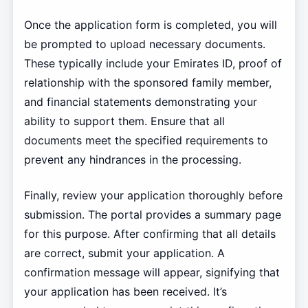
Once the application form is completed, you will
be prompted to upload necessary documents.
These typically include your Emirates ID, proof of
relationship with the sponsored family member,
and financial statements demonstrating your
ability to support them. Ensure that all
documents meet the specified requirements to
prevent any hindrances in the processing.
Finally, review your application thoroughly before
submission. The portal provides a summary page
for this purpose. After confirming that all details
are correct, submit your application. A
confirmation message will appear, signifying that
your application has been received. It’s