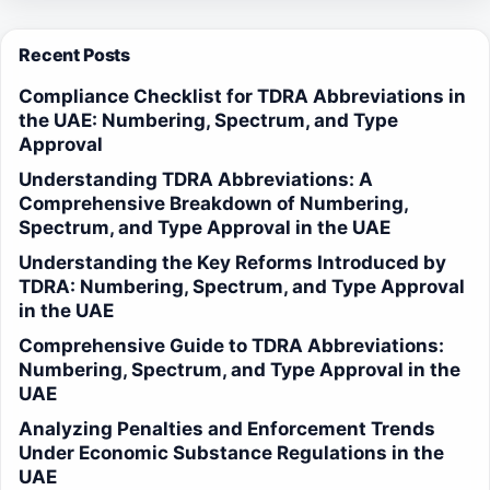
Recent Posts
Compliance Checklist for TDRA Abbreviations in
the UAE: Numbering, Spectrum, and Type
Approval
Understanding TDRA Abbreviations: A
Comprehensive Breakdown of Numbering,
Spectrum, and Type Approval in the UAE
Understanding the Key Reforms Introduced by
TDRA: Numbering, Spectrum, and Type Approval
in the UAE
Comprehensive Guide to TDRA Abbreviations:
Numbering, Spectrum, and Type Approval in the
UAE
Analyzing Penalties and Enforcement Trends
Under Economic Substance Regulations in the
UAE