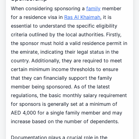
When considering sponsoring a
family
member
for a residence visa in
Ras Al Khaimah
, it is
essential to understand the specific eligibility
criteria outlined by the local authorities. Firstly,
the sponsor must hold a valid residence permit in
the emirate, indicating their legal status in the
country. Additionally, they are required to meet
certain minimum income thresholds to ensure
that they can financially support the family
member being sponsored. As of the latest
regulations, the basic monthly salary requirement
for sponsors is generally set at a minimum of
AED 4,000 for a single family member and may
increase based on the number of dependents.
Documentation plays a crucial role in the