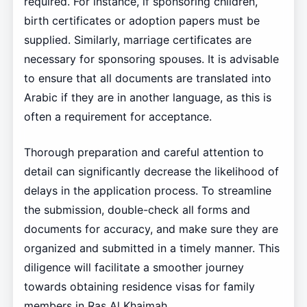
required. For instance, if sponsoring children,
birth certificates or adoption papers must be
supplied. Similarly, marriage certificates are
necessary for sponsoring spouses. It is advisable
to ensure that all documents are translated into
Arabic if they are in another language, as this is
often a requirement for acceptance.
Thorough preparation and careful attention to
detail can significantly decrease the likelihood of
delays in the application process. To streamline
the submission, double-check all forms and
documents for accuracy, and make sure they are
organized and submitted in a timely manner. This
diligence will facilitate a smoother journey
towards obtaining residence visas for family
members in Ras Al Khaimah.