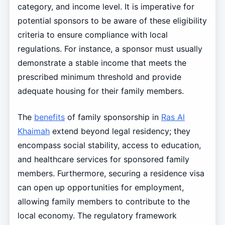
category, and income level. It is imperative for
potential sponsors to be aware of these eligibility
criteria to ensure compliance with local
regulations. For instance, a sponsor must usually
demonstrate a stable income that meets the
prescribed minimum threshold and provide
adequate housing for their family members.
The
benefits
of family sponsorship in
Ras Al
Khaimah
extend beyond legal residency; they
encompass social stability, access to education,
and healthcare services for sponsored family
members. Furthermore, securing a residence visa
can open up opportunities for employment,
allowing family members to contribute to the
local economy. The regulatory framework