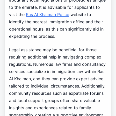
about any local regulations or procedures unique
to the emirate. It is advisable for applicants to
visit the
Ras Al Khaimah Police
website to
identify the nearest immigration office and their
operational hours, as this can significantly aid in
expediting the process.
Legal assistance may be beneficial for those
requiring additional help in navigating complex
regulations. Numerous law firms and consultancy
services specialize in immigration law within Ras
Al Khaimah, and they can provide expert advice
tailored to individual circumstances. Additionally,
community resources such as expatriate forums
and local support groups often share valuable
insights and experiences related to family
sponsorship, creating a supportive environment