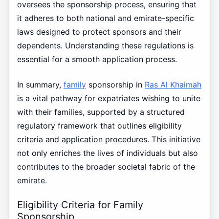
oversees the sponsorship process, ensuring that
it adheres to both national and emirate-specific
laws designed to protect sponsors and their
dependents. Understanding these regulations is
essential for a smooth application process.
In summary,
family
sponsorship in
Ras Al Khaimah
is a vital pathway for expatriates wishing to unite
with their families, supported by a structured
regulatory framework that outlines eligibility
criteria and application procedures. This initiative
not only enriches the lives of individuals but also
contributes to the broader societal fabric of the
emirate.
Eligibility Criteria for Family
Sponsorship