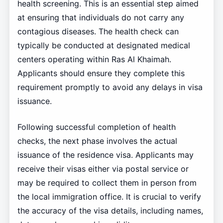
health screening. This is an essential step aimed
at ensuring that individuals do not carry any
contagious diseases. The health check can
typically be conducted at designated medical
centers operating within Ras Al Khaimah.
Applicants should ensure they complete this
requirement promptly to avoid any delays in visa
issuance.
Following successful completion of health
checks, the next phase involves the actual
issuance of the residence visa. Applicants may
receive their visas either via postal service or
may be required to collect them in person from
the local immigration office. It is crucial to verify
the accuracy of the visa details, including names,