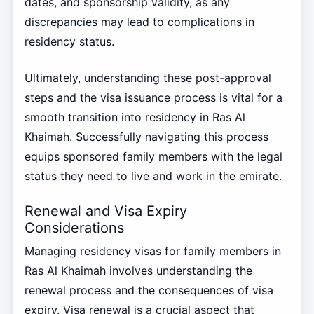
dates, and sponsorship validity, as any
discrepancies may lead to complications in
residency status.
Ultimately, understanding these post-approval
steps and the visa issuance process is vital for a
smooth transition into residency in Ras Al
Khaimah. Successfully navigating this process
equips sponsored family members with the legal
status they need to live and work in the emirate.
Renewal and Visa Expiry
Considerations
Managing residency visas for family members in
Ras Al Khaimah involves understanding the
renewal process and the consequences of visa
expiry. Visa renewal is a crucial aspect that