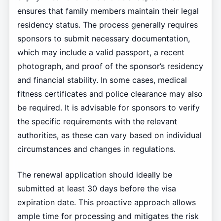
ensures that family members maintain their legal
residency status. The process generally requires
sponsors to submit necessary documentation,
which may include a valid passport, a recent
photograph, and proof of the sponsor’s residency
and financial stability. In some cases, medical
fitness certificates and police clearance may also
be required. It is advisable for sponsors to verify
the specific requirements with the relevant
authorities, as these can vary based on individual
circumstances and changes in regulations.
The renewal application should ideally be
submitted at least 30 days before the visa
expiration date. This proactive approach allows
ample time for processing and mitigates the risk