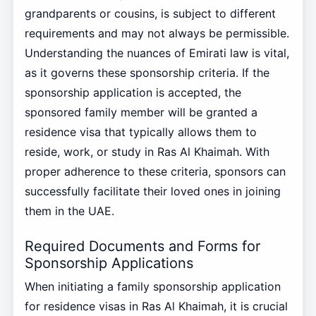
grandparents or cousins, is subject to different
requirements and may not always be permissible.
Understanding the nuances of Emirati law is vital,
as it governs these sponsorship criteria. If the
sponsorship application is accepted, the
sponsored family member will be granted a
residence visa that typically allows them to
reside, work, or study in Ras Al Khaimah. With
proper adherence to these criteria, sponsors can
successfully facilitate their loved ones in joining
them in the UAE.
Required Documents and Forms for
Sponsorship Applications
When initiating a family sponsorship application
for residence visas in Ras Al Khaimah, it is crucial