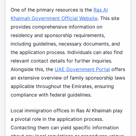
One of the primary resources is the
Ras Al
Khaimah Government Official Website
. This site
provides comprehensive information on
residency and sponsorship requirements,
including guidelines, necessary documents, and
the application process. Individuals can also find
relevant contact details for further inquiries.
Alongside this, the
UAE Government Portal
offers
an extensive overview of family sponsorship laws
applicable throughout the Emirates, ensuring
compliance with federal guidelines.
Local immigration offices in Ras Al Khaimah play
a pivotal role in the application process.
Contacting them can yield specific information