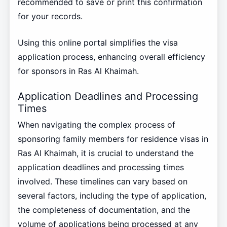
recommended to save or print this confirmation
for your records.
Using this online portal simplifies the visa
application process, enhancing overall efficiency
for sponsors in Ras Al Khaimah.
Application Deadlines and Processing
Times
When navigating the complex process of
sponsoring family members for residence visas in
Ras Al Khaimah, it is crucial to understand the
application deadlines and processing times
involved. These timelines can vary based on
several factors, including the type of application,
the completeness of documentation, and the
volume of applications being processed at any