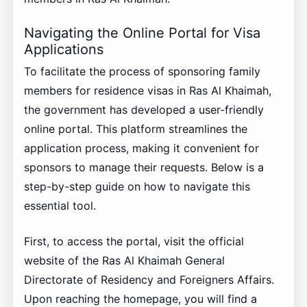
Navigating the Online Portal for Visa
Applications
To facilitate the process of sponsoring family
members for residence visas in Ras Al Khaimah,
the government has developed a user-friendly
online portal. This platform streamlines the
application process, making it convenient for
sponsors to manage their requests. Below is a
step-by-step guide on how to navigate this
essential tool.
First, to access the portal, visit the official
website of the Ras Al Khaimah General
Directorate of Residency and Foreigners Affairs.
Upon reaching the homepage, you will find a