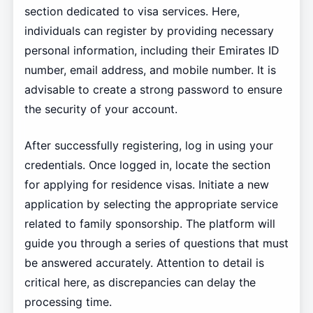
section dedicated to visa services. Here,
individuals can register by providing necessary
personal information, including their Emirates ID
number, email address, and mobile number. It is
advisable to create a strong password to ensure
the security of your account.
After successfully registering, log in using your
credentials. Once logged in, locate the section
for applying for residence visas. Initiate a new
application by selecting the appropriate service
related to family sponsorship. The platform will
guide you through a series of questions that must
be answered accurately. Attention to detail is
critical here, as discrepancies can delay the
processing time.