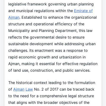
legislative framework governing urban planning
and municipal regulations within the
Emirate of
Ajman
. Established to enhance the organizational
structure and operational efficiency of the
Municipality and Planning Department, this law
reflects the governmental desire to ensure
sustainable development while addressing urban
challenges. Its enactment was a response to
rapid economic growth and urbanization in
Ajman, making it essential for effective regulation
of land use, construction, and public services.
The historical context leading to the formulation
of
Ajman
Law
No. 2 of 2017 can be traced back
to the need for a comprehensive legal structure
that aligns with the broader objectives of the