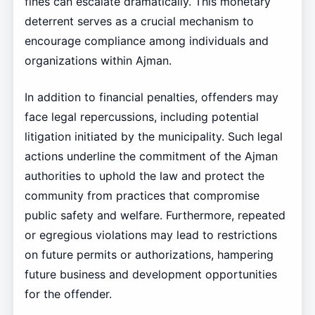
fines can escalate dramatically. This monetary
deterrent serves as a crucial mechanism to
encourage compliance among individuals and
organizations within Ajman.
In addition to financial penalties, offenders may
face legal repercussions, including potential
litigation initiated by the municipality. Such legal
actions underline the commitment of the Ajman
authorities to uphold the law and protect the
community from practices that compromise
public safety and welfare. Furthermore, repeated
or egregious violations may lead to restrictions
on future permits or authorizations, hampering
future business and development opportunities
for the offender.