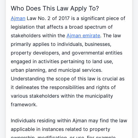
Who Does This Law Apply To?
Ajman
Law No. 2 of 2017 is a significant piece of
legislation that affects a broad spectrum of
stakeholders within the
Ajman emirate
. The law
primarily applies to individuals, businesses,
property developers, and governmental entities
engaged in activities pertaining to land use,
urban planning, and municipal services.
Understanding the scope of this law is crucial as
it delineates the responsibilities and rights of
various stakeholders within the municipality
framework.
Individuals residing within Ajman may find the law
applicable in instances related to property
ownership, modification, or use. For example,