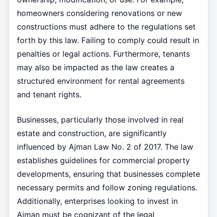
homeowners considering renovations or new
constructions must adhere to the regulations set
forth by this law. Failing to comply could result in
penalties or legal actions. Furthermore, tenants
may also be impacted as the law creates a
structured environment for rental agreements
and tenant rights.
Businesses, particularly those involved in real
estate and construction, are significantly
influenced by Ajman Law No. 2 of 2017. The law
establishes guidelines for commercial property
developments, ensuring that businesses complete
necessary permits and follow zoning regulations.
Additionally, enterprises looking to invest in
Ajman must be cognizant of the legal