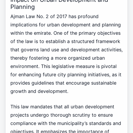
Planning
Ajman Law No. 2 of 2017 has profound
implications for urban development and planning
within the emirate. One of the primary objectives
of the law is to establish a structured framework
that governs land use and development activities,
thereby fostering a more organized urban
environment. This legislative measure is pivotal
for enhancing future city planning initiatives, as it
provides guidelines that encourage sustainable
growth and development.
This law mandates that all urban development
projects undergo thorough scrutiny to ensure
compliance with the municipality’s standards and
objectives. It emphasizes the importance of