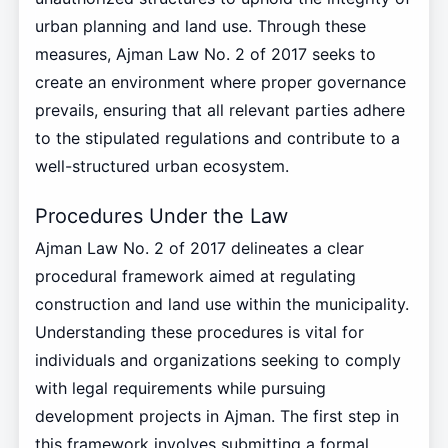
urban planning and land use. Through these
measures, Ajman Law No. 2 of 2017 seeks to
create an environment where proper governance
prevails, ensuring that all relevant parties adhere
to the stipulated regulations and contribute to a
well-structured urban ecosystem.
Procedures Under the Law
Ajman Law No. 2 of 2017 delineates a clear
procedural framework aimed at regulating
construction and land use within the municipality.
Understanding these procedures is vital for
individuals and organizations seeking to comply
with legal requirements while pursuing
development projects in Ajman. The first step in
this framework involves submitting a formal