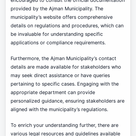
encouraged to consult the official documentation
provided by the Ajman Municipality. The
municipality’s website offers comprehensive
details on regulations and procedures, which can
be invaluable for understanding specific
applications or compliance requirements.
Furthermore, the Ajman Municipality’s contact
details are made available for stakeholders who
may seek direct assistance or have queries
pertaining to specific cases. Engaging with the
appropriate department can provide
personalized guidance, ensuring stakeholders are
aligned with the municipality’s regulations.
To enrich your understanding further, there are
various legal resources and guidelines available