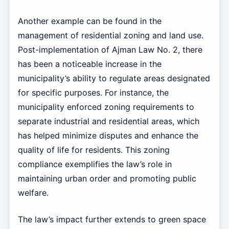
Another example can be found in the
management of residential zoning and land use.
Post-implementation of Ajman Law No. 2, there
has been a noticeable increase in the
municipality’s ability to regulate areas designated
for specific purposes. For instance, the
municipality enforced zoning requirements to
separate industrial and residential areas, which
has helped minimize disputes and enhance the
quality of life for residents. This zoning
compliance exemplifies the law’s role in
maintaining urban order and promoting public
welfare.
The law’s impact further extends to green space