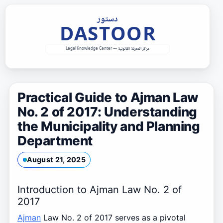
Skip
to
content
Practical Guide to Ajman Law
No. 2 of 2017: Understanding
the Municipality and Planning
Department
August 21, 2025
Introduction to Ajman Law No. 2 of
2017
Ajman
Law No. 2 of 2017 serves as a pivotal