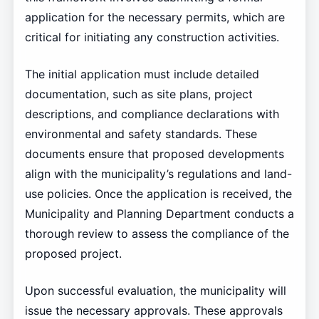
application for the necessary permits, which are
critical for initiating any construction activities.
The initial application must include detailed
documentation, such as site plans, project
descriptions, and compliance declarations with
environmental and safety standards. These
documents ensure that proposed developments
align with the municipality’s regulations and land-
use policies. Once the application is received, the
Municipality and Planning Department conducts a
thorough review to assess the compliance of the
proposed project.
Upon successful evaluation, the municipality will
issue the necessary approvals. These approvals