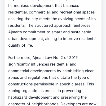
harmonious development that balances
residential, commercial, and recreational spaces,
ensuring the city meets the evolving needs of its
residents. The structured approach reinforces
Ajman’s commitment to smart and sustainable
urban development, aiming to improve residents’
quality of life.
Furthermore, Ajman Law No. 2 of 2017
significantly influences residential and
commercial developments by establishing clear
zones and regulations that dictate the type of
constructions permissible in specific areas. This
zoning regulation is crucial in preventing
haphazard development and preserving the
character of neighborhoods. Developers are now