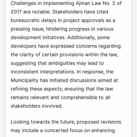
Challenges in implementing Ajman Law No. 2 of
2017 are notable. Stakeholders have cited
bureaucratic delays in project approvals as a
pressing issue, hindering progress in various
development initiatives. Additionally, some
developers have expressed concerns regarding
the clarity of certain provisions within the law,
suggesting that ambiguities may lead to
inconsistent interpretations. In response, the
Municipality has initiated discussions aimed at
refining these aspects, ensuring that the law
remains relevant and comprehensible to all
stakeholders involved.
Looking towards the future, proposed revisions
may include a concerted focus on enhancing