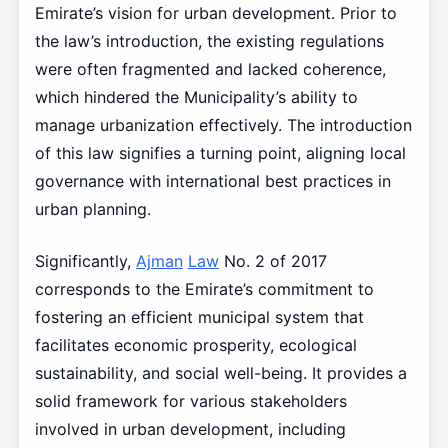
Emirate’s vision for urban development. Prior to
the law’s introduction, the existing regulations
were often fragmented and lacked coherence,
which hindered the Municipality’s ability to
manage urbanization effectively. The introduction
of this law signifies a turning point, aligning local
governance with international best practices in
urban planning.
Significantly,
Ajman
Law
No. 2 of 2017
corresponds to the Emirate’s commitment to
fostering an efficient municipal system that
facilitates economic prosperity, ecological
sustainability, and social well-being. It provides a
solid framework for various stakeholders
involved in urban development, including