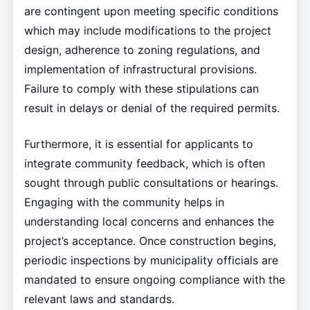
are contingent upon meeting specific conditions
which may include modifications to the project
design, adherence to zoning regulations, and
implementation of infrastructural provisions.
Failure to comply with these stipulations can
result in delays or denial of the required permits.
Furthermore, it is essential for applicants to
integrate community feedback, which is often
sought through public consultations or hearings.
Engaging with the community helps in
understanding local concerns and enhances the
project’s acceptance. Once construction begins,
periodic inspections by municipality officials are
mandated to ensure ongoing compliance with the
relevant laws and standards.