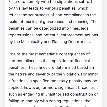
Failure to comply with the stipulations set forth
by this law leads to various penalties, which
reflect the seriousness of non-compliance in the
realm of municipal governance and planning. The
penalties can be categorized into fines, legal
repercussions, and potential enforcement actions
by the Municipality and Planning Department.
One of the most immediate consequences of
non-compliance is the imposition of financial
penalties. These fines are determined based on
the nature and severity of the violation. For minor
infractions, a specified monetary penalty may be
applied; however, for more significant breaches,
such as engaging in unauthorized construction or
failing to comply with zoning regulations, the