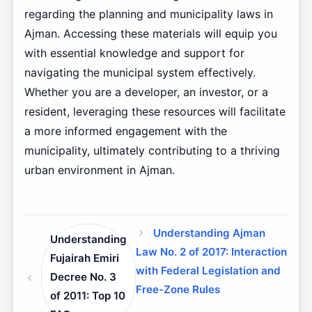
regarding the planning and municipality laws in
Ajman. Accessing these materials will equip you
with essential knowledge and support for
navigating the municipal system effectively.
Whether you are a developer, an investor, or a
resident, leveraging these resources will facilitate
a more informed engagement with the
municipality, ultimately contributing to a thriving
urban environment in Ajman.
Understanding Ajman
Understanding
Law No. 2 of 2017: Interaction
Fujairah Emiri
with Federal Legislation and
Decree No. 3
Free-Zone Rules
of 2011: Top 10