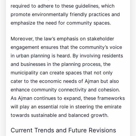
required to adhere to these guidelines, which
promote environmentally friendly practices and
emphasize the need for community spaces.
Moreover, the law’s emphasis on stakeholder
engagement ensures that the community’s voice
in urban planning is heard. By involving residents
and businesses in the planning process, the
municipality can create spaces that not only
cater to the economic needs of Ajman but also
enhance community connectivity and cohesion.
As Ajman continues to expand, these frameworks
will play an essential role in steering the emirate
towards sustainable and balanced growth.
Current Trends and Future Revisions