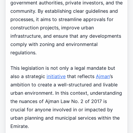
government authorities, private investors, and the
community. By establishing clear guidelines and
processes, it aims to streamline approvals for
construction projects, improve urban
infrastructure, and ensure that any developments
comply with zoning and environmental
regulations.
This legislation is not only a legal mandate but
also a strategic
initiative
that reflects
Ajman
’s
ambition to create a well-structured and livable
urban environment. In this context, understanding
the nuances of Ajman Law No. 2 of 2017 is
crucial for anyone involved in or impacted by
urban planning and municipal services within the
Emirate.