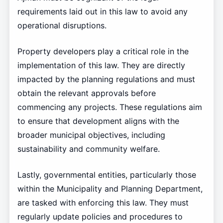
requirements laid out in this law to avoid any
operational disruptions.
Property developers play a critical role in the
implementation of this law. They are directly
impacted by the planning regulations and must
obtain the relevant approvals before
commencing any projects. These regulations aim
to ensure that development aligns with the
broader municipal objectives, including
sustainability and community welfare.
Lastly, governmental entities, particularly those
within the Municipality and Planning Department,
are tasked with enforcing this law. They must
regularly update policies and procedures to