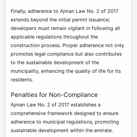
Finally, adherence to Ajman Law No. 2 of 2017
extends beyond the initial permit issuance;
developers must remain vigilant in following all
applicable regulations throughout the
construction process. Proper adherence not only
promotes legal compliance but also contributes
to the sustainable development of the
municipality, enhancing the quality of life for its
residents.
Penalties for Non-Compliance
Ajman Law No. 2 of 2017 establishes a
comprehensive framework designed to ensure
adherence to municipal regulations, promoting
sustainable development within the emirate.