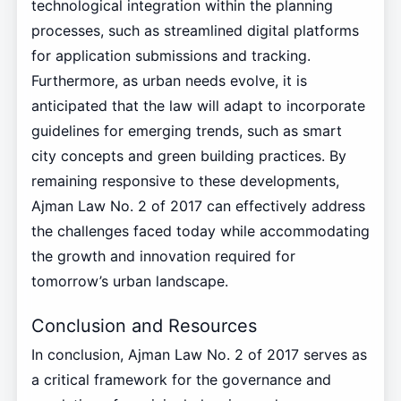
technological integration within the planning
processes, such as streamlined digital platforms
for application submissions and tracking.
Furthermore, as urban needs evolve, it is
anticipated that the law will adapt to incorporate
guidelines for emerging trends, such as smart
city concepts and green building practices. By
remaining responsive to these developments,
Ajman Law No. 2 of 2017 can effectively address
the challenges faced today while accommodating
the growth and innovation required for
tomorrow’s urban landscape.
Conclusion and Resources
In conclusion, Ajman Law No. 2 of 2017 serves as
a critical framework for the governance and