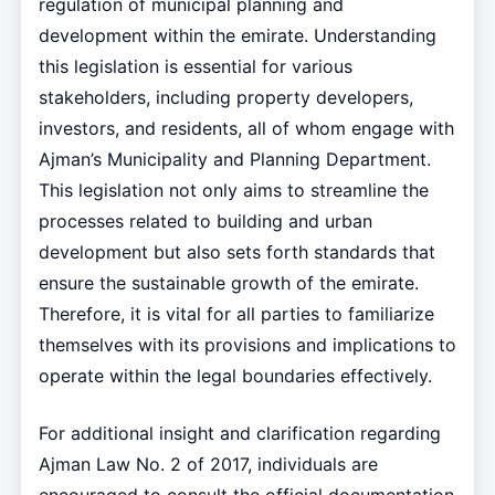
regulation of municipal planning and
development within the emirate. Understanding
this legislation is essential for various
stakeholders, including property developers,
investors, and residents, all of whom engage with
Ajman’s Municipality and Planning Department.
This legislation not only aims to streamline the
processes related to building and urban
development but also sets forth standards that
ensure the sustainable growth of the emirate.
Therefore, it is vital for all parties to familiarize
themselves with its provisions and implications to
operate within the legal boundaries effectively.
For additional insight and clarification regarding
Ajman Law No. 2 of 2017, individuals are