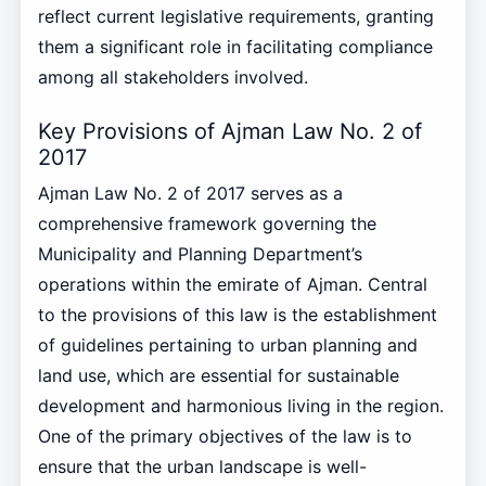
reflect current legislative requirements, granting
them a significant role in facilitating compliance
among all stakeholders involved.
Key Provisions of Ajman Law No. 2 of
2017
Ajman Law No. 2 of 2017 serves as a
comprehensive framework governing the
Municipality and Planning Department’s
operations within the emirate of Ajman. Central
to the provisions of this law is the establishment
of guidelines pertaining to urban planning and
land use, which are essential for sustainable
development and harmonious living in the region.
One of the primary objectives of the law is to
ensure that the urban landscape is well-