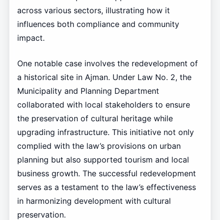
across various sectors, illustrating how it
influences both compliance and community
impact.
One notable case involves the redevelopment of
a historical site in Ajman. Under Law No. 2, the
Municipality and Planning Department
collaborated with local stakeholders to ensure
the preservation of cultural heritage while
upgrading infrastructure. This initiative not only
complied with the law’s provisions on urban
planning but also supported tourism and local
business growth. The successful redevelopment
serves as a testament to the law’s effectiveness
in harmonizing development with cultural
preservation.