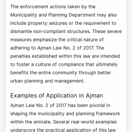
The enforcement actions taken by the
Municipality and Planning Department may also
include property seizures or the requirement to
dismantle non-compliant structures. These severe
measures emphasize the critical nature of
adhering to Ajman Law No. 2 of 2017. The
penalties established within this law are intended
to foster a culture of compliance that ultimately
benefits the entire community through better
urban planning and management.
Examples of Application in Ajman
Ajman Law No. 2 of 2017 has been pivotal in
shaping the municipality and planning framework
within the emirate. Several real-world examples
underscore the practical application of this law