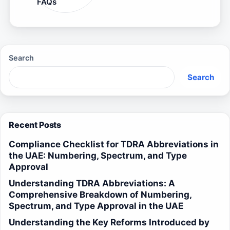
FAQs
Search
Search
Recent Posts
Compliance Checklist for TDRA Abbreviations in
the UAE: Numbering, Spectrum, and Type
Approval
Understanding TDRA Abbreviations: A
Comprehensive Breakdown of Numbering,
Spectrum, and Type Approval in the UAE
Understanding the Key Reforms Introduced by