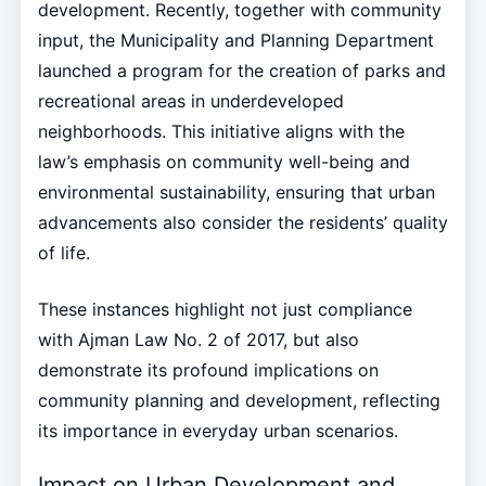
development. Recently, together with community
input, the Municipality and Planning Department
launched a program for the creation of parks and
recreational areas in underdeveloped
neighborhoods. This initiative aligns with the
law’s emphasis on community well-being and
environmental sustainability, ensuring that urban
advancements also consider the residents’ quality
of life.
These instances highlight not just compliance
with Ajman Law No. 2 of 2017, but also
demonstrate its profound implications on
community planning and development, reflecting
its importance in everyday urban scenarios.
Impact on Urban Development and