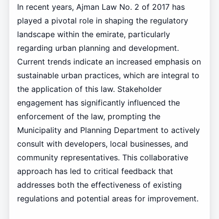
In recent years, Ajman Law No. 2 of 2017 has
played a pivotal role in shaping the regulatory
landscape within the emirate, particularly
regarding urban planning and development.
Current trends indicate an increased emphasis on
sustainable urban practices, which are integral to
the application of this law. Stakeholder
engagement has significantly influenced the
enforcement of the law, prompting the
Municipality and Planning Department to actively
consult with developers, local businesses, and
community representatives. This collaborative
approach has led to critical feedback that
addresses both the effectiveness of existing
regulations and potential areas for improvement.