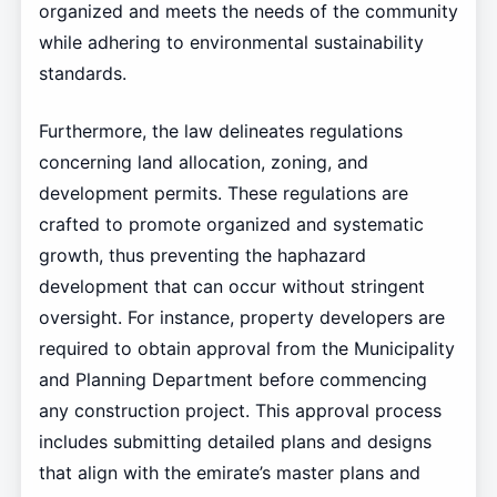
organized and meets the needs of the community
while adhering to environmental sustainability
standards.
Furthermore, the law delineates regulations
concerning land allocation, zoning, and
development permits. These regulations are
crafted to promote organized and systematic
growth, thus preventing the haphazard
development that can occur without stringent
oversight. For instance, property developers are
required to obtain approval from the Municipality
and Planning Department before commencing
any construction project. This approval process
includes submitting detailed plans and designs
that align with the emirate’s master plans and