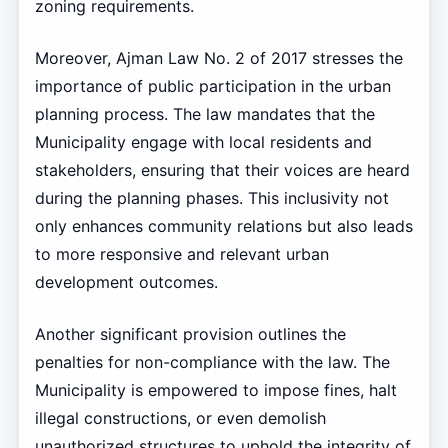
zoning requirements.
Moreover, Ajman Law No. 2 of 2017 stresses the
importance of public participation in the urban
planning process. The law mandates that the
Municipality engage with local residents and
stakeholders, ensuring that their voices are heard
during the planning phases. This inclusivity not
only enhances community relations but also leads
to more responsive and relevant urban
development outcomes.
Another significant provision outlines the
penalties for non-compliance with the law. The
Municipality is empowered to impose fines, halt
illegal constructions, or even demolish
unauthorized structures to uphold the integrity of