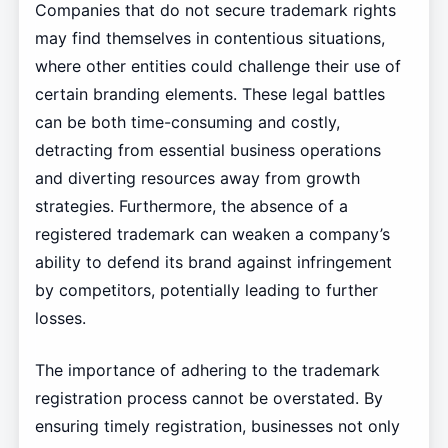
Companies that do not secure trademark rights
may find themselves in contentious situations,
where other entities could challenge their use of
certain branding elements. These legal battles
can be both time-consuming and costly,
detracting from essential business operations
and diverting resources away from growth
strategies. Furthermore, the absence of a
registered trademark can weaken a company’s
ability to defend its brand against infringement
by competitors, potentially leading to further
losses.
The importance of adhering to the trademark
registration process cannot be overstated. By
ensuring timely registration, businesses not only