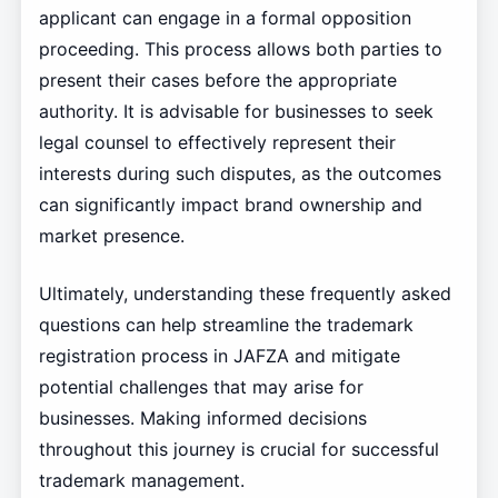
applicant can engage in a formal opposition
proceeding. This process allows both parties to
present their cases before the appropriate
authority. It is advisable for businesses to seek
legal counsel to effectively represent their
interests during such disputes, as the outcomes
can significantly impact brand ownership and
market presence.
Ultimately, understanding these frequently asked
questions can help streamline the trademark
registration process in JAFZA and mitigate
potential challenges that may arise for
businesses. Making informed decisions
throughout this journey is crucial for successful
trademark management.