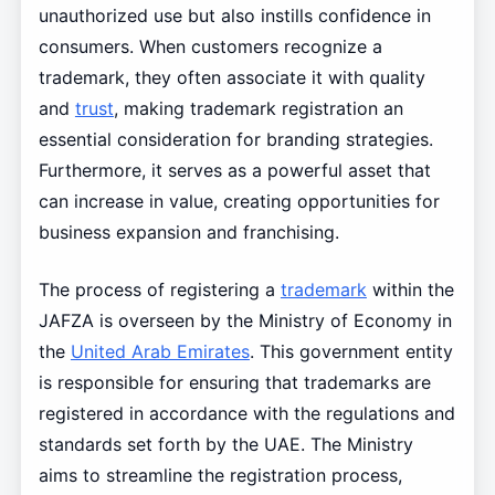
unauthorized use but also instills confidence in
consumers. When customers recognize a
trademark, they often associate it with quality
and
trust
, making trademark registration an
essential consideration for branding strategies.
Furthermore, it serves as a powerful asset that
can increase in value, creating opportunities for
business expansion and franchising.
The process of registering a
trademark
within the
JAFZA is overseen by the Ministry of Economy in
the
United Arab Emirates
. This government entity
is responsible for ensuring that trademarks are
registered in accordance with the regulations and
standards set forth by the UAE. The Ministry
aims to streamline the registration process,