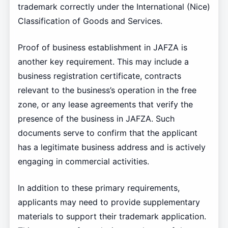
trademark correctly under the International (Nice)
Classification of Goods and Services.
Proof of business establishment in JAFZA is
another key requirement. This may include a
business registration certificate, contracts
relevant to the business’s operation in the free
zone, or any lease agreements that verify the
presence of the business in JAFZA. Such
documents serve to confirm that the applicant
has a legitimate business address and is actively
engaging in commercial activities.
In addition to these primary requirements,
applicants may need to provide supplementary
materials to support their trademark application.