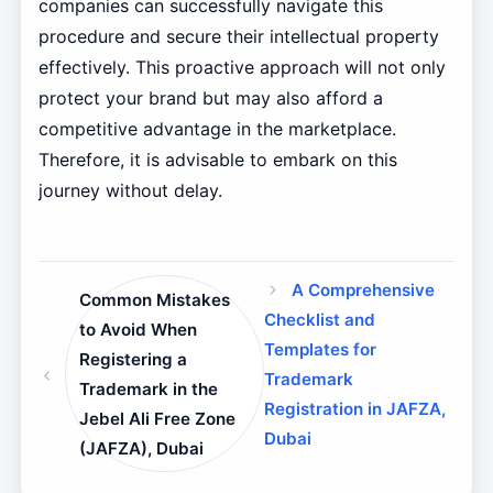
companies can successfully navigate this
procedure and secure their intellectual property
effectively. This proactive approach will not only
protect your brand but may also afford a
competitive advantage in the marketplace.
Therefore, it is advisable to embark on this
journey without delay.
A Comprehensive
Common Mistakes
Checklist and
to Avoid When
Templates for
Registering a
Trademark
Trademark in the
Registration in JAFZA,
Jebel Ali Free Zone
Dubai
(JAFZA), Dubai