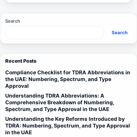
Search
Search
Recent Posts
Compliance Checklist for TDRA Abbreviations in
the UAE: Numbering, Spectrum, and Type
Approval
Understanding TDRA Abbreviations: A
Comprehensive Breakdown of Numbering,
Spectrum, and Type Approval in the UAE
Understanding the Key Reforms Introduced by
TDRA: Numbering, Spectrum, and Type Approval
in the UAE