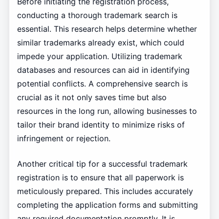
Before initiating the registration process,
conducting a thorough trademark search is
essential. This research helps determine whether
similar trademarks already exist, which could
impede your application. Utilizing trademark
databases and resources can aid in identifying
potential conflicts. A comprehensive search is
crucial as it not only saves time but also
resources in the long run, allowing businesses to
tailor their brand identity to minimize risks of
infringement or rejection.
Another critical tip for a successful trademark
registration is to ensure that all paperwork is
meticulously prepared. This includes accurately
completing the application forms and submitting
any required documentation promptly. It is