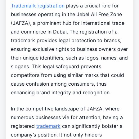
Trademark
registration
plays a crucial role for
businesses operating in the Jebel Ali Free Zone
(JAFZA), a prominent hub for international trade
and commerce in Dubai. The registration of a
trademark provides legal protection to brands,
ensuring exclusive rights to business owners over
their unique identifiers, such as logos, names, and
slogans. This legal safeguard prevents
competitors from using similar marks that could
cause confusion among consumers, thus
enhancing brand integrity and recognition.
In the competitive landscape of JAFZA, where
numerous businesses vie for attention, having a
registered
trademark
can significantly bolster a
company’s position. It not only hinders