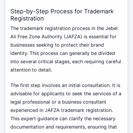
Step-by-Step Process for Trademark
Registration
The trademark registration process in the Jebel
Ali Free Zone Authority (JAFZA) is essential for
businesses seeking to protect their brand
identity. This process can generally be divided
into several critical stages, each requiring careful
attention to detail.
The first step involves an initial consultation. It is
advisable for applicants to seek the services of a
legal professional or a business consultant
experienced in JAFZA trademark registration.
This expert guidance can clarify the necessary
documentation and requirements, ensuring that