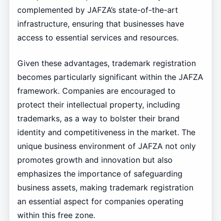
complemented by JAFZA’s state-of-the-art
infrastructure, ensuring that businesses have
access to essential services and resources.
Given these advantages, trademark registration
becomes particularly significant within the JAFZA
framework. Companies are encouraged to
protect their intellectual property, including
trademarks, as a way to bolster their brand
identity and competitiveness in the market. The
unique business environment of JAFZA not only
promotes growth and innovation but also
emphasizes the importance of safeguarding
business assets, making trademark registration
an essential aspect for companies operating
within this free zone.