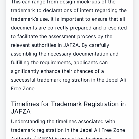
This can range from design mock-ups of the
trademark to declarations of intent regarding the
trademark’s use. It is important to ensure that all
documents are correctly prepared and presented
to facilitate the assessment process by the
relevant authorities in JAFZA. By carefully
assembling the necessary documentation and
fulfilling the requirements, applicants can
significantly enhance their chances of a
successful trademark registration in the Jebel Ali
Free Zone.
Timelines for Trademark Registration in
JAFZA
Understanding the timelines associated with
trademark registration in the Jebel Ali Free Zone
Authority (JAFZA) is crucial for businesses