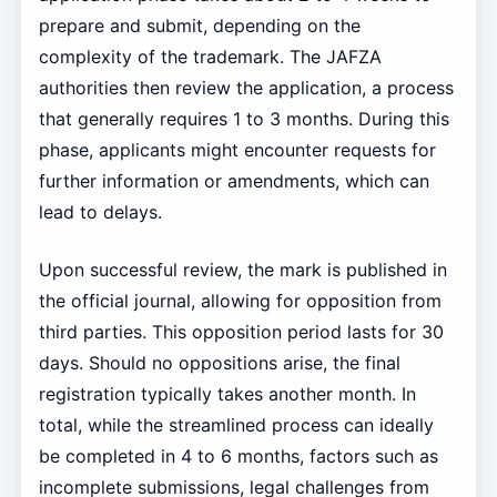
prepare and submit, depending on the
complexity of the trademark. The JAFZA
authorities then review the application, a process
that generally requires 1 to 3 months. During this
phase, applicants might encounter requests for
further information or amendments, which can
lead to delays.
Upon successful review, the mark is published in
the official journal, allowing for opposition from
third parties. This opposition period lasts for 30
days. Should no oppositions arise, the final
registration typically takes another month. In
total, while the streamlined process can ideally
be completed in 4 to 6 months, factors such as
incomplete submissions, legal challenges from