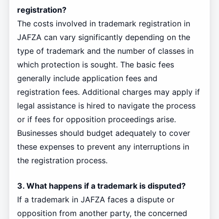
registration?
The costs involved in trademark registration in
JAFZA can vary significantly depending on the
type of trademark and the number of classes in
which protection is sought. The basic fees
generally include application fees and
registration fees. Additional charges may apply if
legal assistance is hired to navigate the process
or if fees for opposition proceedings arise.
Businesses should budget adequately to cover
these expenses to prevent any interruptions in
the registration process.
3. What happens if a trademark is disputed?
If a trademark in JAFZA faces a dispute or
opposition from another party, the concerned