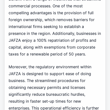
commercial processes. One of the most
compelling advantages is the provision of full
foreign ownership, which removes barriers for
international firms seeking to establish a
presence in the region. Additionally, businesses in
JAFZA enjoy a 100% repatriation of profits and
capital, along with exemptions from corporate
taxes for a renewable period of 50 years.
Moreover, the regulatory environment within
JAFZA is designed to support ease of doing
business. The streamlined procedures for
obtaining necessary permits and licenses
significantly reduce bureaucratic hurdles,
resulting in faster set-up times for new
enterprises. This operational efficiency is further