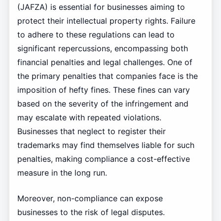
(JAFZA) is essential for businesses aiming to
protect their intellectual property rights. Failure
to adhere to these regulations can lead to
significant repercussions, encompassing both
financial penalties and legal challenges. One of
the primary penalties that companies face is the
imposition of hefty fines. These fines can vary
based on the severity of the infringement and
may escalate with repeated violations.
Businesses that neglect to register their
trademarks may find themselves liable for such
penalties, making compliance a cost-effective
measure in the long run.
Moreover, non-compliance can expose
businesses to the risk of legal disputes.