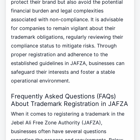
protect their brand but also avoid the potential
financial burden and legal complexities
associated with non-compliance. It is advisable
for companies to remain vigilant about their
trademark obligations, regularly reviewing their
compliance status to mitigate risks. Through
proper registration and adherence to the
established guidelines in JAFZA, businesses can
safeguard their interests and foster a stable
operational environment.
Frequently Asked Questions (FAQs)
About Trademark Registration in JAFZA
When it comes to registering a trademark in the
Jebel Ali Free Zone Authority (JAFZA),
businesses often have several questions