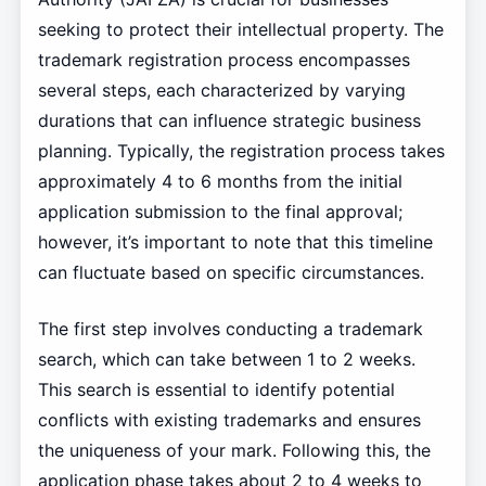
seeking to protect their intellectual property. The
trademark registration process encompasses
several steps, each characterized by varying
durations that can influence strategic business
planning. Typically, the registration process takes
approximately 4 to 6 months from the initial
application submission to the final approval;
however, it’s important to note that this timeline
can fluctuate based on specific circumstances.
The first step involves conducting a trademark
search, which can take between 1 to 2 weeks.
This search is essential to identify potential
conflicts with existing trademarks and ensures
the uniqueness of your mark. Following this, the
application phase takes about 2 to 4 weeks to