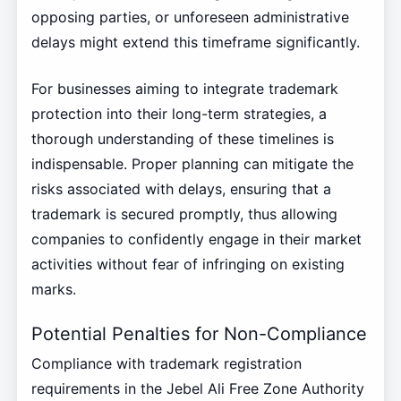
opposing parties, or unforeseen administrative
delays might extend this timeframe significantly.
For businesses aiming to integrate trademark
protection into their long-term strategies, a
thorough understanding of these timelines is
indispensable. Proper planning can mitigate the
risks associated with delays, ensuring that a
trademark is secured promptly, thus allowing
companies to confidently engage in their market
activities without fear of infringing on existing
marks.
Potential Penalties for Non-Compliance
Compliance with trademark registration
requirements in the Jebel Ali Free Zone Authority