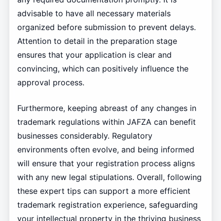
advisable to have all necessary materials
organized before submission to prevent delays.
Attention to detail in the preparation stage
ensures that your application is clear and
convincing, which can positively influence the
approval process.
Furthermore, keeping abreast of any changes in
trademark regulations within JAFZA can benefit
businesses considerably. Regulatory
environments often evolve, and being informed
will ensure that your registration process aligns
with any new legal stipulations. Overall, following
these expert tips can support a more efficient
trademark registration experience, safeguarding
your intellectual property in the thriving business