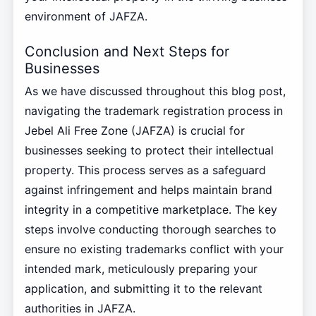
environment of JAFZA.
Conclusion and Next Steps for
Businesses
As we have discussed throughout this blog post,
navigating the trademark registration process in
Jebel Ali Free Zone (JAFZA) is crucial for
businesses seeking to protect their intellectual
property. This process serves as a safeguard
against infringement and helps maintain brand
integrity in a competitive marketplace. The key
steps involve conducting thorough searches to
ensure no existing trademarks conflict with your
intended mark, meticulously preparing your
application, and submitting it to the relevant
authorities in JAFZA.