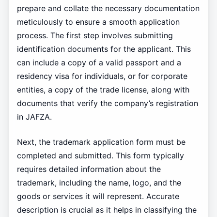
prepare and collate the necessary documentation
meticulously to ensure a smooth application
process. The first step involves submitting
identification documents for the applicant. This
can include a copy of a valid passport and a
residency visa for individuals, or for corporate
entities, a copy of the trade license, along with
documents that verify the company’s registration
in JAFZA.
Next, the trademark application form must be
completed and submitted. This form typically
requires detailed information about the
trademark, including the name, logo, and the
goods or services it will represent. Accurate
description is crucial as it helps in classifying the