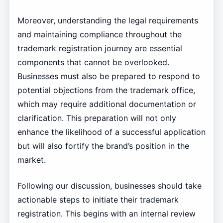
Moreover, understanding the legal requirements
and maintaining compliance throughout the
trademark registration journey are essential
components that cannot be overlooked.
Businesses must also be prepared to respond to
potential objections from the trademark office,
which may require additional documentation or
clarification. This preparation will not only
enhance the likelihood of a successful application
but will also fortify the brand’s position in the
market.
Following our discussion, businesses should take
actionable steps to initiate their trademark
registration. This begins with an internal review