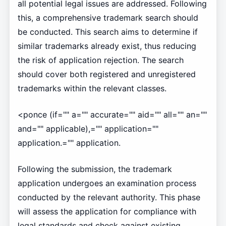
all potential legal issues are addressed. Following
this, a comprehensive trademark search should
be conducted. This search aims to determine if
similar trademarks already exist, thus reducing
the risk of application rejection. The search
should cover both registered and unregistered
trademarks within the relevant classes.
<ponce (if="" a="" accurate="" aid="" all="" an=""
and="" applicable),="" application=""
application.="" application.
Following the submission, the trademark
application undergoes an examination process
conducted by the relevant authority. This phase
will assess the application for compliance with
legal standards and check against existing