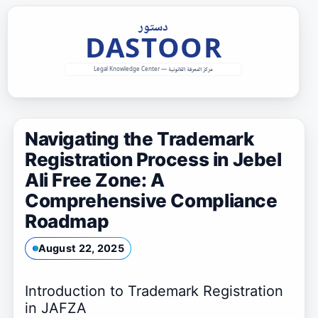
Skip
to
content
Navigating the Trademark
Registration Process in Jebel
Ali Free Zone: A
Comprehensive Compliance
Roadmap
August 22, 2025
Introduction to Trademark Registration
in JAFZA