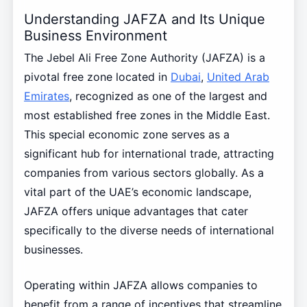
Understanding JAFZA and Its Unique
Business Environment
The Jebel Ali Free Zone Authority (JAFZA) is a
pivotal free zone located in
Dubai
,
United Arab
Emirates
, recognized as one of the largest and
most established free zones in the Middle East.
This special economic zone serves as a
significant hub for international trade, attracting
companies from various sectors globally. As a
vital part of the UAE’s economic landscape,
JAFZA offers unique advantages that cater
specifically to the diverse needs of international
businesses.
Operating within JAFZA allows companies to
benefit from a range of incentives that streamline