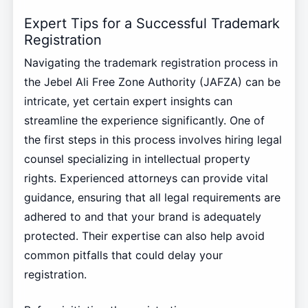
Expert Tips for a Successful Trademark
Registration
Navigating the trademark registration process in
the Jebel Ali Free Zone Authority (JAFZA) can be
intricate, yet certain expert insights can
streamline the experience significantly. One of
the first steps in this process involves hiring legal
counsel specializing in intellectual property
rights. Experienced attorneys can provide vital
guidance, ensuring that all legal requirements are
adhered to and that your brand is adequately
protected. Their expertise can also help avoid
common pitfalls that could delay your
registration.