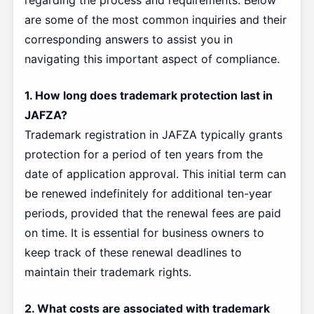
regarding the process and requirements. Below
are some of the most common inquiries and their
corresponding answers to assist you in
navigating this important aspect of compliance.
1. How long does trademark protection last in
JAFZA?
Trademark registration in JAFZA typically grants
protection for a period of ten years from the
date of application approval. This initial term can
be renewed indefinitely for additional ten-year
periods, provided that the renewal fees are paid
on time. It is essential for business owners to
keep track of these renewal deadlines to
maintain their trademark rights.
2. What costs are associated with trademark