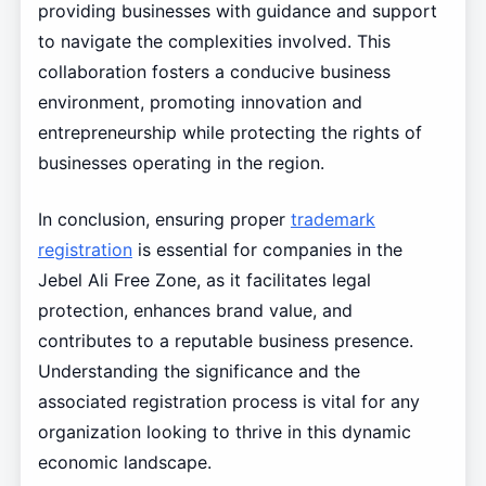
providing businesses with guidance and support
to navigate the complexities involved. This
collaboration fosters a conducive business
environment, promoting innovation and
entrepreneurship while protecting the rights of
businesses operating in the region.
In conclusion, ensuring proper
trademark
registration
is essential for companies in the
Jebel Ali Free Zone, as it facilitates legal
protection, enhances brand value, and
contributes to a reputable business presence.
Understanding the significance and the
associated registration process is vital for any
organization looking to thrive in this dynamic
economic landscape.