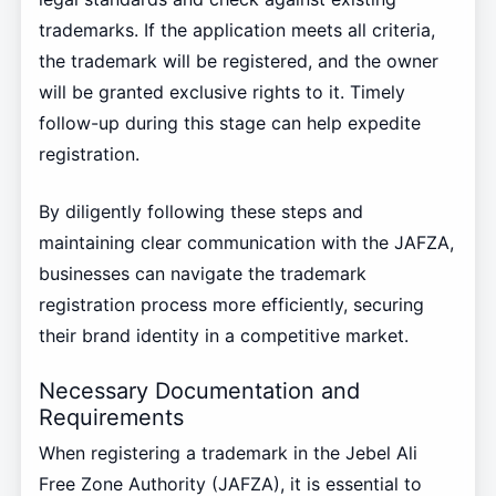
trademarks. If the application meets all criteria,
the trademark will be registered, and the owner
will be granted exclusive rights to it. Timely
follow-up during this stage can help expedite
registration.
By diligently following these steps and
maintaining clear communication with the JAFZA,
businesses can navigate the trademark
registration process more efficiently, securing
their brand identity in a competitive market.
Necessary Documentation and
Requirements
When registering a trademark in the Jebel Ali
Free Zone Authority (JAFZA), it is essential to