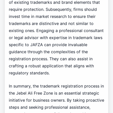
of existing trademarks and brand elements that
require protection. Subsequently, firms should
invest time in market research to ensure their
trademarks are distinctive and not similar to
existing ones. Engaging a professional consultant
or legal advisor with expertise in trademark laws
specific to JAFZA can provide invaluable
guidance through the complexities of the
registration process. They can also assist in
crafting a robust application that aligns with
regulatory standards.
In summary, the trademark registration process in
the Jebel Ali Free Zone is an essential strategic
initiative for business owners. By taking proactive
steps and seeking professional assistance,