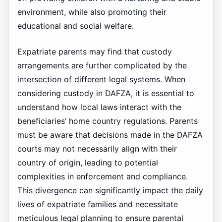
environment, while also promoting their
educational and social welfare.
Expatriate parents may find that custody
arrangements are further complicated by the
intersection of different legal systems. When
considering custody in DAFZA, it is essential to
understand how local laws interact with the
beneficiaries’ home country regulations. Parents
must be aware that decisions made in the DAFZA
courts may not necessarily align with their
country of origin, leading to potential
complexities in enforcement and compliance.
This divergence can significantly impact the daily
lives of expatriate families and necessitate
meticulous legal planning to ensure parental