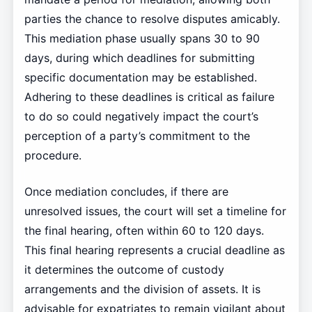
parties the chance to resolve disputes amicably.
This mediation phase usually spans 30 to 90
days, during which deadlines for submitting
specific documentation may be established.
Adhering to these deadlines is critical as failure
to do so could negatively impact the court’s
perception of a party’s commitment to the
procedure.
Once mediation concludes, if there are
unresolved issues, the court will set a timeline for
the final hearing, often within 60 to 120 days.
This final hearing represents a crucial deadline as
it determines the outcome of custody
arrangements and the division of assets. It is
advisable for expatriates to remain vigilant about