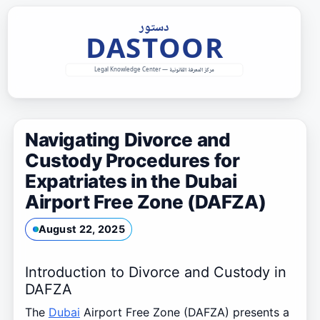
Skip
to
content
Navigating Divorce and
Custody Procedures for
Expatriates in the Dubai
Airport Free Zone (DAFZA)
August 22, 2025
Introduction to Divorce and Custody in
DAFZA
The
Dubai
Airport Free Zone (DAFZA) presents a