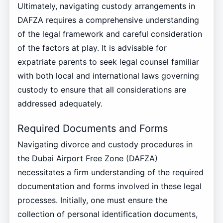
Ultimately, navigating custody arrangements in
DAFZA requires a comprehensive understanding
of the legal framework and careful consideration
of the factors at play. It is advisable for
expatriate parents to seek legal counsel familiar
with both local and international laws governing
custody to ensure that all considerations are
addressed adequately.
Required Documents and Forms
Navigating divorce and custody procedures in
the Dubai Airport Free Zone (DAFZA)
necessitates a firm understanding of the required
documentation and forms involved in these legal
processes. Initially, one must ensure the
collection of personal identification documents,