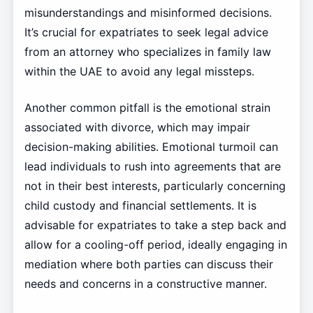
misunderstandings and misinformed decisions.
It’s crucial for expatriates to seek legal advice
from an attorney who specializes in family law
within the UAE to avoid any legal missteps.
Another common pitfall is the emotional strain
associated with divorce, which may impair
decision-making abilities. Emotional turmoil can
lead individuals to rush into agreements that are
not in their best interests, particularly concerning
child custody and financial settlements. It is
advisable for expatriates to take a step back and
allow for a cooling-off period, ideally engaging in
mediation where both parties can discuss their
needs and concerns in a constructive manner.