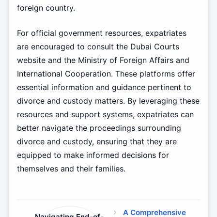
foreign country.
For official government resources, expatriates
are encouraged to consult the Dubai Courts
website and the Ministry of Foreign Affairs and
International Cooperation. These platforms offer
essential information and guidance pertinent to
divorce and custody matters. By leveraging these
resources and support systems, expatriates can
better navigate the proceedings surrounding
divorce and custody, ensuring that they are
equipped to make informed decisions for
themselves and their families.
A Comprehensive
Navigating End-of-