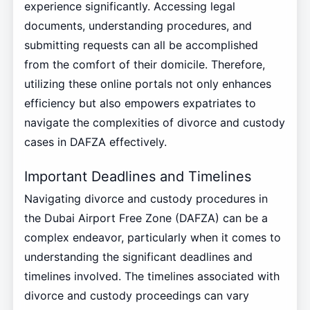
experience significantly. Accessing legal
documents, understanding procedures, and
submitting requests can all be accomplished
from the comfort of their domicile. Therefore,
utilizing these online portals not only enhances
efficiency but also empowers expatriates to
navigate the complexities of divorce and custody
cases in DAFZA effectively.
Important Deadlines and Timelines
Navigating divorce and custody procedures in
the Dubai Airport Free Zone (DAFZA) can be a
complex endeavor, particularly when it comes to
understanding the significant deadlines and
timelines involved. The timelines associated with
divorce and custody proceedings can vary