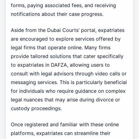
forms, paying associated fees, and receiving
notifications about their case progress.
Aside from the Dubai Courts’ portal, expatriates
are encouraged to explore services offered by
legal firms that operate online. Many firms
provide tailored solutions that cater specifically
to expatriates in DAFZA, allowing users to
consult with legal advisors through video calls or
messaging services. This is particularly beneficial
for individuals who require guidance on complex
legal nuances that may arise during divorce or
custody proceedings.
Once registered and familiar with these online
platforms, expatriates can streamline their