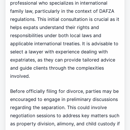
professional who specializes in international
family law, particularly in the context of DAFZA
regulations. This initial consultation is crucial as it
helps expats understand their rights and
responsibilities under both local laws and
applicable international treaties. It is advisable to
select a lawyer with experience dealing with
expatriates, as they can provide tailored advice
and guide clients through the complexities
involved.
Before officially filing for divorce, parties may be
encouraged to engage in preliminary discussions
regarding the separation. This could involve
negotiation sessions to address key matters such
as property division, alimony, and child custody if