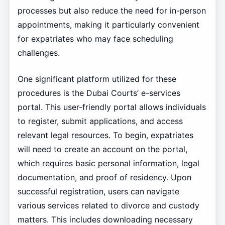
processes but also reduce the need for in-person
appointments, making it particularly convenient
for expatriates who may face scheduling
challenges.
One significant platform utilized for these
procedures is the Dubai Courts’ e-services
portal. This user-friendly portal allows individuals
to register, submit applications, and access
relevant legal resources. To begin, expatriates
will need to create an account on the portal,
which requires basic personal information, legal
documentation, and proof of residency. Upon
successful registration, users can navigate
various services related to divorce and custody
matters. This includes downloading necessary