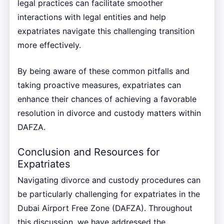
legal practices can facilitate smoother
interactions with legal entities and help
expatriates navigate this challenging transition
more effectively.
By being aware of these common pitfalls and
taking proactive measures, expatriates can
enhance their chances of achieving a favorable
resolution in divorce and custody matters within
DAFZA.
Conclusion and Resources for
Expatriates
Navigating divorce and custody procedures can
be particularly challenging for expatriates in the
Dubai Airport Free Zone (DAFZA). Throughout
this discussion, we have addressed the