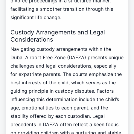
divorce proceedings in a structured manner,
facilitating a smoother transition through this
significant life change.
Custody Arrangements and Legal
Considerations
Navigating custody arrangements within the
Dubai Airport Free Zone (DAFZA) presents unique
challenges and legal considerations, especially
for expatriate parents. The courts emphasize the
best interests of the child, which serves as the
guiding principle in custody disputes. Factors
influencing this determination include the child’s
age, emotional ties to each parent, and the
stability offered by each custodian. Legal
precedents in DAFZA often reflect a keen focus
on providing children with a nurturing and stable