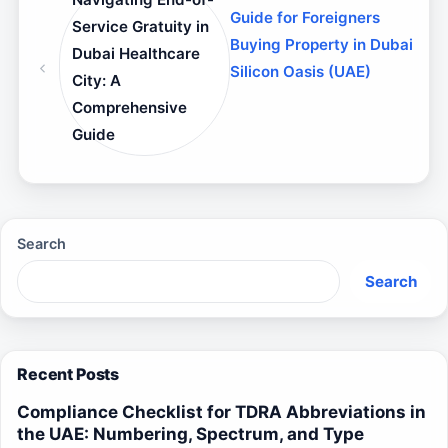
Guide for Foreigners
Service Gratuity in
Buying Property in Dubai
Dubai Healthcare
Silicon Oasis (UAE)
City: A
Comprehensive
Guide
Search
Search
Recent Posts
Compliance Checklist for TDRA Abbreviations in
the UAE: Numbering, Spectrum, and Type