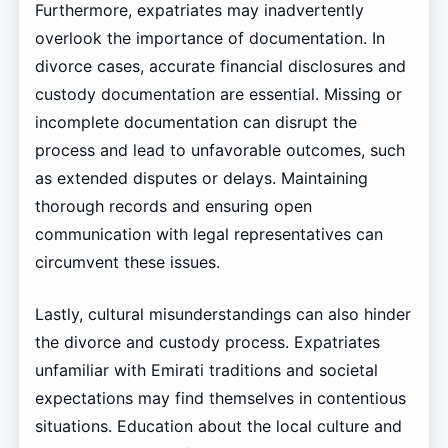
Furthermore, expatriates may inadvertently
overlook the importance of documentation. In
divorce cases, accurate financial disclosures and
custody documentation are essential. Missing or
incomplete documentation can disrupt the
process and lead to unfavorable outcomes, such
as extended disputes or delays. Maintaining
thorough records and ensuring open
communication with legal representatives can
circumvent these issues.
Lastly, cultural misunderstandings can also hinder
the divorce and custody process. Expatriates
unfamiliar with Emirati traditions and societal
expectations may find themselves in contentious
situations. Education about the local culture and