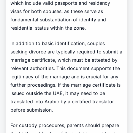
which include valid passports and residency
visas for both spouses, as these serve as
fundamental substantiation of identity and
residential status within the zone.
In addition to basic identification, couples
seeking divorce are typically required to submit a
marriage certificate, which must be attested by
relevant authorities. This document supports the
legitimacy of the marriage and is crucial for any
further proceedings. If the marriage certificate is
issued outside the UAE, it may need to be
translated into Arabic by a certified translator
before submission.
For custody procedures, parents should prepare