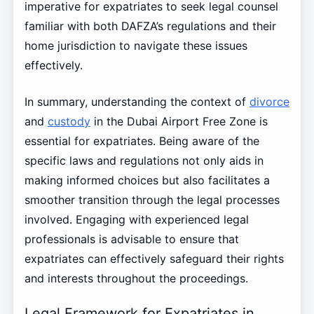
imperative for expatriates to seek legal counsel
familiar with both DAFZA’s regulations and their
home jurisdiction to navigate these issues
effectively.
In summary, understanding the context of
divorce
and
custody
in the Dubai Airport Free Zone is
essential for expatriates. Being aware of the
specific laws and regulations not only aids in
making informed choices but also facilitates a
smoother transition through the legal processes
involved. Engaging with experienced legal
professionals is advisable to ensure that
expatriates can effectively safeguard their rights
and interests throughout the proceedings.
Legal Framework for Expatriates in