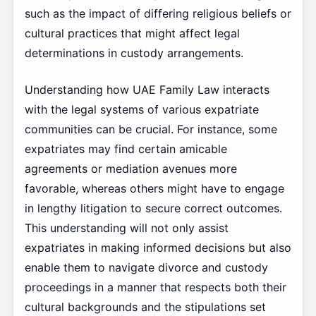
such as the impact of differing religious beliefs or
cultural practices that might affect legal
determinations in custody arrangements.
Understanding how UAE Family Law interacts
with the legal systems of various expatriate
communities can be crucial. For instance, some
expatriates may find certain amicable
agreements or mediation avenues more
favorable, whereas others might have to engage
in lengthy litigation to secure correct outcomes.
This understanding will not only assist
expatriates in making informed decisions but also
enable them to navigate divorce and custody
proceedings in a manner that respects both their
cultural backgrounds and the stipulations set