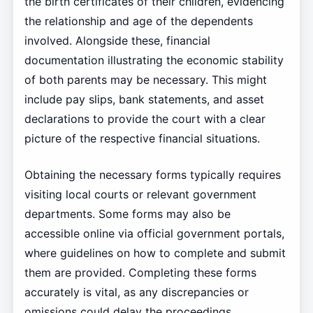
the birth certificates of their children, evidencing
the relationship and age of the dependents
involved. Alongside these, financial
documentation illustrating the economic stability
of both parents may be necessary. This might
include pay slips, bank statements, and asset
declarations to provide the court with a clear
picture of the respective financial situations.
Obtaining the necessary forms typically requires
visiting local courts or relevant government
departments. Some forms may also be
accessible online via official government portals,
where guidelines on how to complete and submit
them are provided. Completing these forms
accurately is vital, as any discrepancies or
omissions could delay the proceedings.