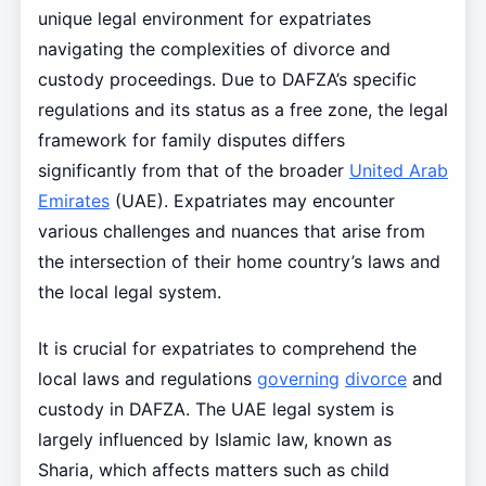
unique legal environment for expatriates
navigating the complexities of divorce and
custody proceedings. Due to DAFZA’s specific
regulations and its status as a free zone, the legal
framework for family disputes differs
significantly from that of the broader
United Arab
Emirates
(UAE). Expatriates may encounter
various challenges and nuances that arise from
the intersection of their home country’s laws and
the local legal system.
It is crucial for expatriates to comprehend the
local laws and regulations
governing
divorce
and
custody in DAFZA. The UAE legal system is
largely influenced by Islamic law, known as
Sharia, which affects matters such as child