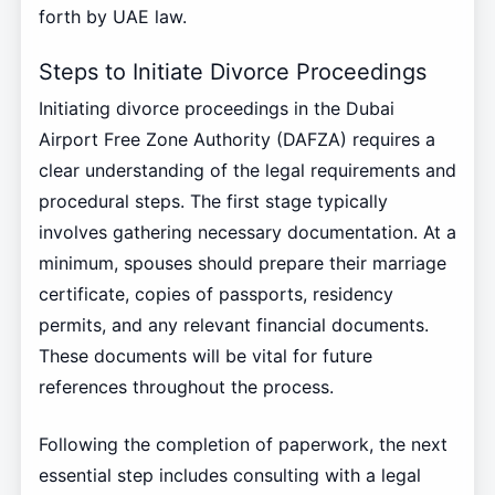
forth by UAE law.
Steps to Initiate Divorce Proceedings
Initiating divorce proceedings in the Dubai
Airport Free Zone Authority (DAFZA) requires a
clear understanding of the legal requirements and
procedural steps. The first stage typically
involves gathering necessary documentation. At a
minimum, spouses should prepare their marriage
certificate, copies of passports, residency
permits, and any relevant financial documents.
These documents will be vital for future
references throughout the process.
Following the completion of paperwork, the next
essential step includes consulting with a legal