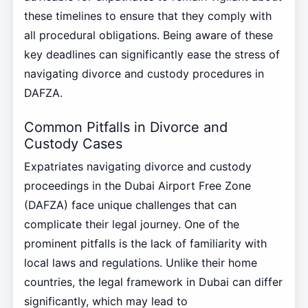
these timelines to ensure that they comply with
all procedural obligations. Being aware of these
key deadlines can significantly ease the stress of
navigating divorce and custody procedures in
DAFZA.
Common Pitfalls in Divorce and
Custody Cases
Expatriates navigating divorce and custody
proceedings in the Dubai Airport Free Zone
(DAFZA) face unique challenges that can
complicate their legal journey. One of the
prominent pitfalls is the lack of familiarity with
local laws and regulations. Unlike their home
countries, the legal framework in Dubai can differ
significantly, which may lead to