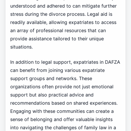
understood and adhered to can mitigate further
stress during the divorce process. Legal aid is
readily available, allowing expatriates to access
an array of professional resources that can
provide assistance tailored to their unique
situations.
In addition to legal support, expatriates in DAFZA
can benefit from joining various expatriate
support groups and networks. These
organizations often provide not just emotional
support but also practical advice and
recommendations based on shared experiences.
Engaging with these communities can create a
sense of belonging and offer valuable insights
into navigating the challenges of family law in a