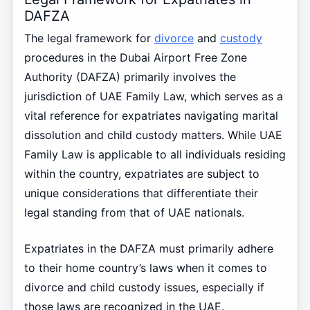
DAFZA
The legal framework for
divorce
and
custody
procedures in the Dubai Airport Free Zone
Authority (DAFZA) primarily involves the
jurisdiction of UAE Family Law, which serves as a
vital reference for expatriates navigating marital
dissolution and child custody matters. While UAE
Family Law is applicable to all individuals residing
within the country, expatriates are subject to
unique considerations that differentiate their
legal standing from that of UAE nationals.
Expatriates in the DAFZA must primarily adhere
to their home country’s laws when it comes to
divorce and child custody issues, especially if
those laws are recognized in the UAE.