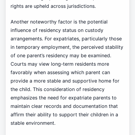
rights are upheld across jurisdictions.
Another noteworthy factor is the potential
influence of residency status on custody
arrangements. For expatriates, particularly those
in temporary employment, the perceived stability
of one parent’s residency may be examined.
Courts may view long-term residents more
favorably when assessing which parent can
provide a more stable and supportive home for
the child. This consideration of residency
emphasizes the need for expatriate parents to
maintain clear records and documentation that
affirm their ability to support their children in a
stable environment.