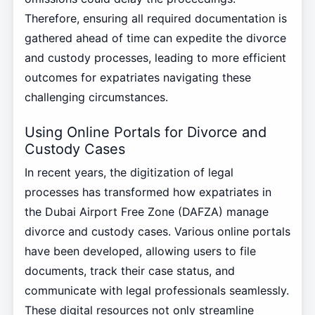
Therefore, ensuring all required documentation is
gathered ahead of time can expedite the divorce
and custody processes, leading to more efficient
outcomes for expatriates navigating these
challenging circumstances.
Using Online Portals for Divorce and
Custody Cases
In recent years, the digitization of legal
processes has transformed how expatriates in
the Dubai Airport Free Zone (DAFZA) manage
divorce and custody cases. Various online portals
have been developed, allowing users to file
documents, track their case status, and
communicate with legal professionals seamlessly.
These digital resources not only streamline