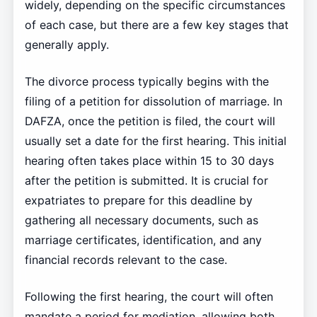
widely, depending on the specific circumstances
of each case, but there are a few key stages that
generally apply.
The divorce process typically begins with the
filing of a petition for dissolution of marriage. In
DAFZA, once the petition is filed, the court will
usually set a date for the first hearing. This initial
hearing often takes place within 15 to 30 days
after the petition is submitted. It is crucial for
expatriates to prepare for this deadline by
gathering all necessary documents, such as
marriage certificates, identification, and any
financial records relevant to the case.
Following the first hearing, the court will often
mandate a period for mediation, allowing both