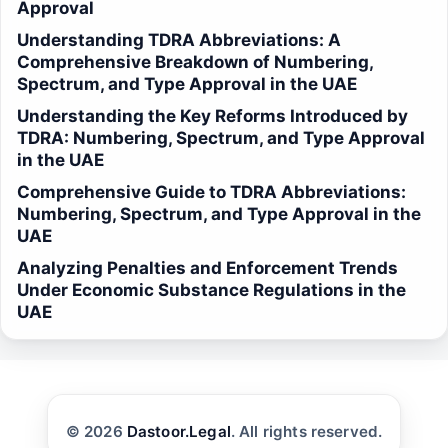
Approval
Understanding TDRA Abbreviations: A
Comprehensive Breakdown of Numbering,
Spectrum, and Type Approval in the UAE
Understanding the Key Reforms Introduced by
TDRA: Numbering, Spectrum, and Type Approval
in the UAE
Comprehensive Guide to TDRA Abbreviations:
Numbering, Spectrum, and Type Approval in the
UAE
Analyzing Penalties and Enforcement Trends
Under Economic Substance Regulations in the
UAE
© 2026
Dastoor.Legal
. All rights reserved.