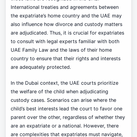
International treaties and agreements between
the expatriate’s home country and the UAE may
also influence how divorce and custody matters
are adjudicated. Thus, it is crucial for expatriates
to consult with legal experts familiar with both
UAE Family Law and the laws of their home
country to ensure that their rights and interests
are adequately protected.
In the Dubai context, the UAE courts prioritize
the welfare of the child when adjudicating
custody cases. Scenarios can arise where the
child’s best interests lead the court to favor one
parent over the other, regardless of whether they
are an expatriate or a national. However, there
are complexities that expatriates must navigate,