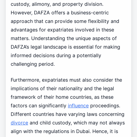
custody, alimony, and property division.
However, DAFZA offers a business-centric
approach that can provide some flexibility and
advantages for expatriates involved in these
matters. Understanding the unique aspects of
DAFZA’s legal landscape is essential for making
informed decisions during a potentially
challenging period.
Furthermore, expatriates must also consider the
implications of their nationality and the legal
framework of their home countries, as these
factors can significantly
influence
proceedings.
Different countries have varying laws concerning
divorce
and child custody, which may not always
align with the regulations in Dubai. Hence, it is