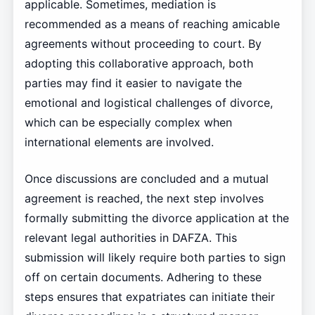
applicable. Sometimes, mediation is
recommended as a means of reaching amicable
agreements without proceeding to court. By
adopting this collaborative approach, both
parties may find it easier to navigate the
emotional and logistical challenges of divorce,
which can be especially complex when
international elements are involved.
Once discussions are concluded and a mutual
agreement is reached, the next step involves
formally submitting the divorce application at the
relevant legal authorities in DAFZA. This
submission will likely require both parties to sign
off on certain documents. Adhering to these
steps ensures that expatriates can initiate their