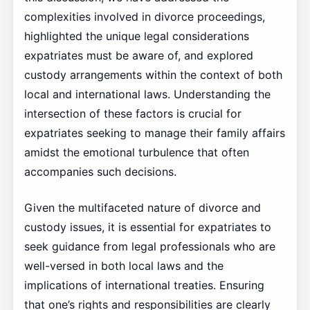
complexities involved in divorce proceedings,
highlighted the unique legal considerations
expatriates must be aware of, and explored
custody arrangements within the context of both
local and international laws. Understanding the
intersection of these factors is crucial for
expatriates seeking to manage their family affairs
amidst the emotional turbulence that often
accompanies such decisions.
Given the multifaceted nature of divorce and
custody issues, it is essential for expatriates to
seek guidance from legal professionals who are
well-versed in both local laws and the
implications of international treaties. Ensuring
that one’s rights and responsibilities are clearly