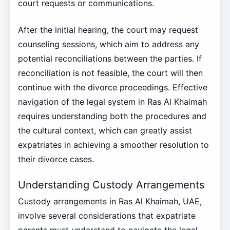
court requests or communications.
After the initial hearing, the court may request
counseling sessions, which aim to address any
potential reconciliations between the parties. If
reconciliation is not feasible, the court will then
continue with the divorce proceedings. Effective
navigation of the legal system in Ras Al Khaimah
requires understanding both the procedures and
the cultural context, which can greatly assist
expatriates in achieving a smoother resolution to
their divorce cases.
Understanding Custody Arrangements
Custody arrangements in Ras Al Khaimah, UAE,
involve several considerations that expatriate