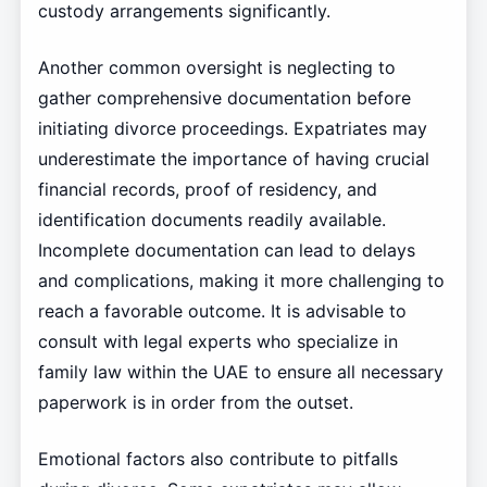
custody arrangements significantly.
Another common oversight is neglecting to
gather comprehensive documentation before
initiating divorce proceedings. Expatriates may
underestimate the importance of having crucial
financial records, proof of residency, and
identification documents readily available.
Incomplete documentation can lead to delays
and complications, making it more challenging to
reach a favorable outcome. It is advisable to
consult with legal experts who specialize in
family law within the UAE to ensure all necessary
paperwork is in order from the outset.
Emotional factors also contribute to pitfalls