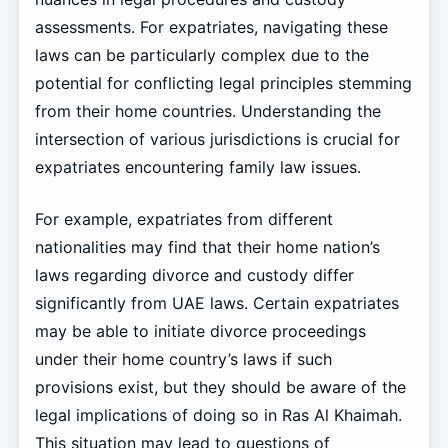
assessments. For expatriates, navigating these
laws can be particularly complex due to the
potential for conflicting legal principles stemming
from their home countries. Understanding the
intersection of various jurisdictions is crucial for
expatriates encountering family law issues.
For example, expatriates from different
nationalities may find that their home nation’s
laws regarding divorce and custody differ
significantly from UAE laws. Certain expatriates
may be able to initiate divorce proceedings
under their home country’s laws if such
provisions exist, but they should be aware of the
legal implications of doing so in Ras Al Khaimah.
This situation may lead to questions of