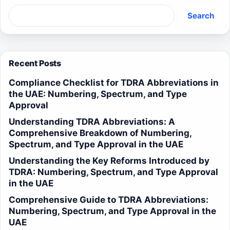
Search
Recent Posts
Compliance Checklist for TDRA Abbreviations in
the UAE: Numbering, Spectrum, and Type
Approval
Understanding TDRA Abbreviations: A
Comprehensive Breakdown of Numbering,
Spectrum, and Type Approval in the UAE
Understanding the Key Reforms Introduced by
TDRA: Numbering, Spectrum, and Type Approval
in the UAE
Comprehensive Guide to TDRA Abbreviations:
Numbering, Spectrum, and Type Approval in the
UAE