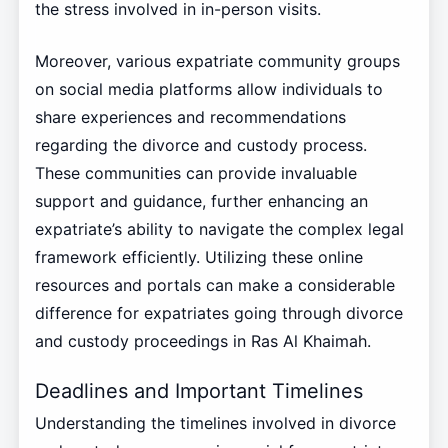
the stress involved in in-person visits.
Moreover, various expatriate community groups
on social media platforms allow individuals to
share experiences and recommendations
regarding the divorce and custody process.
These communities can provide invaluable
support and guidance, further enhancing an
expatriate’s ability to navigate the complex legal
framework efficiently. Utilizing these online
resources and portals can make a considerable
difference for expatriates going through divorce
and custody proceedings in Ras Al Khaimah.
Deadlines and Important Timelines
Understanding the timelines involved in divorce