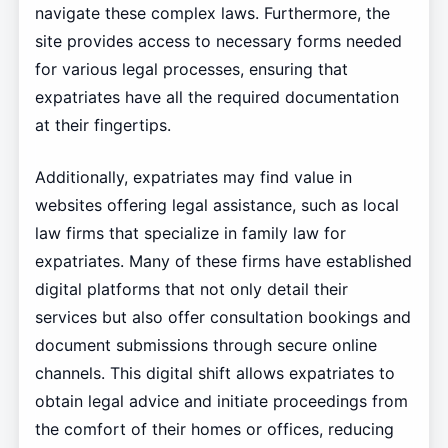
navigate these complex laws. Furthermore, the
site provides access to necessary forms needed
for various legal processes, ensuring that
expatriates have all the required documentation
at their fingertips.
Additionally, expatriates may find value in
websites offering legal assistance, such as local
law firms that specialize in family law for
expatriates. Many of these firms have established
digital platforms that not only detail their
services but also offer consultation bookings and
document submissions through secure online
channels. This digital shift allows expatriates to
obtain legal advice and initiate proceedings from
the comfort of their homes or offices, reducing