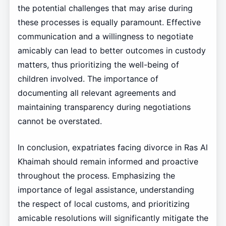
the potential challenges that may arise during
these processes is equally paramount. Effective
communication and a willingness to negotiate
amicably can lead to better outcomes in custody
matters, thus prioritizing the well-being of
children involved. The importance of
documenting all relevant agreements and
maintaining transparency during negotiations
cannot be overstated.
In conclusion, expatriates facing divorce in Ras Al
Khaimah should remain informed and proactive
throughout the process. Emphasizing the
importance of legal assistance, understanding
the respect of local customs, and prioritizing
amicable resolutions will significantly mitigate the