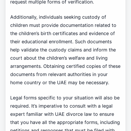
request multiple forms of verification.
Additionally, individuals seeking custody of
children must provide documentation related to
the children’s birth certificates and evidence of
their educational enrollment. Such documents
help validate the custody claims and inform the
court about the children’s welfare and living
arrangements. Obtaining certified copies of these
documents from relevant authorities in your
home country or the UAE may be necessary.
Legal forms specific to your situation will also be
required. It’s imperative to consult with a legal
expert familiar with UAE divorce law to ensure
that you have all the appropriate forms, including
petitions and responses that must be filed with