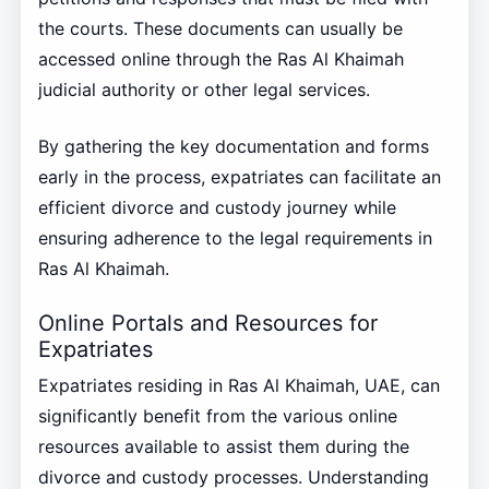
the courts. These documents can usually be
accessed online through the Ras Al Khaimah
judicial authority or other legal services.
By gathering the key documentation and forms
early in the process, expatriates can facilitate an
efficient divorce and custody journey while
ensuring adherence to the legal requirements in
Ras Al Khaimah.
Online Portals and Resources for
Expatriates
Expatriates residing in Ras Al Khaimah, UAE, can
significantly benefit from the various online
resources available to assist them during the
divorce and custody processes. Understanding