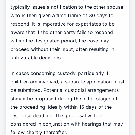
typically issues a notification to the other spouse,
who is then given a time frame of 30 days to
respond. It is imperative for expatriates to be
aware that if the other party fails to respond
within the designated period, the case may
proceed without their input, often resulting in
unfavorable decisions.
In cases concerning custody, particularly if
children are involved, a separate application must
be submitted. Potential custodial arrangements
should be proposed during the initial stages of
the proceeding, ideally within 15 days of the
response deadline. This proposal will be
considered in conjunction with hearings that may
follow shortly thereafter.