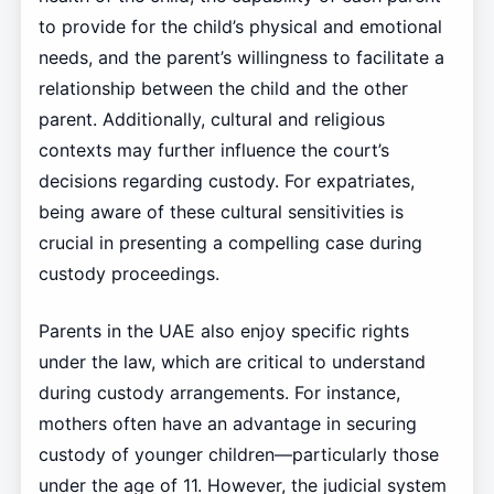
to provide for the child’s physical and emotional
needs, and the parent’s willingness to facilitate a
relationship between the child and the other
parent. Additionally, cultural and religious
contexts may further influence the court’s
decisions regarding custody. For expatriates,
being aware of these cultural sensitivities is
crucial in presenting a compelling case during
custody proceedings.
Parents in the UAE also enjoy specific rights
under the law, which are critical to understand
during custody arrangements. For instance,
mothers often have an advantage in securing
custody of younger children—particularly those
under the age of 11. However, the judicial system