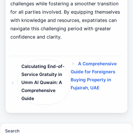
challenges while fostering a smoother transition
for all parties involved. By equipping themselves
with knowledge and resources, expatriates can
navigate this challenging period with greater
confidence and clarity.
A Comprehensive
Calculating End-of-
Guide for Foreigners
Service Gratuity in
Buying Property in
Umm Al Quwain: A
Fujairah, UAE
Comprehensive
Guide
Search