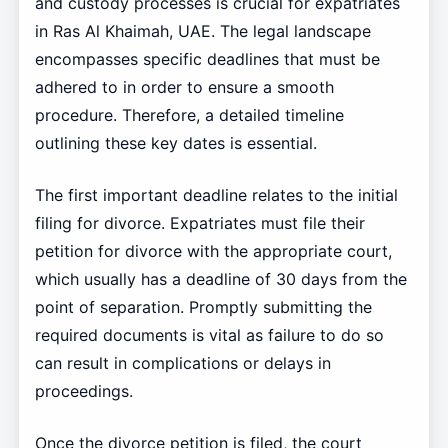
and custody processes is crucial for expatriates
in Ras Al Khaimah, UAE. The legal landscape
encompasses specific deadlines that must be
adhered to in order to ensure a smooth
procedure. Therefore, a detailed timeline
outlining these key dates is essential.
The first important deadline relates to the initial
filing for divorce. Expatriates must file their
petition for divorce with the appropriate court,
which usually has a deadline of 30 days from the
point of separation. Promptly submitting the
required documents is vital as failure to do so
can result in complications or delays in
proceedings.
Once the divorce petition is filed, the court