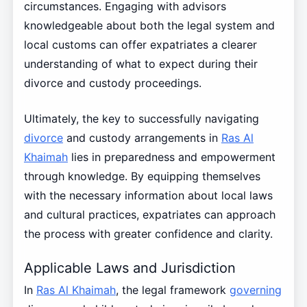
circumstances. Engaging with advisors
knowledgeable about both the legal system and
local customs can offer expatriates a clearer
understanding of what to expect during their
divorce and custody proceedings.
Ultimately, the key to successfully navigating
divorce
and custody arrangements in
Ras Al
Khaimah
lies in preparedness and empowerment
through knowledge. By equipping themselves
with the necessary information about local laws
and cultural practices, expatriates can approach
the process with greater confidence and clarity.
Applicable Laws and Jurisdiction
In
Ras Al Khaimah
, the legal framework
governing