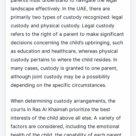
parents must understand to navigate the legal
landscape effectively. In the UAE, there are
primarily two types of custody recognized: legal
custody and physical custody. Legal custody
refers to the right of a parent to make significant
decisions concerning the child’s upbringing, such
as education and healthcare, whereas physical
custody pertains to where the child resides. In
many cases, custody is granted to one parent,
although joint custody may be a possibility
depending on the specific circumstances.
When determining custody arrangements, the
courts in Ras Al Khaimah prioritize the best
interests of the child above all else. A variety of
factors are considered, including the emotional
health of the child, the capability of each parent