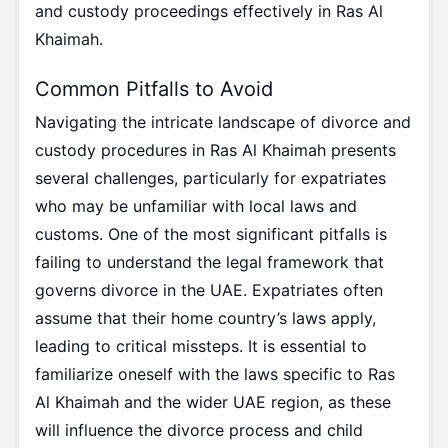
and custody proceedings effectively in Ras Al
Khaimah.
Common Pitfalls to Avoid
Navigating the intricate landscape of divorce and
custody procedures in Ras Al Khaimah presents
several challenges, particularly for expatriates
who may be unfamiliar with local laws and
customs. One of the most significant pitfalls is
failing to understand the legal framework that
governs divorce in the UAE. Expatriates often
assume that their home country’s laws apply,
leading to critical missteps. It is essential to
familiarize oneself with the laws specific to Ras
Al Khaimah and the wider UAE region, as these
will influence the divorce process and child