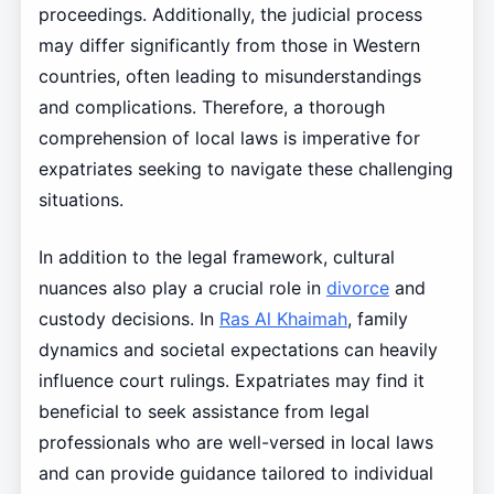
proceedings. Additionally, the judicial process
may differ significantly from those in Western
countries, often leading to misunderstandings
and complications. Therefore, a thorough
comprehension of local laws is imperative for
expatriates seeking to navigate these challenging
situations.
In addition to the legal framework, cultural
nuances also play a crucial role in
divorce
and
custody decisions. In
Ras Al Khaimah
, family
dynamics and societal expectations can heavily
influence court rulings. Expatriates may find it
beneficial to seek assistance from legal
professionals who are well-versed in local laws
and can provide guidance tailored to individual