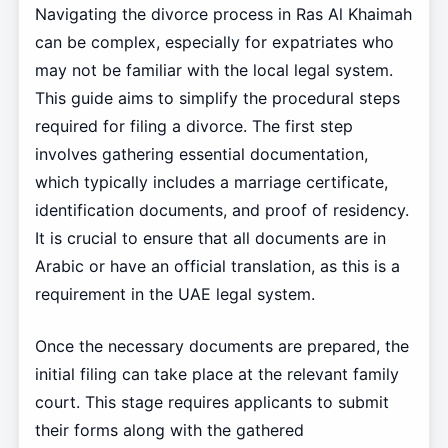
Navigating the divorce process in Ras Al Khaimah
can be complex, especially for expatriates who
may not be familiar with the local legal system.
This guide aims to simplify the procedural steps
required for filing a divorce. The first step
involves gathering essential documentation,
which typically includes a marriage certificate,
identification documents, and proof of residency.
It is crucial to ensure that all documents are in
Arabic or have an official translation, as this is a
requirement in the UAE legal system.
Once the necessary documents are prepared, the
initial filing can take place at the relevant family
court. This stage requires applicants to submit
their forms along with the gathered