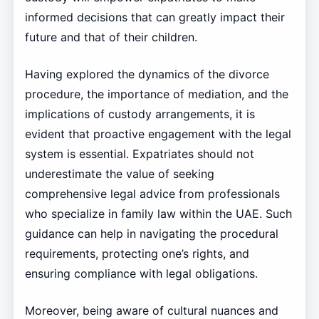
informed decisions that can greatly impact their
future and that of their children.
Having explored the dynamics of the divorce
procedure, the importance of mediation, and the
implications of custody arrangements, it is
evident that proactive engagement with the legal
system is essential. Expatriates should not
underestimate the value of seeking
comprehensive legal advice from professionals
who specialize in family law within the UAE. Such
guidance can help in navigating the procedural
requirements, protecting one’s rights, and
ensuring compliance with legal obligations.
Moreover, being aware of cultural nuances and