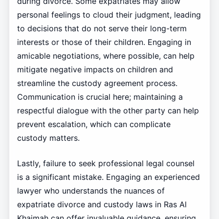
during divorce. Some expatriates may allow
personal feelings to cloud their judgment, leading
to decisions that do not serve their long-term
interests or those of their children. Engaging in
amicable negotiations, where possible, can help
mitigate negative impacts on children and
streamline the custody agreement process.
Communication is crucial here; maintaining a
respectful dialogue with the other party can help
prevent escalation, which can complicate
custody matters.
Lastly, failure to seek professional legal counsel
is a significant mistake. Engaging an experienced
lawyer who understands the nuances of
expatriate divorce and custody laws in Ras Al
Khaimah can offer invaluable guidance, ensuring