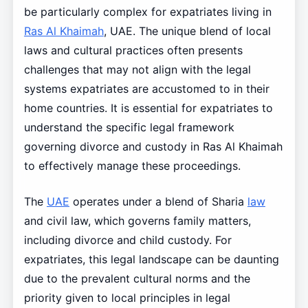
be particularly complex for expatriates living in
Ras Al Khaimah
, UAE. The unique blend of local
laws and cultural practices often presents
challenges that may not align with the legal
systems expatriates are accustomed to in their
home countries. It is essential for expatriates to
understand the specific legal framework
governing divorce and custody in Ras Al Khaimah
to effectively manage these proceedings.
The
UAE
operates under a blend of Sharia
law
and civil law, which governs family matters,
including divorce and child custody. For
expatriates, this legal landscape can be daunting
due to the prevalent cultural norms and the
priority given to local principles in legal