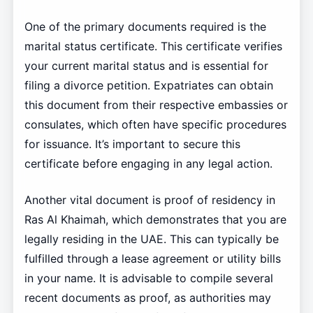
One of the primary documents required is the
marital status certificate. This certificate verifies
your current marital status and is essential for
filing a divorce petition. Expatriates can obtain
this document from their respective embassies or
consulates, which often have specific procedures
for issuance. It’s important to secure this
certificate before engaging in any legal action.
Another vital document is proof of residency in
Ras Al Khaimah, which demonstrates that you are
legally residing in the UAE. This can typically be
fulfilled through a lease agreement or utility bills
in your name. It is advisable to compile several
recent documents as proof, as authorities may