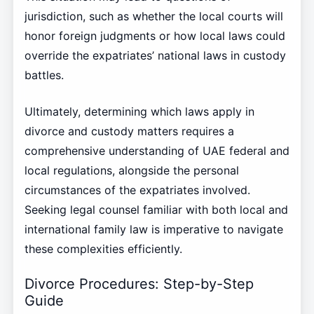
jurisdiction, such as whether the local courts will
honor foreign judgments or how local laws could
override the expatriates’ national laws in custody
battles.
Ultimately, determining which laws apply in
divorce and custody matters requires a
comprehensive understanding of UAE federal and
local regulations, alongside the personal
circumstances of the expatriates involved.
Seeking legal counsel familiar with both local and
international family law is imperative to navigate
these complexities efficiently.
Divorce Procedures: Step-by-Step
Guide