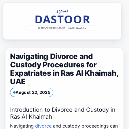
Skip
to
content
Navigating Divorce and
Custody Procedures for
Expatriates in Ras Al Khaimah,
UAE
August 22, 2025
Introduction to Divorce and Custody in
Ras Al Khaimah
Navigating
divorce
and custody proceedings can