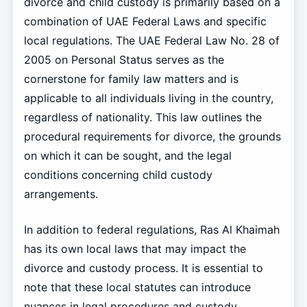
divorce and child custody is primarily based on a
combination of UAE Federal Laws and specific
local regulations. The UAE Federal Law No. 28 of
2005 on Personal Status serves as the
cornerstone for family law matters and is
applicable to all individuals living in the country,
regardless of nationality. This law outlines the
procedural requirements for divorce, the grounds
on which it can be sought, and the legal
conditions concerning child custody
arrangements.
In addition to federal regulations, Ras Al Khaimah
has its own local laws that may impact the
divorce and custody process. It is essential to
note that these local statutes can introduce
nuances in legal procedures and custody