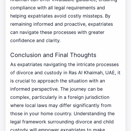
compliance with all legal requirements and
helping expatriates avoid costly missteps. By
remaining informed and proactive, expatriates
can navigate these processes with greater
confidence and clarity.
Conclusion and Final Thoughts
As expatriates navigating the intricate processes
of divorce and custody in Ras Al Khaimah, UAE, it
is crucial to approach the situation with an
informed perspective. The journey can be
complex, particularly in a foreign jurisdiction
where local laws may differ significantly from
those in your home country. Understanding the
legal framework surrounding divorce and child
custody will empower expatriates to make