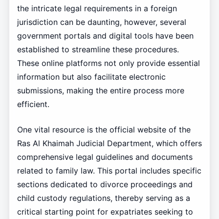
the intricate legal requirements in a foreign
jurisdiction can be daunting, however, several
government portals and digital tools have been
established to streamline these procedures.
These online platforms not only provide essential
information but also facilitate electronic
submissions, making the entire process more
efficient.
One vital resource is the official website of the
Ras Al Khaimah Judicial Department, which offers
comprehensive legal guidelines and documents
related to family law. This portal includes specific
sections dedicated to divorce proceedings and
child custody regulations, thereby serving as a
critical starting point for expatriates seeking to