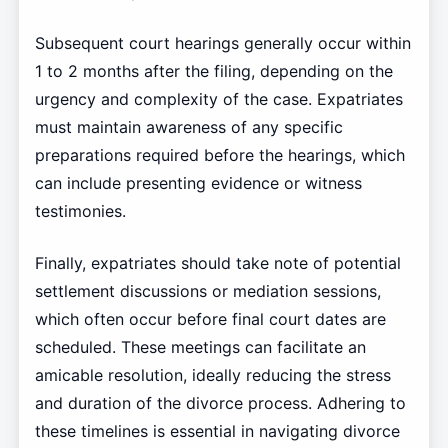
Subsequent court hearings generally occur within
1 to 2 months after the filing, depending on the
urgency and complexity of the case. Expatriates
must maintain awareness of any specific
preparations required before the hearings, which
can include presenting evidence or witness
testimonies.
Finally, expatriates should take note of potential
settlement discussions or mediation sessions,
which often occur before final court dates are
scheduled. These meetings can facilitate an
amicable resolution, ideally reducing the stress
and duration of the divorce process. Adhering to
these timelines is essential in navigating divorce