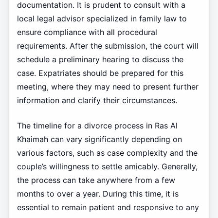
documentation. It is prudent to consult with a
local legal advisor specialized in family law to
ensure compliance with all procedural
requirements. After the submission, the court will
schedule a preliminary hearing to discuss the
case. Expatriates should be prepared for this
meeting, where they may need to present further
information and clarify their circumstances.
The timeline for a divorce process in Ras Al
Khaimah can vary significantly depending on
various factors, such as case complexity and the
couple’s willingness to settle amicably. Generally,
the process can take anywhere from a few
months to over a year. During this time, it is
essential to remain patient and responsive to any