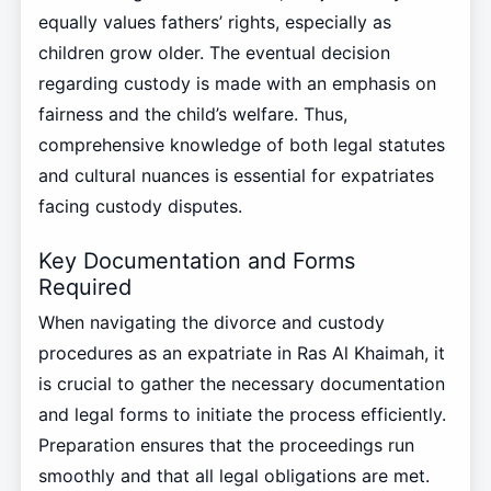
equally values fathers’ rights, especially as
children grow older. The eventual decision
regarding custody is made with an emphasis on
fairness and the child’s welfare. Thus,
comprehensive knowledge of both legal statutes
and cultural nuances is essential for expatriates
facing custody disputes.
Key Documentation and Forms
Required
When navigating the divorce and custody
procedures as an expatriate in Ras Al Khaimah, it
is crucial to gather the necessary documentation
and legal forms to initiate the process efficiently.
Preparation ensures that the proceedings run
smoothly and that all legal obligations are met.