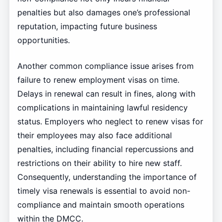
penalties but also damages one’s professional
reputation, impacting future business
opportunities.
Another common compliance issue arises from
failure to renew employment visas on time.
Delays in renewal can result in fines, along with
complications in maintaining lawful residency
status. Employers who neglect to renew visas for
their employees may also face additional
penalties, including financial repercussions and
restrictions on their ability to hire new staff.
Consequently, understanding the importance of
timely visa renewals is essential to avoid non-
compliance and maintain smooth operations
within the DMCC.