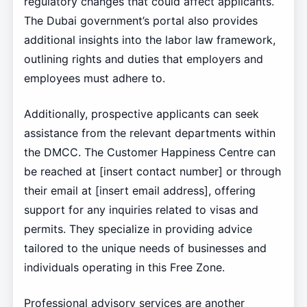
regulatory changes that could affect applicants.
The Dubai government’s portal also provides
additional insights into the labor law framework,
outlining rights and duties that employers and
employees must adhere to.
Additionally, prospective applicants can seek
assistance from the relevant departments within
the DMCC. The Customer Happiness Centre can
be reached at [insert contact number] or through
their email at [insert email address], offering
support for any inquiries related to visas and
permits. They specialize in providing advice
tailored to the unique needs of businesses and
individuals operating in this Free Zone.
Professional advisory services are another