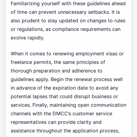
Familiarizing yourself with these guidelines ahead
of time can prevent unnecessary setbacks. It is
also prudent to stay updated on changes to rules
or regulations, as compliance requirements can
evolve rapidly.
When it comes to renewing employment visas or
freelance permits, the same principles of
thorough preparation and adherence to
guidelines apply. Begin the renewal process well
in advance of the expiration date to avoid any
potential lapses that could disrupt business or
services. Finally, maintaining open communication
channels with the DMCC’s customer service
representatives can provide clarity and
assistance throughout the application process,