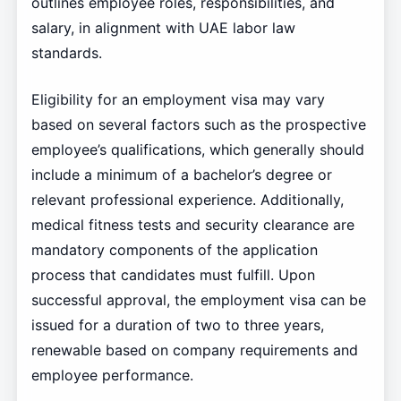
outlines employee roles, responsibilities, and
salary, in alignment with UAE labor law
standards.
Eligibility for an employment visa may vary
based on several factors such as the prospective
employee’s qualifications, which generally should
include a minimum of a bachelor’s degree or
relevant professional experience. Additionally,
medical fitness tests and security clearance are
mandatory components of the application
process that candidates must fulfill. Upon
successful approval, the employment visa can be
issued for a duration of two to three years,
renewable based on company requirements and
employee performance.