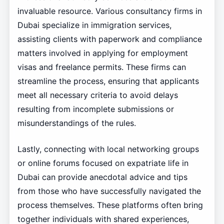
invaluable resource. Various consultancy firms in
Dubai specialize in immigration services,
assisting clients with paperwork and compliance
matters involved in applying for employment
visas and freelance permits. These firms can
streamline the process, ensuring that applicants
meet all necessary criteria to avoid delays
resulting from incomplete submissions or
misunderstandings of the rules.
Lastly, connecting with local networking groups
or online forums focused on expatriate life in
Dubai can provide anecdotal advice and tips
from those who have successfully navigated the
process themselves. These platforms often bring
together individuals with shared experiences,