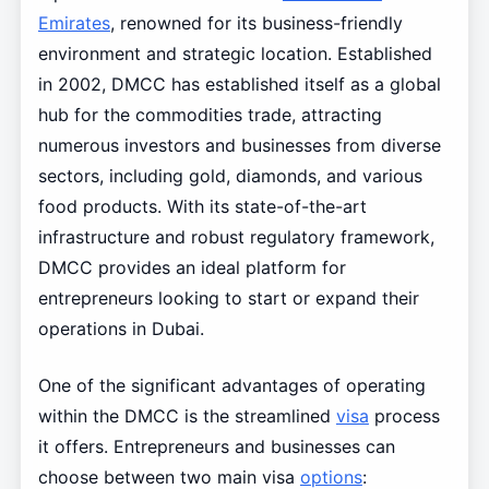
Emirates
, renowned for its business-friendly
environment and strategic location. Established
in 2002, DMCC has established itself as a global
hub for the commodities trade, attracting
numerous investors and businesses from diverse
sectors, including gold, diamonds, and various
food products. With its state-of-the-art
infrastructure and robust regulatory framework,
DMCC provides an ideal platform for
entrepreneurs looking to start or expand their
operations in Dubai.
One of the significant advantages of operating
within the DMCC is the streamlined
visa
process
it offers. Entrepreneurs and businesses can
choose between two main visa
options
: