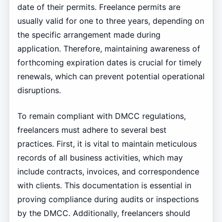
date of their permits. Freelance permits are
usually valid for one to three years, depending on
the specific arrangement made during
application. Therefore, maintaining awareness of
forthcoming expiration dates is crucial for timely
renewals, which can prevent potential operational
disruptions.
To remain compliant with DMCC regulations,
freelancers must adhere to several best
practices. First, it is vital to maintain meticulous
records of all business activities, which may
include contracts, invoices, and correspondence
with clients. This documentation is essential in
proving compliance during audits or inspections
by the DMCC. Additionally, freelancers should