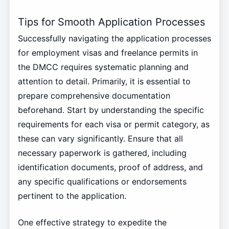
Tips for Smooth Application Processes
Successfully navigating the application processes
for employment visas and freelance permits in
the DMCC requires systematic planning and
attention to detail. Primarily, it is essential to
prepare comprehensive documentation
beforehand. Start by understanding the specific
requirements for each visa or permit category, as
these can vary significantly. Ensure that all
necessary paperwork is gathered, including
identification documents, proof of address, and
any specific qualifications or endorsements
pertinent to the application.
One effective strategy to expedite the