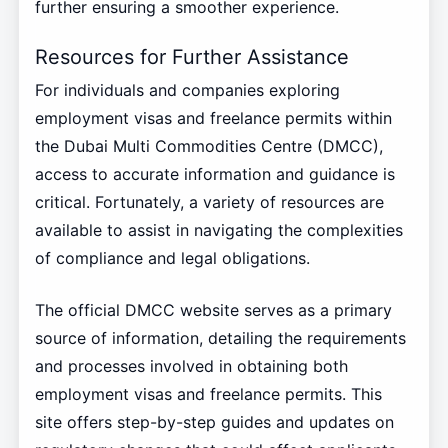
further ensuring a smoother experience.
Resources for Further Assistance
For individuals and companies exploring
employment visas and freelance permits within
the Dubai Multi Commodities Centre (DMCC),
access to accurate information and guidance is
critical. Fortunately, a variety of resources are
available to assist in navigating the complexities
of compliance and legal obligations.
The official DMCC website serves as a primary
source of information, detailing the requirements
and processes involved in obtaining both
employment visas and freelance permits. This
site offers step-by-step guides and updates on