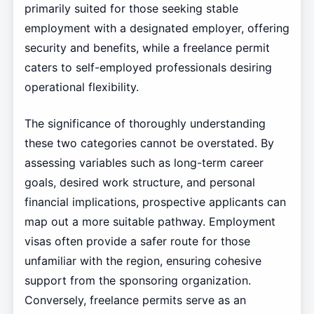
primarily suited for those seeking stable
employment with a designated employer, offering
security and benefits, while a freelance permit
caters to self-employed professionals desiring
operational flexibility.
The significance of thoroughly understanding
these two categories cannot be overstated. By
assessing variables such as long-term career
goals, desired work structure, and personal
financial implications, prospective applicants can
map out a more suitable pathway. Employment
visas often provide a safer route for those
unfamiliar with the region, ensuring cohesive
support from the sponsoring organization.
Conversely, freelance permits serve as an