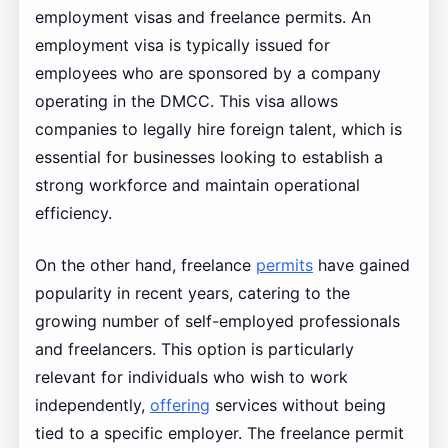
employment visas and freelance permits. An
employment visa is typically issued for
employees who are sponsored by a company
operating in the DMCC. This visa allows
companies to legally hire foreign talent, which is
essential for businesses looking to establish a
strong workforce and maintain operational
efficiency.
On the other hand, freelance
permits
have gained
popularity in recent years, catering to the
growing number of self-employed professionals
and freelancers. This option is particularly
relevant for individuals who wish to work
independently,
offering
services without being
tied to a specific employer. The freelance permit