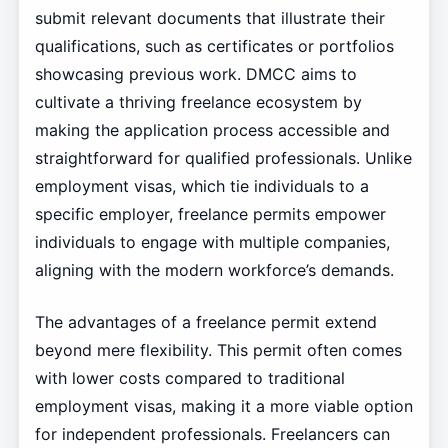
submit relevant documents that illustrate their
qualifications, such as certificates or portfolios
showcasing previous work. DMCC aims to
cultivate a thriving freelance ecosystem by
making the application process accessible and
straightforward for qualified professionals. Unlike
employment visas, which tie individuals to a
specific employer, freelance permits empower
individuals to engage with multiple companies,
aligning with the modern workforce’s demands.
The advantages of a freelance permit extend
beyond mere flexibility. This permit often comes
with lower costs compared to traditional
employment visas, making it a more viable option
for independent professionals. Freelancers can