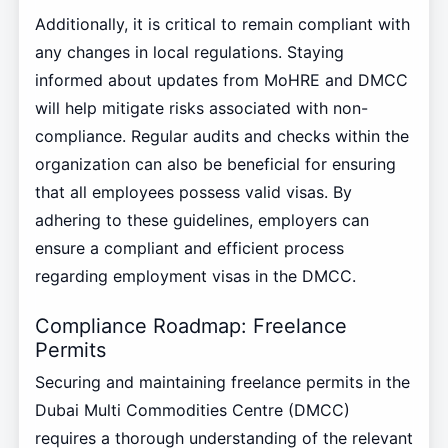
Additionally, it is critical to remain compliant with
any changes in local regulations. Staying
informed about updates from MoHRE and DMCC
will help mitigate risks associated with non-
compliance. Regular audits and checks within the
organization can also be beneficial for ensuring
that all employees possess valid visas. By
adhering to these guidelines, employers can
ensure a compliant and efficient process
regarding employment visas in the DMCC.
Compliance Roadmap: Freelance
Permits
Securing and maintaining freelance permits in the
Dubai Multi Commodities Centre (DMCC)
requires a thorough understanding of the relevant