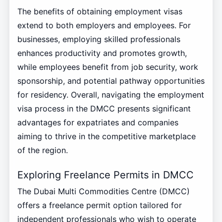
The benefits of obtaining employment visas
extend to both employers and employees. For
businesses, employing skilled professionals
enhances productivity and promotes growth,
while employees benefit from job security, work
sponsorship, and potential pathway opportunities
for residency. Overall, navigating the employment
visa process in the DMCC presents significant
advantages for expatriates and companies
aiming to thrive in the competitive marketplace
of the region.
Exploring Freelance Permits in DMCC
The Dubai Multi Commodities Centre (DMCC)
offers a freelance permit option tailored for
independent professionals who wish to operate