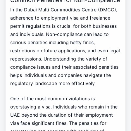
Common Penalties for Non-Compliance
In the Dubai Multi Commodities Centre (DMCC),
adherence to employment visa and freelance
permit regulations is crucial for both businesses
and individuals. Non-compliance can lead to
serious penalties including hefty fines,
restrictions on future applications, and even legal
repercussions. Understanding the variety of
compliance issues and their associated penalties
helps individuals and companies navigate the
regulatory landscape more effectively.
One of the most common violations is
overstaying a visa. Individuals who remain in the
UAE beyond the duration of their employment
visa face significant fines. The penalties for