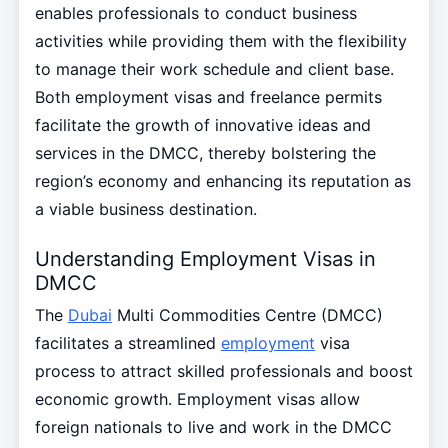
enables professionals to conduct business
activities while providing them with the flexibility
to manage their work schedule and client base.
Both employment visas and freelance permits
facilitate the growth of innovative ideas and
services in the DMCC, thereby bolstering the
region’s economy and enhancing its reputation as
a viable business destination.
Understanding Employment Visas in
DMCC
The
Dubai
Multi Commodities Centre (DMCC)
facilitates a streamlined
employment
visa
process to attract skilled professionals and boost
economic growth. Employment visas allow
foreign nationals to live and work in the DMCC