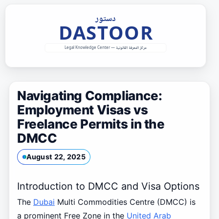
Skip
to
content
Navigating Compliance:
Employment Visas vs
Freelance Permits in the
DMCC
August 22, 2025
Introduction to DMCC and Visa Options
The
Dubai
Multi Commodities Centre (DMCC) is
a prominent Free Zone in the
United Arab