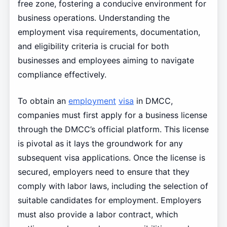
free zone, fostering a conducive environment for
business operations. Understanding the
employment visa requirements, documentation,
and eligibility criteria is crucial for both
businesses and employees aiming to navigate
compliance effectively.
To obtain an
employment
visa
in DMCC,
companies must first apply for a business license
through the DMCC’s official platform. This license
is pivotal as it lays the groundwork for any
subsequent visa applications. Once the license is
secured, employers need to ensure that they
comply with labor laws, including the selection of
suitable candidates for employment. Employers
must also provide a labor contract, which