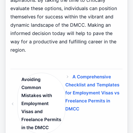
aspirations. By taking the time to critically
evaluate these options, individuals can position
themselves for success within the vibrant and
dynamic landscape of the DMCC. Making an
informed decision today will help to pave the
way for a productive and fulfilling career in the
region.
A Comprehensive
Avoiding
Checklist and Templates
Common
for Employment Visas vs
Mistakes with
Freelance Permits in
Employment
DMCC
Visas and
Freelance Permits
in the DMCC