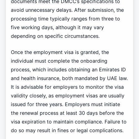
documents meet the DMCC’s specifications to
avoid unnecessary delays. After submission, the
processing time typically ranges from three to
five working days, although it may vary
depending on specific circumstances.
Once the employment visa is granted, the
individual must complete the onboarding
process, which includes obtaining an Emirates ID
and health insurance, both mandated by UAE law.
It is advisable for employers to monitor the visa
validity closely, as employment visas are usually
issued for three years. Employers must initiate
the renewal process at least 30 days before the
visa expiration to maintain compliance. Failure to
do so may result in fines or legal complications.