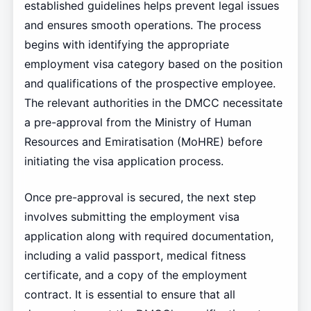
established guidelines helps prevent legal issues
and ensures smooth operations. The process
begins with identifying the appropriate
employment visa category based on the position
and qualifications of the prospective employee.
The relevant authorities in the DMCC necessitate
a pre-approval from the Ministry of Human
Resources and Emiratisation (MoHRE) before
initiating the visa application process.
Once pre-approval is secured, the next step
involves submitting the employment visa
application along with required documentation,
including a valid passport, medical fitness
certificate, and a copy of the employment
contract. It is essential to ensure that all