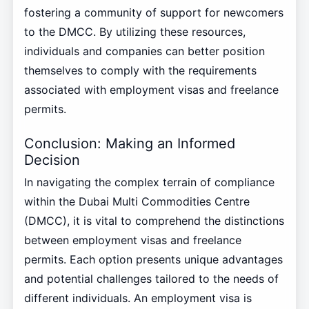
fostering a community of support for newcomers
to the DMCC. By utilizing these resources,
individuals and companies can better position
themselves to comply with the requirements
associated with employment visas and freelance
permits.
Conclusion: Making an Informed
Decision
In navigating the complex terrain of compliance
within the Dubai Multi Commodities Centre
(DMCC), it is vital to comprehend the distinctions
between employment visas and freelance
permits. Each option presents unique advantages
and potential challenges tailored to the needs of
different individuals. An employment visa is