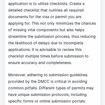
application is to utilize checklists. Create a
detailed checklist that outlines all required
documents for the visa or permit you are
applying for. This not only minimizes the chances
of missing vital components but also helps
streamline the submission process, thus reducing
the likelihood of delays due to incomplete
applications. It is advisable to review this
checklist multiple times before submission to
ensure accuracy and completeness.
Moreover, adhering to submission guidelines
provided by the DMCC is critical in avoiding
common pitfalls. Different types of permits may
have unique submission protocols, including
specific forms or online submission portals.