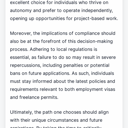
excellent choice for individuals who thrive on
autonomy and prefer to operate independently,
opening up opportunities for project-based work.
Moreover, the implications of compliance should
also be at the forefront of this decision-making
process. Adhering to local regulations is
essential, as failure to do so may result in severe
repercussions, including penalties or potential
bans on future applications. As such, individuals
must stay informed about the latest policies and
requirements relevant to both employment visas
and freelance permits.
Ultimately, the path one chooses should align
with their unique circumstances and future