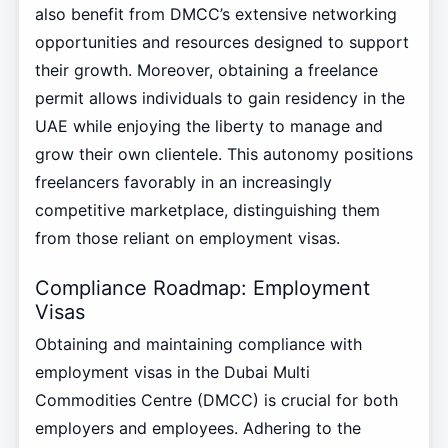
also benefit from DMCC’s extensive networking
opportunities and resources designed to support
their growth. Moreover, obtaining a freelance
permit allows individuals to gain residency in the
UAE while enjoying the liberty to manage and
grow their own clientele. This autonomy positions
freelancers favorably in an increasingly
competitive marketplace, distinguishing them
from those reliant on employment visas.
Compliance Roadmap: Employment
Visas
Obtaining and maintaining compliance with
employment visas in the Dubai Multi
Commodities Centre (DMCC) is crucial for both
employers and employees. Adhering to the