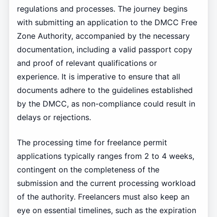
regulations and processes. The journey begins
with submitting an application to the DMCC Free
Zone Authority, accompanied by the necessary
documentation, including a valid passport copy
and proof of relevant qualifications or
experience. It is imperative to ensure that all
documents adhere to the guidelines established
by the DMCC, as non-compliance could result in
delays or rejections.
The processing time for freelance permit
applications typically ranges from 2 to 4 weeks,
contingent on the completeness of the
submission and the current processing workload
of the authority. Freelancers must also keep an
eye on essential timelines, such as the expiration