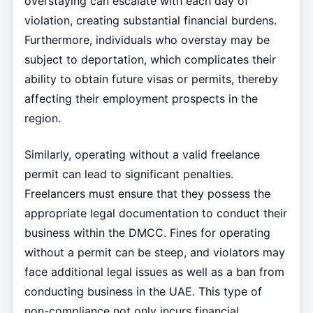
overstaying can escalate with each day of
violation, creating substantial financial burdens.
Furthermore, individuals who overstay may be
subject to deportation, which complicates their
ability to obtain future visas or permits, thereby
affecting their employment prospects in the
region.
Similarly, operating without a valid freelance
permit can lead to significant penalties.
Freelancers must ensure that they possess the
appropriate legal documentation to conduct their
business within the DMCC. Fines for operating
without a permit can be steep, and violators may
face additional legal issues as well as a ban from
conducting business in the UAE. This type of
non-compliance not only incurs financial