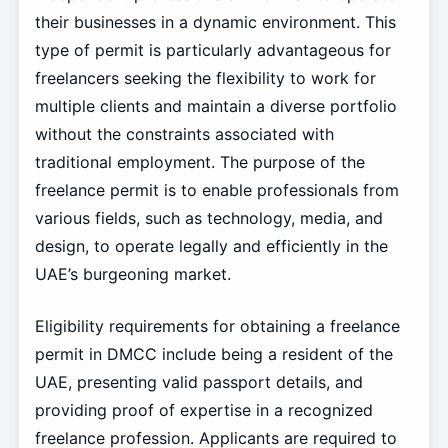
their businesses in a dynamic environment. This
type of permit is particularly advantageous for
freelancers seeking the flexibility to work for
multiple clients and maintain a diverse portfolio
without the constraints associated with
traditional employment. The purpose of the
freelance permit is to enable professionals from
various fields, such as technology, media, and
design, to operate legally and efficiently in the
UAE’s burgeoning market.
Eligibility requirements for obtaining a freelance
permit in DMCC include being a resident of the
UAE, presenting valid passport details, and
providing proof of expertise in a recognized
freelance profession. Applicants are required to