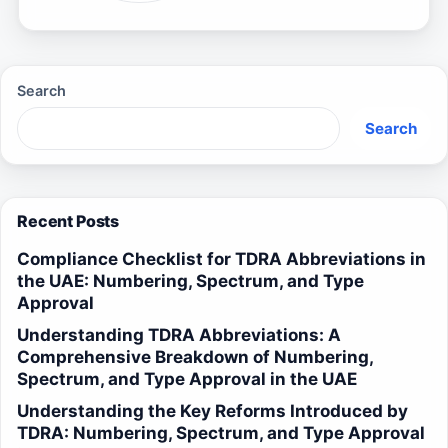
Search
Search
Recent Posts
Compliance Checklist for TDRA Abbreviations in
the UAE: Numbering, Spectrum, and Type
Approval
Understanding TDRA Abbreviations: A
Comprehensive Breakdown of Numbering,
Spectrum, and Type Approval in the UAE
Understanding the Key Reforms Introduced by
TDRA: Numbering, Spectrum, and Type Approval