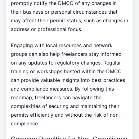
promptly notify the DMCC of any changes in
their business or personal circumstances that
may affect their permit status, such as changes in
address or professional focus.
Engaging with local resources and network
groups can also help freelancers stay informed
on any updates to regulatory changes. Regular
training or workshops hosted within the DMCC
can provide valuable insights into best practices
and compliance measures. By following this
roadmap, freelancers can navigate the
complexities of securing and maintaining their
permits efficiently and without the risk of non-
compliance.