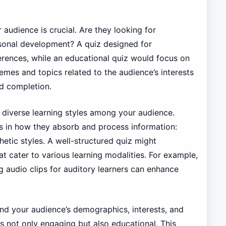
 audience is crucial. Are they looking for
rsonal development? A quiz designed for
erences, while an educational quiz would focus on
hemes and topics related to the audience’s interests
nd completion.
he diverse learning styles among your audience.
es in how they absorb and process information:
thetic styles. A well-structured quiz might
at cater to various learning modalities. For example,
ng audio clips for auditory learners can enhance
and your audience’s demographics, interests, and
 is not only engaging but also educational. This