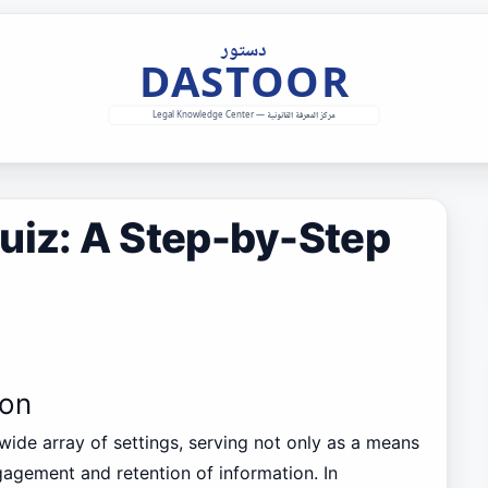
uiz: A Step-by-Step
ion
wide array of settings, serving not only as a means
gagement and retention of information. In