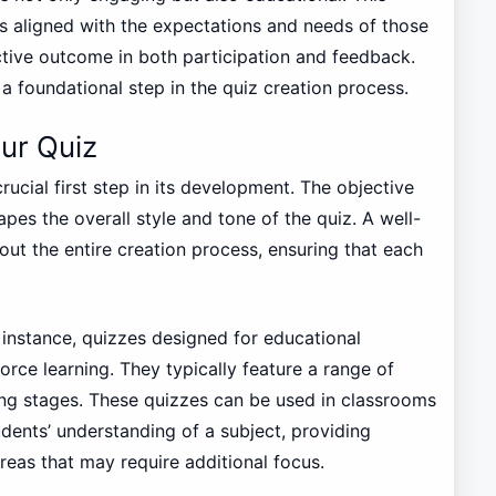
s aligned with the expectations and needs of those
ective outcome in both participation and feedback.
a foundational step in the quiz creation process.
ur Quiz
rucial first step in its development. The objective
apes the overall style and tone of the quiz. A well-
ut the entire creation process, ensuring that each
 instance, quizzes designed for educational
rce learning. They typically feature a range of
arning stages. These quizzes can be used in classrooms
udents’ understanding of a subject, providing
reas that may require additional focus.