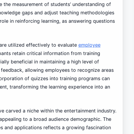
te the measurement of students’ understanding of
 knowledge gaps and adjust teaching methodologies
role in reinforcing learning, as answering questions
are utilized effectively to evaluate
employee
ants retain critical information from training
lly beneficial in maintaining a high level of
t feedback, allowing employees to recognize areas
orporation of quizzes into training programs can
t, transforming the learning experience into an
ve carved a niche within the entertainment industry.
, appealing to a broad audience demographic. The
 and applications reflects a growing fascination