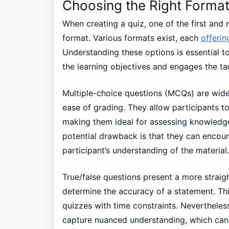
Choosing the Right Forma
When creating a quiz, one of the first and 
format. Various formats exist, each
offerin
Understanding these options is essential t
the learning objectives and engages the ta
Multiple-choice questions (MCQs) are widely
ease of grading. They allow participants to
making them ideal for assessing knowledge
potential drawback is that they can encour
participant’s understanding of the material.
True/false questions present a more straig
determine the accuracy of a statement. This
quizzes with time constraints. Nevertheles
capture nuanced understanding, which can b