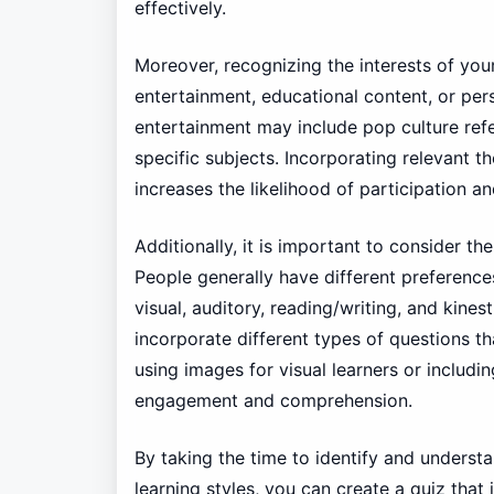
effectively.
Moreover, recognizing the interests of your
entertainment, educational content, or pe
entertainment may include pop culture ref
specific subjects. Incorporating relevant t
increases the likelihood of participation a
Additionally, it is important to consider t
People generally have different preferenc
visual, auditory, reading/writing, and kines
incorporate different types of questions th
using images for visual learners or includi
engagement and comprehension.
By taking the time to identify and underst
learning styles, you can create a quiz that