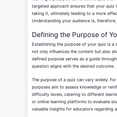
targeted approach ensures that your quiz i
taking it, ultimately leading to a more eff
Understanding your audience is, therefore, 
Defining the Purpose of Yo
Establishing the purpose of your quiz is a c
not only influences the content but also sh
defined purpose serves as a guide througho
question aligns with the desired outcome.
The purpose of a quiz can vary widely. For
purposes aim to assess knowledge or reinfo
difficulty levels, catering to different le
or online learning platforms to evaluate st
valuable insights for educators regarding a