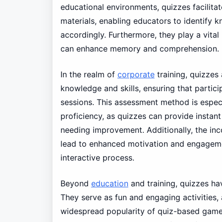
educational environments, quizzes facilita
materials, enabling educators to identify
accordingly. Furthermore, they play a vital 
can enhance memory and comprehension.
In the realm of
corporate
training, quizzes 
knowledge and skills, ensuring that particip
sessions. This assessment method is especia
proficiency, as quizzes can provide instan
needing improvement. Additionally, the inc
lead to enhanced motivation and engagemen
interactive process.
Beyond
education
and training, quizzes ha
They serve as fun and engaging activities
widespread popularity of quiz-based games