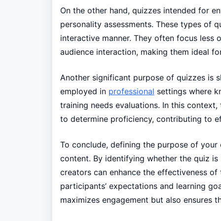
On the other hand, quizzes intended for en
personality assessments. These types of qu
interactive manner. They often focus less 
audience interaction, making them ideal fo
Another significant purpose of quizzes is s
employed in
professional
settings where kn
training needs evaluations. In this context
to determine proficiency, contributing to 
To conclude, defining the purpose of your q
content. By identifying whether the quiz is 
creators can enhance the effectiveness of 
participants’ expectations and learning go
maximizes engagement but also ensures the