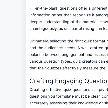
Fill-in-the-blank questions offer a differen
information rather than recognize it among
deeper understanding of the material. Howe
unambiguously, as unclear phrasing can le
Ultimately, selecting the right quiz format 
and the audience’s needs. A well-crafted qu
balance between engagement and assessmen
various question types, quiz creators can 
that their quizzes effectively measure the 
Crafting Engaging Questio
Creating effective quiz questions is a pivo
questions you formulate must be clear, con
accurately assessing their knowledge or ski