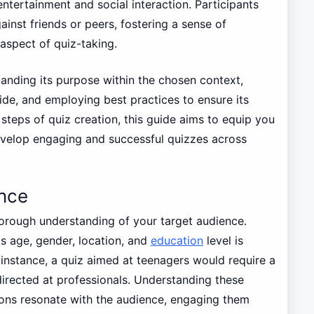
tertainment and social interaction. Participants
ainst friends or peers, fostering a sense of
aspect of quiz-taking.
tanding its purpose within the chosen context,
ide, and employing best practices to ensure its
steps of quiz creation, this guide aims to equip you
develop engaging and successful quizzes across
nce
horough understanding of your target audience.
s age, gender, location, and
education
level is
r instance, a quiz aimed at teenagers would require a
irected at professionals. Understanding these
ons resonate with the audience, engaging them