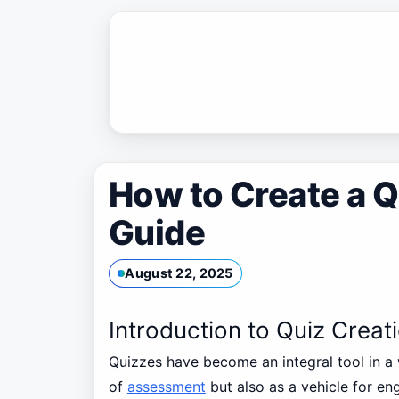
Skip
to
content
How to Create a Q
Guide
August 22, 2025
Introduction to Quiz Creat
Quizzes have become an integral tool in a 
of
assessment
but also as a vehicle for en