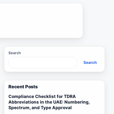
Search
Search
Recent Posts
Compliance Checklist for TDRA
Abbreviations in the UAE: Numbering,
Spectrum, and Type Approval