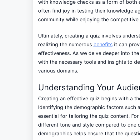
with knowledge checks as a form of both en
often find joy in testing their knowledge ag
community while enjoying the competitive 
Ultimately, creating a quiz involves unders
realizing the numerous
benefits
it can prov
effectiveness. As we delve deeper into the 
with the necessary tools and insights to 
various domains.
Understanding Your Audie
Creating an effective quiz begins with a t
Identifying the demographic factors such a
essential for tailoring the quiz content. Fo
different tone and style compared to one d
demographics helps ensure that the questi