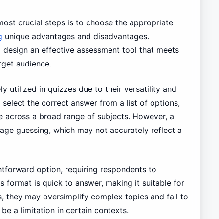
t
most crucial steps is to choose the appropriate
g
unique advantages and disadvantages.
o design an effective assessment tool that meets
rget audience.
 utilized in quizzes due to their versatility and
 select the correct answer from a list of options,
 across a broad range of subjects. However, a
age guessing, which may not accurately reflect a
htforward option, requiring respondents to
 format is quick to answer, making it suitable for
s, they may oversimplify complex topics and fail to
e a limitation in certain contexts.