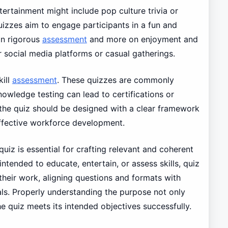
tertainment might include pop culture trivia or
izzes aim to engage participants in a fun and
on rigorous
assessment
and more on enjoyment and
r social media platforms or casual gatherings.
kill
assessment
. These quizzes are commonly
owledge testing can lead to certifications or
, the quiz should be designed with a clear framework
effective workforce development.
uiz is essential for crafting relevant and coherent
intended to educate, entertain, or assess skills, quiz
their work, aligning questions and formats with
als. Properly understanding the purpose not only
 quiz meets its intended objectives successfully.