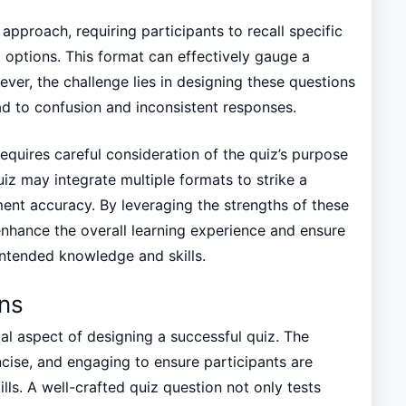
t approach, requiring participants to recall specific
 options. This format can effectively gauge a
ver, the challenge lies in designing these questions
ad to confusion and inconsistent responses.
requires careful consideration of the quiz’s purpose
iz may integrate multiple formats to strike a
t accuracy. By leveraging the strengths of these
enhance the overall learning experience and ensure
intended knowledge and skills.
ns
tal aspect of designing a successful quiz. The
cise, and engaging to ensure participants are
lls. A well-crafted quiz question not only tests