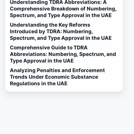
Understanding TDRA Abbreviations: A
Comprehensive Breakdown of Numbering,
Spectrum, and Type Approval in the UAE
Understanding the Key Reforms
Introduced by TDRA: Numbering,
Spectrum, and Type Approval in the UAE
Comprehensive Guide to TDRA
Abbreviations: Numbering, Spectrum, and
Type Approval in the UAE
Analyzing Penalties and Enforcement
Trends Under Economic Substance
Regulations in the UAE