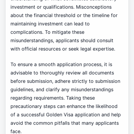
investment or qualifications. Misconceptions
about the financial threshold or the timeline for
maintaining investment can lead to
complications. To mitigate these
misunderstandings, applicants should consult
with official resources or seek legal expertise.
To ensure a smooth application process, it is
advisable to thoroughly review all documents
before submission, adhere strictly to submission
guidelines, and clarify any misunderstandings
regarding requirements. Taking these
precautionary steps can enhance the likelihood
of a successful Golden Visa application and help
avoid the common pitfalls that many applicants
face.