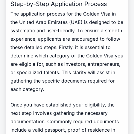
Step-by-Step Application Process
The application process for the Golden Visa in
the United Arab Emirates (UAE) is designed to be
systematic and user-friendly. To ensure a smooth
experience, applicants are encouraged to follow
these detailed steps. Firstly, it is essential to
determine which category of the Golden Visa you
are eligible for, such as investors, entrepreneurs,
or specialized talents. This clarity will assist in
gathering the specific documents required for
each category.
Once you have established your eligibility, the
next step involves gathering the necessary
documentation. Commonly required documents
include a valid passport, proof of residence in