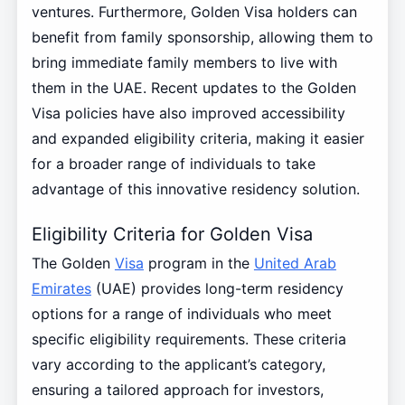
ventures. Furthermore, Golden Visa holders can
benefit from family sponsorship, allowing them to
bring immediate family members to live with
them in the UAE. Recent updates to the Golden
Visa policies have also improved accessibility
and expanded eligibility criteria, making it easier
for a broader range of individuals to take
advantage of this innovative residency solution.
Eligibility Criteria for Golden Visa
The Golden
Visa
program in the
United Arab
Emirates
(UAE) provides long-term residency
options for a range of individuals who meet
specific eligibility requirements. These criteria
vary according to the applicant’s category,
ensuring a tailored approach for investors,