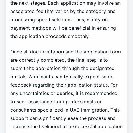
the next stages. Each application may involve an
associated fee that varies by the category and
processing speed selected. Thus, clarity on
payment methods will be beneficial in ensuring
the application proceeds smoothly.
Once all documentation and the application form
are correctly completed, the final step is to
submit the application through the designated
portals. Applicants can typically expect some
feedback regarding their application status. For
any uncertainties or queries, it is recommended
to seek assistance from professionals or
consultants specialized in UAE immigration. This
support can significantly ease the process and
increase the likelihood of a successful application