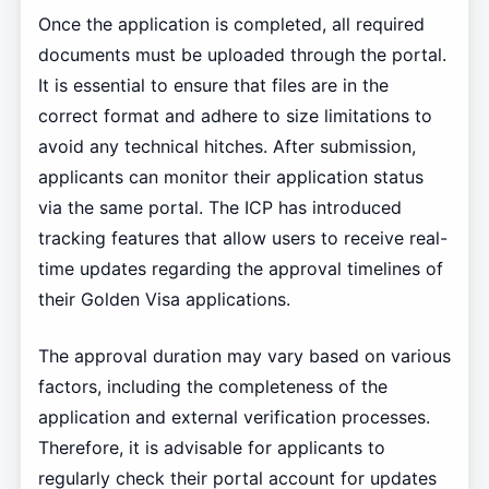
Once the application is completed, all required
documents must be uploaded through the portal.
It is essential to ensure that files are in the
correct format and adhere to size limitations to
avoid any technical hitches. After submission,
applicants can monitor their application status
via the same portal. The ICP has introduced
tracking features that allow users to receive real-
time updates regarding the approval timelines of
their Golden Visa applications.
The approval duration may vary based on various
factors, including the completeness of the
application and external verification processes.
Therefore, it is advisable for applicants to
regularly check their portal account for updates