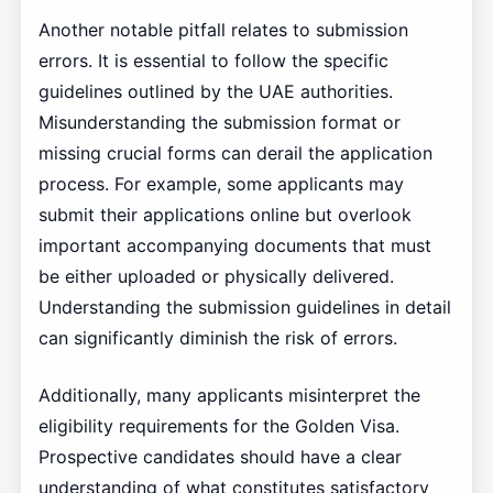
Another notable pitfall relates to submission
errors. It is essential to follow the specific
guidelines outlined by the UAE authorities.
Misunderstanding the submission format or
missing crucial forms can derail the application
process. For example, some applicants may
submit their applications online but overlook
important accompanying documents that must
be either uploaded or physically delivered.
Understanding the submission guidelines in detail
can significantly diminish the risk of errors.
Additionally, many applicants misinterpret the
eligibility requirements for the Golden Visa.
Prospective candidates should have a clear
understanding of what constitutes satisfactory