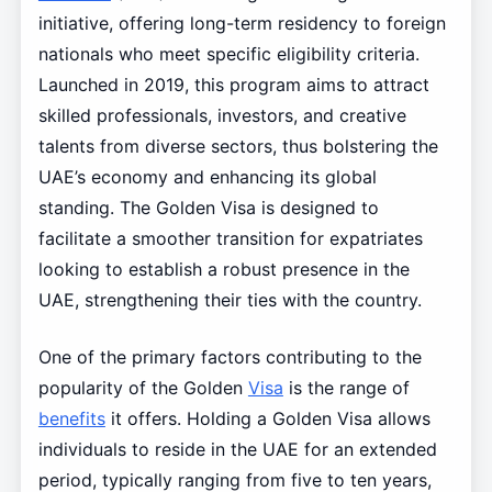
initiative, offering long-term residency to foreign
nationals who meet specific eligibility criteria.
Launched in 2019, this program aims to attract
skilled professionals, investors, and creative
talents from diverse sectors, thus bolstering the
UAE’s economy and enhancing its global
standing. The Golden Visa is designed to
facilitate a smoother transition for expatriates
looking to establish a robust presence in the
UAE, strengthening their ties with the country.
One of the primary factors contributing to the
popularity of the Golden
Visa
is the range of
benefits
it offers. Holding a Golden Visa allows
individuals to reside in the UAE for an extended
period, typically ranging from five to ten years,