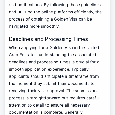
and notifications. By following these guidelines
and utilizing the online platforms efficiently, the
process of obtaining a Golden Visa can be
navigated more smoothly.
Deadlines and Processing Times
When applying for a Golden Visa in the United
Arab Emirates, understanding the associated
deadlines and processing times is crucial for a
smooth application experience. Typically,
applicants should anticipate a timeframe from
the moment they submit their documents to
receiving their visa approval. The submission
process is straightforward but requires careful
attention to detail to ensure all necessary
documentation is complete. Generally,