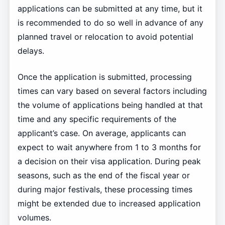
applications can be submitted at any time, but it
is recommended to do so well in advance of any
planned travel or relocation to avoid potential
delays.
Once the application is submitted, processing
times can vary based on several factors including
the volume of applications being handled at that
time and any specific requirements of the
applicant’s case. On average, applicants can
expect to wait anywhere from 1 to 3 months for
a decision on their visa application. During peak
seasons, such as the end of the fiscal year or
during major festivals, these processing times
might be extended due to increased application
volumes.