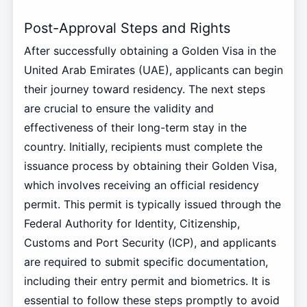
Post-Approval Steps and Rights
After successfully obtaining a Golden Visa in the
United Arab Emirates (UAE), applicants can begin
their journey toward residency. The next steps
are crucial to ensure the validity and
effectiveness of their long-term stay in the
country. Initially, recipients must complete the
issuance process by obtaining their Golden Visa,
which involves receiving an official residency
permit. This permit is typically issued through the
Federal Authority for Identity, Citizenship,
Customs and Port Security (ICP), and applicants
are required to submit specific documentation,
including their entry permit and biometrics. It is
essential to follow these steps promptly to avoid