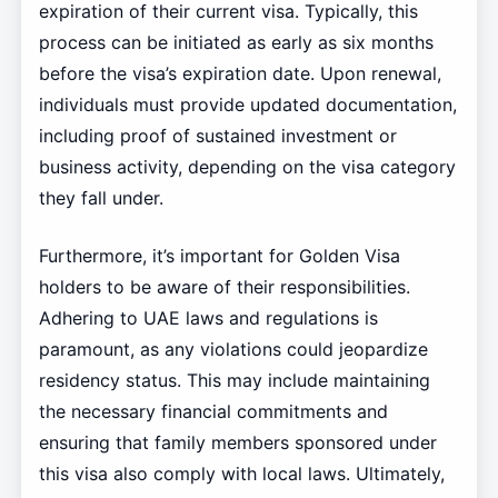
expiration of their current visa. Typically, this
process can be initiated as early as six months
before the visa’s expiration date. Upon renewal,
individuals must provide updated documentation,
including proof of sustained investment or
business activity, depending on the visa category
they fall under.
Furthermore, it’s important for Golden Visa
holders to be aware of their responsibilities.
Adhering to UAE laws and regulations is
paramount, as any violations could jeopardize
residency status. This may include maintaining
the necessary financial commitments and
ensuring that family members sponsored under
this visa also comply with local laws. Ultimately,