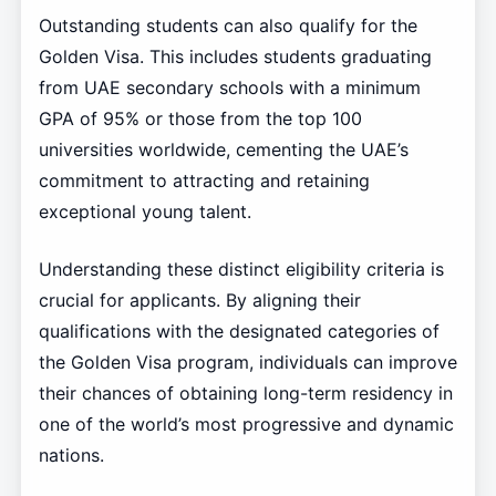
Outstanding students can also qualify for the
Golden Visa. This includes students graduating
from UAE secondary schools with a minimum
GPA of 95% or those from the top 100
universities worldwide, cementing the UAE’s
commitment to attracting and retaining
exceptional young talent.
Understanding these distinct eligibility criteria is
crucial for applicants. By aligning their
qualifications with the designated categories of
the Golden Visa program, individuals can improve
their chances of obtaining long-term residency in
one of the world’s most progressive and dynamic
nations.