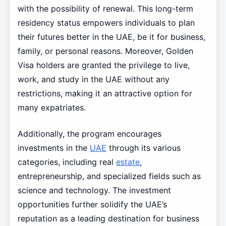
with the possibility of renewal. This long-term
residency status empowers individuals to plan
their futures better in the UAE, be it for business,
family, or personal reasons. Moreover, Golden
Visa holders are granted the privilege to live,
work, and study in the UAE without any
restrictions, making it an attractive option for
many expatriates.
Additionally, the program encourages
investments in the
UAE
through its various
categories, including real
estate
,
entrepreneurship, and specialized fields such as
science and technology. The investment
opportunities further solidify the UAE’s
reputation as a leading destination for business