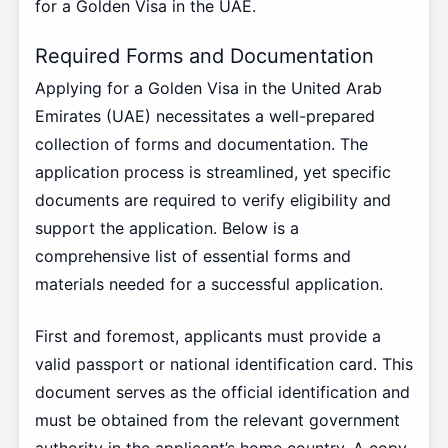
for a Golden Visa in the UAE.
Required Forms and Documentation
Applying for a Golden Visa in the United Arab
Emirates (UAE) necessitates a well-prepared
collection of forms and documentation. The
application process is streamlined, yet specific
documents are required to verify eligibility and
support the application. Below is a
comprehensive list of essential forms and
materials needed for a successful application.
First and foremost, applicants must provide a
valid passport or national identification card. This
document serves as the official identification and
must be obtained from the relevant government