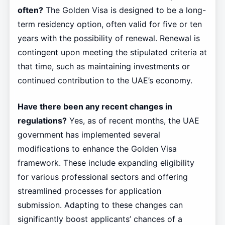
often?
The Golden Visa is designed to be a long-
term residency option, often valid for five or ten
years with the possibility of renewal. Renewal is
contingent upon meeting the stipulated criteria at
that time, such as maintaining investments or
continued contribution to the UAE’s economy.
Have there been any recent changes in
regulations?
Yes, as of recent months, the UAE
government has implemented several
modifications to enhance the Golden Visa
framework. These include expanding eligibility
for various professional sectors and offering
streamlined processes for application
submission. Adapting to these changes can
significantly boost applicants’ chances of a