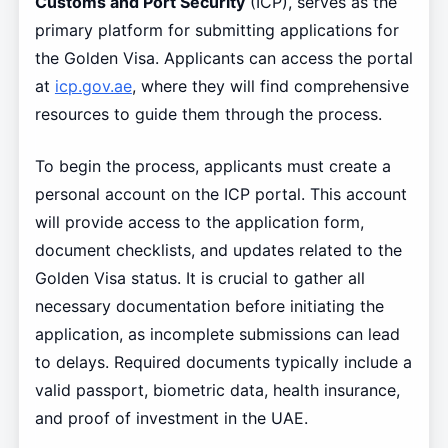
Customs and Port Security
(ICP), serves as the
primary platform for submitting applications for
the Golden Visa. Applicants can access the portal
at
icp.gov.ae
, where they will find comprehensive
resources to guide them through the process.
To begin the process, applicants must create a
personal account on the ICP portal. This account
will provide access to the application form,
document checklists, and updates related to the
Golden Visa status. It is crucial to gather all
necessary documentation before initiating the
application, as incomplete submissions can lead
to delays. Required documents typically include a
valid passport, biometric data, health insurance,
and proof of investment in the UAE.