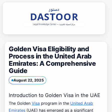
Skip
to
content
Golden Visa Eligibility and
Process in the United Arab
Emirates: A Comprehensive
Guide
August 22, 2025
Introduction to Golden Visa in the UAE
The Golden
Visa
program in the
United Arab
Emirates
(UAE) has emerged as a significant