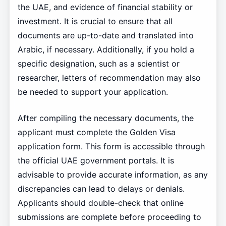
the UAE, and evidence of financial stability or
investment. It is crucial to ensure that all
documents are up-to-date and translated into
Arabic, if necessary. Additionally, if you hold a
specific designation, such as a scientist or
researcher, letters of recommendation may also
be needed to support your application.
After compiling the necessary documents, the
applicant must complete the Golden Visa
application form. This form is accessible through
the official UAE government portals. It is
advisable to provide accurate information, as any
discrepancies can lead to delays or denials.
Applicants should double-check that online
submissions are complete before proceeding to