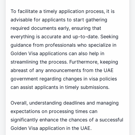
To facilitate a timely application process, it is
advisable for applicants to start gathering
required documents early, ensuring that
everything is accurate and up-to-date. Seeking
guidance from professionals who specialize in
Golden Visa applications can also help in
streamlining the process. Furthermore, keeping
abreast of any announcements from the UAE
government regarding changes in visa policies
can assist applicants in timely submissions.
Overall, understanding deadlines and managing
expectations on processing times can
significantly enhance the chances of a successful
Golden Visa application in the UAE.