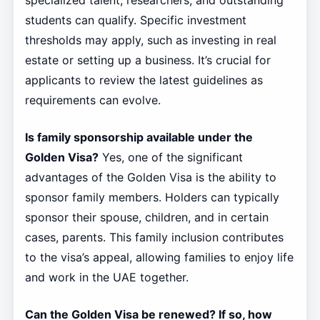
specialized talent, researchers, and outstanding
students can qualify. Specific investment
thresholds may apply, such as investing in real
estate or setting up a business. It’s crucial for
applicants to review the latest guidelines as
requirements can evolve.
Is family sponsorship available under the
Golden Visa?
Yes, one of the significant
advantages of the Golden Visa is the ability to
sponsor family members. Holders can typically
sponsor their spouse, children, and in certain
cases, parents. This family inclusion contributes
to the visa’s appeal, allowing families to enjoy life
and work in the UAE together.
Can the Golden Visa be renewed? If so, how