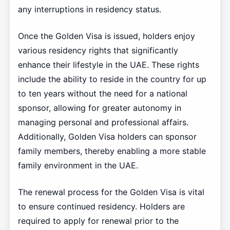
any interruptions in residency status.
Once the Golden Visa is issued, holders enjoy
various residency rights that significantly
enhance their lifestyle in the UAE. These rights
include the ability to reside in the country for up
to ten years without the need for a national
sponsor, allowing for greater autonomy in
managing personal and professional affairs.
Additionally, Golden Visa holders can sponsor
family members, thereby enabling a more stable
family environment in the UAE.
The renewal process for the Golden Visa is vital
to ensure continued residency. Holders are
required to apply for renewal prior to the