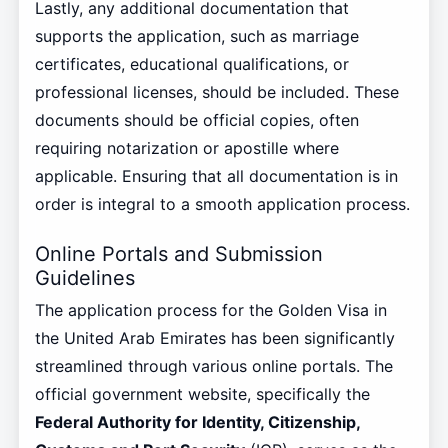
Lastly, any additional documentation that
supports the application, such as marriage
certificates, educational qualifications, or
professional licenses, should be included. These
documents should be official copies, often
requiring notarization or apostille where
applicable. Ensuring that all documentation is in
order is integral to a smooth application process.
Online Portals and Submission
Guidelines
The application process for the Golden Visa in
the United Arab Emirates has been significantly
streamlined through various online portals. The
official government website, specifically the
Federal Authority for Identity, Citizenship,