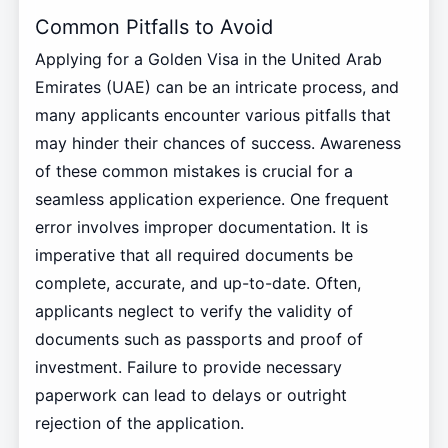
Common Pitfalls to Avoid
Applying for a Golden Visa in the United Arab
Emirates (UAE) can be an intricate process, and
many applicants encounter various pitfalls that
may hinder their chances of success. Awareness
of these common mistakes is crucial for a
seamless application experience. One frequent
error involves improper documentation. It is
imperative that all required documents be
complete, accurate, and up-to-date. Often,
applicants neglect to verify the validity of
documents such as passports and proof of
investment. Failure to provide necessary
paperwork can lead to delays or outright
rejection of the application.