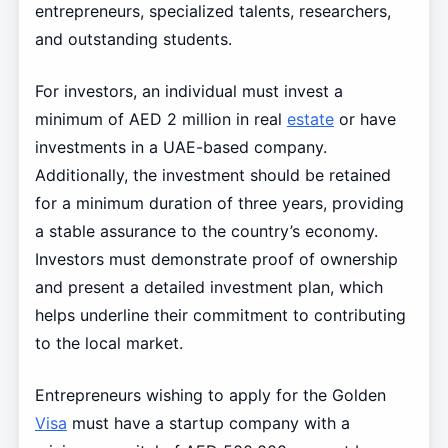
entrepreneurs, specialized talents, researchers,
and outstanding students.
For investors, an individual must invest a
minimum of AED 2 million in real
estate
or have
investments in a UAE-based company.
Additionally, the investment should be retained
for a minimum duration of three years, providing
a stable assurance to the country’s economy.
Investors must demonstrate proof of ownership
and present a detailed investment plan, which
helps underline their commitment to contributing
to the local market.
Entrepreneurs wishing to apply for the Golden
Visa
must have a startup company with a