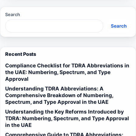
Search
Search
Recent Posts
Compliance Checklist for TDRA Abbreviations in
the UAE: Numbering, Spectrum, and Type
Approval
Understanding TDRA Abbreviations: A
Comprehensive Breakdown of Numbering,
Spectrum, and Type Approval in the UAE
Understanding the Key Reforms Introduced by
TDRA: Numbering, Spectrum, and Type Approval
in the UAE
Comprehensive Guide to TDRA Abbreviations: