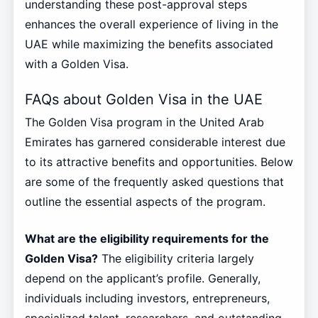
understanding these post-approval steps
enhances the overall experience of living in the
UAE while maximizing the benefits associated
with a Golden Visa.
FAQs about Golden Visa in the UAE
The Golden Visa program in the United Arab
Emirates has garnered considerable interest due
to its attractive benefits and opportunities. Below
are some of the frequently asked questions that
outline the essential aspects of the program.
What are the eligibility requirements for the
Golden Visa?
The eligibility criteria largely
depend on the applicant’s profile. Generally,
individuals including investors, entrepreneurs,