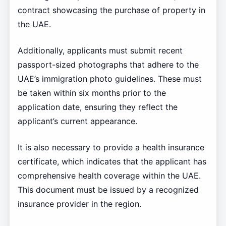
contract showcasing the purchase of property in
the UAE.
Additionally, applicants must submit recent
passport-sized photographs that adhere to the
UAE’s immigration photo guidelines. These must
be taken within six months prior to the
application date, ensuring they reflect the
applicant’s current appearance.
It is also necessary to provide a health insurance
certificate, which indicates that the applicant has
comprehensive health coverage within the UAE.
This document must be issued by a recognized
insurance provider in the region.