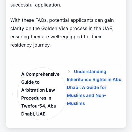
successful application.
With these FAQs, potential applicants can gain
clarity on the Golden Visa process in the UAE,
ensuring they are well-equipped for their
residency journey.
Understanding
A Comprehensive
Inheritance Rights in Abu
Guide to
Dhabi: A Guide for
Arbitration Law
Muslims and Non-
Procedures in
Muslims
Twofour54, Abu
Dhabi, UAE