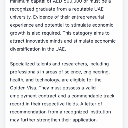
minimum capital of AED 500,000 or must be a
recognized graduate from a reputable UAE
university. Evidence of their entrepreneurial
experience and potential to stimulate economic
growth is also required. This category aims to
attract innovative minds and stimulate economic
diversification in the UAE.
Specialized talents and researchers, including
professionals in areas of science, engineering,
health, and technology, are eligible for the
Golden Visa. They must possess a valid
employment contract and a commendable track
record in their respective fields. A letter of
recommendation from a recognized institution
may further strengthen their application.