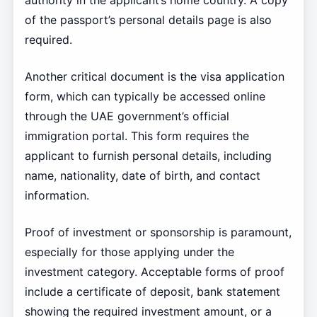
authority in the applicant’s home country. A copy
of the passport’s personal details page is also
required.
Another critical document is the visa application
form, which can typically be accessed online
through the UAE government’s official
immigration portal. This form requires the
applicant to furnish personal details, including
name, nationality, date of birth, and contact
information.
Proof of investment or sponsorship is paramount,
especially for those applying under the
investment category. Acceptable forms of proof
include a certificate of deposit, bank statement
showing the required investment amount, or a