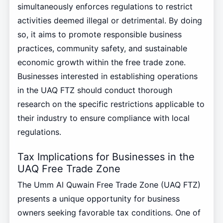
simultaneously enforces regulations to restrict
activities deemed illegal or detrimental. By doing
so, it aims to promote responsible business
practices, community safety, and sustainable
economic growth within the free trade zone.
Businesses interested in establishing operations
in the UAQ FTZ should conduct thorough
research on the specific restrictions applicable to
their industry to ensure compliance with local
regulations.
Tax Implications for Businesses in the
UAQ Free Trade Zone
The Umm Al Quwain Free Trade Zone (UAQ FTZ)
presents a unique opportunity for business
owners seeking favorable tax conditions. One of