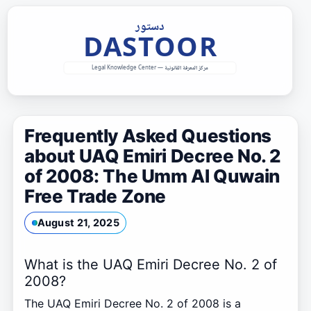
Skip
to
content
Frequently Asked Questions
about UAQ Emiri Decree No. 2
of 2008: The Umm Al Quwain
Free Trade Zone
August 21, 2025
What is the UAQ Emiri Decree No. 2 of
2008?
The UAQ Emiri Decree No. 2 of 2008 is a