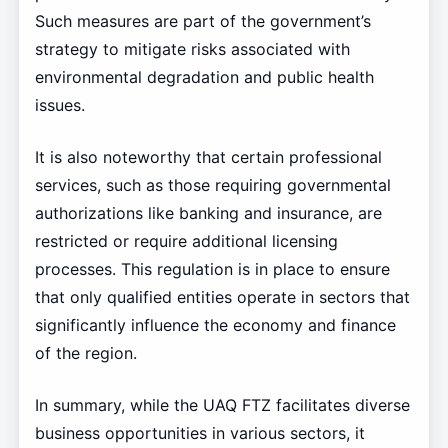
Such measures are part of the government’s
strategy to mitigate risks associated with
environmental degradation and public health
issues.
It is also noteworthy that certain professional
services, such as those requiring governmental
authorizations like banking and insurance, are
restricted or require additional licensing
processes. This regulation is in place to ensure
that only qualified entities operate in sectors that
significantly influence the economy and finance
of the region.
In summary, while the UAQ FTZ facilitates diverse
business opportunities in various sectors, it