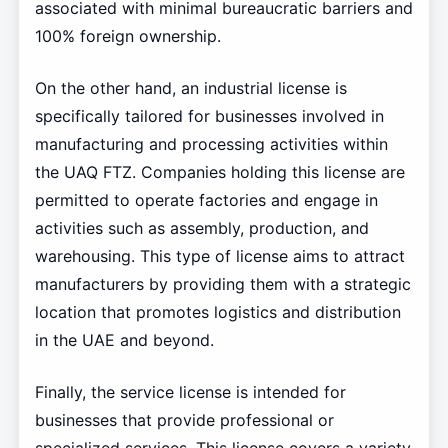
associated with minimal bureaucratic barriers and
100% foreign ownership.
On the other hand, an industrial license is
specifically tailored for businesses involved in
manufacturing and processing activities within
the UAQ FTZ. Companies holding this license are
permitted to operate factories and engage in
activities such as assembly, production, and
warehousing. This type of license aims to attract
manufacturers by providing them with a strategic
location that promotes logistics and distribution
in the UAE and beyond.
Finally, the service license is intended for
businesses that provide professional or