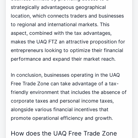
strategically advantageous geographical
location, which connects traders and businesses
to regional and international markets. This
aspect, combined with the tax advantages,
makes the UAQ FTZ an attractive proposition for
entrepreneurs looking to optimize their financial
performance and expand their market reach.
In conclusion, businesses operating in the UAQ
Free Trade Zone can take advantage of a tax-
friendly environment that includes the absence of
corporate taxes and personal income taxes,
alongside various financial incentives that
promote operational efficiency and growth.
How does the UAQ Free Trade Zone