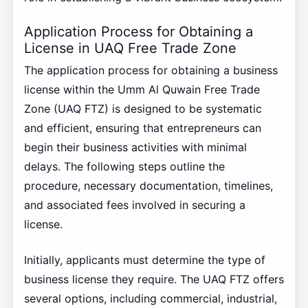
Application Process for Obtaining a
License in UAQ Free Trade Zone
The application process for obtaining a business
license within the Umm Al Quwain Free Trade
Zone (UAQ FTZ) is designed to be systematic
and efficient, ensuring that entrepreneurs can
begin their business activities with minimal
delays. The following steps outline the
procedure, necessary documentation, timelines,
and associated fees involved in securing a
license.
Initially, applicants must determine the type of
business license they require. The UAQ FTZ offers
several options, including commercial, industrial,