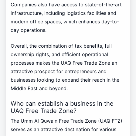
Companies also have access to state-of-the-art
infrastructure, including logistics facilities and
modern office spaces, which enhances day-to-
day operations.
Overall, the combination of tax benefits, full
ownership rights, and efficient operational
processes makes the UAQ Free Trade Zone an
attractive prospect for entrepreneurs and
businesses looking to expand their reach in the
Middle East and beyond.
Who can establish a business in the
UAQ Free Trade Zone?
The Umm Al Quwain Free Trade Zone (UAQ FTZ)
serves as an attractive destination for various