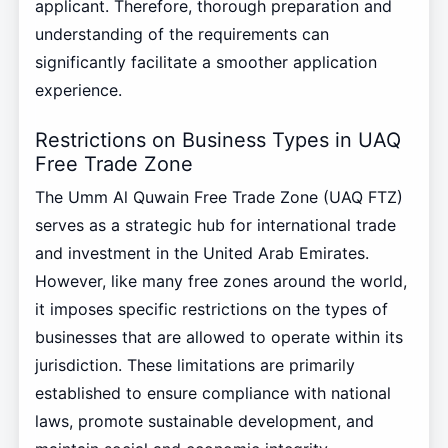
applicant. Therefore, thorough preparation and
understanding of the requirements can
significantly facilitate a smoother application
experience.
Restrictions on Business Types in UAQ
Free Trade Zone
The Umm Al Quwain Free Trade Zone (UAQ FTZ)
serves as a strategic hub for international trade
and investment in the United Arab Emirates.
However, like many free zones around the world,
it imposes specific restrictions on the types of
businesses that are allowed to operate within its
jurisdiction. These limitations are primarily
established to ensure compliance with national
laws, promote sustainable development, and