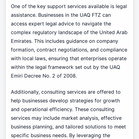
One of the key support services available is legal
assistance. Businesses in the UAQ FTZ can
access expert legal advice to navigate the
complex regulatory landscape of the United Arab
Emirates. This includes guidance on company
formation, contract negotiations, and compliance
with local laws, ensuring that enterprises operate
within the legal framework set out by the UAQ
Emiri Decree No. 2 of 2008.
Additionally, consulting services are offered to
help businesses develop strategies for growth
and operational efficiency. These consulting
services may include market analysis, effective
business planning, and tailored solutions to meet
specific business needs. By leveraging the