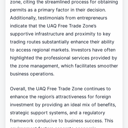
zone, citing the streamlined process for obtaining
permits as a primary factor in their decision.
Additionally, testimonials from entrepreneurs
indicate that the UAQ Free Trade Zone’s
supportive infrastructure and proximity to key
trading routes substantially enhance their ability
to access regional markets. Investors have often
highlighted the professional services provided by
the zone management, which facilitates smoother
business operations.
Overall, the UAQ Free Trade Zone continues to
enhance the region’s attractiveness for foreign
investment by providing an ideal mix of benefits,
strategic support systems, and a regulatory
framework conducive to business success. This