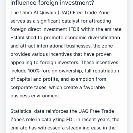
influence foreign investment?
The Umm Al Quwain (UAQ) Free Trade Zone
serves as a significant catalyst for attracting
foreign direct investment (FDI) within the emirate.
Established to promote economic diversification
and attract international businesses, the zone
provides various incentives that have proven
appealing to foreign investors. These incentives
include 100% foreign ownership, full repatriation
of capital and profits, and exemption from
corporate taxes, which create a favorable
business environment.
Statistical data reinforces the UAQ Free Trade
Zone’s role in catalyzing FDI. In recent years, the
emirate has witnessed a steady increase in the