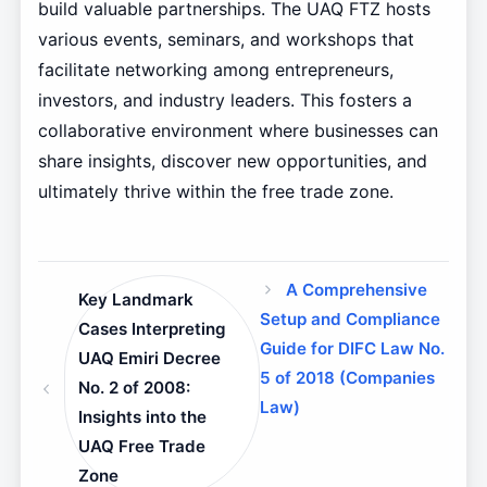
build valuable partnerships. The UAQ FTZ hosts
various events, seminars, and workshops that
facilitate networking among entrepreneurs,
investors, and industry leaders. This fosters a
collaborative environment where businesses can
share insights, discover new opportunities, and
ultimately thrive within the free trade zone.
A Comprehensive
Key Landmark
Setup and Compliance
Cases Interpreting
Guide for DIFC Law No.
UAQ Emiri Decree
5 of 2018 (Companies
No. 2 of 2008:
Law)
Insights into the
UAQ Free Trade
Zone