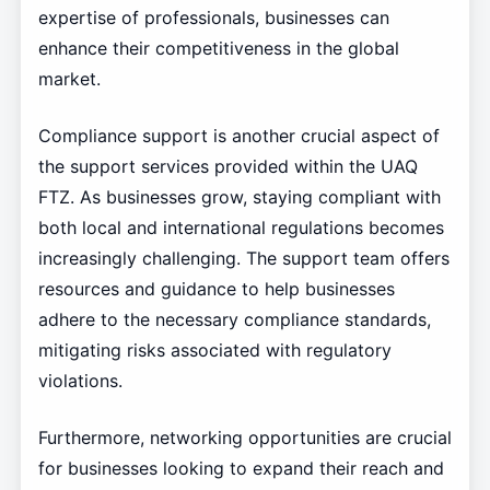
expertise of professionals, businesses can
enhance their competitiveness in the global
market.
Compliance support is another crucial aspect of
the support services provided within the UAQ
FTZ. As businesses grow, staying compliant with
both local and international regulations becomes
increasingly challenging. The support team offers
resources and guidance to help businesses
adhere to the necessary compliance standards,
mitigating risks associated with regulatory
violations.
Furthermore, networking opportunities are crucial
for businesses looking to expand their reach and