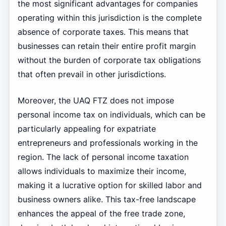
the most significant advantages for companies
operating within this jurisdiction is the complete
absence of corporate taxes. This means that
businesses can retain their entire profit margin
without the burden of corporate tax obligations
that often prevail in other jurisdictions.
Moreover, the UAQ FTZ does not impose
personal income tax on individuals, which can be
particularly appealing for expatriate
entrepreneurs and professionals working in the
region. The lack of personal income taxation
allows individuals to maximize their income,
making it a lucrative option for skilled labor and
business owners alike. This tax-free landscape
enhances the appeal of the free trade zone,