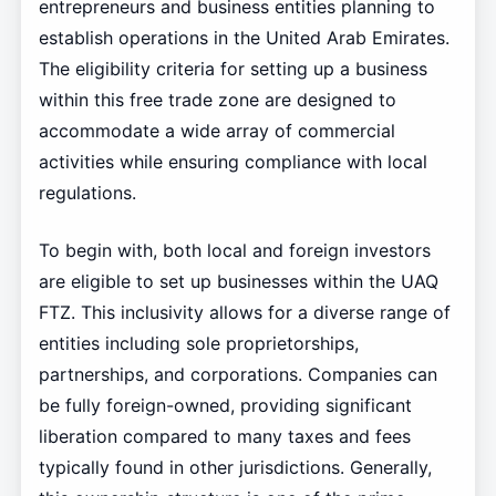
entrepreneurs and business entities planning to
establish operations in the United Arab Emirates.
The eligibility criteria for setting up a business
within this free trade zone are designed to
accommodate a wide array of commercial
activities while ensuring compliance with local
regulations.
To begin with, both local and foreign investors
are eligible to set up businesses within the UAQ
FTZ. This inclusivity allows for a diverse range of
entities including sole proprietorships,
partnerships, and corporations. Companies can
be fully foreign-owned, providing significant
liberation compared to many taxes and fees
typically found in other jurisdictions. Generally,