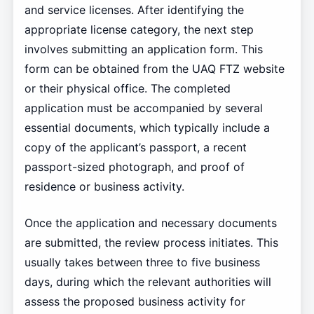
and service licenses. After identifying the
appropriate license category, the next step
involves submitting an application form. This
form can be obtained from the UAQ FTZ website
or their physical office. The completed
application must be accompanied by several
essential documents, which typically include a
copy of the applicant’s passport, a recent
passport-sized photograph, and proof of
residence or business activity.
Once the application and necessary documents
are submitted, the review process initiates. This
usually takes between three to five business
days, during which the relevant authorities will
assess the proposed business activity for