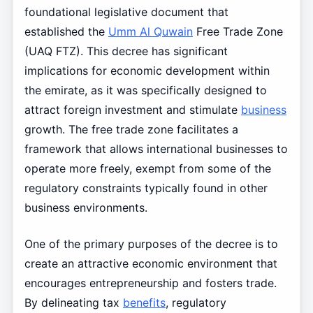
foundational legislative document that
established the
Umm Al Quwain
Free Trade Zone
(UAQ FTZ). This decree has significant
implications for economic development within
the emirate, as it was specifically designed to
attract foreign investment and stimulate
business
growth. The free trade zone facilitates a
framework that allows international businesses to
operate more freely, exempt from some of the
regulatory constraints typically found in other
business environments.
One of the primary purposes of the decree is to
create an attractive economic environment that
encourages entrepreneurship and fosters trade.
By delineating tax
benefits
, regulatory