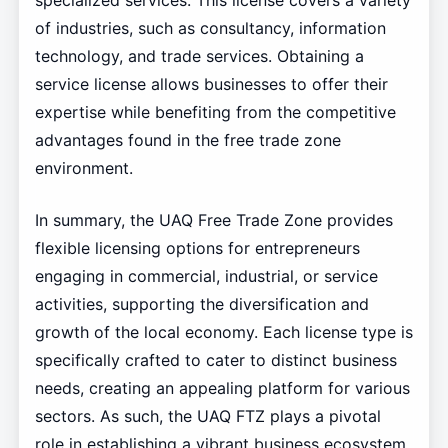
specialized services. This license covers a variety
of industries, such as consultancy, information
technology, and trade services. Obtaining a
service license allows businesses to offer their
expertise while benefiting from the competitive
advantages found in the free trade zone
environment.
In summary, the UAQ Free Trade Zone provides
flexible licensing options for entrepreneurs
engaging in commercial, industrial, or service
activities, supporting the diversification and
growth of the local economy. Each license type is
specifically crafted to cater to distinct business
needs, creating an appealing platform for various
sectors. As such, the UAQ FTZ plays a pivotal
role in establishing a vibrant business ecosystem.