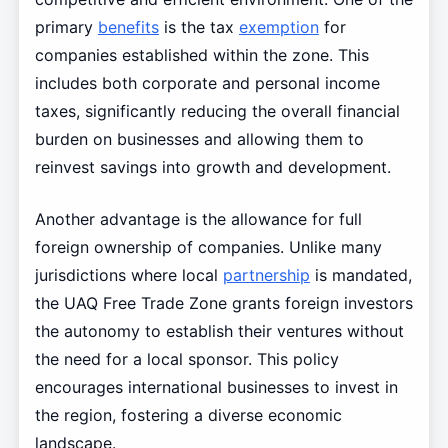
primary
benefits
is the tax
exemption
for
companies established within the zone. This
includes both corporate and personal income
taxes, significantly reducing the overall financial
burden on businesses and allowing them to
reinvest savings into growth and development.
Another advantage is the allowance for full
foreign ownership of companies. Unlike many
jurisdictions where local
partnership
is mandated,
the UAQ Free Trade Zone grants foreign investors
the autonomy to establish their ventures without
the need for a local sponsor. This policy
encourages international businesses to invest in
the region, fostering a diverse economic
landscape.