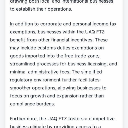
drawing both local and international businesses
to establish their operations.
In addition to corporate and personal income tax
exemptions, businesses within the UAQ FTZ
benefit from other financial incentives. These
may include customs duties exemptions on
goods imported into the free trade zone,
streamlined processes for business licensing, and
minimal administrative fees. The simplified
regulatory environment further facilitates
smoother operations, allowing businesses to
focus on growth and expansion rather than
compliance burdens.
Furthermore, the UAQ FTZ fosters a competitive
business climate by providing access to a