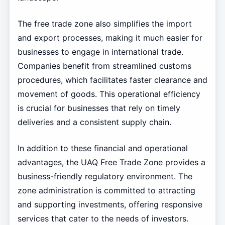
The free trade zone also simplifies the import
and export processes, making it much easier for
businesses to engage in international trade.
Companies benefit from streamlined customs
procedures, which facilitates faster clearance and
movement of goods. This operational efficiency
is crucial for businesses that rely on timely
deliveries and a consistent supply chain.
In addition to these financial and operational
advantages, the UAQ Free Trade Zone provides a
business-friendly regulatory environment. The
zone administration is committed to attracting
and supporting investments, offering responsive
services that cater to the needs of investors.