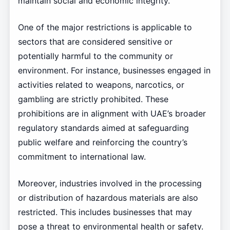
maintain social and economic integrity.
One of the major restrictions is applicable to
sectors that are considered sensitive or
potentially harmful to the community or
environment. For instance, businesses engaged in
activities related to weapons, narcotics, or
gambling are strictly prohibited. These
prohibitions are in alignment with UAE’s broader
regulatory standards aimed at safeguarding
public welfare and reinforcing the country’s
commitment to international law.
Moreover, industries involved in the processing
or distribution of hazardous materials are also
restricted. This includes businesses that may
pose a threat to environmental health or safety.