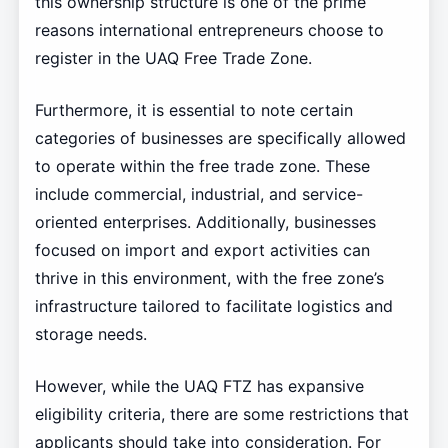
this ownership structure is one of the prime
reasons international entrepreneurs choose to
register in the UAQ Free Trade Zone.
Furthermore, it is essential to note certain
categories of businesses are specifically allowed
to operate within the free trade zone. These
include commercial, industrial, and service-
oriented enterprises. Additionally, businesses
focused on import and export activities can
thrive in this environment, with the free zone’s
infrastructure tailored to facilitate logistics and
storage needs.
However, while the UAQ FTZ has expansive
eligibility criteria, there are some restrictions that
applicants should take into consideration. For