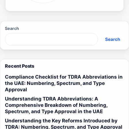
Search
Search
Recent Posts
Compliance Checklist for TDRA Abbreviations in
the UAE: Numbering, Spectrum, and Type
Approval
Understanding TDRA Abbreviations: A
Comprehensive Breakdown of Numbering,
Spectrum, and Type Approval in the UAE
Understanding the Key Reforms Introduced by
TDRA: Numbering, Spectrum, and Type Approval