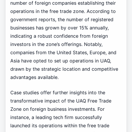
number of foreign companies establishing their
operations in the free trade zone. According to
government reports, the number of registered
businesses has grown by over 15% annually,
indicating a robust confidence from foreign
investors in the zone’s offerings. Notably,
companies from the United States, Europe, and
Asia have opted to set up operations in UAQ,
drawn by the strategic location and competitive
advantages available.
Case studies offer further insights into the
transformative impact of the UAQ Free Trade
Zone on foreign business investments. For
instance, a leading tech firm successfully
launched its operations within the free trade