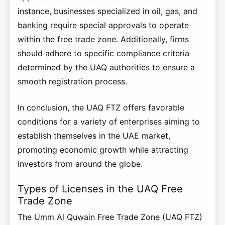
instance, businesses specialized in oil, gas, and
banking require special approvals to operate
within the free trade zone. Additionally, firms
should adhere to specific compliance criteria
determined by the UAQ authorities to ensure a
smooth registration process.
In conclusion, the UAQ FTZ offers favorable
conditions for a variety of enterprises aiming to
establish themselves in the UAE market,
promoting economic growth while attracting
investors from around the globe.
Types of Licenses in the UAQ Free
Trade Zone
The Umm Al Quwain Free Trade Zone (UAQ FTZ)