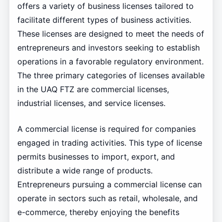
offers a variety of business licenses tailored to
facilitate different types of business activities.
These licenses are designed to meet the needs of
entrepreneurs and investors seeking to establish
operations in a favorable regulatory environment.
The three primary categories of licenses available
in the UAQ FTZ are commercial licenses,
industrial licenses, and service licenses.
A commercial license is required for companies
engaged in trading activities. This type of license
permits businesses to import, export, and
distribute a wide range of products.
Entrepreneurs pursuing a commercial license can
operate in sectors such as retail, wholesale, and
e-commerce, thereby enjoying the benefits