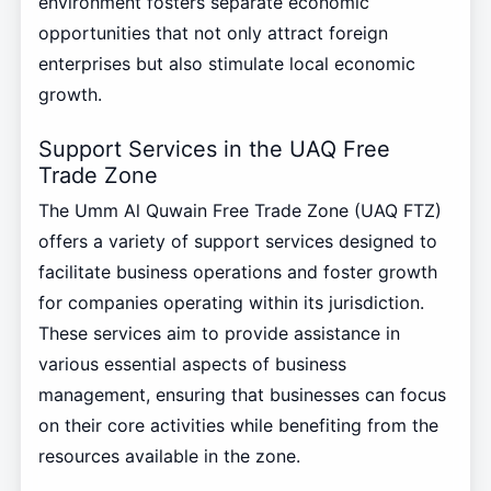
environment fosters separate economic
opportunities that not only attract foreign
enterprises but also stimulate local economic
growth.
Support Services in the UAQ Free
Trade Zone
The Umm Al Quwain Free Trade Zone (UAQ FTZ)
offers a variety of support services designed to
facilitate business operations and foster growth
for companies operating within its jurisdiction.
These services aim to provide assistance in
various essential aspects of business
management, ensuring that businesses can focus
on their core activities while benefiting from the
resources available in the zone.