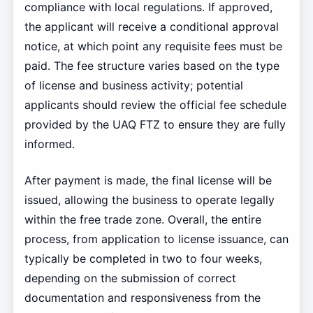
compliance with local regulations. If approved,
the applicant will receive a conditional approval
notice, at which point any requisite fees must be
paid. The fee structure varies based on the type
of license and business activity; potential
applicants should review the official fee schedule
provided by the UAQ FTZ to ensure they are fully
informed.
After payment is made, the final license will be
issued, allowing the business to operate legally
within the free trade zone. Overall, the entire
process, from application to license issuance, can
typically be completed in two to four weeks,
depending on the submission of correct
documentation and responsiveness from the