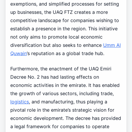
exemptions, and simplified processes for setting
up businesses, the UAQ FTZ creates a more
competitive landscape for companies wishing to
establish a presence in the region. This initiative
not only aims to promote local economic
diversification but also seeks to enhance
Umm Al
Quwain
’s reputation as a global trade hub.
Furthermore, the enactment of the UAQ Emiri
Decree No. 2 has had lasting effects on
economic activities in the emirate. It has enabled
the growth of various sectors, including trade,
logistics
, and manufacturing, thus playing a
pivotal role in the emirate’s strategic vision for
economic development. The decree has provided
a legal framework for companies to operate