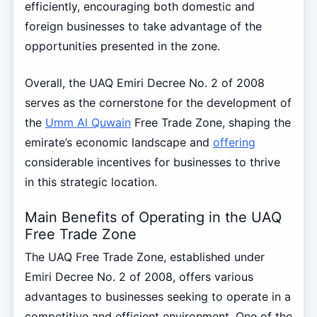
efficiently, encouraging both domestic and
foreign businesses to take advantage of the
opportunities presented in the zone.
Overall, the UAQ Emiri Decree No. 2 of 2008
serves as the cornerstone for the development of
the
Umm Al Quwain
Free Trade Zone, shaping the
emirate’s economic landscape and
offering
considerable incentives for businesses to thrive
in this strategic location.
Main Benefits of Operating in the UAQ
Free Trade Zone
The UAQ Free Trade Zone, established under
Emiri Decree No. 2 of 2008, offers various
advantages to businesses seeking to operate in a
competitive and efficient environment. One of the