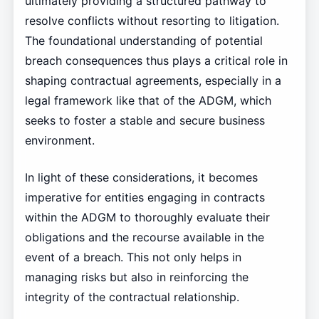
ultimately providing a structured pathway to
resolve conflicts without resorting to litigation.
The foundational understanding of potential
breach consequences thus plays a critical role in
shaping contractual agreements, especially in a
legal framework like that of the ADGM, which
seeks to foster a stable and secure business
environment.
In light of these considerations, it becomes
imperative for entities engaging in contracts
within the ADGM to thoroughly evaluate their
obligations and the recourse available in the
event of a breach. This not only helps in
managing risks but also in reinforcing the
integrity of the contractual relationship.