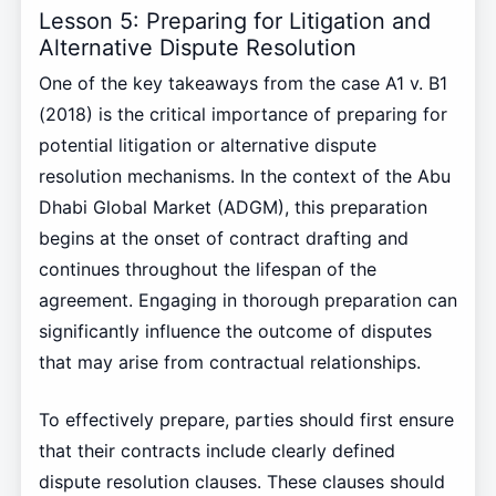
Lesson 5: Preparing for Litigation and
Alternative Dispute Resolution
One of the key takeaways from the case A1 v. B1
(2018) is the critical importance of preparing for
potential litigation or alternative dispute
resolution mechanisms. In the context of the Abu
Dhabi Global Market (ADGM), this preparation
begins at the onset of contract drafting and
continues throughout the lifespan of the
agreement. Engaging in thorough preparation can
significantly influence the outcome of disputes
that may arise from contractual relationships.
To effectively prepare, parties should first ensure
that their contracts include clearly defined
dispute resolution clauses. These clauses should