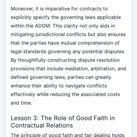
Moreover, it is imperative for contracts to
explicitly specify the governing laws applicable
within the ADGM. This clarity not only aids in
mitigating jurisdictional conflicts but also ensures
that the parties have mutual comprehension of
legal standards governing any potential disputes.
By thoughtfully constructing dispute resolution
provisions that include mediation, arbitration, and
defined governing laws, parties can greatly
enhance their ability to navigate conflicts
effectively while reducing the associated costs
and time.
Lesson 3: The Role of Good Faith in
Contractual Relations
The principle of good faith and fair dealing holds