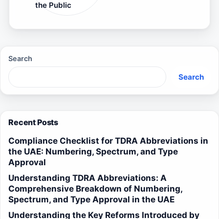
the Public
Search
Search
Recent Posts
Compliance Checklist for TDRA Abbreviations in
the UAE: Numbering, Spectrum, and Type
Approval
Understanding TDRA Abbreviations: A
Comprehensive Breakdown of Numbering,
Spectrum, and Type Approval in the UAE
Understanding the Key Reforms Introduced by