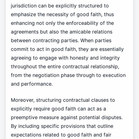
jurisdiction can be explicitly structured to
emphasize the necessity of good faith, thus
enhancing not only the enforceability of the
agreements but also the amicable relations
between contracting parties. When parties
commit to act in good faith, they are essentially
agreeing to engage with honesty and integrity
throughout the entire contractual relationship,
from the negotiation phase through to execution
and performance.
Moreover, structuring contractual clauses to
explicitly require good faith can act as a
preemptive measure against potential disputes.
By including specific provisions that outline
expectations related to good faith and fair