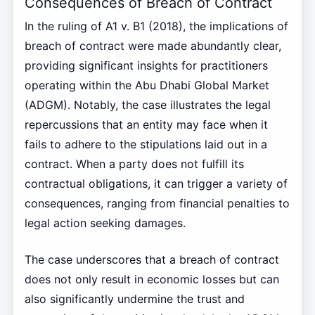
Consequences of Breach of Contract
In the ruling of A1 v. B1 (2018), the implications of
breach of contract were made abundantly clear,
providing significant insights for practitioners
operating within the Abu Dhabi Global Market
(ADGM). Notably, the case illustrates the legal
repercussions that an entity may face when it
fails to adhere to the stipulations laid out in a
contract. When a party does not fulfill its
contractual obligations, it can trigger a variety of
consequences, ranging from financial penalties to
legal action seeking damages.
The case underscores that a breach of contract
does not only result in economic losses but can
also significantly undermine the trust and