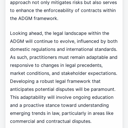
approach not only mitigates risks but also serves
to enhance the enforceability of contracts within
the ADGM framework.
Looking ahead, the legal landscape within the
ADGM will continue to evolve, influenced by both
domestic regulations and international standards.
As such, practitioners must remain adaptable and
responsive to changes in legal precedents,
market conditions, and stakeholder expectations.
Developing a robust legal framework that
anticipates potential disputes will be paramount.
This adaptability will involve ongoing education
and a proactive stance toward understanding
emerging trends in law, particularly in areas like
commercial and contractual disputes.