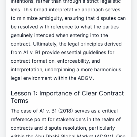
intentions, rather than through a strict legalistic
lens. This broad interpretative approach serves
to minimize ambiguity, ensuring that disputes can
be resolved with reference to what the parties
genuinely intended when entering into the
contract. Ultimately, the legal principles derived
from A1 v. B1 provide essential guidelines for
contract formation, enforceability, and
interpretation, underpinning a more harmonious
legal environment within the ADGM.
Lesson 1: Importance of Clear Contract
Terms
The case of A1 v. B1 (2018) serves as a critical
reference point for stakeholders in the realm of
contracts and dispute resolution, particularly
within the Abu Dhabi Global Market (ADGM). One