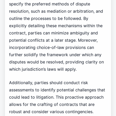
specify the preferred methods of dispute
resolution, such as mediation or arbitration, and
outline the processes to be followed. By
explicitly detailing these mechanisms within the
contract, parties can minimize ambiguity and
potential conflicts at a later stage. Moreover,
incorporating choice-of-law provisions can
further solidify the framework under which any
disputes would be resolved, providing clarity on
which jurisdiction’s laws will apply.
Additionally, parties should conduct risk
assessments to identify potential challenges that
could lead to litigation. This proactive approach
allows for the crafting of contracts that are
robust and consider various contingencies.