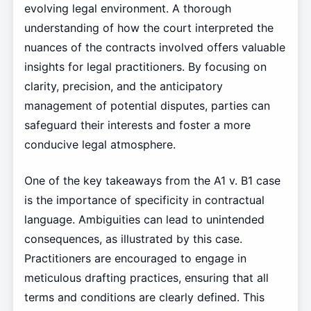
evolving legal environment. A thorough
understanding of how the court interpreted the
nuances of the contracts involved offers valuable
insights for legal practitioners. By focusing on
clarity, precision, and the anticipatory
management of potential disputes, parties can
safeguard their interests and foster a more
conducive legal atmosphere.
One of the key takeaways from the A1 v. B1 case
is the importance of specificity in contractual
language. Ambiguities can lead to unintended
consequences, as illustrated by this case.
Practitioners are encouraged to engage in
meticulous drafting practices, ensuring that all
terms and conditions are clearly defined. This