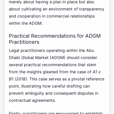
merely about having a plan in place but also
about cultivating an environment of transparency
and cooperation in commercial relationships
within the ADGM.
Practical Recommendations for ADGM
Practitioners
Legal practitioners operating within the Abu
Dhabi Global Market (ADGM) should consider
several practical recommendations that stem
from the insights gleaned from the case of
A1 v.
B1 (2018)
. This case serves as a pivotal reference
point, illustrating how careful drafting can
prevent ambiguity and consequent disputes in
contractual agreements.
Firstly, practitioners are encouraged to establish