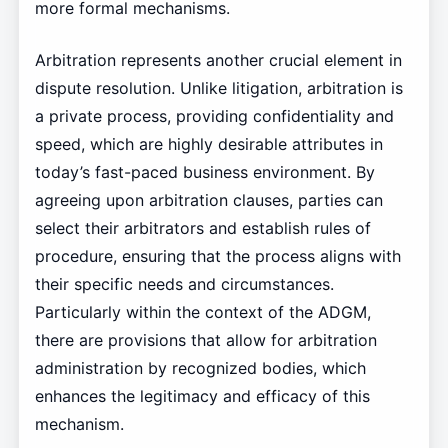
more formal mechanisms.
Arbitration represents another crucial element in
dispute resolution. Unlike litigation, arbitration is
a private process, providing confidentiality and
speed, which are highly desirable attributes in
today’s fast-paced business environment. By
agreeing upon arbitration clauses, parties can
select their arbitrators and establish rules of
procedure, ensuring that the process aligns with
their specific needs and circumstances.
Particularly within the context of the ADGM,
there are provisions that allow for arbitration
administration by recognized bodies, which
enhances the legitimacy and efficacy of this
mechanism.