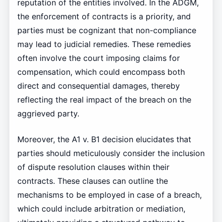
reputation of the entities involved. In the ADGM,
the enforcement of contracts is a priority, and
parties must be cognizant that non-compliance
may lead to judicial remedies. These remedies
often involve the court imposing claims for
compensation, which could encompass both
direct and consequential damages, thereby
reflecting the real impact of the breach on the
aggrieved party.
Moreover, the A1 v. B1 decision elucidates that
parties should meticulously consider the inclusion
of dispute resolution clauses within their
contracts. These clauses can outline the
mechanisms to be employed in case of a breach,
which could include arbitration or mediation,