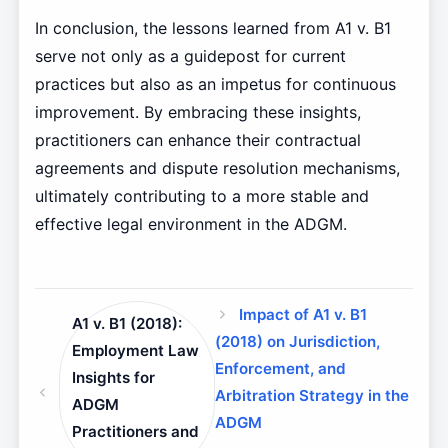
In conclusion, the lessons learned from A1 v. B1
serve not only as a guidepost for current
practices but also as an impetus for continuous
improvement. By embracing these insights,
practitioners can enhance their contractual
agreements and dispute resolution mechanisms,
ultimately contributing to a more stable and
effective legal environment in the ADGM.
Impact of A1 v. B1
A1 v. B1 (2018):
(2018) on Jurisdiction,
Employment Law
Enforcement, and
Insights for
Arbitration Strategy in the
ADGM
ADGM
Practitioners and