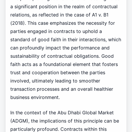
a significant position in the realm of contractual
relations, as reflected in the case of A1 v. B1
(2018). This case emphasizes the necessity for
parties engaged in contracts to uphold a
standard of good faith in their interactions, which
can profoundly impact the performance and
sustainability of contractual obligations. Good
faith acts as a foundational element that fosters
trust and cooperation between the parties
involved, ultimately leading to smoother
transaction processes and an overall healthier
business environment.
In the context of the Abu Dhabi Global Market
(ADGM), the implications of this principle can be
particularly profound. Contracts within this