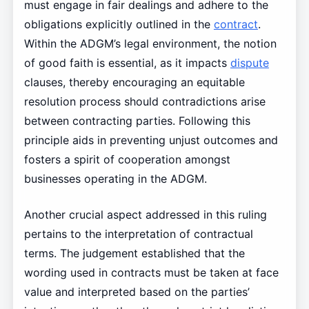
must engage in fair dealings and adhere to the
obligations explicitly outlined in the
contract
.
Within the ADGM’s legal environment, the notion
of good faith is essential, as it impacts
dispute
clauses, thereby encouraging an equitable
resolution process should contradictions arise
between contracting parties. Following this
principle aids in preventing unjust outcomes and
fosters a spirit of cooperation amongst
businesses operating in the ADGM.
Another crucial aspect addressed in this ruling
pertains to the interpretation of contractual
terms. The judgement established that the
wording used in contracts must be taken at face
value and interpreted based on the parties’