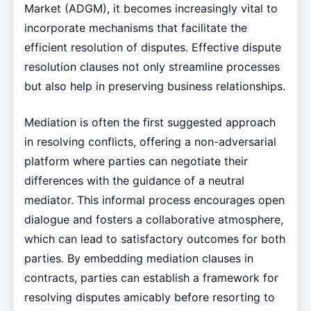
Market (ADGM), it becomes increasingly vital to
incorporate mechanisms that facilitate the
efficient resolution of disputes. Effective dispute
resolution clauses not only streamline processes
but also help in preserving business relationships.
Mediation is often the first suggested approach
in resolving conflicts, offering a non-adversarial
platform where parties can negotiate their
differences with the guidance of a neutral
mediator. This informal process encourages open
dialogue and fosters a collaborative atmosphere,
which can lead to satisfactory outcomes for both
parties. By embedding mediation clauses in
contracts, parties can establish a framework for
resolving disputes amicably before resorting to