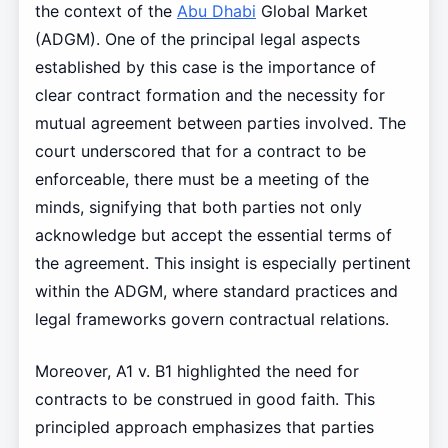
the context of the
Abu Dhabi
Global Market
(ADGM). One of the principal legal aspects
established by this case is the importance of
clear contract formation and the necessity for
mutual agreement between parties involved. The
court underscored that for a contract to be
enforceable, there must be a meeting of the
minds, signifying that both parties not only
acknowledge but accept the essential terms of
the agreement. This insight is especially pertinent
within the ADGM, where standard practices and
legal frameworks govern contractual relations.
Moreover, A1 v. B1 highlighted the need for
contracts to be construed in good faith. This
principled approach emphasizes that parties