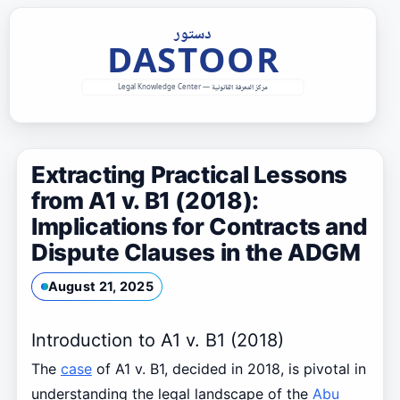
Skip
to
content
Extracting Practical Lessons
from A1 v. B1 (2018):
Implications for Contracts and
Dispute Clauses in the ADGM
August 21, 2025
Introduction to A1 v. B1 (2018)
The
case
of A1 v. B1, decided in 2018, is pivotal in
understanding the legal landscape of the
Abu