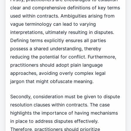
clear and comprehensive definitions of key terms
used within contracts. Ambiguities arising from
vague terminology can lead to varying
interpretations, ultimately resulting in disputes.
Defining terms explicitly ensures all parties
possess a shared understanding, thereby
reducing the potential for conflict. Furthermore,
practitioners should adopt plain language
approaches, avoiding overly complex legal
jargon that might obfuscate meaning.
Secondly, consideration must be given to dispute
resolution clauses within contracts. The case
highlights the importance of having mechanisms
in place to address disputes effectively.
Therefore, practitioners should prioritize