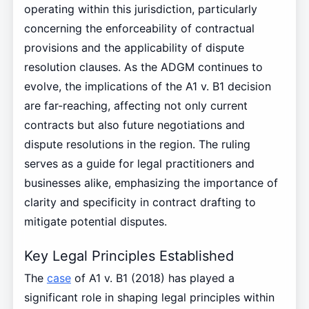
operating within this jurisdiction, particularly
concerning the enforceability of contractual
provisions and the applicability of dispute
resolution clauses. As the ADGM continues to
evolve, the implications of the A1 v. B1 decision
are far-reaching, affecting not only current
contracts but also future negotiations and
dispute resolutions in the region. The ruling
serves as a guide for legal practitioners and
businesses alike, emphasizing the importance of
clarity and specificity in contract drafting to
mitigate potential disputes.
Key Legal Principles Established
The
case
of A1 v. B1 (2018) has played a
significant role in shaping legal principles within