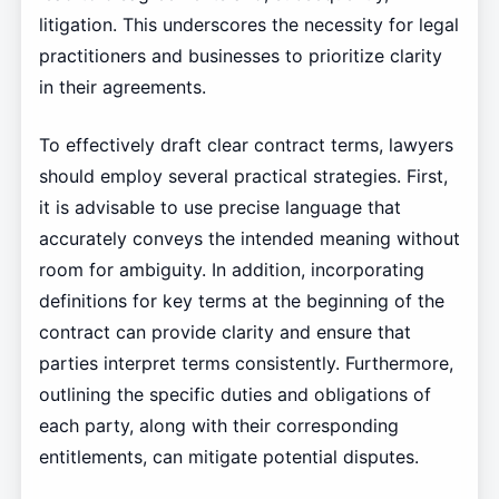
litigation. This underscores the necessity for legal
practitioners and businesses to prioritize clarity
in their agreements.
To effectively draft clear contract terms, lawyers
should employ several practical strategies. First,
it is advisable to use precise language that
accurately conveys the intended meaning without
room for ambiguity. In addition, incorporating
definitions for key terms at the beginning of the
contract can provide clarity and ensure that
parties interpret terms consistently. Furthermore,
outlining the specific duties and obligations of
each party, along with their corresponding
entitlements, can mitigate potential disputes.