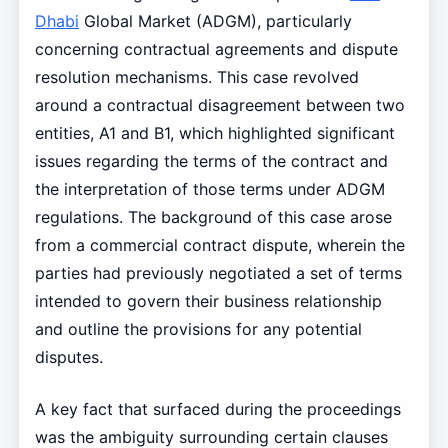
Dhabi
Global Market (ADGM), particularly
concerning contractual agreements and dispute
resolution mechanisms. This case revolved
around a contractual disagreement between two
entities, A1 and B1, which highlighted significant
issues regarding the terms of the contract and
the interpretation of those terms under ADGM
regulations. The background of this case arose
from a commercial contract dispute, wherein the
parties had previously negotiated a set of terms
intended to govern their business relationship
and outline the provisions for any potential
disputes.
A key fact that surfaced during the proceedings
was the ambiguity surrounding certain clauses