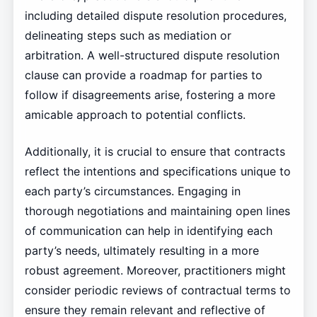
including detailed dispute resolution procedures,
delineating steps such as mediation or
arbitration. A well-structured dispute resolution
clause can provide a roadmap for parties to
follow if disagreements arise, fostering a more
amicable approach to potential conflicts.
Additionally, it is crucial to ensure that contracts
reflect the intentions and specifications unique to
each party’s circumstances. Engaging in
thorough negotiations and maintaining open lines
of communication can help in identifying each
party’s needs, ultimately resulting in a more
robust agreement. Moreover, practitioners might
consider periodic reviews of contractual terms to
ensure they remain relevant and reflective of