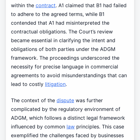
within the
contract
. A1 claimed that B1 had failed
to adhere to the agreed terms, while B1
contended that A1 had misinterpreted the
contractual obligations. The Court’s review
became essential in clarifying the intent and
obligations of both parties under the ADGM
framework. The proceedings underscored the
necessity for precise language in commercial
agreements to avoid misunderstandings that can
lead to costly
litigation
.
The context of the
dispute
was further
complicated by the regulatory environment of
ADGM, which follows a distinct legal framework
influenced by common
law
principles. This case
exemplified the challenges faced by businesses