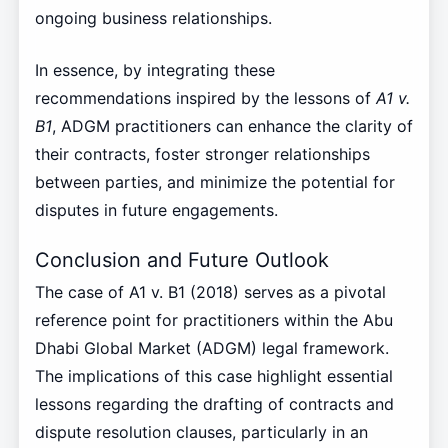
ongoing business relationships.
In essence, by integrating these
recommendations inspired by the lessons of
A1 v.
B1
, ADGM practitioners can enhance the clarity of
their contracts, foster stronger relationships
between parties, and minimize the potential for
disputes in future engagements.
Conclusion and Future Outlook
The case of A1 v. B1 (2018) serves as a pivotal
reference point for practitioners within the Abu
Dhabi Global Market (ADGM) legal framework.
The implications of this case highlight essential
lessons regarding the drafting of contracts and
dispute resolution clauses, particularly in an