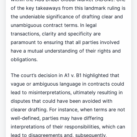
of the key takeaways from this landmark ruling is
the undeniable significance of drafting clear and
unambiguous contract terms. In legal
transactions, clarity and specificity are
paramount to ensuring that all parties involved
have a mutual understanding of their rights and
obligations.
The court’s decision in A1 v. B1 highlighted that
vague or ambiguous language in contracts could
lead to misinterpretations, ultimately resulting in
disputes that could have been avoided with
clearer drafting. For instance, when terms are not
well-defined, parties may have differing
interpretations of their responsibilities, which can
lead to disagreements and, subsequently,