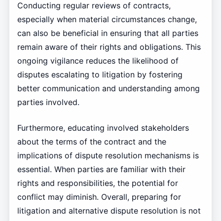
Conducting regular reviews of contracts,
especially when material circumstances change,
can also be beneficial in ensuring that all parties
remain aware of their rights and obligations. This
ongoing vigilance reduces the likelihood of
disputes escalating to litigation by fostering
better communication and understanding among
parties involved.
Furthermore, educating involved stakeholders
about the terms of the contract and the
implications of dispute resolution mechanisms is
essential. When parties are familiar with their
rights and responsibilities, the potential for
conflict may diminish. Overall, preparing for
litigation and alternative dispute resolution is not