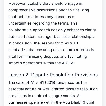
Moreover, stakeholders should engage in
comprehensive discussions prior to finalizing
contracts to address any concerns or
uncertainties regarding the terms. This
collaborative approach not only enhances clarity
but also fosters stronger business relationships.
In conclusion, the lessons from A1 v. B1
emphasize that ensuring clear contract terms is
vital for minimizing disputes and facilitating
smooth operations within the ADGM.
Lesson 2: Dispute Resolution Provisions
The case of A1 v. B1 (2018) underscores the
essential nature of well-crafted dispute resolution
provisions in contractual agreements. As
businesses operate within the Abu Dhabi Global