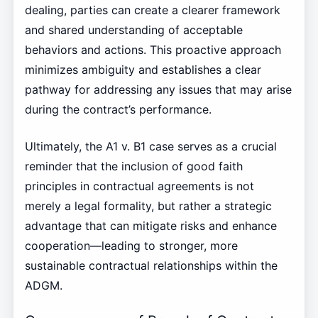
dealing, parties can create a clearer framework
and shared understanding of acceptable
behaviors and actions. This proactive approach
minimizes ambiguity and establishes a clear
pathway for addressing any issues that may arise
during the contract’s performance.
Ultimately, the A1 v. B1 case serves as a crucial
reminder that the inclusion of good faith
principles in contractual agreements is not
merely a legal formality, but rather a strategic
advantage that can mitigate risks and enhance
cooperation—leading to stronger, more
sustainable contractual relationships within the
ADGM.