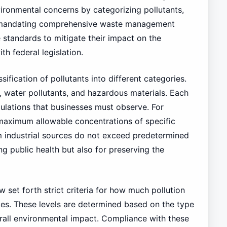
ironmental concerns by categorizing pollutants,
nd mandating comprehensive waste management
 standards to mitigate their impact on the
h federal legislation.
sification of pollutants into different categories.
 water pollutants, and hazardous materials. Each
ulations that businesses must observe. For
e maximum allowable concentrations of specific
m industrial sources do not exceed predetermined
ing public health but also for preserving the
w set forth strict criteria for how much pollution
ies. These levels are determined based on the type
erall environmental impact. Compliance with these