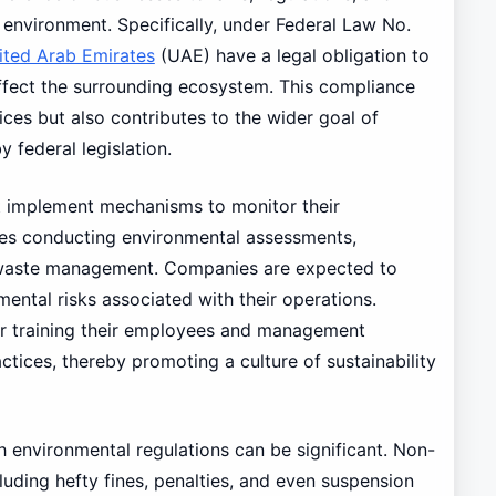
 environment. Specifically, under Federal Law No.
ited Arab Emirates
(UAE) have a legal obligation to
affect the surrounding ecosystem. This compliance
ices but also contributes to the wider goal of
federal legislation.
t implement mechanisms to monitor their
udes conducting environmental assessments,
 waste management. Companies are expected to
mental risks associated with their operations.
or training their employees and management
tices, thereby promoting a culture of sustainability
 environmental regulations can be significant. Non-
cluding hefty fines, penalties, and even suspension