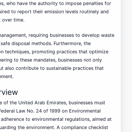
s, who have the authority to impose penalties for
uired to report their emission levels routinely and
 over time.
management, requiring businesses to develop waste
d safe disposal methods. Furthermore, the
on techniques, promoting practices that optimize
hering to these mandates, businesses not only
 also contribute to sustainable practices that
nment.
rview
pe of the United Arab Emirates, businesses must
 Federal Law No. 24 of 1999 on Environmental
t adherence to environmental regulations, aimed at
uarding the environment. A compliance checklist