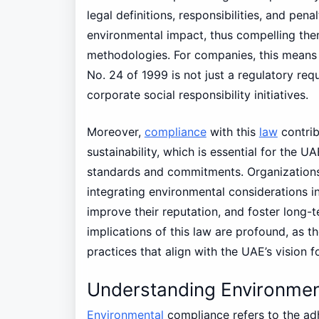
legal definitions, responsibilities, and pen
environmental impact, thus compelling the
methodologies. For companies, this means 
No. 24 of 1999 is not just a regulatory req
corporate social responsibility initiatives.
Moreover,
compliance
with this
law
contrib
sustainability, which is essential for the U
standards and commitments. Organizations 
integrating environmental considerations int
improve their reputation, and foster long-te
implications of this law are profound, as 
practices that align with the UAE’s vision f
Understanding Environmen
Environmental
compliance refers to the adh