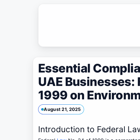
Skip
to
content
Essential Complia
UAE Businesses: F
1999 on Environm
August 21, 2025
Introduction to Federal La