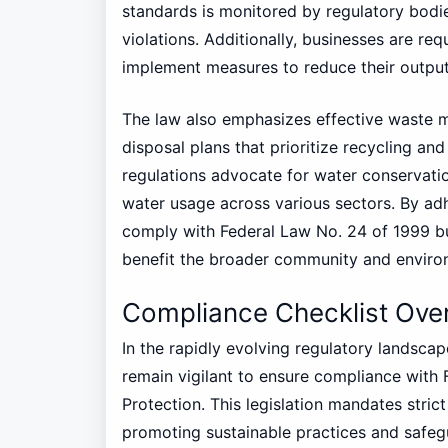
standards is monitored by regulatory bodie
violations. Additionally, businesses are req
implement measures to reduce their output
The law also emphasizes effective waste 
disposal plans that prioritize recycling an
regulations advocate for water conservati
water usage across various sectors. By ad
comply with Federal Law No. 24 of 1999 but
benefit the broader community and enviro
Compliance Checklist Ove
In the rapidly evolving regulatory landsca
remain vigilant to ensure compliance with
Protection. This legislation mandates stric
promoting sustainable practices and safeg