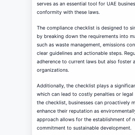
serves as an essential tool for UAE busines
conformity with these laws.
The compliance checklist is designed to si
by breaking down the requirements into man
such as waste management, emissions contr
clear guidelines and actionable steps. Regu
adherence to current laws but also foster a
organizations.
Additionally, the checklist plays a signific
which can lead to costly penalties or legal
the checklist, businesses can proactively
enhance their reputation as environmentally
approach allows for the establishment of n
commitment to sustainable development.