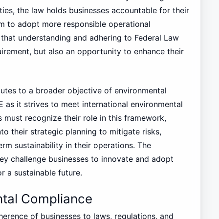
alties, the law holds businesses accountable for their
m to adopt more responsible operational
that understanding and adhering to Federal Law
uirement, but also an opportunity to enhance their
utes to a broader objective of environmental
AE as it strives to meet international environmental
must recognize their role in this framework,
o their strategic planning to mitigate risks,
rm sustainability in their operations. The
they challenge businesses to innovate and adopt
or a sustainable future.
tal Compliance
erence of businesses to laws, regulations, and