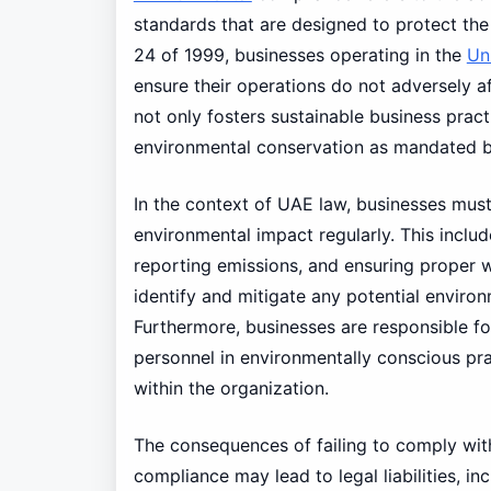
standards that are designed to protect the
24 of 1999, businesses operating in the
Un
ensure their operations do not adversely 
not only fosters sustainable business pract
environmental conservation as mandated by 
In the context of UAE law, businesses mus
environmental impact regularly. This incl
reporting emissions, and ensuring proper
identify and mitigate any potential environ
Furthermore, businesses are responsible f
personnel in environmentally conscious prac
within the organization.
The consequences of failing to comply with
compliance may lead to legal liabilities, in