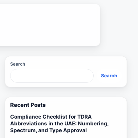
Search
Search
Recent Posts
Compliance Checklist for TDRA
Abbreviations in the UAE: Numbering,
Spectrum, and Type Approval