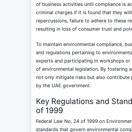
of business activities until compliance is 
criminal charges if it is found that they wi
repercussions, failure to adhere to these r
resulting in loss of consumer trust and pot
To maintain environmental compliance, bu
and regulations pertaining to environmenta
experts and participating in workshops or 
of environmental legislation. By fostering
not only mitigate risks but also contribute 
by the UAE government.
Key Regulations and Stan
of 1999
Federal Law No. 24 of 1999 on Environmenta
standards that govern environmental compl