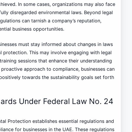
achieved. In some cases, organizations may also face
llfully disregarded environmental laws. Beyond legal
egulations can tarnish a company’s reputation,
ential business opportunities.
sinesses must stay informed about changes in laws
l protection. This may involve engaging with legal
training sessions that enhance their understanding
 a proactive approach to compliance, businesses can
positively towards the sustainability goals set forth
dards Under Federal Law No. 24
l Protection establishes essential regulations and
iance for businesses in the UAE. These regulations