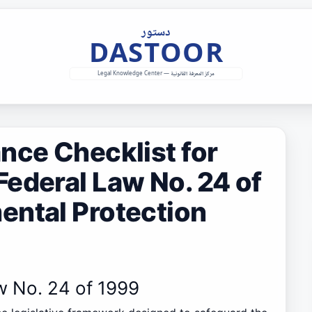
nce Checklist for
ederal Law No. 24 of
ental Protection
w No. 24 of 1999