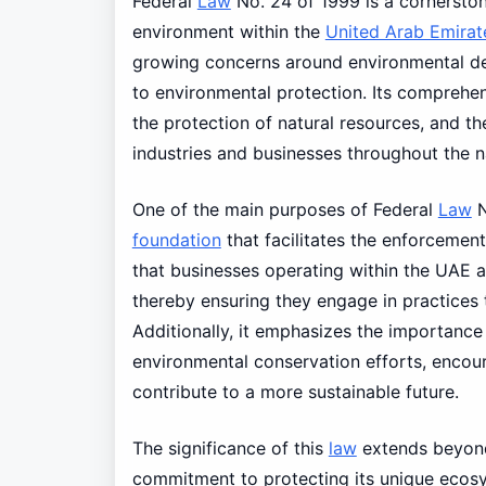
Federal
Law
No. 24 of 1999 is a cornerston
environment within the
United Arab Emirat
growing concerns around environmental de
to environmental protection. Its comprehens
the protection of natural resources, and t
industries and businesses throughout the n
One of the main purposes of Federal
Law
N
foundation
that facilitates the enforcemen
that businesses operating within the UAE a
thereby ensuring they engage in practices
Additionally, it emphasizes the importance
environmental conservation efforts, encour
contribute to a more sustainable future.
The significance of this
law
extends beyo
commitment to protecting its unique ecosyst