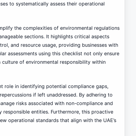
ses to systematically assess their operational
mplify the complexities of environmental regulations
ageable sections. It highlights critical aspects
ol, and resource usage, providing businesses with
lar assessments using this checklist not only ensure
 culture of environmental responsibility within
ant role in identifying potential compliance gaps,
 repercussions if left unaddressed. By adhering to
 manage risks associated with non-compliance and
 responsible entities. Furthermore, this proactive
ew operational standards that align with the UAE’s