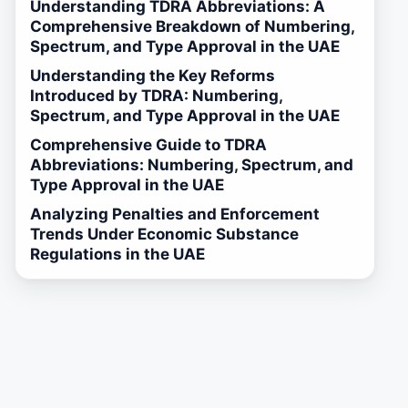
Understanding TDRA Abbreviations: A
Comprehensive Breakdown of Numbering,
Spectrum, and Type Approval in the UAE
Understanding the Key Reforms
Introduced by TDRA: Numbering,
Spectrum, and Type Approval in the UAE
Comprehensive Guide to TDRA
Abbreviations: Numbering, Spectrum, and
Type Approval in the UAE
Analyzing Penalties and Enforcement
Trends Under Economic Substance
Regulations in the UAE