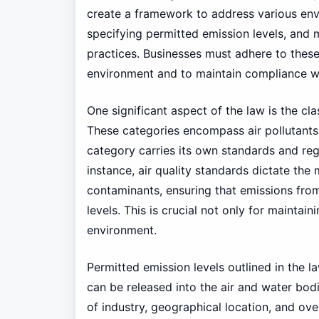
create a framework to address various env
specifying permitted emission levels, a
practices. Businesses must adhere to these
environment and to maintain compliance wit
One significant aspect of the law is the clas
These categories encompass air pollutants,
category carries its own standards and reg
instance, air quality standards dictate th
contaminants, ensuring that emissions fro
levels. This is crucial not only for maintain
environment.
Permitted emission levels outlined in the la
can be released into the air and water bod
of industry, geographical location, and ov