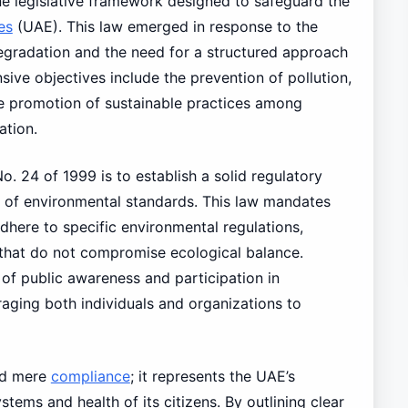
e legislative framework designed to safeguard the
es
(UAE). This law emerged in response to the
gradation and the need for a structured approach
ive objectives include the prevention of pollution,
he promotion of sustainable practices among
ation.
o. 24 of 1999 is to establish a solid regulatory
t of environmental standards. This law mandates
dhere to specific environmental regulations,
 that do not compromise ecological balance.
 of public awareness and participation in
aging both individuals and organizations to
nd mere
compliance
; it represents the UAE’s
ems and health of its citizens. By outlining clear