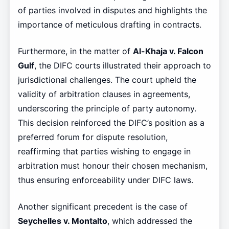
of parties involved in disputes and highlights the
importance of meticulous drafting in contracts.
Furthermore, in the matter of
Al-Khaja v. Falcon
Gulf
, the DIFC courts illustrated their approach to
jurisdictional challenges. The court upheld the
validity of arbitration clauses in agreements,
underscoring the principle of party autonomy.
This decision reinforced the DIFC’s position as a
preferred forum for dispute resolution,
reaffirming that parties wishing to engage in
arbitration must honour their chosen mechanism,
thus ensuring enforceability under DIFC laws.
Another significant precedent is the case of
Seychelles v. Montalto
, which addressed the