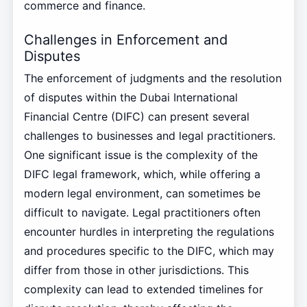
commerce and finance.
Challenges in Enforcement and
Disputes
The enforcement of judgments and the resolution
of disputes within the Dubai International
Financial Centre (DIFC) can present several
challenges to businesses and legal practitioners.
One significant issue is the complexity of the
DIFC legal framework, which, while offering a
modern legal environment, can sometimes be
difficult to navigate. Legal practitioners often
encounter hurdles in interpreting the regulations
and procedures specific to the DIFC, which may
differ from those in other jurisdictions. This
complexity can lead to extended timelines for