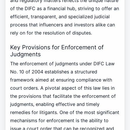
and regulatory matters reflects the unique nature
of the DIFC as a financial hub, striving to offer an
efficient, transparent, and specialized judicial
process that influencers and investors alike can
rely on for the resolution of disputes.
Key Provisions for Enforcement of
Judgments
The enforcement of judgments under DIFC Law
No. 10 of 2004 establishes a structured
framework aimed at ensuring compliance with
court orders. A pivotal aspect of this law lies in
the provisions that facilitate the enforcement of
judgments, enabling effective and timely
remedies for litigants. One of the most significant
mechanisms for enforcement is the ability to
issue a court order that can be recognized and