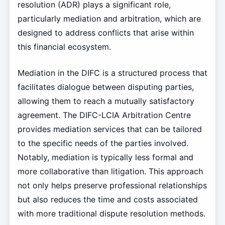
resolution (ADR) plays a significant role,
particularly mediation and arbitration, which are
designed to address conflicts that arise within
this financial ecosystem.
Mediation in the DIFC is a structured process that
facilitates dialogue between disputing parties,
allowing them to reach a mutually satisfactory
agreement. The DIFC-LCIA Arbitration Centre
provides mediation services that can be tailored
to the specific needs of the parties involved.
Notably, mediation is typically less formal and
more collaborative than litigation. This approach
not only helps preserve professional relationships
but also reduces the time and costs associated
with more traditional dispute resolution methods.