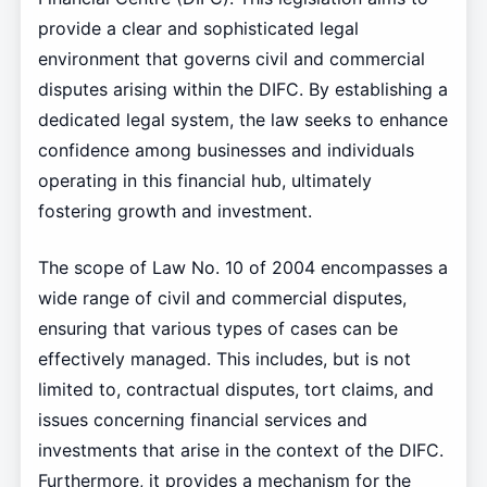
provide a clear and sophisticated legal
environment that governs civil and commercial
disputes arising within the DIFC. By establishing a
dedicated legal system, the law seeks to enhance
confidence among businesses and individuals
operating in this financial hub, ultimately
fostering growth and investment.
The scope of Law No. 10 of 2004 encompasses a
wide range of civil and commercial disputes,
ensuring that various types of cases can be
effectively managed. This includes, but is not
limited to, contractual disputes, tort claims, and
issues concerning financial services and
investments that arise in the context of the DIFC.
Furthermore, it provides a mechanism for the