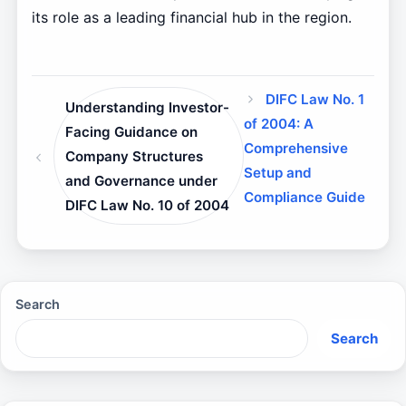
its role as a leading financial hub in the region.
DIFC Law No. 1
Understanding Investor-
of 2004: A
Facing Guidance on
Comprehensive
Company Structures
Setup and
and Governance under
Compliance Guide
DIFC Law No. 10 of 2004
Search
Search