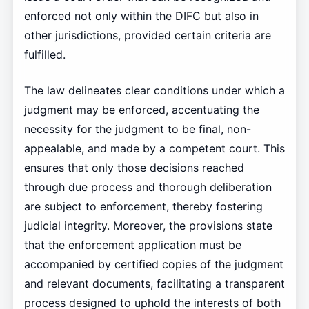
enforced not only within the DIFC but also in
other jurisdictions, provided certain criteria are
fulfilled.
The law delineates clear conditions under which a
judgment may be enforced, accentuating the
necessity for the judgment to be final, non-
appealable, and made by a competent court. This
ensures that only those decisions reached
through due process and thorough deliberation
are subject to enforcement, thereby fostering
judicial integrity. Moreover, the provisions state
that the enforcement application must be
accompanied by certified copies of the judgment
and relevant documents, facilitating a transparent
process designed to uphold the interests of both