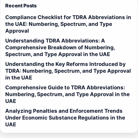
Recent Posts
Compliance Checklist for TDRA Abbreviations in
the UAE: Numbering, Spectrum, and Type
Approval
Understanding TDRA Abbreviations: A
Comprehensive Breakdown of Numbering,
Spectrum, and Type Approval in the UAE
Understanding the Key Reforms Introduced by
TDRA: Numbering, Spectrum, and Type Approval
in the UAE
Comprehensive Guide to TDRA Abbreviations:
Numbering, Spectrum, and Type Approval in the
UAE
Analyzing Penalties and Enforcement Trends
Under Economic Substance Regulations in the
UAE