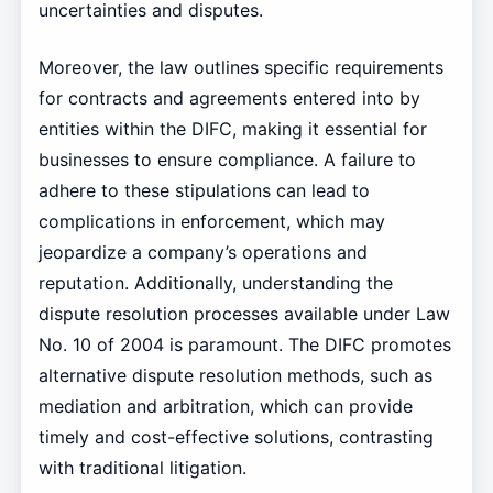
uncertainties and disputes.
Moreover, the law outlines specific requirements
for contracts and agreements entered into by
entities within the DIFC, making it essential for
businesses to ensure compliance. A failure to
adhere to these stipulations can lead to
complications in enforcement, which may
jeopardize a company’s operations and
reputation. Additionally, understanding the
dispute resolution processes available under Law
No. 10 of 2004 is paramount. The DIFC promotes
alternative dispute resolution methods, such as
mediation and arbitration, which can provide
timely and cost-effective solutions, contrasting
with traditional litigation.