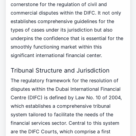
cornerstone for the regulation of civil and
commercial disputes within the DIFC. It not only
establishes comprehensive guidelines for the
types of cases under its jurisdiction but also
underpins the confidence that is essential for the
smoothly functioning market within this
significant international financial center.
Tribunal Structure and Jurisdiction
The regulatory framework for the resolution of
disputes within the Dubai International Financial
Centre (DIFC) is defined by Law No. 10 of 2004,
which establishes a comprehensive tribunal
system tailored to facilitate the needs of the
financial services sector. Central to this system
are the DIFC Courts, which comprise a first