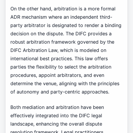
On the other hand, arbitration is a more formal
ADR mechanism where an independent third-
party arbitrator is designated to render a binding
decision on the dispute. The DIFC provides a
robust arbitration framework governed by the
DIFC Arbitration Law, which is modeled on
international best practices. This law offers
parties the flexibility to select the arbitration
procedures, appoint arbitrators, and even
determine the venue, aligning with the principles
of autonomy and party-centric approaches.
Both mediation and arbitration have been
effectively integrated into the DIFC legal
landscape, enhancing the overall dispute
resolution framework. Legal practitioners