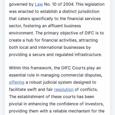
governed by
Law
No. 10 of 2004. This legislation
was enacted to establish a distinct jurisdiction
that caters specifically to the financial services
sector, fostering an affluent business
environment. The primary objective of DIFC is to
create a hub for financial activities, attracting
both local and international businesses by
providing a secure and regulated infrastructure.
Within this framework, the DIFC Courts play an
essential role in managing commercial disputes,
offering
a robust judicial system designed to
facilitate swift and fair
resolution
of conflicts.
The establishment of these courts has been
pivotal in enhancing the confidence of investors,
providing them with a reliable mechanism for the