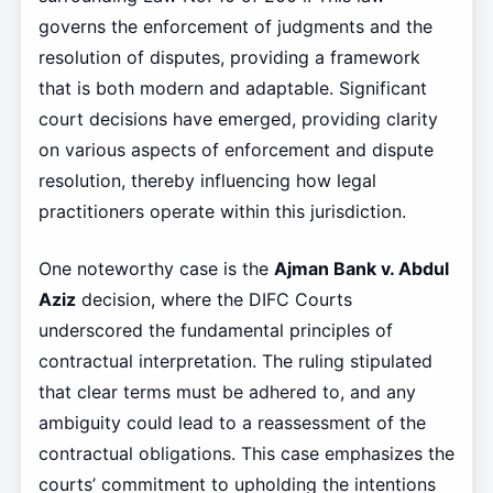
governs the enforcement of judgments and the
resolution of disputes, providing a framework
that is both modern and adaptable. Significant
court decisions have emerged, providing clarity
on various aspects of enforcement and dispute
resolution, thereby influencing how legal
practitioners operate within this jurisdiction.
One noteworthy case is the
Ajman Bank v. Abdul
Aziz
decision, where the DIFC Courts
underscored the fundamental principles of
contractual interpretation. The ruling stipulated
that clear terms must be adhered to, and any
ambiguity could lead to a reassessment of the
contractual obligations. This case emphasizes the
courts’ commitment to upholding the intentions