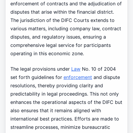
enforcement of contracts and the adjudication of
disputes that arise within the financial district.
The jurisdiction of the DIFC Courts extends to
various matters, including company law, contract
disputes, and regulatory issues, ensuring a
comprehensive legal service for participants
operating in this economic zone.
The legal provisions under
Law
No. 10 of 2004
set forth guidelines for
enforcement
and dispute
resolutions, thereby providing clarity and
predictability in legal proceedings. This not only
enhances the operational aspects of the DIFC but
also ensures that it remains aligned with
international best practices. Efforts are made to
streamline processes, minimize bureaucratic