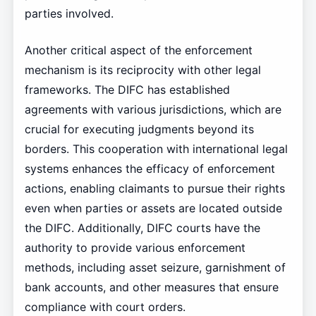
parties involved.
Another critical aspect of the enforcement
mechanism is its reciprocity with other legal
frameworks. The DIFC has established
agreements with various jurisdictions, which are
crucial for executing judgments beyond its
borders. This cooperation with international legal
systems enhances the efficacy of enforcement
actions, enabling claimants to pursue their rights
even when parties or assets are located outside
the DIFC. Additionally, DIFC courts have the
authority to provide various enforcement
methods, including asset seizure, garnishment of
bank accounts, and other measures that ensure
compliance with court orders.