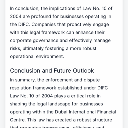
In conclusion, the implications of Law No. 10 of
2004 are profound for businesses operating in
the DIFC. Companies that proactively engage
with this legal framework can enhance their
corporate governance and effectively manage
risks, ultimately fostering a more robust
operational environment.
Conclusion and Future Outlook
In summary, the enforcement and dispute
resolution framework established under DIFC
Law No. 10 of 2004 plays a critical role in
shaping the legal landscape for businesses
operating within the Dubai International Financial
Centre. This law has created a robust structure
that promotes transparency, efficiency, and