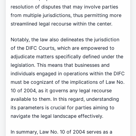
resolution of disputes that may involve parties
from multiple jurisdictions, thus permitting more
streamlined legal recourse within the center.
Notably, the law also delineates the jurisdiction
of the DIFC Courts, which are empowered to
adjudicate matters specifically defined under the
legislation. This means that businesses and
individuals engaged in operations within the DIFC
must be cognizant of the implications of Law No.
10 of 2004, as it governs any legal recourse
available to them. In this regard, understanding
its parameters is crucial for parties aiming to
navigate the legal landscape effectively.
In summary, Law No. 10 of 2004 serves as a