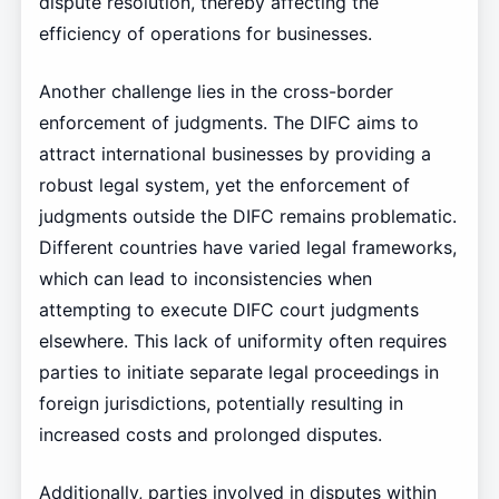
dispute resolution, thereby affecting the
efficiency of operations for businesses.
Another challenge lies in the cross-border
enforcement of judgments. The DIFC aims to
attract international businesses by providing a
robust legal system, yet the enforcement of
judgments outside the DIFC remains problematic.
Different countries have varied legal frameworks,
which can lead to inconsistencies when
attempting to execute DIFC court judgments
elsewhere. This lack of uniformity often requires
parties to initiate separate legal proceedings in
foreign jurisdictions, potentially resulting in
increased costs and prolonged disputes.
Additionally, parties involved in disputes within