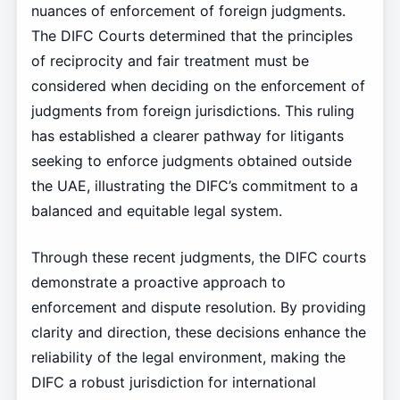
nuances of enforcement of foreign judgments.
The DIFC Courts determined that the principles
of reciprocity and fair treatment must be
considered when deciding on the enforcement of
judgments from foreign jurisdictions. This ruling
has established a clearer pathway for litigants
seeking to enforce judgments obtained outside
the UAE, illustrating the DIFC’s commitment to a
balanced and equitable legal system.
Through these recent judgments, the DIFC courts
demonstrate a proactive approach to
enforcement and dispute resolution. By providing
clarity and direction, these decisions enhance the
reliability of the legal environment, making the
DIFC a robust jurisdiction for international