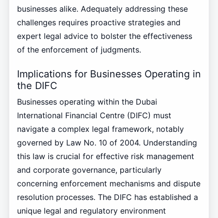
businesses alike. Adequately addressing these
challenges requires proactive strategies and
expert legal advice to bolster the effectiveness
of the enforcement of judgments.
Implications for Businesses Operating in
the DIFC
Businesses operating within the Dubai
International Financial Centre (DIFC) must
navigate a complex legal framework, notably
governed by Law No. 10 of 2004. Understanding
this law is crucial for effective risk management
and corporate governance, particularly
concerning enforcement mechanisms and dispute
resolution processes. The DIFC has established a
unique legal and regulatory environment