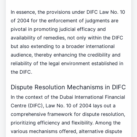
In essence, the provisions under DIFC Law No. 10
of 2004 for the enforcement of judgments are
pivotal in promoting judicial efficacy and
availability of remedies, not only within the DIFC
but also extending to a broader international
audience, thereby enhancing the credibility and
reliability of the legal environment established in
the DIFC.
Dispute Resolution Mechanisms in DIFC
In the context of the Dubai International Financial
Centre (DIFC), Law No. 10 of 2004 lays out a
comprehensive framework for dispute resolution,
prioritizing efficiency and flexibility. Among the
various mechanisms offered, alternative dispute