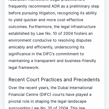
frequently recommend ADR as a preliminary step
before pursuing litigation, recognizing its ability
to yield quicker and more cost-effective
outcomes. Furthermore, the legal infrastructure
established by Law No. 10 of 2004 fosters an
environment conducive to resolving disputes
amicably and efficiently, underscoring its
significance in the DIFC’s commitment to
maintaining a transparent and business-friendly
legal framework.
Recent Court Practices and Precedents
Over the recent years, the Dubai International
Financial Centre (DIFC) courts have played a
pivotal role in shaping the legal landscape
surrounding Law No. 10 of 2004. This law