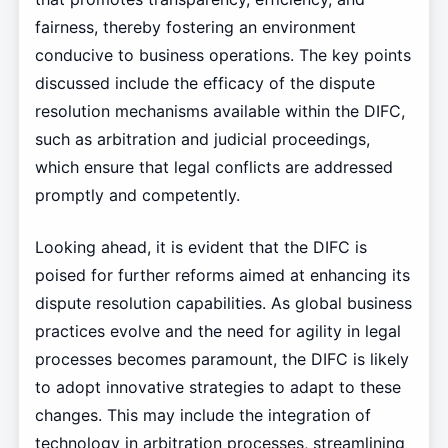
fairness, thereby fostering an environment
conducive to business operations. The key points
discussed include the efficacy of the dispute
resolution mechanisms available within the DIFC,
such as arbitration and judicial proceedings,
which ensure that legal conflicts are addressed
promptly and competently.
Looking ahead, it is evident that the DIFC is
poised for further reforms aimed at enhancing its
dispute resolution capabilities. As global business
practices evolve and the need for agility in legal
processes becomes paramount, the DIFC is likely
to adopt innovative strategies to adapt to these
changes. This may include the integration of
technology in arbitration processes, streamlining