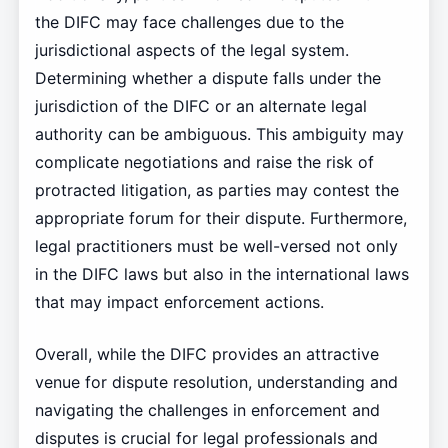
the DIFC may face challenges due to the
jurisdictional aspects of the legal system.
Determining whether a dispute falls under the
jurisdiction of the DIFC or an alternate legal
authority can be ambiguous. This ambiguity may
complicate negotiations and raise the risk of
protracted litigation, as parties may contest the
appropriate forum for their dispute. Furthermore,
legal practitioners must be well-versed not only
in the DIFC laws but also in the international laws
that may impact enforcement actions.
Overall, while the DIFC provides an attractive
venue for dispute resolution, understanding and
navigating the challenges in enforcement and
disputes is crucial for legal professionals and