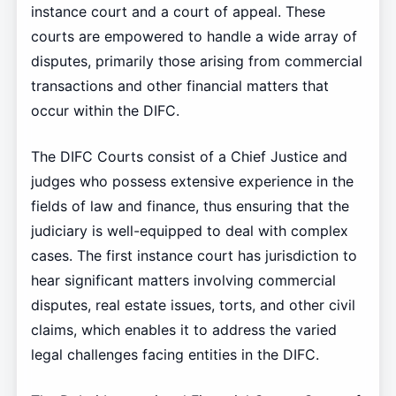
instance court and a court of appeal. These
courts are empowered to handle a wide array of
disputes, primarily those arising from commercial
transactions and other financial matters that
occur within the DIFC.
The DIFC Courts consist of a Chief Justice and
judges who possess extensive experience in the
fields of law and finance, thus ensuring that the
judiciary is well-equipped to deal with complex
cases. The first instance court has jurisdiction to
hear significant matters involving commercial
disputes, real estate issues, torts, and other civil
claims, which enables it to address the varied
legal challenges facing entities in the DIFC.