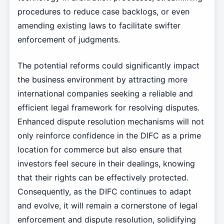
procedures to reduce case backlogs, or even
amending existing laws to facilitate swifter
enforcement of judgments.
The potential reforms could significantly impact
the business environment by attracting more
international companies seeking a reliable and
efficient legal framework for resolving disputes.
Enhanced dispute resolution mechanisms will not
only reinforce confidence in the DIFC as a prime
location for commerce but also ensure that
investors feel secure in their dealings, knowing
that their rights can be effectively protected.
Consequently, as the DIFC continues to adapt
and evolve, it will remain a cornerstone of legal
enforcement and dispute resolution, solidifying