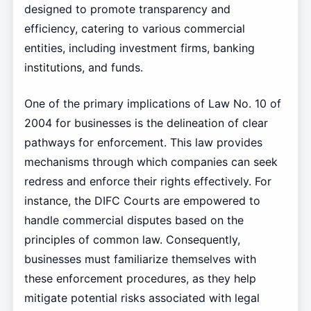
designed to promote transparency and
efficiency, catering to various commercial
entities, including investment firms, banking
institutions, and funds.
One of the primary implications of Law No. 10 of
2004 for businesses is the delineation of clear
pathways for enforcement. This law provides
mechanisms through which companies can seek
redress and enforce their rights effectively. For
instance, the DIFC Courts are empowered to
handle commercial disputes based on the
principles of common law. Consequently,
businesses must familiarize themselves with
these enforcement procedures, as they help
mitigate potential risks associated with legal