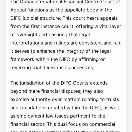
The Dubai International Financial Centre Court of
Appeal functions as the appellate body in the
DIFC judicial structure. This court hears appeals
from the first instance court, offering a vital layer
of oversight and ensuring that legal
interpretations and rulings are consistent and fair.
It serves to enhance the integrity of the legal
framework within the DIFC by affirming or
reversing trial decisions as necessary.
The jurisdiction of the DIFC Courts extends
beyond mere financial disputes; they also
exercise authority over matters relating to trusts
and foundations created within the DIFC, as well
as employment law issues pertinent to the
financial sector. This dual focus on commercial