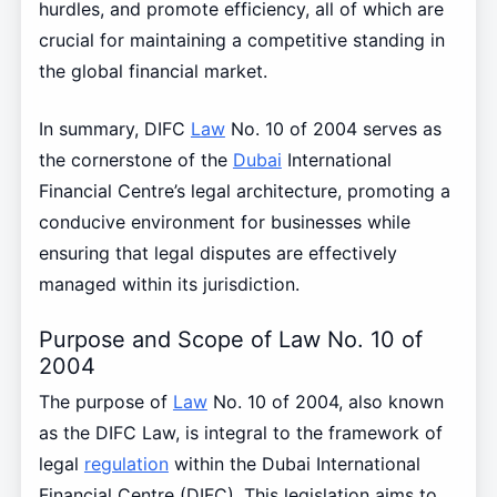
hurdles, and promote efficiency, all of which are
crucial for maintaining a competitive standing in
the global financial market.
In summary, DIFC
Law
No. 10 of 2004 serves as
the cornerstone of the
Dubai
International
Financial Centre’s legal architecture, promoting a
conducive environment for businesses while
ensuring that legal disputes are effectively
managed within its jurisdiction.
Purpose and Scope of Law No. 10 of
2004
The purpose of
Law
No. 10 of 2004, also known
as the DIFC Law, is integral to the framework of
legal
regulation
within the Dubai International
Financial Centre (DIFC). This legislation aims to