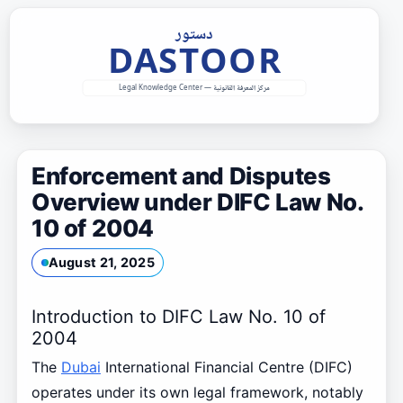
Skip
to
content
Enforcement and Disputes
Overview under DIFC Law No.
10 of 2004
August 21, 2025
Introduction to DIFC Law No. 10 of
2004
The
Dubai
International Financial Centre (DIFC)
operates under its own legal framework, notably