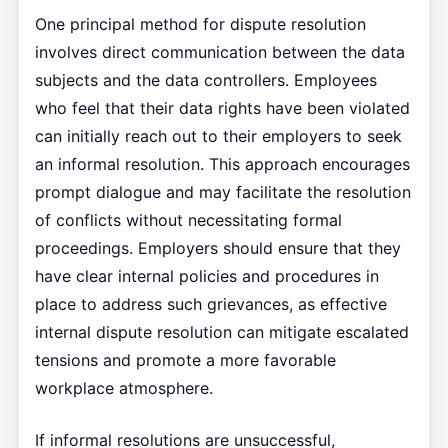
One principal method for dispute resolution
involves direct communication between the data
subjects and the data controllers. Employees
who feel that their data rights have been violated
can initially reach out to their employers to seek
an informal resolution. This approach encourages
prompt dialogue and may facilitate the resolution
of conflicts without necessitating formal
proceedings. Employers should ensure that they
have clear internal policies and procedures in
place to address such grievances, as effective
internal dispute resolution can mitigate escalated
tensions and promote a more favorable
workplace atmosphere.
If informal resolutions are unsuccessful,