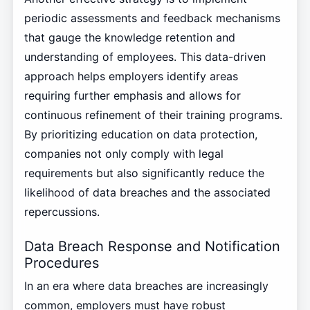
periodic assessments and feedback mechanisms
that gauge the knowledge retention and
understanding of employees. This data-driven
approach helps employers identify areas
requiring further emphasis and allows for
continuous refinement of their training programs.
By prioritizing education on data protection,
companies not only comply with legal
requirements but also significantly reduce the
likelihood of data breaches and the associated
repercussions.
Data Breach Response and Notification
Procedures
In an era where data breaches are increasingly
common, employers must have robust