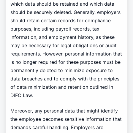
which data should be retained and which data
should be securely deleted. Generally, employers
should retain certain records for compliance
purposes, including payroll records, tax
information, and employment history, as these
may be necessary for legal obligations or audit
requirements. However, personal information that
is no longer required for these purposes must be
permanently deleted to minimize exposure to
data breaches and to comply with the principles
of data minimization and retention outlined in
DIFC Law.
Moreover, any personal data that might identify
the employee becomes sensitive information that
demands careful handling. Employers are