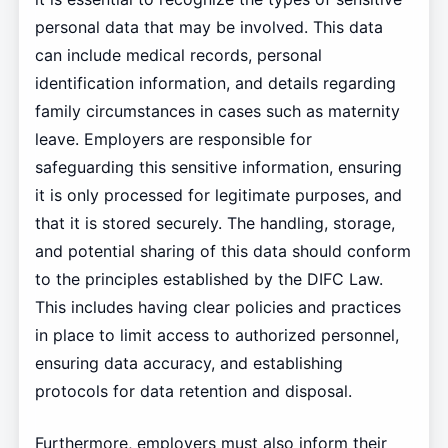
personal data that may be involved. This data
can include medical records, personal
identification information, and details regarding
family circumstances in cases such as maternity
leave. Employers are responsible for
safeguarding this sensitive information, ensuring
it is only processed for legitimate purposes, and
that it is stored securely. The handling, storage,
and potential sharing of this data should conform
to the principles established by the DIFC Law.
This includes having clear policies and practices
in place to limit access to authorized personnel,
ensuring data accuracy, and establishing
protocols for data retention and disposal.
Furthermore, employers must also inform their