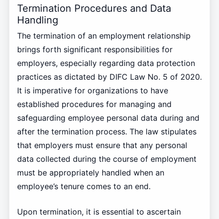
Termination Procedures and Data
Handling
The termination of an employment relationship
brings forth significant responsibilities for
employers, especially regarding data protection
practices as dictated by DIFC Law No. 5 of 2020.
It is imperative for organizations to have
established procedures for managing and
safeguarding employee personal data during and
after the termination process. The law stipulates
that employers must ensure that any personal
data collected during the course of employment
must be appropriately handled when an
employee’s tenure comes to an end.
Upon termination, it is essential to ascertain