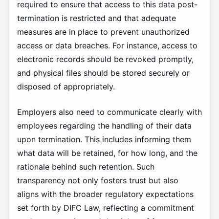
required to ensure that access to this data post-
termination is restricted and that adequate
measures are in place to prevent unauthorized
access or data breaches. For instance, access to
electronic records should be revoked promptly,
and physical files should be stored securely or
disposed of appropriately.
Employers also need to communicate clearly with
employees regarding the handling of their data
upon termination. This includes informing them
what data will be retained, for how long, and the
rationale behind such retention. Such
transparency not only fosters trust but also
aligns with the broader regulatory expectations
set forth by DIFC Law, reflecting a commitment