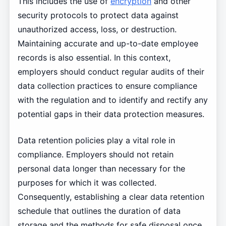
This includes the use of
encryption
and other
security protocols to protect data against
unauthorized access, loss, or destruction.
Maintaining accurate and up-to-date employee
records is also essential. In this context,
employers should conduct regular audits of their
data collection practices to ensure compliance
with the regulation and to identify and rectify any
potential gaps in their data protection measures.
Data retention policies play a vital role in
compliance. Employers should not retain
personal data longer than necessary for the
purposes for which it was collected.
Consequently, establishing a clear data retention
schedule that outlines the duration of data
storage and the methods for safe disposal once