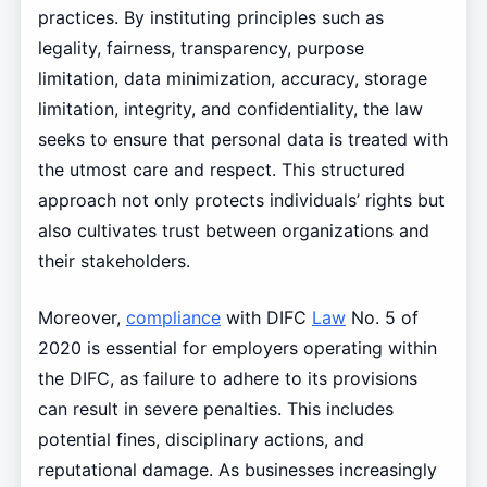
practices. By instituting principles such as
legality, fairness, transparency, purpose
limitation, data minimization, accuracy, storage
limitation, integrity, and confidentiality, the law
seeks to ensure that personal data is treated with
the utmost care and respect. This structured
approach not only protects individuals’ rights but
also cultivates trust between organizations and
their stakeholders.
Moreover,
compliance
with DIFC
Law
No. 5 of
2020 is essential for employers operating within
the DIFC, as failure to adhere to its provisions
can result in severe penalties. This includes
potential fines, disciplinary actions, and
reputational damage. As businesses increasingly