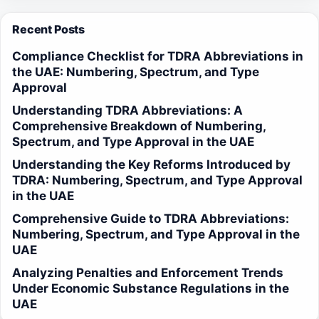
Recent Posts
Compliance Checklist for TDRA Abbreviations in
the UAE: Numbering, Spectrum, and Type
Approval
Understanding TDRA Abbreviations: A
Comprehensive Breakdown of Numbering,
Spectrum, and Type Approval in the UAE
Understanding the Key Reforms Introduced by
TDRA: Numbering, Spectrum, and Type Approval
in the UAE
Comprehensive Guide to TDRA Abbreviations:
Numbering, Spectrum, and Type Approval in the
UAE
Analyzing Penalties and Enforcement Trends
Under Economic Substance Regulations in the
UAE