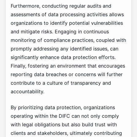
Furthermore, conducting regular audits and
assessments of data processing activities allows
organizations to identify potential vulnerabilities
and mitigate risks. Engaging in continuous
monitoring of compliance practices, coupled with
promptly addressing any identified issues, can
significantly enhance data protection efforts.
Finally, fostering an environment that encourages
reporting data breaches or concerns will further
contribute to a culture of transparency and
accountability.
By prioritizing data protection, organizations
operating within the DIFC can not only comply
with legal obligations but also build trust with
clients and stakeholders, ultimately contributing