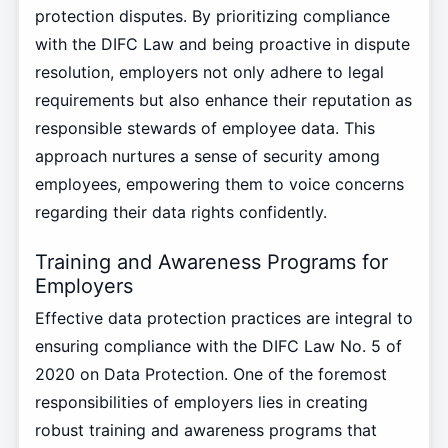
protection disputes. By prioritizing compliance
with the DIFC Law and being proactive in dispute
resolution, employers not only adhere to legal
requirements but also enhance their reputation as
responsible stewards of employee data. This
approach nurtures a sense of security among
employees, empowering them to voice concerns
regarding their data rights confidently.
Training and Awareness Programs for
Employers
Effective data protection practices are integral to
ensuring compliance with the DIFC Law No. 5 of
2020 on Data Protection. One of the foremost
responsibilities of employers lies in creating
robust training and awareness programs that