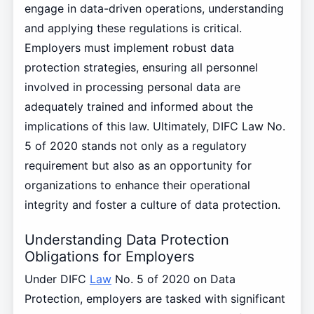
engage in data-driven operations, understanding
and applying these regulations is critical.
Employers must implement robust data
protection strategies, ensuring all personnel
involved in processing personal data are
adequately trained and informed about the
implications of this law. Ultimately, DIFC Law No.
5 of 2020 stands not only as a regulatory
requirement but also as an opportunity for
organizations to enhance their operational
integrity and foster a culture of data protection.
Understanding Data Protection
Obligations for Employers
Under DIFC
Law
No. 5 of 2020 on Data
Protection, employers are tasked with significant