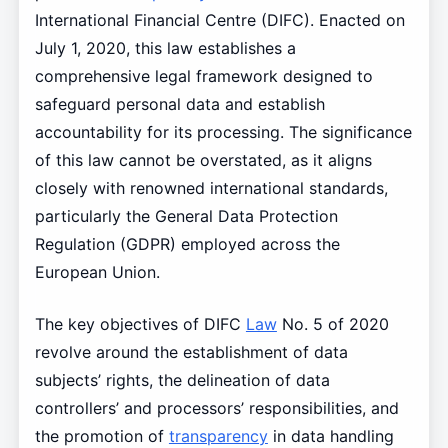
International Financial Centre (DIFC). Enacted on
July 1, 2020, this law establishes a
comprehensive legal framework designed to
safeguard personal data and establish
accountability for its processing. The significance
of this law cannot be overstated, as it aligns
closely with renowned international standards,
particularly the General Data Protection
Regulation (GDPR) employed across the
European Union.
The key objectives of DIFC
Law
No. 5 of 2020
revolve around the establishment of data
subjects’ rights, the delineation of data
controllers’ and processors’ responsibilities, and
the promotion of
transparency
in data handling