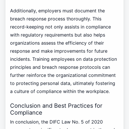
Additionally, employers must document the
breach response process thoroughly. This
record-keeping not only assists in compliance
with regulatory requirements but also helps
organizations assess the efficiency of their
response and make improvements for future
incidents. Training employees on data protection
principles and breach response protocols can
further reinforce the organizational commitment
to protecting personal data, ultimately fostering
a culture of compliance within the workplace.
Conclusion and Best Practices for
Compliance
In conclusion, the DIFC Law No. 5 of 2020