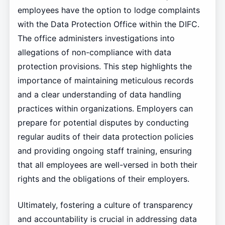
employees have the option to lodge complaints
with the Data Protection Office within the DIFC.
The office administers investigations into
allegations of non-compliance with data
protection provisions. This step highlights the
importance of maintaining meticulous records
and a clear understanding of data handling
practices within organizations. Employers can
prepare for potential disputes by conducting
regular audits of their data protection policies
and providing ongoing staff training, ensuring
that all employees are well-versed in both their
rights and the obligations of their employers.
Ultimately, fostering a culture of transparency
and accountability is crucial in addressing data