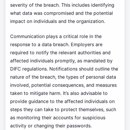
severity of the breach. This includes identifying
what data was compromised and the potential
impact on individuals and the organization.
Communication plays a critical role in the
response to a data breach. Employers are
required to notify the relevant authorities and
affected individuals promptly, as mandated by
DIFC regulations. Notifications should outline the
nature of the breach, the types of personal data
involved, potential consequences, and measures
taken to mitigate harm. It’s also advisable to
provide guidance to the affected individuals on
steps they can take to protect themselves, such
as monitoring their accounts for suspicious
activity or changing their passwords.