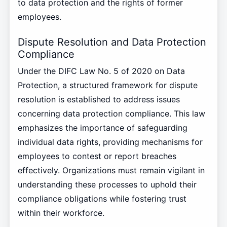
to data protection and the rights of former
employees.
Dispute Resolution and Data Protection
Compliance
Under the DIFC Law No. 5 of 2020 on Data
Protection, a structured framework for dispute
resolution is established to address issues
concerning data protection compliance. This law
emphasizes the importance of safeguarding
individual data rights, providing mechanisms for
employees to contest or report breaches
effectively. Organizations must remain vigilant in
understanding these processes to uphold their
compliance obligations while fostering trust
within their workforce.