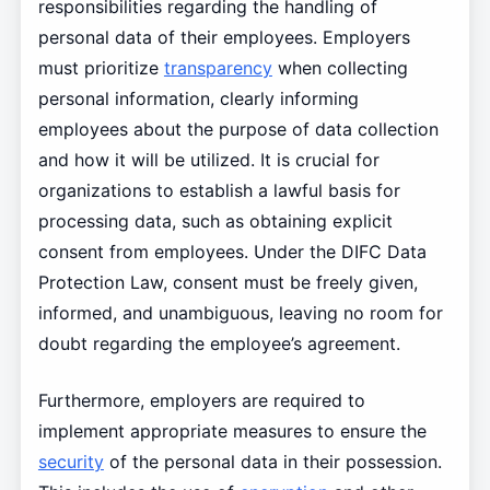
responsibilities regarding the handling of
personal data of their employees. Employers
must prioritize
transparency
when collecting
personal information, clearly informing
employees about the purpose of data collection
and how it will be utilized. It is crucial for
organizations to establish a lawful basis for
processing data, such as obtaining explicit
consent from employees. Under the DIFC Data
Protection Law, consent must be freely given,
informed, and unambiguous, leaving no room for
doubt regarding the employee’s agreement.
Furthermore, employers are required to
implement appropriate measures to ensure the
security
of the personal data in their possession.