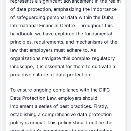
represents a significant advancement in the realm
of data protection, emphasizing the importance
of safeguarding personal data within the Dubai
International Financial Centre. Throughout this
handbook, we have explored the fundamental
principles, requirements, and mechanisms of the
law that employers must adhere to. As
organizations navigate this complex regulatory
landscape, it is essential for them to cultivate a
proactive culture of data protection.
To ensure ongoing compliance with the DIFC
Data Protection Law, employers should
implement a series of best practices. Firstly,
establishing a comprehensive data protection
policy is crucial. This policy should outline the
organization’s commitment to data protection,