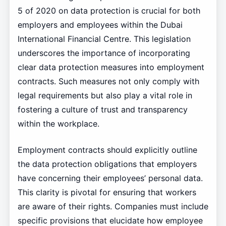
5 of 2020 on data protection is crucial for both
employers and employees within the Dubai
International Financial Centre. This legislation
underscores the importance of incorporating
clear data protection measures into employment
contracts. Such measures not only comply with
legal requirements but also play a vital role in
fostering a culture of trust and transparency
within the workplace.
Employment contracts should explicitly outline
the data protection obligations that employers
have concerning their employees’ personal data.
This clarity is pivotal for ensuring that workers
are aware of their rights. Companies must include
specific provisions that elucidate how employee