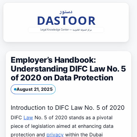
Skip
to
content
Employer’s Handbook:
Understanding DIFC Law No. 5
of 2020 on Data Protection
August 21, 2025
Introduction to DIFC Law No. 5 of 2020
DIFC
Law
No. 5 of 2020 stands as a pivotal
piece of legislation aimed at enhancing data
protection and
privacy
within the Dubai