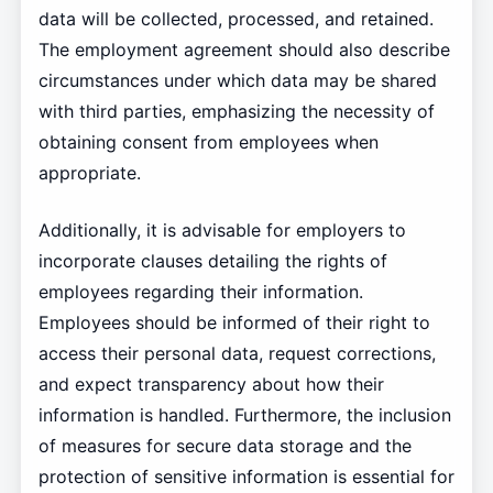
data will be collected, processed, and retained.
The employment agreement should also describe
circumstances under which data may be shared
with third parties, emphasizing the necessity of
obtaining consent from employees when
appropriate.
Additionally, it is advisable for employers to
incorporate clauses detailing the rights of
employees regarding their information.
Employees should be informed of their right to
access their personal data, request corrections,
and expect transparency about how their
information is handled. Furthermore, the inclusion
of measures for secure data storage and the
protection of sensitive information is essential for