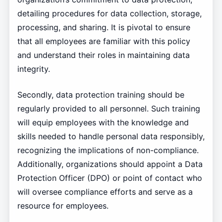
detailing procedures for data collection, storage,
processing, and sharing. It is pivotal to ensure
that all employees are familiar with this policy
and understand their roles in maintaining data
integrity.
Secondly, data protection training should be
regularly provided to all personnel. Such training
will equip employees with the knowledge and
skills needed to handle personal data responsibly,
recognizing the implications of non-compliance.
Additionally, organizations should appoint a Data
Protection Officer (DPO) or point of contact who
will oversee compliance efforts and serve as a
resource for employees.