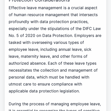
Effective leave management is a crucial aspect
of human resource management that intersects
profoundly with data protection practices,
especially under the stipulations of the DIFC Law
No. 5 of 2020 on Data Protection. Employers are
tasked with overseeing various types of
employee leave, including annual leave, sick
leave, maternity leave, and other forms of
authorized absence. Each of these leave types
necessitates the collection and management of
personal data, which must be handled with
utmost care to ensure compliance with
applicable data protection legislation.
During the process of managing employee leave,
it is essential to recognize the types of sensitive