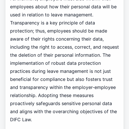
employees about how their personal data will be
used in relation to leave management.
Transparency is a key principle of data
protection; thus, employees should be made
aware of their rights concerning their data,
including the right to access, correct, and request
the deletion of their personal information. The
implementation of robust data protection
practices during leave management is not just
beneficial for compliance but also fosters trust
and transparency within the employer-employee
relationship. Adopting these measures
proactively safeguards sensitive personal data
and aligns with the overarching objectives of the
DIFC Law.