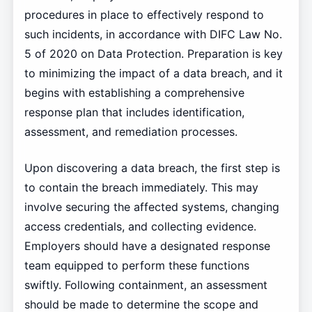
procedures in place to effectively respond to
such incidents, in accordance with DIFC Law No.
5 of 2020 on Data Protection. Preparation is key
to minimizing the impact of a data breach, and it
begins with establishing a comprehensive
response plan that includes identification,
assessment, and remediation processes.
Upon discovering a data breach, the first step is
to contain the breach immediately. This may
involve securing the affected systems, changing
access credentials, and collecting evidence.
Employers should have a designated response
team equipped to perform these functions
swiftly. Following containment, an assessment
should be made to determine the scope and