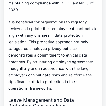
maintaining compliance with DIFC Law No. 5 of
2020.
It is beneficial for organizations to regularly
review and update their employment contracts to
align with any changes in data protection
legislation. This proactive approach not only
safeguards employee privacy but also
demonstrates a commitment to ethical data
practices. By structuring employee agreements
thoughtfully and in accordance with the law,
employers can mitigate risks and reinforce the
significance of data protection in their
operational frameworks.
Leave Management and Data
Protection Considerations