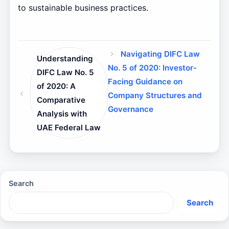
to sustainable business practices.
Navigating DIFC Law
Understanding
No. 5 of 2020: Investor-
DIFC Law No. 5
Facing Guidance on
of 2020: A
Company Structures and
Comparative
Governance
Analysis with
UAE Federal Law
Search
Search