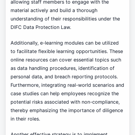
allowing staff members to engage with the
material actively and build a thorough
understanding of their responsibilities under the
DIFC Data Protection Law.
Additionally, e-learning modules can be utilized
to facilitate flexible learning opportunities. These
online resources can cover essential topics such
as data handling procedures, identification of
personal data, and breach reporting protocols.
Furthermore, integrating real-world scenarios and
case studies can help employees recognize the
potential risks associated with non-compliance,
thereby emphasizing the importance of diligence
in their roles.
Another effective strategy is to implement