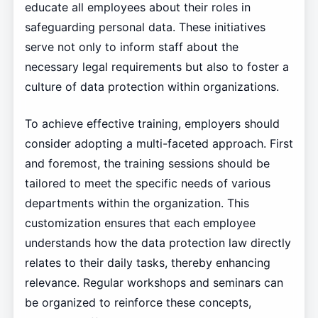
educate all employees about their roles in
safeguarding personal data. These initiatives
serve not only to inform staff about the
necessary legal requirements but also to foster a
culture of data protection within organizations.
To achieve effective training, employers should
consider adopting a multi-faceted approach. First
and foremost, the training sessions should be
tailored to meet the specific needs of various
departments within the organization. This
customization ensures that each employee
understands how the data protection law directly
relates to their daily tasks, thereby enhancing
relevance. Regular workshops and seminars can
be organized to reinforce these concepts,