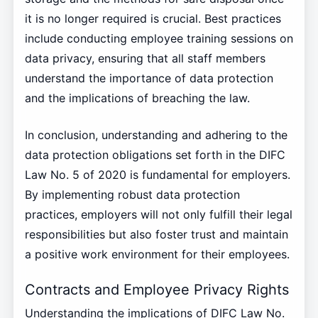
it is no longer required is crucial. Best practices
include conducting employee training sessions on
data privacy, ensuring that all staff members
understand the importance of data protection
and the implications of breaching the law.
In conclusion, understanding and adhering to the
data protection obligations set forth in the DIFC
Law No. 5 of 2020 is fundamental for employers.
By implementing robust data protection
practices, employers will not only fulfill their legal
responsibilities but also foster trust and maintain
a positive work environment for their employees.
Contracts and Employee Privacy Rights
Understanding the implications of DIFC Law No.