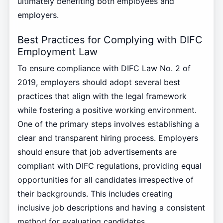
ultimately benefiting both employees and
employers.
Best Practices for Complying with DIFC
Employment Law
To ensure compliance with DIFC Law No. 2 of
2019, employers should adopt several best
practices that align with the legal framework
while fostering a positive working environment.
One of the primary steps involves establishing a
clear and transparent hiring process. Employers
should ensure that job advertisements are
compliant with DIFC regulations, providing equal
opportunities for all candidates irrespective of
their backgrounds. This includes creating
inclusive job descriptions and having a consistent
method for evaluating candidates.