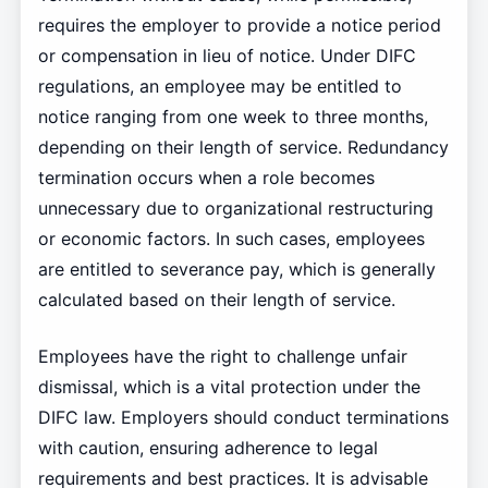
requires the employer to provide a notice period
or compensation in lieu of notice. Under DIFC
regulations, an employee may be entitled to
notice ranging from one week to three months,
depending on their length of service. Redundancy
termination occurs when a role becomes
unnecessary due to organizational restructuring
or economic factors. In such cases, employees
are entitled to severance pay, which is generally
calculated based on their length of service.
Employees have the right to challenge unfair
dismissal, which is a vital protection under the
DIFC law. Employers should conduct terminations
with caution, ensuring adherence to legal
requirements and best practices. It is advisable