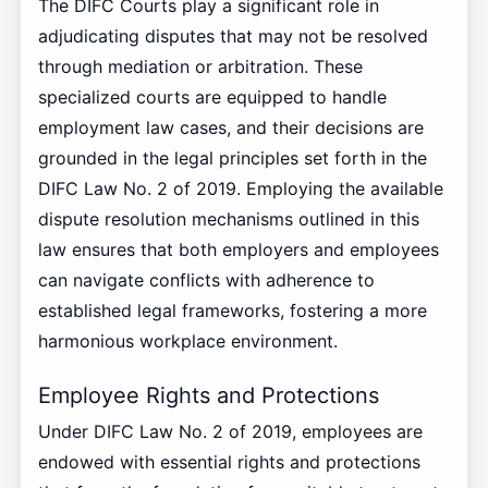
The DIFC Courts play a significant role in
adjudicating disputes that may not be resolved
through mediation or arbitration. These
specialized courts are equipped to handle
employment law cases, and their decisions are
grounded in the legal principles set forth in the
DIFC Law No. 2 of 2019. Employing the available
dispute resolution mechanisms outlined in this
law ensures that both employers and employees
can navigate conflicts with adherence to
established legal frameworks, fostering a more
harmonious workplace environment.
Employee Rights and Protections
Under DIFC Law No. 2 of 2019, employees are
endowed with essential rights and protections