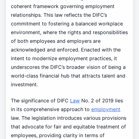
coherent framework governing employment
relationships. This law reflects the DIFC’s
commitment to fostering a balanced workplace
environment, where the rights and responsibilities
of both employees and employers are
acknowledged and enforced. Enacted with the
intent to modernize employment practices, it
underscores the DIFC’s broader vision of being a
world-class financial hub that attracts talent and
investment.
The significance of DIFC
Law
No. 2 of 2019 lies
in its comprehensive approach to
employment
law. The legislation introduces various provisions
that advocate for fair and equitable treatment of
employees, providing clarity in terms of