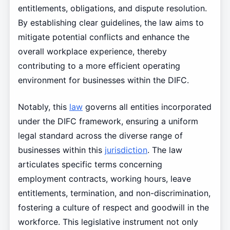
entitlements, obligations, and dispute resolution.
By establishing clear guidelines, the law aims to
mitigate potential conflicts and enhance the
overall workplace experience, thereby
contributing to a more efficient operating
environment for businesses within the DIFC.
Notably, this
law
governs all entities incorporated
under the DIFC framework, ensuring a uniform
legal standard across the diverse range of
businesses within this
jurisdiction
. The law
articulates specific terms concerning
employment contracts, working hours, leave
entitlements, termination, and non-discrimination,
fostering a culture of respect and goodwill in the
workforce. This legislative instrument not only