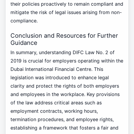
their policies proactively to remain compliant and
mitigate the risk of legal issues arising from non-
compliance.
Conclusion and Resources for Further
Guidance
In summary, understanding DIFC Law No. 2 of
2019 is crucial for employers operating within the
Dubai International Financial Centre. This
legislation was introduced to enhance legal
clarity and protect the rights of both employers
and employees in the workplace. Key provisions
of the law address critical areas such as
employment contracts, working hours,
termination procedures, and employee rights,
establishing a framework that fosters a fair and