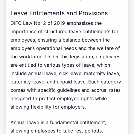
Leave Entitlements and Provisions
DIFC Law No. 2 of 2019 emphasizes the
importance of structured leave entitlements for
employees, ensuring a balance between the
employer’s operational needs and the welfare of
the workforce. Under this legislation, employees
are entitled to various types of leave, which
include annual leave, sick leave, maternity leave,
paternity leave, and unpaid leave. Each category
comes with specific guidelines and accrual rates
designed to protect employee rights while
allowing flexibility for employers.
Annual leave is a fundamental entitlement,
allowing employees to take rest periods.