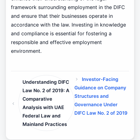
framework surrounding employment in the DIFC
and ensure that their businesses operate in
accordance with the law. Investing in knowledge
and compliance is essential for fostering a
responsible and effective employment
environment.
Investor-Facing
Understanding DIFC
Guidance on Company
Law No. 2 of 2019: A
Structures and
Comparative
Governance Under
Analysis with UAE
DIFC Law No. 2 of 2019
Federal Law and
Mainland Practices