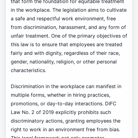
that form the foundation for equitable treatment
in the workplace. The legislation aims to cultivate
a safe and respectful work environment, free
from discrimination, harassment, and any form of
unfair treatment. One of the primary objectives of
this law is to ensure that employees are treated
fairly and with dignity, regardless of their race,
gender, nationality, religion, or other personal
characteristics.
Discrimination in the workplace can manifest in
multiple forms, whether in hiring practices,
promotions, or day-to-day interactions. DIFC
Law No. 2 of 2019 explicitly prohibits such
discriminatory actions, granting employees the
right to work in an environment free from bias.
This legal framework not only promotes