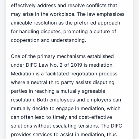
effectively address and resolve conflicts that
may arise in the workplace. The law emphasizes
amicable resolution as the preferred approach
for handling disputes, promoting a culture of
cooperation and understanding.
One of the primary mechanisms established
under DIFC Law No. 2 of 2019 is mediation.
Mediation is a facilitated negotiation process
where a neutral third party assists disputing
parties in reaching a mutually agreeable
resolution. Both employees and employers can
mutually decide to engage in mediation, which
can often lead to timely and cost-effective
solutions without escalating tensions. The DIFC
provides services to assist in mediation, thus