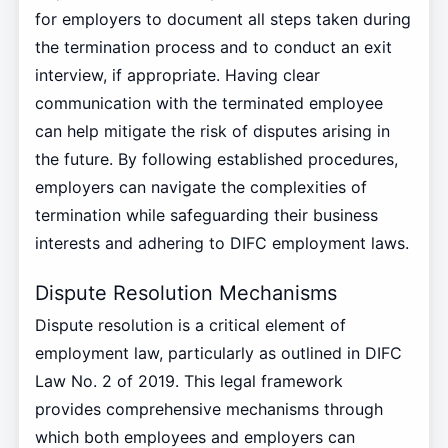
for employers to document all steps taken during
the termination process and to conduct an exit
interview, if appropriate. Having clear
communication with the terminated employee
can help mitigate the risk of disputes arising in
the future. By following established procedures,
employers can navigate the complexities of
termination while safeguarding their business
interests and adhering to DIFC employment laws.
Dispute Resolution Mechanisms
Dispute resolution is a critical element of
employment law, particularly as outlined in DIFC
Law No. 2 of 2019. This legal framework
provides comprehensive mechanisms through
which both employees and employers can