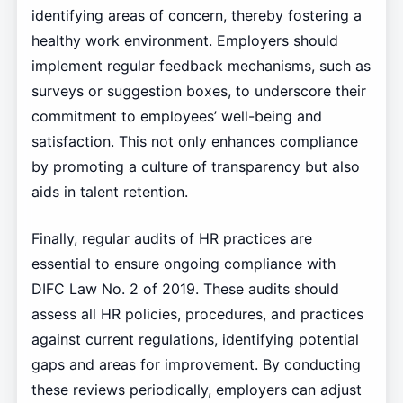
identifying areas of concern, thereby fostering a
healthy work environment. Employers should
implement regular feedback mechanisms, such as
surveys or suggestion boxes, to underscore their
commitment to employees’ well-being and
satisfaction. This not only enhances compliance
by promoting a culture of transparency but also
aids in talent retention.
Finally, regular audits of HR practices are
essential to ensure ongoing compliance with
DIFC Law No. 2 of 2019. These audits should
assess all HR policies, procedures, and practices
against current regulations, identifying potential
gaps and areas for improvement. By conducting
these reviews periodically, employers can adjust