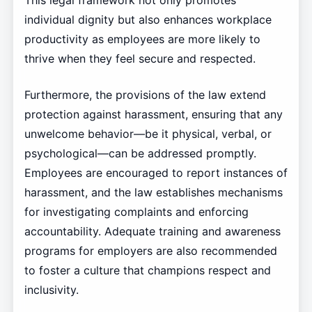
individual dignity but also enhances workplace
productivity as employees are more likely to
thrive when they feel secure and respected.
Furthermore, the provisions of the law extend
protection against harassment, ensuring that any
unwelcome behavior—be it physical, verbal, or
psychological—can be addressed promptly.
Employees are encouraged to report instances of
harassment, and the law establishes mechanisms
for investigating complaints and enforcing
accountability. Adequate training and awareness
programs for employers are also recommended
to foster a culture that champions respect and
inclusivity.