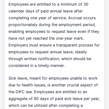
Employees are entitled to a minimum of 30
calendar days of paid annual leave after
completing one year of service. Accrual occurs
proportionately during the employment period,
enabling employees to request leave even if they
have not yet reached the one-year mark.
Employers must ensure a transparent process for
employees to request annual leave, ideally
through written notification, which should be
considered in a timely manner.
Sick leave, meant for employees unable to work
due to health issues, is another crucial aspect of
the DIFC law. Employees are entitled to an
aggregate of 60 days of paid sick leave per year,
which can be utilized after completing a