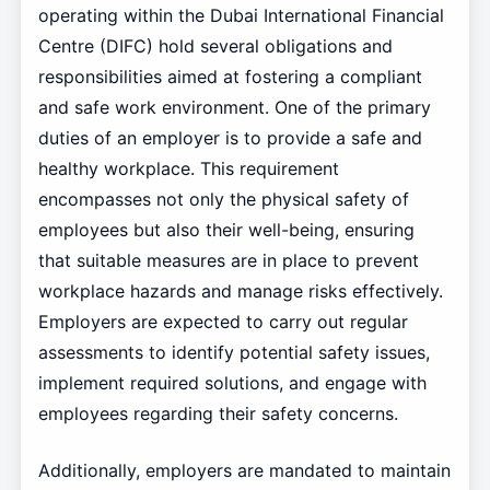
operating within the Dubai International Financial
Centre (DIFC) hold several obligations and
responsibilities aimed at fostering a compliant
and safe work environment. One of the primary
duties of an employer is to provide a safe and
healthy workplace. This requirement
encompasses not only the physical safety of
employees but also their well-being, ensuring
that suitable measures are in place to prevent
workplace hazards and manage risks effectively.
Employers are expected to carry out regular
assessments to identify potential safety issues,
implement required solutions, and engage with
employees regarding their safety concerns.
Additionally, employers are mandated to maintain