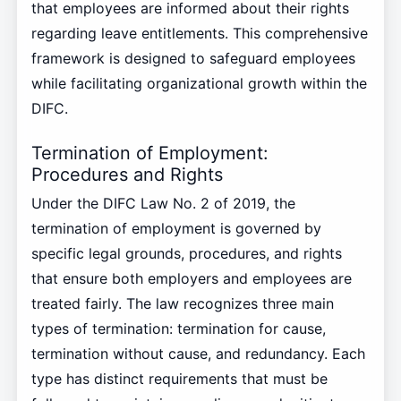
that employees are informed about their rights
regarding leave entitlements. This comprehensive
framework is designed to safeguard employees
while facilitating organizational growth within the
DIFC.
Termination of Employment:
Procedures and Rights
Under the DIFC Law No. 2 of 2019, the
termination of employment is governed by
specific legal grounds, procedures, and rights
that ensure both employers and employees are
treated fairly. The law recognizes three main
types of termination: termination for cause,
termination without cause, and redundancy. Each
type has distinct requirements that must be