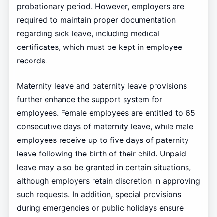
probationary period. However, employers are
required to maintain proper documentation
regarding sick leave, including medical
certificates, which must be kept in employee
records.
Maternity leave and paternity leave provisions
further enhance the support system for
employees. Female employees are entitled to 65
consecutive days of maternity leave, while male
employees receive up to five days of paternity
leave following the birth of their child. Unpaid
leave may also be granted in certain situations,
although employers retain discretion in approving
such requests. In addition, special provisions
during emergencies or public holidays ensure