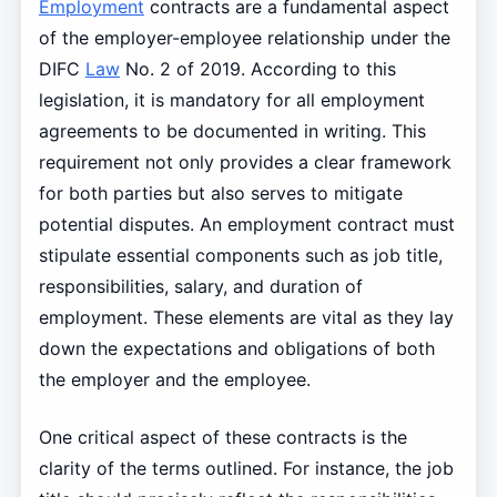
Employment
contracts are a fundamental aspect
of the employer-employee relationship under the
DIFC
Law
No. 2 of 2019. According to this
legislation, it is mandatory for all employment
agreements to be documented in writing. This
requirement not only provides a clear framework
for both parties but also serves to mitigate
potential disputes. An employment contract must
stipulate essential components such as job title,
responsibilities, salary, and duration of
employment. These elements are vital as they lay
down the expectations and obligations of both
the employer and the employee.
One critical aspect of these contracts is the
clarity of the terms outlined. For instance, the job