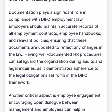
Documentation plays a significant role in
compliance with DIFC employment law.
Employers should maintain accurate records of
all employment contracts, employee handbooks,
and relevant policies, ensuring that these
documents are updated to reflect any changes in
the law. Having well-documented HR procedures
can safeguard the organization during audits and
legal inquiries, as it demonstrates adherence to
the legal obligations set forth in the DIFC
framework.
Another critical aspect is employee engagement.
Encouraging open dialogue between
management and employees can help in