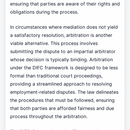
ensuring that parties are aware of their rights and
obligations during the process.
In circumstances where mediation does not yield
a satisfactory resolution, arbitration is another
viable alternative. This process involves
submitting the dispute to an impartial arbitrator
whose decision is typically binding. Arbitration
under the DIFC framework is designed to be less
formal than traditional court proceedings,
providing a streamlined approach to resolving
employment-related disputes. The law delineates
the procedures that must be followed, ensuring
that both parties are afforded fairness and due
process throughout the arbitration.