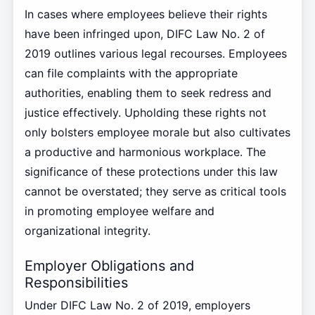
In cases where employees believe their rights
have been infringed upon, DIFC Law No. 2 of
2019 outlines various legal recourses. Employees
can file complaints with the appropriate
authorities, enabling them to seek redress and
justice effectively. Upholding these rights not
only bolsters employee morale but also cultivates
a productive and harmonious workplace. The
significance of these protections under this law
cannot be overstated; they serve as critical tools
in promoting employee welfare and
organizational integrity.
Employer Obligations and
Responsibilities
Under DIFC Law No. 2 of 2019, employers