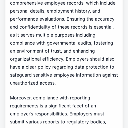
comprehensive employee records, which include
personal details, employment history, and
performance evaluations. Ensuring the accuracy
and confidentiality of these records is essential,
as it serves multiple purposes including
compliance with governmental audits, fostering
an environment of trust, and enhancing
organizational efficiency. Employers should also
have a clear policy regarding data protection to
safeguard sensitive employee information against
unauthorized access.
Moreover, compliance with reporting
requirements is a significant facet of an
employer’s responsibilities. Employers must
submit various reports to regulatory bodies,