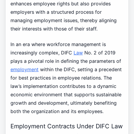
enhances employee rights but also provides
employers with a structured process for
managing employment issues, thereby aligning
their interests with those of their staff.
In an era where workforce management is
increasingly complex, DIFC
Law
No. 2 of 2019
plays a pivotal role in defining the parameters of
employment
within the DIFC, setting a precedent
for best practices in employee relations. The
law’s implementation contributes to a dynamic
economic environment that supports sustainable
growth and development, ultimately benefiting
both the organization and its employees.
Employment Contracts Under DIFC Law