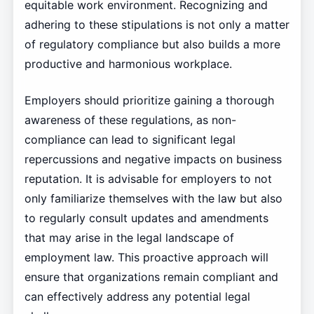
equitable work environment. Recognizing and
adhering to these stipulations is not only a matter
of regulatory compliance but also builds a more
productive and harmonious workplace.
Employers should prioritize gaining a thorough
awareness of these regulations, as non-
compliance can lead to significant legal
repercussions and negative impacts on business
reputation. It is advisable for employers to not
only familiarize themselves with the law but also
to regularly consult updates and amendments
that may arise in the legal landscape of
employment law. This proactive approach will
ensure that organizations remain compliant and
can effectively address any potential legal