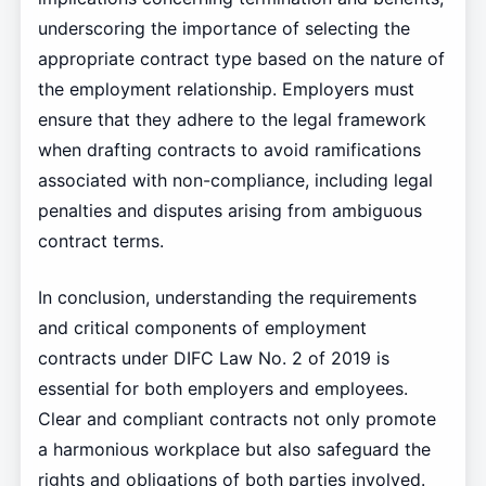
underscoring the importance of selecting the
appropriate contract type based on the nature of
the employment relationship. Employers must
ensure that they adhere to the legal framework
when drafting contracts to avoid ramifications
associated with non-compliance, including legal
penalties and disputes arising from ambiguous
contract terms.
In conclusion, understanding the requirements
and critical components of employment
contracts under DIFC Law No. 2 of 2019 is
essential for both employers and employees.
Clear and compliant contracts not only promote
a harmonious workplace but also safeguard the
rights and obligations of both parties involved.