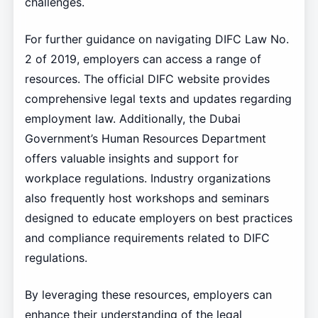
challenges.
For further guidance on navigating DIFC Law No.
2 of 2019, employers can access a range of
resources. The official DIFC website provides
comprehensive legal texts and updates regarding
employment law. Additionally, the Dubai
Government’s Human Resources Department
offers valuable insights and support for
workplace regulations. Industry organizations
also frequently host workshops and seminars
designed to educate employers on best practices
and compliance requirements related to DIFC
regulations.
By leveraging these resources, employers can
enhance their understanding of the legal