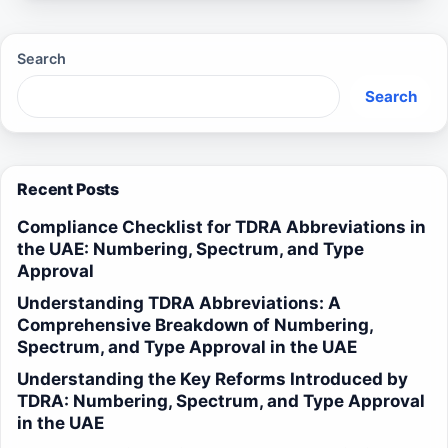
Search
Search
Recent Posts
Compliance Checklist for TDRA Abbreviations in
the UAE: Numbering, Spectrum, and Type
Approval
Understanding TDRA Abbreviations: A
Comprehensive Breakdown of Numbering,
Spectrum, and Type Approval in the UAE
Understanding the Key Reforms Introduced by
TDRA: Numbering, Spectrum, and Type Approval
in the UAE