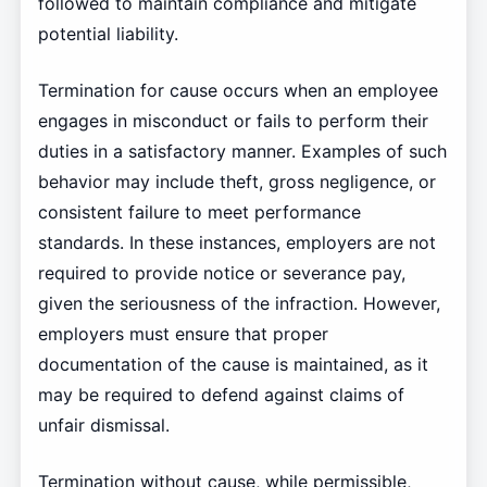
followed to maintain compliance and mitigate
potential liability.
Termination for cause occurs when an employee
engages in misconduct or fails to perform their
duties in a satisfactory manner. Examples of such
behavior may include theft, gross negligence, or
consistent failure to meet performance
standards. In these instances, employers are not
required to provide notice or severance pay,
given the seriousness of the infraction. However,
employers must ensure that proper
documentation of the cause is maintained, as it
may be required to defend against claims of
unfair dismissal.
Termination without cause, while permissible,