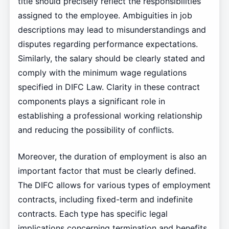
title should precisely reflect the responsibilities
assigned to the employee. Ambiguities in job
descriptions may lead to misunderstandings and
disputes regarding performance expectations.
Similarly, the salary should be clearly stated and
comply with the minimum wage regulations
specified in DIFC Law. Clarity in these contract
components plays a significant role in
establishing a professional working relationship
and reducing the possibility of conflicts.
Moreover, the duration of employment is also an
important factor that must be clearly defined.
The DIFC allows for various types of employment
contracts, including fixed-term and indefinite
contracts. Each type has specific legal
implications concerning termination and benefits,