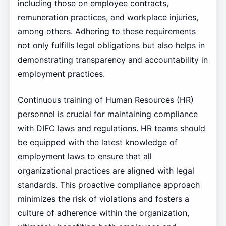
including those on employee contracts,
remuneration practices, and workplace injuries,
among others. Adhering to these requirements
not only fulfills legal obligations but also helps in
demonstrating transparency and accountability in
employment practices.
Continuous training of Human Resources (HR)
personnel is crucial for maintaining compliance
with DIFC laws and regulations. HR teams should
be equipped with the latest knowledge of
employment laws to ensure that all
organizational practices are aligned with legal
standards. This proactive compliance approach
minimizes the risk of violations and fosters a
culture of adherence within the organization,