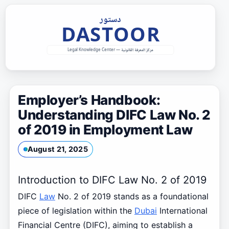
Skip
to
content
Employer’s Handbook:
Understanding DIFC Law No. 2
of 2019 in Employment Law
August 21, 2025
Introduction to DIFC Law No. 2 of 2019
DIFC
Law
No. 2 of 2019 stands as a foundational
piece of legislation within the
Dubai
International
Financial Centre (DIFC), aiming to establish a