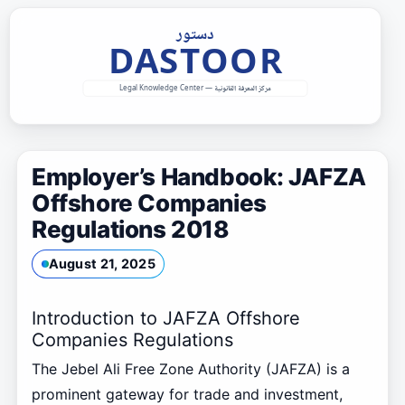
Skip
to
content
Employer’s Handbook: JAFZA
Offshore Companies
Regulations 2018
August 21, 2025
Introduction to JAFZA Offshore
Companies Regulations
The Jebel Ali Free Zone Authority (JAFZA) is a
prominent gateway for trade and investment,