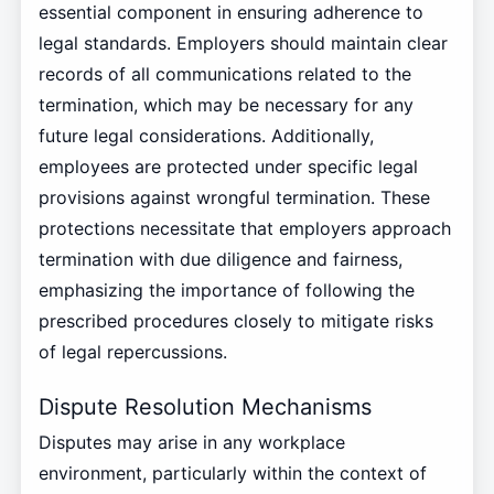
essential component in ensuring adherence to
legal standards. Employers should maintain clear
records of all communications related to the
termination, which may be necessary for any
future legal considerations. Additionally,
employees are protected under specific legal
provisions against wrongful termination. These
protections necessitate that employers approach
termination with due diligence and fairness,
emphasizing the importance of following the
prescribed procedures closely to mitigate risks
of legal repercussions.
Dispute Resolution Mechanisms
Disputes may arise in any workplace
environment, particularly within the context of