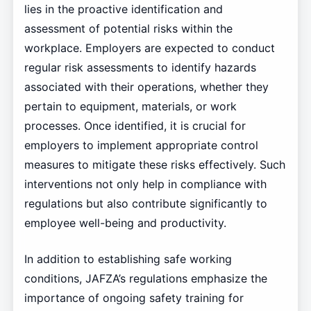
lies in the proactive identification and
assessment of potential risks within the
workplace. Employers are expected to conduct
regular risk assessments to identify hazards
associated with their operations, whether they
pertain to equipment, materials, or work
processes. Once identified, it is crucial for
employers to implement appropriate control
measures to mitigate these risks effectively. Such
interventions not only help in compliance with
regulations but also contribute significantly to
employee well-being and productivity.
In addition to establishing safe working
conditions, JAFZA’s regulations emphasize the
importance of ongoing safety training for