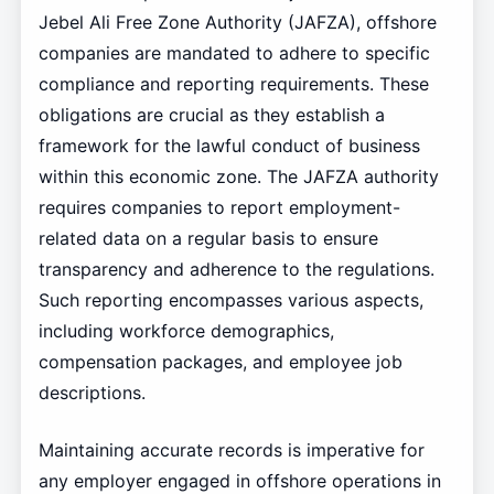
Jebel Ali Free Zone Authority (JAFZA), offshore
companies are mandated to adhere to specific
compliance and reporting requirements. These
obligations are crucial as they establish a
framework for the lawful conduct of business
within this economic zone. The JAFZA authority
requires companies to report employment-
related data on a regular basis to ensure
transparency and adherence to the regulations.
Such reporting encompasses various aspects,
including workforce demographics,
compensation packages, and employee job
descriptions.
Maintaining accurate records is imperative for
any employer engaged in offshore operations in