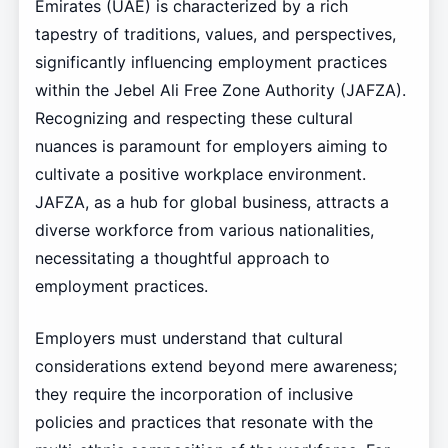
Emirates (UAE) is characterized by a rich
tapestry of traditions, values, and perspectives,
significantly influencing employment practices
within the Jebel Ali Free Zone Authority (JAFZA).
Recognizing and respecting these cultural
nuances is paramount for employers aiming to
cultivate a positive workplace environment.
JAFZA, as a hub for global business, attracts a
diverse workforce from various nationalities,
necessitating a thoughtful approach to
employment practices.
Employers must understand that cultural
considerations extend beyond mere awareness;
they require the incorporation of inclusive
policies and practices that resonate with the