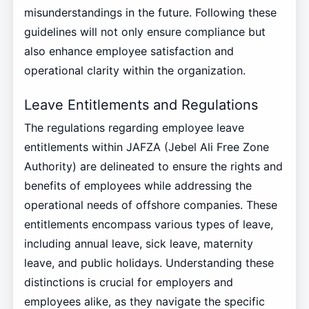
misunderstandings in the future. Following these
guidelines will not only ensure compliance but
also enhance employee satisfaction and
operational clarity within the organization.
Leave Entitlements and Regulations
The regulations regarding employee leave
entitlements within JAFZA (Jebel Ali Free Zone
Authority) are delineated to ensure the rights and
benefits of employees while addressing the
operational needs of offshore companies. These
entitlements encompass various types of leave,
including annual leave, sick leave, maternity
leave, and public holidays. Understanding these
distinctions is crucial for employers and
employees alike, as they navigate the specific