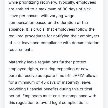
while prioritizing recovery. Typically, employees
are entitled to a maximum of 90 days of sick
leave per annum, with varying wage
compensation based on the duration of the
absence. It is crucial that employees follow the
required procedures for notifying their employers
of sick leave and compliance with documentation
requirements.
Maternity leave regulations further protect
employee rights, ensuring expecting or new
parents receive adequate time off. JAFZA allows
for a minimum of 45 days of maternity leave,
providing financial benefits during this critical
period. Employers must ensure compliance with
this regulation to avoid legal complications.