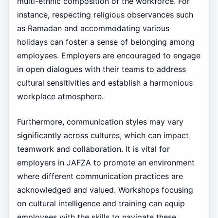
multi-ethnic composition of the workforce. For
instance, respecting religious observances such
as Ramadan and accommodating various
holidays can foster a sense of belonging among
employees. Employers are encouraged to engage
in open dialogues with their teams to address
cultural sensitivities and establish a harmonious
workplace atmosphere.
Furthermore, communication styles may vary
significantly across cultures, which can impact
teamwork and collaboration. It is vital for
employers in JAFZA to promote an environment
where different communication practices are
acknowledged and valued. Workshops focusing
on cultural intelligence and training can equip
employees with the skills to navigate these