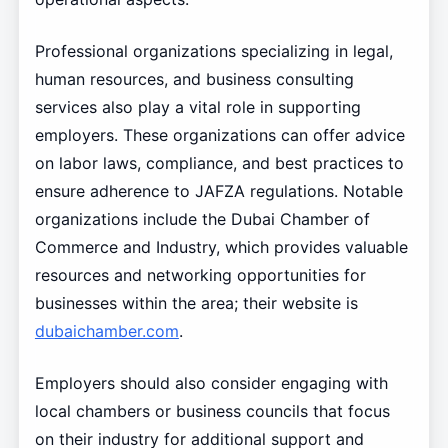
Professional organizations specializing in legal,
human resources, and business consulting
services also play a vital role in supporting
employers. These organizations can offer advice
on labor laws, compliance, and best practices to
ensure adherence to JAFZA regulations. Notable
organizations include the Dubai Chamber of
Commerce and Industry, which provides valuable
resources and networking opportunities for
businesses within the area; their website is
dubaichamber.com
.
Employers should also consider engaging with
local chambers or business councils that focus
on their industry for additional support and