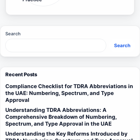
Search
Search
Recent Posts
Compliance Checklist for TDRA Abbreviations in
the UAE: Numbering, Spectrum, and Type
Approval
Understanding TDRA Abbreviations: A
Comprehensive Breakdown of Numbering,
Spectrum, and Type Approval in the UAE
Understanding the Key Reforms Introduced by