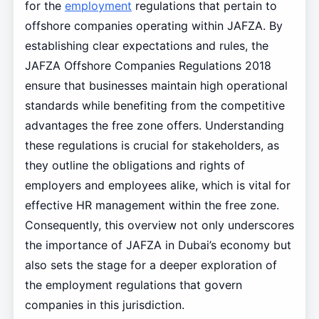
for the
employment
regulations that pertain to
offshore companies operating within JAFZA. By
establishing clear expectations and rules, the
JAFZA Offshore Companies Regulations 2018
ensure that businesses maintain high operational
standards while benefiting from the competitive
advantages the free zone offers. Understanding
these regulations is crucial for stakeholders, as
they outline the obligations and rights of
employers and employees alike, which is vital for
effective HR management within the free zone.
Consequently, this overview not only underscores
the importance of JAFZA in Dubai’s economy but
also sets the stage for a deeper exploration of
the employment regulations that govern
companies in this jurisdiction.