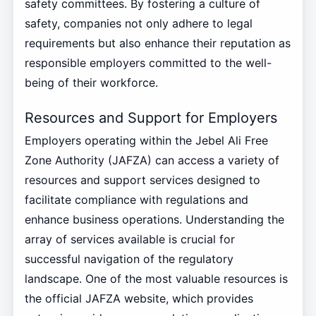
safety committees. By fostering a culture of
safety, companies not only adhere to legal
requirements but also enhance their reputation as
responsible employers committed to the well-
being of their workforce.
Resources and Support for Employers
Employers operating within the Jebel Ali Free
Zone Authority (JAFZA) can access a variety of
resources and support services designed to
facilitate compliance with regulations and
enhance business operations. Understanding the
array of services available is crucial for
successful navigation of the regulatory
landscape. One of the most valuable resources is
the official JAFZA website, which provides