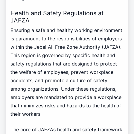
Health and Safety Regulations at
JAFZA
Ensuring a safe and healthy working environment
is paramount to the responsibilities of employers
within the Jebel Ali Free Zone Authority (JAFZA).
This region is governed by specific health and
safety regulations that are designed to protect
the welfare of employees, prevent workplace
accidents, and promote a culture of safety
among organizations. Under these regulations,
employers are mandated to provide a workplace
that minimizes risks and hazards to the health of
their workers.
The core of JAFZA’s health and safety framework