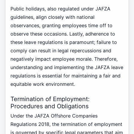
Public holidays, also regulated under JAFZA
guidelines, align closely with national
observances, granting employees time off to
observe these occasions. Lastly, adherence to
these leave regulations is paramount; failure to
comply can result in legal repercussions and
negatively impact employee morale. Therefore,
understanding and implementing the JAFZA leave
regulations is essential for maintaining a fair and
equitable work environment.
Termination of Employment:
Procedures and Obligations
Under the JAFZA Offshore Companies
Regulations 2018, the termination of employment
is governed by specific legal parameters that aim