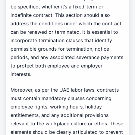
be specified, whether it’s a fixed-term or
indefinite contract. This section should also
address the conditions under which the contract
can be renewed or terminated. It is essential to
incorporate termination clauses that identify
permissible grounds for termination, notice
periods, and any associated severance payments
to protect both employee and employer
interests.
Moreover, as per the UAE labor laws, contracts
must contain mandatory clauses concerning
employee rights, working hours, holiday
entitlements, and any additional provisions
relevant to the workplace culture or ethos. These
elements should be clearly articulated to prevent