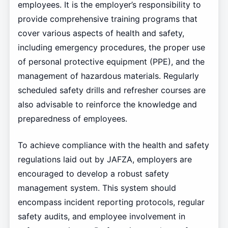
employees. It is the employer’s responsibility to
provide comprehensive training programs that
cover various aspects of health and safety,
including emergency procedures, the proper use
of personal protective equipment (PPE), and the
management of hazardous materials. Regularly
scheduled safety drills and refresher courses are
also advisable to reinforce the knowledge and
preparedness of employees.
To achieve compliance with the health and safety
regulations laid out by JAFZA, employers are
encouraged to develop a robust safety
management system. This system should
encompass incident reporting protocols, regular
safety audits, and employee involvement in