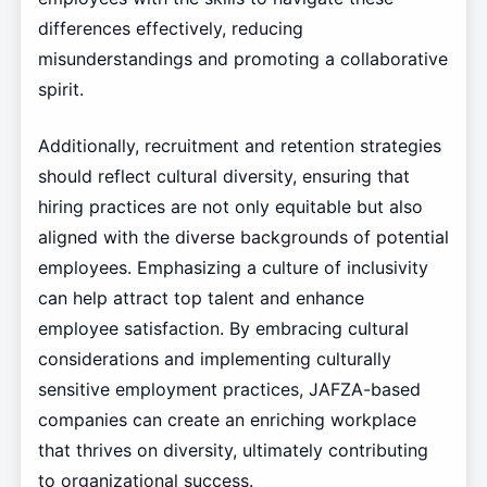
differences effectively, reducing
misunderstandings and promoting a collaborative
spirit.
Additionally, recruitment and retention strategies
should reflect cultural diversity, ensuring that
hiring practices are not only equitable but also
aligned with the diverse backgrounds of potential
employees. Emphasizing a culture of inclusivity
can help attract top talent and enhance
employee satisfaction. By embracing cultural
considerations and implementing culturally
sensitive employment practices, JAFZA-based
companies can create an enriching workplace
that thrives on diversity, ultimately contributing
to organizational success.