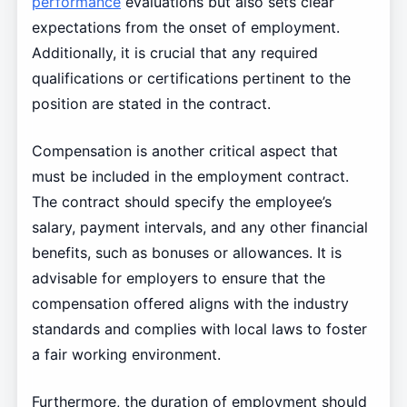
performance
evaluations but also sets clear
expectations from the onset of employment.
Additionally, it is crucial that any required
qualifications or certifications pertinent to the
position are stated in the contract.
Compensation is another critical aspect that
must be included in the employment contract.
The contract should specify the employee’s
salary, payment intervals, and any other financial
benefits, such as bonuses or allowances. It is
advisable for employers to ensure that the
compensation offered aligns with the industry
standards and complies with local laws to foster
a fair working environment.
Furthermore, the duration of employment should