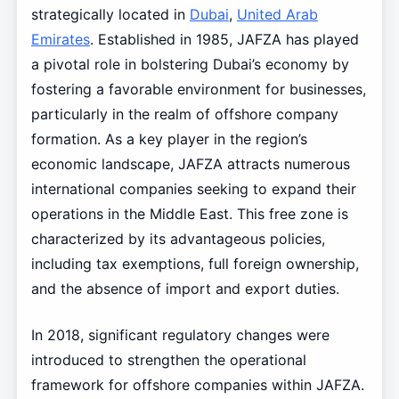
strategically located in
Dubai
,
United Arab
Emirates
. Established in 1985, JAFZA has played
a pivotal role in bolstering Dubai’s economy by
fostering a favorable environment for businesses,
particularly in the realm of offshore company
formation. As a key player in the region’s
economic landscape, JAFZA attracts numerous
international companies seeking to expand their
operations in the Middle East. This free zone is
characterized by its advantageous policies,
including tax exemptions, full foreign ownership,
and the absence of import and export duties.
In 2018, significant regulatory changes were
introduced to strengthen the operational
framework for offshore companies within JAFZA.