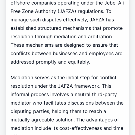
offshore companies operating under the Jebel Ali
Free Zone Authority (JAFZA) regulations. To
manage such disputes effectively, JAFZA has
established structured mechanisms that promote
resolution through mediation and arbitration.
These mechanisms are designed to ensure that
conflicts between businesses and employees are
addressed promptly and equitably.
Mediation serves as the initial step for conflict
resolution under the JAFZA framework. This
informal process involves a neutral third-party
mediator who facilitates discussions between the
disputing parties, helping them to reach a
mutually agreeable solution. The advantages of
mediation include its cost-effectiveness and time