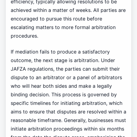
efficiency, typically allowing resolutions to be
achieved within a matter of weeks. All parties are
encouraged to pursue this route before
escalating matters to more formal arbitration
procedures.
If mediation fails to produce a satisfactory
outcome, the next stage is arbitration. Under
JAFZA regulations, the parties can submit their
dispute to an arbitrator or a panel of arbitrators
who will hear both sides and make a legally
binding decision. This process is governed by
specific timelines for initiating arbitration, which
aims to ensure that disputes are resolved within a
reasonable timeframe. Generally, businesses must
initiate arbitration proceedings within six months