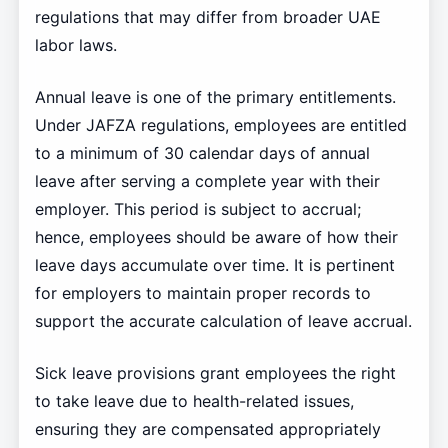
regulations that may differ from broader UAE
labor laws.
Annual leave is one of the primary entitlements.
Under JAFZA regulations, employees are entitled
to a minimum of 30 calendar days of annual
leave after serving a complete year with their
employer. This period is subject to accrual;
hence, employees should be aware of how their
leave days accumulate over time. It is pertinent
for employers to maintain proper records to
support the accurate calculation of leave accrual.
Sick leave provisions grant employees the right
to take leave due to health-related issues,
ensuring they are compensated appropriately