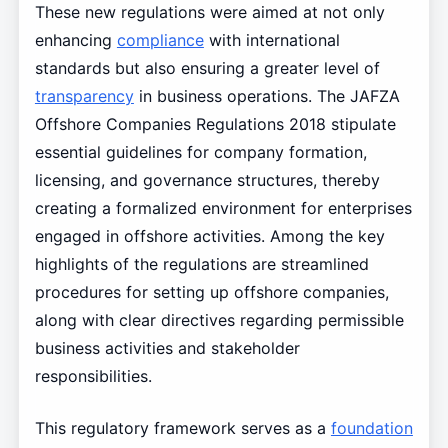
These new regulations were aimed at not only
enhancing
compliance
with international
standards but also ensuring a greater level of
transparency
in business operations. The JAFZA
Offshore Companies Regulations 2018 stipulate
essential guidelines for company formation,
licensing, and governance structures, thereby
creating a formalized environment for enterprises
engaged in offshore activities. Among the key
highlights of the regulations are streamlined
procedures for setting up offshore companies,
along with clear directives regarding permissible
business activities and stakeholder
responsibilities.
This regulatory framework serves as a
foundation