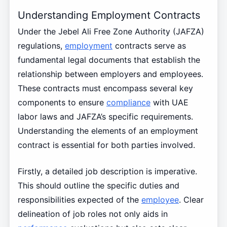
Understanding Employment Contracts
Under the Jebel Ali Free Zone Authority (JAFZA)
regulations,
employment
contracts serve as
fundamental legal documents that establish the
relationship between employers and employees.
These contracts must encompass several key
components to ensure
compliance
with UAE
labor laws and JAFZA’s specific requirements.
Understanding the elements of an employment
contract is essential for both parties involved.
Firstly, a detailed job description is imperative.
This should outline the specific duties and
responsibilities expected of the
employee
. Clear
delineation of job roles not only aids in