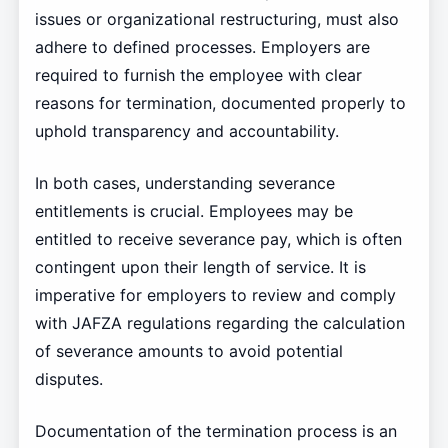
issues or organizational restructuring, must also
adhere to defined processes. Employers are
required to furnish the employee with clear
reasons for termination, documented properly to
uphold transparency and accountability.
In both cases, understanding severance
entitlements is crucial. Employees may be
entitled to receive severance pay, which is often
contingent upon their length of service. It is
imperative for employers to review and comply
with JAFZA regulations regarding the calculation
of severance amounts to avoid potential
disputes.
Documentation of the termination process is an