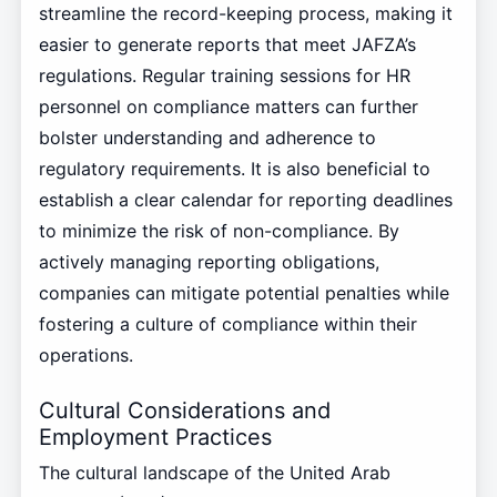
streamline the record-keeping process, making it
easier to generate reports that meet JAFZA’s
regulations. Regular training sessions for HR
personnel on compliance matters can further
bolster understanding and adherence to
regulatory requirements. It is also beneficial to
establish a clear calendar for reporting deadlines
to minimize the risk of non-compliance. By
actively managing reporting obligations,
companies can mitigate potential penalties while
fostering a culture of compliance within their
operations.
Cultural Considerations and
Employment Practices
The cultural landscape of the United Arab