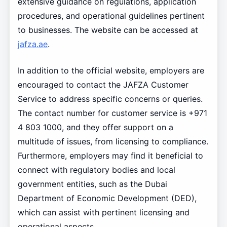
extensive guidance on regulations, application
procedures, and operational guidelines pertinent
to businesses. The website can be accessed at
jafza.ae
.
In addition to the official website, employers are
encouraged to contact the JAFZA Customer
Service to address specific concerns or queries.
The contact number for customer service is +971
4 803 1000, and they offer support on a
multitude of issues, from licensing to compliance.
Furthermore, employers may find it beneficial to
connect with regulatory bodies and local
government entities, such as the Dubai
Department of Economic Development (DED),
which can assist with pertinent licensing and
operational aspects.