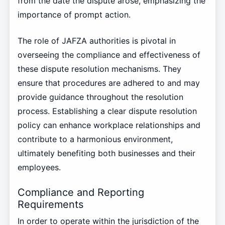
from the date the dispute arose, emphasizing the
importance of prompt action.
The role of JAFZA authorities is pivotal in
overseeing the compliance and effectiveness of
these dispute resolution mechanisms. They
ensure that procedures are adhered to and may
provide guidance throughout the resolution
process. Establishing a clear dispute resolution
policy can enhance workplace relationships and
contribute to a harmonious environment,
ultimately benefiting both businesses and their
employees.
Compliance and Reporting
Requirements
In order to operate within the jurisdiction of the