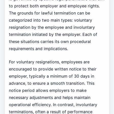
to protect both employer and employee rights.
The grounds for lawful termination can be
categorized into two main types: voluntary
resignation by the employee and involuntary
termination initiated by the employer. Each of
these situations carries its own procedural
requirements and implications.
For voluntary resignations, employees are
encouraged to provide written notice to their
employer, typically a minimum of 30 days in
advance, to ensure a smooth transition. This
notice period allows employers to make
necessary adjustments and helps maintain
operational efficiency. In contrast, involuntary
terminations, often a result of performance