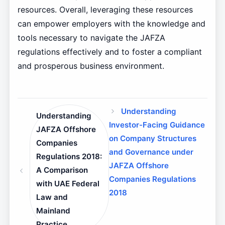
resources. Overall, leveraging these resources
can empower employers with the knowledge and
tools necessary to navigate the JAFZA
regulations effectively and to foster a compliant
and prosperous business environment.
Understanding
Understanding
Investor-Facing Guidance
JAFZA Offshore
on Company Structures
Companies
and Governance under
Regulations 2018:
JAFZA Offshore
A Comparison
Companies Regulations
with UAE Federal
2018
Law and
Mainland
Practice