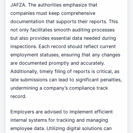
JAFZA. The authorities emphasize that
companies must keep comprehensive
documentation that supports their reports. This
not only facilitates smooth auditing processes
but also provides essential data needed during
inspections. Each record should reflect current
employment statuses, ensuring that any changes
are documented promptly and accurately.
Additionally, timely filing of reports is critical, as
late submissions can lead to significant penalties,
undermining a company’s compliance track
record.
Employers are advised to implement efficient
internal systems for tracking and managing
employee data. Utilizing digital solutions can